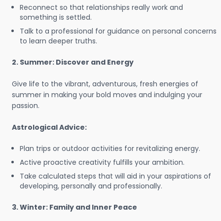
Reconnect so that relationships really work and
something is settled.
Talk to a professional for guidance on personal concerns
to learn deeper truths.
2. Summer: Discover and Energy
Give life to the vibrant, adventurous, fresh energies of
summer in making your bold moves and indulging your
passion.
Astrological Advice:
Plan trips or outdoor activities for revitalizing energy.
Active proactive creativity fulfills your ambition.
Take calculated steps that will aid in your aspirations of
developing, personally and professionally.
3. Winter: Family and Inner Peace