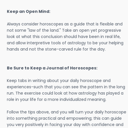
Keep an Open Mind:
Always consider horoscopes as a guide that is flexible and
not some "law of the land." Take an open yet progressive
look at what this conclusion should have been in real life,
and allow interpretive tools of astrology to be your helping
hands and not the stone-carved rule for the day.
Be Sure to Keep a Journal of Horoscopes:
Keep tabs in writing about your daily horoscope and
experiences-such that you can see the pattern in the long
run. The exercise could look at how astrology has played a
role in your life for a more individualized meaning.
Follow the tips above, and you will turn your daily horoscope
into something practical and empowering; this can guide
you very positively in facing your day with confidence and