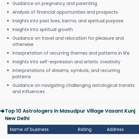
Guidance on pregnancy and parenting
Analysis of financial opportunities and prospects
Insights into past lives, karma, and spiritual purpose
Insights into spiritual growth
Guidance on travel and relocation for pleasure and
otherwise
Interpretation of recurring themes and patterns in life
Insights into self-expression and artistic creativity
Interpretations of dreams, symbols, and recurring
patterns
Guidance on navigating challenging astrological transits
and influences
Top 10 Astrologers in Masudpur Village Vasant Kunj
New Delhi
Name of business
Rating
Address