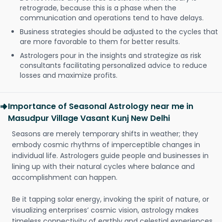
retrograde, because this is a phase when the
communication and operations tend to have delays.
Business strategies should be adjusted to the cycles that
are more favorable to them for better results.
Astrologers pour in the insights and strategize as risk
consultants facilitating personalized advice to reduce
losses and maximize profits.
Importance of Seasonal Astrology near me in
Masudpur Village Vasant Kunj New Delhi
Seasons are merely temporary shifts in weather; they
embody cosmic rhythms of imperceptible changes in
individual life. Astrologers guide people and businesses in
lining up with their natural cycles where balance and
accomplishment can happen.
Be it tapping solar energy, invoking the spirit of nature, or
visualizing enterprises’ cosmic vision, astrology makes
timeless connectivity of earthly and celestial experiences