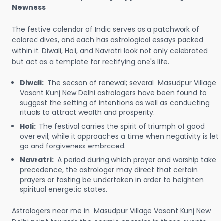
Newness
The festive calendar of India serves as a patchwork of
colored dives, and each has astrological essays packed
within it. Diwali, Holi, and Navratri look not only celebrated
but act as a template for rectifying one's life.
Diwali:
The season of renewal; several Masudpur Village
Vasant Kunj New Delhi astrologers have been found to
suggest the setting of intentions as well as conducting
rituals to attract wealth and prosperity.
Holi:
The festival carries the spirit of triumph of good
over evil; while it approaches a time when negativity is let
go and forgiveness embraced.
Navratri:
A period during which prayer and worship take
precedence, the astrologer may direct that certain
prayers or fasting be undertaken in order to heighten
spiritual energetic states.
Astrologers near me in Masudpur Village Vasant Kunj New