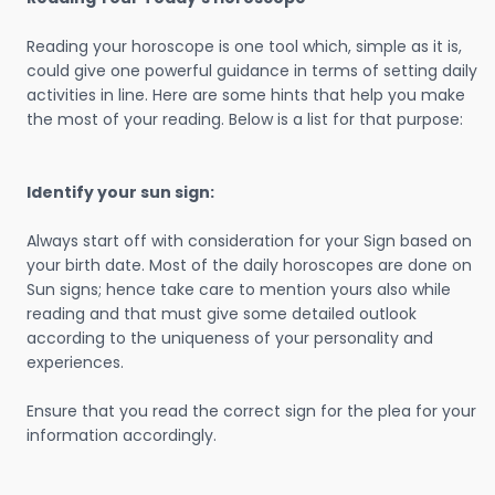
Reading your horoscope is one tool which, simple as it is,
could give one powerful guidance in terms of setting daily
activities in line. Here are some hints that help you make
the most of your reading. Below is a list for that purpose:
Identify your sun sign:
Always start off with consideration for your Sign based on
your birth date. Most of the daily horoscopes are done on
Sun signs; hence take care to mention yours also while
reading and that must give some detailed outlook
according to the uniqueness of your personality and
experiences.
Ensure that you read the correct sign for the plea for your
information accordingly.