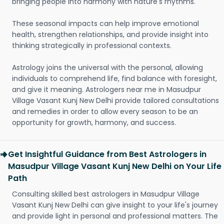
bringing people into harmony with nature's rhythms.
These seasonal impacts can help improve emotional
health, strengthen relationships, and provide insight into
thinking strategically in professional contexts.
Astrology joins the universal with the personal, allowing
individuals to comprehend life, find balance with foresight,
and give it meaning. Astrologers near me in Masudpur
Village Vasant Kunj New Delhi provide tailored consultations
and remedies in order to allow every season to be an
opportunity for growth, harmony, and success.
Get Insightful Guidance from Best Astrologers in
Masudpur Village Vasant Kunj New Delhi on Your Life
Path
Consulting skilled best astrologers in Masudpur Village
Vasant Kunj New Delhi can give insight to your life's journey
and provide light in personal and professional matters. The