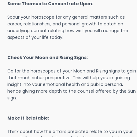
Some Themes to Concentrate Upon:
Scour your horoscope for any general matters such as
career, relationships, and personal growth to catch an
underlying current relating how well you will manage the
aspects of your life today.
Check Your Moon and Rising Signs:
Go for the horoscopes of your Moon and Rising signs to gain
that much richer perspective. This will help you in gaining
insight into your emotional health and public persona,
hence giving more depth to the counsel offered by the Sun
sign.
Make It Relatable:
Think about how the affairs predicted relate to you in your