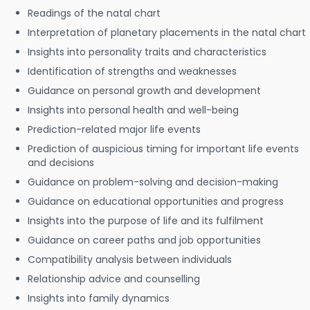
Readings of the natal chart
Interpretation of planetary placements in the natal chart
Insights into personality traits and characteristics
Identification of strengths and weaknesses
Guidance on personal growth and development
Insights into personal health and well-being
Prediction-related major life events
Prediction of auspicious timing for important life events
and decisions
Guidance on problem-solving and decision-making
Guidance on educational opportunities and progress
Insights into the purpose of life and its fulfilment
Guidance on career paths and job opportunities
Compatibility analysis between individuals
Relationship advice and counselling
Insights into family dynamics