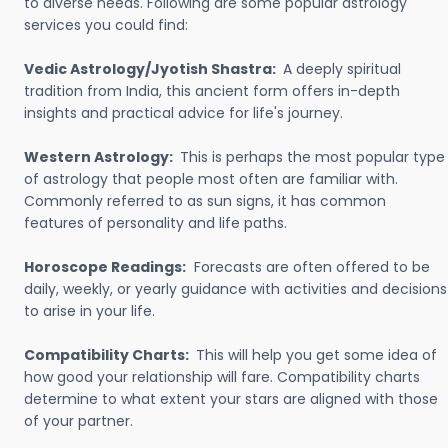
to diverse needs. Following are some popular astrology
services you could find:
Vedic Astrology/Jyotish Shastra:
A deeply spiritual
tradition from India, this ancient form offers in-depth
insights and practical advice for life's journey.
Western Astrology:
This is perhaps the most popular type
of astrology that people most often are familiar with.
Commonly referred to as sun signs, it has common
features of personality and life paths.
Horoscope Readings:
Forecasts are often offered to be
daily, weekly, or yearly guidance with activities and decisions
to arise in your life.
Compatibility Charts:
This will help you get some idea of
how good your relationship will fare. Compatibility charts
determine to what extent your stars are aligned with those
of your partner.