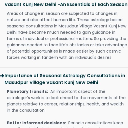
Vasant Kunj New Delhi -An Essentials of Each Season
Areas of change in season are subjected to changes in
nature and also affect human life. These astrology based
seasonal consultations in Masudpur Village Vasant Kunj New
Delhi have become much needed to gain guidance in
terms of individual or professional matters. So providing the
guidance needed to face life's obstacles or take advantage
of potential opportunities is made easier by such cosmic
forces working in tandem with an individual's desires
Importance of Seasonal Astrology Consultations in
Masudpur Village Vasant Kunj New Delhi
Planetary transits:
An important aspect of the
astrologer's work is to look ahead to the movements of the
planets relative to career, relationships, health, and wealth
in the consultation.
Better informed decisions:
Periodic consultations keep