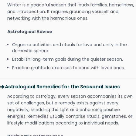
Winter is a peaceful season that lauds families, homeliness,
and introspection. It requires grounding yourself and
networking with the harmonious ones.
Astrological Advice
Organize activities and rituals for love and unity in the
domestic sphere.
Establish long-term goals during the quieter season.
Practice gratitude exercises to bond with loved ones.
Astrological Remedies for the Seasonal Issues
According to astrology, every season accompanies its own
set of challenges, but a remedy exists against every
negativity, shedding the light and enhancing positive
energies. Remedies usually comprise rituals, gemstones, or
lifestyle modifications according to individual needs.