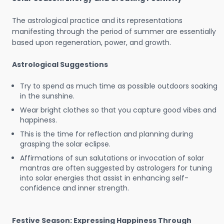
The astrological practice and its representations
manifesting through the period of summer are essentially
based upon regeneration, power, and growth.
Astrological Suggestions
Try to spend as much time as possible outdoors soaking
in the sunshine.
Wear bright clothes so that you capture good vibes and
happiness.
This is the time for reflection and planning during
grasping the solar eclipse.
Affirmations of sun salutations or invocation of solar
mantras are often suggested by astrologers for tuning
into solar energies that assist in enhancing self-
confidence and inner strength.
Festive Season: Expressing Happiness Through