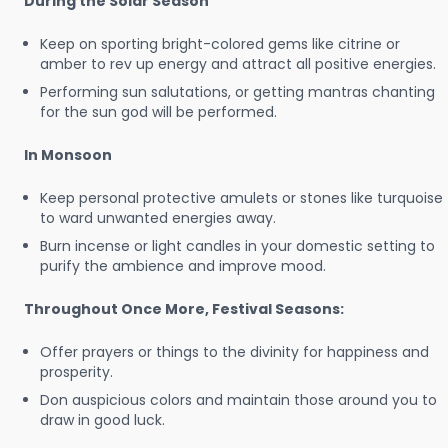
During the Solar Season
Keep on sporting bright-colored gems like citrine or
amber to rev up energy and attract all positive energies.
Performing sun salutations, or getting mantras chanting
for the sun god will be performed.
In Monsoon
Keep personal protective amulets or stones like turquoise
to ward unwanted energies away.
Burn incense or light candles in your domestic setting to
purify the ambience and improve mood.
Throughout Once More, Festival Seasons:
Offer prayers or things to the divinity for happiness and
prosperity.
Don auspicious colors and maintain those around you to
draw in good luck.