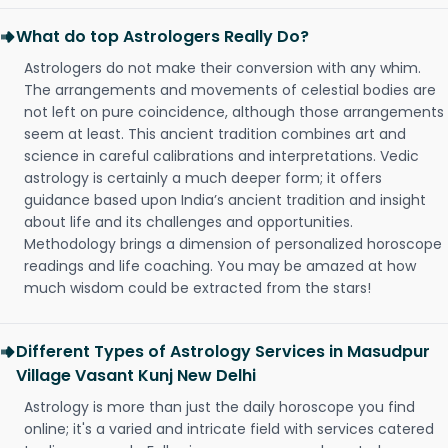
What do top Astrologers Really Do?
Astrologers do not make their conversion with any whim.
The arrangements and movements of celestial bodies are
not left on pure coincidence, although those arrangements
seem at least. This ancient tradition combines art and
science in careful calibrations and interpretations. Vedic
astrology is certainly a much deeper form; it offers
guidance based upon India’s ancient tradition and insight
about life and its challenges and opportunities.
Methodology brings a dimension of personalized horoscope
readings and life coaching. You may be amazed at how
much wisdom could be extracted from the stars!
Different Types of Astrology Services in Masudpur
Village Vasant Kunj New Delhi
Astrology is more than just the daily horoscope you find
online; it's a varied and intricate field with services catered