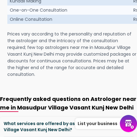
Kundali Making
R
One-on-One Consultation
R
Online Consultation
R
Prices vary according to the personality and reputation of
the astrologer and the intricacy of the consultation
required; few top astrologers near me in Masudpur Village
Vasant Kunj New Delhi may provide customized packages or
discounts for continuous consultations. Prices may be at
the higher end of the range for accurate and detailed
consultation.
Frequently asked questions on Astrologer near
me in Masudpur Village Vasant Kunj New Delhi
What services are offered by astrologers in Masudpur
List your business
Village Vasant Kunj New Delhi?