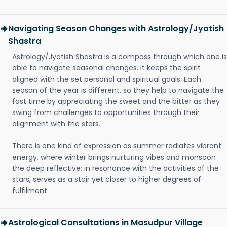
Navigating Season Changes with Astrology/Jyotish
Shastra
Astrology/Jyotish Shastra is a compass through which one is
able to navigate seasonal changes. It keeps the spirit
aligned with the set personal and spiritual goals. Each
season of the year is different, so they help to navigate the
fast time by appreciating the sweet and the bitter as they
swing from challenges to opportunities through their
alignment with the stars.
There is one kind of expression as summer radiates vibrant
energy, where winter brings nurturing vibes and monsoon
the deep reflective; in resonance with the activities of the
stars, serves as a stair yet closer to higher degrees of
fulfilment.
Astrological Consultations in Masudpur Village