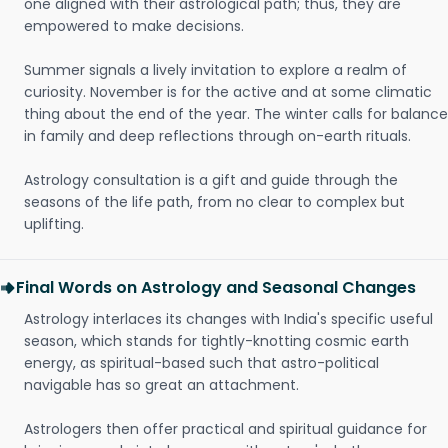
one aligned with their astrological path; thus, they are
empowered to make decisions.
Summer signals a lively invitation to explore a realm of
curiosity. November is for the active and at some climatic
thing about the end of the year. The winter calls for balance
in family and deep reflections through on-earth rituals.
Astrology consultation is a gift and guide through the
seasons of the life path, from no clear to complex but
uplifting.
Final Words on Astrology and Seasonal Changes
Astrology interlaces its changes with India's specific useful
season, which stands for tightly-knotting cosmic earth
energy, as spiritual-based such that astro-political
navigable has so great an attachment.
Astrologers then offer practical and spiritual guidance for