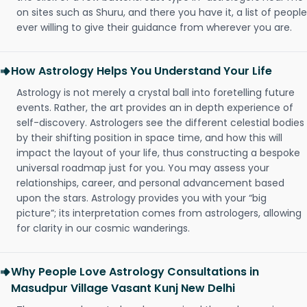
on sites such as Shuru, and there you have it, a list of people
ever willing to give their guidance from wherever you are.
How Astrology Helps You Understand Your Life
Astrology is not merely a crystal ball into foretelling future
events. Rather, the art provides an in depth experience of
self-discovery. Astrologers see the different celestial bodies
by their shifting position in space time, and how this will
impact the layout of your life, thus constructing a bespoke
universal roadmap just for you. You may assess your
relationships, career, and personal advancement based
upon the stars. Astrology provides you with your “big
picture”; its interpretation comes from astrologers, allowing
for clarity in our cosmic wanderings.
Why People Love Astrology Consultations in
Masudpur Village Vasant Kunj New Delhi