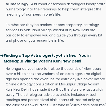
Numerology:
A number of famous astrologers incorporate
numerology into their readings to help them interpret the
meaning of numbers in one's life.
So, whether they be ancient or contemporary, astrology
services in Masudpur Village Vasant Kunj New Delhi are
basically to empower you and guide you through every bit
and phase of your ensemble in life.
Finding a Top Astrologer/Jyotish Near You in
Masudpur Village Vasant Kunj New Delhi
No longer do you have to trek up thousands of kilometers
over a hill to seek the wisdom of an astrologer. The digital
age has opened the avenues for astrology like never before.
Online astrology consultation in Masudpur Village Vasant
Kunj New Delhi has made it so that the stars are just a click
away. The astrological advice available includes virtual
readings and personalized birth charts distracted only by
the click of a few buttons. Just type in "astrologers near me"