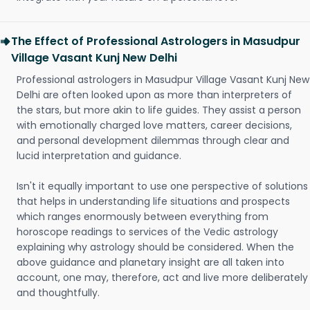
The Effect of Professional Astrologers in Masudpur
Village Vasant Kunj New Delhi
Professional astrologers in Masudpur Village Vasant Kunj New
Delhi are often looked upon as more than interpreters of
the stars, but more akin to life guides. They assist a person
with emotionally charged love matters, career decisions,
and personal development dilemmas through clear and
lucid interpretation and guidance.
Isn't it equally important to use one perspective of solutions
that helps in understanding life situations and prospects
which ranges enormously between everything from
horoscope readings to services of the Vedic astrology
explaining why astrology should be considered. When the
above guidance and planetary insight are all taken into
account, one may, therefore, act and live more deliberately
and thoughtfully.