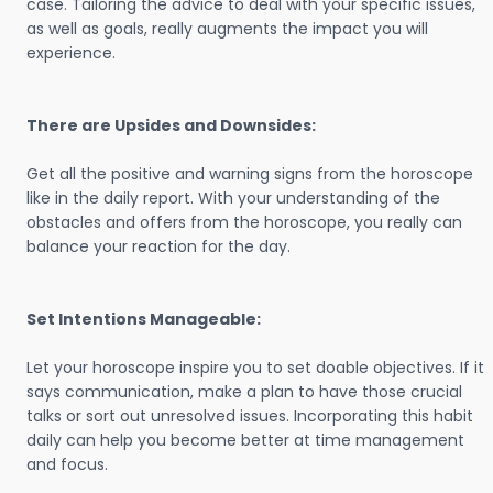
case. Tailoring the advice to deal with your specific issues,
as well as goals, really augments the impact you will
experience.
There are Upsides and Downsides:
Get all the positive and warning signs from the horoscope
like in the daily report. With your understanding of the
obstacles and offers from the horoscope, you really can
balance your reaction for the day.
Set Intentions Manageable:
Let your horoscope inspire you to set doable objectives. If it
says communication, make a plan to have those crucial
talks or sort out unresolved issues. Incorporating this habit
daily can help you become better at time management
and focus.