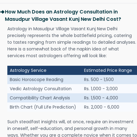
How Much Does an Astrology Consultation in
Masudpur Village Vasant Kunj New Delhi Cost?
Astrology in Masudpur Village Vasant Kunj New Delhi
precisely represents the whole battlefield pricing, catering
to tastes ranging from simple readings to detailed analyses.
Here is a somewhat back of the napkin idea of what
services most astrologers offering will look like:
Astrology Service
Estimated Price Range
Basic Horoscope Reading
Rs. 500 - 1,500
Vedic Astrology Consultation
Rs. 1,000 - 3,000
Compatibility Chart Analysis
Rs. 1,500 - 4,000
Birth Chart (Full Life Prediction)
Rs. 2,000 - 6,000
Such steadfast insights will, at once, require an investment
in oneself, self-education, and personal growth in many
ways. Whether you are a complete novice when it comes to