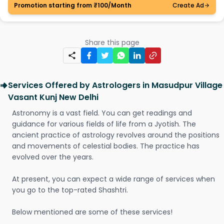
Promotion starting from ₹100/Month
Create Ad
Share this page
Services Offered by Astrologers in Masudpur Village
Vasant Kunj New Delhi
Astronomy is a vast field. You can get readings and
guidance for various fields of life from a Jyotish. The
ancient practice of astrology revolves around the positions
and movements of celestial bodies. The practice has
evolved over the years.
At present, you can expect a wide range of services when
you go to the top-rated Shashtri.
Below mentioned are some of these services!