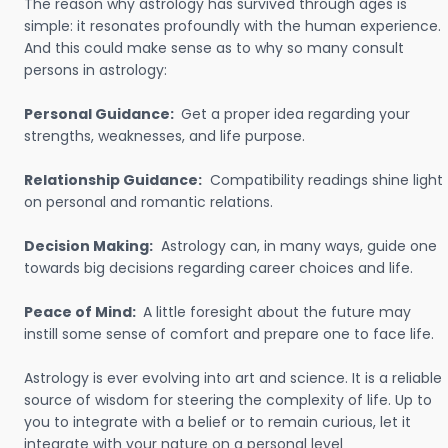
The reason why astrology has survived through ages is
simple: it resonates profoundly with the human experience.
And this could make sense as to why so many consult
persons in astrology:
Personal Guidance:
Get a proper idea regarding your
strengths, weaknesses, and life purpose.
Relationship Guidance:
Compatibility readings shine light
on personal and romantic relations.
Decision Making:
Astrology can, in many ways, guide one
towards big decisions regarding career choices and life.
Peace of Mind:
A little foresight about the future may
instill some sense of comfort and prepare one to face life.
Astrology is ever evolving into art and science. It is a reliable
source of wisdom for steering the complexity of life. Up to
you to integrate with a belief or to remain curious, let it
integrate with your nature on a personal level