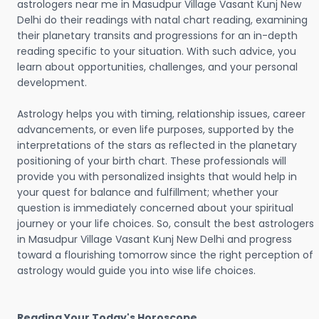
astrologers near me in Masudpur Village Vasant Kunj New
Delhi do their readings with natal chart reading, examining
their planetary transits and progressions for an in-depth
reading specific to your situation. With such advice, you
learn about opportunities, challenges, and your personal
development.
Astrology helps you with timing, relationship issues, career
advancements, or even life purposes, supported by the
interpretations of the stars as reflected in the planetary
positioning of your birth chart. These professionals will
provide you with personalized insights that would help in
your quest for balance and fulfillment; whether your
question is immediately concerned about your spiritual
journey or your life choices. So, consult the best astrologers
in Masudpur Village Vasant Kunj New Delhi and progress
toward a flourishing tomorrow since the right perception of
astrology would guide you into wise life choices.
Reading Your Today's Horoscope