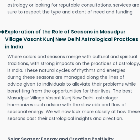
astrology or looking for reputable consultations, services are
sure to respect the type and extent of need and funding.
Exploration of the Role of Seasons in Masudpur
Village Vasant Kunj New Delhi Astrological Practices
in India
Where colors and seasons merge with cultural and spiritual
traditions, with strong impacts on the practices of astrology,
is India. These natural cycles of rhythms and energies
during these seasons are managed along the lines of
advice given to individuals to alleviate their problems while
benefiting from the opportunities for their lives. The best
Masudpur Village Vasant Kunj New Delhi astrologer
harmonizes such advice with the slow ebb and flow of
seasonal energy. We will now look more closely at how these
seasons cast their astrological insights and direction.
Solar Season: Energy and Creating Positivity