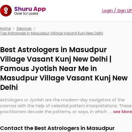
Shuru App
Login / Sign UP
Over 1cr users
Home
Services
Top Astrologer In Masudpur Village Vasant Kunj New Delhi
Best Astrologers in Masudpur
Village Vasant Kunj New Delhi |
Famous Jyotish Near Me in
Masudpur Village Vasant Kunj New
Delhi
Astrologers or Jyotish are the modern-day navigators of the
cosmos with the help of celestial pattern interpretations. These
practitioners decode the patterns, or ways, in which the stars
...
see More
and planets are aligned in providing insights about personal
growth, relationships, and what might happen in the future.
Contact the Best Astrologers in Masudpur
They are not magicians, but have been practicing an ancient