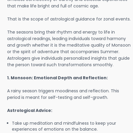
that make life bright and full of cosmic age.
That is the scope of astrological guidance for zonal events.
The seasons bring their rhythm and energy to life in
astrological readings, leading individuals toward harmony
and growth whether it is the meditative quality of Monsoon
or the spirit of adventure that accompanies Summer.
Astrologers give individuals personalized insights that guide
the person toward such transformations smoothly.
1. Monsoon: Emotional Depth and Reflection:
A rainy season triggers moodiness and reflection. This
period is meant for self-testing and self-growth.
Astrological Advice:
Take up meditation and mindfulness to keep your
experiences of emotions on the balance.