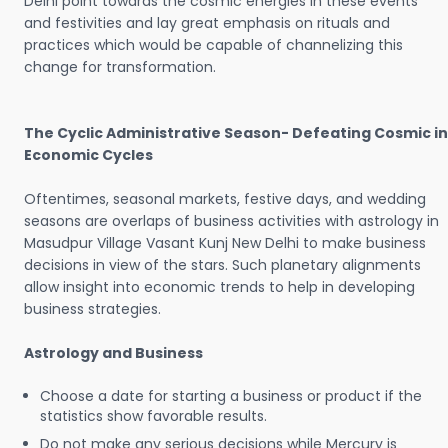
Delhi point towards the cosmic energies in these events
and festivities and lay great emphasis on rituals and
practices which would be capable of channelizing this
change for transformation.
The Cyclic Administrative Season- Defeating Cosmic in
Economic Cycles
Oftentimes, seasonal markets, festive days, and wedding
seasons are overlaps of business activities with astrology in
Masudpur Village Vasant Kunj New Delhi to make business
decisions in view of the stars. Such planetary alignments
allow insight into economic trends to help in developing
business strategies.
Astrology and Business
Choose a date for starting a business or product if the
statistics show favorable results.
Do not make any serious decisions while Mercury is