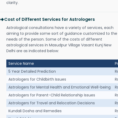
clarity.
Cost of Different Services for Astrologers
Astrological consultations have a variety of services, each
aiming to provide some sort of guidance customized to the
needs of the person. Some of the costs of different
astrological services in Masudpur Village Vasant Kunj New
Delhi are as indicated below:
Service Name
P
5 Year Detailed Prediction
R
Astrologers for Childbirth Issues
R
Astrologers for Mental Health and Emotional Well-being
R
Astrologers for Parent-Child Relationship Issues
R
Astrologers for Travel and Relocation Decisions
R
Kundali Dosha and Remedies
R