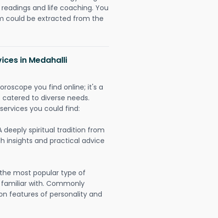
readings and life coaching. You
could be extracted from the
ices in Medahalli
oroscope you find online; it's a
es catered to diverse needs.
services you could find:
A deeply spiritual tradition from
th insights and practical advice
 the most popular type of
 familiar with. Commonly
on features of personality and