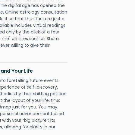
 The digital age has opened the
re. Online astrology consultation
it so that the stars are just a
ailable includes virtual readings
ed only by the click of a few
r me" on sites such as Shuru,
ever willing to give their
and Your Life
nto foretelling future events.
xperience of self-discovery.
 bodies by their shifting position
 the layout of your life, thus
dmap just for you. You may
nd personal advancement based
with your “big picture”; its
 allowing for clarity in our