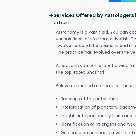
Services Offered by Astrologers 
Urban
Astronomy is a vast field. You can ge
various fields of life from a Jyotish. 
revolves around the positions and mo
The practice has evolved over the ye
At present, you can expect a wide ra
the top-rated Shashtri.
Below mentioned are some of these s
Readings of the natal chart
Interpretation of planetary placeme
Insights into personality traits and 
Identification of strengths and we
Guidance on personal growth and