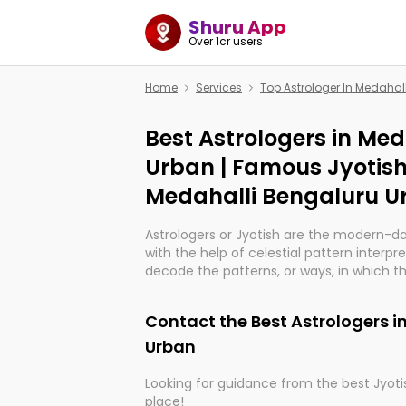
Shuru App
Over 1cr users
Home
Services
Top Astrologer In Medahal
Best Astrologers in Me
Urban | Famous Jyotish
Medahalli Bengaluru U
Astrologers or Jyotish are the modern-d
with the help of celestial pattern interpr
decode the patterns, or ways, in which th
in providing insights about personal grow
might happen in the future. They are no
Contact the Best Astrologers i
practicing an ancient wisdom based on c
be practically magic in their accuracy.
Urban
Looking for guidance from the best Jyotis
Whether you're seeking clarity through ha
place!