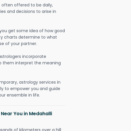
often offered to be daily,
ies and decisions to arise in
lp you get some idea of how good
lity charts determine to what
se of your partner.
strologers incorporate
lp them interpret the meaning
mporary, astrology services in
ally to empower you and guide
ur ensemble in life.
 Near You in Medahalli
sands of kilometers over a hill