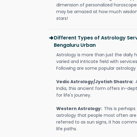
dimension of personalized horoscope 
may be amazed at how much wisdom 
stars!
Different Types of Astrology Serv
Bengaluru Urban
Astrology is more than just the daily h
varied and intricate field with servic
Following are some popular astrology 
Vedic Astrology/Jyotish Shastra:
India, this ancient form offers in-dep
for life's journey.
Western Astrology:
This is perhaps
astrology that people most often are
referred to as sun signs, it has comm
life paths.