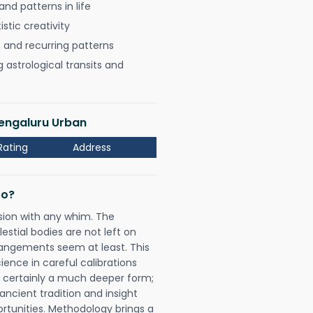
nd patterns in life
istic creativity
, and recurring patterns
astrological transits and
Bengaluru Urban
Rating
Address
Do?
sion with any whim. The
tial bodies are not left on
rangements seem at least. This
ience in careful calibrations
is certainly a much deeper form;
ancient tradition and insight
ortunities. Methodology brings a