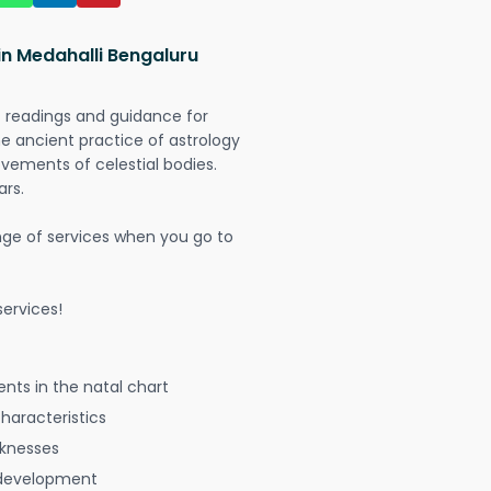
in Medahalli Bengaluru
t readings and guidance for
The ancient practice of astrology
vements of celestial bodies.
ars.
nge of services when you go to
ervices!
nts in the natal chart
characteristics
aknesses
 development