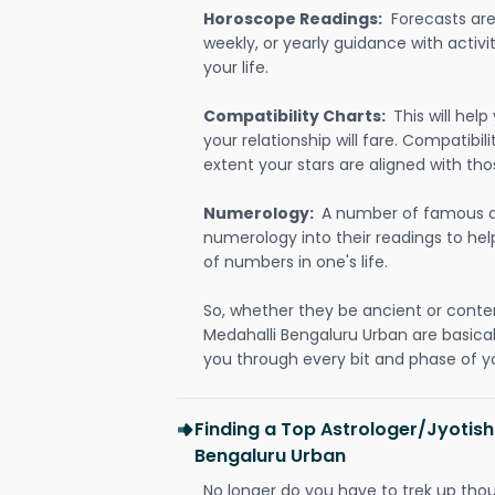
Horoscope Readings:
Forecasts are 
weekly, or yearly guidance with activit
your life.
Compatibility Charts:
This will he
your relationship will fare. Compatibi
extent your stars are aligned with tho
Numerology:
A number of famous a
numerology into their readings to he
of numbers in one's life.
So, whether they be ancient or conte
Medahalli Bengaluru Urban are basic
you through every bit and phase of yo
Finding a Top Astrologer/Jyotish
Bengaluru Urban
No longer do you have to trek up thou