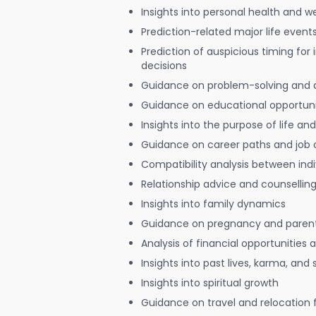
Insights into personal health and w
Prediction-related major life event
Prediction of auspicious timing for
decisions
Guidance on problem-solving and 
Guidance on educational opportuni
Insights into the purpose of life and
Guidance on career paths and job 
Compatibility analysis between indi
Relationship advice and counsellin
Insights into family dynamics
Guidance on pregnancy and paren
Analysis of financial opportunities
Insights into past lives, karma, and 
Insights into spiritual growth
Guidance on travel and relocation 