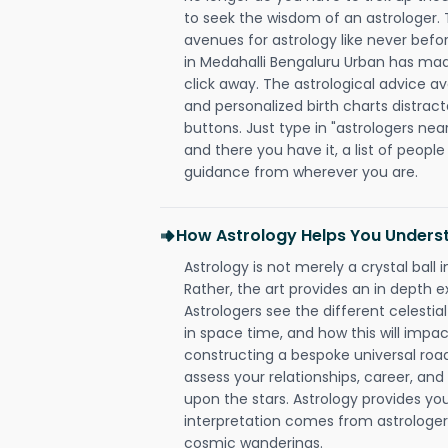
to seek the wisdom of an astrologer.
avenues for astrology like never befo
in Medahalli Bengaluru Urban has made 
click away. The astrological advice av
and personalized birth charts distract
buttons. Just type in "astrologers nea
and there you have it, a list of people 
guidance from wherever you are.
How Astrology Helps You Underst
Astrology is not merely a crystal ball i
Rather, the art provides an in depth e
Astrologers see the different celestial
in space time, and how this will impact
constructing a bespoke universal roa
assess your relationships, career, a
upon the stars. Astrology provides you 
interpretation comes from astrologers,
cosmic wanderings.