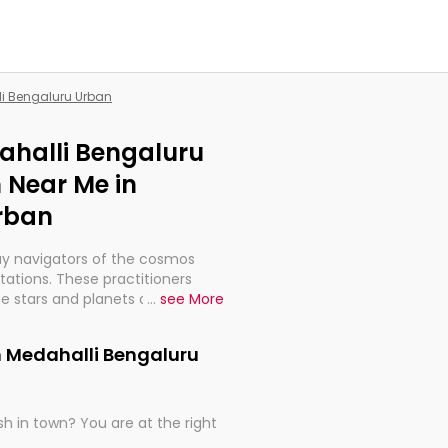
li Bengaluru Urban
dahalli Bengaluru
 Near Me in
rban
ay navigators of the cosmos
etations. These practitioners
e stars and planets are aligned
...
see More
th, relationships, and what
t magicians, but have been
n Medahalli Bengaluru
alculations so meticulous as to
h in town? You are at the right
rd times or just looking to see