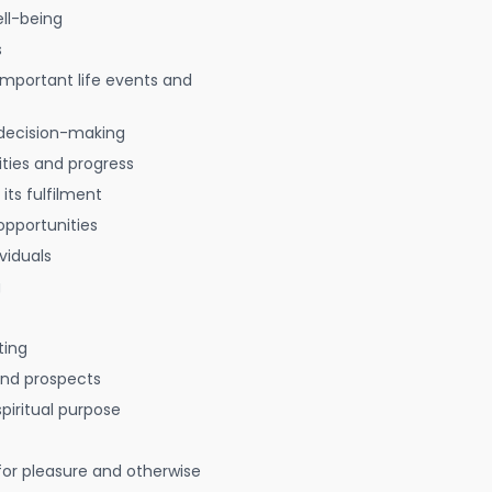
ell-being
s
 important life events and
decision-making
ties and progress
 its fulfilment
opportunities
viduals
g
ting
 and prospects
spiritual purpose
for pleasure and otherwise