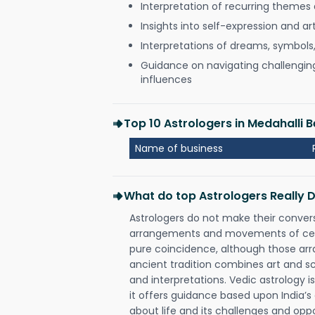
Interpretation of recurring themes a
Insights into self-expression and art
Interpretations of dreams, symbols
Guidance on navigating challenging 
influences
Top 10 Astrologers in Medahalli 
Name of business
What do top Astrologers Really 
Astrologers do not make their conver
arrangements and movements of celes
pure coincidence, although those ar
ancient tradition combines art and sc
and interpretations. Vedic astrology 
it offers guidance based upon India’s 
about life and its challenges and opp