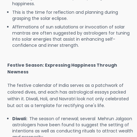
happiness.
This is the time for reflection and planning during
grasping the solar eclipse.
Affirmations of sun salutations or invocation of solar
mantras are often suggested by astrologers for tuning
into solar energies that assist in enhancing self-
confidence and inner strength.
Festive Season: Expressing Happiness Through
Newness
The festive calendar of India serves as a patchwork of
colored dives, and each has astrological essays packed
within it. Diwali, Holi, and Navratri look not only celebrated
but act as a template for rectifying one's life.
Diwali:
The season of renewal; several Mehrun Jalgaon
astrologers have been found to suggest the setting of
intentions as well as conducting rituals to attract wealth