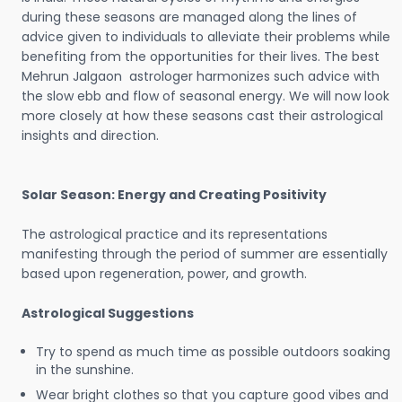
during these seasons are managed along the lines of
advice given to individuals to alleviate their problems while
benefiting from the opportunities for their lives. The best
Mehrun Jalgaon astrologer harmonizes such advice with
the slow ebb and flow of seasonal energy. We will now look
more closely at how these seasons cast their astrological
insights and direction.
Solar Season: Energy and Creating Positivity
The astrological practice and its representations
manifesting through the period of summer are essentially
based upon regeneration, power, and growth.
Astrological Suggestions
Try to spend as much time as possible outdoors soaking
in the sunshine.
Wear bright clothes so that you capture good vibes and