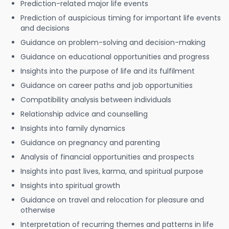
Prediction-related major life events
Prediction of auspicious timing for important life events
and decisions
Guidance on problem-solving and decision-making
Guidance on educational opportunities and progress
Insights into the purpose of life and its fulfilment
Guidance on career paths and job opportunities
Compatibility analysis between individuals
Relationship advice and counselling
Insights into family dynamics
Guidance on pregnancy and parenting
Analysis of financial opportunities and prospects
Insights into past lives, karma, and spiritual purpose
Insights into spiritual growth
Guidance on travel and relocation for pleasure and
otherwise
Interpretation of recurring themes and patterns in life