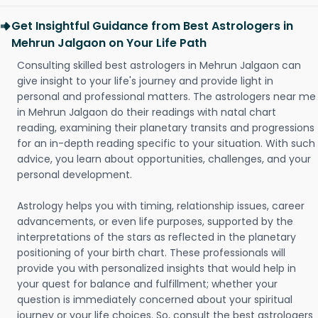
Get Insightful Guidance from Best Astrologers in
Mehrun Jalgaon on Your Life Path
Consulting skilled best astrologers in Mehrun Jalgaon can
give insight to your life's journey and provide light in
personal and professional matters. The astrologers near me
in Mehrun Jalgaon do their readings with natal chart
reading, examining their planetary transits and progressions
for an in-depth reading specific to your situation. With such
advice, you learn about opportunities, challenges, and your
personal development.
Astrology helps you with timing, relationship issues, career
advancements, or even life purposes, supported by the
interpretations of the stars as reflected in the planetary
positioning of your birth chart. These professionals will
provide you with personalized insights that would help in
your quest for balance and fulfillment; whether your
question is immediately concerned about your spiritual
journey or your life choices. So, consult the best astrologers