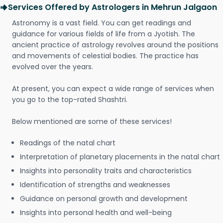
Services Offered by Astrologers in Mehrun Jalgaon
Astronomy is a vast field. You can get readings and
guidance for various fields of life from a Jyotish. The
ancient practice of astrology revolves around the positions
and movements of celestial bodies. The practice has
evolved over the years.
At present, you can expect a wide range of services when
you go to the top-rated Shashtri.
Below mentioned are some of these services!
Readings of the natal chart
Interpretation of planetary placements in the natal chart
Insights into personality traits and characteristics
Identification of strengths and weaknesses
Guidance on personal growth and development
Insights into personal health and well-being