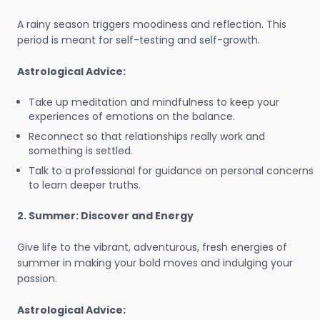
A rainy season triggers moodiness and reflection. This
period is meant for self-testing and self-growth.
Astrological Advice:
Take up meditation and mindfulness to keep your
experiences of emotions on the balance.
Reconnect so that relationships really work and
something is settled.
Talk to a professional for guidance on personal concerns
to learn deeper truths.
2. Summer: Discover and Energy
Give life to the vibrant, adventurous, fresh energies of
summer in making your bold moves and indulging your
passion.
Astrological Advice: