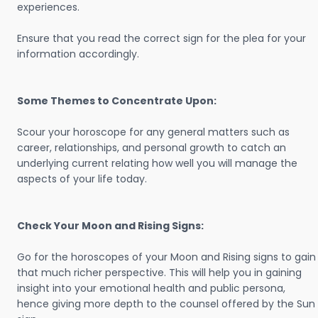
experiences.
Ensure that you read the correct sign for the plea for your
information accordingly.
Some Themes to Concentrate Upon:
Scour your horoscope for any general matters such as
career, relationships, and personal growth to catch an
underlying current relating how well you will manage the
aspects of your life today.
Check Your Moon and Rising Signs:
Go for the horoscopes of your Moon and Rising signs to gain
that much richer perspective. This will help you in gaining
insight into your emotional health and public persona,
hence giving more depth to the counsel offered by the Sun