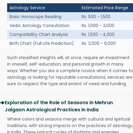
Astrology Service
Estimated Price Range
Basic Horoscope Reading
Rs. 500 - 1,500
Vedic Astrology Consultation
Rs. 1,000 - 3,000
Compatibility Chart Analysis
Rs. 1,500 - 4,000
Birth Chart (Full Life Prediction)
Rs. 2,000 - 6,000
Such steadfast insights will, at once, require an investment
in oneself, self-education, and personal growth in many
ways. Whether you are a complete novice when it comes to
astrology or looking for reputable consultations, services are
sure to respect the type and extent of need and funding.
Exploration of the Role of Seasons in Mehrun
Jalgaon Astrological Practices in India
Where colors and seasons merge with cultural and spiritual
traditions, with strong impacts on the practices of astrology,
is India. These natural cycles of rhythms and energies