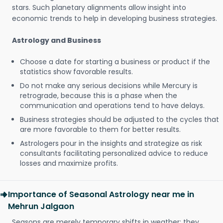
stars. Such planetary alignments allow insight into
economic trends to help in developing business strategies.
Astrology and Business
Choose a date for starting a business or product if the
statistics show favorable results.
Do not make any serious decisions while Mercury is
retrograde, because this is a phase when the
communication and operations tend to have delays.
Business strategies should be adjusted to the cycles that
are more favorable to them for better results.
Astrologers pour in the insights and strategize as risk
consultants facilitating personalized advice to reduce
losses and maximize profits.
Importance of Seasonal Astrology near me in
Mehrun Jalgaon
Seasons are merely temporary shifts in weather; they