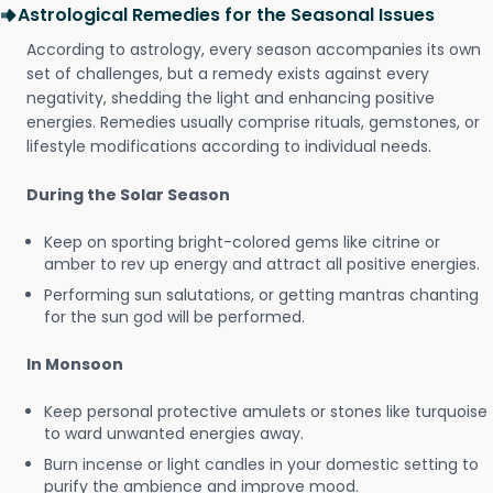
Astrological Remedies for the Seasonal Issues
According to astrology, every season accompanies its own
set of challenges, but a remedy exists against every
negativity, shedding the light and enhancing positive
energies. Remedies usually comprise rituals, gemstones, or
lifestyle modifications according to individual needs.
During the Solar Season
Keep on sporting bright-colored gems like citrine or
amber to rev up energy and attract all positive energies.
Performing sun salutations, or getting mantras chanting
for the sun god will be performed.
In Monsoon
Keep personal protective amulets or stones like turquoise
to ward unwanted energies away.
Burn incense or light candles in your domestic setting to
purify the ambience and improve mood.