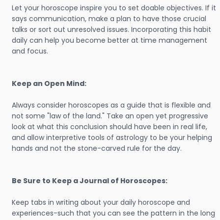
Let your horoscope inspire you to set doable objectives. If it
says communication, make a plan to have those crucial
talks or sort out unresolved issues. Incorporating this habit
daily can help you become better at time management
and focus.
Keep an Open Mind:
Always consider horoscopes as a guide that is flexible and
not some "law of the land." Take an open yet progressive
look at what this conclusion should have been in real life,
and allow interpretive tools of astrology to be your helping
hands and not the stone-carved rule for the day.
Be Sure to Keep a Journal of Horoscopes:
Keep tabs in writing about your daily horoscope and
experiences-such that you can see the pattern in the long