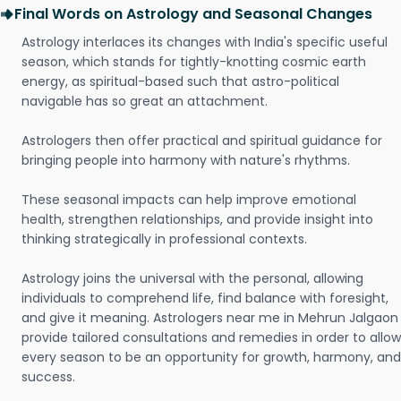
Final Words on Astrology and Seasonal Changes
Astrology interlaces its changes with India's specific useful
season, which stands for tightly-knotting cosmic earth
energy, as spiritual-based such that astro-political
navigable has so great an attachment.
Astrologers then offer practical and spiritual guidance for
bringing people into harmony with nature's rhythms.
These seasonal impacts can help improve emotional
health, strengthen relationships, and provide insight into
thinking strategically in professional contexts.
Astrology joins the universal with the personal, allowing
individuals to comprehend life, find balance with foresight,
and give it meaning. Astrologers near me in Mehrun Jalgaon
provide tailored consultations and remedies in order to allow
every season to be an opportunity for growth, harmony, and
success.