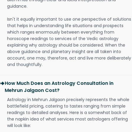
guidance.
Isn't it equally important to use one perspective of solutions
that helps in understanding life situations and prospects
which ranges enormously between everything from
horoscope readings to services of the Vedic astrology
explaining why astrology should be considered. When the
above guidance and planetary insight are all taken into
account, one may, therefore, act and live more deliberately
and thoughtfully.
How Much Does an Astrology Consultation in
Mehrun Jalgaon Cost?
Astrology in Mehrun Jalgaon precisely represents the whole
battlefield pricing, catering to tastes ranging from simple
readings to detailed analyses. Here is a somewhat back of
the napkin idea of what services most astrologers offering
will look like: