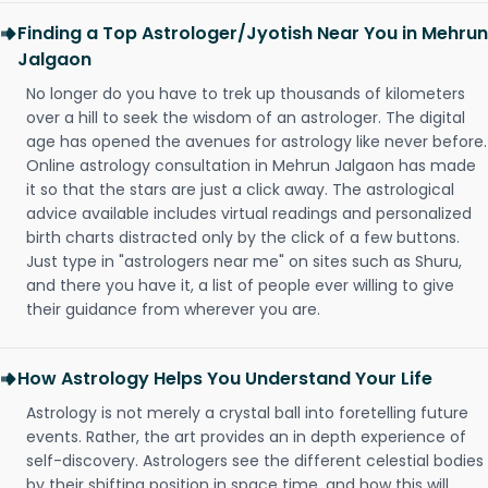
Finding a Top Astrologer/Jyotish Near You in Mehrun
Jalgaon
No longer do you have to trek up thousands of kilometers
over a hill to seek the wisdom of an astrologer. The digital
age has opened the avenues for astrology like never before.
Online astrology consultation in Mehrun Jalgaon has made
it so that the stars are just a click away. The astrological
advice available includes virtual readings and personalized
birth charts distracted only by the click of a few buttons.
Just type in "astrologers near me" on sites such as Shuru,
and there you have it, a list of people ever willing to give
their guidance from wherever you are.
How Astrology Helps You Understand Your Life
Astrology is not merely a crystal ball into foretelling future
events. Rather, the art provides an in depth experience of
self-discovery. Astrologers see the different celestial bodies
by their shifting position in space time, and how this will