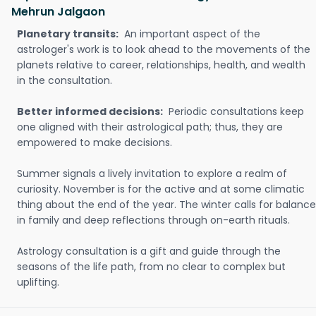
Mehrun Jalgaon
Planetary transits:
An important aspect of the
astrologer's work is to look ahead to the movements of the
planets relative to career, relationships, health, and wealth
in the consultation.
Better informed decisions:
Periodic consultations keep
one aligned with their astrological path; thus, they are
empowered to make decisions.
Summer signals a lively invitation to explore a realm of
curiosity. November is for the active and at some climatic
thing about the end of the year. The winter calls for balance
in family and deep reflections through on-earth rituals.
Astrology consultation is a gift and guide through the
seasons of the life path, from no clear to complex but
uplifting.