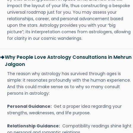
impact the layout of your life, thus constructing a bespoke
universal roadmap just for you. You may assess your
relationships, career, and personal advancement based
upon the stars. Astrology provides you with your “big
picture”; its interpretation comes from astrologers, allowing
for clarity in our cosmic wanderings.
Why People Love Astrology Consultations in Mehrun
Jalgaon
The reason why astrology has survived through ages is
simple: it resonates profoundly with the human experience.
And this could make sense as to why so many consult
persons in astrology:
Personal Guidance:
Get a proper idea regarding your
strengths, weaknesses, and life purpose.
Relationship Guidance:
Compatibility readings shine light
on personal and romantic relations.