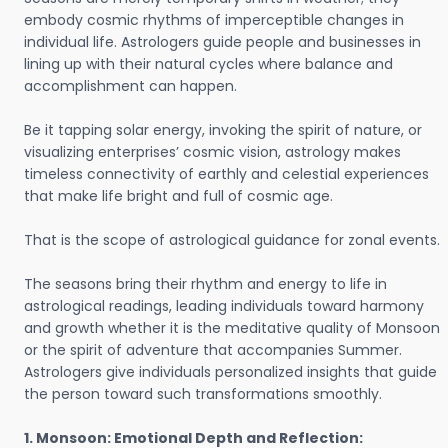
embody cosmic rhythms of imperceptible changes in
individual life. Astrologers guide people and businesses in
lining up with their natural cycles where balance and
accomplishment can happen.
Be it tapping solar energy, invoking the spirit of nature, or
visualizing enterprises’ cosmic vision, astrology makes
timeless connectivity of earthly and celestial experiences
that make life bright and full of cosmic age.
That is the scope of astrological guidance for zonal events.
The seasons bring their rhythm and energy to life in
astrological readings, leading individuals toward harmony
and growth whether it is the meditative quality of Monsoon
or the spirit of adventure that accompanies Summer.
Astrologers give individuals personalized insights that guide
the person toward such transformations smoothly.
1. Monsoon: Emotional Depth and Reflection: