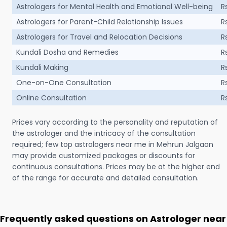
Astrologers for Mental Health and Emotional Well-being
R
Astrologers for Parent-Child Relationship Issues
R
Astrologers for Travel and Relocation Decisions
R
Kundali Dosha and Remedies
R
Kundali Making
R
One-on-One Consultation
R
Online Consultation
R
Prices vary according to the personality and reputation of
the astrologer and the intricacy of the consultation
required; few top astrologers near me in Mehrun Jalgaon
may provide customized packages or discounts for
continuous consultations. Prices may be at the higher end
of the range for accurate and detailed consultation.
Frequently asked questions on Astrologer near