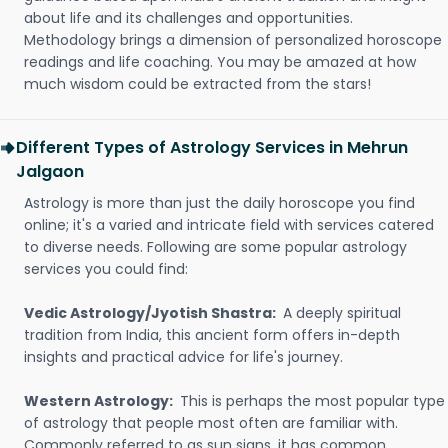
about life and its challenges and opportunities.
Methodology brings a dimension of personalized horoscope
readings and life coaching. You may be amazed at how
much wisdom could be extracted from the stars!
Different Types of Astrology Services in Mehrun
Jalgaon
Astrology is more than just the daily horoscope you find
online; it's a varied and intricate field with services catered
to diverse needs. Following are some popular astrology
services you could find:
Vedic Astrology/Jyotish Shastra:
A deeply spiritual
tradition from India, this ancient form offers in-depth
insights and practical advice for life's journey.
Western Astrology:
This is perhaps the most popular type
of astrology that people most often are familiar with.
Commonly referred to as sun signs, it has common