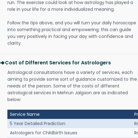
run. The exercise could look at how astrology has played a
role in your life for a more individualized meaning.
Follow the tips above, and you will turn your daily horoscope
into something practical and empowering; this can guide
you very positively in facing your day with confidence and
clarity.
Cost of Different Services for Astrologers
Astrological consultations have a variety of services, each
aiming to provide some sort of guidance customized to the
needs of the person. Some of the costs of different
astrological services in Mehrun Jalgaon are as indicated
below:
Service Name
P
5 Year Detailed Prediction
R
Astrologers for Childbirth Issues
R