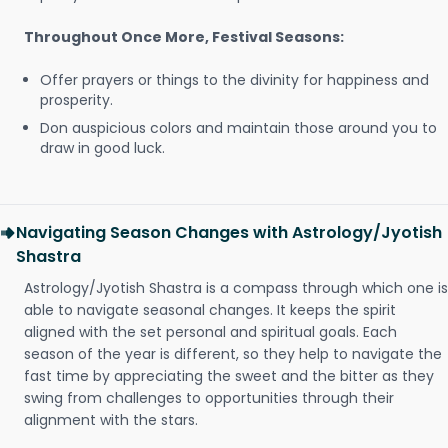
Throughout Once More, Festival Seasons:
Offer prayers or things to the divinity for happiness and
prosperity.
Don auspicious colors and maintain those around you to
draw in good luck.
Navigating Season Changes with Astrology/Jyotish
Shastra
Astrology/Jyotish Shastra is a compass through which one is
able to navigate seasonal changes. It keeps the spirit
aligned with the set personal and spiritual goals. Each
season of the year is different, so they help to navigate the
fast time by appreciating the sweet and the bitter as they
swing from challenges to opportunities through their
alignment with the stars.