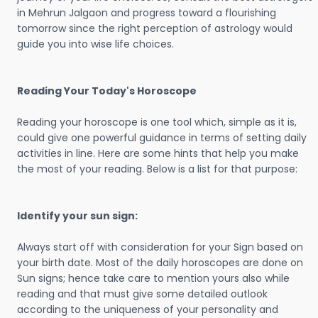
in Mehrun Jalgaon and progress toward a flourishing
tomorrow since the right perception of astrology would
guide you into wise life choices.
Reading Your Today's Horoscope
Reading your horoscope is one tool which, simple as it is,
could give one powerful guidance in terms of setting daily
activities in line. Here are some hints that help you make
the most of your reading. Below is a list for that purpose:
Identify your sun sign:
Always start off with consideration for your Sign based on
your birth date. Most of the daily horoscopes are done on
Sun signs; hence take care to mention yours also while
reading and that must give some detailed outlook
according to the uniqueness of your personality and