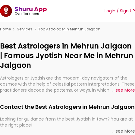
Shuru App
Login / Sign UP
Over 1cr users
Home
Services
Top Astrologer In Mehrun Jalgaon
Best Astrologers in Mehrun Jalgaon
| Famous Jyotish Near Me in Mehrun
Jalgaon
Astrologers or Jyotish are the modern-day navigators of the
cosmos with the help of celestial pattern interpretations. These
practitioners decode the patterns, or ways, in which the stars
...
see More
and planets are aligned in providing insights about personal
growth, relationships, and what might happen in the future.
Contact the Best Astrologers in Mehrun Jalgaon
They are not magicians, but have been practicing an ancient
wisdom based on calculations so meticulous as to be
Looking for guidance from the best Jyotish in town? You are at
practically magic in their accuracy.
the right place!
...
see More