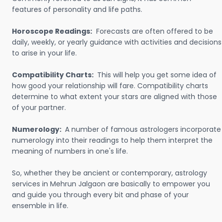
features of personality and life paths.
Horoscope Readings:
Forecasts are often offered to be
daily, weekly, or yearly guidance with activities and decisions
to arise in your life.
Compatibility Charts:
This will help you get some idea of
how good your relationship will fare. Compatibility charts
determine to what extent your stars are aligned with those
of your partner.
Numerology:
A number of famous astrologers incorporate
numerology into their readings to help them interpret the
meaning of numbers in one's life.
So, whether they be ancient or contemporary, astrology
services in Mehrun Jalgaon are basically to empower you
and guide you through every bit and phase of your
ensemble in life.