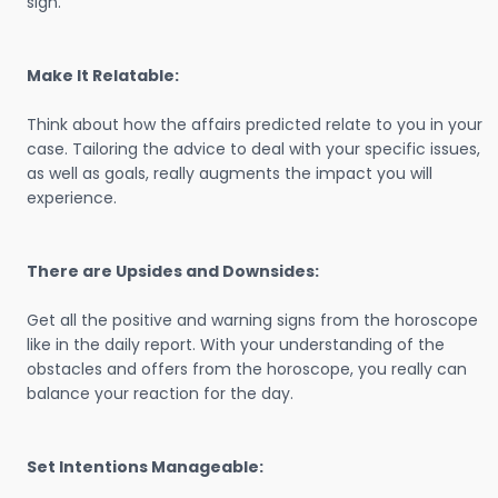
sign.
Make It Relatable:
Think about how the affairs predicted relate to you in your
case. Tailoring the advice to deal with your specific issues,
as well as goals, really augments the impact you will
experience.
There are Upsides and Downsides:
Get all the positive and warning signs from the horoscope
like in the daily report. With your understanding of the
obstacles and offers from the horoscope, you really can
balance your reaction for the day.
Set Intentions Manageable: