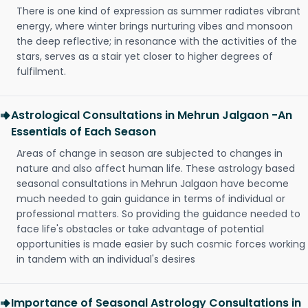
There is one kind of expression as summer radiates vibrant
energy, where winter brings nurturing vibes and monsoon
the deep reflective; in resonance with the activities of the
stars, serves as a stair yet closer to higher degrees of
fulfilment.
Astrological Consultations in Mehrun Jalgaon -An
Essentials of Each Season
Areas of change in season are subjected to changes in
nature and also affect human life. These astrology based
seasonal consultations in Mehrun Jalgaon have become
much needed to gain guidance in terms of individual or
professional matters. So providing the guidance needed to
face life's obstacles or take advantage of potential
opportunities is made easier by such cosmic forces working
in tandem with an individual's desires
Importance of Seasonal Astrology Consultations in