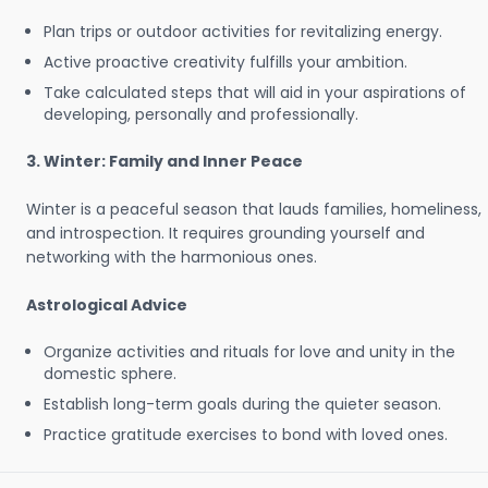
Plan trips or outdoor activities for revitalizing energy.
Active proactive creativity fulfills your ambition.
Take calculated steps that will aid in your aspirations of
developing, personally and professionally.
3. Winter: Family and Inner Peace
Winter is a peaceful season that lauds families, homeliness,
and introspection. It requires grounding yourself and
networking with the harmonious ones.
Astrological Advice
Organize activities and rituals for love and unity in the
domestic sphere.
Establish long-term goals during the quieter season.
Practice gratitude exercises to bond with loved ones.