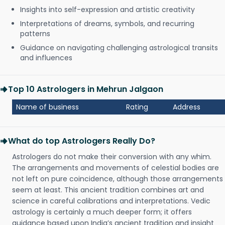
Insights into self-expression and artistic creativity
Interpretations of dreams, symbols, and recurring
patterns
Guidance on navigating challenging astrological transits
and influences
Top 10 Astrologers in Mehrun Jalgaon
Name of business
Rating
Address
What do top Astrologers Really Do?
Astrologers do not make their conversion with any whim.
The arrangements and movements of celestial bodies are
not left on pure coincidence, although those arrangements
seem at least. This ancient tradition combines art and
science in careful calibrations and interpretations. Vedic
astrology is certainly a much deeper form; it offers
guidance based upon India’s ancient tradition and insight