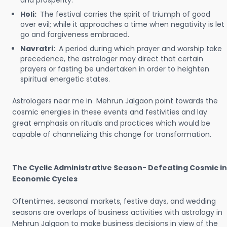
and prosperity.
Holi:
The festival carries the spirit of triumph of good
over evil; while it approaches a time when negativity is let
go and forgiveness embraced.
Navratri:
A period during which prayer and worship take
precedence, the astrologer may direct that certain
prayers or fasting be undertaken in order to heighten
spiritual energetic states.
Astrologers near me in Mehrun Jalgaon point towards the
cosmic energies in these events and festivities and lay
great emphasis on rituals and practices which would be
capable of channelizing this change for transformation.
The Cyclic Administrative Season- Defeating Cosmic in
Economic Cycles
Oftentimes, seasonal markets, festive days, and wedding
seasons are overlaps of business activities with astrology in
Mehrun Jalgaon to make business decisions in view of the