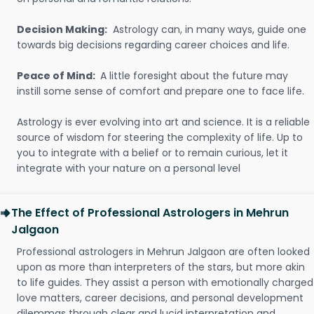
Decision Making:
Astrology can, in many ways, guide one
towards big decisions regarding career choices and life.
Peace of Mind:
A little foresight about the future may
instill some sense of comfort and prepare one to face life.
Astrology is ever evolving into art and science. It is a reliable
source of wisdom for steering the complexity of life. Up to
you to integrate with a belief or to remain curious, let it
integrate with your nature on a personal level
The Effect of Professional Astrologers in Mehrun
Jalgaon
Professional astrologers in Mehrun Jalgaon are often looked
upon as more than interpreters of the stars, but more akin
to life guides. They assist a person with emotionally charged
love matters, career decisions, and personal development
dilemmas through clear and lucid interpretation and