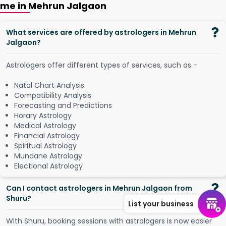
me in Mehrun Jalgaon
What services are offered by astrologers in Mehrun
Jalgaon?
Astrologers offer different types of services, such as -
Natal Chart Analysis
Compatibility Analysis
Forecasting and Predictions
Horary Astrology
Medical Astrology
Financial Astrology
Spiritual Astrology
Mundane Astrology
Electional Astrology
Can I contact astrologers in Mehrun Jalgaon from
Shuru?
List your business
W
i
t
h
S
h
u
r
u
,
b
o
o
k
i
n
g
s
e
s
s
i
o
n
s
w
i
t
h
a
s
t
r
o
l
o
g
e
r
s
i
s
n
o
w
e
a
s
i
e
r