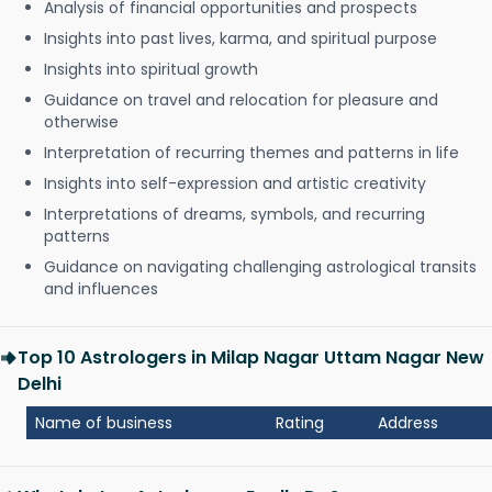
Analysis of financial opportunities and prospects
Insights into past lives, karma, and spiritual purpose
Insights into spiritual growth
Guidance on travel and relocation for pleasure and
otherwise
Interpretation of recurring themes and patterns in life
Insights into self-expression and artistic creativity
Interpretations of dreams, symbols, and recurring
patterns
Guidance on navigating challenging astrological transits
and influences
Top 10 Astrologers in Milap Nagar Uttam Nagar New
Delhi
Name of business
Rating
Address