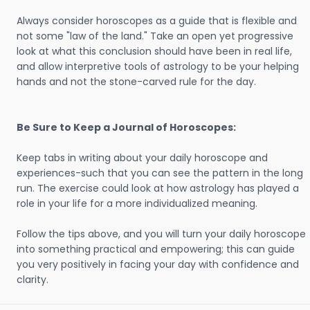
Always consider horoscopes as a guide that is flexible and
not some "law of the land." Take an open yet progressive
look at what this conclusion should have been in real life,
and allow interpretive tools of astrology to be your helping
hands and not the stone-carved rule for the day.
Be Sure to Keep a Journal of Horoscopes:
Keep tabs in writing about your daily horoscope and
experiences-such that you can see the pattern in the long
run. The exercise could look at how astrology has played a
role in your life for a more individualized meaning.
Follow the tips above, and you will turn your daily horoscope
into something practical and empowering; this can guide
you very positively in facing your day with confidence and
clarity.