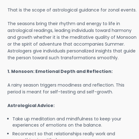
That is the scope of astrological guidance for zonal events.
The seasons bring their rhythm and energy to life in
astrological readings, leading individuals toward harmony
and growth whether it is the meditative quality of Monsoon
or the spirit of adventure that accompanies Summer.
Astrologers give individuals personalized insights that guide
the person toward such transformations smoothly.
1. Monsoon: Emotional Depth and Reflection:
A rainy season triggers moodiness and reflection. This
period is meant for self-testing and self-growth.
Astrological Advice:
Take up meditation and mindfulness to keep your
experiences of emotions on the balance.
Reconnect so that relationships really work and