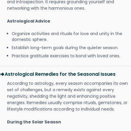
and introspection. It requires grounding yourself and
networking with the harmonious ones.
Astrological Advice
Organize activities and rituals for love and unity in the
domestic sphere.
Establish long-term goals during the quieter season.
Practice gratitude exercises to bond with loved ones.
Astrological Remedies for the Seasonal Issues
According to astrology, every season accompanies its own
set of challenges, but a remedy exists against every
negativity, shedding the light and enhancing positive
energies. Remedies usually comprise rituals, gemstones, or
lifestyle modifications according to individual needs.
During the Solar Season