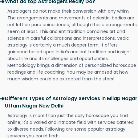
What do top Astrologers Really Do?
Astrologers do not make their conversion with any whim.
The arrangements and movements of celestial bodies are
not left on pure coincidence, although those arrangements
seem at least. This ancient tradition combines art and
science in careful calibrations and interpretations. Vedic
astrology is certainly a much deeper form; it offers
guidance based upon India’s ancient tradition and insight
about life and its challenges and opportunities.
Methodology brings a dimension of personalized horoscope
readings and life coaching. You may be amazed at how
much wisdom could be extracted from the stars!
Different Types of Astrology Services in Milap Nagar
Uttam Nagar New Delhi
Astrology is more than just the daily horoscope you find
online; it's a varied and intricate field with services catered
to diverse needs. Following are some popular astrology
services you could find: