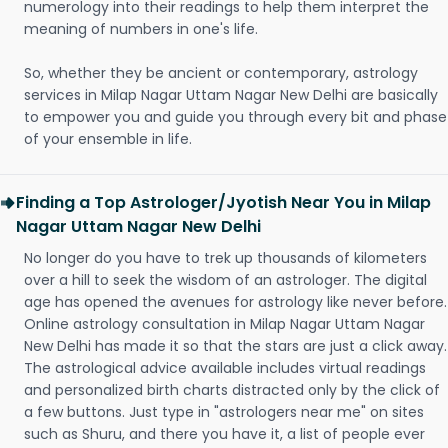
numerology into their readings to help them interpret the
meaning of numbers in one's life.
So, whether they be ancient or contemporary, astrology
services in Milap Nagar Uttam Nagar New Delhi are basically
to empower you and guide you through every bit and phase
of your ensemble in life.
Finding a Top Astrologer/Jyotish Near You in Milap
Nagar Uttam Nagar New Delhi
No longer do you have to trek up thousands of kilometers
over a hill to seek the wisdom of an astrologer. The digital
age has opened the avenues for astrology like never before.
Online astrology consultation in Milap Nagar Uttam Nagar
New Delhi has made it so that the stars are just a click away.
The astrological advice available includes virtual readings
and personalized birth charts distracted only by the click of
a few buttons. Just type in "astrologers near me" on sites
such as Shuru, and there you have it, a list of people ever