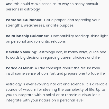
And this could make sense as to why so many consult
persons in astrology:
Personal Guidance:
Get a proper idea regarding your
strengths, weaknesses, and life purpose.
Relationship Guidance:
Compatibility readings shine light
on personal and romantic relations.
Decision Making:
Astrology can, in many ways, guide one
towards big decisions regarding career choices and life.
Peace of Mind:
A little foresight about the future may
instill some sense of comfort and prepare one to face life.
Astrology is ever evolving into art and science. It is a reliable
source of wisdom for steering the complexity of life. Up to
you to integrate with a belief or to remain curious, let it
integrate with your nature on a personal level