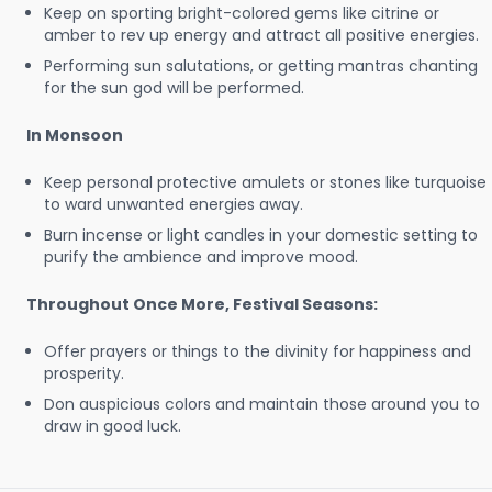
Keep on sporting bright-colored gems like citrine or
amber to rev up energy and attract all positive energies.
Performing sun salutations, or getting mantras chanting
for the sun god will be performed.
In Monsoon
Keep personal protective amulets or stones like turquoise
to ward unwanted energies away.
Burn incense or light candles in your domestic setting to
purify the ambience and improve mood.
Throughout Once More, Festival Seasons:
Offer prayers or things to the divinity for happiness and
prosperity.
Don auspicious colors and maintain those around you to
draw in good luck.