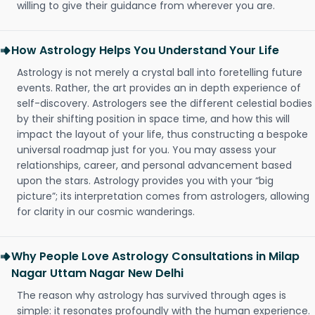
willing to give their guidance from wherever you are.
How Astrology Helps You Understand Your Life
Astrology is not merely a crystal ball into foretelling future
events. Rather, the art provides an in depth experience of
self-discovery. Astrologers see the different celestial bodies
by their shifting position in space time, and how this will
impact the layout of your life, thus constructing a bespoke
universal roadmap just for you. You may assess your
relationships, career, and personal advancement based
upon the stars. Astrology provides you with your “big
picture”; its interpretation comes from astrologers, allowing
for clarity in our cosmic wanderings.
Why People Love Astrology Consultations in Milap
Nagar Uttam Nagar New Delhi
The reason why astrology has survived through ages is
simple: it resonates profoundly with the human experience.