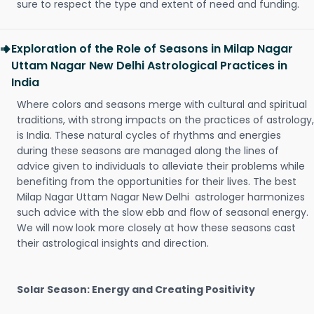
sure to respect the type and extent of need and funding.
Exploration of the Role of Seasons in Milap Nagar
Uttam Nagar New Delhi Astrological Practices in
India
Where colors and seasons merge with cultural and spiritual
traditions, with strong impacts on the practices of astrology,
is India. These natural cycles of rhythms and energies
during these seasons are managed along the lines of
advice given to individuals to alleviate their problems while
benefiting from the opportunities for their lives. The best
Milap Nagar Uttam Nagar New Delhi astrologer harmonizes
such advice with the slow ebb and flow of seasonal energy.
We will now look more closely at how these seasons cast
their astrological insights and direction.
Solar Season: Energy and Creating Positivity