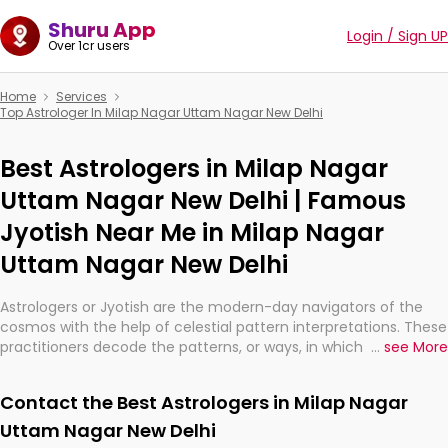
Shuru App
Login / Sign UP
Over 1cr users
Home
Services
Top Astrologer In Milap Nagar Uttam Nagar New Delhi
Best Astrologers in Milap Nagar
Uttam Nagar New Delhi | Famous
Jyotish Near Me in Milap Nagar
Uttam Nagar New Delhi
Astrologers or Jyotish are the modern-day navigators of the
cosmos with the help of celestial pattern interpretations. These
practitioners decode the patterns, or ways, in which the stars
...
see More
and planets are aligned in providing insights about personal
growth, relationships, and what might happen in the future.
Contact the Best Astrologers in Milap Nagar
They are not magicians, but have been practicing an ancient
wisdom based on calculations so meticulous as to be
Uttam Nagar New Delhi
practically magic in their accuracy.