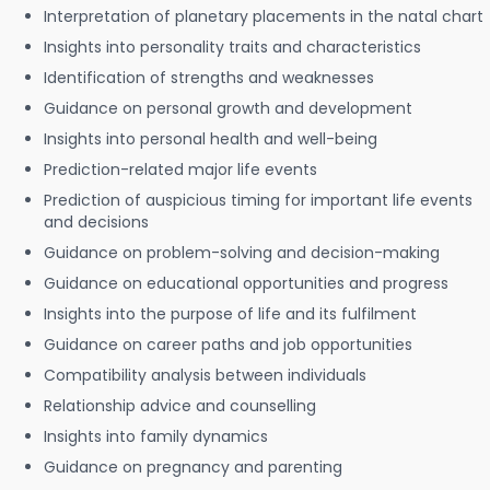
Interpretation of planetary placements in the natal chart
Insights into personality traits and characteristics
Identification of strengths and weaknesses
Guidance on personal growth and development
Insights into personal health and well-being
Prediction-related major life events
Prediction of auspicious timing for important life events
and decisions
Guidance on problem-solving and decision-making
Guidance on educational opportunities and progress
Insights into the purpose of life and its fulfilment
Guidance on career paths and job opportunities
Compatibility analysis between individuals
Relationship advice and counselling
Insights into family dynamics
Guidance on pregnancy and parenting