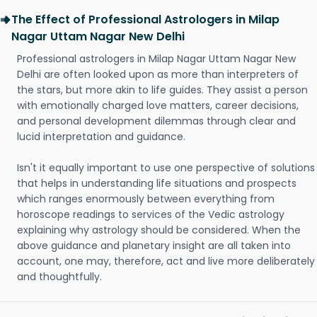
The Effect of Professional Astrologers in Milap
Nagar Uttam Nagar New Delhi
Professional astrologers in Milap Nagar Uttam Nagar New
Delhi are often looked upon as more than interpreters of
the stars, but more akin to life guides. They assist a person
with emotionally charged love matters, career decisions,
and personal development dilemmas through clear and
lucid interpretation and guidance.
Isn't it equally important to use one perspective of solutions
that helps in understanding life situations and prospects
which ranges enormously between everything from
horoscope readings to services of the Vedic astrology
explaining why astrology should be considered. When the
above guidance and planetary insight are all taken into
account, one may, therefore, act and live more deliberately
and thoughtfully.