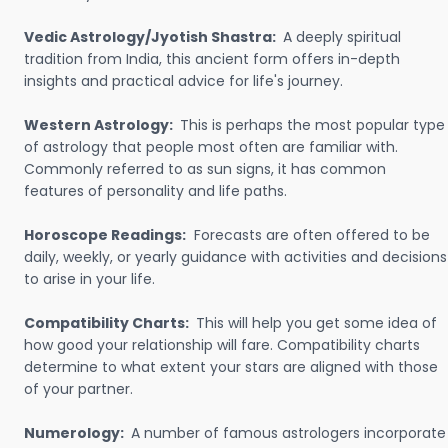
Vedic Astrology/Jyotish Shastra:
A deeply spiritual
tradition from India, this ancient form offers in-depth
insights and practical advice for life's journey.
Western Astrology:
This is perhaps the most popular type
of astrology that people most often are familiar with.
Commonly referred to as sun signs, it has common
features of personality and life paths.
Horoscope Readings:
Forecasts are often offered to be
daily, weekly, or yearly guidance with activities and decisions
to arise in your life.
Compatibility Charts:
This will help you get some idea of
how good your relationship will fare. Compatibility charts
determine to what extent your stars are aligned with those
of your partner.
Numerology:
A number of famous astrologers incorporate