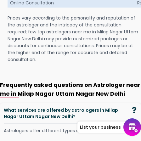
Online Consultation
R
Prices vary according to the personality and reputation of
the astrologer and the intricacy of the consultation
required; few top astrologers near me in Milap Nagar Uttam
Nagar New Delhi may provide customized packages or
discounts for continuous consultations. Prices may be at
the higher end of the range for accurate and detailed
consultation.
Frequently asked questions on Astrologer near
me in Milap Nagar Uttam Nagar New Delhi
What services are offered by astrologers in Milap
Nagar Uttam Nagar New Delhi?
List your business
Astrologers offer different types of services, such as -