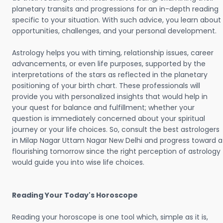
planetary transits and progressions for an in-depth reading
specific to your situation. With such advice, you learn about
opportunities, challenges, and your personal development.
Astrology helps you with timing, relationship issues, career
advancements, or even life purposes, supported by the
interpretations of the stars as reflected in the planetary
positioning of your birth chart. These professionals will
provide you with personalized insights that would help in
your quest for balance and fulfillment; whether your
question is immediately concerned about your spiritual
journey or your life choices. So, consult the best astrologers
in Milap Nagar Uttam Nagar New Delhi and progress toward a
flourishing tomorrow since the right perception of astrology
would guide you into wise life choices.
Reading Your Today's Horoscope
Reading your horoscope is one tool which, simple as it is,