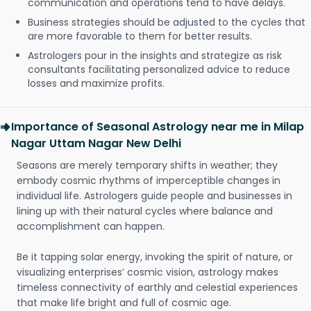
communication and operations tend to have delays.
Business strategies should be adjusted to the cycles that
are more favorable to them for better results.
Astrologers pour in the insights and strategize as risk
consultants facilitating personalized advice to reduce
losses and maximize profits.
Importance of Seasonal Astrology near me in Milap
Nagar Uttam Nagar New Delhi
Seasons are merely temporary shifts in weather; they
embody cosmic rhythms of imperceptible changes in
individual life. Astrologers guide people and businesses in
lining up with their natural cycles where balance and
accomplishment can happen.
Be it tapping solar energy, invoking the spirit of nature, or
visualizing enterprises’ cosmic vision, astrology makes
timeless connectivity of earthly and celestial experiences
that make life bright and full of cosmic age.