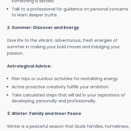
something is settled.
Talk to a professional for guidance on personal concerns
to learn deeper truths.
2. Summer: Discover and Energy
Give life to the vibrant, adventurous, fresh energies of
summer in making your bold moves and indulging your
passion.
Astrological Advice:
Plan trips or outdoor activities for revitalizing energy.
Active proactive creativity fulfills your ambition.
Take calculated steps that will aid in your aspirations of
developing, personally and professionally.
3. Winter: Family and Inner Peace
Winter is a peaceful season that lauds families, homeliness,