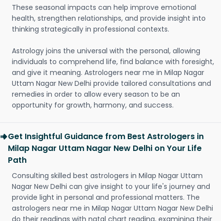
These seasonal impacts can help improve emotional
health, strengthen relationships, and provide insight into
thinking strategically in professional contexts.
Astrology joins the universal with the personal, allowing
individuals to comprehend life, find balance with foresight,
and give it meaning. Astrologers near me in Milap Nagar
Uttam Nagar New Delhi provide tailored consultations and
remedies in order to allow every season to be an
opportunity for growth, harmony, and success.
Get Insightful Guidance from Best Astrologers in
Milap Nagar Uttam Nagar New Delhi on Your Life
Path
Consulting skilled best astrologers in Milap Nagar Uttam
Nagar New Delhi can give insight to your life's journey and
provide light in personal and professional matters. The
astrologers near me in Milap Nagar Uttam Nagar New Delhi
do their readings with natal chart reading, examining their