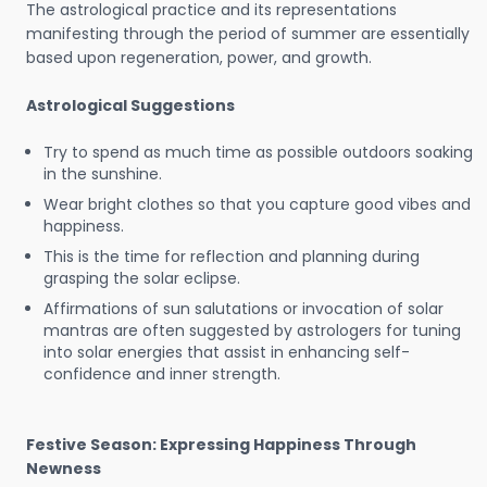
The astrological practice and its representations
manifesting through the period of summer are essentially
based upon regeneration, power, and growth.
Astrological Suggestions
Try to spend as much time as possible outdoors soaking
in the sunshine.
Wear bright clothes so that you capture good vibes and
happiness.
This is the time for reflection and planning during
grasping the solar eclipse.
Affirmations of sun salutations or invocation of solar
mantras are often suggested by astrologers for tuning
into solar energies that assist in enhancing self-
confidence and inner strength.
Festive Season: Expressing Happiness Through
Newness