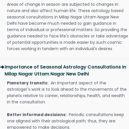
Areas of change in season are subjected to changes in
nature and also affect human life. These astrology based
seasonal consultations in Milap Nagar Uttam Nagar New
Delhi have become much needed to gain guidance in
terms of individual or professional matters. So providing the
guidance needed to face life's obstacles or take advantage
of potential opportunities is made easier by such cosmic
forces working in tandem with an individual's desires
Importance of Seasonal Astrology Consultations in
Milap Nagar Uttam Nagar New Delhi
Planetary transits:
An important aspect of the
astrologer's work is to look ahead to the movements of the
planets relative to career, relationships, health, and wealth
in the consultation.
Better informed decisions:
Periodic consultations keep
one aligned with their astrological path; thus, they are
empowered to make decisions.