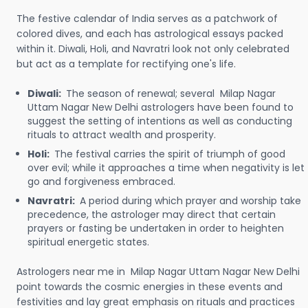
The festive calendar of India serves as a patchwork of
colored dives, and each has astrological essays packed
within it. Diwali, Holi, and Navratri look not only celebrated
but act as a template for rectifying one's life.
Diwali:
The season of renewal; several Milap Nagar
Uttam Nagar New Delhi astrologers have been found to
suggest the setting of intentions as well as conducting
rituals to attract wealth and prosperity.
Holi:
The festival carries the spirit of triumph of good
over evil; while it approaches a time when negativity is let
go and forgiveness embraced.
Navratri:
A period during which prayer and worship take
precedence, the astrologer may direct that certain
prayers or fasting be undertaken in order to heighten
spiritual energetic states.
Astrologers near me in Milap Nagar Uttam Nagar New Delhi
point towards the cosmic energies in these events and
festivities and lay great emphasis on rituals and practices