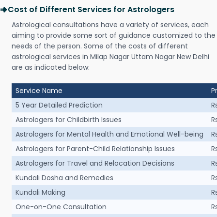
Cost of Different Services for Astrologers
Astrological consultations have a variety of services, each
aiming to provide some sort of guidance customized to the
needs of the person. Some of the costs of different
astrological services in Milap Nagar Uttam Nagar New Delhi
are as indicated below:
Service Name
P
5 Year Detailed Prediction
R
Astrologers for Childbirth Issues
R
Astrologers for Mental Health and Emotional Well-being
R
Astrologers for Parent-Child Relationship Issues
R
Astrologers for Travel and Relocation Decisions
R
Kundali Dosha and Remedies
R
Kundali Making
R
One-on-One Consultation
R