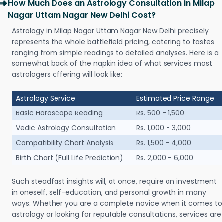
How Much Does an Astrology Consultation in Milap
Nagar Uttam Nagar New Delhi Cost?
Astrology in Milap Nagar Uttam Nagar New Delhi precisely
represents the whole battlefield pricing, catering to tastes
ranging from simple readings to detailed analyses. Here is a
somewhat back of the napkin idea of what services most
astrologers offering will look like:
Astrology Service
Estimated Price Range
Basic Horoscope Reading
Rs. 500 - 1,500
Vedic Astrology Consultation
Rs. 1,000 - 3,000
Compatibility Chart Analysis
Rs. 1,500 - 4,000
Birth Chart (Full Life Prediction)
Rs. 2,000 - 6,000
Such steadfast insights will, at once, require an investment
in oneself, self-education, and personal growth in many
ways. Whether you are a complete novice when it comes to
astrology or looking for reputable consultations, services are