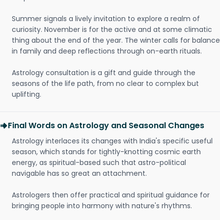
Summer signals a lively invitation to explore a realm of
curiosity. November is for the active and at some climatic
thing about the end of the year. The winter calls for balance
in family and deep reflections through on-earth rituals.
Astrology consultation is a gift and guide through the
seasons of the life path, from no clear to complex but
uplifting.
Final Words on Astrology and Seasonal Changes
Astrology interlaces its changes with India's specific useful
season, which stands for tightly-knotting cosmic earth
energy, as spiritual-based such that astro-political
navigable has so great an attachment.
Astrologers then offer practical and spiritual guidance for
bringing people into harmony with nature's rhythms.