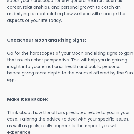
Scour your horoscope for any general matters such as
career, relationships, and personal growth to catch an
underlying current relating how well you will manage the
aspects of your life today.
Check Your Moon and Rising Signs:
Go for the horoscopes of your Moon and Rising signs to gain
that much richer perspective. This will help you in gaining
insight into your emotional health and public persona,
hence giving more depth to the counsel offered by the Sun
sign.
Make It Relatable:
Think about how the affairs predicted relate to you in your
case. Tailoring the advice to deal with your specific issues,
as well as goals, really augments the impact you will
experience.