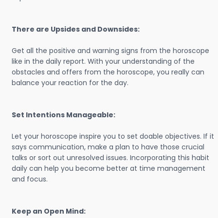
There are Upsides and Downsides:
Get all the positive and warning signs from the horoscope
like in the daily report. With your understanding of the
obstacles and offers from the horoscope, you really can
balance your reaction for the day.
Set Intentions Manageable:
Let your horoscope inspire you to set doable objectives. If it
says communication, make a plan to have those crucial
talks or sort out unresolved issues. Incorporating this habit
daily can help you become better at time management
and focus.
Keep an Open Mind: