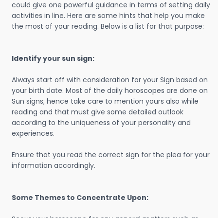
could give one powerful guidance in terms of setting daily
activities in line. Here are some hints that help you make
the most of your reading. Below is a list for that purpose:
Identify your sun sign:
Always start off with consideration for your Sign based on
your birth date. Most of the daily horoscopes are done on
Sun signs; hence take care to mention yours also while
reading and that must give some detailed outlook
according to the uniqueness of your personality and
experiences.
Ensure that you read the correct sign for the plea for your
information accordingly.
Some Themes to Concentrate Upon: