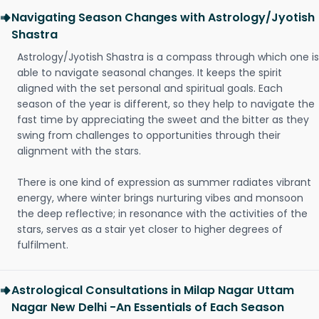
Navigating Season Changes with Astrology/Jyotish
Shastra
Astrology/Jyotish Shastra is a compass through which one is
able to navigate seasonal changes. It keeps the spirit
aligned with the set personal and spiritual goals. Each
season of the year is different, so they help to navigate the
fast time by appreciating the sweet and the bitter as they
swing from challenges to opportunities through their
alignment with the stars.
There is one kind of expression as summer radiates vibrant
energy, where winter brings nurturing vibes and monsoon
the deep reflective; in resonance with the activities of the
stars, serves as a stair yet closer to higher degrees of
fulfilment.
Astrological Consultations in Milap Nagar Uttam
Nagar New Delhi -An Essentials of Each Season