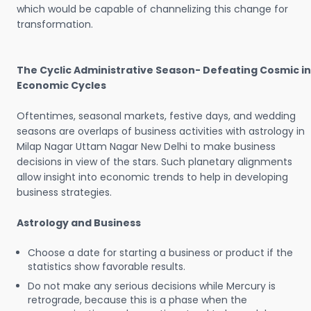
which would be capable of channelizing this change for
transformation.
The Cyclic Administrative Season- Defeating Cosmic in
Economic Cycles
Oftentimes, seasonal markets, festive days, and wedding
seasons are overlaps of business activities with astrology in
Milap Nagar Uttam Nagar New Delhi to make business
decisions in view of the stars. Such planetary alignments
allow insight into economic trends to help in developing
business strategies.
Astrology and Business
Choose a date for starting a business or product if the
statistics show favorable results.
Do not make any serious decisions while Mercury is
retrograde, because this is a phase when the