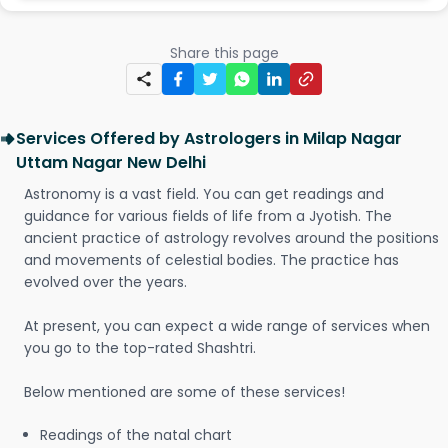
Share this page
Services Offered by Astrologers in Milap Nagar
Uttam Nagar New Delhi
Astronomy is a vast field. You can get readings and
guidance for various fields of life from a Jyotish. The
ancient practice of astrology revolves around the positions
and movements of celestial bodies. The practice has
evolved over the years.
At present, you can expect a wide range of services when
you go to the top-rated Shashtri.
Below mentioned are some of these services!
Readings of the natal chart