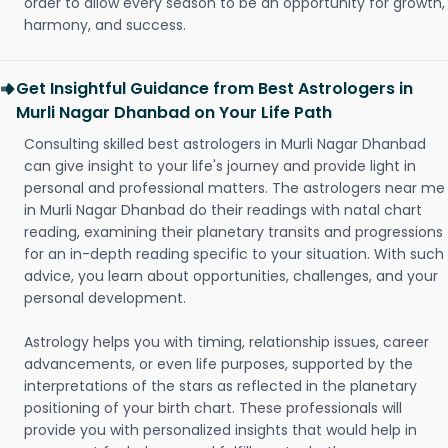
order to allow every season to be an opportunity for growth,
harmony, and success.
Get Insightful Guidance from Best Astrologers in
Murli Nagar Dhanbad on Your Life Path
Consulting skilled best astrologers in Murli Nagar Dhanbad
can give insight to your life's journey and provide light in
personal and professional matters. The astrologers near me
in Murli Nagar Dhanbad do their readings with natal chart
reading, examining their planetary transits and progressions
for an in-depth reading specific to your situation. With such
advice, you learn about opportunities, challenges, and your
personal development.
Astrology helps you with timing, relationship issues, career
advancements, or even life purposes, supported by the
interpretations of the stars as reflected in the planetary
positioning of your birth chart. These professionals will
provide you with personalized insights that would help in