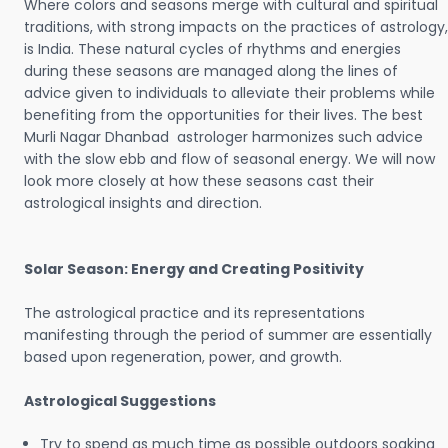
Where colors and seasons merge with cultural and spiritual
traditions, with strong impacts on the practices of astrology,
is India. These natural cycles of rhythms and energies
during these seasons are managed along the lines of
advice given to individuals to alleviate their problems while
benefiting from the opportunities for their lives. The best
Murli Nagar Dhanbad astrologer harmonizes such advice
with the slow ebb and flow of seasonal energy. We will now
look more closely at how these seasons cast their
astrological insights and direction.
Solar Season: Energy and Creating Positivity
The astrological practice and its representations
manifesting through the period of summer are essentially
based upon regeneration, power, and growth.
Astrological Suggestions
Try to spend as much time as possible outdoors soaking