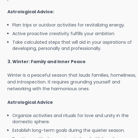
Astrological Advice:
Plan trips or outdoor activities for revitalizing energy.
Active proactive creativity fulfills your ambition.
Take calculated steps that will aid in your aspirations of
developing, personally and professionally.
3. Winter: Family and Inner Peace
Winter is a peaceful season that lauds families, homeliness,
and introspection. It requires grounding yourself and
networking with the harmonious ones.
Astrological Advice
Organize activities and rituals for love and unity in the
domestic sphere.
Establish long-term goals during the quieter season.