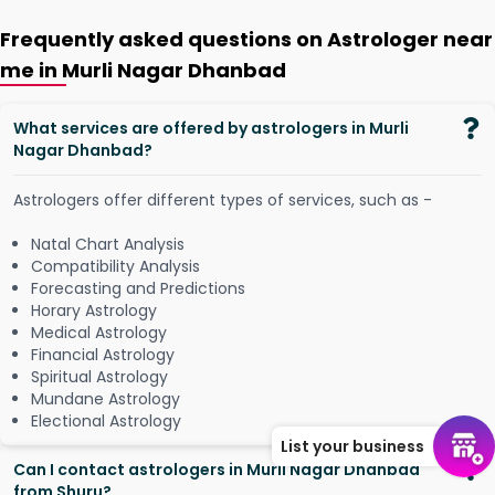
Frequently asked questions on Astrologer near
me in Murli Nagar Dhanbad
What services are offered by astrologers in Murli
Nagar Dhanbad?
Astrologers offer different types of services, such as -
Natal Chart Analysis
Compatibility Analysis
Forecasting and Predictions
Horary Astrology
Medical Astrology
Financial Astrology
Spiritual Astrology
Mundane Astrology
Electional Astrology
List your business
Can I contact astrologers in Murli Nagar Dhanbad
from Shuru?