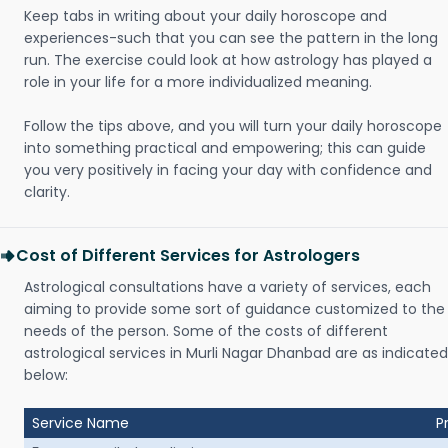
Keep tabs in writing about your daily horoscope and
experiences-such that you can see the pattern in the long
run. The exercise could look at how astrology has played a
role in your life for a more individualized meaning.
Follow the tips above, and you will turn your daily horoscope
into something practical and empowering; this can guide
you very positively in facing your day with confidence and
clarity.
Cost of Different Services for Astrologers
Astrological consultations have a variety of services, each
aiming to provide some sort of guidance customized to the
needs of the person. Some of the costs of different
astrological services in Murli Nagar Dhanbad are as indicated
below:
Service Name
P