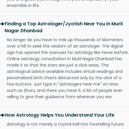
ensemble in life.
Finding a Top Astrologer/Jyotish Near You in Murli
Nagar Dhanbad
No longer do you have to trek up thousands of kilometers
over a hill to seek the wisdom of an astrologer. The digital
age has opened the avenues for astrology like never before.
Online astrology consultation in Murli Nagar Dhanbad has
made it so that the stars are just a click away. The
astrological advice available includes virtual readings and
personalized birth charts distracted only by the click of a
few buttons. Just type in "astrologers near me" on sites
such as Shuru, and there you have it, a list of people ever
willing to give their guidance from wherever you are.
How Astrology Helps You Understand Your Life
Astrology is not merely a crystal ball into foretelling future