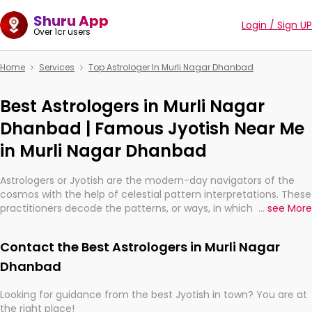
Shuru App
Login / Sign UP
Over 1cr users
Home
Services
Top Astrologer In Murli Nagar Dhanbad
Best Astrologers in Murli Nagar
Dhanbad | Famous Jyotish Near Me
in Murli Nagar Dhanbad
Astrologers or Jyotish are the modern-day navigators of the
cosmos with the help of celestial pattern interpretations. These
practitioners decode the patterns, or ways, in which the stars
...
see More
and planets are aligned in providing insights about personal
growth, relationships, and what might happen in the future.
Contact the Best Astrologers in Murli Nagar
They are not magicians, but have been practicing an ancient
wisdom based on calculations so meticulous as to be
Dhanbad
practically magic in their accuracy.
Looking for guidance from the best Jyotish in town? You are at
the right place!