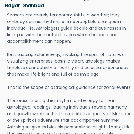
Nagar Dhanbad
Seasons are merely temporary shifts in weather; they
embody cosmic rhythms of imperceptible changes in
individual life. Astrologers guide people and businesses in
lining up with their natural cycles where balance and
accomplishment can happen.
Be it tapping solar energy, invoking the spirit of nature, or
visualizing enterprises’ cosmic vision, astrology makes
timeless connectivity of earthly and celestial experiences
that make life bright and full of cosmic age.
That is the scope of astrological guidance for zonal events.
The seasons bring their rhythm and energy to life in
astrological readings, leading individuals toward harmony
and growth whether it is the meditative quality of Monsoon
or the spirit of adventure that accompanies Summer.
Astrologers give individuals personalized insights that guide
the person toward such transformations smoothly.