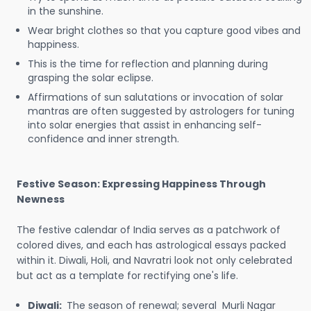
in the sunshine.
Wear bright clothes so that you capture good vibes and
happiness.
This is the time for reflection and planning during
grasping the solar eclipse.
Affirmations of sun salutations or invocation of solar
mantras are often suggested by astrologers for tuning
into solar energies that assist in enhancing self-
confidence and inner strength.
Festive Season: Expressing Happiness Through
Newness
The festive calendar of India serves as a patchwork of
colored dives, and each has astrological essays packed
within it. Diwali, Holi, and Navratri look not only celebrated
but act as a template for rectifying one's life.
Diwali:
The season of renewal; several Murli Nagar