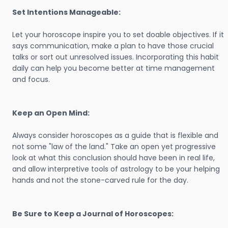
Set Intentions Manageable:
Let your horoscope inspire you to set doable objectives. If it
says communication, make a plan to have those crucial
talks or sort out unresolved issues. Incorporating this habit
daily can help you become better at time management
and focus.
Keep an Open Mind:
Always consider horoscopes as a guide that is flexible and
not some "law of the land." Take an open yet progressive
look at what this conclusion should have been in real life,
and allow interpretive tools of astrology to be your helping
hands and not the stone-carved rule for the day.
Be Sure to Keep a Journal of Horoscopes: