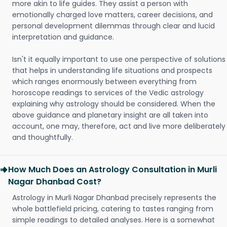
more akin to life guides. They assist a person with
emotionally charged love matters, career decisions, and
personal development dilemmas through clear and lucid
interpretation and guidance.
Isn't it equally important to use one perspective of solutions
that helps in understanding life situations and prospects
which ranges enormously between everything from
horoscope readings to services of the Vedic astrology
explaining why astrology should be considered. When the
above guidance and planetary insight are all taken into
account, one may, therefore, act and live more deliberately
and thoughtfully.
How Much Does an Astrology Consultation in Murli
Nagar Dhanbad Cost?
Astrology in Murli Nagar Dhanbad precisely represents the
whole battlefield pricing, catering to tastes ranging from
simple readings to detailed analyses. Here is a somewhat