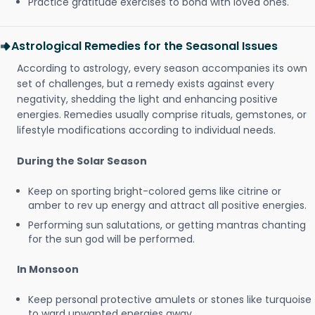
Practice gratitude exercises to bond with loved ones.
Astrological Remedies for the Seasonal Issues
According to astrology, every season accompanies its own
set of challenges, but a remedy exists against every
negativity, shedding the light and enhancing positive
energies. Remedies usually comprise rituals, gemstones, or
lifestyle modifications according to individual needs.
During the Solar Season
Keep on sporting bright-colored gems like citrine or
amber to rev up energy and attract all positive energies.
Performing sun salutations, or getting mantras chanting
for the sun god will be performed.
In Monsoon
Keep personal protective amulets or stones like turquoise
to ward unwanted energies away.