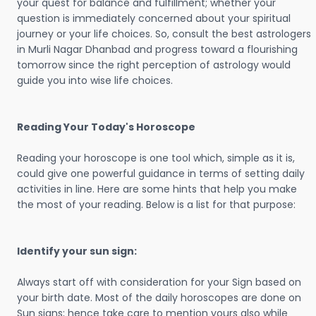
your quest for balance and fulfillment; whether your
question is immediately concerned about your spiritual
journey or your life choices. So, consult the best astrologers
in Murli Nagar Dhanbad and progress toward a flourishing
tomorrow since the right perception of astrology would
guide you into wise life choices.
Reading Your Today's Horoscope
Reading your horoscope is one tool which, simple as it is,
could give one powerful guidance in terms of setting daily
activities in line. Here are some hints that help you make
the most of your reading. Below is a list for that purpose:
Identify your sun sign:
Always start off with consideration for your Sign based on
your birth date. Most of the daily horoscopes are done on
Sun signs; hence take care to mention yours also while