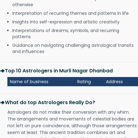
otherwise
Interpretation of recurring themes and patterns in life
Insights into self-expression and artistic creativity
Interpretations of dreams, symbols, and recurring
patterns
Guidance on navigating challenging astrological transits
and influences
Top 10 Astrologers in Murli Nagar Dhanbad
Name of business
Rating
Address
What do top Astrologers Really Do?
Astrologers do not make their conversion with any whim.
The arrangements and movements of celestial bodies are
not left on pure coincidence, although those arrangements
seem at least. This ancient tradition combines art and