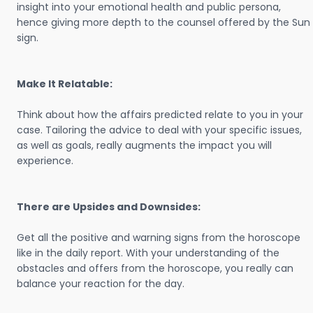
insight into your emotional health and public persona,
hence giving more depth to the counsel offered by the Sun
sign.
Make It Relatable:
Think about how the affairs predicted relate to you in your
case. Tailoring the advice to deal with your specific issues,
as well as goals, really augments the impact you will
experience.
There are Upsides and Downsides:
Get all the positive and warning signs from the horoscope
like in the daily report. With your understanding of the
obstacles and offers from the horoscope, you really can
balance your reaction for the day.