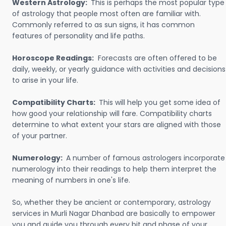
Western Astrology:
This is perhaps the most popular type
of astrology that people most often are familiar with.
Commonly referred to as sun signs, it has common
features of personality and life paths.
Horoscope Readings:
Forecasts are often offered to be
daily, weekly, or yearly guidance with activities and decisions
to arise in your life.
Compatibility Charts:
This will help you get some idea of
how good your relationship will fare. Compatibility charts
determine to what extent your stars are aligned with those
of your partner.
Numerology:
A number of famous astrologers incorporate
numerology into their readings to help them interpret the
meaning of numbers in one's life.
So, whether they be ancient or contemporary, astrology
services in Murli Nagar Dhanbad are basically to empower
you and guide you through every bit and phase of your