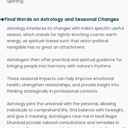
uplifting.
Final Words on Astrology and Seasonal Changes
Astrology interlaces its changes with India's specific useful
season, which stands for tightly-knotting cosmic earth
energy, as spiritual-based such that astro-political
navigable has so great an attachment.
Astrologers then offer practical and spiritual guidance for
bringing people into harmony with nature's rhythms.
These seasonal impacts can help improve emotional
health, strengthen relationships, and provide insight into
thinking strategically in professional contexts.
Astrology joins the universal with the personal, allowing
individuals to comprehend life, find balance with foresight,
and give it meaning. Astrologers near me in Murli Nagar
Dhanbad provide tailored consultations and remedies in