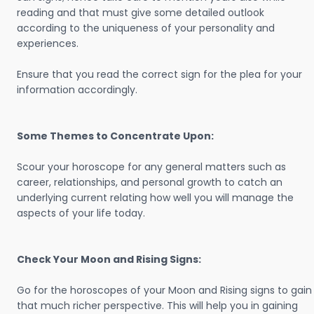
reading and that must give some detailed outlook
according to the uniqueness of your personality and
experiences.
Ensure that you read the correct sign for the plea for your
information accordingly.
Some Themes to Concentrate Upon:
Scour your horoscope for any general matters such as
career, relationships, and personal growth to catch an
underlying current relating how well you will manage the
aspects of your life today.
Check Your Moon and Rising Signs:
Go for the horoscopes of your Moon and Rising signs to gain
that much richer perspective. This will help you in gaining