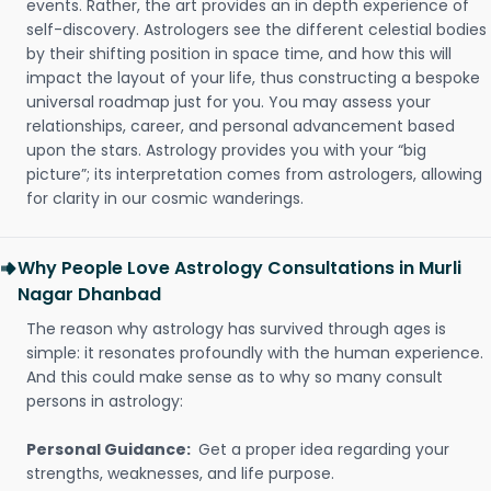
events. Rather, the art provides an in depth experience of
self-discovery. Astrologers see the different celestial bodies
by their shifting position in space time, and how this will
impact the layout of your life, thus constructing a bespoke
universal roadmap just for you. You may assess your
relationships, career, and personal advancement based
upon the stars. Astrology provides you with your “big
picture”; its interpretation comes from astrologers, allowing
for clarity in our cosmic wanderings.
Why People Love Astrology Consultations in Murli
Nagar Dhanbad
The reason why astrology has survived through ages is
simple: it resonates profoundly with the human experience.
And this could make sense as to why so many consult
persons in astrology:
Personal Guidance:
Get a proper idea regarding your
strengths, weaknesses, and life purpose.