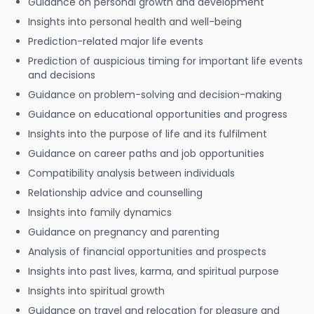
Guidance on personal growth and development
Insights into personal health and well-being
Prediction-related major life events
Prediction of auspicious timing for important life events
and decisions
Guidance on problem-solving and decision-making
Guidance on educational opportunities and progress
Insights into the purpose of life and its fulfilment
Guidance on career paths and job opportunities
Compatibility analysis between individuals
Relationship advice and counselling
Insights into family dynamics
Guidance on pregnancy and parenting
Analysis of financial opportunities and prospects
Insights into past lives, karma, and spiritual purpose
Insights into spiritual growth
Guidance on travel and relocation for pleasure and