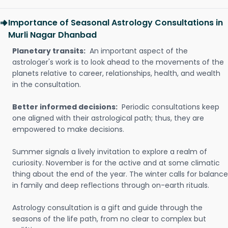
Importance of Seasonal Astrology Consultations in
Murli Nagar Dhanbad
Planetary transits:
An important aspect of the
astrologer's work is to look ahead to the movements of the
planets relative to career, relationships, health, and wealth
in the consultation.
Better informed decisions:
Periodic consultations keep
one aligned with their astrological path; thus, they are
empowered to make decisions.
Summer signals a lively invitation to explore a realm of
curiosity. November is for the active and at some climatic
thing about the end of the year. The winter calls for balance
in family and deep reflections through on-earth rituals.
Astrology consultation is a gift and guide through the
seasons of the life path, from no clear to complex but