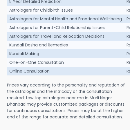
5 Year Detailed Prediction
R
Astrologers for Childbirth Issues
R
Astrologers for Mental Health and Emotional Well-being
R
Astrologers for Parent-Child Relationship Issues
R
Astrologers for Travel and Relocation Decisions
R
Kundali Dosha and Remedies
R
Kundali Making
R
One-on-One Consultation
R
Online Consultation
R
Prices vary according to the personality and reputation of
the astrologer and the intricacy of the consultation
required; few top astrologers near me in Murli Nagar
Dhanbad may provide customized packages or discounts
for continuous consultations. Prices may be at the higher
end of the range for accurate and detailed consultation.