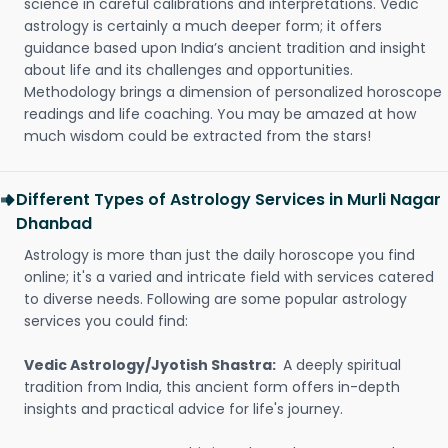
science in careful calibrations and interpretations. Vedic
astrology is certainly a much deeper form; it offers
guidance based upon India’s ancient tradition and insight
about life and its challenges and opportunities.
Methodology brings a dimension of personalized horoscope
readings and life coaching. You may be amazed at how
much wisdom could be extracted from the stars!
Different Types of Astrology Services in Murli Nagar
Dhanbad
Astrology is more than just the daily horoscope you find
online; it's a varied and intricate field with services catered
to diverse needs. Following are some popular astrology
services you could find:
Vedic Astrology/Jyotish Shastra:
A deeply spiritual
tradition from India, this ancient form offers in-depth
insights and practical advice for life's journey.