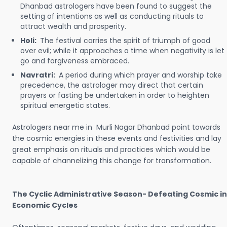
Dhanbad astrologers have been found to suggest the
setting of intentions as well as conducting rituals to
attract wealth and prosperity.
Holi:
The festival carries the spirit of triumph of good
over evil; while it approaches a time when negativity is let
go and forgiveness embraced.
Navratri:
A period during which prayer and worship take
precedence, the astrologer may direct that certain
prayers or fasting be undertaken in order to heighten
spiritual energetic states.
Astrologers near me in Murli Nagar Dhanbad point towards
the cosmic energies in these events and festivities and lay
great emphasis on rituals and practices which would be
capable of channelizing this change for transformation.
The Cyclic Administrative Season- Defeating Cosmic in
Economic Cycles