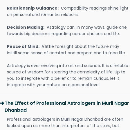
Relationship Guidance:
Compatibility readings shine light
on personal and romantic relations.
Decision Making:
Astrology can, in many ways, guide one
towards big decisions regarding career choices and life.
Peace of Mind:
A little foresight about the future may
instill some sense of comfort and prepare one to face life.
Astrology is ever evolving into art and science. It is a reliable
source of wisdom for steering the complexity of life. Up to
you to integrate with a belief or to remain curious, let it
integrate with your nature on a personal level
The Effect of Professional Astrologers in Murli Nagar
Dhanbad
Professional astrologers in Murli Nagar Dhanbad are often
looked upon as more than interpreters of the stars, but