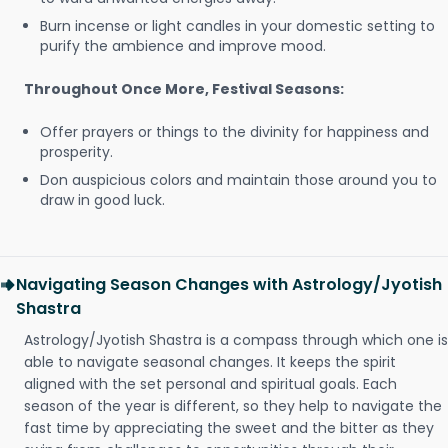
Burn incense or light candles in your domestic setting to
purify the ambience and improve mood.
Throughout Once More, Festival Seasons:
Offer prayers or things to the divinity for happiness and
prosperity.
Don auspicious colors and maintain those around you to
draw in good luck.
Navigating Season Changes with Astrology/Jyotish
Shastra
Astrology/Jyotish Shastra is a compass through which one is
able to navigate seasonal changes. It keeps the spirit
aligned with the set personal and spiritual goals. Each
season of the year is different, so they help to navigate the
fast time by appreciating the sweet and the bitter as they