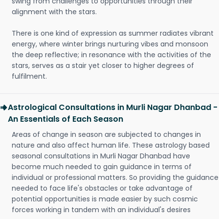
swing from challenges to opportunities through their
alignment with the stars.
There is one kind of expression as summer radiates vibrant
energy, where winter brings nurturing vibes and monsoon
the deep reflective; in resonance with the activities of the
stars, serves as a stair yet closer to higher degrees of
fulfilment.
Astrological Consultations in Murli Nagar Dhanbad -
An Essentials of Each Season
Areas of change in season are subjected to changes in
nature and also affect human life. These astrology based
seasonal consultations in Murli Nagar Dhanbad have
become much needed to gain guidance in terms of
individual or professional matters. So providing the guidance
needed to face life's obstacles or take advantage of
potential opportunities is made easier by such cosmic
forces working in tandem with an individual's desires