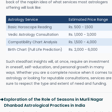
back of the napkin idea of what services most astrologers
offering will look like:
Astrology Service
Estimated Price Range
Basic Horoscope Reading
Rs. 500 - 1,500
Vedic Astrology Consultation
Rs. 1,000 - 3,000
Compatibility Chart Analysis
Rs. 1,500 - 4,000
Birth Chart (Full Life Prediction)
Rs. 2,000 - 6,000
Such steadfast insights will, at once, require an investment
in oneself, self-education, and personal growth in many
ways. Whether you are a complete novice when it comes to
astrology or looking for reputable consultations, services are
sure to respect the type and extent of need and funding.
Exploration of the Role of Seasons in Murli Nagar
Dhanbad Astrological Practices in India