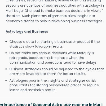
Oftentimes, seasonal markets, festive days, and wedding
seasons are overlaps of business activities with astrology in
Murli Nagar Dhanbad to make business decisions in view of
the stars. Such planetary alignments allow insight into
economic trends to help in developing business strategies.
Astrology and Business
Choose a date for starting a business or product if the
statistics show favorable results.
Do not make any serious decisions while Mercury is
retrograde, because this is a phase when the
communication and operations tend to have delays.
Business strategies should be adjusted to the cycles that
are more favorable to them for better results.
Astrologers pour in the insights and strategize as risk
consultants facilitating personalized advice to reduce
losses and maximize profits.
Importance of Seasonal Astrology near me in Murli