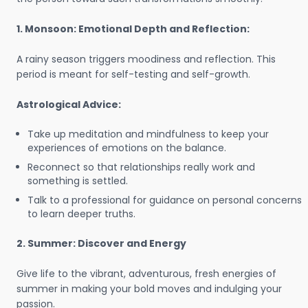
1. Monsoon: Emotional Depth and Reflection:
A rainy season triggers moodiness and reflection. This
period is meant for self-testing and self-growth.
Astrological Advice:
Take up meditation and mindfulness to keep your
experiences of emotions on the balance.
Reconnect so that relationships really work and
something is settled.
Talk to a professional for guidance on personal concerns
to learn deeper truths.
2. Summer: Discover and Energy
Give life to the vibrant, adventurous, fresh energies of
summer in making your bold moves and indulging your
passion.