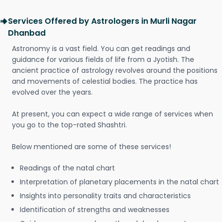
Services Offered by Astrologers in Murli Nagar
Dhanbad
Astronomy is a vast field. You can get readings and
guidance for various fields of life from a Jyotish. The
ancient practice of astrology revolves around the positions
and movements of celestial bodies. The practice has
evolved over the years.
At present, you can expect a wide range of services when
you go to the top-rated Shashtri.
Below mentioned are some of these services!
Readings of the natal chart
Interpretation of planetary placements in the natal chart
Insights into personality traits and characteristics
Identification of strengths and weaknesses