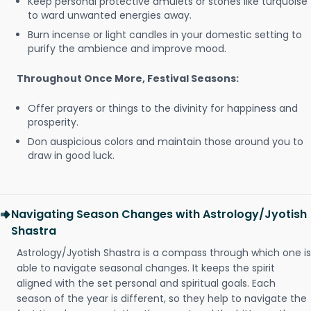
Keep personal protective amulets or stones like turquoise
to ward unwanted energies away.
Burn incense or light candles in your domestic setting to
purify the ambience and improve mood.
Throughout Once More, Festival Seasons:
Offer prayers or things to the divinity for happiness and
prosperity.
Don auspicious colors and maintain those around you to
draw in good luck.
Navigating Season Changes with Astrology/Jyotish
Shastra
Astrology/Jyotish Shastra is a compass through which one is
able to navigate seasonal changes. It keeps the spirit
aligned with the set personal and spiritual goals. Each
season of the year is different, so they help to navigate the