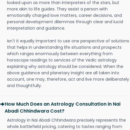
looked upon as more than interpreters of the stars, but
more akin to life guides. They assist a person with
emotionally charged love matters, career decisions, and
personal development dilemmas through clear and lucid
interpretation and guidance.
Isn't it equally important to use one perspective of solutions
that helps in understanding life situations and prospects
which ranges enormously between everything from
horoscope readings to services of the Vedic astrology
explaining why astrology should be considered. When the
above guidance and planetary insight are all taken into
account, one may, therefore, act and live more deliberately
and thoughtfully.
How Much Does an Astrology Consultation in Nai
Abadi Chhindwara Cost?
Astrology in Nai Abadi Chhindwara precisely represents the
whole battlefield pricing, catering to tastes ranging from