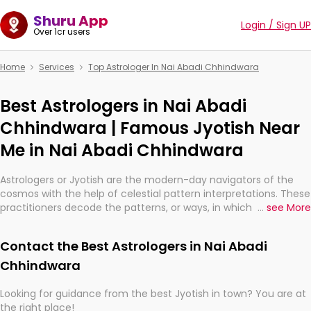
Shuru App
Login / Sign UP
Over 1cr users
Home
Services
Top Astrologer In Nai Abadi Chhindwara
Best Astrologers in Nai Abadi
Chhindwara | Famous Jyotish Near
Me in Nai Abadi Chhindwara
Astrologers or Jyotish are the modern-day navigators of the
cosmos with the help of celestial pattern interpretations. These
practitioners decode the patterns, or ways, in which the stars
...
see More
and planets are aligned in providing insights about personal
growth, relationships, and what might happen in the future.
Contact the Best Astrologers in Nai Abadi
They are not magicians, but have been practicing an ancient
wisdom based on calculations so meticulous as to be
Chhindwara
practically magic in their accuracy.
Looking for guidance from the best Jyotish in town? You are at
the right place!