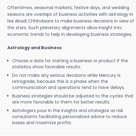
Oftentimes, seasonal markets, festive days, and wedding
seasons are overlaps of business activities with astrology in
Nai Abadi Chhindwara to make business decisions in view of
the stars. Such planetary alignments allow insight into
economic trends to help in developing business strategies.
Astrology and Business
Choose a date for starting a business or product if the
statistics show favorable results.
Do not make any serious decisions while Mercury is
retrograde, because this is a phase when the
communication and operations tend to have delays.
Business strategies should be adjusted to the cycles that
are more favorable to them for better results.
Astrologers pour in the insights and strategize as risk
consultants facilitating personalized advice to reduce
losses and maximize profits.