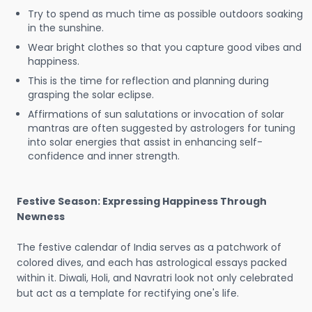
Try to spend as much time as possible outdoors soaking
in the sunshine.
Wear bright clothes so that you capture good vibes and
happiness.
This is the time for reflection and planning during
grasping the solar eclipse.
Affirmations of sun salutations or invocation of solar
mantras are often suggested by astrologers for tuning
into solar energies that assist in enhancing self-
confidence and inner strength.
Festive Season: Expressing Happiness Through
Newness
The festive calendar of India serves as a patchwork of
colored dives, and each has astrological essays packed
within it. Diwali, Holi, and Navratri look not only celebrated
but act as a template for rectifying one's life.