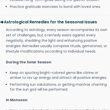
Practice gratitude exercises to bond with loved ones.
Astrological Remedies for the Seasonal Issues
According to astrology, every season accompanies its own
set of challenges, but a remedy exists against every
negativity, shedding the light and enhancing positive
energies. Remedies usually comprise rituals, gemstones, or
lifestyle modifications according to individual needs.
During the Solar Season
Keep on sporting bright-colored gems like citrine or
amber to rev up energy and attract all positive energies.
Performing sun salutations, or getting mantras chanting
for the sun god will be performed.
In Monsoon