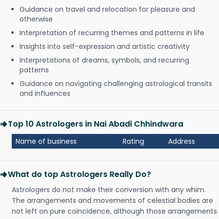
Guidance on travel and relocation for pleasure and
otherwise
Interpretation of recurring themes and patterns in life
Insights into self-expression and artistic creativity
Interpretations of dreams, symbols, and recurring
patterns
Guidance on navigating challenging astrological transits
and influences
Top 10 Astrologers in Nai Abadi Chhindwara
Name of business
Rating
Address
What do top Astrologers Really Do?
Astrologers do not make their conversion with any whim.
The arrangements and movements of celestial bodies are
not left on pure coincidence, although those arrangements