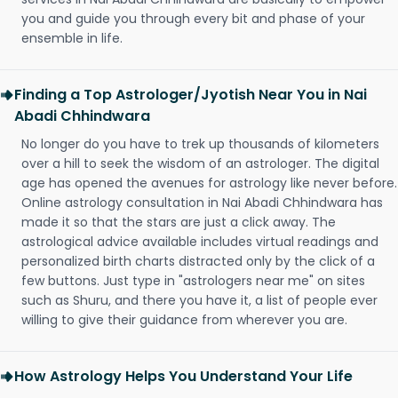
you and guide you through every bit and phase of your
ensemble in life.
Finding a Top Astrologer/Jyotish Near You in Nai
Abadi Chhindwara
No longer do you have to trek up thousands of kilometers
over a hill to seek the wisdom of an astrologer. The digital
age has opened the avenues for astrology like never before.
Online astrology consultation in Nai Abadi Chhindwara has
made it so that the stars are just a click away. The
astrological advice available includes virtual readings and
personalized birth charts distracted only by the click of a
few buttons. Just type in "astrologers near me" on sites
such as Shuru, and there you have it, a list of people ever
willing to give their guidance from wherever you are.
How Astrology Helps You Understand Your Life