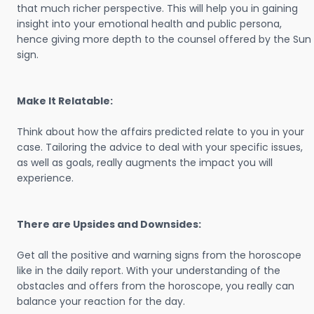
that much richer perspective. This will help you in gaining
insight into your emotional health and public persona,
hence giving more depth to the counsel offered by the Sun
sign.
Make It Relatable:
Think about how the affairs predicted relate to you in your
case. Tailoring the advice to deal with your specific issues,
as well as goals, really augments the impact you will
experience.
There are Upsides and Downsides:
Get all the positive and warning signs from the horoscope
like in the daily report. With your understanding of the
obstacles and offers from the horoscope, you really can
balance your reaction for the day.