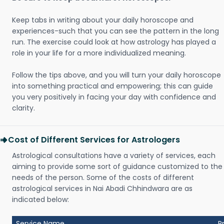
Keep tabs in writing about your daily horoscope and
experiences-such that you can see the pattern in the long
run. The exercise could look at how astrology has played a
role in your life for a more individualized meaning.
Follow the tips above, and you will turn your daily horoscope
into something practical and empowering; this can guide
you very positively in facing your day with confidence and
clarity.
Cost of Different Services for Astrologers
Astrological consultations have a variety of services, each
aiming to provide some sort of guidance customized to the
needs of the person. Some of the costs of different
astrological services in Nai Abadi Chhindwara are as
indicated below:
Service Name
P