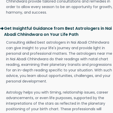
Chhindwara provide tailored consultations and remedies in
order to allow every season to be an opportunity for growth,
harmony, and success.
Get Insightful Guidance from Best Astrologers in Nai
Abadi Chhindwara on Your Life Path
Consulting skilled best astrologers in Nai Abadi Chhindwara
can give insight to your life's journey and provide light in
personal and professional matters. The astrologers near me
in Nai Abadi Chhindwara do their readings with natal chart
reading, examining their planetary transits and progressions
for an in-depth reading specific to your situation. With such
advice, you learn about opportunities, challenges, and your
personal development.
Astrology helps you with timing, relationship issues, career
advancements, or even life purposes, supported by the
interpretations of the stars as reflected in the planetary
positioning of your birth chart. These professionals will