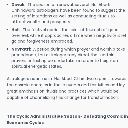
Diwali:
The season of renewal; several Nai Abadi
Chhindwara astrologers have been found to suggest the
setting of intentions as well as conducting rituals to
attract wealth and prosperity.
Holi:
The festival carries the spirit of triumph of good
over evil; while it approaches a time when negativity is let
go and forgiveness embraced.
Navratri:
A period during which prayer and worship take
precedence, the astrologer may direct that certain
prayers or fasting be undertaken in order to heighten
spiritual energetic states.
Astrologers near me in Nai Abadi Chhindwara point towards
the cosmic energies in these events and festivities and lay
great emphasis on rituals and practices which would be
capable of channelizing this change for transformation.
The Cyclic Administrative Season- Defeating Cosmic in
Economic Cycles