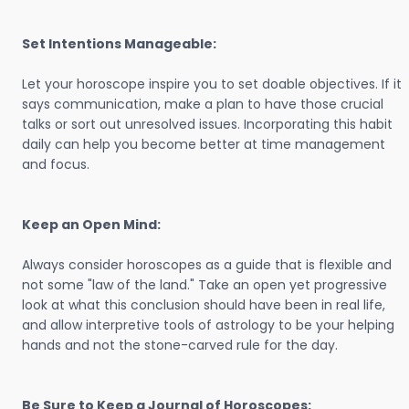
Set Intentions Manageable:
Let your horoscope inspire you to set doable objectives. If it
says communication, make a plan to have those crucial
talks or sort out unresolved issues. Incorporating this habit
daily can help you become better at time management
and focus.
Keep an Open Mind:
Always consider horoscopes as a guide that is flexible and
not some "law of the land." Take an open yet progressive
look at what this conclusion should have been in real life,
and allow interpretive tools of astrology to be your helping
hands and not the stone-carved rule for the day.
Be Sure to Keep a Journal of Horoscopes: