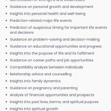
Guidance on personal growth and development
Insights into personal health and well-being
Prediction-related major life events
Prediction of auspicious timing for important life events
and decisions
Guidance on problem-solving and decision-making
Guidance on educational opportunities and progress
Insights into the purpose of life and its fulfilment
Guidance on career paths and job opportunities
Compatibility analysis between individuals
Relationship advice and counselling
Insights into family dynamics
Guidance on pregnancy and parenting
Analysis of financial opportunities and prospects
Insights into past lives, karma, and spiritual purpose
Insights into spiritual growth