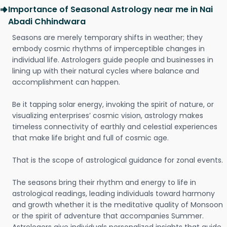
Importance of Seasonal Astrology near me in Nai
Abadi Chhindwara
Seasons are merely temporary shifts in weather; they
embody cosmic rhythms of imperceptible changes in
individual life. Astrologers guide people and businesses in
lining up with their natural cycles where balance and
accomplishment can happen.
Be it tapping solar energy, invoking the spirit of nature, or
visualizing enterprises’ cosmic vision, astrology makes
timeless connectivity of earthly and celestial experiences
that make life bright and full of cosmic age.
That is the scope of astrological guidance for zonal events.
The seasons bring their rhythm and energy to life in
astrological readings, leading individuals toward harmony
and growth whether it is the meditative quality of Monsoon
or the spirit of adventure that accompanies Summer.