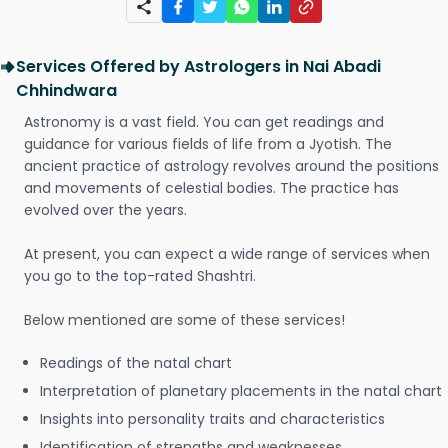
Services Offered by Astrologers in Nai Abadi
Chhindwara
Astronomy is a vast field. You can get readings and
guidance for various fields of life from a Jyotish. The
ancient practice of astrology revolves around the positions
and movements of celestial bodies. The practice has
evolved over the years.
At present, you can expect a wide range of services when
you go to the top-rated Shashtri.
Below mentioned are some of these services!
Readings of the natal chart
Interpretation of planetary placements in the natal chart
Insights into personality traits and characteristics
Identification of strengths and weaknesses