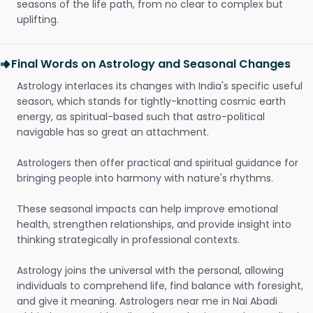
seasons of the life path, from no clear to complex but
uplifting.
Final Words on Astrology and Seasonal Changes
Astrology interlaces its changes with India's specific useful
season, which stands for tightly-knotting cosmic earth
energy, as spiritual-based such that astro-political
navigable has so great an attachment.
Astrologers then offer practical and spiritual guidance for
bringing people into harmony with nature's rhythms.
These seasonal impacts can help improve emotional
health, strengthen relationships, and provide insight into
thinking strategically in professional contexts.
Astrology joins the universal with the personal, allowing
individuals to comprehend life, find balance with foresight,
and give it meaning. Astrologers near me in Nai Abadi