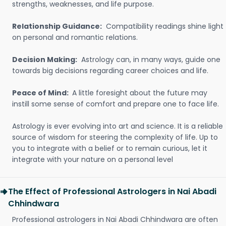
strengths, weaknesses, and life purpose.
Relationship Guidance:
Compatibility readings shine light
on personal and romantic relations.
Decision Making:
Astrology can, in many ways, guide one
towards big decisions regarding career choices and life.
Peace of Mind:
A little foresight about the future may
instill some sense of comfort and prepare one to face life.
Astrology is ever evolving into art and science. It is a reliable
source of wisdom for steering the complexity of life. Up to
you to integrate with a belief or to remain curious, let it
integrate with your nature on a personal level
The Effect of Professional Astrologers in Nai Abadi
Chhindwara
Professional astrologers in Nai Abadi Chhindwara are often