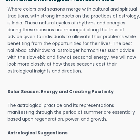
Where colors and seasons merge with cultural and spiritual
traditions, with strong impacts on the practices of astrology,
is India. These natural cycles of rhythms and energies
during these seasons are managed along the lines of
advice given to individuals to alleviate their problems while
benefiting from the opportunities for their lives. The best
Nai Abadi Chhindwara astrologer harmonizes such advice
with the slow ebb and flow of seasonal energy. We will now
look more closely at how these seasons cast their
astrological insights and direction.
Solar Season: Energy and Creating Positivity
The astrological practice and its representations
manifesting through the period of summer are essentially
based upon regeneration, power, and growth.
Astrological Suggestions