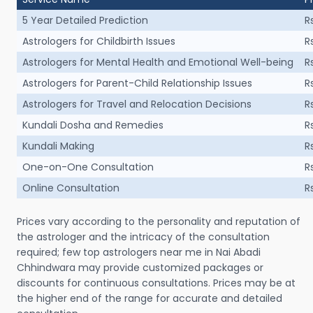
5 Year Detailed Prediction
R
Astrologers for Childbirth Issues
R
Astrologers for Mental Health and Emotional Well-being
R
Astrologers for Parent-Child Relationship Issues
R
Astrologers for Travel and Relocation Decisions
R
Kundali Dosha and Remedies
R
Kundali Making
R
One-on-One Consultation
R
Online Consultation
R
Prices vary according to the personality and reputation of
the astrologer and the intricacy of the consultation
required; few top astrologers near me in Nai Abadi
Chhindwara may provide customized packages or
discounts for continuous consultations. Prices may be at
the higher end of the range for accurate and detailed