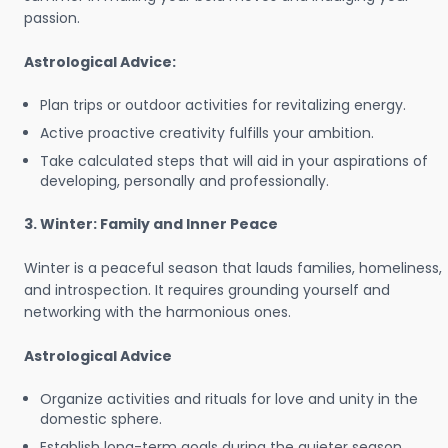
passion.
Astrological Advice:
Plan trips or outdoor activities for revitalizing energy.
Active proactive creativity fulfills your ambition.
Take calculated steps that will aid in your aspirations of
developing, personally and professionally.
3. Winter: Family and Inner Peace
Winter is a peaceful season that lauds families, homeliness,
and introspection. It requires grounding yourself and
networking with the harmonious ones.
Astrological Advice
Organize activities and rituals for love and unity in the
domestic sphere.
Establish long-term goals during the quieter season.