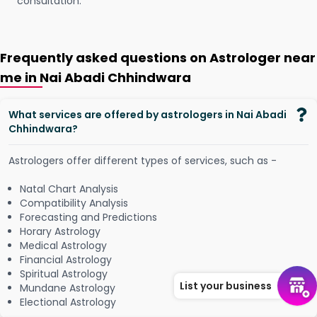
consultation.
Frequently asked questions on Astrologer near
me in Nai Abadi Chhindwara
What services are offered by astrologers in Nai Abadi
Chhindwara?
Astrologers offer different types of services, such as -
Natal Chart Analysis
Compatibility Analysis
Forecasting and Predictions
Horary Astrology
Medical Astrology
Financial Astrology
Spiritual Astrology
List your business
Mundane Astrology
Electional Astrology