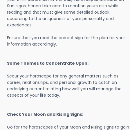
Sun signs; hence take care to mention yours also while
reading and that must give some detailed outlook
according to the uniqueness of your personality and
experiences.
Ensure that you read the correct sign for the plea for your
information accordingly.
Some Themes to Concentrate Upon:
Scour your horoscope for any general matters such as
career, relationships, and personal growth to catch an
underlying current relating how well you will manage the
aspects of your life today.
Check Your Moon and Rising Signs:
Go for the horoscopes of your Moon and Rising signs to gain