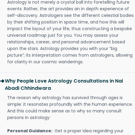
Astrology is not merely a crystal ball into foretelling future
events. Rather, the art provides an in depth experience of
self-discovery. Astrologers see the different celestial bodies
by their shifting position in space time, and how this will
impact the layout of your life, thus constructing a bespoke
universal roadmap just for you. You may assess your
relationships, career, and personal advancement based
upon the stars. Astrology provides you with your “big
picture”; its interpretation comes from astrologers, allowing
for clarity in our cosmic wanderings.
Why People Love Astrology Consultations in Nai
Abadi Chhindwara
The reason why astrology has survived through ages is
simple: it resonates profoundly with the human experience.
And this could make sense as to why so many consult
persons in astrology:
Personal Guidance:
Get a proper idea regarding your