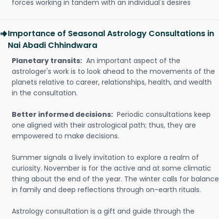
forces working in tandem with an individual's desires
Importance of Seasonal Astrology Consultations in
Nai Abadi Chhindwara
Planetary transits:
An important aspect of the
astrologer's work is to look ahead to the movements of the
planets relative to career, relationships, health, and wealth
in the consultation.
Better informed decisions:
Periodic consultations keep
one aligned with their astrological path; thus, they are
empowered to make decisions.
Summer signals a lively invitation to explore a realm of
curiosity. November is for the active and at some climatic
thing about the end of the year. The winter calls for balance
in family and deep reflections through on-earth rituals.
Astrology consultation is a gift and guide through the