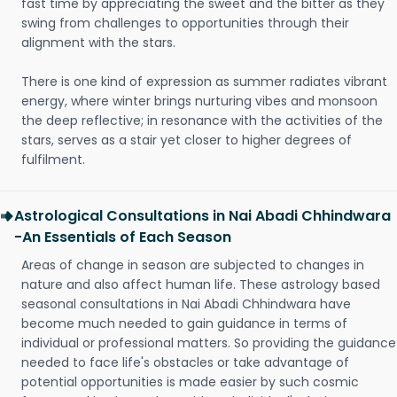
fast time by appreciating the sweet and the bitter as they
swing from challenges to opportunities through their
alignment with the stars.
There is one kind of expression as summer radiates vibrant
energy, where winter brings nurturing vibes and monsoon
the deep reflective; in resonance with the activities of the
stars, serves as a stair yet closer to higher degrees of
fulfilment.
Astrological Consultations in Nai Abadi Chhindwara
-An Essentials of Each Season
Areas of change in season are subjected to changes in
nature and also affect human life. These astrology based
seasonal consultations in Nai Abadi Chhindwara have
become much needed to gain guidance in terms of
individual or professional matters. So providing the guidance
needed to face life's obstacles or take advantage of
potential opportunities is made easier by such cosmic