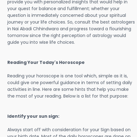
provide you with personalized insights that would help in
your quest for balance and fulfillment; whether your
question is immediately concerned about your spiritual
journey or your life choices. So, consult the best astrologers
in Nai Abadi Chhindwara and progress toward a flourishing
tomorrow since the right perception of astrology would
guide you into wise life choices.
Reading Your Today's Horoscope
Reading your horoscope is one tool which, simple as it is,
could give one powerful guidance in terms of setting daily
activities in line. Here are some hints that help you make
the most of your reading. Below is a list for that purpose:
Identify your sun sign:
Always start off with consideration for your Sign based on
your birth date. Most of the daily horoscopes are done on