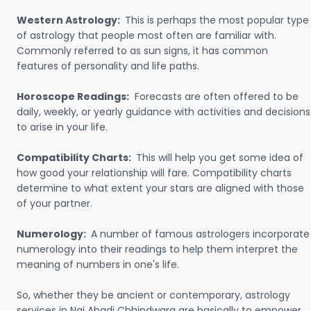
Western Astrology:
This is perhaps the most popular type
of astrology that people most often are familiar with.
Commonly referred to as sun signs, it has common
features of personality and life paths.
Horoscope Readings:
Forecasts are often offered to be
daily, weekly, or yearly guidance with activities and decisions
to arise in your life.
Compatibility Charts:
This will help you get some idea of
how good your relationship will fare. Compatibility charts
determine to what extent your stars are aligned with those
of your partner.
Numerology:
A number of famous astrologers incorporate
numerology into their readings to help them interpret the
meaning of numbers in one's life.
So, whether they be ancient or contemporary, astrology
services in Nai Abadi Chhindwara are basically to empower