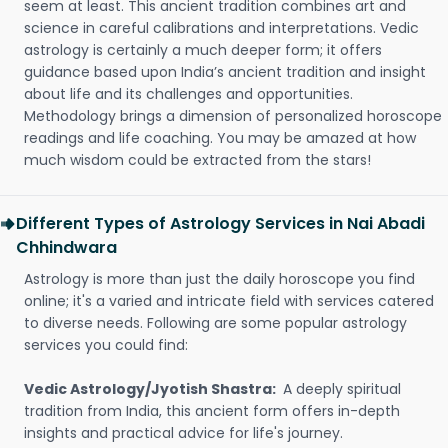
seem at least. This ancient tradition combines art and
science in careful calibrations and interpretations. Vedic
astrology is certainly a much deeper form; it offers
guidance based upon India’s ancient tradition and insight
about life and its challenges and opportunities.
Methodology brings a dimension of personalized horoscope
readings and life coaching. You may be amazed at how
much wisdom could be extracted from the stars!
Different Types of Astrology Services in Nai Abadi
Chhindwara
Astrology is more than just the daily horoscope you find
online; it's a varied and intricate field with services catered
to diverse needs. Following are some popular astrology
services you could find:
Vedic Astrology/Jyotish Shastra:
A deeply spiritual
tradition from India, this ancient form offers in-depth
insights and practical advice for life's journey.