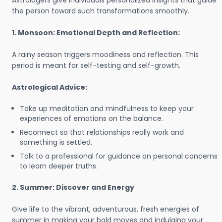
Astrologers give individuals personalized insights that guide
the person toward such transformations smoothly.
1. Monsoon: Emotional Depth and Reflection:
A rainy season triggers moodiness and reflection. This
period is meant for self-testing and self-growth.
Astrological Advice:
Take up meditation and mindfulness to keep your
experiences of emotions on the balance.
Reconnect so that relationships really work and
something is settled.
Talk to a professional for guidance on personal concerns
to learn deeper truths.
2. Summer: Discover and Energy
Give life to the vibrant, adventurous, fresh energies of
summer in making your bold moves and indulging your