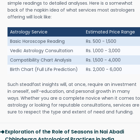
simple readings to detailed analyses. Here is a somewhat
back of the napkin idea of what services most astrologers
offering will look like:
Astrology Service
Estimated Price Range
Basic Horoscope Reading
Rs. 500 - 1,500
Vedic Astrology Consultation
Rs. 1,000 - 3,000
Compatibility Chart Analysis
Rs. 1,500 - 4,000
Birth Chart (Full Life Prediction)
Rs. 2,000 - 6,000
Such steadfast insights will, at once, require an investment
in oneself, self-education, and personal growth in many
ways. Whether you are a complete novice when it comes to
astrology or looking for reputable consultations, services are
sure to respect the type and extent of need and funding.
Exploration of the Role of Seasons in Nai Abadi
Chhindwara Astrological Practices in India