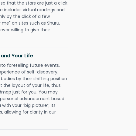
 that the stars are just a click
e includes virtual readings and
nly by the click of a few
r me" on sites such as Shuru,
ever willing to give their
and Your Life
nto foretelling future events.
xperience of self-discovery.
 bodies by their shifting position
 the layout of your life, thus
dmap just for you. You may
nd personal advancement based
with your “big picture”; its
 allowing for clarity in our