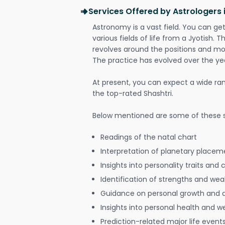
Services Offered by Astrologers
Astronomy is a vast field. You can ge
various fields of life from a Jyotish. 
revolves around the positions and mo
The practice has evolved over the ye
At present, you can expect a wide ra
the top-rated Shashtri.
Below mentioned are some of these s
Readings of the natal chart
Interpretation of planetary placeme
Insights into personality traits and 
Identification of strengths and we
Guidance on personal growth and
Insights into personal health and w
Prediction-related major life event