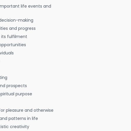
 important life events and
decision-making
ties and progress
 its fulfilment
opportunities
viduals
g
ting
 and prospects
spiritual purpose
for pleasure and otherwise
nd patterns in life
istic creativity