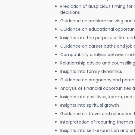
Prediction of auspicious timing for
decisions
Guidance on problem-solving and 
Guidance on educational opportuni
Insights into the purpose of life and
Guidance on career paths and job 
Compatibility analysis between indi
Relationship advice and counsellin
Insights into family dynamics
Guidance on pregnancy and paren
Analysis of financial opportunities
Insights into past lives, karma, and 
Insights into spiritual growth
Guidance on travel and relocation 
Interpretation of recurring themes a
Insights into self-expression and art