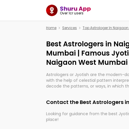
Shuru App
Over 1cr users
Home
Services
Top Astrologer In Naigao
Best Astrologers in Na
Mumbai | Famous Jyoti
Naigaon West Mumbai
Astrologers or Jyotish are the modern-d
with the help of celestial pattern interpr
decode the patterns, or ways, in which th
in providing insights about personal grow
might happen in the future. They are no
Contact the Best Astrologers
practicing an ancient wisdom based on c
be practically magic in their accuracy.
Looking for guidance from the best Jyotis
place!
Whether you're seeking clarity through ha