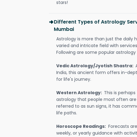
stars!
Different Types of Astrology Ser
Mumbai
Astrology is more than just the daily h
varied and intricate field with servic
Following are some popular astrology 
Vedic Astrology/Jyotish Shastra:
India, this ancient form offers in-dep
for life's journey.
Western Astrology:
This is perhaps
astrology that people most often are
referred to as sun signs, it has comm
life paths.
Horoscope Readings:
Forecasts are 
weekly, or yearly guidance with activit