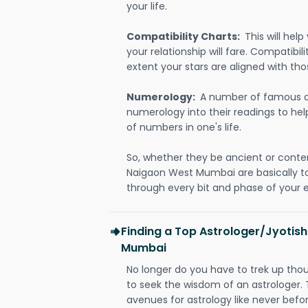
your life.
Compatibility Charts:
This will he
your relationship will fare. Compatibi
extent your stars are aligned with tho
Numerology:
A number of famous a
numerology into their readings to he
of numbers in one's life.
So, whether they be ancient or conte
Naigaon West Mumbai are basically 
through every bit and phase of your e
Finding a Top Astrologer/Jyotis
Mumbai
No longer do you have to trek up thou
to seek the wisdom of an astrologer.
avenues for astrology like never befo