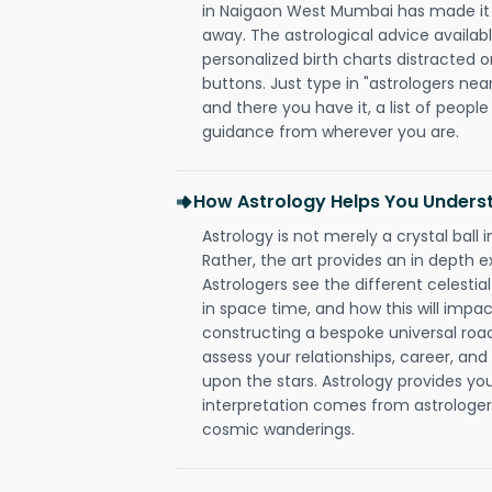
in Naigaon West Mumbai has made it so
away. The astrological advice availabl
personalized birth charts distracted o
buttons. Just type in "astrologers nea
and there you have it, a list of people 
guidance from wherever you are.
How Astrology Helps You Underst
Astrology is not merely a crystal ball i
Rather, the art provides an in depth e
Astrologers see the different celestial
in space time, and how this will impact
constructing a bespoke universal roa
assess your relationships, career, a
upon the stars. Astrology provides you 
interpretation comes from astrologers,
cosmic wanderings.