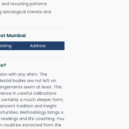
, and recurring patterns
astrological transits and
West Mumbai
Rating
Address
Do?
sion with any whim. The
tial bodies are not left on
rangements seem at least. This
ience in careful calibrations
is certainly a much deeper form;
ancient tradition and insight
ortunities. Methodology brings a
readings and life coaching. You
could be extracted from the