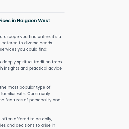
vices in Naigaon West
oroscope you find online; it's a
es catered to diverse needs.
services you could find:
A deeply spiritual tradition from
th insights and practical advice
 the most popular type of
 familiar with. Commonly
on features of personality and
often offered to be daily,
ies and decisions to arise in