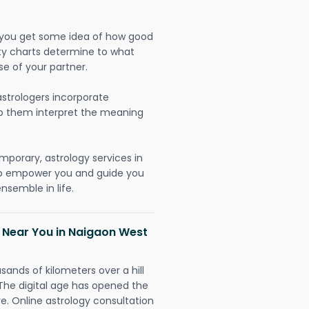
lp you get some idea of how good
lity charts determine to what
se of your partner.
strologers incorporate
lp them interpret the meaning
mporary, astrology services in
to empower you and guide you
nsemble in life.
h Near You in Naigaon West
sands of kilometers over a hill
 The digital age has opened the
re. Online astrology consultation