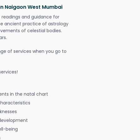
 in Naigaon West Mumbai
t readings and guidance for
The ancient practice of astrology
vements of celestial bodies.
ars.
nge of services when you go to
ervices!
nts in the natal chart
characteristics
aknesses
 development
ell-being
s