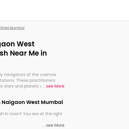
n West Mumbai
igaon West
sh Near Me in
ay navigators of the cosmos
etations. These practitioners
e stars and planets are aligned
...
see More
th, relationships, and what
t magicians, but have been
 in Naigaon West Mumbai
alculations so meticulous as to
h in town? You are at the right
rd times or just looking to see
...
see More