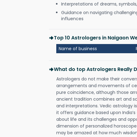
Interpretations of dreams, symbols
Guidance on navigating challenging 
influences
Top 10 Astrologers in Naigaon 
Name of business
What do top Astrologers Really 
Astrologers do not make their conver
arrangements and movements of celes
pure coincidence, although those ar
ancient tradition combines art and sc
and interpretations. Vedic astrology 
it offers guidance based upon India’s 
about life and its challenges and opp
dimension of personalized horoscope 
may be amazed at how much wisdom 