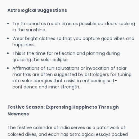
Astrological Suggestions
Try to spend as much time as possible outdoors soaking
in the sunshine.
Wear bright clothes so that you capture good vibes and
happiness.
This is the time for reflection and planning during
grasping the solar eclipse.
Affirmations of sun salutations or invocation of solar
mantras are often suggested by astrologers for tuning
into solar energies that assist in enhancing self-
confidence and inner strength.
Festive Season: Expressing Happiness Through
Newness
The festive calendar of India serves as a patchwork of
colored dives, and each has astrological essays packed