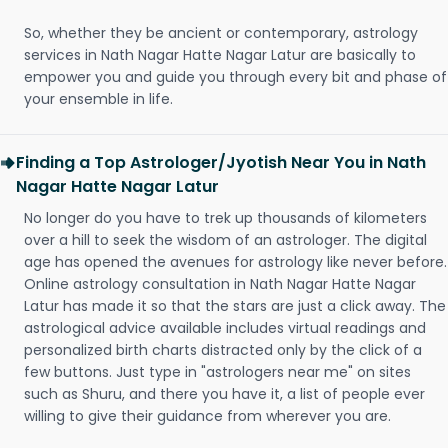
So, whether they be ancient or contemporary, astrology
services in Nath Nagar Hatte Nagar Latur are basically to
empower you and guide you through every bit and phase of
your ensemble in life.
Finding a Top Astrologer/Jyotish Near You in Nath
Nagar Hatte Nagar Latur
No longer do you have to trek up thousands of kilometers
over a hill to seek the wisdom of an astrologer. The digital
age has opened the avenues for astrology like never before.
Online astrology consultation in Nath Nagar Hatte Nagar
Latur has made it so that the stars are just a click away. The
astrological advice available includes virtual readings and
personalized birth charts distracted only by the click of a
few buttons. Just type in "astrologers near me" on sites
such as Shuru, and there you have it, a list of people ever
willing to give their guidance from wherever you are.