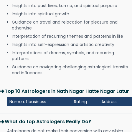
Insights into past lives, karma, and spiritual purpose
Insights into spiritual growth
Guidance on travel and relocation for pleasure and
otherwise
Interpretation of recurring themes and patterns in life
Insights into self-expression and artistic creativity
Interpretations of dreams, symbols, and recurring
patterns
Guidance on navigating challenging astrological transits
and influences
Top 10 Astrologers in Nath Nagar Hatte Nagar Latur
Name of business
Rating
Address
What do top Astrologers Really Do?
Astrologers do not make their conversion with any whim.