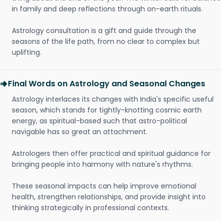
in family and deep reflections through on-earth rituals.
Astrology consultation is a gift and guide through the
seasons of the life path, from no clear to complex but
uplifting.
Final Words on Astrology and Seasonal Changes
Astrology interlaces its changes with India's specific useful
season, which stands for tightly-knotting cosmic earth
energy, as spiritual-based such that astro-political
navigable has so great an attachment.
Astrologers then offer practical and spiritual guidance for
bringing people into harmony with nature's rhythms.
These seasonal impacts can help improve emotional
health, strengthen relationships, and provide insight into
thinking strategically in professional contexts.