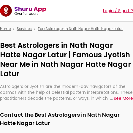
Shuru App
Login / Sign UP
Over 1cr users
Home
Services
Top Astrologer In Nath Nagar Hatte Nagar Latur
Best Astrologers in Nath Nagar
Hatte Nagar Latur | Famous Jyotish
Near Me in Nath Nagar Hatte Nagar
Latur
Astrologers or Jyotish are the modern-day navigators of the
cosmos with the help of celestial pattern interpretations. These
practitioners decode the patterns, or ways, in which the stars
...
see More
and planets are aligned in providing insights about personal
growth, relationships, and what might happen in the future.
Contact the Best Astrologers in Nath Nagar
They are not magicians, but have been practicing an ancient
wisdom based on calculations so meticulous as to be
Hatte Nagar Latur
practically magic in their accuracy.