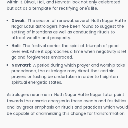
within it. Diwali, Holi, and Navratri look not only celebrated
but act as a template for rectifying one's life.
Diwali:
The season of renewal; several Nath Nagar Hatte
Nagar Latur astrologers have been found to suggest the
setting of intentions as well as conducting rituals to
attract wealth and prosperity.
Holi:
The festival carries the spirit of triumph of good
over evil; while it approaches a time when negativity is let
go and forgiveness embraced.
Navratri:
A period during which prayer and worship take
precedence, the astrologer may direct that certain
prayers or fasting be undertaken in order to heighten
spiritual energetic states.
Astrologers near me in Nath Nagar Hatte Nagar Latur point
towards the cosmic energies in these events and festivities
and lay great emphasis on rituals and practices which would
be capable of channelizing this change for transformation.