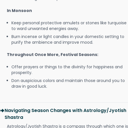
In Monsoon
Keep personal protective amulets or stones like turquoise
to ward unwanted energies away.
Burn incense or light candles in your domestic setting to
purify the ambience and improve mood.
Throughout Once More, Festival Seasons:
Offer prayers or things to the divinity for happiness and
prosperity.
Don auspicious colors and maintain those around you to
draw in good luck.
Navigating Season Changes with Astrology/Jyotish
Shastra
Astrology/Jyotish Shastra is a compass through which one is