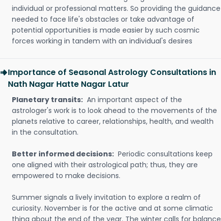
individual or professional matters. So providing the guidance
needed to face life's obstacles or take advantage of
potential opportunities is made easier by such cosmic
forces working in tandem with an individual's desires
Importance of Seasonal Astrology Consultations in
Nath Nagar Hatte Nagar Latur
Planetary transits:
An important aspect of the
astrologer's work is to look ahead to the movements of the
planets relative to career, relationships, health, and wealth
in the consultation.
Better informed decisions:
Periodic consultations keep
one aligned with their astrological path; thus, they are
empowered to make decisions.
Summer signals a lively invitation to explore a realm of
curiosity. November is for the active and at some climatic
thing about the end of the year. The winter calls for balance