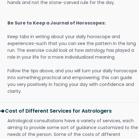
hands and not the stone-carved rule for the day.
Be Sure to Keep a Journal of Horoscopes:
Keep tabs in writing about your daily horoscope and
experiences-such that you can see the pattern in the long
run. The exercise could look at how astrology has played a
role in your life for a more individualized meaning.
Follow the tips above, and you will turn your daily horoscope
into something practical and empowering; this can guide
you very positively in facing your day with confidence and
clarity.
Cost of Different Services for Astrologers
Astrological consultations have a variety of services, each
aiming to provide some sort of guidance customized to the
needs of the person. Some of the costs of different