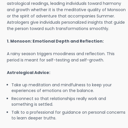
astrological readings, leading individuals toward harmony
and growth whether it is the meditative quality of Monsoon
or the spirit of adventure that accompanies Summer.
Astrologers give individuals personalized insights that guide
the person toward such transformations smoothly.
1. Monsoon: Emotional Depth and Reflection:
A rainy season triggers moodiness and reflection. This
period is meant for self-testing and self-growth.
Astrological Advice:
Take up meditation and mindfulness to keep your
experiences of emotions on the balance.
Reconnect so that relationships really work and
something is settled.
Talk to a professional for guidance on personal concerns
to learn deeper truths.