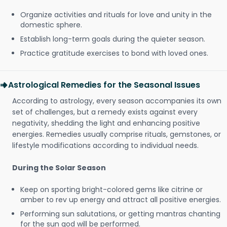
Organize activities and rituals for love and unity in the
domestic sphere.
Establish long-term goals during the quieter season.
Practice gratitude exercises to bond with loved ones.
Astrological Remedies for the Seasonal Issues
According to astrology, every season accompanies its own
set of challenges, but a remedy exists against every
negativity, shedding the light and enhancing positive
energies. Remedies usually comprise rituals, gemstones, or
lifestyle modifications according to individual needs.
During the Solar Season
Keep on sporting bright-colored gems like citrine or
amber to rev up energy and attract all positive energies.
Performing sun salutations, or getting mantras chanting
for the sun god will be performed.