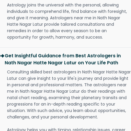
Astrology joins the universal with the personal, allowing
individuals to comprehend life, find balance with foresight,
and give it meaning. Astrologers near me in Nath Nagar
Hatte Nagar Latur provide tailored consultations and
remedies in order to allow every season to be an
opportunity for growth, harmony, and success.
Get Insightful Guidance from Best Astrologers in
Nath Nagar Hatte Nagar Latur on Your Life Path
Consulting skilled best astrologers in Nath Nagar Hatte Nagar
Latur can give insight to your life's journey and provide light
in personal and professional matters. The astrologers near
me in Nath Nagar Hatte Nagar Latur do their readings with
natal chart reading, examining their planetary transits and
progressions for an in-depth reading specific to your
situation. With such advice, you learn about opportunities,
challenges, and your personal development.
Astrology helps you with timing, relationship issues, career