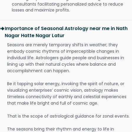
consultants facilitating personalized advice to reduce
losses and maximize profits.
Importance of Seasonal Astrology near me in Nath
Nagar Hatte Nagar Latur
Seasons are merely temporary shifts in weather; they
embody cosmic rhythms of imperceptible changes in
individual life. Astrologers guide people and businesses in
lining up with their natural cycles where balance and
accomplishment can happen.
Be it tapping solar energy, invoking the spirit of nature, or
visualizing enterprises’ cosmic vision, astrology makes
timeless connectivity of earthly and celestial experiences
that make life bright and full of cosmic age.
That is the scope of astrological guidance for zonal events.
The seasons bring their rhythm and energy to life in