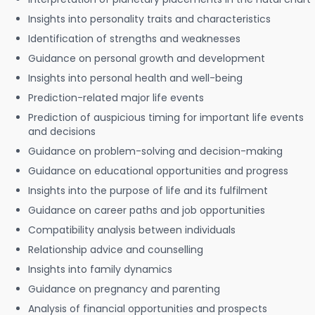
Insights into personality traits and characteristics
Identification of strengths and weaknesses
Guidance on personal growth and development
Insights into personal health and well-being
Prediction-related major life events
Prediction of auspicious timing for important life events
and decisions
Guidance on problem-solving and decision-making
Guidance on educational opportunities and progress
Insights into the purpose of life and its fulfilment
Guidance on career paths and job opportunities
Compatibility analysis between individuals
Relationship advice and counselling
Insights into family dynamics
Guidance on pregnancy and parenting
Analysis of financial opportunities and prospects