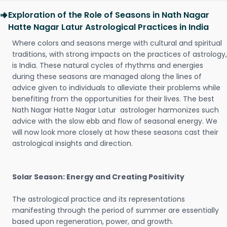
Exploration of the Role of Seasons in Nath Nagar
Hatte Nagar Latur Astrological Practices in India
Where colors and seasons merge with cultural and spiritual
traditions, with strong impacts on the practices of astrology,
is India. These natural cycles of rhythms and energies
during these seasons are managed along the lines of
advice given to individuals to alleviate their problems while
benefiting from the opportunities for their lives. The best
Nath Nagar Hatte Nagar Latur astrologer harmonizes such
advice with the slow ebb and flow of seasonal energy. We
will now look more closely at how these seasons cast their
astrological insights and direction.
Solar Season: Energy and Creating Positivity
The astrological practice and its representations
manifesting through the period of summer are essentially
based upon regeneration, power, and growth.