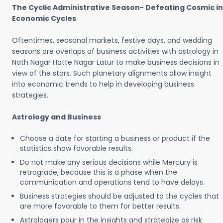
The Cyclic Administrative Season- Defeating Cosmic in
Economic Cycles
Oftentimes, seasonal markets, festive days, and wedding
seasons are overlaps of business activities with astrology in
Nath Nagar Hatte Nagar Latur to make business decisions in
view of the stars. Such planetary alignments allow insight
into economic trends to help in developing business
strategies.
Astrology and Business
Choose a date for starting a business or product if the
statistics show favorable results.
Do not make any serious decisions while Mercury is
retrograde, because this is a phase when the
communication and operations tend to have delays.
Business strategies should be adjusted to the cycles that
are more favorable to them for better results.
Astrologers pour in the insights and strategize as risk