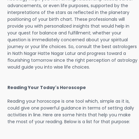
advancements, or even life purposes, supported by the
interpretations of the stars as reflected in the planetary
positioning of your birth chart. These professionals will
provide you with personalized insights that would help in
your quest for balance and fulfillment; whether your
question is immediately concerned about your spiritual
journey or your life choices. So, consult the best astrologers
in Nath Nagar Hatte Nagar Latur and progress toward a
flourishing tomorrow since the right perception of astrology
would guide you into wise life choices.
Reading Your Today's Horoscope
Reading your horoscope is one tool which, simple as it is,
could give one powerful guidance in terms of setting daily
activities in line. Here are some hints that help you make
the most of your reading. Below is a list for that purpose: