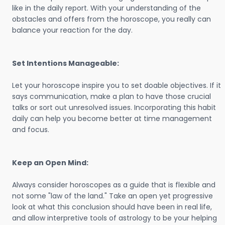
like in the daily report. With your understanding of the
obstacles and offers from the horoscope, you really can
balance your reaction for the day.
Set Intentions Manageable:
Let your horoscope inspire you to set doable objectives. If it
says communication, make a plan to have those crucial
talks or sort out unresolved issues. Incorporating this habit
daily can help you become better at time management
and focus.
Keep an Open Mind:
Always consider horoscopes as a guide that is flexible and
not some "law of the land." Take an open yet progressive
look at what this conclusion should have been in real life,
and allow interpretive tools of astrology to be your helping