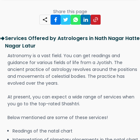
Share this page
Services Offered by Astrologers in Nath Nagar Hatte
Nagar Latur
Astronomy is a vast field. You can get readings and
guidance for various fields of life from a Jyotish. The
ancient practice of astrology revolves around the positions
and movements of celestial bodies. The practice has
evolved over the years.
At present, you can expect a wide range of services when
you go to the top-rated Shashtri.
Below mentioned are some of these services!
Readings of the natal chart
Interpretation of planetary placements in the natal chart