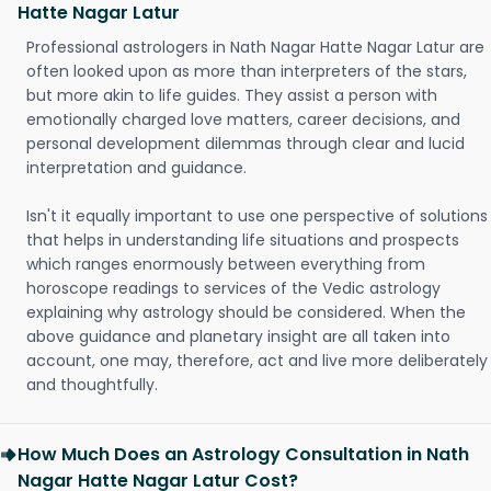
Hatte Nagar Latur
Professional astrologers in Nath Nagar Hatte Nagar Latur are
often looked upon as more than interpreters of the stars,
but more akin to life guides. They assist a person with
emotionally charged love matters, career decisions, and
personal development dilemmas through clear and lucid
interpretation and guidance.
Isn't it equally important to use one perspective of solutions
that helps in understanding life situations and prospects
which ranges enormously between everything from
horoscope readings to services of the Vedic astrology
explaining why astrology should be considered. When the
above guidance and planetary insight are all taken into
account, one may, therefore, act and live more deliberately
and thoughtfully.
How Much Does an Astrology Consultation in Nath
Nagar Hatte Nagar Latur Cost?