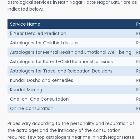
astrological services in Nath Nagar Hatte Nagar Latur are as
indicated below:
Service Name
P
5 Year Detailed Prediction
R
Astrologers for Childbirth Issues
R
Astrologers for Mental Health and Emotional Well-being
R
Astrologers for Parent-Child Relationship Issues
R
Astrologers for Travel and Relocation Decisions
R
Kundali Dosha and Remedies
R
Kundali Making
R
One-on-One Consultation
R
Online Consultation
R
Prices vary according to the personality and reputation of
the astrologer and the intricacy of the consultation
required; few top astrologers near me in Nath Nagar Hatte