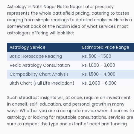
Astrology in Nath Nagar Hatte Nagar Latur precisely
represents the whole battlefield pricing, catering to tastes
ranging from simple readings to detailed analyses. Here is a
somewhat back of the napkin idea of what services most
astrologers offering will look like:
Astrology Service
Estimated Price Range
Basic Horoscope Reading
Rs. 500 - 1,500
Vedic Astrology Consultation
Rs. 1,000 - 3,000
Compatibility Chart Analysis
Rs. 1,500 - 4,000
Birth Chart (Full Life Prediction)
Rs. 2,000 - 6,000
Such steadfast insights will, at once, require an investment
in oneself, self-education, and personal growth in many
ways. Whether you are a complete novice when it comes to
astrology or looking for reputable consultations, services are
sure to respect the type and extent of need and funding.