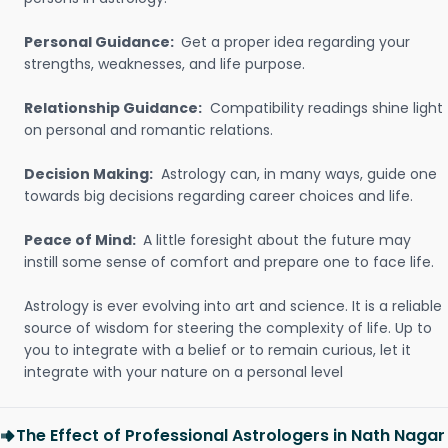
Personal Guidance:
Get a proper idea regarding your
strengths, weaknesses, and life purpose.
Relationship Guidance:
Compatibility readings shine light
on personal and romantic relations.
Decision Making:
Astrology can, in many ways, guide one
towards big decisions regarding career choices and life.
Peace of Mind:
A little foresight about the future may
instill some sense of comfort and prepare one to face life.
Astrology is ever evolving into art and science. It is a reliable
source of wisdom for steering the complexity of life. Up to
you to integrate with a belief or to remain curious, let it
integrate with your nature on a personal level
The Effect of Professional Astrologers in Nath Nagar