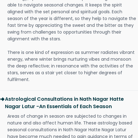
able to navigate seasonal changes. It keeps the spirit
aligned with the set personal and spiritual goals. Each
season of the year is different, so they help to navigate the
fast time by appreciating the sweet and the bitter as they
swing from challenges to opportunities through their
alignment with the stars.
There is one kind of expression as summer radiates vibrant
energy, where winter brings nurturing vibes and monsoon
the deep reflective; in resonance with the activities of the
stars, serves as a stair yet closer to higher degrees of
fulfilment.
Astrological Consultations in Nath Nagar Hatte
Nagar Latur -An Essentials of Each Season
Areas of change in season are subjected to changes in
nature and also affect human life. These astrology based
seasonal consultations in Nath Nagar Hatte Nagar Latur
have become much needed to gain guidance in terms of