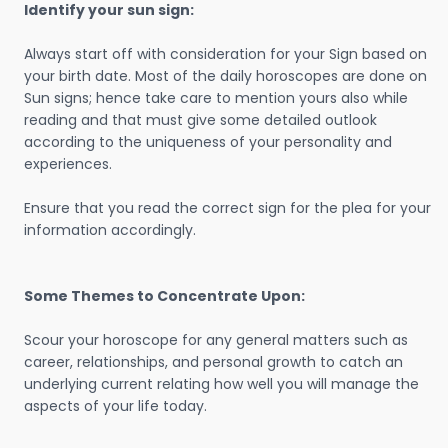
Identify your sun sign:
Always start off with consideration for your Sign based on
your birth date. Most of the daily horoscopes are done on
Sun signs; hence take care to mention yours also while
reading and that must give some detailed outlook
according to the uniqueness of your personality and
experiences.
Ensure that you read the correct sign for the plea for your
information accordingly.
Some Themes to Concentrate Upon:
Scour your horoscope for any general matters such as
career, relationships, and personal growth to catch an
underlying current relating how well you will manage the
aspects of your life today.