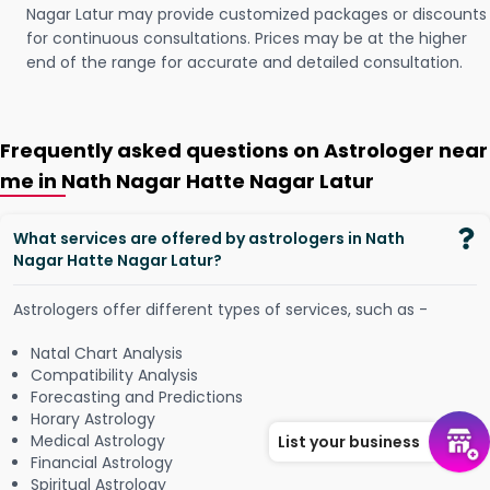
Nagar Latur may provide customized packages or discounts
for continuous consultations. Prices may be at the higher
end of the range for accurate and detailed consultation.
Frequently asked questions on Astrologer near
me in Nath Nagar Hatte Nagar Latur
What services are offered by astrologers in Nath
Nagar Hatte Nagar Latur?
Astrologers offer different types of services, such as -
Natal Chart Analysis
Compatibility Analysis
Forecasting and Predictions
Horary Astrology
Medical Astrology
List your business
Financial Astrology
Spiritual Astrology