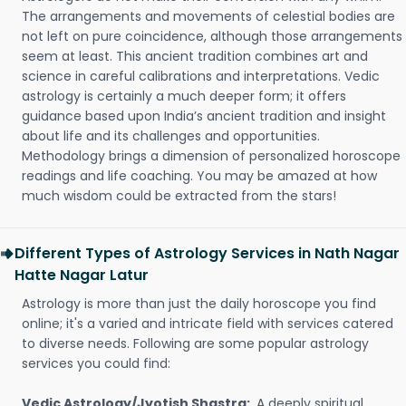
The arrangements and movements of celestial bodies are
not left on pure coincidence, although those arrangements
seem at least. This ancient tradition combines art and
science in careful calibrations and interpretations. Vedic
astrology is certainly a much deeper form; it offers
guidance based upon India’s ancient tradition and insight
about life and its challenges and opportunities.
Methodology brings a dimension of personalized horoscope
readings and life coaching. You may be amazed at how
much wisdom could be extracted from the stars!
Different Types of Astrology Services in Nath Nagar
Hatte Nagar Latur
Astrology is more than just the daily horoscope you find
online; it's a varied and intricate field with services catered
to diverse needs. Following are some popular astrology
services you could find:
Vedic Astrology/Jyotish Shastra:
A deeply spiritual