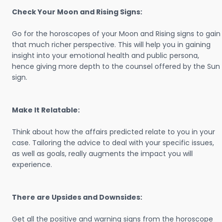
Check Your Moon and Rising Signs:
Go for the horoscopes of your Moon and Rising signs to gain
that much richer perspective. This will help you in gaining
insight into your emotional health and public persona,
hence giving more depth to the counsel offered by the Sun
sign.
Make It Relatable:
Think about how the affairs predicted relate to you in your
case. Tailoring the advice to deal with your specific issues,
as well as goals, really augments the impact you will
experience.
There are Upsides and Downsides:
Get all the positive and warning signs from the horoscope