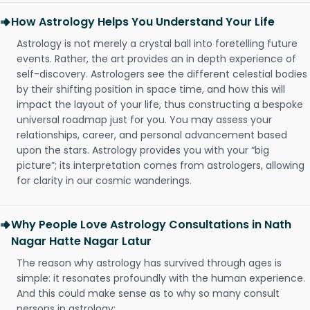
How Astrology Helps You Understand Your Life
Astrology is not merely a crystal ball into foretelling future
events. Rather, the art provides an in depth experience of
self-discovery. Astrologers see the different celestial bodies
by their shifting position in space time, and how this will
impact the layout of your life, thus constructing a bespoke
universal roadmap just for you. You may assess your
relationships, career, and personal advancement based
upon the stars. Astrology provides you with your “big
picture”; its interpretation comes from astrologers, allowing
for clarity in our cosmic wanderings.
Why People Love Astrology Consultations in Nath
Nagar Hatte Nagar Latur
The reason why astrology has survived through ages is
simple: it resonates profoundly with the human experience.
And this could make sense as to why so many consult
persons in astrology: