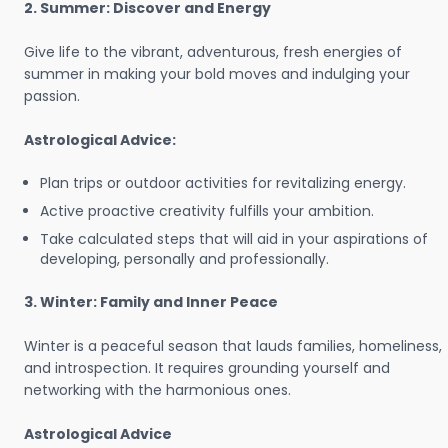
2. Summer: Discover and Energy
Give life to the vibrant, adventurous, fresh energies of
summer in making your bold moves and indulging your
passion.
Astrological Advice:
Plan trips or outdoor activities for revitalizing energy.
Active proactive creativity fulfills your ambition.
Take calculated steps that will aid in your aspirations of
developing, personally and professionally.
3. Winter: Family and Inner Peace
Winter is a peaceful season that lauds families, homeliness,
and introspection. It requires grounding yourself and
networking with the harmonious ones.
Astrological Advice