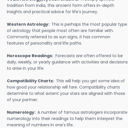
tradition from India, this ancient form offers in-depth
insights and practical advice for life's journey.
Western Astrology:
This is perhaps the most popular type
of astrology that people most often are familiar with.
Commonly referred to as sun signs, it has common
features of personality and life paths.
Horoscope Readings:
Forecasts are often offered to be
daily, weekly, or yearly guidance with activities and decisions
to arise in your life.
Compatibility Charts:
This will help you get some idea of
how good your relationship will fare. Compatibility charts
determine to what extent your stars are aligned with those
of your partner.
Numerology:
A number of famous astrologers incorporate
numerology into their readings to help them interpret the
meaning of numbers in one's life.