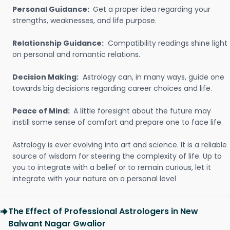
Personal Guidance:
Get a proper idea regarding your
strengths, weaknesses, and life purpose.
Relationship Guidance:
Compatibility readings shine light
on personal and romantic relations.
Decision Making:
Astrology can, in many ways, guide one
towards big decisions regarding career choices and life.
Peace of Mind:
A little foresight about the future may
instill some sense of comfort and prepare one to face life.
Astrology is ever evolving into art and science. It is a reliable
source of wisdom for steering the complexity of life. Up to
you to integrate with a belief or to remain curious, let it
integrate with your nature on a personal level
The Effect of Professional Astrologers in New
Balwant Nagar Gwalior