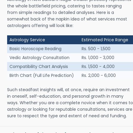
the whole battlefield pricing, catering to tastes ranging
from simple readings to detailed analyses. Here is a
somewhat back of the napkin idea of what services most
astrologers offering will look like:
Astrology Service
Estimated Price Range
Basic Horoscope Reading
Rs. 500 - 1,500
Vedic Astrology Consultation
Rs. 1,000 - 3,000
Compatibility Chart Analysis
Rs. 1,500 - 4,000
Birth Chart (Full Life Prediction)
Rs. 2,000 - 6,000
Such steadfast insights will, at once, require an investment
in oneself, self-education, and personal growth in many
ways. Whether you are a complete novice when it comes to
astrology or looking for reputable consultations, services are
sure to respect the type and extent of need and funding.