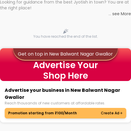
Looking for guidance from the best Jyotish in town? You are at
the right place!
Whether you're seeking clarity through hard times or just
...
see More
looking to see what the universe has in store, professional
astrologers in New Balwant Nagar Gwalior can light the way to
With the Shuru app on your mobile device, you get access to
connect you with the universe's wisdom through online famous
the best Astrologers near you, with strong expertise backing
astrology consultations in New Balwant Nagar Gwalior with no
them. No more researching for hours to find proof of
You have reached the end of the list.
hassle.
authenticity and precise astrology! You can now learn about
the best and book personalised sessions with the best
Astrologers in no time.
Get on top in New Balwant Nagar Gwalior
Advertise Your
Whatever question you may have, whatever might be your
Shop Here
dilemma, you will get answered! Be it your personal life or
something on the professional front, discuss it with Astrologers
and get the solution you need!
Advertise your business in New Balwant Nagar
Gwalior
Reach thousands of new customers at affordable rates.
Promotion starting from ₹100/Month
Create Ad