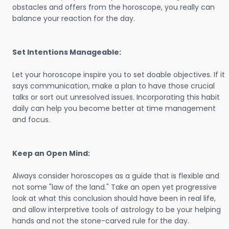
obstacles and offers from the horoscope, you really can
balance your reaction for the day.
Set Intentions Manageable:
Let your horoscope inspire you to set doable objectives. If it
says communication, make a plan to have those crucial
talks or sort out unresolved issues. Incorporating this habit
daily can help you become better at time management
and focus.
Keep an Open Mind:
Always consider horoscopes as a guide that is flexible and
not some "law of the land." Take an open yet progressive
look at what this conclusion should have been in real life,
and allow interpretive tools of astrology to be your helping
hands and not the stone-carved rule for the day.