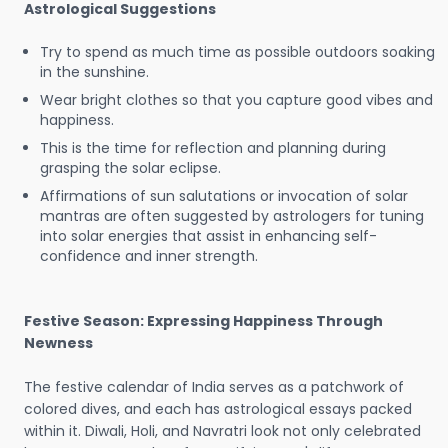
Astrological Suggestions
Try to spend as much time as possible outdoors soaking
in the sunshine.
Wear bright clothes so that you capture good vibes and
happiness.
This is the time for reflection and planning during
grasping the solar eclipse.
Affirmations of sun salutations or invocation of solar
mantras are often suggested by astrologers for tuning
into solar energies that assist in enhancing self-
confidence and inner strength.
Festive Season: Expressing Happiness Through
Newness
The festive calendar of India serves as a patchwork of
colored dives, and each has astrological essays packed
within it. Diwali, Holi, and Navratri look not only celebrated