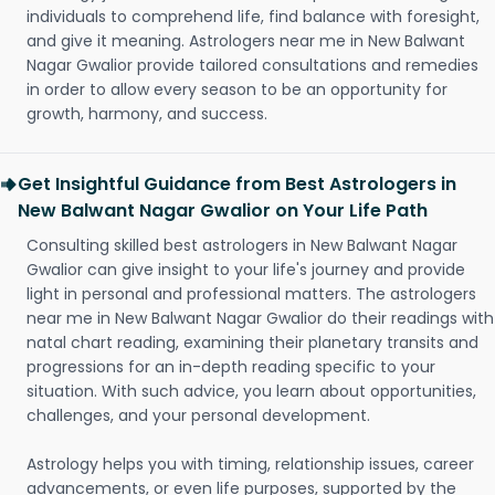
individuals to comprehend life, find balance with foresight,
and give it meaning. Astrologers near me in New Balwant
Nagar Gwalior provide tailored consultations and remedies
in order to allow every season to be an opportunity for
growth, harmony, and success.
Get Insightful Guidance from Best Astrologers in
New Balwant Nagar Gwalior on Your Life Path
Consulting skilled best astrologers in New Balwant Nagar
Gwalior can give insight to your life's journey and provide
light in personal and professional matters. The astrologers
near me in New Balwant Nagar Gwalior do their readings with
natal chart reading, examining their planetary transits and
progressions for an in-depth reading specific to your
situation. With such advice, you learn about opportunities,
challenges, and your personal development.
Astrology helps you with timing, relationship issues, career
advancements, or even life purposes, supported by the