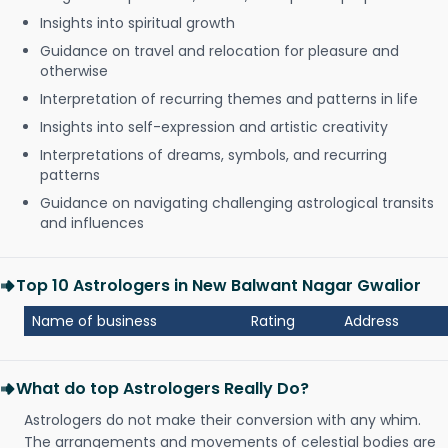
Insights into spiritual growth
Guidance on travel and relocation for pleasure and
otherwise
Interpretation of recurring themes and patterns in life
Insights into self-expression and artistic creativity
Interpretations of dreams, symbols, and recurring
patterns
Guidance on navigating challenging astrological transits
and influences
Top 10 Astrologers in New Balwant Nagar Gwalior
Name of business
Rating
Address
What do top Astrologers Really Do?
Astrologers do not make their conversion with any whim.
The arrangements and movements of celestial bodies are