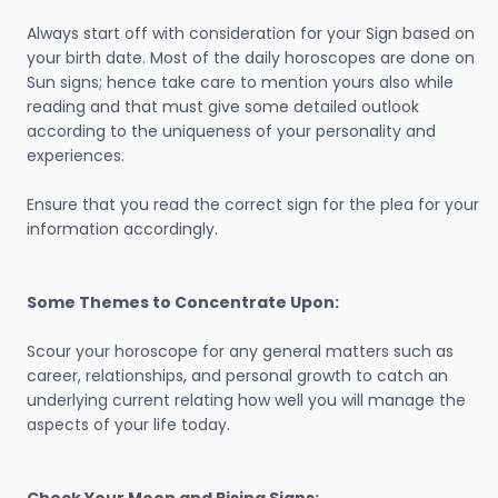
Always start off with consideration for your Sign based on
your birth date. Most of the daily horoscopes are done on
Sun signs; hence take care to mention yours also while
reading and that must give some detailed outlook
according to the uniqueness of your personality and
experiences.
Ensure that you read the correct sign for the plea for your
information accordingly.
Some Themes to Concentrate Upon:
Scour your horoscope for any general matters such as
career, relationships, and personal growth to catch an
underlying current relating how well you will manage the
aspects of your life today.