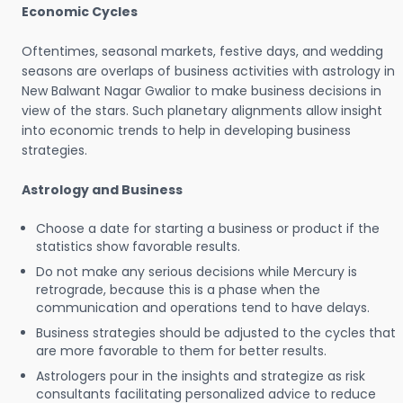
Economic Cycles
Oftentimes, seasonal markets, festive days, and wedding
seasons are overlaps of business activities with astrology in
New Balwant Nagar Gwalior to make business decisions in
view of the stars. Such planetary alignments allow insight
into economic trends to help in developing business
strategies.
Astrology and Business
Choose a date for starting a business or product if the
statistics show favorable results.
Do not make any serious decisions while Mercury is
retrograde, because this is a phase when the
communication and operations tend to have delays.
Business strategies should be adjusted to the cycles that
are more favorable to them for better results.
Astrologers pour in the insights and strategize as risk
consultants facilitating personalized advice to reduce