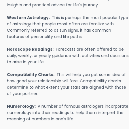
insights and practical advice for life's journey.
Western Astrology:
This is perhaps the most popular type
of astrology that people most often are familiar with.
Commonly referred to as sun signs, it has common
features of personality and life paths.
Horoscope Readings:
Forecasts are often offered to be
daily, weekly, or yearly guidance with activities and decisions
to arise in your life.
Compatibility Charts:
This will help you get some idea of
how good your relationship will fare. Compatibility charts
determine to what extent your stars are aligned with those
of your partner.
Numerology:
A number of famous astrologers incorporate
numerology into their readings to help them interpret the
meaning of numbers in one's life.