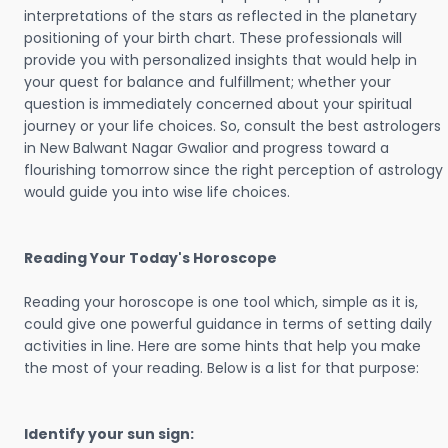
interpretations of the stars as reflected in the planetary
positioning of your birth chart. These professionals will
provide you with personalized insights that would help in
your quest for balance and fulfillment; whether your
question is immediately concerned about your spiritual
journey or your life choices. So, consult the best astrologers
in New Balwant Nagar Gwalior and progress toward a
flourishing tomorrow since the right perception of astrology
would guide you into wise life choices.
Reading Your Today's Horoscope
Reading your horoscope is one tool which, simple as it is,
could give one powerful guidance in terms of setting daily
activities in line. Here are some hints that help you make
the most of your reading. Below is a list for that purpose:
Identify your sun sign: