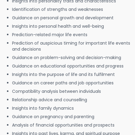
Insights into personality traits and characteristics
Identification of strengths and weaknesses
Guidance on personal growth and development
Insights into personal health and well-being
Prediction-related major life events
Prediction of auspicious timing for important life events
and decisions
Guidance on problem-solving and decision-making
Guidance on educational opportunities and progress
Insights into the purpose of life and its fulfilment
Guidance on career paths and job opportunities
Compatibility analysis between individuals
Relationship advice and counselling
Insights into family dynamics
Guidance on pregnancy and parenting
Analysis of financial opportunities and prospects
Insights into past lives, karma, and spiritual purpose