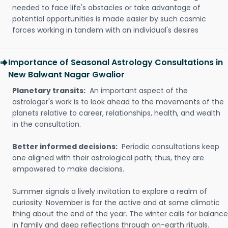
needed to face life's obstacles or take advantage of
potential opportunities is made easier by such cosmic
forces working in tandem with an individual's desires
Importance of Seasonal Astrology Consultations in
New Balwant Nagar Gwalior
Planetary transits:
An important aspect of the
astrologer's work is to look ahead to the movements of the
planets relative to career, relationships, health, and wealth
in the consultation.
Better informed decisions:
Periodic consultations keep
one aligned with their astrological path; thus, they are
empowered to make decisions.
Summer signals a lively invitation to explore a realm of
curiosity. November is for the active and at some climatic
thing about the end of the year. The winter calls for balance
in family and deep reflections through on-earth rituals.