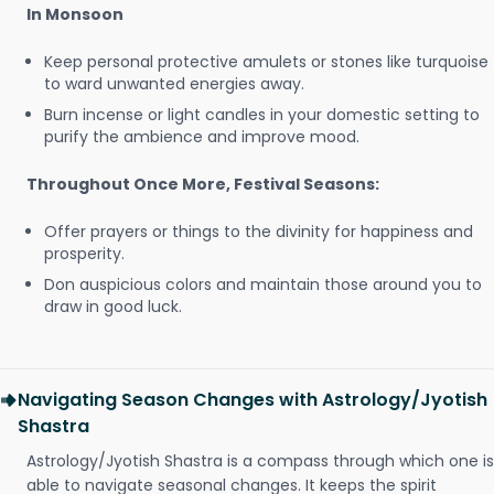
In Monsoon
Keep personal protective amulets or stones like turquoise
to ward unwanted energies away.
Burn incense or light candles in your domestic setting to
purify the ambience and improve mood.
Throughout Once More, Festival Seasons:
Offer prayers or things to the divinity for happiness and
prosperity.
Don auspicious colors and maintain those around you to
draw in good luck.
Navigating Season Changes with Astrology/Jyotish
Shastra
Astrology/Jyotish Shastra is a compass through which one is
able to navigate seasonal changes. It keeps the spirit