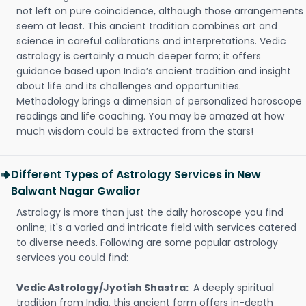
not left on pure coincidence, although those arrangements
seem at least. This ancient tradition combines art and
science in careful calibrations and interpretations. Vedic
astrology is certainly a much deeper form; it offers
guidance based upon India’s ancient tradition and insight
about life and its challenges and opportunities.
Methodology brings a dimension of personalized horoscope
readings and life coaching. You may be amazed at how
much wisdom could be extracted from the stars!
Different Types of Astrology Services in New
Balwant Nagar Gwalior
Astrology is more than just the daily horoscope you find
online; it's a varied and intricate field with services catered
to diverse needs. Following are some popular astrology
services you could find:
Vedic Astrology/Jyotish Shastra:
A deeply spiritual
tradition from India, this ancient form offers in-depth