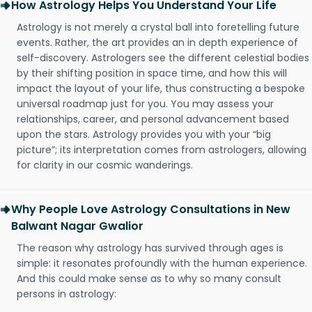
How Astrology Helps You Understand Your Life
Astrology is not merely a crystal ball into foretelling future
events. Rather, the art provides an in depth experience of
self-discovery. Astrologers see the different celestial bodies
by their shifting position in space time, and how this will
impact the layout of your life, thus constructing a bespoke
universal roadmap just for you. You may assess your
relationships, career, and personal advancement based
upon the stars. Astrology provides you with your “big
picture”; its interpretation comes from astrologers, allowing
for clarity in our cosmic wanderings.
Why People Love Astrology Consultations in New
Balwant Nagar Gwalior
The reason why astrology has survived through ages is
simple: it resonates profoundly with the human experience.
And this could make sense as to why so many consult
persons in astrology: