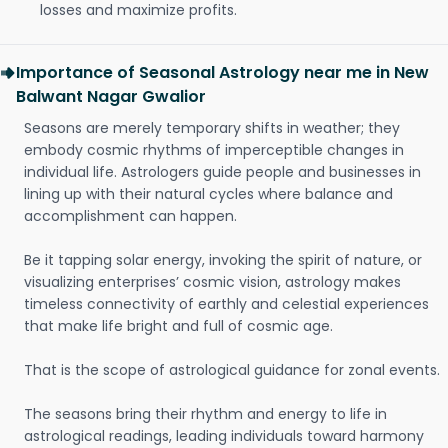
losses and maximize profits.
Importance of Seasonal Astrology near me in New
Balwant Nagar Gwalior
Seasons are merely temporary shifts in weather; they
embody cosmic rhythms of imperceptible changes in
individual life. Astrologers guide people and businesses in
lining up with their natural cycles where balance and
accomplishment can happen.
Be it tapping solar energy, invoking the spirit of nature, or
visualizing enterprises’ cosmic vision, astrology makes
timeless connectivity of earthly and celestial experiences
that make life bright and full of cosmic age.
That is the scope of astrological guidance for zonal events.
The seasons bring their rhythm and energy to life in
astrological readings, leading individuals toward harmony