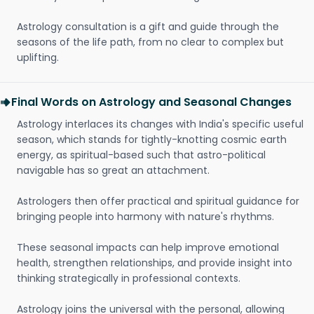
Astrology consultation is a gift and guide through the
seasons of the life path, from no clear to complex but
uplifting.
Final Words on Astrology and Seasonal Changes
Astrology interlaces its changes with India's specific useful
season, which stands for tightly-knotting cosmic earth
energy, as spiritual-based such that astro-political
navigable has so great an attachment.
Astrologers then offer practical and spiritual guidance for
bringing people into harmony with nature's rhythms.
These seasonal impacts can help improve emotional
health, strengthen relationships, and provide insight into
thinking strategically in professional contexts.
Astrology joins the universal with the personal, allowing