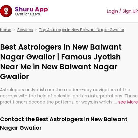
Shuru App
Login / Sign UP
Over 1cr users
Home
Services
Top Astrologer In New Balwant Nagar Gwalior
Best Astrologers in New Balwant
Nagar Gwalior | Famous Jyotish
Near Me in New Balwant Nagar
Gwalior
Astrologers or Jyotish are the modern-day navigators of the
cosmos with the help of celestial pattern interpretations. These
practitioners decode the patterns, or ways, in which the stars
...
see More
and planets are aligned in providing insights about personal
growth, relationships, and what might happen in the future.
Contact the Best Astrologers in New Balwant
They are not magicians, but have been practicing an ancient
wisdom based on calculations so meticulous as to be
Nagar Gwalior
practically magic in their accuracy.