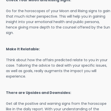
Check Your Moon and Rising Signs:
Go for the horoscopes of your Moon and Rising signs to gain
that much richer perspective. This will help you in gaining
insight into your emotional health and public persona,
hence giving more depth to the counsel offered by the Sun
sign.
Make It Relatable:
Think about how the affairs predicted relate to you in your
case. Tailoring the advice to deal with your specific issues,
as well as goals, really augments the impact you will
experience.
There are Upsides and Downsides:
Get all the positive and warning signs from the horoscope
like in the daily report. With your understanding of the