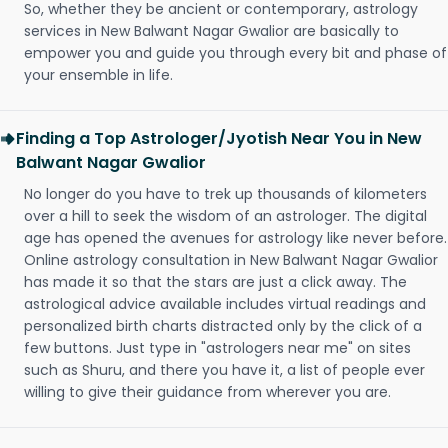
So, whether they be ancient or contemporary, astrology
services in New Balwant Nagar Gwalior are basically to
empower you and guide you through every bit and phase of
your ensemble in life.
Finding a Top Astrologer/Jyotish Near You in New
Balwant Nagar Gwalior
No longer do you have to trek up thousands of kilometers
over a hill to seek the wisdom of an astrologer. The digital
age has opened the avenues for astrology like never before.
Online astrology consultation in New Balwant Nagar Gwalior
has made it so that the stars are just a click away. The
astrological advice available includes virtual readings and
personalized birth charts distracted only by the click of a
few buttons. Just type in "astrologers near me" on sites
such as Shuru, and there you have it, a list of people ever
willing to give their guidance from wherever you are.