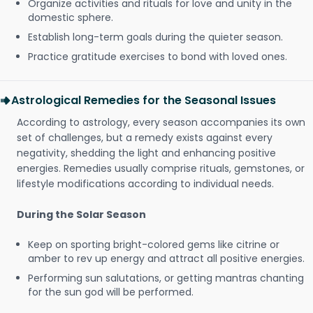
Organize activities and rituals for love and unity in the
domestic sphere.
Establish long-term goals during the quieter season.
Practice gratitude exercises to bond with loved ones.
Astrological Remedies for the Seasonal Issues
According to astrology, every season accompanies its own
set of challenges, but a remedy exists against every
negativity, shedding the light and enhancing positive
energies. Remedies usually comprise rituals, gemstones, or
lifestyle modifications according to individual needs.
During the Solar Season
Keep on sporting bright-colored gems like citrine or
amber to rev up energy and attract all positive energies.
Performing sun salutations, or getting mantras chanting
for the sun god will be performed.