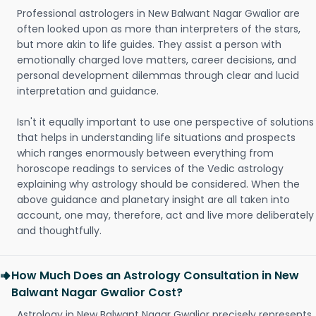
Professional astrologers in New Balwant Nagar Gwalior are
often looked upon as more than interpreters of the stars,
but more akin to life guides. They assist a person with
emotionally charged love matters, career decisions, and
personal development dilemmas through clear and lucid
interpretation and guidance.
Isn't it equally important to use one perspective of solutions
that helps in understanding life situations and prospects
which ranges enormously between everything from
horoscope readings to services of the Vedic astrology
explaining why astrology should be considered. When the
above guidance and planetary insight are all taken into
account, one may, therefore, act and live more deliberately
and thoughtfully.
How Much Does an Astrology Consultation in New
Balwant Nagar Gwalior Cost?
Astrology in New Balwant Nagar Gwalior precisely represents