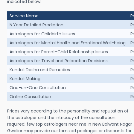
indicated below:
Service Name
P
5 Year Detailed Prediction
R
Astrologers for Childbirth Issues
R
Astrologers for Mental Health and Emotional Well-being
R
Astrologers for Parent-Child Relationship Issues
R
Astrologers for Travel and Relocation Decisions
R
Kundali Dosha and Remedies
R
Kundali Making
R
One-on-One Consultation
R
Online Consultation
R
Prices vary according to the personality and reputation of
the astrologer and the intricacy of the consultation
required; few top astrologers near me in New Balwant Nagar
Gwalior may provide customized packages or discounts for