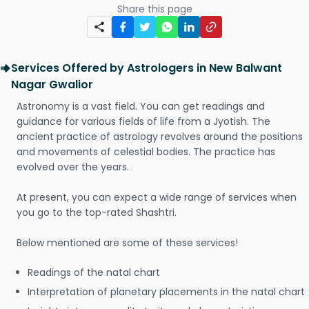
Share this page
Services Offered by Astrologers in New Balwant
Nagar Gwalior
Astronomy is a vast field. You can get readings and
guidance for various fields of life from a Jyotish. The
ancient practice of astrology revolves around the positions
and movements of celestial bodies. The practice has
evolved over the years.
At present, you can expect a wide range of services when
you go to the top-rated Shashtri.
Below mentioned are some of these services!
Readings of the natal chart
Interpretation of planetary placements in the natal chart