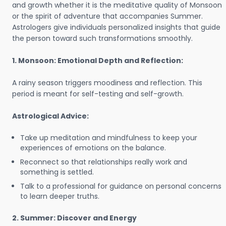
and growth whether it is the meditative quality of Monsoon
or the spirit of adventure that accompanies Summer.
Astrologers give individuals personalized insights that guide
the person toward such transformations smoothly.
1. Monsoon: Emotional Depth and Reflection:
A rainy season triggers moodiness and reflection. This
period is meant for self-testing and self-growth.
Astrological Advice:
Take up meditation and mindfulness to keep your
experiences of emotions on the balance.
Reconnect so that relationships really work and
something is settled.
Talk to a professional for guidance on personal concerns
to learn deeper truths.
2. Summer: Discover and Energy