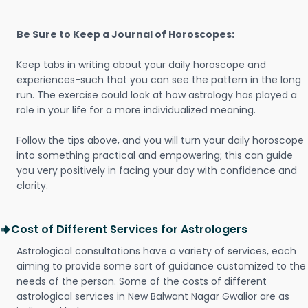
Be Sure to Keep a Journal of Horoscopes:
Keep tabs in writing about your daily horoscope and
experiences-such that you can see the pattern in the long
run. The exercise could look at how astrology has played a
role in your life for a more individualized meaning.
Follow the tips above, and you will turn your daily horoscope
into something practical and empowering; this can guide
you very positively in facing your day with confidence and
clarity.
Cost of Different Services for Astrologers
Astrological consultations have a variety of services, each
aiming to provide some sort of guidance customized to the
needs of the person. Some of the costs of different
astrological services in New Balwant Nagar Gwalior are as