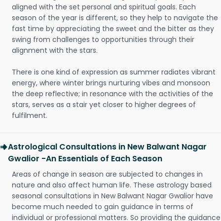
aligned with the set personal and spiritual goals. Each
season of the year is different, so they help to navigate the
fast time by appreciating the sweet and the bitter as they
swing from challenges to opportunities through their
alignment with the stars.
There is one kind of expression as summer radiates vibrant
energy, where winter brings nurturing vibes and monsoon
the deep reflective; in resonance with the activities of the
stars, serves as a stair yet closer to higher degrees of
fulfilment.
Astrological Consultations in New Balwant Nagar
Gwalior -An Essentials of Each Season
Areas of change in season are subjected to changes in
nature and also affect human life. These astrology based
seasonal consultations in New Balwant Nagar Gwalior have
become much needed to gain guidance in terms of
individual or professional matters. So providing the guidance