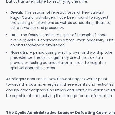
but act as a template for rectifying one's life.
Diwali:
The season of renewal; several New Balwant
Nagar Gwalior astrologers have been found to suggest
the setting of intentions as well as conducting rituals to
attract wealth and prosperity.
Holi:
The festival carries the spirit of triumph of good
over evil; while it approaches a time when negativity is let
go and forgiveness embraced.
Navratri:
A period during which prayer and worship take
precedence, the astrologer may direct that certain
prayers or fasting be undertaken in order to heighten
spiritual energetic states.
Astrologers near me in New Balwant Nagar Gwalior point
towards the cosmic energies in these events and festivities
and lay great emphasis on rituals and practices which would
be capable of channelizing this change for transformation.
The Cyclic Administrative Season- Defeating Cosmic in