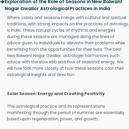
Exploration of the Role of Seasons in New Balwant
Nagar Gwalior Astrological Practices in India
Where colors and seasons merge with cultural and spiritual
traditions, with strong impacts on the practices of astrology,
is India. These natural cycles of rhythms and energies
during these seasons are managed along the lines of
advice given to individuals to alleviate their problems while
benefiting from the opportunities for their lives. The best
New Balwant Nagar Gwalior astrologer harmonizes such
advice with the slow ebb and flow of seasonal energy. We
will now look more closely at how these seasons cast their
astrological insights and direction.
Solar Season: Energy and Creating Positivity
The astrological practice and its representations
manifesting through the period of summer are essentially
based upon regeneration, power, and growth.