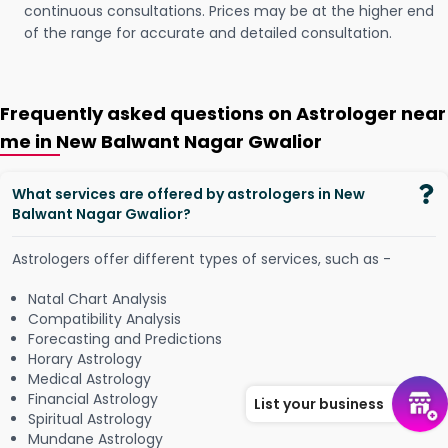
continuous consultations. Prices may be at the higher end
of the range for accurate and detailed consultation.
Frequently asked questions on Astrologer near
me in New Balwant Nagar Gwalior
What services are offered by astrologers in New
Balwant Nagar Gwalior?
Astrologers offer different types of services, such as -
Natal Chart Analysis
Compatibility Analysis
Forecasting and Predictions
Horary Astrology
Medical Astrology
Financial Astrology
List your business
Spiritual Astrology
Mundane Astrology