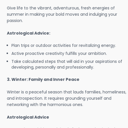
Give life to the vibrant, adventurous, fresh energies of
summer in making your bold moves and indulging your
passion.
Astrological Advice:
Plan trips or outdoor activities for revitalizing energy.
Active proactive creativity fulfills your ambition.
Take calculated steps that will aid in your aspirations of
developing, personally and professionally.
3. Winter: Family and Inner Peace
Winter is a peaceful season that lauds families, homeliness,
and introspection. It requires grounding yourself and
networking with the harmonious ones.
Astrological Advice