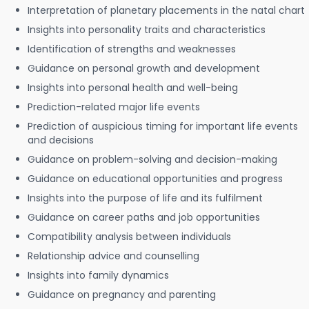
Interpretation of planetary placements in the natal chart
Insights into personality traits and characteristics
Identification of strengths and weaknesses
Guidance on personal growth and development
Insights into personal health and well-being
Prediction-related major life events
Prediction of auspicious timing for important life events
and decisions
Guidance on problem-solving and decision-making
Guidance on educational opportunities and progress
Insights into the purpose of life and its fulfilment
Guidance on career paths and job opportunities
Compatibility analysis between individuals
Relationship advice and counselling
Insights into family dynamics
Guidance on pregnancy and parenting