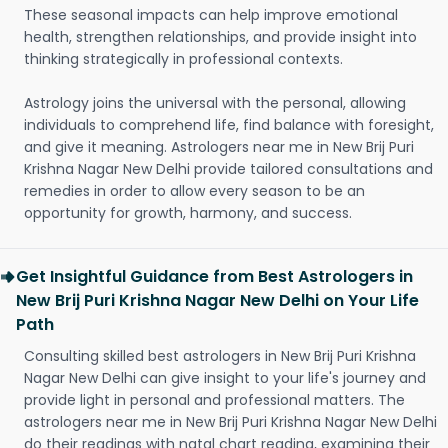
These seasonal impacts can help improve emotional
health, strengthen relationships, and provide insight into
thinking strategically in professional contexts.
Astrology joins the universal with the personal, allowing
individuals to comprehend life, find balance with foresight,
and give it meaning. Astrologers near me in New Brij Puri
Krishna Nagar New Delhi provide tailored consultations and
remedies in order to allow every season to be an
opportunity for growth, harmony, and success.
Get Insightful Guidance from Best Astrologers in
New Brij Puri Krishna Nagar New Delhi on Your Life
Path
Consulting skilled best astrologers in New Brij Puri Krishna
Nagar New Delhi can give insight to your life's journey and
provide light in personal and professional matters. The
astrologers near me in New Brij Puri Krishna Nagar New Delhi
do their readings with natal chart reading, examining their