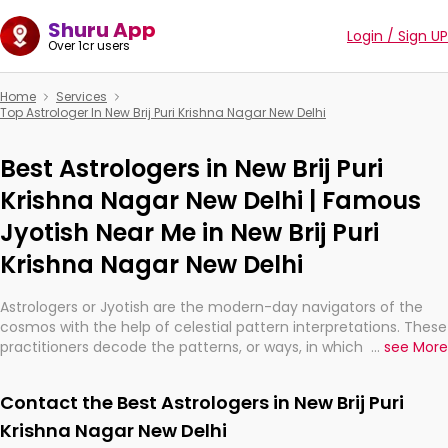
Shuru App
Login / Sign UP
Over 1cr users
Home
Services
Top Astrologer In New Brij Puri Krishna Nagar New Delhi
Best Astrologers in New Brij Puri
Krishna Nagar New Delhi | Famous
Jyotish Near Me in New Brij Puri
Krishna Nagar New Delhi
Astrologers or Jyotish are the modern-day navigators of the
cosmos with the help of celestial pattern interpretations. These
practitioners decode the patterns, or ways, in which the stars
...
see More
and planets are aligned in providing insights about personal
growth, relationships, and what might happen in the future.
Contact the Best Astrologers in New Brij Puri
They are not magicians, but have been practicing an ancient
wisdom based on calculations so meticulous as to be
Krishna Nagar New Delhi
practically magic in their accuracy.