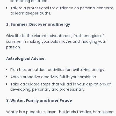
something is settled.
Talk to a professional for guidance on personal concerns
to learn deeper truths.
2. Summer: Discover and Energy
Give life to the vibrant, adventurous, fresh energies of
summer in making your bold moves and indulging your
passion.
Astrological Advice:
Plan trips or outdoor activities for revitalizing energy.
Active proactive creativity fulfills your ambition.
Take calculated steps that will aid in your aspirations of
developing, personally and professionally.
3. Winter: Family and Inner Peace
Winter is a peaceful season that lauds families, homeliness,