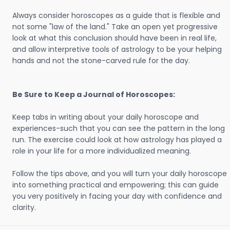
Always consider horoscopes as a guide that is flexible and
not some "law of the land." Take an open yet progressive
look at what this conclusion should have been in real life,
and allow interpretive tools of astrology to be your helping
hands and not the stone-carved rule for the day.
Be Sure to Keep a Journal of Horoscopes:
Keep tabs in writing about your daily horoscope and
experiences-such that you can see the pattern in the long
run. The exercise could look at how astrology has played a
role in your life for a more individualized meaning.
Follow the tips above, and you will turn your daily horoscope
into something practical and empowering; this can guide
you very positively in facing your day with confidence and
clarity.