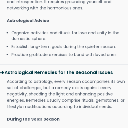
and introspection. It requires grounding yourself and
networking with the harmonious ones.
Astrological Advice
Organize activities and rituals for love and unity in the
domestic sphere.
Establish long-term goals during the quieter season.
Practice gratitude exercises to bond with loved ones.
Astrological Remedies for the Seasonal Issues
According to astrology, every season accompanies its own
set of challenges, but a remedy exists against every
negativity, shedding the light and enhancing positive
energies. Remedies usually comprise rituals, gemstones, or
lifestyle modifications according to individual needs.
During the Solar Season