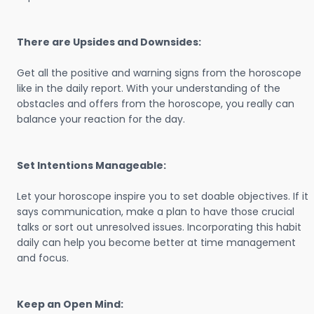
There are Upsides and Downsides:
Get all the positive and warning signs from the horoscope
like in the daily report. With your understanding of the
obstacles and offers from the horoscope, you really can
balance your reaction for the day.
Set Intentions Manageable:
Let your horoscope inspire you to set doable objectives. If it
says communication, make a plan to have those crucial
talks or sort out unresolved issues. Incorporating this habit
daily can help you become better at time management
and focus.
Keep an Open Mind: