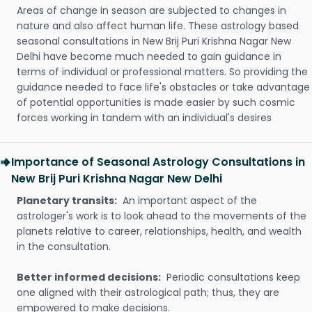
Areas of change in season are subjected to changes in
nature and also affect human life. These astrology based
seasonal consultations in New Brij Puri Krishna Nagar New
Delhi have become much needed to gain guidance in
terms of individual or professional matters. So providing the
guidance needed to face life's obstacles or take advantage
of potential opportunities is made easier by such cosmic
forces working in tandem with an individual's desires
Importance of Seasonal Astrology Consultations in
New Brij Puri Krishna Nagar New Delhi
Planetary transits:
An important aspect of the
astrologer's work is to look ahead to the movements of the
planets relative to career, relationships, health, and wealth
in the consultation.
Better informed decisions:
Periodic consultations keep
one aligned with their astrological path; thus, they are
empowered to make decisions.