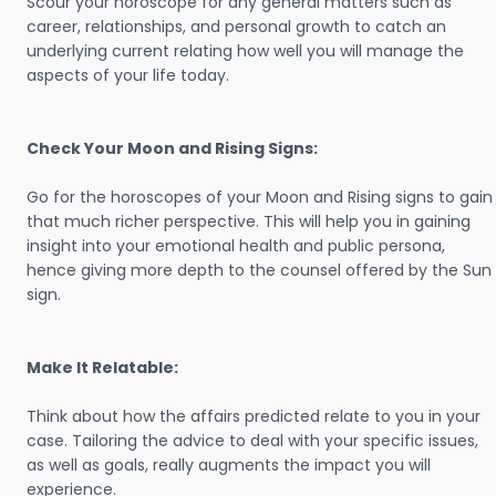
Scour your horoscope for any general matters such as
career, relationships, and personal growth to catch an
underlying current relating how well you will manage the
aspects of your life today.
Check Your Moon and Rising Signs:
Go for the horoscopes of your Moon and Rising signs to gain
that much richer perspective. This will help you in gaining
insight into your emotional health and public persona,
hence giving more depth to the counsel offered by the Sun
sign.
Make It Relatable:
Think about how the affairs predicted relate to you in your
case. Tailoring the advice to deal with your specific issues,
as well as goals, really augments the impact you will
experience.