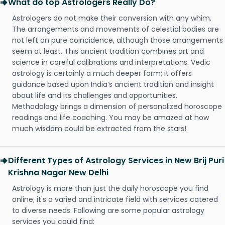
What do top Astrologers Really Do?
Astrologers do not make their conversion with any whim.
The arrangements and movements of celestial bodies are
not left on pure coincidence, although those arrangements
seem at least. This ancient tradition combines art and
science in careful calibrations and interpretations. Vedic
astrology is certainly a much deeper form; it offers
guidance based upon India’s ancient tradition and insight
about life and its challenges and opportunities.
Methodology brings a dimension of personalized horoscope
readings and life coaching. You may be amazed at how
much wisdom could be extracted from the stars!
Different Types of Astrology Services in New Brij Puri
Krishna Nagar New Delhi
Astrology is more than just the daily horoscope you find
online; it's a varied and intricate field with services catered
to diverse needs. Following are some popular astrology
services you could find: