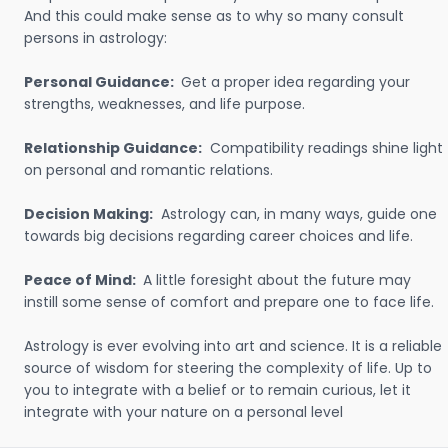
And this could make sense as to why so many consult
persons in astrology:
Personal Guidance:
Get a proper idea regarding your
strengths, weaknesses, and life purpose.
Relationship Guidance:
Compatibility readings shine light
on personal and romantic relations.
Decision Making:
Astrology can, in many ways, guide one
towards big decisions regarding career choices and life.
Peace of Mind:
A little foresight about the future may
instill some sense of comfort and prepare one to face life.
Astrology is ever evolving into art and science. It is a reliable
source of wisdom for steering the complexity of life. Up to
you to integrate with a belief or to remain curious, let it
integrate with your nature on a personal level