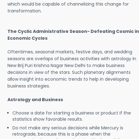
which would be capable of channelizing this change for
transformation.
The Cyclic Administrative Season- Defeating Cosmic in
Economic Cycles
Oftentimes, seasonal markets, festive days, and wedding
seasons are overlaps of business activities with astrology in
New Brij Puri Krishna Nagar New Delhi to make business
decisions in view of the stars. Such planetary alignments
allow insight into economic trends to help in developing
business strategies.
Astrology and Business
Choose a date for starting a business or product if the
statistics show favorable results.
Do not make any serious decisions while Mercury is
retrograde, because this is a phase when the