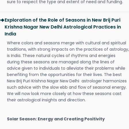
sure to respect the type and extent of need and funding.
Exploration of the Role of Seasons in New Brij Puri
Krishna Nagar New Delhi Astrological Practices in
India
Where colors and seasons merge with cultural and spiritual
traditions, with strong impacts on the practices of astrology,
is India. These natural cycles of rhythms and energies
during these seasons are managed along the lines of
advice given to individuals to alleviate their problems while
benefiting from the opportunities for their lives. The best
New Brij Puri Krishna Nagar New Delhi astrologer harmonizes
such advice with the slow ebb and flow of seasonal energy.
We will now look more closely at how these seasons cast
their astrological insights and direction.
Solar Season: Energy and Creating Positivity