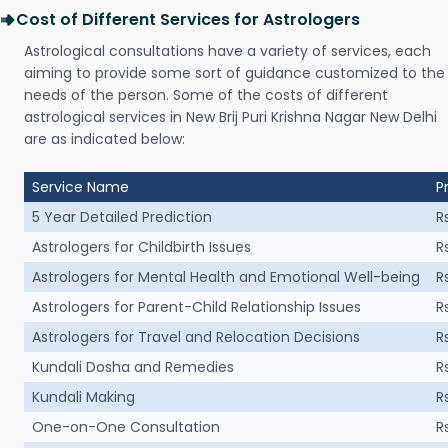
Cost of Different Services for Astrologers
Astrological consultations have a variety of services, each
aiming to provide some sort of guidance customized to the
needs of the person. Some of the costs of different
astrological services in New Brij Puri Krishna Nagar New Delhi
are as indicated below:
Service Name
P
5 Year Detailed Prediction
R
Astrologers for Childbirth Issues
R
Astrologers for Mental Health and Emotional Well-being
R
Astrologers for Parent-Child Relationship Issues
R
Astrologers for Travel and Relocation Decisions
R
Kundali Dosha and Remedies
R
Kundali Making
R
One-on-One Consultation
R