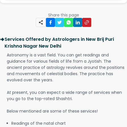
Share this page
Services Offered by Astrologers in New Brij Puri
Krishna Nagar New Delhi
Astronomy is a vast field. You can get readings and
guidance for various fields of life from a Jyotish. The
ancient practice of astrology revolves around the positions
and movements of celestial bodies. The practice has
evolved over the years.
At present, you can expect a wide range of services when
you go to the top-rated Shashtri.
Below mentioned are some of these services!
Readings of the natal chart