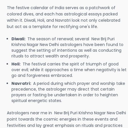
The festive calendar of India serves as a patchwork of
colored dives, and each has astrological essays packed
within it. Diwali, Holi, and Navratri look not only celebrated
but act as a template for rectifying one's life.
Diwali:
The season of renewal; several New Brij Puri
Krishna Nagar New Delhi astrologers have been found to
suggest the setting of intentions as well as conducting
rituals to attract wealth and prosperity.
Holi:
The festival carries the spirit of triumph of good
over evil; while it approaches a time when negativity is let
go and forgiveness embraced.
Navratri:
A period during which prayer and worship take
precedence, the astrologer may direct that certain
prayers or fasting be undertaken in order to heighten
spiritual energetic states.
Astrologers near me in New Brij Puri Krishna Nagar New Delhi
point towards the cosmic energies in these events and
festivities and lay great emphasis on rituals and practices