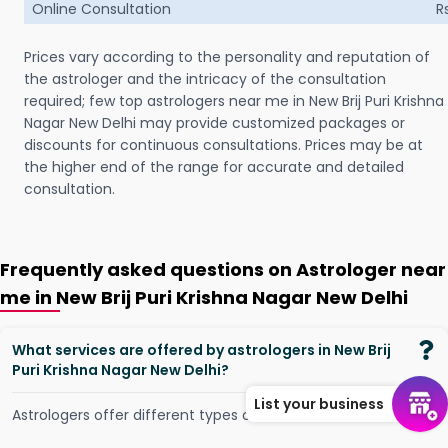
Online Consultation
R
Prices vary according to the personality and reputation of
the astrologer and the intricacy of the consultation
required; few top astrologers near me in New Brij Puri Krishna
Nagar New Delhi may provide customized packages or
discounts for continuous consultations. Prices may be at
the higher end of the range for accurate and detailed
consultation.
Frequently asked questions on Astrologer near
me in New Brij Puri Krishna Nagar New Delhi
What services are offered by astrologers in New Brij
Puri Krishna Nagar New Delhi?
List your business
Astrologers offer different types of services, such as -