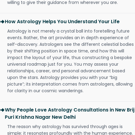
willing to give their guidance from wherever you are.
How Astrology Helps You Understand Your Life
Astrology is not merely a crystal ball into foretelling future
events. Rather, the art provides an in depth experience of
self-discovery. Astrologers see the different celestial bodies
by their shifting position in space time, and how this will
impact the layout of your life, thus constructing a bespoke
universal roadmap just for you. You may assess your
relationships, career, and personal advancement based
upon the stars. Astrology provides you with your “big
picture”; its interpretation comes from astrologers, allowing
for clarity in our cosmic wanderings.
Why People Love Astrology Consultations in New Brij
Puri Krishna Nagar New Delhi
The reason why astrology has survived through ages is
simple: it resonates profoundly with the human experience.