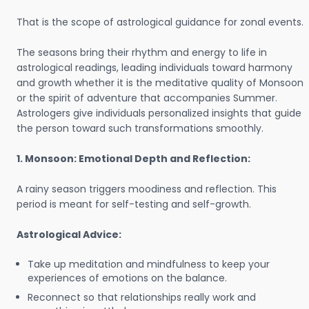
That is the scope of astrological guidance for zonal events.
The seasons bring their rhythm and energy to life in
astrological readings, leading individuals toward harmony
and growth whether it is the meditative quality of Monsoon
or the spirit of adventure that accompanies Summer.
Astrologers give individuals personalized insights that guide
the person toward such transformations smoothly.
1. Monsoon: Emotional Depth and Reflection:
A rainy season triggers moodiness and reflection. This
period is meant for self-testing and self-growth.
Astrological Advice:
Take up meditation and mindfulness to keep your
experiences of emotions on the balance.
Reconnect so that relationships really work and