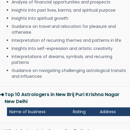
Analysis of financial opportunities and prospects
Insights into past lives, karma, and spiritual purpose
Insights into spiritual growth
Guidance on travel and relocation for pleasure and
otherwise
Interpretation of recurring themes and patterns in life
Insights into self-expression and artistic creativity
Interpretations of dreams, symbols, and recurring
patterns
Guidance on navigating challenging astrological transits
and influences
Top 10 Astrologers in New Brij Puri Krishna Nagar
New Delhi
Name of business
Rating
Address