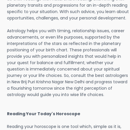
planetary transits and progressions for an in-depth reading
specific to your situation. With such advice, you learn about
opportunities, challenges, and your personal development.
Astrology helps you with timing, relationship issues, career
advancements, or even life purposes, supported by the
interpretations of the stars as reflected in the planetary
positioning of your birth chart. These professionals will
provide you with personalized insights that would help in
your quest for balance and fulfillment; whether your
question is immediately concerned about your spiritual
journey or your life choices. So, consult the best astrologers
in New Brij Puri Krishna Nagar New Delhi and progress toward
a flourishing tomorrow since the right perception of
astrology would guide you into wise life choices.
Reading Your Today's Horoscope
Reading your horoscope is one tool which, simple as it is,