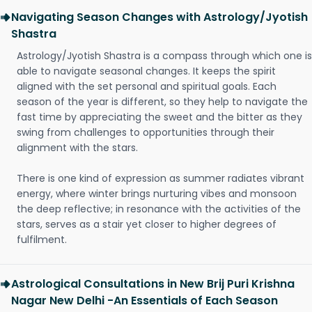
Navigating Season Changes with Astrology/Jyotish
Shastra
Astrology/Jyotish Shastra is a compass through which one is
able to navigate seasonal changes. It keeps the spirit
aligned with the set personal and spiritual goals. Each
season of the year is different, so they help to navigate the
fast time by appreciating the sweet and the bitter as they
swing from challenges to opportunities through their
alignment with the stars.
There is one kind of expression as summer radiates vibrant
energy, where winter brings nurturing vibes and monsoon
the deep reflective; in resonance with the activities of the
stars, serves as a stair yet closer to higher degrees of
fulfilment.
Astrological Consultations in New Brij Puri Krishna
Nagar New Delhi -An Essentials of Each Season