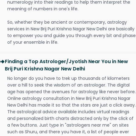
numerology into their readings to help them interpret the
meaning of numbers in one's life.
So, whether they be ancient or contemporary, astrology
services in New Brij Puri Krishna Nagar New Delhi are basically
to empower you and guide you through every bit and phase
of your ensemble in life.
Finding a Top Astrologer/Jyotish Near You in New
Brij Puri Krishna Nagar New Delhi
No longer do you have to trek up thousands of kilometers
over a hill to seek the wisdom of an astrologer. The digital
age has opened the avenues for astrology like never before.
Online astrology consultation in New Brij Puri Krishna Nagar
New Delhi has made it so that the stars are just a click away.
The astrological advice available includes virtual readings
and personalized birth charts distracted only by the click of
a few buttons. Just type in "astrologers near me" on sites
such as Shuru, and there you have it, a list of people ever