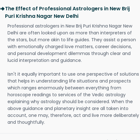
The Effect of Professional Astrologers in New Brij
Puri Krishna Nagar New Delhi
Professional astrologers in New Brij Puri Krishna Nagar New
Delhi are often looked upon as more than interpreters of
the stars, but more akin to life guides. They assist a person
with emotionally charged love matters, career decisions,
and personal development dilemmas through clear and
lucid interpretation and guidance.
Isn't it equally important to use one perspective of solutions
that helps in understanding life situations and prospects
which ranges enormously between everything from
horoscope readings to services of the Vedic astrology
explaining why astrology should be considered. When the
above guidance and planetary insight are all taken into
account, one may, therefore, act and live more deliberately
and thoughtfully.