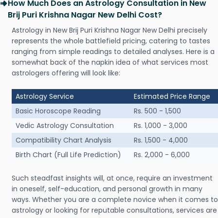
How Much Does an Astrology Consultation in New
Brij Puri Krishna Nagar New Delhi Cost?
Astrology in New Brij Puri Krishna Nagar New Delhi precisely
represents the whole battlefield pricing, catering to tastes
ranging from simple readings to detailed analyses. Here is a
somewhat back of the napkin idea of what services most
astrologers offering will look like:
Astrology Service
Estimated Price Range
Basic Horoscope Reading
Rs. 500 - 1,500
Vedic Astrology Consultation
Rs. 1,000 - 3,000
Compatibility Chart Analysis
Rs. 1,500 - 4,000
Birth Chart (Full Life Prediction)
Rs. 2,000 - 6,000
Such steadfast insights will, at once, require an investment
in oneself, self-education, and personal growth in many
ways. Whether you are a complete novice when it comes to
astrology or looking for reputable consultations, services are