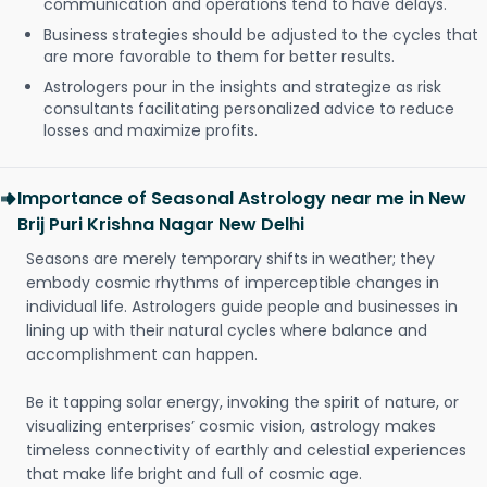
communication and operations tend to have delays.
Business strategies should be adjusted to the cycles that
are more favorable to them for better results.
Astrologers pour in the insights and strategize as risk
consultants facilitating personalized advice to reduce
losses and maximize profits.
Importance of Seasonal Astrology near me in New
Brij Puri Krishna Nagar New Delhi
Seasons are merely temporary shifts in weather; they
embody cosmic rhythms of imperceptible changes in
individual life. Astrologers guide people and businesses in
lining up with their natural cycles where balance and
accomplishment can happen.
Be it tapping solar energy, invoking the spirit of nature, or
visualizing enterprises’ cosmic vision, astrology makes
timeless connectivity of earthly and celestial experiences
that make life bright and full of cosmic age.