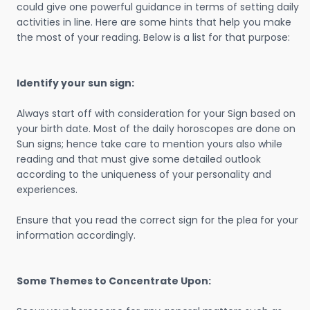
could give one powerful guidance in terms of setting daily
activities in line. Here are some hints that help you make
the most of your reading. Below is a list for that purpose:
Identify your sun sign:
Always start off with consideration for your Sign based on
your birth date. Most of the daily horoscopes are done on
Sun signs; hence take care to mention yours also while
reading and that must give some detailed outlook
according to the uniqueness of your personality and
experiences.
Ensure that you read the correct sign for the plea for your
information accordingly.
Some Themes to Concentrate Upon: