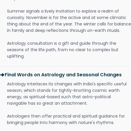
Summer signals a lively invitation to explore a realm of
curiosity. November is for the active and at some climatic
thing about the end of the year. The winter calls for balance
in family and deep reflections through on-earth rituals.
Astrology consultation is a gift and guide through the
seasons of the life path, from no clear to complex but
uplifting.
Final Words on Astrology and Seasonal Changes
Astrology interlaces its changes with India's specific useful
season, which stands for tightly-knotting cosmic earth
energy, as spiritual-based such that astro-political
navigable has so great an attachment.
Astrologers then offer practical and spiritual guidance for
bringing people into harmony with nature's rhythms.