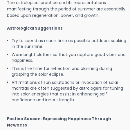
The astrological practice and its representations
manifesting through the period of summer are essentially
based upon regeneration, power, and growth.
Astrological Suggestions
Try to spend as much time as possible outdoors soaking
in the sunshine.
Wear bright clothes so that you capture good vibes and
happiness.
This is the time for reflection and planning during
grasping the solar eclipse.
Affirmations of sun salutations or invocation of solar
mantras are often suggested by astrologers for tuning
into solar energies that assist in enhancing self-
confidence and inner strength.
Festive Season: Expressing Happiness Through
Newness