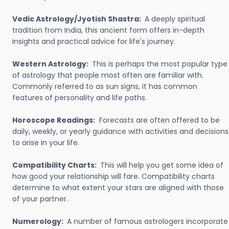
Vedic Astrology/Jyotish Shastra:
A deeply spiritual
tradition from India, this ancient form offers in-depth
insights and practical advice for life's journey.
Western Astrology:
This is perhaps the most popular type
of astrology that people most often are familiar with.
Commonly referred to as sun signs, it has common
features of personality and life paths.
Horoscope Readings:
Forecasts are often offered to be
daily, weekly, or yearly guidance with activities and decisions
to arise in your life.
Compatibility Charts:
This will help you get some idea of
how good your relationship will fare. Compatibility charts
determine to what extent your stars are aligned with those
of your partner.
Numerology:
A number of famous astrologers incorporate