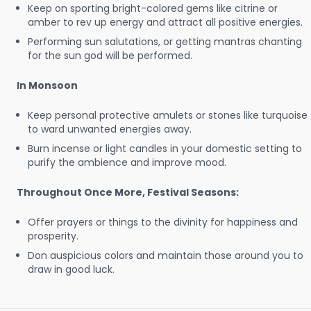
Keep on sporting bright-colored gems like citrine or
amber to rev up energy and attract all positive energies.
Performing sun salutations, or getting mantras chanting
for the sun god will be performed.
In Monsoon
Keep personal protective amulets or stones like turquoise
to ward unwanted energies away.
Burn incense or light candles in your domestic setting to
purify the ambience and improve mood.
Throughout Once More, Festival Seasons:
Offer prayers or things to the divinity for happiness and
prosperity.
Don auspicious colors and maintain those around you to
draw in good luck.