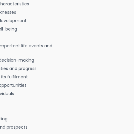
characteristics
aknesses
 development
ell-being
s
 important life events and
decision-making
ties and progress
 its fulfilment
opportunities
viduals
g
ting
 and prospects