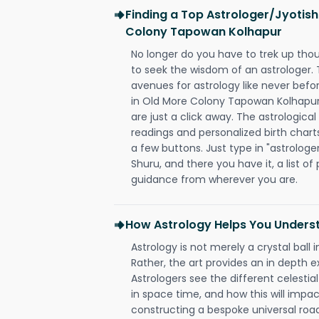
Finding a Top Astrologer/Jyotish
Colony Tapowan Kolhapur
No longer do you have to trek up thou
to seek the wisdom of an astrologer.
avenues for astrology like never befo
in Old More Colony Tapowan Kolhapur 
are just a click away. The astrological
readings and personalized birth charts
a few buttons. Just type in "astrologe
Shuru, and there you have it, a list of 
guidance from wherever you are.
How Astrology Helps You Underst
Astrology is not merely a crystal ball i
Rather, the art provides an in depth e
Astrologers see the different celestial
in space time, and how this will impact
constructing a bespoke universal roa