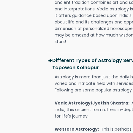
ancient tradition combines art and sc
and interpretations. Vedic astrology 
it offers guidance based upon India’s 
about life and its challenges and opp
dimension of personalized horoscope 
may be amazed at how much wisdom 
stars!
Different Types of Astrology Ser
Tapowan Kolhapur
Astrology is more than just the daily h
varied and intricate field with servic
Following are some popular astrology 
Vedic Astrology/Jyotish Shastra:
India, this ancient form offers in-dep
for life's journey.
Western Astrology:
This is perhaps