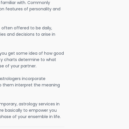
 familiar with. Commonly
on features of personality and
often offered to be daily,
ies and decisions to arise in
lp you get some idea of how good
lity charts determine to what
se of your partner.
strologers incorporate
lp them interpret the meaning
mporary, astrology services in
re basically to empower you
hase of your ensemble in life.