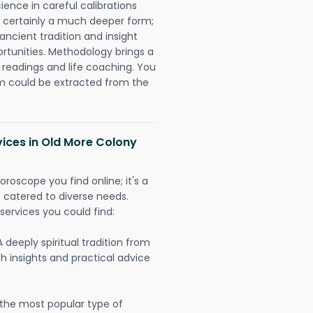
ience in careful calibrations
is certainly a much deeper form;
ancient tradition and insight
ortunities. Methodology brings a
readings and life coaching. You
could be extracted from the
vices in Old More Colony
oroscope you find online; it's a
es catered to diverse needs.
services you could find:
A deeply spiritual tradition from
th insights and practical advice
 the most popular type of