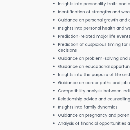
Insights into personality traits and 
Identification of strengths and we
Guidance on personal growth and
Insights into personal health and w
Prediction-related major life event
Prediction of auspicious timing for
decisions
Guidance on problem-solving and 
Guidance on educational opportuni
Insights into the purpose of life and
Guidance on career paths and job 
Compatibility analysis between indi
Relationship advice and counsellin
Insights into family dynamics
Guidance on pregnancy and paren
Analysis of financial opportunities