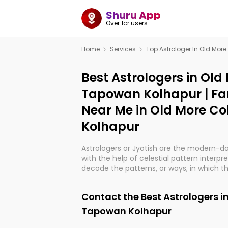
Shuru App
Over 1cr users
Home
Services
Top Astrologer In Old Mo
Best Astrologers in Old
Tapowan Kolhapur | Fa
Near Me in Old More C
Kolhapur
Astrologers or Jyotish are the modern-d
with the help of celestial pattern interpr
decode the patterns, or ways, in which th
in providing insights about personal grow
might happen in the future. They are no
Contact the Best Astrologers i
practicing an ancient wisdom based on c
be practically magic in their accuracy.
Tapowan Kolhapur