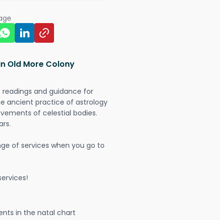
page
in Old More Colony
t readings and guidance for
The ancient practice of astrology
vements of celestial bodies.
ars.
nge of services when you go to
ervices!
nts in the natal chart