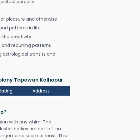
spiritual purpose
for pleasure and otherwise
nd patterns in life
istic creativity
, and recurring patterns
astrological transits and
 Colony Tapowan Kolhapur
Rating
Address
Do?
sion with any whim. The
tial bodies are not left on
rangements seem at least. This