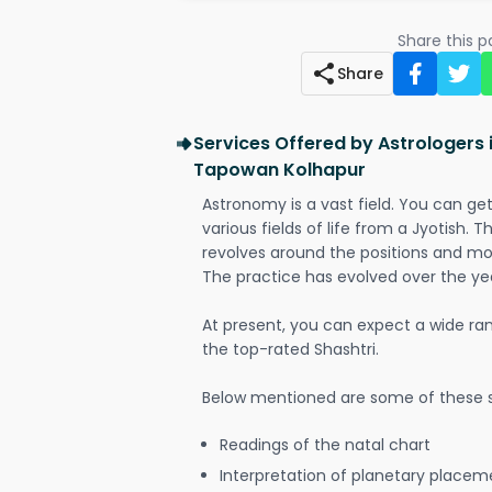
Share this 
Share
Services Offered by Astrologers 
Tapowan Kolhapur
Astronomy is a vast field. You can ge
various fields of life from a Jyotish. 
revolves around the positions and mo
The practice has evolved over the ye
At present, you can expect a wide ra
the top-rated Shashtri.
Below mentioned are some of these s
Readings of the natal chart
Interpretation of planetary placeme