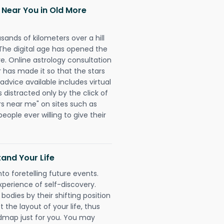
 Near You in Old More
sands of kilometers over a hill
 The digital age has opened the
re. Online astrology consultation
has made it so that the stars
 advice available includes virtual
 distracted only by the click of
rs near me" on sites such as
people ever willing to give their
and Your Life
nto foretelling future events.
xperience of self-discovery.
 bodies by their shifting position
 the layout of your life, thus
dmap just for you. You may