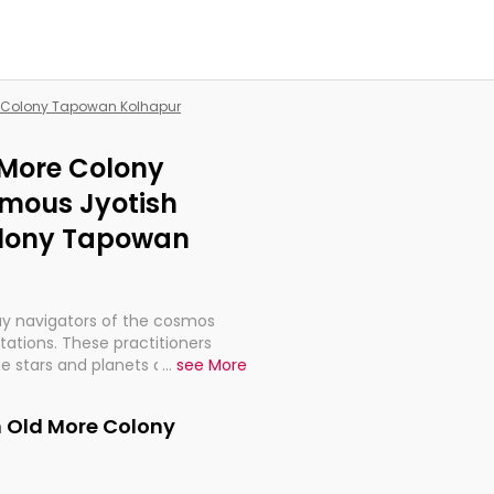
re Colony Tapowan Kolhapur
 More Colony
mous Jyotish
olony Tapowan
ay navigators of the cosmos
etations. These practitioners
e stars and planets are aligned
...
see More
th, relationships, and what
t magicians, but have been
n Old More Colony
alculations so meticulous as to