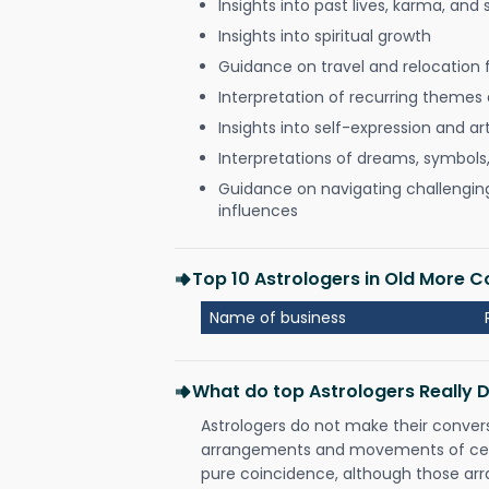
Insights into past lives, karma, and 
Insights into spiritual growth
Guidance on travel and relocation 
Interpretation of recurring themes a
Insights into self-expression and art
Interpretations of dreams, symbols
Guidance on navigating challenging 
influences
Top 10 Astrologers in Old More
Name of business
What do top Astrologers Really 
Astrologers do not make their conver
arrangements and movements of celes
pure coincidence, although those ar