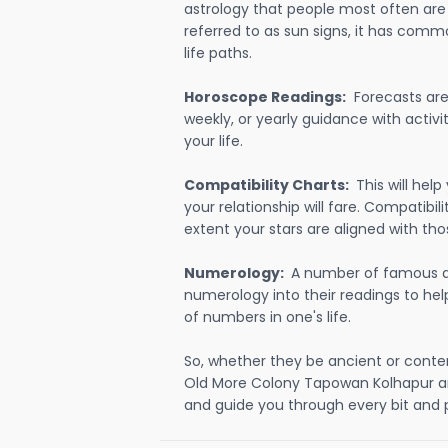
astrology that people most often are
referred to as sun signs, it has comm
life paths.
Horoscope Readings:
Forecasts are 
weekly, or yearly guidance with activit
your life.
Compatibility Charts:
This will he
your relationship will fare. Compatibi
extent your stars are aligned with tho
Numerology:
A number of famous a
numerology into their readings to he
of numbers in one's life.
So, whether they be ancient or conte
Old More Colony Tapowan Kolhapur a
and guide you through every bit and p