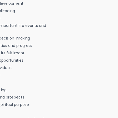
 development
ell-being
s
 important life events and
decision-making
ties and progress
 its fulfilment
opportunities
viduals
g
ting
 and prospects
spiritual purpose