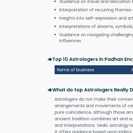
Guidance on travel and relocation 
Interpretation of recurring themes a
Insights into self-expression and art
Interpretations of dreams, symbols
Guidance on navigating challenging 
influences
Top 10 Astrologers in Padhan Enc
Name of business
What do top Astrologers Really 
Astrologers do not make their conver
arrangements and movements of celes
pure coincidence, although those ar
ancient tradition combines art and sc
and interpretations. Vedic astrology 
it offers guidance based upon India’s 