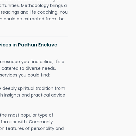
ortunities. Methodology brings a
readings and life coaching. You
could be extracted from the
vices in Padhan Enclave
oroscope you find online; it's a
es catered to diverse needs.
services you could find:
A deeply spiritual tradition from
th insights and practical advice
 the most popular type of
 familiar with. Commonly
on features of personality and