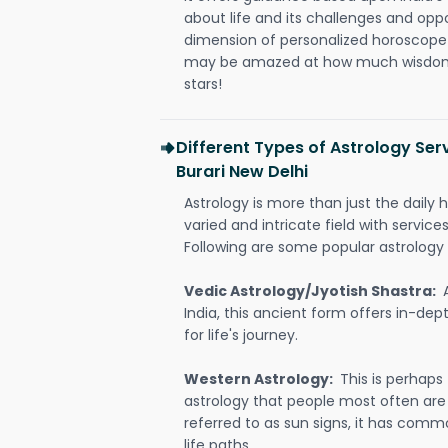
about life and its challenges and opp
dimension of personalized horoscope 
may be amazed at how much wisdom 
stars!
Different Types of Astrology Ser
Burari New Delhi
Astrology is more than just the daily h
varied and intricate field with servic
Following are some popular astrology 
Vedic Astrology/Jyotish Shastra:
India, this ancient form offers in-dep
for life's journey.
Western Astrology:
This is perhaps
astrology that people most often are
referred to as sun signs, it has comm
life paths.