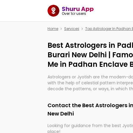
Shuru App
Over 1cr users
Home
Services
Top Astrologer In Padhan 
Best Astrologers in Pa
Burari New Delhi | Fam
Me in Padhan Enclave B
Astrologers or Jyotish are the modern-d
with the help of celestial pattern interpr
decode the patterns, or ways, in which th
in providing insights about personal grow
might happen in the future. They are no
Contact the Best Astrologers i
practicing an ancient wisdom based on c
be practically magic in their accuracy.
New Delhi
Looking for guidance from the best Jyotis
Whether you're seeking clarity through ha
place!