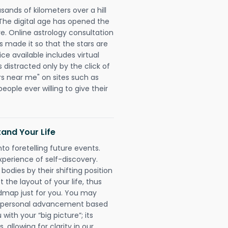
sands of kilometers over a hill
 The digital age has opened the
re. Online astrology consultation
s made it so that the stars are
ice available includes virtual
 distracted only by the click of
rs near me" on sites such as
people ever willing to give their
and Your Life
nto foretelling future events.
xperience of self-discovery.
 bodies by their shifting position
 the layout of your life, thus
dmap just for you. You may
nd personal advancement based
with your “big picture”; its
 allowing for clarity in our