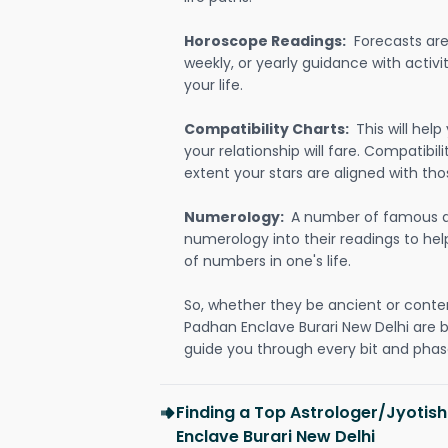
Horoscope Readings:
Forecasts are 
weekly, or yearly guidance with activit
your life.
Compatibility Charts:
This will he
your relationship will fare. Compatibi
extent your stars are aligned with tho
Numerology:
A number of famous a
numerology into their readings to he
of numbers in one's life.
So, whether they be ancient or conte
Padhan Enclave Burari New Delhi are 
guide you through every bit and phase
Finding a Top Astrologer/Jyotis
Enclave Burari New Delhi