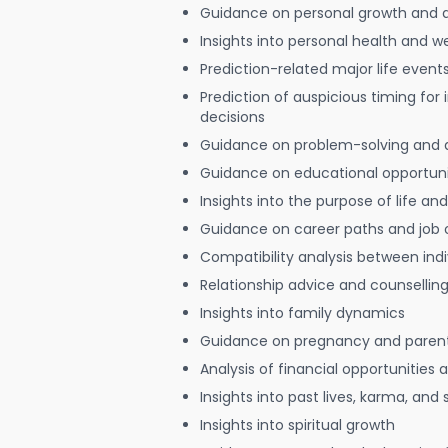
Guidance on personal growth and
Insights into personal health and w
Prediction-related major life event
Prediction of auspicious timing for
decisions
Guidance on problem-solving and 
Guidance on educational opportuni
Insights into the purpose of life and
Guidance on career paths and job 
Compatibility analysis between indi
Relationship advice and counsellin
Insights into family dynamics
Guidance on pregnancy and paren
Analysis of financial opportunities
Insights into past lives, karma, and 
Insights into spiritual growth