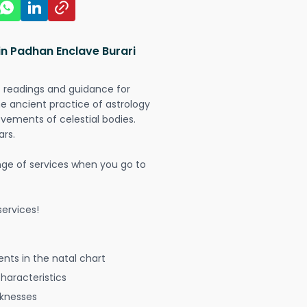
in Padhan Enclave Burari
t readings and guidance for
The ancient practice of astrology
vements of celestial bodies.
ars.
nge of services when you go to
ervices!
nts in the natal chart
characteristics
aknesses