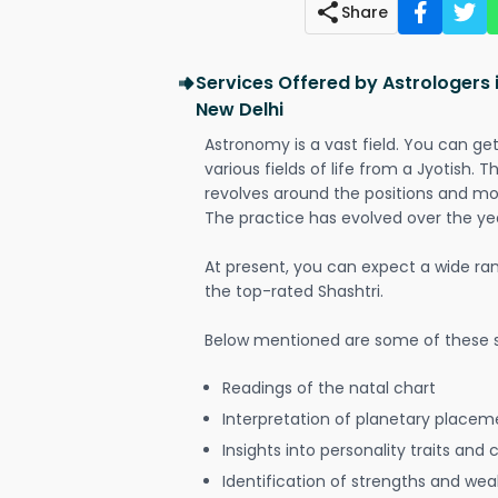
Share
Services Offered by Astrologers 
New Delhi
Astronomy is a vast field. You can ge
various fields of life from a Jyotish. 
revolves around the positions and mo
The practice has evolved over the ye
At present, you can expect a wide ra
the top-rated Shashtri.
Below mentioned are some of these s
Readings of the natal chart
Interpretation of planetary placeme
Insights into personality traits and 
Identification of strengths and we