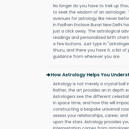
No longer do you have to trek up thou
to seek the wisdom of an astrologer.
avenues for astrology like never befo
in Padhan Enclave Burari New Delhi ha
just a click away. The astrological adv
readings and personalized birth charts
a few buttons. Just type in "astrologe
Shuru, and there you have it, a list of 
guidance from wherever you are.
How Astrology Helps You Underst
Astrology is not merely a crystal ball i
Rather, the art provides an in depth e
Astrologers see the different celestial
in space time, and how this will impact
constructing a bespoke universal roa
assess your relationships, career, a
upon the stars. Astrology provides you 
interpretation comes from astrologers,