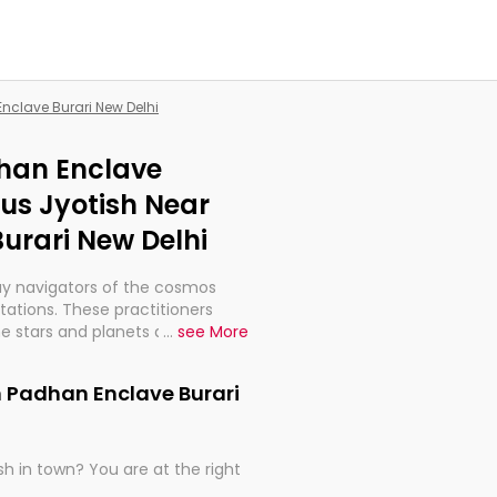
Enclave Burari New Delhi
dhan Enclave
ous Jyotish Near
urari New Delhi
ay navigators of the cosmos
etations. These practitioners
e stars and planets are aligned
...
see More
th, relationships, and what
t magicians, but have been
n Padhan Enclave Burari
alculations so meticulous as to
h in town? You are at the right
rd times or just looking to see