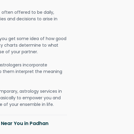
often offered to be daily,
ies and decisions to arise in
lp you get some idea of how good
lity charts determine to what
se of your partner.
strologers incorporate
lp them interpret the meaning
mporary, astrology services in
basically to empower you and
 of your ensemble in life.
h Near You in Padhan