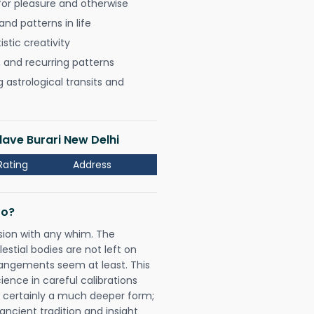
for pleasure and otherwise
nd patterns in life
istic creativity
, and recurring patterns
astrological transits and
lave Burari New Delhi
Rating
Address
Do?
sion with any whim. The
tial bodies are not left on
rangements seem at least. This
ience in careful calibrations
is certainly a much deeper form;
ancient tradition and insight