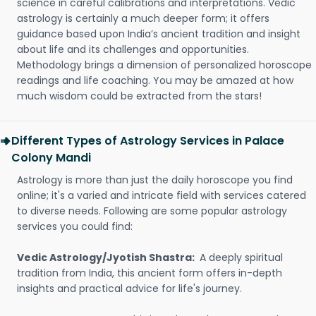
science in careful calibrations and interpretations. Vedic
astrology is certainly a much deeper form; it offers
guidance based upon India’s ancient tradition and insight
about life and its challenges and opportunities.
Methodology brings a dimension of personalized horoscope
readings and life coaching. You may be amazed at how
much wisdom could be extracted from the stars!
Different Types of Astrology Services in Palace
Colony Mandi
Astrology is more than just the daily horoscope you find
online; it's a varied and intricate field with services catered
to diverse needs. Following are some popular astrology
services you could find:
Vedic Astrology/Jyotish Shastra:
A deeply spiritual
tradition from India, this ancient form offers in-depth
insights and practical advice for life's journey.