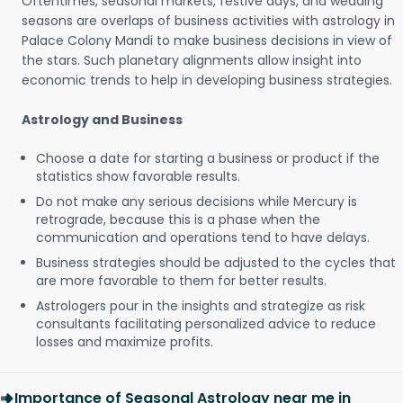
Oftentimes, seasonal markets, festive days, and wedding
seasons are overlaps of business activities with astrology in
Palace Colony Mandi to make business decisions in view of
the stars. Such planetary alignments allow insight into
economic trends to help in developing business strategies.
Astrology and Business
Choose a date for starting a business or product if the
statistics show favorable results.
Do not make any serious decisions while Mercury is
retrograde, because this is a phase when the
communication and operations tend to have delays.
Business strategies should be adjusted to the cycles that
are more favorable to them for better results.
Astrologers pour in the insights and strategize as risk
consultants facilitating personalized advice to reduce
losses and maximize profits.
Importance of Seasonal Astrology near me in