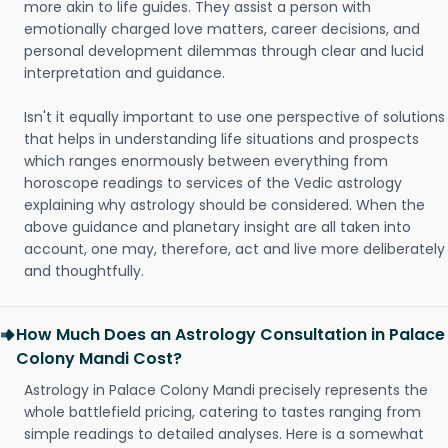
more akin to life guides. They assist a person with
emotionally charged love matters, career decisions, and
personal development dilemmas through clear and lucid
interpretation and guidance.
Isn't it equally important to use one perspective of solutions
that helps in understanding life situations and prospects
which ranges enormously between everything from
horoscope readings to services of the Vedic astrology
explaining why astrology should be considered. When the
above guidance and planetary insight are all taken into
account, one may, therefore, act and live more deliberately
and thoughtfully.
How Much Does an Astrology Consultation in Palace
Colony Mandi Cost?
Astrology in Palace Colony Mandi precisely represents the
whole battlefield pricing, catering to tastes ranging from
simple readings to detailed analyses. Here is a somewhat