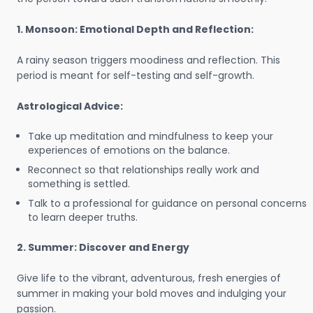
1. Monsoon: Emotional Depth and Reflection:
A rainy season triggers moodiness and reflection. This
period is meant for self-testing and self-growth.
Astrological Advice:
Take up meditation and mindfulness to keep your
experiences of emotions on the balance.
Reconnect so that relationships really work and
something is settled.
Talk to a professional for guidance on personal concerns
to learn deeper truths.
2. Summer: Discover and Energy
Give life to the vibrant, adventurous, fresh energies of
summer in making your bold moves and indulging your
passion.