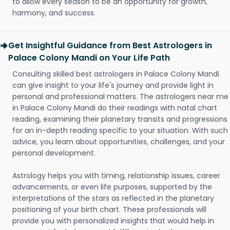
to allow every season to be an opportunity for growth,
harmony, and success.
Get Insightful Guidance from Best Astrologers in
Palace Colony Mandi on Your Life Path
Consulting skilled best astrologers in Palace Colony Mandi
can give insight to your life's journey and provide light in
personal and professional matters. The astrologers near me
in Palace Colony Mandi do their readings with natal chart
reading, examining their planetary transits and progressions
for an in-depth reading specific to your situation. With such
advice, you learn about opportunities, challenges, and your
personal development.
Astrology helps you with timing, relationship issues, career
advancements, or even life purposes, supported by the
interpretations of the stars as reflected in the planetary
positioning of your birth chart. These professionals will
provide you with personalized insights that would help in