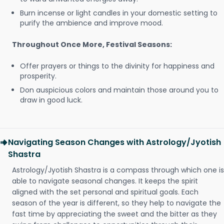
Burn incense or light candles in your domestic setting to
purify the ambience and improve mood.
Throughout Once More, Festival Seasons:
Offer prayers or things to the divinity for happiness and
prosperity.
Don auspicious colors and maintain those around you to
draw in good luck.
Navigating Season Changes with Astrology/Jyotish
Shastra
Astrology/Jyotish Shastra is a compass through which one is
able to navigate seasonal changes. It keeps the spirit
aligned with the set personal and spiritual goals. Each
season of the year is different, so they help to navigate the
fast time by appreciating the sweet and the bitter as they