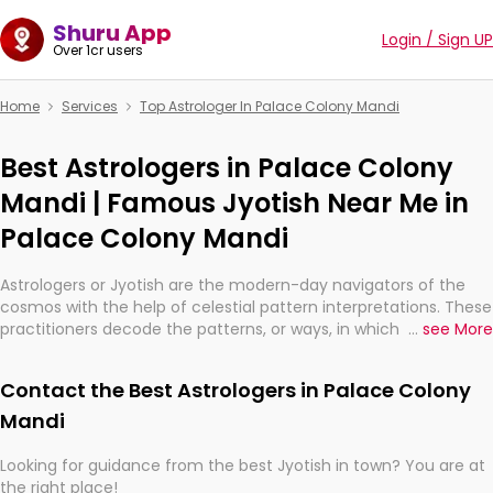
Shuru App
Login / Sign UP
Over 1cr users
Home
Services
Top Astrologer In Palace Colony Mandi
Best Astrologers in Palace Colony
Mandi | Famous Jyotish Near Me in
Palace Colony Mandi
Astrologers or Jyotish are the modern-day navigators of the
cosmos with the help of celestial pattern interpretations. These
practitioners decode the patterns, or ways, in which the stars
...
see More
and planets are aligned in providing insights about personal
growth, relationships, and what might happen in the future.
Contact the Best Astrologers in Palace Colony
They are not magicians, but have been practicing an ancient
wisdom based on calculations so meticulous as to be
Mandi
practically magic in their accuracy.
Looking for guidance from the best Jyotish in town? You are at
the right place!