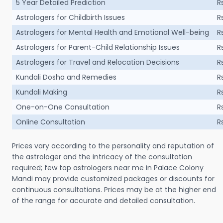
5 Year Detailed Prediction
R
Astrologers for Childbirth Issues
R
Astrologers for Mental Health and Emotional Well-being
R
Astrologers for Parent-Child Relationship Issues
R
Astrologers for Travel and Relocation Decisions
R
Kundali Dosha and Remedies
R
Kundali Making
R
One-on-One Consultation
R
Online Consultation
R
Prices vary according to the personality and reputation of
the astrologer and the intricacy of the consultation
required; few top astrologers near me in Palace Colony
Mandi may provide customized packages or discounts for
continuous consultations. Prices may be at the higher end
of the range for accurate and detailed consultation.