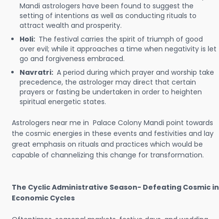
Mandi astrologers have been found to suggest the
setting of intentions as well as conducting rituals to
attract wealth and prosperity.
Holi:
The festival carries the spirit of triumph of good
over evil; while it approaches a time when negativity is let
go and forgiveness embraced.
Navratri:
A period during which prayer and worship take
precedence, the astrologer may direct that certain
prayers or fasting be undertaken in order to heighten
spiritual energetic states.
Astrologers near me in Palace Colony Mandi point towards
the cosmic energies in these events and festivities and lay
great emphasis on rituals and practices which would be
capable of channelizing this change for transformation.
The Cyclic Administrative Season- Defeating Cosmic in
Economic Cycles