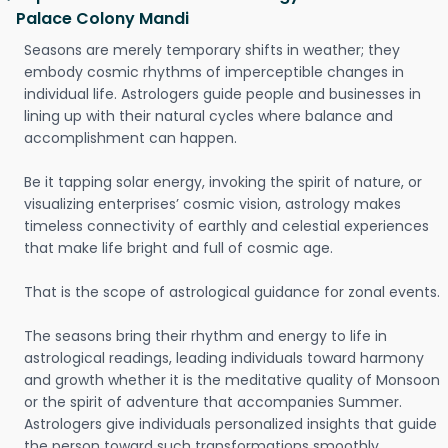
Palace Colony Mandi
Seasons are merely temporary shifts in weather; they
embody cosmic rhythms of imperceptible changes in
individual life. Astrologers guide people and businesses in
lining up with their natural cycles where balance and
accomplishment can happen.
Be it tapping solar energy, invoking the spirit of nature, or
visualizing enterprises’ cosmic vision, astrology makes
timeless connectivity of earthly and celestial experiences
that make life bright and full of cosmic age.
That is the scope of astrological guidance for zonal events.
The seasons bring their rhythm and energy to life in
astrological readings, leading individuals toward harmony
and growth whether it is the meditative quality of Monsoon
or the spirit of adventure that accompanies Summer.
Astrologers give individuals personalized insights that guide
the person toward such transformations smoothly.