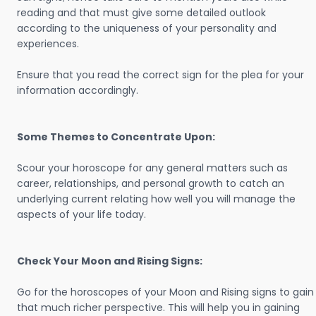
reading and that must give some detailed outlook
according to the uniqueness of your personality and
experiences.
Ensure that you read the correct sign for the plea for your
information accordingly.
Some Themes to Concentrate Upon:
Scour your horoscope for any general matters such as
career, relationships, and personal growth to catch an
underlying current relating how well you will manage the
aspects of your life today.
Check Your Moon and Rising Signs:
Go for the horoscopes of your Moon and Rising signs to gain
that much richer perspective. This will help you in gaining