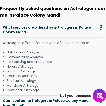
Frequently asked questions on Astrologer near
me in Palace Colony Mandi
What services are offered by astrologers in Palace
Colony Mandi?
Astrologers offer different types of services, such as -
Natal Chart Analysis
Compatibility Analysis
Forecasting and Predictions
Horary Astrology
Medical Astrology
Financial Astrology
Spiritual Astrology
Mundane Astrology
Electional Astrology
List your business
Can I contact astrologers in Palace Colony Mandi
from Shuru?