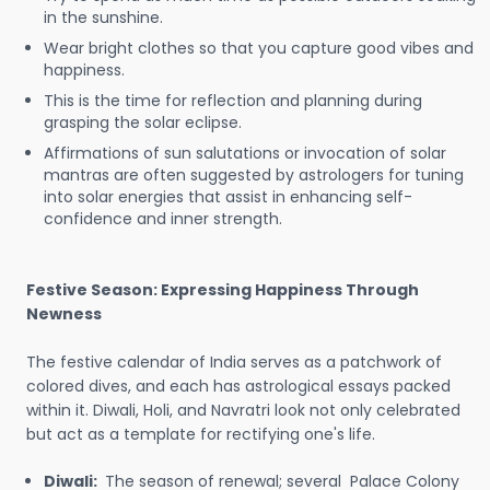
in the sunshine.
Wear bright clothes so that you capture good vibes and
happiness.
This is the time for reflection and planning during
grasping the solar eclipse.
Affirmations of sun salutations or invocation of solar
mantras are often suggested by astrologers for tuning
into solar energies that assist in enhancing self-
confidence and inner strength.
Festive Season: Expressing Happiness Through
Newness
The festive calendar of India serves as a patchwork of
colored dives, and each has astrological essays packed
within it. Diwali, Holi, and Navratri look not only celebrated
but act as a template for rectifying one's life.
Diwali:
The season of renewal; several Palace Colony