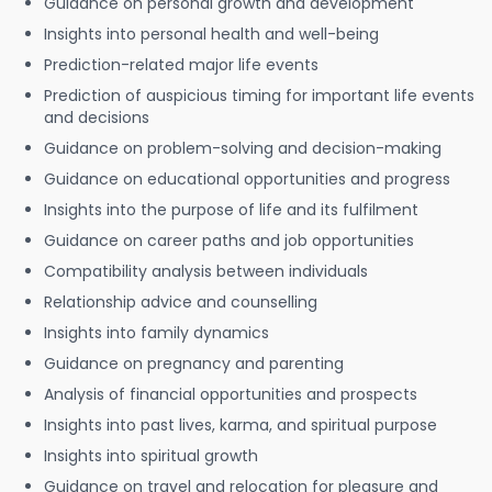
Guidance on personal growth and development
Insights into personal health and well-being
Prediction-related major life events
Prediction of auspicious timing for important life events
and decisions
Guidance on problem-solving and decision-making
Guidance on educational opportunities and progress
Insights into the purpose of life and its fulfilment
Guidance on career paths and job opportunities
Compatibility analysis between individuals
Relationship advice and counselling
Insights into family dynamics
Guidance on pregnancy and parenting
Analysis of financial opportunities and prospects
Insights into past lives, karma, and spiritual purpose
Insights into spiritual growth
Guidance on travel and relocation for pleasure and