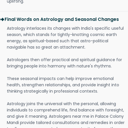
uplifting.
Final Words on Astrology and Seasonal Changes
Astrology interlaces its changes with India's specific useful
season, which stands for tightly-knotting cosmic earth
energy, as spiritual-based such that astro-political
navigable has so great an attachment.
Astrologers then offer practical and spiritual guidance for
bringing people into harmony with nature's rhythms.
These seasonal impacts can help improve emotional
health, strengthen relationships, and provide insight into
thinking strategically in professional contexts.
Astrology joins the universal with the personal, allowing
individuals to comprehend life, find balance with foresight,
and give it meaning. Astrologers near me in Palace Colony
Mandi provide tailored consultations and remedies in order