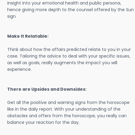
insight into your emotional health and public persona,
hence giving more depth to the counsel offered by the Sun
sign.
Make It Relatable:
Think about how the affairs predicted relate to you in your
case. Tailoring the advice to deal with your specific issues,
as well as goals, really augments the impact you will
experience.
There are Upsides and Downsides:
Get all the positive and warning signs from the horoscope
like in the daily report. With your understanding of the
obstacles and offers from the horoscope, you really can
balance your reaction for the day.