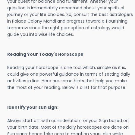
your quest for balance and fulfillment; whether your
question is immediately concerned about your spiritual
journey or your life choices. So, consult the best astrologers
in Palace Colony Mandi and progress toward a flourishing
tomorrow since the right perception of astrology would
guide you into wise life choices.
Reading Your Today's Horoscope
Reading your horoscope is one tool which, simple as it is,
could give one powerful guidance in terms of setting daily
activities in line. Here are some hints that help you make
the most of your reading. Below is a list for that purpose:
Identify your sun sign:
Always start off with consideration for your Sign based on
your birth date. Most of the daily horoscopes are done on
Sun signs; hence take care to mention yours also while