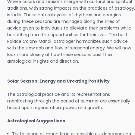
Where colors and seasons merge with cultural and spiritual
traditions, with strong impacts on the practices of astrology,
is India. These natural cycles of rhythms and energies
during these seasons are managed along the lines of
advice given to individuals to alleviate their problems while
benefiting from the opportunities for their lives. The best
Palace Colony Mandi astrologer harmonizes such advice
with the slow ebb and flow of seasonal energy. We will now
look more closely at how these seasons cast their
astrological insights and direction.
Solar Season: Energy and Creating Positivity
The astrological practice and its representations
manifesting through the period of summer are essentially
based upon regeneration, power, and growth.
Astrological Suggestions
Try to spend as much time as possible outdoors soaking