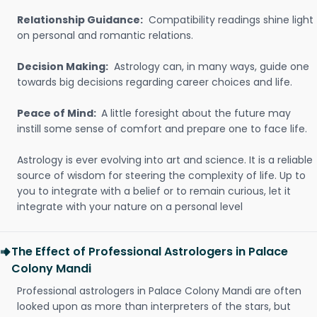
Relationship Guidance:
Compatibility readings shine light
on personal and romantic relations.
Decision Making:
Astrology can, in many ways, guide one
towards big decisions regarding career choices and life.
Peace of Mind:
A little foresight about the future may
instill some sense of comfort and prepare one to face life.
Astrology is ever evolving into art and science. It is a reliable
source of wisdom for steering the complexity of life. Up to
you to integrate with a belief or to remain curious, let it
integrate with your nature on a personal level
The Effect of Professional Astrologers in Palace
Colony Mandi
Professional astrologers in Palace Colony Mandi are often
looked upon as more than interpreters of the stars, but