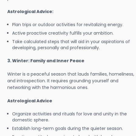
Astrological Advice:
Plan trips or outdoor activities for revitalizing energy.
Active proactive creativity fulfills your ambition.
Take calculated steps that will aid in your aspirations of
developing, personally and professionally.
3. Winter: Family and Inner Peace
Winter is a peaceful season that lauds families, homeliness,
and introspection. It requires grounding yourself and
networking with the harmonious ones.
Astrological Advice
Organize activities and rituals for love and unity in the
domestic sphere.
Establish long-term goals during the quieter season.