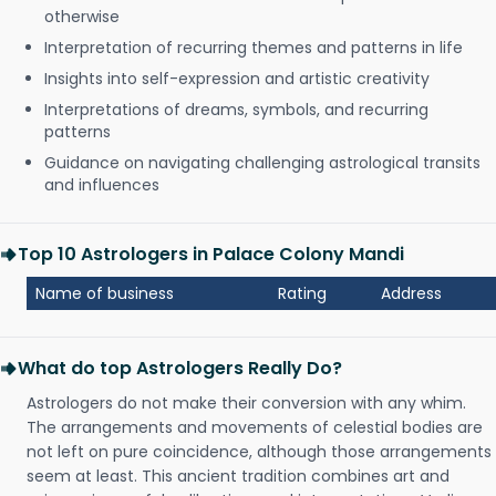
otherwise
Interpretation of recurring themes and patterns in life
Insights into self-expression and artistic creativity
Interpretations of dreams, symbols, and recurring
patterns
Guidance on navigating challenging astrological transits
and influences
Top 10 Astrologers in Palace Colony Mandi
Name of business
Rating
Address
What do top Astrologers Really Do?
Astrologers do not make their conversion with any whim.
The arrangements and movements of celestial bodies are
not left on pure coincidence, although those arrangements
seem at least. This ancient tradition combines art and