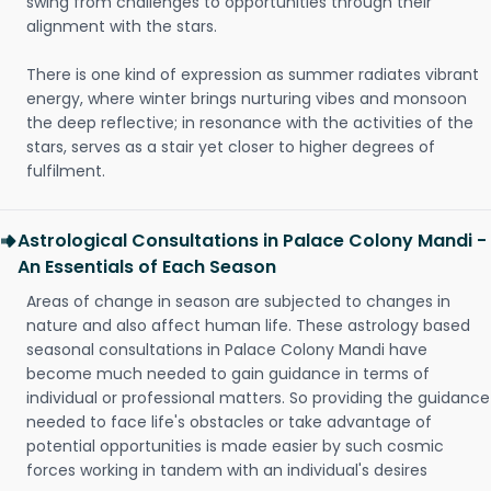
swing from challenges to opportunities through their
alignment with the stars.
There is one kind of expression as summer radiates vibrant
energy, where winter brings nurturing vibes and monsoon
the deep reflective; in resonance with the activities of the
stars, serves as a stair yet closer to higher degrees of
fulfilment.
Astrological Consultations in Palace Colony Mandi -
An Essentials of Each Season
Areas of change in season are subjected to changes in
nature and also affect human life. These astrology based
seasonal consultations in Palace Colony Mandi have
become much needed to gain guidance in terms of
individual or professional matters. So providing the guidance
needed to face life's obstacles or take advantage of
potential opportunities is made easier by such cosmic
forces working in tandem with an individual's desires