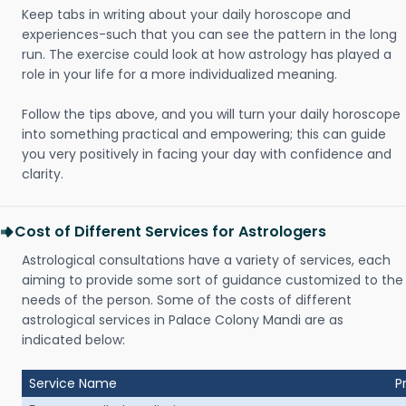
Keep tabs in writing about your daily horoscope and
experiences-such that you can see the pattern in the long
run. The exercise could look at how astrology has played a
role in your life for a more individualized meaning.
Follow the tips above, and you will turn your daily horoscope
into something practical and empowering; this can guide
you very positively in facing your day with confidence and
clarity.
Cost of Different Services for Astrologers
Astrological consultations have a variety of services, each
aiming to provide some sort of guidance customized to the
needs of the person. Some of the costs of different
astrological services in Palace Colony Mandi are as
indicated below:
Service Name
P