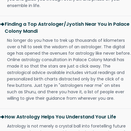
ensemble in life.
Finding a Top Astrologer/Jyotish Near You in Palace
Colony Mandi
No longer do you have to trek up thousands of kilometers
over a hill to seek the wisdom of an astrologer. The digital
age has opened the avenues for astrology like never before.
Online astrology consultation in Palace Colony Mandi has
made it so that the stars are just a click away. The
astrological advice available includes virtual readings and
personalized birth charts distracted only by the click of a
few buttons. Just type in "astrologers near me" on sites
such as Shuru, and there you have it, a list of people ever
willing to give their guidance from wherever you are.
How Astrology Helps You Understand Your Life
Astrology is not merely a crystal ball into foretelling future