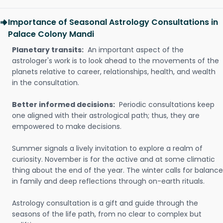
Importance of Seasonal Astrology Consultations in
Palace Colony Mandi
Planetary transits:
An important aspect of the
astrologer's work is to look ahead to the movements of the
planets relative to career, relationships, health, and wealth
in the consultation.
Better informed decisions:
Periodic consultations keep
one aligned with their astrological path; thus, they are
empowered to make decisions.
Summer signals a lively invitation to explore a realm of
curiosity. November is for the active and at some climatic
thing about the end of the year. The winter calls for balance
in family and deep reflections through on-earth rituals.
Astrology consultation is a gift and guide through the
seasons of the life path, from no clear to complex but