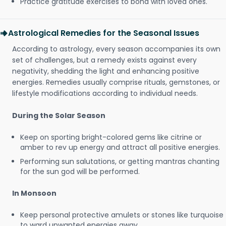
Practice gratitude exercises to bond with loved ones.
Astrological Remedies for the Seasonal Issues
According to astrology, every season accompanies its own
set of challenges, but a remedy exists against every
negativity, shedding the light and enhancing positive
energies. Remedies usually comprise rituals, gemstones, or
lifestyle modifications according to individual needs.
During the Solar Season
Keep on sporting bright-colored gems like citrine or
amber to rev up energy and attract all positive energies.
Performing sun salutations, or getting mantras chanting
for the sun god will be performed.
In Monsoon
Keep personal protective amulets or stones like turquoise
to ward unwanted energies away.