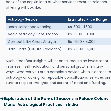
back of the napkin idea of what services most astrologers
offering will look like:
Astrology Service
Estimated Price Range
Basic Horoscope Reading
Rs. 500 - 1,500
Vedic Astrology Consultation
Rs. 1,000 - 3,000
Compatibility Chart Analysis
Rs. 1,500 - 4,000
Birth Chart (Full Life Prediction)
Rs. 2,000 - 6,000
Such steadfast insights will, at once, require an investment
in oneself, self-education, and personal growth in many
ways. Whether you are a complete novice when it comes to
astrology or looking for reputable consultations, services are
sure to respect the type and extent of need and funding.
Exploration of the Role of Seasons in Palace Colony
Mandi Astrological Practices in India