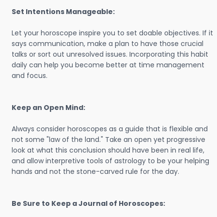
Set Intentions Manageable:
Let your horoscope inspire you to set doable objectives. If it
says communication, make a plan to have those crucial
talks or sort out unresolved issues. Incorporating this habit
daily can help you become better at time management
and focus.
Keep an Open Mind:
Always consider horoscopes as a guide that is flexible and
not some "law of the land." Take an open yet progressive
look at what this conclusion should have been in real life,
and allow interpretive tools of astrology to be your helping
hands and not the stone-carved rule for the day.
Be Sure to Keep a Journal of Horoscopes: