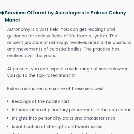
Services Offered by Astrologers in Palace Colony
Mandi
Astronomy is a vast field. You can get readings and
guidance for various fields of life from a Jyotish. The
ancient practice of astrology revolves around the positions
and movements of celestial bodies. The practice has
evolved over the years.
At present, you can expect a wide range of services when
you go to the top-rated Shashtri.
Below mentioned are some of these services!
Readings of the natal chart
Interpretation of planetary placements in the natal chart
Insights into personality traits and characteristics
Identification of strengths and weaknesses