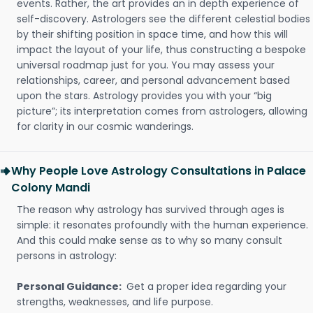
events. Rather, the art provides an in depth experience of
self-discovery. Astrologers see the different celestial bodies
by their shifting position in space time, and how this will
impact the layout of your life, thus constructing a bespoke
universal roadmap just for you. You may assess your
relationships, career, and personal advancement based
upon the stars. Astrology provides you with your “big
picture”; its interpretation comes from astrologers, allowing
for clarity in our cosmic wanderings.
Why People Love Astrology Consultations in Palace
Colony Mandi
The reason why astrology has survived through ages is
simple: it resonates profoundly with the human experience.
And this could make sense as to why so many consult
persons in astrology:
Personal Guidance:
Get a proper idea regarding your
strengths, weaknesses, and life purpose.