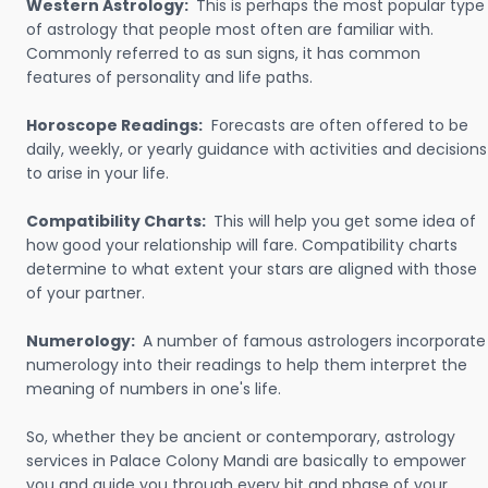
Western Astrology:
This is perhaps the most popular type
of astrology that people most often are familiar with.
Commonly referred to as sun signs, it has common
features of personality and life paths.
Horoscope Readings:
Forecasts are often offered to be
daily, weekly, or yearly guidance with activities and decisions
to arise in your life.
Compatibility Charts:
This will help you get some idea of
how good your relationship will fare. Compatibility charts
determine to what extent your stars are aligned with those
of your partner.
Numerology:
A number of famous astrologers incorporate
numerology into their readings to help them interpret the
meaning of numbers in one's life.
So, whether they be ancient or contemporary, astrology
services in Palace Colony Mandi are basically to empower
you and guide you through every bit and phase of your