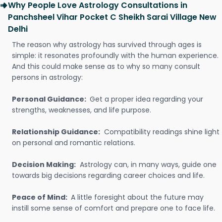
Why People Love Astrology Consultations in
Panchsheel Vihar Pocket C Sheikh Sarai Village New
Delhi
The reason why astrology has survived through ages is
simple: it resonates profoundly with the human experience.
And this could make sense as to why so many consult
persons in astrology:
Personal Guidance:
Get a proper idea regarding your
strengths, weaknesses, and life purpose.
Relationship Guidance:
Compatibility readings shine light
on personal and romantic relations.
Decision Making:
Astrology can, in many ways, guide one
towards big decisions regarding career choices and life.
Peace of Mind:
A little foresight about the future may
instill some sense of comfort and prepare one to face life.