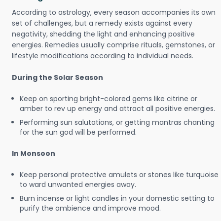
According to astrology, every season accompanies its own
set of challenges, but a remedy exists against every
negativity, shedding the light and enhancing positive
energies. Remedies usually comprise rituals, gemstones, or
lifestyle modifications according to individual needs.
During the Solar Season
Keep on sporting bright-colored gems like citrine or
amber to rev up energy and attract all positive energies.
Performing sun salutations, or getting mantras chanting
for the sun god will be performed.
In Monsoon
Keep personal protective amulets or stones like turquoise
to ward unwanted energies away.
Burn incense or light candles in your domestic setting to
purify the ambience and improve mood.