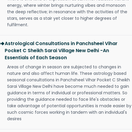
energy, where winter brings nurturing vibes and monsoon
the deep reflective; in resonance with the activities of the
stars, serves as a stair yet closer to higher degrees of
fulfilment.
Astrological Consultations in Panchsheel Vihar
Pocket C Sheikh Sarai Village New Delhi -An
Essentials of Each Season
Areas of change in season are subjected to changes in
nature and also affect human life. These astrology based
seasonal consultations in Panchsheel Vihar Pocket C Sheikh
Sarai Village New Delhi have become much needed to gain
guidance in terms of individual or professional matters. So
providing the guidance needed to face life's obstacles or
take advantage of potential opportunities is made easier by
such cosmic forces working in tandem with an individual's
desires