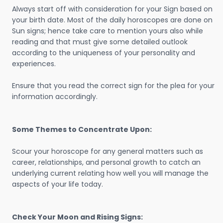
Always start off with consideration for your Sign based on
your birth date. Most of the daily horoscopes are done on
Sun signs; hence take care to mention yours also while
reading and that must give some detailed outlook
according to the uniqueness of your personality and
experiences.
Ensure that you read the correct sign for the plea for your
information accordingly.
Some Themes to Concentrate Upon:
Scour your horoscope for any general matters such as
career, relationships, and personal growth to catch an
underlying current relating how well you will manage the
aspects of your life today.
Check Your Moon and Rising Signs: