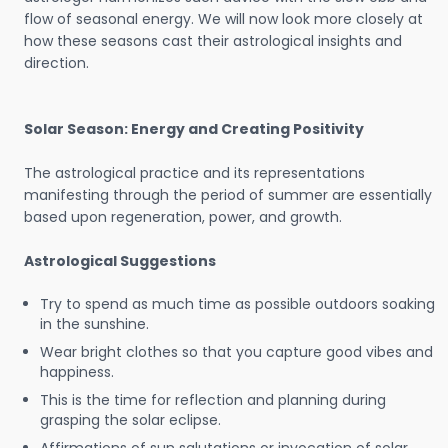
flow of seasonal energy. We will now look more closely at
how these seasons cast their astrological insights and
direction.
Solar Season: Energy and Creating Positivity
The astrological practice and its representations
manifesting through the period of summer are essentially
based upon regeneration, power, and growth.
Astrological Suggestions
Try to spend as much time as possible outdoors soaking
in the sunshine.
Wear bright clothes so that you capture good vibes and
happiness.
This is the time for reflection and planning during
grasping the solar eclipse.