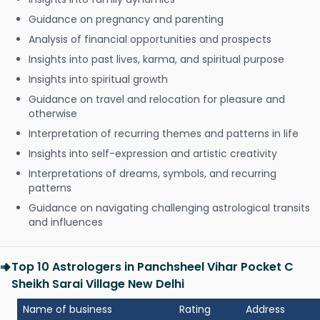
Guidance on pregnancy and parenting
Analysis of financial opportunities and prospects
Insights into past lives, karma, and spiritual purpose
Insights into spiritual growth
Guidance on travel and relocation for pleasure and
otherwise
Interpretation of recurring themes and patterns in life
Insights into self-expression and artistic creativity
Interpretations of dreams, symbols, and recurring
patterns
Guidance on navigating challenging astrological transits
and influences
Top 10 Astrologers in Panchsheel Vihar Pocket C
Sheikh Sarai Village New Delhi
Name of business
Rating
Address