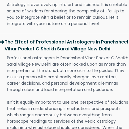
Astrology is ever evolving into art and science. It is a reliable
source of wisdom for steering the complexity of life. Up to
you to integrate with a belief or to remain curious, let it
integrate with your nature on a personal level
The Effect of Professional Astrologers in Panchsheel
Vihar Pocket C Sheikh Sarai Village New Delhi
Professional astrologers in Panchsheel Vihar Pocket C Sheikh
Sarai Village New Delhi are often looked upon as more than
interpreters of the stars, but more akin to life guides. They
assist a person with emotionally charged love matters,
career decisions, and personal development dilemmas
through clear and lucid interpretation and guidance.
Isn't it equally important to use one perspective of solutions
that helps in understanding life situations and prospects
which ranges enormously between everything from
horoscope readings to services of the Vedic astrology
explaining why astrology should be considered. When the