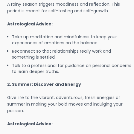
A rainy season triggers moodiness and reflection. This
period is meant for self-testing and self-growth.
Astrological Advice:
Take up meditation and mindfulness to keep your
experiences of emotions on the balance.
Reconnect so that relationships really work and
something is settled.
Talk to a professional for guidance on personal concerns
to learn deeper truths.
2. Summer: Discover and Energy
Give life to the vibrant, adventurous, fresh energies of
summer in making your bold moves and indulging your
passion.
Astrological Advice: