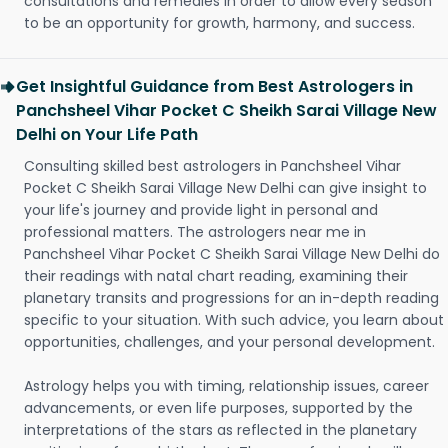
consultations and remedies in order to allow every season
to be an opportunity for growth, harmony, and success.
Get Insightful Guidance from Best Astrologers in
Panchsheel Vihar Pocket C Sheikh Sarai Village New
Delhi on Your Life Path
Consulting skilled best astrologers in Panchsheel Vihar
Pocket C Sheikh Sarai Village New Delhi can give insight to
your life's journey and provide light in personal and
professional matters. The astrologers near me in
Panchsheel Vihar Pocket C Sheikh Sarai Village New Delhi do
their readings with natal chart reading, examining their
planetary transits and progressions for an in-depth reading
specific to your situation. With such advice, you learn about
opportunities, challenges, and your personal development.
Astrology helps you with timing, relationship issues, career
advancements, or even life purposes, supported by the
interpretations of the stars as reflected in the planetary