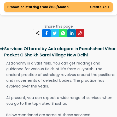
Promotion starting from ₹100/Month
Create Ad
Share this page
Services Offered by Astrologers in Panchsheel Vihar
Pocket C Sheikh Sarai Village New Delhi
Astronomy is a vast field. You can get readings and
guidance for various fields of life from a Jyotish. The
ancient practice of astrology revolves around the positions
and movements of celestial bodies. The practice has
evolved over the years.
At present, you can expect a wide range of services when
you go to the top-rated Shashtri.
Below mentioned are some of these services!