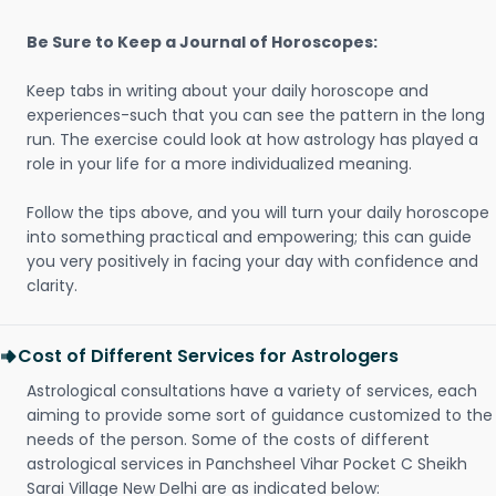
Be Sure to Keep a Journal of Horoscopes:
Keep tabs in writing about your daily horoscope and
experiences-such that you can see the pattern in the long
run. The exercise could look at how astrology has played a
role in your life for a more individualized meaning.
Follow the tips above, and you will turn your daily horoscope
into something practical and empowering; this can guide
you very positively in facing your day with confidence and
clarity.
Cost of Different Services for Astrologers
Astrological consultations have a variety of services, each
aiming to provide some sort of guidance customized to the
needs of the person. Some of the costs of different
astrological services in Panchsheel Vihar Pocket C Sheikh
Sarai Village New Delhi are as indicated below: