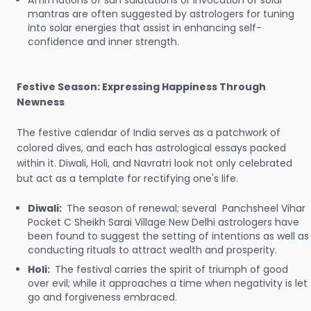
Affirmations of sun salutations or invocation of solar
mantras are often suggested by astrologers for tuning
into solar energies that assist in enhancing self-
confidence and inner strength.
Festive Season: Expressing Happiness Through
Newness
The festive calendar of India serves as a patchwork of
colored dives, and each has astrological essays packed
within it. Diwali, Holi, and Navratri look not only celebrated
but act as a template for rectifying one's life.
Diwali:
The season of renewal; several Panchsheel Vihar
Pocket C Sheikh Sarai Village New Delhi astrologers have
been found to suggest the setting of intentions as well as
conducting rituals to attract wealth and prosperity.
Holi:
The festival carries the spirit of triumph of good
over evil; while it approaches a time when negativity is let
go and forgiveness embraced.