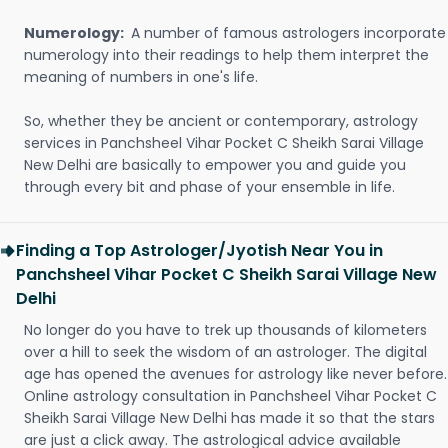
Numerology:
A number of famous astrologers incorporate
numerology into their readings to help them interpret the
meaning of numbers in one's life.
So, whether they be ancient or contemporary, astrology
services in Panchsheel Vihar Pocket C Sheikh Sarai Village
New Delhi are basically to empower you and guide you
through every bit and phase of your ensemble in life.
Finding a Top Astrologer/Jyotish Near You in
Panchsheel Vihar Pocket C Sheikh Sarai Village New
Delhi
No longer do you have to trek up thousands of kilometers
over a hill to seek the wisdom of an astrologer. The digital
age has opened the avenues for astrology like never before.
Online astrology consultation in Panchsheel Vihar Pocket C
Sheikh Sarai Village New Delhi has made it so that the stars
are just a click away. The astrological advice available