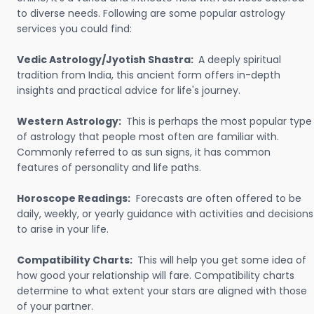
to diverse needs. Following are some popular astrology
services you could find:
Vedic Astrology/Jyotish Shastra:
A deeply spiritual
tradition from India, this ancient form offers in-depth
insights and practical advice for life's journey.
Western Astrology:
This is perhaps the most popular type
of astrology that people most often are familiar with.
Commonly referred to as sun signs, it has common
features of personality and life paths.
Horoscope Readings:
Forecasts are often offered to be
daily, weekly, or yearly guidance with activities and decisions
to arise in your life.
Compatibility Charts:
This will help you get some idea of
how good your relationship will fare. Compatibility charts
determine to what extent your stars are aligned with those
of your partner.