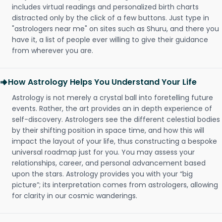
includes virtual readings and personalized birth charts
distracted only by the click of a few buttons. Just type in
"astrologers near me" on sites such as Shuru, and there you
have it, a list of people ever willing to give their guidance
from wherever you are.
How Astrology Helps You Understand Your Life
Astrology is not merely a crystal ball into foretelling future
events. Rather, the art provides an in depth experience of
self-discovery. Astrologers see the different celestial bodies
by their shifting position in space time, and how this will
impact the layout of your life, thus constructing a bespoke
universal roadmap just for you. You may assess your
relationships, career, and personal advancement based
upon the stars. Astrology provides you with your “big
picture”; its interpretation comes from astrologers, allowing
for clarity in our cosmic wanderings.