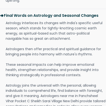
uplifting.
Final Words on Astrology and Seasonal Changes
Astrology interlaces its changes with India's specific useful
season, which stands for tightly-knotting cosmic earth
energy, as spiritual-based such that astro-political
navigable has so great an attachment.
Astrologers then offer practical and spiritual guidance for
bringing people into harmony with nature's rhythms.
These seasonal impacts can help improve emotional
health, strengthen relationships, and provide insight into
thinking strategically in professional contexts.
Astrology joins the universal with the personal, allowing
individuals to comprehend life, find balance with foresight,
and give it meaning. Astrologers near me in Panchsheel
Vihar Pocket C Sheikh Sarai Village New Delhi provide tailored