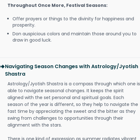
Throughout Once More, Festival Seasons:
Offer prayers or things to the divinity for happiness and
prosperity.
Don auspicious colors and maintain those around you to
draw in good luck.
Navigating Season Changes with Astrology/Jyotish
Shastra
Astrology/Jyotish Shastra is a compass through which one is
able to navigate seasonal changes. It keeps the spirit
aligned with the set personal and spiritual goals. Each
season of the year is different, so they help to navigate the
fast time by appreciating the sweet and the bitter as they
swing from challenges to opportunities through their
alignment with the stars.
There is one kind of expression as summer radiates vibrant