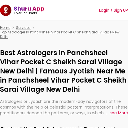
Shuru App
Login / Sign UP
Over 1cr users
Home
Services
Top Astrologer In Panchsheel Vihar Pocket C Sheikh Sarai Village New
Delhi
Best Astrologers in Panchsheel
Vihar Pocket C Sheikh Sarai Village
New Delhi | Famous Jyotish Near Me
in Panchsheel Vihar Pocket C Sheikh
Sarai Village New Delhi
Astrologers or Jyotish are the modern-day navigators of the
cosmos with the help of celestial pattern interpretations. These
practitioners decode the patterns, or ways, in which the stars
...
see More
and planets are aligned in providing insights about personal
growth, relationships, and what might happen in the future.