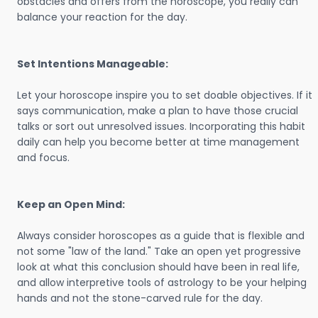
obstacles and offers from the horoscope, you really can
balance your reaction for the day.
Set Intentions Manageable:
Let your horoscope inspire you to set doable objectives. If it
says communication, make a plan to have those crucial
talks or sort out unresolved issues. Incorporating this habit
daily can help you become better at time management
and focus.
Keep an Open Mind:
Always consider horoscopes as a guide that is flexible and
not some "law of the land." Take an open yet progressive
look at what this conclusion should have been in real life,
and allow interpretive tools of astrology to be your helping
hands and not the stone-carved rule for the day.