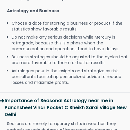
Astrology and Business
Choose a date for starting a business or product if the
statistics show favorable results.
Do not make any serious decisions while Mercury is
retrograde, because this is a phase when the
communication and operations tend to have delays.
Business strategies should be adjusted to the cycles that
are more favorable to them for better results.
Astrologers pour in the insights and strategize as risk
consultants facilitating personalized advice to reduce
losses and maximize profits.
Importance of Seasonal Astrology near me in
Panchsheel Vihar Pocket C Sheikh Sarai Village New
Delhi
Seasons are merely temporary shifts in weather; they