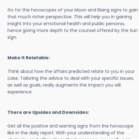
Go for the horoscopes of your Moon and Rising signs to gain
that much richer perspective. This will help you in gaining
insight into your emotional health and public persona,
hence giving more depth to the counsel offered by the Sun
sign.
Make It Relatable:
Think about how the affairs predicted relate to you in your
case. Tailoring the advice to deal with your specific issues,
as well as goals, really augments the impact you will
experience.
There are Upsides and Downsides:
Get all the positive and warning signs from the horoscope
like in the daily report. With your understanding of the