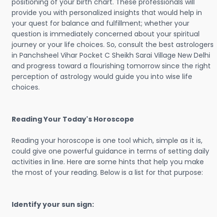
positioning of your birth chart. These professionals will
provide you with personalized insights that would help in
your quest for balance and fulfillment; whether your
question is immediately concerned about your spiritual
journey or your life choices. So, consult the best astrologers
in Panchsheel Vihar Pocket C Sheikh Sarai Village New Delhi
and progress toward a flourishing tomorrow since the right
perception of astrology would guide you into wise life
choices.
Reading Your Today's Horoscope
Reading your horoscope is one tool which, simple as it is,
could give one powerful guidance in terms of setting daily
activities in line. Here are some hints that help you make
the most of your reading. Below is a list for that purpose:
Identify your sun sign: