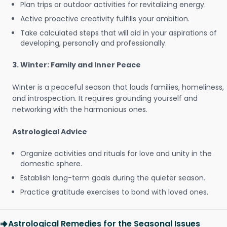
Plan trips or outdoor activities for revitalizing energy.
Active proactive creativity fulfills your ambition.
Take calculated steps that will aid in your aspirations of
developing, personally and professionally.
3. Winter: Family and Inner Peace
Winter is a peaceful season that lauds families, homeliness,
and introspection. It requires grounding yourself and
networking with the harmonious ones.
Astrological Advice
Organize activities and rituals for love and unity in the
domestic sphere.
Establish long-term goals during the quieter season.
Practice gratitude exercises to bond with loved ones.
Astrological Remedies for the Seasonal Issues