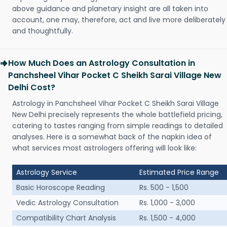
above guidance and planetary insight are all taken into
account, one may, therefore, act and live more deliberately
and thoughtfully.
How Much Does an Astrology Consultation in
Panchsheel Vihar Pocket C Sheikh Sarai Village New
Delhi Cost?
Astrology in Panchsheel Vihar Pocket C Sheikh Sarai Village
New Delhi precisely represents the whole battlefield pricing,
catering to tastes ranging from simple readings to detailed
analyses. Here is a somewhat back of the napkin idea of
what services most astrologers offering will look like:
Astrology Service
Estimated Price Range
Basic Horoscope Reading
Rs. 500 - 1,500
Vedic Astrology Consultation
Rs. 1,000 - 3,000
Compatibility Chart Analysis
Rs. 1,500 - 4,000