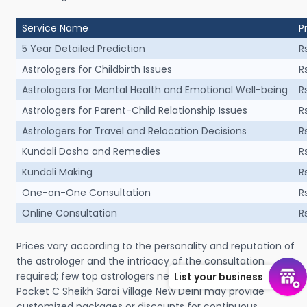
Service Name
P
5 Year Detailed Prediction
R
Astrologers for Childbirth Issues
R
Astrologers for Mental Health and Emotional Well-being
R
Astrologers for Parent-Child Relationship Issues
R
Astrologers for Travel and Relocation Decisions
R
Kundali Dosha and Remedies
R
Kundali Making
R
One-on-One Consultation
R
Online Consultation
R
Prices vary according to the personality and reputation of
the astrologer and the intricacy of the consultation
required; few top astrologers near me in Panchsheel Vihar
List your business
Pocket C Sheikh Sarai Village New Delhi may provide
customized packages or discounts for continuous