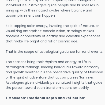
embody cosmic rhythms of imperceptible changes in
individual life. Astrologers guide people and businesses in
lining up with their natural cycles where balance and
accomplishment can happen.
Be it tapping solar energy, invoking the spirit of nature, or
visualizing enterprises’ cosmic vision, astrology makes
timeless connectivity of earthly and celestial experiences
that make life bright and full of cosmic age.
That is the scope of astrological guidance for zonal events.
The seasons bring their rhythm and energy to life in
astrological readings, leading individuals toward harmony
and growth whether it is the meditative quality of Monsoon
or the spirit of adventure that accompanies Summer.
Astrologers give individuals personalized insights that guide
the person toward such transformations smoothly.
1. Monsoon: Emotional Depth and Reflection: