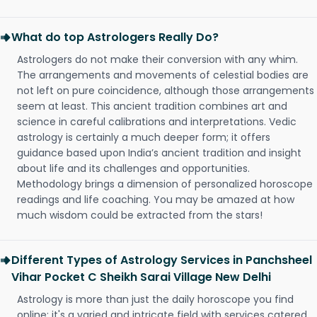
What do top Astrologers Really Do?
Astrologers do not make their conversion with any whim.
The arrangements and movements of celestial bodies are
not left on pure coincidence, although those arrangements
seem at least. This ancient tradition combines art and
science in careful calibrations and interpretations. Vedic
astrology is certainly a much deeper form; it offers
guidance based upon India’s ancient tradition and insight
about life and its challenges and opportunities.
Methodology brings a dimension of personalized horoscope
readings and life coaching. You may be amazed at how
much wisdom could be extracted from the stars!
Different Types of Astrology Services in Panchsheel
Vihar Pocket C Sheikh Sarai Village New Delhi
Astrology is more than just the daily horoscope you find
online; it's a varied and intricate field with services catered