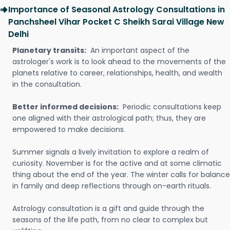
Importance of Seasonal Astrology Consultations in
Panchsheel Vihar Pocket C Sheikh Sarai Village New
Delhi
Planetary transits:
An important aspect of the
astrologer's work is to look ahead to the movements of the
planets relative to career, relationships, health, and wealth
in the consultation.
Better informed decisions:
Periodic consultations keep
one aligned with their astrological path; thus, they are
empowered to make decisions.
Summer signals a lively invitation to explore a realm of
curiosity. November is for the active and at some climatic
thing about the end of the year. The winter calls for balance
in family and deep reflections through on-earth rituals.
Astrology consultation is a gift and guide through the
seasons of the life path, from no clear to complex but