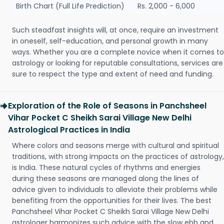
Birth Chart (Full Life Prediction)
Rs. 2,000 - 6,000
Such steadfast insights will, at once, require an investment
in oneself, self-education, and personal growth in many
ways. Whether you are a complete novice when it comes to
astrology or looking for reputable consultations, services are
sure to respect the type and extent of need and funding.
Exploration of the Role of Seasons in Panchsheel
Vihar Pocket C Sheikh Sarai Village New Delhi
Astrological Practices in India
Where colors and seasons merge with cultural and spiritual
traditions, with strong impacts on the practices of astrology,
is India. These natural cycles of rhythms and energies
during these seasons are managed along the lines of
advice given to individuals to alleviate their problems while
benefiting from the opportunities for their lives. The best
Panchsheel Vihar Pocket C Sheikh Sarai Village New Delhi
astrologer harmonizes such advice with the slow ebb and