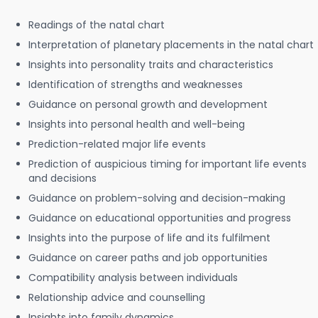
Readings of the natal chart
Interpretation of planetary placements in the natal chart
Insights into personality traits and characteristics
Identification of strengths and weaknesses
Guidance on personal growth and development
Insights into personal health and well-being
Prediction-related major life events
Prediction of auspicious timing for important life events
and decisions
Guidance on problem-solving and decision-making
Guidance on educational opportunities and progress
Insights into the purpose of life and its fulfilment
Guidance on career paths and job opportunities
Compatibility analysis between individuals
Relationship advice and counselling
Insights into family dynamics