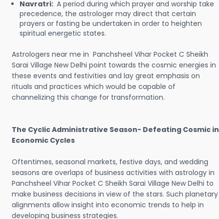
Navratri:
A period during which prayer and worship take
precedence, the astrologer may direct that certain
prayers or fasting be undertaken in order to heighten
spiritual energetic states.
Astrologers near me in Panchsheel Vihar Pocket C Sheikh
Sarai Village New Delhi point towards the cosmic energies in
these events and festivities and lay great emphasis on
rituals and practices which would be capable of
channelizing this change for transformation.
The Cyclic Administrative Season- Defeating Cosmic in
Economic Cycles
Oftentimes, seasonal markets, festive days, and wedding
seasons are overlaps of business activities with astrology in
Panchsheel Vihar Pocket C Sheikh Sarai Village New Delhi to
make business decisions in view of the stars. Such planetary
alignments allow insight into economic trends to help in
developing business strategies.