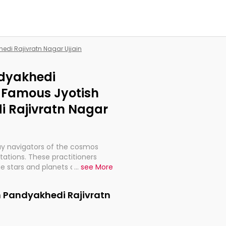
hedi Rajivratn Nagar Ujjain
ndyakhedi
| Famous Jyotish
i Rajivratn Nagar
ay navigators of the cosmos
etations. These practitioners
e stars and planets are aligned
...
see More
th, relationships, and what
t magicians, but have been
n Pandyakhedi Rajivratn
alculations so meticulous as to