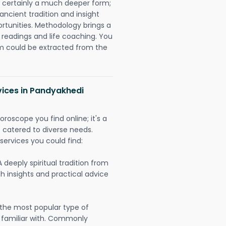
is certainly a much deeper form;
ancient tradition and insight
ortunities. Methodology brings a
readings and life coaching. You
could be extracted from the
vices in Pandyakhedi
oroscope you find online; it's a
es catered to diverse needs.
services you could find:
A deeply spiritual tradition from
th insights and practical advice
 the most popular type of
 familiar with. Commonly