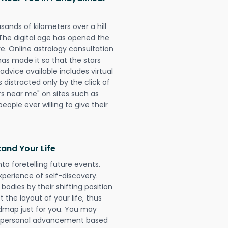
sands of kilometers over a hill
 The digital age has opened the
re. Online astrology consultation
has made it so that the stars
 advice available includes virtual
 distracted only by the click of
rs near me" on sites such as
people ever willing to give their
and Your Life
nto foretelling future events.
xperience of self-discovery.
 bodies by their shifting position
 the layout of your life, thus
dmap just for you. You may
nd personal advancement based