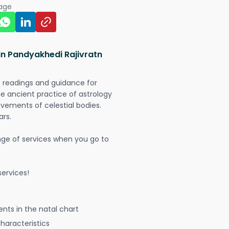
page
in Pandyakhedi Rajivratn
t readings and guidance for
The ancient practice of astrology
vements of celestial bodies.
ars.
nge of services when you go to
ervices!
nts in the natal chart
characteristics