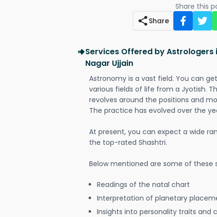
Share this 
Share
Services Offered by Astrologers 
Nagar Ujjain
Astronomy is a vast field. You can ge
various fields of life from a Jyotish. 
revolves around the positions and mo
The practice has evolved over the ye
At present, you can expect a wide ra
the top-rated Shashtri.
Below mentioned are some of these s
Readings of the natal chart
Interpretation of planetary placeme
Insights into personality traits and 