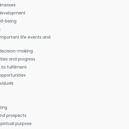
aknesses
 development
ell-being
s
 important life events and
decision-making
ties and progress
 its fulfilment
opportunities
viduals
g
ting
 and prospects
spiritual purpose