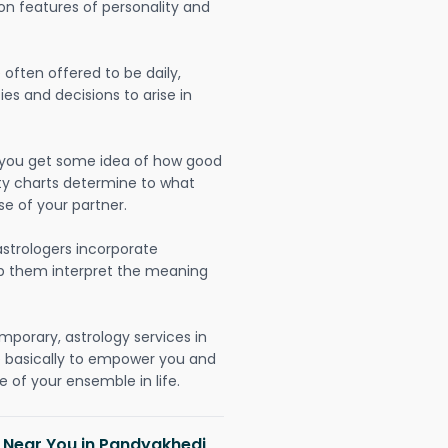
on features of personality and
often offered to be daily,
ies and decisions to arise in
lp you get some idea of how good
lity charts determine to what
se of your partner.
strologers incorporate
lp them interpret the meaning
mporary, astrology services in
re basically to empower you and
 of your ensemble in life.
h Near You in Pandyakhedi