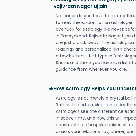
Rajivratn Nagar Ujjain
No longer do you have to trek up thou
to seek the wisdom of an astrologer.
avenues for astrology like never befo
in Pandyakhedi Rajivratn Nagar Ujjain 
are just a click away. The astrological
readings and personalized birth charts
a few buttons. Just type in "astrologe
Shuru, and there you have it, a list of 
guidance from wherever you are.
How Astrology Helps You Underst
Astrology is not merely a crystal ball i
Rather, the art provides an in depth e
Astrologers see the different celestial
in space time, and how this will impact
constructing a bespoke universal roa
assess your relationships, career, a