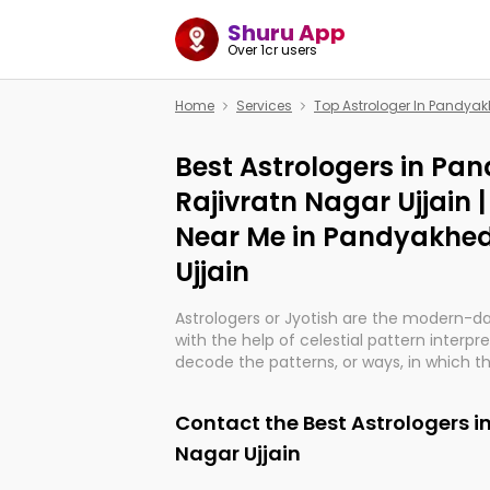
Shuru App
Over 1cr users
Home
Services
Top Astrologer In Pandyak
Best Astrologers in Pa
Rajivratn Nagar Ujjain 
Near Me in Pandyakhed
Ujjain
Astrologers or Jyotish are the modern-d
with the help of celestial pattern interpr
decode the patterns, or ways, in which th
in providing insights about personal grow
might happen in the future. They are no
Contact the Best Astrologers i
practicing an ancient wisdom based on c
be practically magic in their accuracy.
Nagar Ujjain