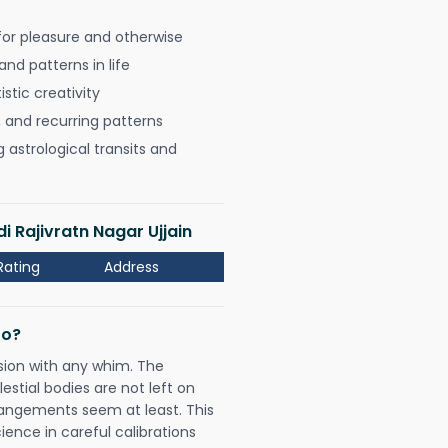
for pleasure and otherwise
nd patterns in life
istic creativity
, and recurring patterns
astrological transits and
i Rajivratn Nagar Ujjain
Rating
Address
Do?
sion with any whim. The
tial bodies are not left on
rangements seem at least. This
ience in careful calibrations