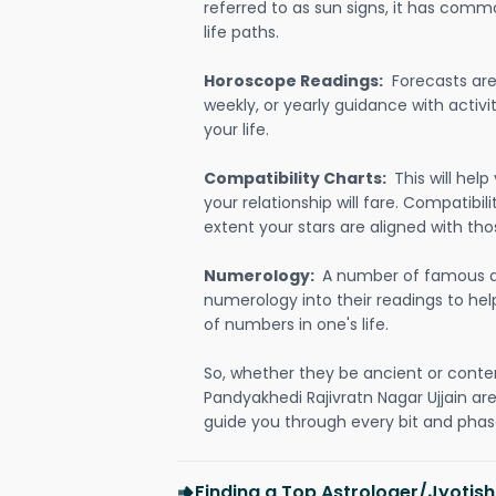
referred to as sun signs, it has comm
life paths.
Horoscope Readings:
Forecasts are 
weekly, or yearly guidance with activit
your life.
Compatibility Charts:
This will he
your relationship will fare. Compatibi
extent your stars are aligned with tho
Numerology:
A number of famous a
numerology into their readings to he
of numbers in one's life.
So, whether they be ancient or conte
Pandyakhedi Rajivratn Nagar Ujjain a
guide you through every bit and phase
Finding a Top Astrologer/Jyotis