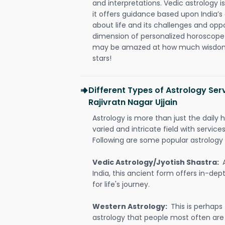
and interpretations. Vedic astrology 
it offers guidance based upon India’s 
about life and its challenges and opp
dimension of personalized horoscope 
may be amazed at how much wisdom 
stars!
Different Types of Astrology Ser
Rajivratn Nagar Ujjain
Astrology is more than just the daily h
varied and intricate field with servic
Following are some popular astrology 
Vedic Astrology/Jyotish Shastra:
India, this ancient form offers in-dep
for life's journey.
Western Astrology:
This is perhaps
astrology that people most often are