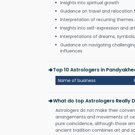
Insights into spiritual growth
Guidance on travel and relocation 
Interpretation of recurring themes a
Insights into self-expression and art
Interpretations of dreams, symbols
Guidance on navigating challenging 
influences
Top 10 Astrologers in Pandyakhed
Name of business
What do top Astrologers Really 
Astrologers do not make their conver
arrangements and movements of celes
pure coincidence, although those ar
ancient tradition combines art and sc