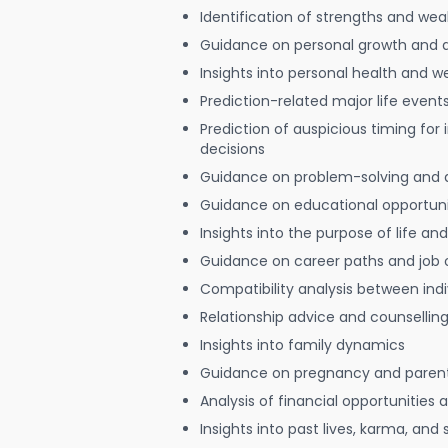
Identification of strengths and we
Guidance on personal growth and
Insights into personal health and w
Prediction-related major life event
Prediction of auspicious timing for
decisions
Guidance on problem-solving and 
Guidance on educational opportuni
Insights into the purpose of life and
Guidance on career paths and job 
Compatibility analysis between indi
Relationship advice and counsellin
Insights into family dynamics
Guidance on pregnancy and paren
Analysis of financial opportunities
Insights into past lives, karma, and 