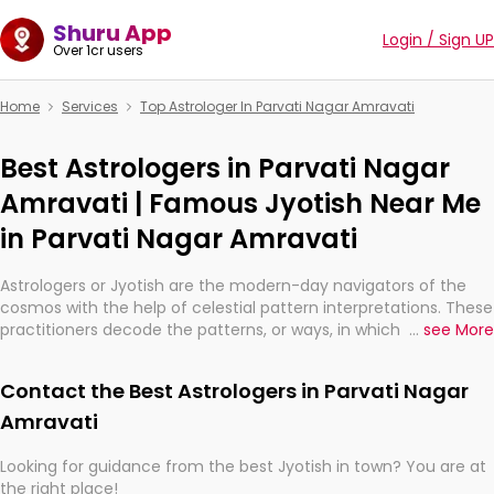
Shuru App
Login / Sign UP
Over 1cr users
Home
Services
Top Astrologer In Parvati Nagar Amravati
Best Astrologers in Parvati Nagar
Amravati | Famous Jyotish Near Me
in Parvati Nagar Amravati
Astrologers or Jyotish are the modern-day navigators of the
cosmos with the help of celestial pattern interpretations. These
practitioners decode the patterns, or ways, in which the stars
...
see More
and planets are aligned in providing insights about personal
growth, relationships, and what might happen in the future.
Contact the Best Astrologers in Parvati Nagar
They are not magicians, but have been practicing an ancient
wisdom based on calculations so meticulous as to be
Amravati
practically magic in their accuracy.
Looking for guidance from the best Jyotish in town? You are at
the right place!