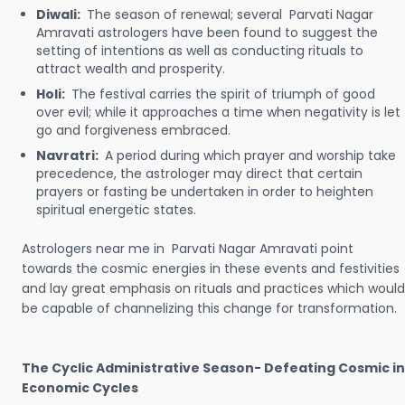
Diwali:
The season of renewal; several Parvati Nagar
Amravati astrologers have been found to suggest the
setting of intentions as well as conducting rituals to
attract wealth and prosperity.
Holi:
The festival carries the spirit of triumph of good
over evil; while it approaches a time when negativity is let
go and forgiveness embraced.
Navratri:
A period during which prayer and worship take
precedence, the astrologer may direct that certain
prayers or fasting be undertaken in order to heighten
spiritual energetic states.
Astrologers near me in Parvati Nagar Amravati point
towards the cosmic energies in these events and festivities
and lay great emphasis on rituals and practices which would
be capable of channelizing this change for transformation.
The Cyclic Administrative Season- Defeating Cosmic in
Economic Cycles