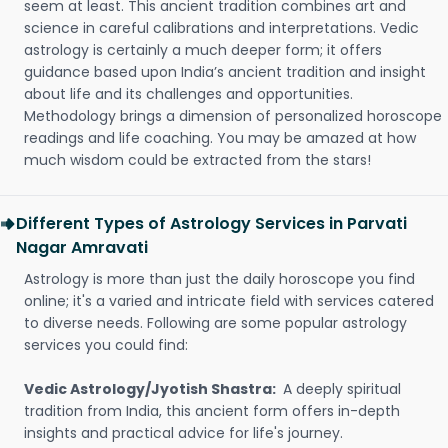
seem at least. This ancient tradition combines art and
science in careful calibrations and interpretations. Vedic
astrology is certainly a much deeper form; it offers
guidance based upon India’s ancient tradition and insight
about life and its challenges and opportunities.
Methodology brings a dimension of personalized horoscope
readings and life coaching. You may be amazed at how
much wisdom could be extracted from the stars!
Different Types of Astrology Services in Parvati
Nagar Amravati
Astrology is more than just the daily horoscope you find
online; it's a varied and intricate field with services catered
to diverse needs. Following are some popular astrology
services you could find:
Vedic Astrology/Jyotish Shastra:
A deeply spiritual
tradition from India, this ancient form offers in-depth
insights and practical advice for life's journey.