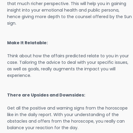
that much richer perspective. This will help you in gaining
insight into your emotional health and public persona,
hence giving more depth to the counsel offered by the Sun
sign.
Make It Relatable:
Think about how the affairs predicted relate to you in your
case. Tailoring the advice to deal with your specific issues,
as well as goals, really augments the impact you will
experience.
There are Upsides and Downsides:
Get all the positive and warning signs from the horoscope
like in the daily report. With your understanding of the
obstacles and offers from the horoscope, you really can
balance your reaction for the day.