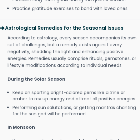
Practice gratitude exercises to bond with loved ones.
Astrological Remedies for the Seasonal Issues
According to astrology, every season accompanies its own
set of challenges, but a remedy exists against every
negativity, shedding the light and enhancing positive
energies. Remedies usually comprise rituals, gemstones, or
lifestyle modifications according to individual needs.
During the Solar Season
Keep on sporting bright-colored gems like citrine or
amber to rev up energy and attract all positive energies.
Performing sun salutations, or getting mantras chanting
for the sun god will be performed.
In Monsoon