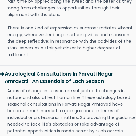
fast time by appreciating the sweet and the bitter as they
swing from challenges to opportunities through their
alignment with the stars.
There is one kind of expression as summer radiates vibrant
energy, where winter brings nurturing vibes and monsoon
the deep reflective; in resonance with the activities of the
stars, serves as a stair yet closer to higher degrees of
fulfilment.
Astrological Consultations in Parvati Nagar
Amravati -An Essentials of Each Season
Areas of change in season are subjected to changes in
nature and also affect human life. These astrology based
seasonal consultations in Parvati Nagar Amravati have
become much needed to gain guidance in terms of
individual or professional matters. So providing the guidance
needed to face life's obstacles or take advantage of
potential opportunities is made easier by such cosmic