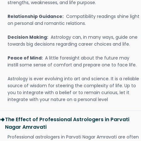
strengths, weaknesses, and life purpose.
Relationship Guidance:
Compatibility readings shine light
on personal and romantic relations.
Decision Making:
Astrology can, in many ways, guide one
towards big decisions regarding career choices and life.
Peace of Mind:
A little foresight about the future may
instill some sense of comfort and prepare one to face life.
Astrology is ever evolving into art and science. It is a reliable
source of wisdom for steering the complexity of life. Up to
you to integrate with a belief or to remain curious, let it
integrate with your nature on a personal level
The Effect of Professional Astrologers in Parvati
Nagar Amravati
Professional astrologers in Parvati Nagar Amravati are often