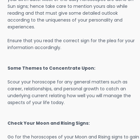
Sun signs; hence take care to mention yours also while
reading and that must give some detailed outlook
according to the uniqueness of your personality and
experiences.
Ensure that you read the correct sign for the plea for your
information accordingly.
Some Themes to Concentrate Upon:
Scour your horoscope for any general matters such as
career, relationships, and personal growth to catch an
underlying current relating how well you will manage the
aspects of your life today.
Check Your Moon and Rising Signs:
Go for the horoscopes of your Moon and Rising signs to gain