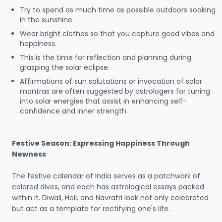
Try to spend as much time as possible outdoors soaking
in the sunshine.
Wear bright clothes so that you capture good vibes and
happiness.
This is the time for reflection and planning during
grasping the solar eclipse.
Affirmations of sun salutations or invocation of solar
mantras are often suggested by astrologers for tuning
into solar energies that assist in enhancing self-
confidence and inner strength.
Festive Season: Expressing Happiness Through
Newness
The festive calendar of India serves as a patchwork of
colored dives, and each has astrological essays packed
within it. Diwali, Holi, and Navratri look not only celebrated
but act as a template for rectifying one's life.