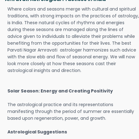
Where colors and seasons merge with cultural and spiritual
traditions, with strong impacts on the practices of astrology,
is India. These natural cycles of rhythms and energies
during these seasons are managed along the lines of
advice given to individuals to alleviate their problems while
benefiting from the opportunities for their lives. The best
Parvati Nagar Amravati astrologer harmonizes such advice
with the slow ebb and flow of seasonal energy. We will now
look more closely at how these seasons cast their
astrological insights and direction.
Solar Season: Energy and Creating Positivity
The astrological practice and its representations
manifesting through the period of summer are essentially
based upon regeneration, power, and growth.
Astrological Suggestions