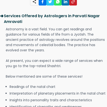
Services Offered by Astrologers in Parvati Nagar
Amravati
Astronomy is a vast field. You can get readings and
guidance for various fields of life from a Jyotish. The
ancient practice of astrology revolves around the positions
and movements of celestial bodies. The practice has
evolved over the years.
At present, you can expect a wide range of services when
you go to the top-rated Shashtri.
Below mentioned are some of these services!
Readings of the natal chart
Interpretation of planetary placements in the natal chart
Insights into personality traits and characteristics
Identification of strengths and weaknesses