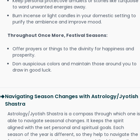
Keep personal protective amulets or stones like turquoise
to ward unwanted energies away.
Burn incense or light candles in your domestic setting to
purify the ambience and improve mood.
Throughout Once More, Festival Seasons:
Offer prayers or things to the divinity for happiness and
prosperity.
Don auspicious colors and maintain those around you to
draw in good luck.
Navigating Season Changes with Astrology/Jyotish
Shastra
Astrology/Jyotish Shastra is a compass through which one is
able to navigate seasonal changes. It keeps the spirit
aligned with the set personal and spiritual goals. Each
season of the year is different, so they help to navigate the