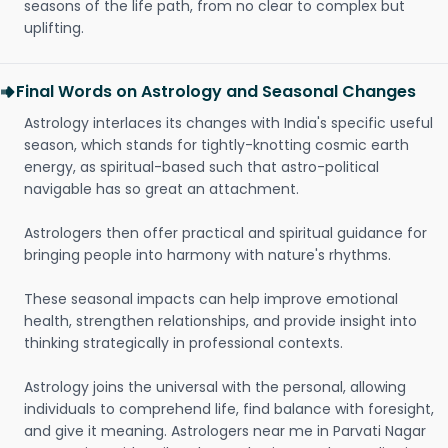
seasons of the life path, from no clear to complex but
uplifting.
Final Words on Astrology and Seasonal Changes
Astrology interlaces its changes with India's specific useful
season, which stands for tightly-knotting cosmic earth
energy, as spiritual-based such that astro-political
navigable has so great an attachment.
Astrologers then offer practical and spiritual guidance for
bringing people into harmony with nature's rhythms.
These seasonal impacts can help improve emotional
health, strengthen relationships, and provide insight into
thinking strategically in professional contexts.
Astrology joins the universal with the personal, allowing
individuals to comprehend life, find balance with foresight,
and give it meaning. Astrologers near me in Parvati Nagar