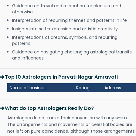
Guidance on travel and relocation for pleasure and
otherwise
Interpretation of recurring themes and patterns in life
Insights into self-expression and artistic creativity
Interpretations of dreams, symbols, and recurring
patterns
Guidance on navigating challenging astrological transits
and influences
Top 10 Astrologers in Parvati Nagar Amravati
Name of business
Rating
Address
What do top Astrologers Really Do?
Astrologers do not make their conversion with any whim.
The arrangements and movements of celestial bodies are
not left on pure coincidence, although those arrangements