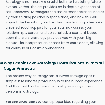
Astrology is not merely a crystal ball into foretelling future
events. Rather, the art provides an in depth experience of
self-discovery. Astrologers see the different celestial bodies
by their shifting position in space time, and how this will
impact the layout of your life, thus constructing a bespoke
universal roadmap just for you. You may assess your
relationships, career, and personal advancement based
upon the stars. Astrology provides you with your “big
picture”; its interpretation comes from astrologers, allowing
for clarity in our cosmic wanderings.
Why People Love Astrology Consultations in Parvati
Nagar Amravati
The reason why astrology has survived through ages is
simple: it resonates profoundly with the human experience.
And this could make sense as to why so many consult
persons in astrology:
Personal Guidance:
Get a proper idea regarding your