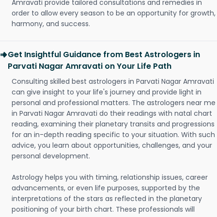
Amravati provide tailored consultations and remedies in
order to allow every season to be an opportunity for growth,
harmony, and success.
Get Insightful Guidance from Best Astrologers in
Parvati Nagar Amravati on Your Life Path
Consulting skilled best astrologers in Parvati Nagar Amravati
can give insight to your life's journey and provide light in
personal and professional matters. The astrologers near me
in Parvati Nagar Amravati do their readings with natal chart
reading, examining their planetary transits and progressions
for an in-depth reading specific to your situation. With such
advice, you learn about opportunities, challenges, and your
personal development.
Astrology helps you with timing, relationship issues, career
advancements, or even life purposes, supported by the
interpretations of the stars as reflected in the planetary
positioning of your birth chart. These professionals will