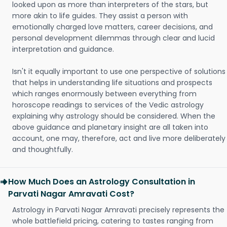
looked upon as more than interpreters of the stars, but
more akin to life guides. They assist a person with
emotionally charged love matters, career decisions, and
personal development dilemmas through clear and lucid
interpretation and guidance.
Isn't it equally important to use one perspective of solutions
that helps in understanding life situations and prospects
which ranges enormously between everything from
horoscope readings to services of the Vedic astrology
explaining why astrology should be considered. When the
above guidance and planetary insight are all taken into
account, one may, therefore, act and live more deliberately
and thoughtfully.
How Much Does an Astrology Consultation in
Parvati Nagar Amravati Cost?
Astrology in Parvati Nagar Amravati precisely represents the
whole battlefield pricing, catering to tastes ranging from