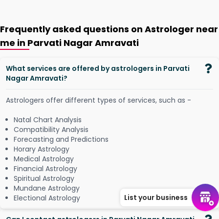
Frequently asked questions on Astrologer near
me in Parvati Nagar Amravati
What services are offered by astrologers in Parvati
Nagar Amravati?
Astrologers offer different types of services, such as -
Natal Chart Analysis
Compatibility Analysis
Forecasting and Predictions
Horary Astrology
Medical Astrology
Financial Astrology
Spiritual Astrology
Mundane Astrology
List your business
Electional Astrology