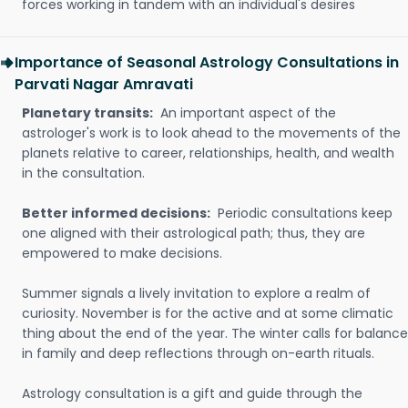
forces working in tandem with an individual's desires
Importance of Seasonal Astrology Consultations in
Parvati Nagar Amravati
Planetary transits:
An important aspect of the
astrologer's work is to look ahead to the movements of the
planets relative to career, relationships, health, and wealth
in the consultation.
Better informed decisions:
Periodic consultations keep
one aligned with their astrological path; thus, they are
empowered to make decisions.
Summer signals a lively invitation to explore a realm of
curiosity. November is for the active and at some climatic
thing about the end of the year. The winter calls for balance
in family and deep reflections through on-earth rituals.
Astrology consultation is a gift and guide through the