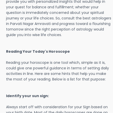
provide you with personalized insights that would help in
your quest for balance and fulfillment; whether your
question is immediately concerned about your spiritual
journey or your life choices. So, consult the best astrologers
in Parvati Nagar Amravati and progress toward a flourishing
tomorrow since the right perception of astrology would
guide you into wise life choices.
Reading Your Today's Horoscope
Reading your horoscope is one tool which, simple as it is,
could give one powerful guidance in terms of setting daily
activities in line. Here are some hints that help you make
the most of your reading. Below is a list for that purpose:
Identify your sun sign:
Always start off with consideration for your Sign based on
your birth date. Most of the daily horoscopes are done on