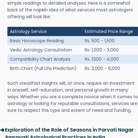
simple readings to detailed analyses. Here is a somewhat
back of the napkin idea of what services most astrologers
offering will look like:
Astrology Service
Estimated Price Range
Basic Horoscope Reading
Rs. 500 - 1,500
Vedic Astrology Consultation
Rs. 1,000 - 3,000
Compatibility Chart Analysis
Rs. 1,500 - 4,000
Birth Chart (Full Life Prediction)
Rs. 2,000 - 6,000
Such steadfast insights will, at once, require an investment
in oneself, self-education, and personal growth in many
ways. Whether you are a complete novice when it comes to
astrology or looking for reputable consultations, services are
sure to respect the type and extent of need and funding.
Exploration of the Role of Seasons in Parvati Nagar
Amravati Astrological Practices in India