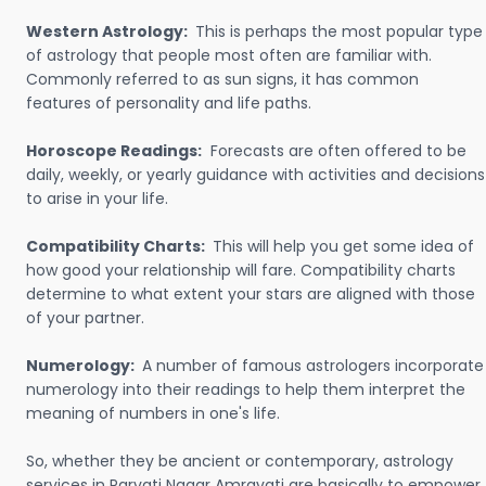
Western Astrology:
This is perhaps the most popular type
of astrology that people most often are familiar with.
Commonly referred to as sun signs, it has common
features of personality and life paths.
Horoscope Readings:
Forecasts are often offered to be
daily, weekly, or yearly guidance with activities and decisions
to arise in your life.
Compatibility Charts:
This will help you get some idea of
how good your relationship will fare. Compatibility charts
determine to what extent your stars are aligned with those
of your partner.
Numerology:
A number of famous astrologers incorporate
numerology into their readings to help them interpret the
meaning of numbers in one's life.
So, whether they be ancient or contemporary, astrology
services in Parvati Nagar Amravati are basically to empower