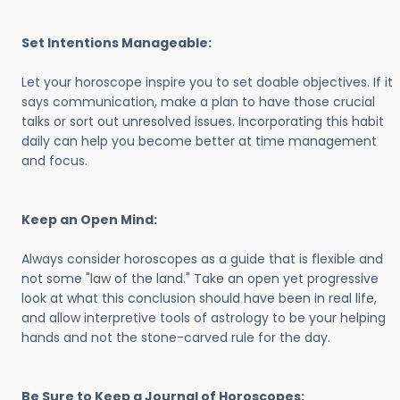
Set Intentions Manageable:
Let your horoscope inspire you to set doable objectives. If it
says communication, make a plan to have those crucial
talks or sort out unresolved issues. Incorporating this habit
daily can help you become better at time management
and focus.
Keep an Open Mind:
Always consider horoscopes as a guide that is flexible and
not some "law of the land." Take an open yet progressive
look at what this conclusion should have been in real life,
and allow interpretive tools of astrology to be your helping
hands and not the stone-carved rule for the day.
Be Sure to Keep a Journal of Horoscopes: