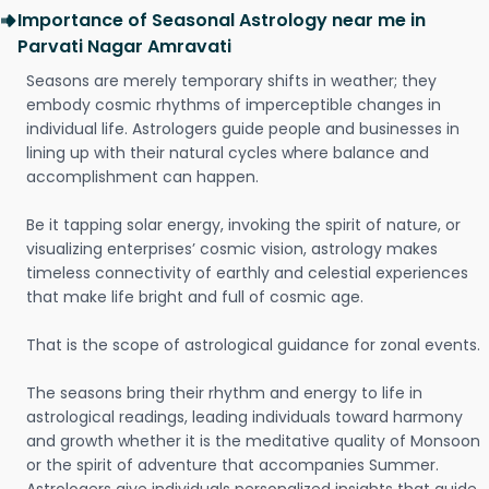
Importance of Seasonal Astrology near me in
Parvati Nagar Amravati
Seasons are merely temporary shifts in weather; they
embody cosmic rhythms of imperceptible changes in
individual life. Astrologers guide people and businesses in
lining up with their natural cycles where balance and
accomplishment can happen.
Be it tapping solar energy, invoking the spirit of nature, or
visualizing enterprises’ cosmic vision, astrology makes
timeless connectivity of earthly and celestial experiences
that make life bright and full of cosmic age.
That is the scope of astrological guidance for zonal events.
The seasons bring their rhythm and energy to life in
astrological readings, leading individuals toward harmony
and growth whether it is the meditative quality of Monsoon
or the spirit of adventure that accompanies Summer.