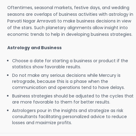
Oftentimes, seasonal markets, festive days, and wedding
seasons are overlaps of business activities with astrology in
Parvati Nagar Amravati to make business decisions in view
of the stars. Such planetary alignments allow insight into
economic trends to help in developing business strategies.
Astrology and Business
Choose a date for starting a business or product if the
statistics show favorable results.
Do not make any serious decisions while Mercury is
retrograde, because this is a phase when the
communication and operations tend to have delays.
Business strategies should be adjusted to the cycles that
are more favorable to them for better results.
Astrologers pour in the insights and strategize as risk
consultants facilitating personalized advice to reduce
losses and maximize profits.