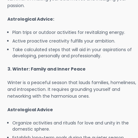
passion.
Astrological Advice:
Plan trips or outdoor activities for revitalizing energy.
Active proactive creativity fulfills your ambition.
Take calculated steps that will aid in your aspirations of
developing, personally and professionally.
3. Winter: Family and Inner Peace
Winter is a peaceful season that lauds families, homeliness,
and introspection. It requires grounding yourself and
networking with the harmonious ones.
Astrological Advice
Organize activities and rituals for love and unity in the
domestic sphere.
Establish long-term goals during the quieter season.