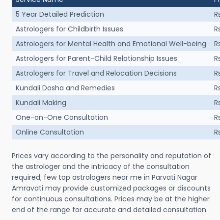
5 Year Detailed Prediction
R
Astrologers for Childbirth Issues
R
Astrologers for Mental Health and Emotional Well-being
R
Astrologers for Parent-Child Relationship Issues
R
Astrologers for Travel and Relocation Decisions
R
Kundali Dosha and Remedies
R
Kundali Making
R
One-on-One Consultation
R
Online Consultation
R
Prices vary according to the personality and reputation of
the astrologer and the intricacy of the consultation
required; few top astrologers near me in Parvati Nagar
Amravati may provide customized packages or discounts
for continuous consultations. Prices may be at the higher
end of the range for accurate and detailed consultation.