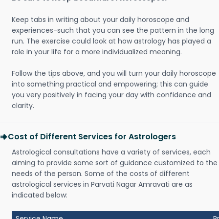
Keep tabs in writing about your daily horoscope and
experiences-such that you can see the pattern in the long
run. The exercise could look at how astrology has played a
role in your life for a more individualized meaning.
Follow the tips above, and you will turn your daily horoscope
into something practical and empowering; this can guide
you very positively in facing your day with confidence and
clarity.
Cost of Different Services for Astrologers
Astrological consultations have a variety of services, each
aiming to provide some sort of guidance customized to the
needs of the person. Some of the costs of different
astrological services in Parvati Nagar Amravati are as
indicated below:
Service Name
P