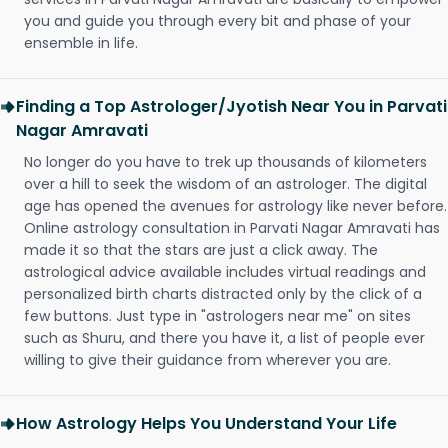
you and guide you through every bit and phase of your
ensemble in life.
Finding a Top Astrologer/Jyotish Near You in Parvati
Nagar Amravati
No longer do you have to trek up thousands of kilometers
over a hill to seek the wisdom of an astrologer. The digital
age has opened the avenues for astrology like never before.
Online astrology consultation in Parvati Nagar Amravati has
made it so that the stars are just a click away. The
astrological advice available includes virtual readings and
personalized birth charts distracted only by the click of a
few buttons. Just type in "astrologers near me" on sites
such as Shuru, and there you have it, a list of people ever
willing to give their guidance from wherever you are.
How Astrology Helps You Understand Your Life