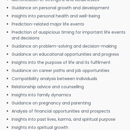
Guidance on personal growth and development
Insights into personal health and well-being
Prediction-related major life events
Prediction of auspicious timing for important life events
and decisions
Guidance on problem-solving and decision-making
Guidance on educational opportunities and progress
Insights into the purpose of life and its fulfilment
Guidance on career paths and job opportunities
Compatibility analysis between individuals
Relationship advice and counselling
Insights into family dynamics
Guidance on pregnancy and parenting
Analysis of financial opportunities and prospects
Insights into past lives, karma, and spiritual purpose
Insights into spiritual growth