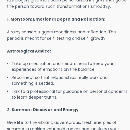
Astrologers give individuals personalized insights that guide
the person toward such transformations smoothly.
1. Monsoon: Emotional Depth and Reflection:
A rainy season triggers moodiness and reflection. This
period is meant for self-testing and self-growth.
Astrological Advice:
Take up meditation and mindfulness to keep your
experiences of emotions on the balance.
Reconnect so that relationships really work and
something is settled.
Talk to a professional for guidance on personal concerns
to learn deeper truths.
2. Summer: Discover and Energy
Give life to the vibrant, adventurous, fresh energies of
summer in making your bold moves and indulging your