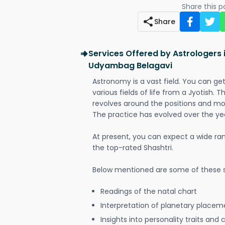
Share this 
Share
Services Offered by Astrologers 
Udyambag Belagavi
Astronomy is a vast field. You can ge
various fields of life from a Jyotish. 
revolves around the positions and mo
The practice has evolved over the ye
At present, you can expect a wide ra
the top-rated Shashtri.
Below mentioned are some of these s
Readings of the natal chart
Interpretation of planetary placeme
Insights into personality traits and 