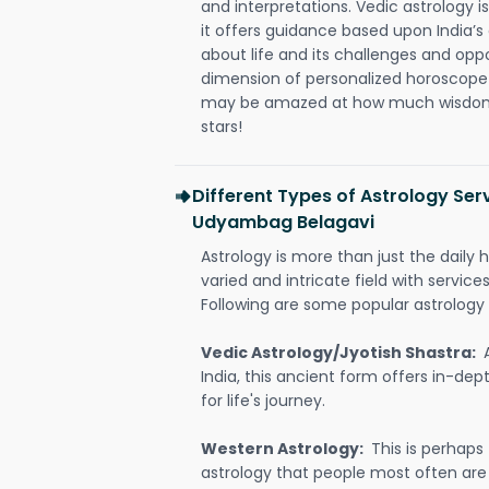
and interpretations. Vedic astrology 
it offers guidance based upon India’s 
about life and its challenges and opp
dimension of personalized horoscope 
may be amazed at how much wisdom 
stars!
Different Types of Astrology Ser
Udyambag Belagavi
Astrology is more than just the daily h
varied and intricate field with servic
Following are some popular astrology 
Vedic Astrology/Jyotish Shastra:
India, this ancient form offers in-dep
for life's journey.
Western Astrology:
This is perhaps
astrology that people most often are