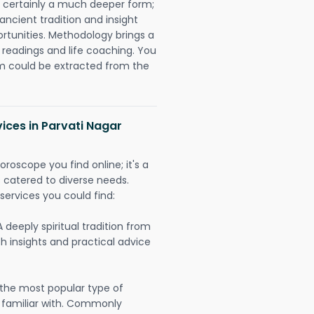
is certainly a much deeper form;
ancient tradition and insight
ortunities. Methodology brings a
readings and life coaching. You
could be extracted from the
vices in Parvati Nagar
oroscope you find online; it's a
es catered to diverse needs.
services you could find:
A deeply spiritual tradition from
th insights and practical advice
 the most popular type of
 familiar with. Commonly