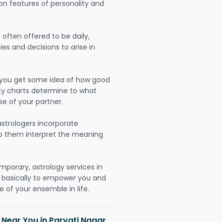
on features of personality and
often offered to be daily,
ies and decisions to arise in
lp you get some idea of how good
lity charts determine to what
se of your partner.
strologers incorporate
lp them interpret the meaning
mporary, astrology services in
 basically to empower you and
 of your ensemble in life.
 Near You in Parvati Nagar