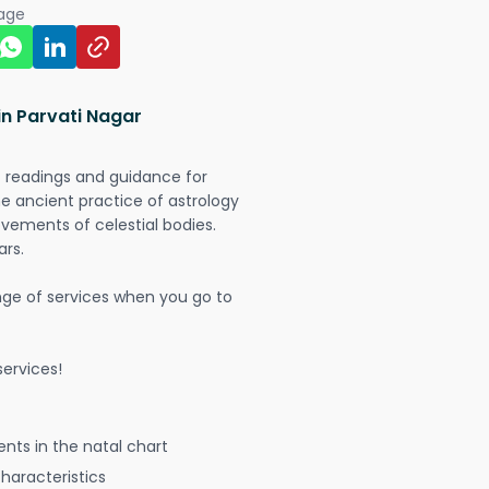
page
in Parvati Nagar
t readings and guidance for
The ancient practice of astrology
vements of celestial bodies.
ars.
nge of services when you go to
ervices!
nts in the natal chart
characteristics