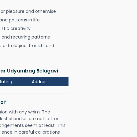
for pleasure and otherwise
nd patterns in life
istic creativity
, and recurring patterns
astrological transits and
agar Udyambag Belagavi
Rating
Address
Do?
sion with any whim. The
tial bodies are not left on
rangements seem at least. This
ience in careful calibrations