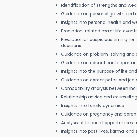
Identification of strengths and we
Guidance on personal growth and
Insights into personal health and w
Prediction-related major life event
Prediction of auspicious timing for
decisions
Guidance on problem-solving and 
Guidance on educational opportuni
Insights into the purpose of life and
Guidance on career paths and job 
Compatibility analysis between indi
Relationship advice and counsellin
Insights into family dynamics
Guidance on pregnancy and paren
Analysis of financial opportunities
Insights into past lives, karma, and 