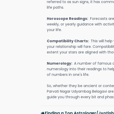
referred to as sun signs, it has comm
life paths.
Horoscope Readings:
Forecasts are 
weekly, or yearly guidance with activit
your life.
Compatibility Charts:
This will he
your relationship will fare. Compatibi
extent your stars are aligned with tho
Numerology:
A number of famous a
numerology into their readings to he
of numbers in one's life.
So, whether they be ancient or conte
Parvati Nagar Udyambag Belagavi are
guide you through every bit and phase
Finding a Top Astrologer/Jyotish