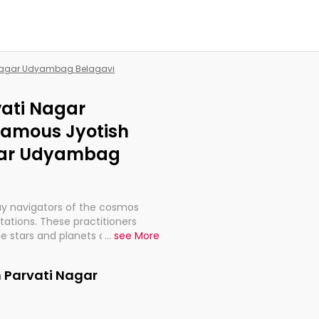
i Nagar Udyambag Belagavi
vati Nagar
Famous Jyotish
agar Udyambag
ay navigators of the cosmos
etations. These practitioners
e stars and planets are aligned
...
see More
th, relationships, and what
t magicians, but have been
n Parvati Nagar
alculations so meticulous as to