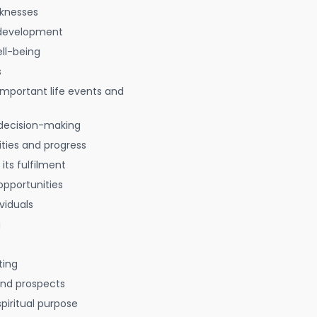
aknesses
 development
ell-being
s
 important life events and
decision-making
ties and progress
 its fulfilment
opportunities
viduals
g
ting
 and prospects
spiritual purpose