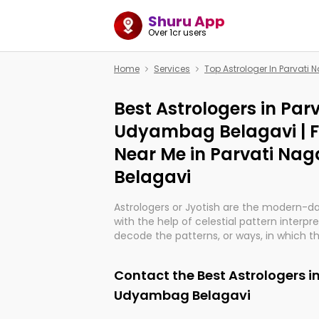
Shuru App
Over 1cr users
Home
Services
Top Astrologer In Parvat
Best Astrologers in Par
Udyambag Belagavi | 
Near Me in Parvati N
Belagavi
Astrologers or Jyotish are the modern-d
with the help of celestial pattern interpr
decode the patterns, or ways, in which th
in providing insights about personal grow
might happen in the future. They are no
Contact the Best Astrologers i
practicing an ancient wisdom based on c
be practically magic in their accuracy.
Udyambag Belagavi