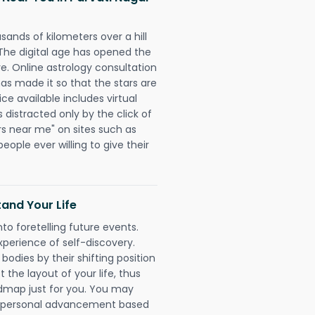
sands of kilometers over a hill
 The digital age has opened the
re. Online astrology consultation
as made it so that the stars are
ice available includes virtual
 distracted only by the click of
rs near me" on sites such as
people ever willing to give their
and Your Life
nto foretelling future events.
xperience of self-discovery.
 bodies by their shifting position
 the layout of your life, thus
dmap just for you. You may
nd personal advancement based