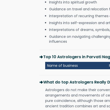
Insights into spiritual growth
Guidance on travel and relocation 
Interpretation of recurring themes a
Insights into self-expression and art
Interpretations of dreams, symbols
Guidance on navigating challenging 
influences
Top 10 Astrologers in Parvati N
Name of business
What do top Astrologers Really 
Astrologers do not make their conver
arrangements and movements of celes
pure coincidence, although those ar
ancient tradition combines art and sc