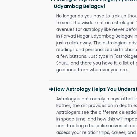
Udyambag Belagavi
No longer do you have to trek up thou
to seek the wisdom of an astrologer.
avenues for astrology like never befo
in Parvati Nagar Udyambag Belagavi h
just a click away. The astrological adv
readings and personalized birth charts
a few buttons. Just type in "astrologe
Shuru, and there you have it, a list of 
guidance from wherever you are.
How Astrology Helps You Underst
Astrology is not merely a crystal ball i
Rather, the art provides an in depth e
Astrologers see the different celestial
in space time, and how this will impact
constructing a bespoke universal roa
assess your relationships, career, a