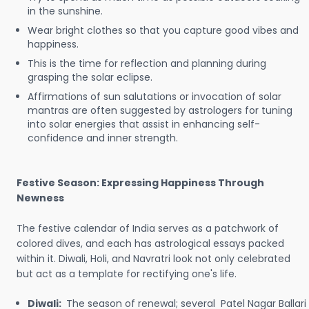
in the sunshine.
Wear bright clothes so that you capture good vibes and
happiness.
This is the time for reflection and planning during
grasping the solar eclipse.
Affirmations of sun salutations or invocation of solar
mantras are often suggested by astrologers for tuning
into solar energies that assist in enhancing self-
confidence and inner strength.
Festive Season: Expressing Happiness Through
Newness
The festive calendar of India serves as a patchwork of
colored dives, and each has astrological essays packed
within it. Diwali, Holi, and Navratri look not only celebrated
but act as a template for rectifying one's life.
Diwali:
The season of renewal; several Patel Nagar Ballari