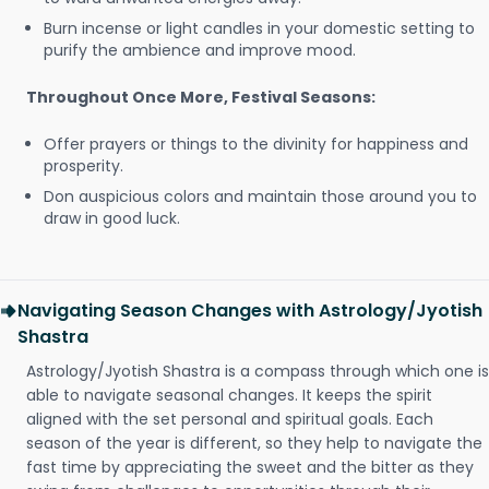
Burn incense or light candles in your domestic setting to
purify the ambience and improve mood.
Throughout Once More, Festival Seasons:
Offer prayers or things to the divinity for happiness and
prosperity.
Don auspicious colors and maintain those around you to
draw in good luck.
Navigating Season Changes with Astrology/Jyotish
Shastra
Astrology/Jyotish Shastra is a compass through which one is
able to navigate seasonal changes. It keeps the spirit
aligned with the set personal and spiritual goals. Each
season of the year is different, so they help to navigate the
fast time by appreciating the sweet and the bitter as they