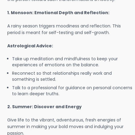
1. Monsoon: Emotional Depth and Reflection:
A rainy season triggers moodiness and reflection. This
period is meant for self-testing and self-growth.
Astrological Advice:
Take up meditation and mindfulness to keep your
experiences of emotions on the balance.
Reconnect so that relationships really work and
something is settled.
Talk to a professional for guidance on personal concerns
to learn deeper truths.
2. Summer: Discover and Energy
Give life to the vibrant, adventurous, fresh energies of
summer in making your bold moves and indulging your
passion.