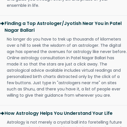
ensemble in life.
Finding a Top Astrologer/Jyotish Near You in Patel
Nagar Ballari
No longer do you have to trek up thousands of kilometers
over a hill to seek the wisdom of an astrologer. The digital
age has opened the avenues for astrology like never before.
Online astrology consultation in Patel Nagar Ballari has
made it so that the stars are just a click away. The
astrological advice available includes virtual readings and
personalized birth charts distracted only by the click of a
few buttons. Just type in "astrologers near me" on sites
such as Shuru, and there you have it, a list of people ever
willing to give their guidance from wherever you are.
How Astrology Helps You Understand Your Life
Astrology is not merely a crystal ball into foretelling future