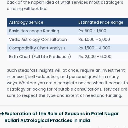
back of the napkin idea of what services most astrologers
offering will look like:
Astrology Service
Estimated Price Range
Basic Horoscope Reading
Rs. 500 - 1,500
Vedic Astrology Consultation
Rs. 1,000 - 3,000
Compatibility Chart Analysis
Rs. 1,500 - 4,000
Birth Chart (Full Life Prediction)
Rs. 2,000 - 6,000
Such steadfast insights will, at once, require an investment
in oneself, self-education, and personal growth in many
ways. Whether you are a complete novice when it comes to
astrology or looking for reputable consultations, services are
sure to respect the type and extent of need and funding.
Exploration of the Role of Seasons in Patel Nagar
Ballari Astrological Practices in India