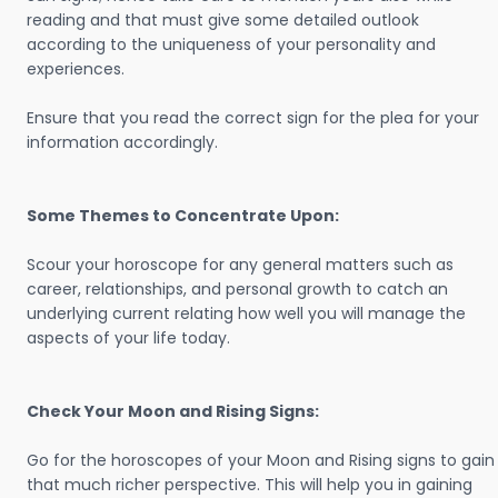
reading and that must give some detailed outlook
according to the uniqueness of your personality and
experiences.
Ensure that you read the correct sign for the plea for your
information accordingly.
Some Themes to Concentrate Upon:
Scour your horoscope for any general matters such as
career, relationships, and personal growth to catch an
underlying current relating how well you will manage the
aspects of your life today.
Check Your Moon and Rising Signs:
Go for the horoscopes of your Moon and Rising signs to gain
that much richer perspective. This will help you in gaining