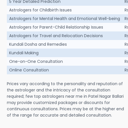
5 Year Detailed Prediction
R
Astrologers for Childbirth Issues
R
Astrologers for Mental Health and Emotional Well-being
R
Astrologers for Parent-Child Relationship Issues
R
Astrologers for Travel and Relocation Decisions
R
Kundali Dosha and Remedies
R
Kundali Making
R
One-on-One Consultation
R
Online Consultation
R
Prices vary according to the personality and reputation of
the astrologer and the intricacy of the consultation
required; few top astrologers near me in Patel Nagar Ballari
may provide customized packages or discounts for
continuous consultations. Prices may be at the higher end
of the range for accurate and detailed consultation.