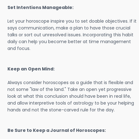
Set Intentions Manageable:
Let your horoscope inspire you to set doable objectives. If it
says communication, make a plan to have those crucial
talks or sort out unresolved issues. Incorporating this habit
daily can help you become better at time management
and focus.
Keep an Open Mind:
Always consider horoscopes as a guide that is flexible and
not some "law of the land." Take an open yet progressive
look at what this conclusion should have been in real life,
and allow interpretive tools of astrology to be your helping
hands and not the stone-carved rule for the day.
Be Sure to Keep a Journal of Horoscopes: