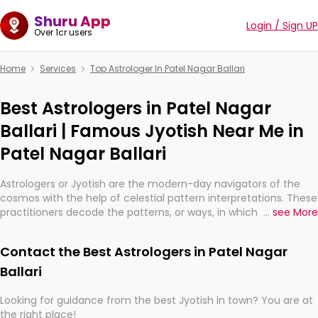
Shuru App
Login / Sign UP
Over 1cr users
Home
Services
Top Astrologer In Patel Nagar Ballari
Best Astrologers in Patel Nagar
Ballari | Famous Jyotish Near Me in
Patel Nagar Ballari
Astrologers or Jyotish are the modern-day navigators of the
cosmos with the help of celestial pattern interpretations. These
practitioners decode the patterns, or ways, in which the stars
...
see More
and planets are aligned in providing insights about personal
growth, relationships, and what might happen in the future.
Contact the Best Astrologers in Patel Nagar
They are not magicians, but have been practicing an ancient
wisdom based on calculations so meticulous as to be
Ballari
practically magic in their accuracy.
Looking for guidance from the best Jyotish in town? You are at
the right place!