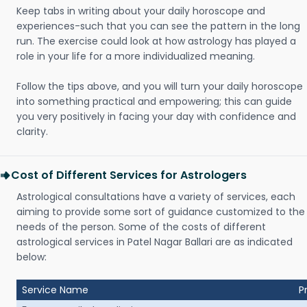
Keep tabs in writing about your daily horoscope and
experiences-such that you can see the pattern in the long
run. The exercise could look at how astrology has played a
role in your life for a more individualized meaning.
Follow the tips above, and you will turn your daily horoscope
into something practical and empowering; this can guide
you very positively in facing your day with confidence and
clarity.
Cost of Different Services for Astrologers
Astrological consultations have a variety of services, each
aiming to provide some sort of guidance customized to the
needs of the person. Some of the costs of different
astrological services in Patel Nagar Ballari are as indicated
below:
Service Name
P