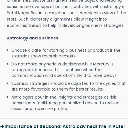
Oftentimes, seasonal markets, festive days, and wedding
seasons are overlaps of business activities with astrology in
Patel Nagar Ballari to make business decisions in view of the
stars. Such planetary alignments allow insight into
economic trends to help in developing business strategies.
Astrology and Business
Choose a date for starting a business or product if the
statistics show favorable results.
Do not make any serious decisions while Mercury is
retrograde, because this is a phase when the
communication and operations tend to have delays.
Business strategies should be adjusted to the cycles that
are more favorable to them for better results.
Astrologers pour in the insights and strategize as risk
consultants facilitating personalized advice to reduce
losses and maximize profits.
Importance of Seasonal Astrology near me in Patel