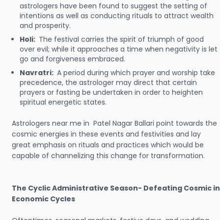
astrologers have been found to suggest the setting of
intentions as well as conducting rituals to attract wealth
and prosperity.
Holi:
The festival carries the spirit of triumph of good
over evil; while it approaches a time when negativity is let
go and forgiveness embraced.
Navratri:
A period during which prayer and worship take
precedence, the astrologer may direct that certain
prayers or fasting be undertaken in order to heighten
spiritual energetic states.
Astrologers near me in Patel Nagar Ballari point towards the
cosmic energies in these events and festivities and lay
great emphasis on rituals and practices which would be
capable of channelizing this change for transformation.
The Cyclic Administrative Season- Defeating Cosmic in
Economic Cycles