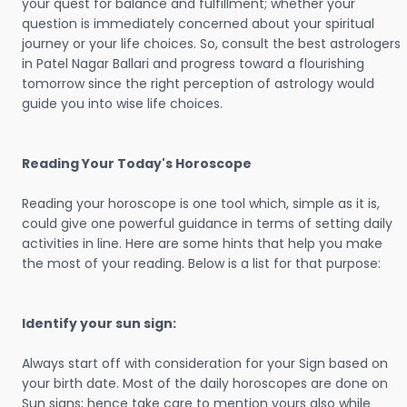
your quest for balance and fulfillment; whether your
question is immediately concerned about your spiritual
journey or your life choices. So, consult the best astrologers
in Patel Nagar Ballari and progress toward a flourishing
tomorrow since the right perception of astrology would
guide you into wise life choices.
Reading Your Today's Horoscope
Reading your horoscope is one tool which, simple as it is,
could give one powerful guidance in terms of setting daily
activities in line. Here are some hints that help you make
the most of your reading. Below is a list for that purpose:
Identify your sun sign:
Always start off with consideration for your Sign based on
your birth date. Most of the daily horoscopes are done on
Sun signs; hence take care to mention yours also while