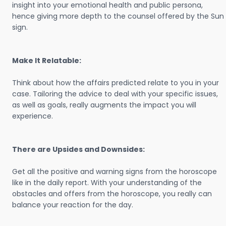
insight into your emotional health and public persona,
hence giving more depth to the counsel offered by the Sun
sign.
Make It Relatable:
Think about how the affairs predicted relate to you in your
case. Tailoring the advice to deal with your specific issues,
as well as goals, really augments the impact you will
experience.
There are Upsides and Downsides:
Get all the positive and warning signs from the horoscope
like in the daily report. With your understanding of the
obstacles and offers from the horoscope, you really can
balance your reaction for the day.