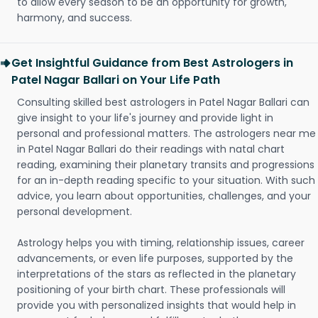
to allow every season to be an opportunity for growth,
harmony, and success.
Get Insightful Guidance from Best Astrologers in
Patel Nagar Ballari on Your Life Path
Consulting skilled best astrologers in Patel Nagar Ballari can
give insight to your life's journey and provide light in
personal and professional matters. The astrologers near me
in Patel Nagar Ballari do their readings with natal chart
reading, examining their planetary transits and progressions
for an in-depth reading specific to your situation. With such
advice, you learn about opportunities, challenges, and your
personal development.
Astrology helps you with timing, relationship issues, career
advancements, or even life purposes, supported by the
interpretations of the stars as reflected in the planetary
positioning of your birth chart. These professionals will
provide you with personalized insights that would help in