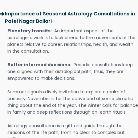
Importance of Seasonal Astrology Consultations in
Patel Nagar Ballari
Planetary transits:
An important aspect of the
astrologer's work is to look ahead to the movements of the
planets relative to career, relationships, health, and wealth
in the consultation.
Better informed decisions:
Periodic consultations keep
one aligned with their astrological path; thus, they are
empowered to make decisions.
Summer signals a lively invitation to explore a realm of
curiosity. November is for the active and at some climatic
thing about the end of the year. The winter calls for balance
in family and deep reflections through on-earth rituals.
Astrology consultation is a gift and guide through the
seasons of the life path, from no clear to complex but