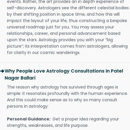
events. Rather, the art provides an in depth experience of
self-discovery. Astrologers see the different celestial bodies
by their shifting position in space time, and how this will
impact the layout of your life, thus constructing a bespoke
universal roadmap just for you. You may assess your
relationships, career, and personal advancement based
upon the stars. Astrology provides you with your “big
picture”; its interpretation comes from astrologers, allowing
for clarity in our cosmic wanderings.
Why People Love Astrology Consultations in Patel
Nagar Ballari
The reason why astrology has survived through ages is
simple: it resonates profoundly with the human experience.
And this could make sense as to why so many consult
persons in astrology:
Personal Guidance:
Get a proper idea regarding your
strengths, weaknesses, and life purpose.