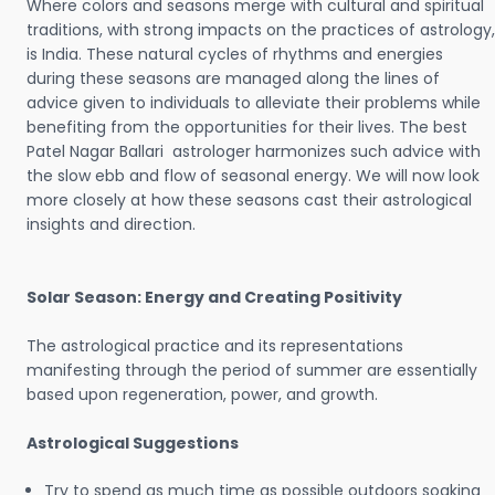
Where colors and seasons merge with cultural and spiritual
traditions, with strong impacts on the practices of astrology,
is India. These natural cycles of rhythms and energies
during these seasons are managed along the lines of
advice given to individuals to alleviate their problems while
benefiting from the opportunities for their lives. The best
Patel Nagar Ballari astrologer harmonizes such advice with
the slow ebb and flow of seasonal energy. We will now look
more closely at how these seasons cast their astrological
insights and direction.
Solar Season: Energy and Creating Positivity
The astrological practice and its representations
manifesting through the period of summer are essentially
based upon regeneration, power, and growth.
Astrological Suggestions
Try to spend as much time as possible outdoors soaking