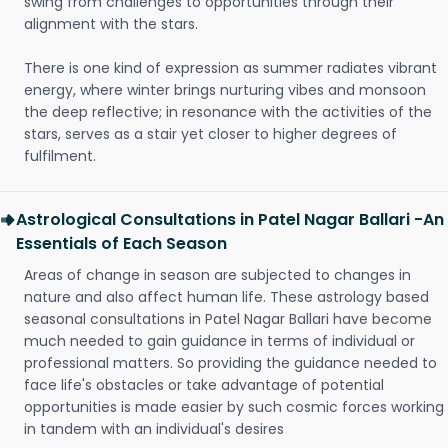
swing from challenges to opportunities through their
alignment with the stars.
There is one kind of expression as summer radiates vibrant
energy, where winter brings nurturing vibes and monsoon
the deep reflective; in resonance with the activities of the
stars, serves as a stair yet closer to higher degrees of
fulfilment.
Astrological Consultations in Patel Nagar Ballari -An
Essentials of Each Season
Areas of change in season are subjected to changes in
nature and also affect human life. These astrology based
seasonal consultations in Patel Nagar Ballari have become
much needed to gain guidance in terms of individual or
professional matters. So providing the guidance needed to
face life's obstacles or take advantage of potential
opportunities is made easier by such cosmic forces working
in tandem with an individual's desires