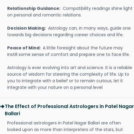
Relationship Guidance:
Compatibility readings shine light
on personal and romantic relations.
Decision Making:
Astrology can, in many ways, guide one
towards big decisions regarding career choices and life.
Peace of Mind:
A little foresight about the future may
instill some sense of comfort and prepare one to face life.
Astrology is ever evolving into art and science. It is a reliable
source of wisdom for steering the complexity of life. Up to
you to integrate with a belief or to remain curious, let it
integrate with your nature on a personal level
The Effect of Professional Astrologers in Patel Nagar
Ballari
Professional astrologers in Patel Nagar Ballari are often
looked upon as more than interpreters of the stars, but