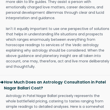
more akin to life guides. They assist a person with
emotionally charged love matters, career decisions, and
personal development dilemmas through clear and lucid
interpretation and guidance.
Isn't it equally important to use one perspective of solutions
that helps in understanding life situations and prospects
which ranges enormously between everything from
horoscope readings to services of the Vedic astrology
explaining why astrology should be considered. When the
above guidance and planetary insight are all taken into
account, one may, therefore, act and live more deliberately
and thoughtfully.
How Much Does an Astrology Consultation in Patel
Nagar Ballari Cost?
Astrology in Patel Nagar Ballari precisely represents the
whole battlefield pricing, catering to tastes ranging from
simple readings to detailed analyses. Here is a somewhat