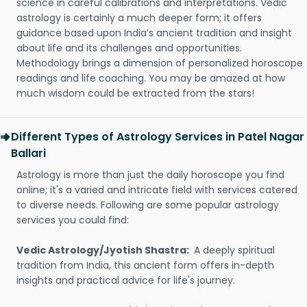
science in careful calibrations and interpretations. Vedic
astrology is certainly a much deeper form; it offers
guidance based upon India’s ancient tradition and insight
about life and its challenges and opportunities.
Methodology brings a dimension of personalized horoscope
readings and life coaching. You may be amazed at how
much wisdom could be extracted from the stars!
Different Types of Astrology Services in Patel Nagar
Ballari
Astrology is more than just the daily horoscope you find
online; it's a varied and intricate field with services catered
to diverse needs. Following are some popular astrology
services you could find:
Vedic Astrology/Jyotish Shastra:
A deeply spiritual
tradition from India, this ancient form offers in-depth
insights and practical advice for life's journey.