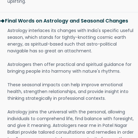
uplifting.
Final Words on Astrology and Seasonal Changes
Astrology interlaces its changes with India's specific useful
season, which stands for tightly-knotting cosmic earth
energy, as spiritual-based such that astro-political
navigable has so great an attachment.
Astrologers then offer practical and spiritual guidance for
bringing people into harmony with nature's rhythms.
These seasonal impacts can help improve emotional
health, strengthen relationships, and provide insight into
thinking strategically in professional contexts.
Astrology joins the universal with the personal, allowing
individuals to comprehend life, find balance with foresight,
and give it meaning. Astrologers near me in Patel Nagar
Ballari provide tailored consultations and remedies in order