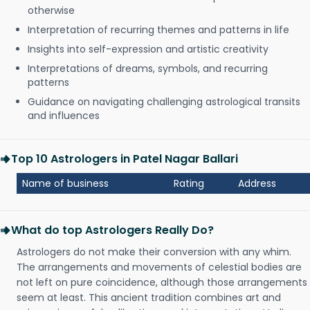
otherwise
Interpretation of recurring themes and patterns in life
Insights into self-expression and artistic creativity
Interpretations of dreams, symbols, and recurring
patterns
Guidance on navigating challenging astrological transits
and influences
Top 10 Astrologers in Patel Nagar Ballari
Name of business
Rating
Address
What do top Astrologers Really Do?
Astrologers do not make their conversion with any whim.
The arrangements and movements of celestial bodies are
not left on pure coincidence, although those arrangements
seem at least. This ancient tradition combines art and