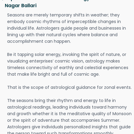
Nagar Ballari
Seasons are merely temporary shifts in weather; they
embody cosmic rhythms of imperceptible changes in
individual life. Astrologers guide people and businesses in
lining up with their natural cycles where balance and
accomplishment can happen.
Be it tapping solar energy, invoking the spirit of nature, or
visualizing enterprises’ cosmic vision, astrology makes
timeless connectivity of earthly and celestial experiences
that make life bright and full of cosmic age.
That is the scope of astrological guidance for zonal events.
The seasons bring their rhythm and energy to life in
astrological readings, leading individuals toward harmony
and growth whether it is the meditative quality of Monsoon
or the spirit of adventure that accompanies Summer.
Astrologers give individuals personalized insights that guide
the person toward such transformations smoothly.