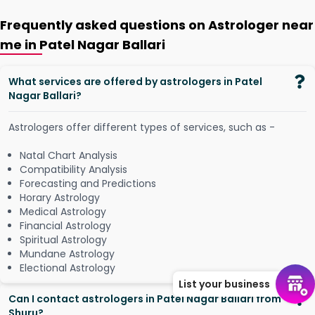
Frequently asked questions on Astrologer near
me in Patel Nagar Ballari
What services are offered by astrologers in Patel
Nagar Ballari?
Astrologers offer different types of services, such as -
Natal Chart Analysis
Compatibility Analysis
Forecasting and Predictions
Horary Astrology
Medical Astrology
Financial Astrology
Spiritual Astrology
Mundane Astrology
Electional Astrology
List your business
Can I contact astrologers in Patel Nagar Ballari from
Shuru?