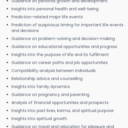
Guidance on personal growth and development
Insights into personal health and well-being
Prediction-related major life events
Prediction of auspicious timing for important life events
and decisions
Guidance on problem-solving and decision-making
Guidance on educational opportunities and progress
Insights into the purpose of life and its fulfilment
Guidance on career paths and job opportunities
Compatibility analysis between individuals
Relationship advice and counselling
Insights into family dynamics
Guidance on pregnancy and parenting
Analysis of financial opportunities and prospects
Insights into past lives, karma, and spiritual purpose
Insights into spiritual growth
Guidance on travel and relocation for pleasure and