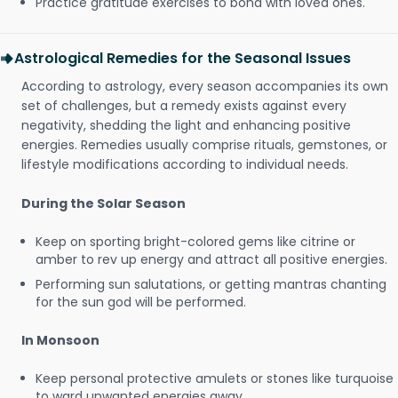
Practice gratitude exercises to bond with loved ones.
Astrological Remedies for the Seasonal Issues
According to astrology, every season accompanies its own
set of challenges, but a remedy exists against every
negativity, shedding the light and enhancing positive
energies. Remedies usually comprise rituals, gemstones, or
lifestyle modifications according to individual needs.
During the Solar Season
Keep on sporting bright-colored gems like citrine or
amber to rev up energy and attract all positive energies.
Performing sun salutations, or getting mantras chanting
for the sun god will be performed.
In Monsoon
Keep personal protective amulets or stones like turquoise
to ward unwanted energies away.