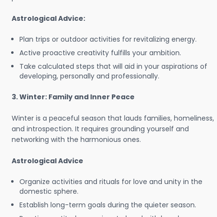
Astrological Advice:
Plan trips or outdoor activities for revitalizing energy.
Active proactive creativity fulfills your ambition.
Take calculated steps that will aid in your aspirations of
developing, personally and professionally.
3. Winter: Family and Inner Peace
Winter is a peaceful season that lauds families, homeliness,
and introspection. It requires grounding yourself and
networking with the harmonious ones.
Astrological Advice
Organize activities and rituals for love and unity in the
domestic sphere.
Establish long-term goals during the quieter season.