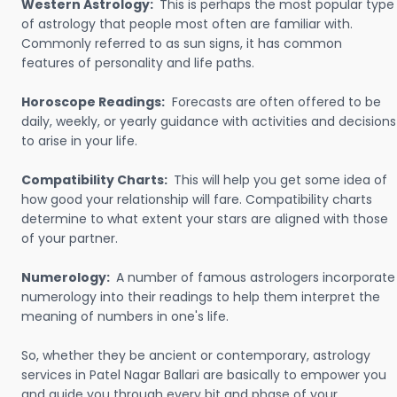
Western Astrology:
This is perhaps the most popular type
of astrology that people most often are familiar with.
Commonly referred to as sun signs, it has common
features of personality and life paths.
Horoscope Readings:
Forecasts are often offered to be
daily, weekly, or yearly guidance with activities and decisions
to arise in your life.
Compatibility Charts:
This will help you get some idea of
how good your relationship will fare. Compatibility charts
determine to what extent your stars are aligned with those
of your partner.
Numerology:
A number of famous astrologers incorporate
numerology into their readings to help them interpret the
meaning of numbers in one's life.
So, whether they be ancient or contemporary, astrology
services in Patel Nagar Ballari are basically to empower you
and guide you through every bit and phase of your