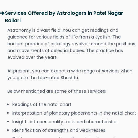
Services Offered by Astrologers in Patel Nagar
Ballari
Astronomy is a vast field. You can get readings and
guidance for various fields of life from a Jyotish. The
ancient practice of astrology revolves around the positions
and movements of celestial bodies. The practice has
evolved over the years.
At present, you can expect a wide range of services when
you go to the top-rated Shashtri.
Below mentioned are some of these services!
Readings of the natal chart
Interpretation of planetary placements in the natal chart
Insights into personality traits and characteristics
Identification of strengths and weaknesses