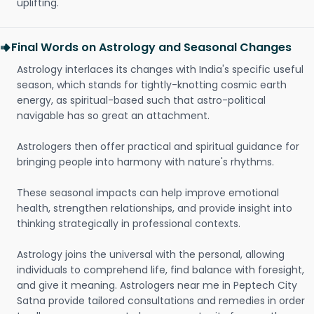
uplifting.
Final Words on Astrology and Seasonal Changes
Astrology interlaces its changes with India's specific useful
season, which stands for tightly-knotting cosmic earth
energy, as spiritual-based such that astro-political
navigable has so great an attachment.
Astrologers then offer practical and spiritual guidance for
bringing people into harmony with nature's rhythms.
These seasonal impacts can help improve emotional
health, strengthen relationships, and provide insight into
thinking strategically in professional contexts.
Astrology joins the universal with the personal, allowing
individuals to comprehend life, find balance with foresight,
and give it meaning. Astrologers near me in Peptech City
Satna provide tailored consultations and remedies in order