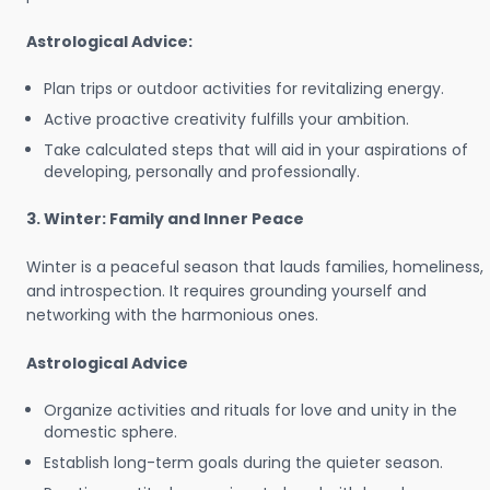
Astrological Advice:
Plan trips or outdoor activities for revitalizing energy.
Active proactive creativity fulfills your ambition.
Take calculated steps that will aid in your aspirations of
developing, personally and professionally.
3. Winter: Family and Inner Peace
Winter is a peaceful season that lauds families, homeliness,
and introspection. It requires grounding yourself and
networking with the harmonious ones.
Astrological Advice
Organize activities and rituals for love and unity in the
domestic sphere.
Establish long-term goals during the quieter season.