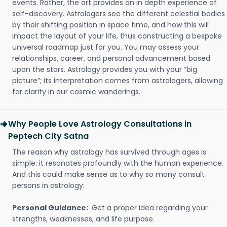
events. Rather, the art provides an in depth experience of
self-discovery. Astrologers see the different celestial bodies
by their shifting position in space time, and how this will
impact the layout of your life, thus constructing a bespoke
universal roadmap just for you. You may assess your
relationships, career, and personal advancement based
upon the stars. Astrology provides you with your “big
picture”; its interpretation comes from astrologers, allowing
for clarity in our cosmic wanderings.
Why People Love Astrology Consultations in
Peptech City Satna
The reason why astrology has survived through ages is
simple: it resonates profoundly with the human experience.
And this could make sense as to why so many consult
persons in astrology:
Personal Guidance:
Get a proper idea regarding your
strengths, weaknesses, and life purpose.