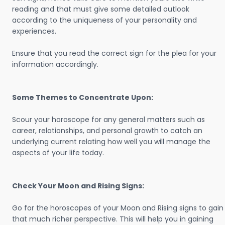
reading and that must give some detailed outlook
according to the uniqueness of your personality and
experiences.
Ensure that you read the correct sign for the plea for your
information accordingly.
Some Themes to Concentrate Upon:
Scour your horoscope for any general matters such as
career, relationships, and personal growth to catch an
underlying current relating how well you will manage the
aspects of your life today.
Check Your Moon and Rising Signs:
Go for the horoscopes of your Moon and Rising signs to gain
that much richer perspective. This will help you in gaining