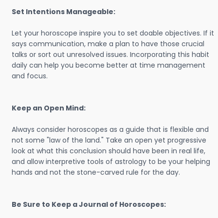
Set Intentions Manageable:
Let your horoscope inspire you to set doable objectives. If it
says communication, make a plan to have those crucial
talks or sort out unresolved issues. Incorporating this habit
daily can help you become better at time management
and focus.
Keep an Open Mind:
Always consider horoscopes as a guide that is flexible and
not some "law of the land." Take an open yet progressive
look at what this conclusion should have been in real life,
and allow interpretive tools of astrology to be your helping
hands and not the stone-carved rule for the day.
Be Sure to Keep a Journal of Horoscopes: