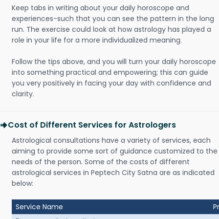
Keep tabs in writing about your daily horoscope and
experiences-such that you can see the pattern in the long
run. The exercise could look at how astrology has played a
role in your life for a more individualized meaning.
Follow the tips above, and you will turn your daily horoscope
into something practical and empowering; this can guide
you very positively in facing your day with confidence and
clarity.
Cost of Different Services for Astrologers
Astrological consultations have a variety of services, each
aiming to provide some sort of guidance customized to the
needs of the person. Some of the costs of different
astrological services in Peptech City Satna are as indicated
below:
Service Name
P