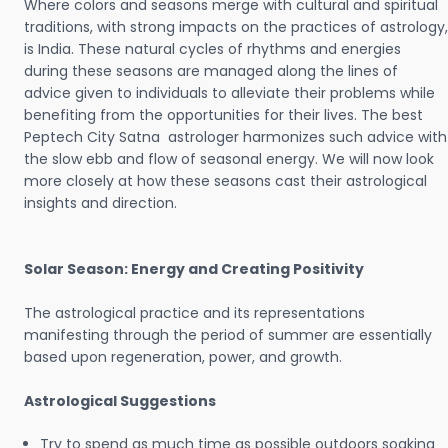
Where colors and seasons merge with cultural and spiritual
traditions, with strong impacts on the practices of astrology,
is India. These natural cycles of rhythms and energies
during these seasons are managed along the lines of
advice given to individuals to alleviate their problems while
benefiting from the opportunities for their lives. The best
Peptech City Satna astrologer harmonizes such advice with
the slow ebb and flow of seasonal energy. We will now look
more closely at how these seasons cast their astrological
insights and direction.
Solar Season: Energy and Creating Positivity
The astrological practice and its representations
manifesting through the period of summer are essentially
based upon regeneration, power, and growth.
Astrological Suggestions
Try to spend as much time as possible outdoors soaking