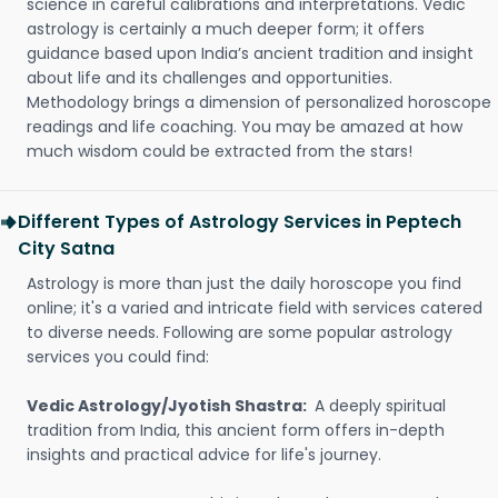
science in careful calibrations and interpretations. Vedic
astrology is certainly a much deeper form; it offers
guidance based upon India’s ancient tradition and insight
about life and its challenges and opportunities.
Methodology brings a dimension of personalized horoscope
readings and life coaching. You may be amazed at how
much wisdom could be extracted from the stars!
Different Types of Astrology Services in Peptech
City Satna
Astrology is more than just the daily horoscope you find
online; it's a varied and intricate field with services catered
to diverse needs. Following are some popular astrology
services you could find:
Vedic Astrology/Jyotish Shastra:
A deeply spiritual
tradition from India, this ancient form offers in-depth
insights and practical advice for life's journey.