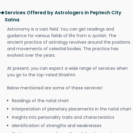
Services Offered by Astrologers in Peptech City
Satna
Astronomy is a vast field. You can get readings and
guidance for various fields of life from a Jyotish. The
ancient practice of astrology revolves around the positions
and movements of celestial bodies. The practice has
evolved over the years.
At present, you can expect a wide range of services when
you go to the top-rated Shashtri.
Below mentioned are some of these services!
Readings of the natal chart
Interpretation of planetary placements in the natal chart
Insights into personality traits and characteristics
Identification of strengths and weaknesses