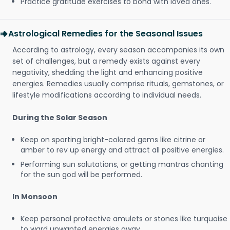
Practice gratitude exercises to bond with loved ones.
Astrological Remedies for the Seasonal Issues
According to astrology, every season accompanies its own
set of challenges, but a remedy exists against every
negativity, shedding the light and enhancing positive
energies. Remedies usually comprise rituals, gemstones, or
lifestyle modifications according to individual needs.
During the Solar Season
Keep on sporting bright-colored gems like citrine or
amber to rev up energy and attract all positive energies.
Performing sun salutations, or getting mantras chanting
for the sun god will be performed.
In Monsoon
Keep personal protective amulets or stones like turquoise
to ward unwanted energies away.