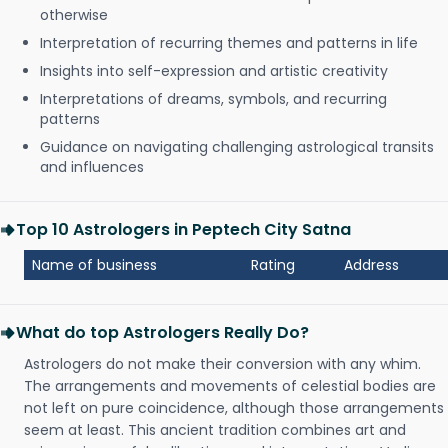
otherwise
Interpretation of recurring themes and patterns in life
Insights into self-expression and artistic creativity
Interpretations of dreams, symbols, and recurring
patterns
Guidance on navigating challenging astrological transits
and influences
Top 10 Astrologers in Peptech City Satna
Name of business
Rating
Address
What do top Astrologers Really Do?
Astrologers do not make their conversion with any whim.
The arrangements and movements of celestial bodies are
not left on pure coincidence, although those arrangements
seem at least. This ancient tradition combines art and