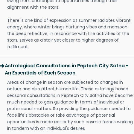
swing from challenges to opportunities through their
alignment with the stars.
There is one kind of expression as summer radiates vibrant
energy, where winter brings nurturing vibes and monsoon
the deep reflective; in resonance with the activities of the
stars, serves as a stair yet closer to higher degrees of
fulfilment.
Astrological Consultations in Peptech City Satna -
An Essentials of Each Season
Areas of change in season are subjected to changes in
nature and also affect human life. These astrology based
seasonal consultations in Peptech City Satna have become
much needed to gain guidance in terms of individual or
professional matters. So providing the guidance needed to
face life's obstacles or take advantage of potential
opportunities is made easier by such cosmic forces working
in tandem with an individual's desires