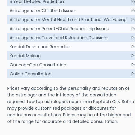
5 Year Detailed Prediction
R
Astrologers for Childbirth Issues
R
Astrologers for Mental Health and Emotional Well-being
R
Astrologers for Parent-Child Relationship Issues
R
Astrologers for Travel and Relocation Decisions
R
Kundali Dosha and Remedies
R
Kundali Making
R
One-on-One Consultation
R
Online Consultation
R
Prices vary according to the personality and reputation of
the astrologer and the intricacy of the consultation
required; few top astrologers near me in Peptech City Satna
may provide customized packages or discounts for
continuous consultations. Prices may be at the higher end
of the range for accurate and detailed consultation.