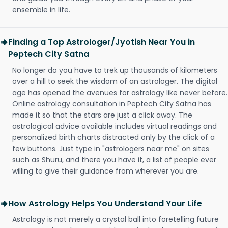
ensemble in life.
Finding a Top Astrologer/Jyotish Near You in
Peptech City Satna
No longer do you have to trek up thousands of kilometers
over a hill to seek the wisdom of an astrologer. The digital
age has opened the avenues for astrology like never before.
Online astrology consultation in Peptech City Satna has
made it so that the stars are just a click away. The
astrological advice available includes virtual readings and
personalized birth charts distracted only by the click of a
few buttons. Just type in "astrologers near me" on sites
such as Shuru, and there you have it, a list of people ever
willing to give their guidance from wherever you are.
How Astrology Helps You Understand Your Life
Astrology is not merely a crystal ball into foretelling future