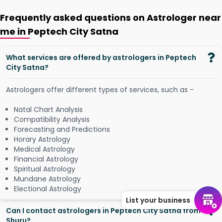
Frequently asked questions on Astrologer near
me in Peptech City Satna
What services are offered by astrologers in Peptech
City Satna?
Astrologers offer different types of services, such as -
Natal Chart Analysis
Compatibility Analysis
Forecasting and Predictions
Horary Astrology
Medical Astrology
Financial Astrology
Spiritual Astrology
Mundane Astrology
Electional Astrology
List your business
Can I contact astrologers in Peptech City Satna from
Shuru?