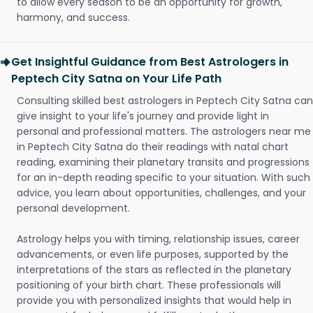
to allow every season to be an opportunity for growth,
harmony, and success.
Get Insightful Guidance from Best Astrologers in
Peptech City Satna on Your Life Path
Consulting skilled best astrologers in Peptech City Satna can
give insight to your life's journey and provide light in
personal and professional matters. The astrologers near me
in Peptech City Satna do their readings with natal chart
reading, examining their planetary transits and progressions
for an in-depth reading specific to your situation. With such
advice, you learn about opportunities, challenges, and your
personal development.
Astrology helps you with timing, relationship issues, career
advancements, or even life purposes, supported by the
interpretations of the stars as reflected in the planetary
positioning of your birth chart. These professionals will
provide you with personalized insights that would help in