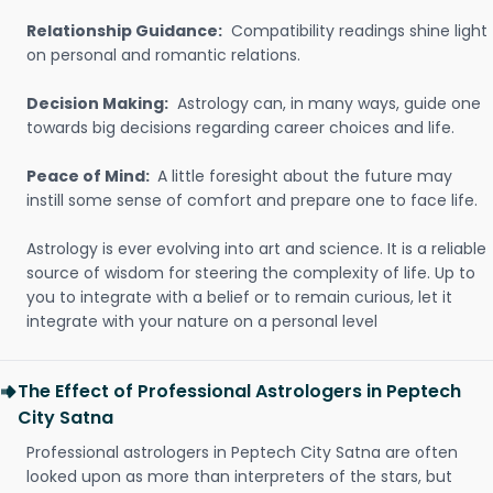
Relationship Guidance:
Compatibility readings shine light
on personal and romantic relations.
Decision Making:
Astrology can, in many ways, guide one
towards big decisions regarding career choices and life.
Peace of Mind:
A little foresight about the future may
instill some sense of comfort and prepare one to face life.
Astrology is ever evolving into art and science. It is a reliable
source of wisdom for steering the complexity of life. Up to
you to integrate with a belief or to remain curious, let it
integrate with your nature on a personal level
The Effect of Professional Astrologers in Peptech
City Satna
Professional astrologers in Peptech City Satna are often
looked upon as more than interpreters of the stars, but