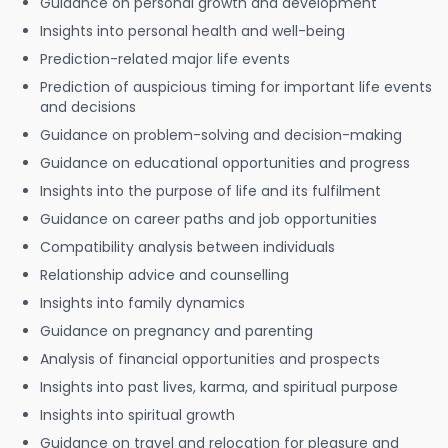
Guidance on personal growth and development
Insights into personal health and well-being
Prediction-related major life events
Prediction of auspicious timing for important life events
and decisions
Guidance on problem-solving and decision-making
Guidance on educational opportunities and progress
Insights into the purpose of life and its fulfilment
Guidance on career paths and job opportunities
Compatibility analysis between individuals
Relationship advice and counselling
Insights into family dynamics
Guidance on pregnancy and parenting
Analysis of financial opportunities and prospects
Insights into past lives, karma, and spiritual purpose
Insights into spiritual growth
Guidance on travel and relocation for pleasure and