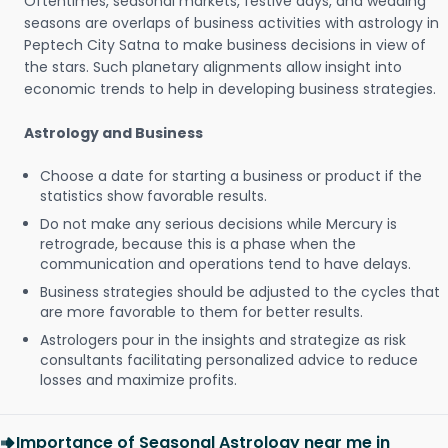
Oftentimes, seasonal markets, festive days, and wedding
seasons are overlaps of business activities with astrology in
Peptech City Satna to make business decisions in view of
the stars. Such planetary alignments allow insight into
economic trends to help in developing business strategies.
Astrology and Business
Choose a date for starting a business or product if the
statistics show favorable results.
Do not make any serious decisions while Mercury is
retrograde, because this is a phase when the
communication and operations tend to have delays.
Business strategies should be adjusted to the cycles that
are more favorable to them for better results.
Astrologers pour in the insights and strategize as risk
consultants facilitating personalized advice to reduce
losses and maximize profits.
Importance of Seasonal Astrology near me in