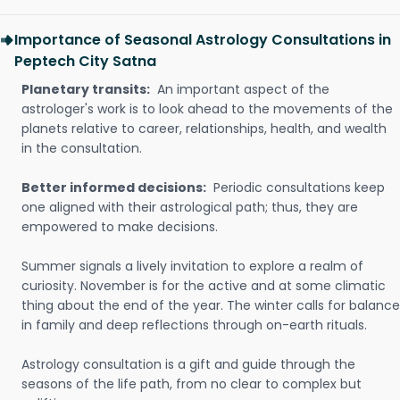
Importance of Seasonal Astrology Consultations in
Peptech City Satna
Planetary transits:
An important aspect of the
astrologer's work is to look ahead to the movements of the
planets relative to career, relationships, health, and wealth
in the consultation.
Better informed decisions:
Periodic consultations keep
one aligned with their astrological path; thus, they are
empowered to make decisions.
Summer signals a lively invitation to explore a realm of
curiosity. November is for the active and at some climatic
thing about the end of the year. The winter calls for balance
in family and deep reflections through on-earth rituals.
Astrology consultation is a gift and guide through the
seasons of the life path, from no clear to complex but