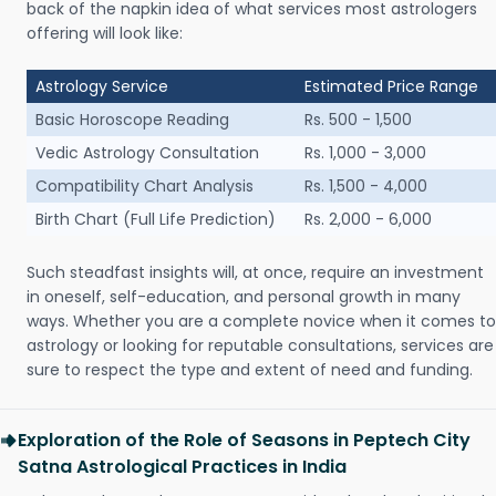
back of the napkin idea of what services most astrologers
offering will look like:
Astrology Service
Estimated Price Range
Basic Horoscope Reading
Rs. 500 - 1,500
Vedic Astrology Consultation
Rs. 1,000 - 3,000
Compatibility Chart Analysis
Rs. 1,500 - 4,000
Birth Chart (Full Life Prediction)
Rs. 2,000 - 6,000
Such steadfast insights will, at once, require an investment
in oneself, self-education, and personal growth in many
ways. Whether you are a complete novice when it comes to
astrology or looking for reputable consultations, services are
sure to respect the type and extent of need and funding.
Exploration of the Role of Seasons in Peptech City
Satna Astrological Practices in India