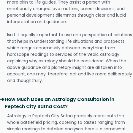
more akin to life guides. They assist a person with
emotionally charged love matters, career decisions, and
personal development dilemmas through clear and lucid
interpretation and guidance.
Isn't it equally important to use one perspective of solutions
that helps in understanding life situations and prospects
which ranges enormously between everything from
horoscope readings to services of the Vedic astrology
explaining why astrology should be considered. When the
above guidance and planetary insight are all taken into
account, one may, therefore, act and live more deliberately
and thoughtfully.
How Much Does an Astrology Consultation in
Peptech City Satna Cost?
Astrology in Peptech City Satna precisely represents the
whole battlefield pricing, catering to tastes ranging from
simple readings to detailed analyses. Here is a somewhat