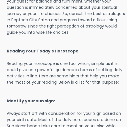
your quest for balance and fulfillment; whether your
question is immediately concerned about your spiritual
journey or your life choices. So, consult the best astrologers
in Peptech City Satna and progress toward a flourishing
tomorrow since the right perception of astrology would
guide you into wise life choices.
Reading Your Today's Horoscope
Reading your horoscope is one tool which, simple as it is,
could give one powerful guidance in terms of setting daily
activities in line. Here are some hints that help you make
the most of your reading. Below is a list for that purpose:
Identify your sun sign:
Always start off with consideration for your Sign based on
your birth date. Most of the daily horoscopes are done on
Sun signs; hence take care to mention yours also while