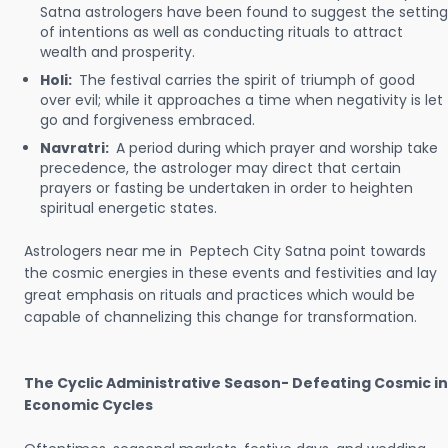
Satna astrologers have been found to suggest the setting
of intentions as well as conducting rituals to attract
wealth and prosperity.
Holi:
The festival carries the spirit of triumph of good
over evil; while it approaches a time when negativity is let
go and forgiveness embraced.
Navratri:
A period during which prayer and worship take
precedence, the astrologer may direct that certain
prayers or fasting be undertaken in order to heighten
spiritual energetic states.
Astrologers near me in Peptech City Satna point towards
the cosmic energies in these events and festivities and lay
great emphasis on rituals and practices which would be
capable of channelizing this change for transformation.
The Cyclic Administrative Season- Defeating Cosmic in
Economic Cycles