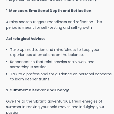
1. Monsoon: Emotional Depth and Reflection:
A rainy season triggers moodiness and reflection. This
period is meant for self-testing and self-growth.
Astrological Advice:
Take up meditation and mindfulness to keep your
experiences of emotions on the balance.
Reconnect so that relationships really work and
something is settled.
Talk to a professional for guidance on personal concerns
to learn deeper truths.
2. Summer: Discover and Energy
Give life to the vibrant, adventurous, fresh energies of
summer in making your bold moves and indulging your
passion.