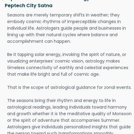
Peptech City Satna
Seasons are merely temporary shifts in weather; they
embody cosmic rhythms of imperceptible changes in
individual life. Astrologers guide people and businesses in
lining up with their natural cycles where balance and
accomplishment can happen.
Be it tapping solar energy, invoking the spirit of nature, or
visualizing enterprises’ cosmic vision, astrology makes
timeless connectivity of earthly and celestial experiences
that make life bright and full of cosmic age.
That is the scope of astrological guidance for zonal events.
The seasons bring their rhythm and energy to life in
astrological readings, leading individuals toward harmony
and growth whether it is the meditative quality of Monsoon
or the spirit of adventure that accompanies Summer.
Astrologers give individuals personalized insights that guide
the person toward such transformations smoothly.