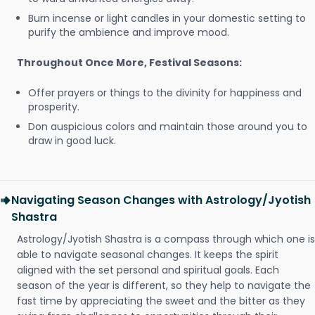
Burn incense or light candles in your domestic setting to
purify the ambience and improve mood.
Throughout Once More, Festival Seasons:
Offer prayers or things to the divinity for happiness and
prosperity.
Don auspicious colors and maintain those around you to
draw in good luck.
Navigating Season Changes with Astrology/Jyotish
Shastra
Astrology/Jyotish Shastra is a compass through which one is
able to navigate seasonal changes. It keeps the spirit
aligned with the set personal and spiritual goals. Each
season of the year is different, so they help to navigate the
fast time by appreciating the sweet and the bitter as they