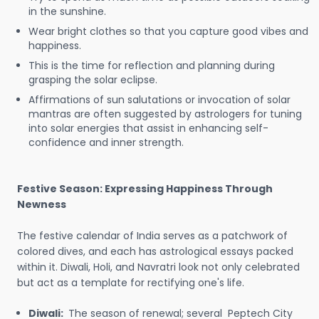
in the sunshine.
Wear bright clothes so that you capture good vibes and
happiness.
This is the time for reflection and planning during
grasping the solar eclipse.
Affirmations of sun salutations or invocation of solar
mantras are often suggested by astrologers for tuning
into solar energies that assist in enhancing self-
confidence and inner strength.
Festive Season: Expressing Happiness Through
Newness
The festive calendar of India serves as a patchwork of
colored dives, and each has astrological essays packed
within it. Diwali, Holi, and Navratri look not only celebrated
but act as a template for rectifying one's life.
Diwali:
The season of renewal; several Peptech City