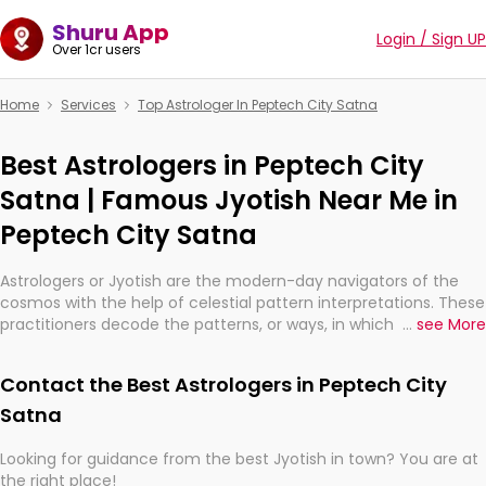
Shuru App
Login / Sign UP
Over 1cr users
Home
Services
Top Astrologer In Peptech City Satna
Best Astrologers in Peptech City
Satna | Famous Jyotish Near Me in
Peptech City Satna
Astrologers or Jyotish are the modern-day navigators of the
cosmos with the help of celestial pattern interpretations. These
practitioners decode the patterns, or ways, in which the stars
...
see More
and planets are aligned in providing insights about personal
growth, relationships, and what might happen in the future.
Contact the Best Astrologers in Peptech City
They are not magicians, but have been practicing an ancient
wisdom based on calculations so meticulous as to be
Satna
practically magic in their accuracy.
Looking for guidance from the best Jyotish in town? You are at
the right place!