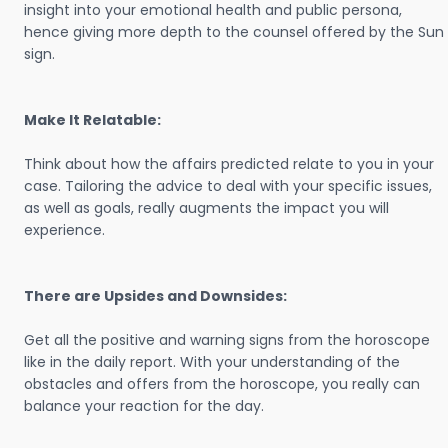
insight into your emotional health and public persona,
hence giving more depth to the counsel offered by the Sun
sign.
Make It Relatable:
Think about how the affairs predicted relate to you in your
case. Tailoring the advice to deal with your specific issues,
as well as goals, really augments the impact you will
experience.
There are Upsides and Downsides:
Get all the positive and warning signs from the horoscope
like in the daily report. With your understanding of the
obstacles and offers from the horoscope, you really can
balance your reaction for the day.