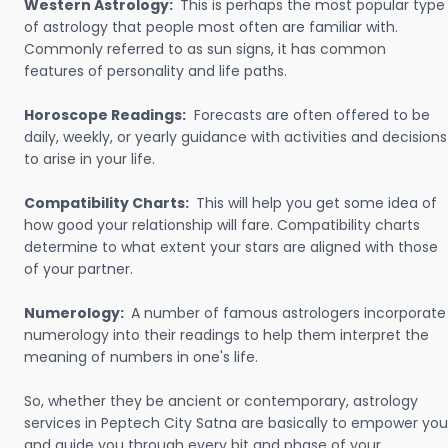
Western Astrology:
This is perhaps the most popular type
of astrology that people most often are familiar with.
Commonly referred to as sun signs, it has common
features of personality and life paths.
Horoscope Readings:
Forecasts are often offered to be
daily, weekly, or yearly guidance with activities and decisions
to arise in your life.
Compatibility Charts:
This will help you get some idea of
how good your relationship will fare. Compatibility charts
determine to what extent your stars are aligned with those
of your partner.
Numerology:
A number of famous astrologers incorporate
numerology into their readings to help them interpret the
meaning of numbers in one's life.
So, whether they be ancient or contemporary, astrology
services in Peptech City Satna are basically to empower you
and guide you through every bit and phase of your