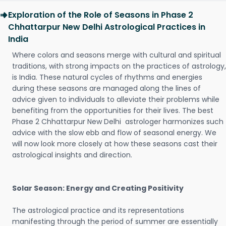
Exploration of the Role of Seasons in Phase 2
Chhattarpur New Delhi Astrological Practices in
India
Where colors and seasons merge with cultural and spiritual
traditions, with strong impacts on the practices of astrology,
is India. These natural cycles of rhythms and energies
during these seasons are managed along the lines of
advice given to individuals to alleviate their problems while
benefiting from the opportunities for their lives. The best
Phase 2 Chhattarpur New Delhi astrologer harmonizes such
advice with the slow ebb and flow of seasonal energy. We
will now look more closely at how these seasons cast their
astrological insights and direction.
Solar Season: Energy and Creating Positivity
The astrological practice and its representations
manifesting through the period of summer are essentially