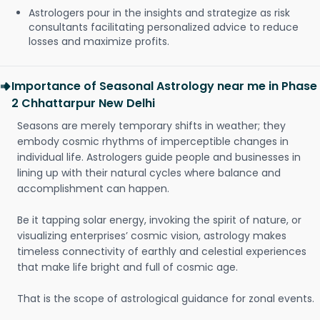
Astrologers pour in the insights and strategize as risk
consultants facilitating personalized advice to reduce
losses and maximize profits.
Importance of Seasonal Astrology near me in Phase
2 Chhattarpur New Delhi
Seasons are merely temporary shifts in weather; they
embody cosmic rhythms of imperceptible changes in
individual life. Astrologers guide people and businesses in
lining up with their natural cycles where balance and
accomplishment can happen.
Be it tapping solar energy, invoking the spirit of nature, or
visualizing enterprises’ cosmic vision, astrology makes
timeless connectivity of earthly and celestial experiences
that make life bright and full of cosmic age.
That is the scope of astrological guidance for zonal events.