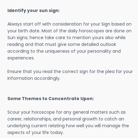
Identify your sun sign:
Always start off with consideration for your Sign based on
your birth date. Most of the daily horoscopes are done on
Sun signs; hence take care to mention yours also while
reading and that must give some detailed outlook
according to the uniqueness of your personality and
experiences.
Ensure that you read the correct sign for the plea for your
information accordingly.
Some Themes to Concentrate Upon:
Scour your horoscope for any general matters such as
career, relationships, and personal growth to catch an
underlying current relating how well you will manage the
aspects of your life today.