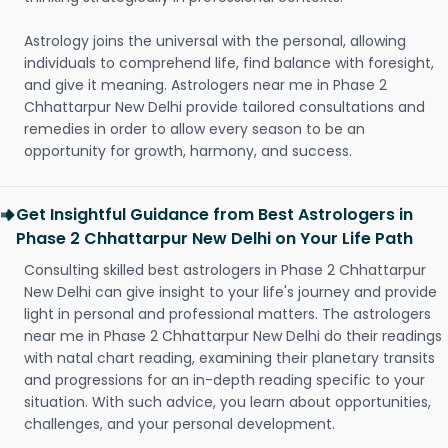
Astrology joins the universal with the personal, allowing
individuals to comprehend life, find balance with foresight,
and give it meaning. Astrologers near me in Phase 2
Chhattarpur New Delhi provide tailored consultations and
remedies in order to allow every season to be an
opportunity for growth, harmony, and success.
Get Insightful Guidance from Best Astrologers in
Phase 2 Chhattarpur New Delhi on Your Life Path
Consulting skilled best astrologers in Phase 2 Chhattarpur
New Delhi can give insight to your life's journey and provide
light in personal and professional matters. The astrologers
near me in Phase 2 Chhattarpur New Delhi do their readings
with natal chart reading, examining their planetary transits
and progressions for an in-depth reading specific to your
situation. With such advice, you learn about opportunities,
challenges, and your personal development.