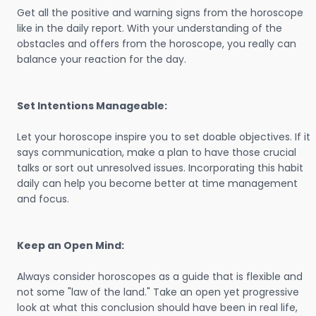
Get all the positive and warning signs from the horoscope
like in the daily report. With your understanding of the
obstacles and offers from the horoscope, you really can
balance your reaction for the day.
Set Intentions Manageable:
Let your horoscope inspire you to set doable objectives. If it
says communication, make a plan to have those crucial
talks or sort out unresolved issues. Incorporating this habit
daily can help you become better at time management
and focus.
Keep an Open Mind:
Always consider horoscopes as a guide that is flexible and
not some "law of the land." Take an open yet progressive
look at what this conclusion should have been in real life,