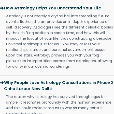
How Astrology Helps You Understand Your Life
Astrology is not merely a crystal ball into foretelling future
events. Rather, the art provides an in depth experience of
self-discovery. Astrologers see the different celestial bodies
by their shifting position in space time, and how this will
impact the layout of your life, thus constructing a bespoke
universal roadmap just for you. You may assess your
relationships, career, and personal advancement based
upon the stars. Astrology provides you with your “big
picture”; its interpretation comes from astrologers, allowing
for clarity in our cosmic wanderings.
Why People Love Astrology Consultations in Phase 2
Chhattarpur New Delhi
The reason why astrology has survived through ages is
simple: it resonates profoundly with the human experience.
And this could make sense as to why so many consult
persons in astrology: