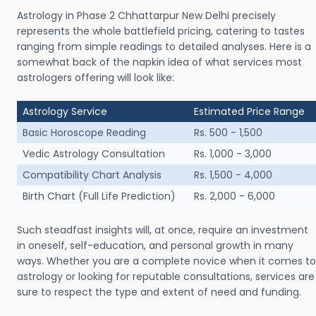
Astrology in Phase 2 Chhattarpur New Delhi precisely
represents the whole battlefield pricing, catering to tastes
ranging from simple readings to detailed analyses. Here is a
somewhat back of the napkin idea of what services most
astrologers offering will look like:
Astrology Service
Estimated Price Range
Basic Horoscope Reading
Rs. 500 - 1,500
Vedic Astrology Consultation
Rs. 1,000 - 3,000
Compatibility Chart Analysis
Rs. 1,500 - 4,000
Birth Chart (Full Life Prediction)
Rs. 2,000 - 6,000
Such steadfast insights will, at once, require an investment
in oneself, self-education, and personal growth in many
ways. Whether you are a complete novice when it comes to
astrology or looking for reputable consultations, services are
sure to respect the type and extent of need and funding.