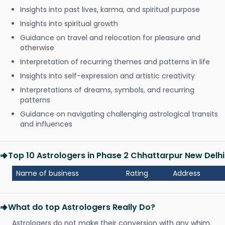
Insights into past lives, karma, and spiritual purpose
Insights into spiritual growth
Guidance on travel and relocation for pleasure and
otherwise
Interpretation of recurring themes and patterns in life
Insights into self-expression and artistic creativity
Interpretations of dreams, symbols, and recurring
patterns
Guidance on navigating challenging astrological transits
and influences
Top 10 Astrologers in Phase 2 Chhattarpur New Delhi
Name of business
Rating
Address
What do top Astrologers Really Do?
Astrologers do not make their conversion with any whim.