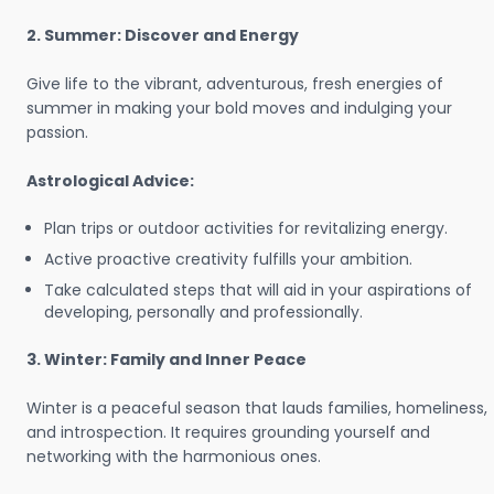
2. Summer: Discover and Energy
Give life to the vibrant, adventurous, fresh energies of
summer in making your bold moves and indulging your
passion.
Astrological Advice:
Plan trips or outdoor activities for revitalizing energy.
Active proactive creativity fulfills your ambition.
Take calculated steps that will aid in your aspirations of
developing, personally and professionally.
3. Winter: Family and Inner Peace
Winter is a peaceful season that lauds families, homeliness,
and introspection. It requires grounding yourself and
networking with the harmonious ones.