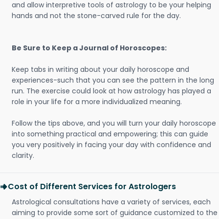
and allow interpretive tools of astrology to be your helping
hands and not the stone-carved rule for the day.
Be Sure to Keep a Journal of Horoscopes:
Keep tabs in writing about your daily horoscope and
experiences-such that you can see the pattern in the long
run. The exercise could look at how astrology has played a
role in your life for a more individualized meaning.
Follow the tips above, and you will turn your daily horoscope
into something practical and empowering; this can guide
you very positively in facing your day with confidence and
clarity.
Cost of Different Services for Astrologers
Astrological consultations have a variety of services, each
aiming to provide some sort of guidance customized to the