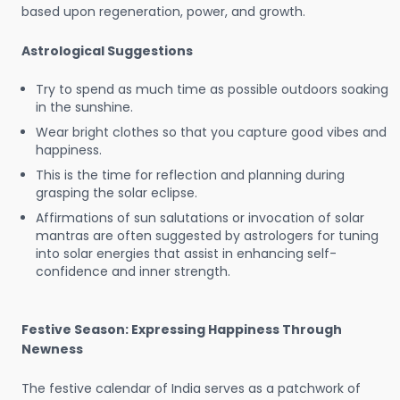
based upon regeneration, power, and growth.
Astrological Suggestions
Try to spend as much time as possible outdoors soaking
in the sunshine.
Wear bright clothes so that you capture good vibes and
happiness.
This is the time for reflection and planning during
grasping the solar eclipse.
Affirmations of sun salutations or invocation of solar
mantras are often suggested by astrologers for tuning
into solar energies that assist in enhancing self-
confidence and inner strength.
Festive Season: Expressing Happiness Through
Newness
The festive calendar of India serves as a patchwork of