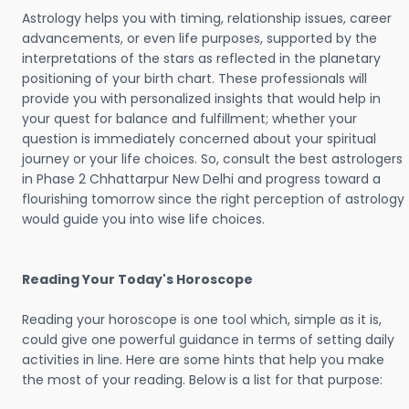
Astrology helps you with timing, relationship issues, career
advancements, or even life purposes, supported by the
interpretations of the stars as reflected in the planetary
positioning of your birth chart. These professionals will
provide you with personalized insights that would help in
your quest for balance and fulfillment; whether your
question is immediately concerned about your spiritual
journey or your life choices. So, consult the best astrologers
in Phase 2 Chhattarpur New Delhi and progress toward a
flourishing tomorrow since the right perception of astrology
would guide you into wise life choices.
Reading Your Today's Horoscope
Reading your horoscope is one tool which, simple as it is,
could give one powerful guidance in terms of setting daily
activities in line. Here are some hints that help you make
the most of your reading. Below is a list for that purpose: