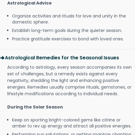
Astrological Advice
Organize activities and rituals for love and unity in the
domestic sphere.
Establish long-term goals during the quieter season.
Practice gratitude exercises to bond with loved ones.
Astrological Remedies for the Seasonal Issues
According to astrology, every season accompanies its own
set of challenges, but a remedy exists against every
negativity, shedding the light and enhancing positive
energies. Remedies usually comprise rituals, gemstones, or
lifestyle modifications according to individual needs.
During the Solar Season
Keep on sporting bright-colored gems like citrine or
amber to rev up energy and attract all positive energies.
Performing sun salutations, or getting mantras chanting