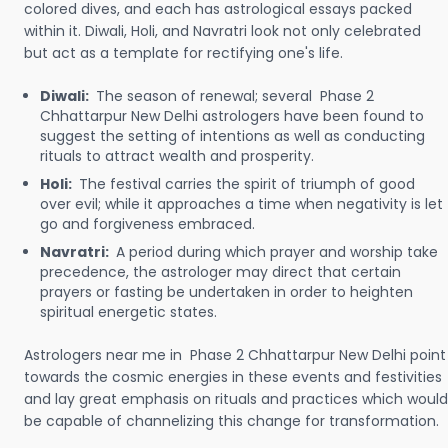
colored dives, and each has astrological essays packed
within it. Diwali, Holi, and Navratri look not only celebrated
but act as a template for rectifying one's life.
Diwali:
The season of renewal; several Phase 2
Chhattarpur New Delhi astrologers have been found to
suggest the setting of intentions as well as conducting
rituals to attract wealth and prosperity.
Holi:
The festival carries the spirit of triumph of good
over evil; while it approaches a time when negativity is let
go and forgiveness embraced.
Navratri:
A period during which prayer and worship take
precedence, the astrologer may direct that certain
prayers or fasting be undertaken in order to heighten
spiritual energetic states.
Astrologers near me in Phase 2 Chhattarpur New Delhi point
towards the cosmic energies in these events and festivities
and lay great emphasis on rituals and practices which would
be capable of channelizing this change for transformation.