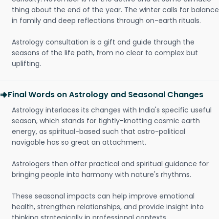
thing about the end of the year. The winter calls for balance
in family and deep reflections through on-earth rituals.
Astrology consultation is a gift and guide through the
seasons of the life path, from no clear to complex but
uplifting.
Final Words on Astrology and Seasonal Changes
Astrology interlaces its changes with India's specific useful
season, which stands for tightly-knotting cosmic earth
energy, as spiritual-based such that astro-political
navigable has so great an attachment.
Astrologers then offer practical and spiritual guidance for
bringing people into harmony with nature's rhythms.
These seasonal impacts can help improve emotional
health, strengthen relationships, and provide insight into
thinking strategically in professional contexts.