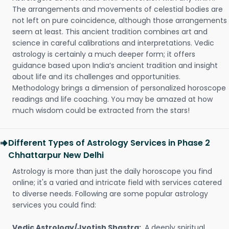
The arrangements and movements of celestial bodies are
not left on pure coincidence, although those arrangements
seem at least. This ancient tradition combines art and
science in careful calibrations and interpretations. Vedic
astrology is certainly a much deeper form; it offers
guidance based upon India’s ancient tradition and insight
about life and its challenges and opportunities.
Methodology brings a dimension of personalized horoscope
readings and life coaching. You may be amazed at how
much wisdom could be extracted from the stars!
Different Types of Astrology Services in Phase 2
Chhattarpur New Delhi
Astrology is more than just the daily horoscope you find
online; it's a varied and intricate field with services catered
to diverse needs. Following are some popular astrology
services you could find:
Vedic Astrology/Jyotish Shastra:
A deeply spiritual