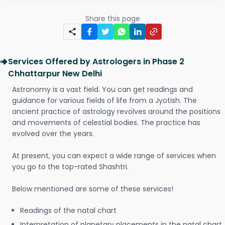
Share this page
Services Offered by Astrologers in Phase 2
Chhattarpur New Delhi
Astronomy is a vast field. You can get readings and
guidance for various fields of life from a Jyotish. The
ancient practice of astrology revolves around the positions
and movements of celestial bodies. The practice has
evolved over the years.
At present, you can expect a wide range of services when
you go to the top-rated Shashtri.
Below mentioned are some of these services!
Readings of the natal chart
Interpretation of planetary placements in the natal chart