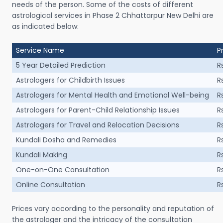
needs of the person. Some of the costs of different
astrological services in Phase 2 Chhattarpur New Delhi are
as indicated below:
Service Name
P
5 Year Detailed Prediction
R
Astrologers for Childbirth Issues
R
Astrologers for Mental Health and Emotional Well-being
R
Astrologers for Parent-Child Relationship Issues
R
Astrologers for Travel and Relocation Decisions
R
Kundali Dosha and Remedies
R
Kundali Making
R
One-on-One Consultation
R
Online Consultation
R
Prices vary according to the personality and reputation of
the astrologer and the intricacy of the consultation