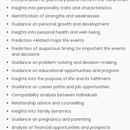
Insights into personality traits and characteristics
Identification of strengths and weaknesses
Guidance on personal growth and development
Insights into personal health and well-being
Prediction-related major life events
Prediction of auspicious timing for important life events
and decisions
Guidance on problem-solving and decision-making
Guidance on educational opportunities and progress
Insights into the purpose of life and its fulfilment
Guidance on career paths and job opportunities
Compatibility analysis between individuals
Relationship advice and counselling
Insights into family dynamics
Guidance on pregnancy and parenting
Analysis of financial opportunities and prospects