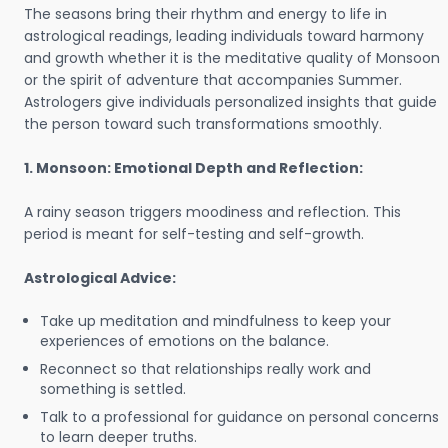
The seasons bring their rhythm and energy to life in
astrological readings, leading individuals toward harmony
and growth whether it is the meditative quality of Monsoon
or the spirit of adventure that accompanies Summer.
Astrologers give individuals personalized insights that guide
the person toward such transformations smoothly.
1. Monsoon: Emotional Depth and Reflection:
A rainy season triggers moodiness and reflection. This
period is meant for self-testing and self-growth.
Astrological Advice:
Take up meditation and mindfulness to keep your
experiences of emotions on the balance.
Reconnect so that relationships really work and
something is settled.
Talk to a professional for guidance on personal concerns
to learn deeper truths.