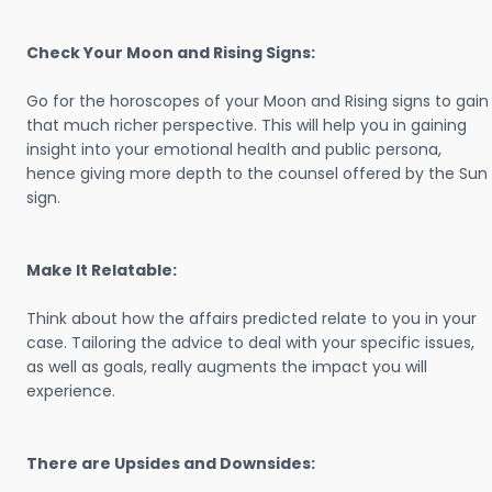
Check Your Moon and Rising Signs:
Go for the horoscopes of your Moon and Rising signs to gain
that much richer perspective. This will help you in gaining
insight into your emotional health and public persona,
hence giving more depth to the counsel offered by the Sun
sign.
Make It Relatable:
Think about how the affairs predicted relate to you in your
case. Tailoring the advice to deal with your specific issues,
as well as goals, really augments the impact you will
experience.
There are Upsides and Downsides: