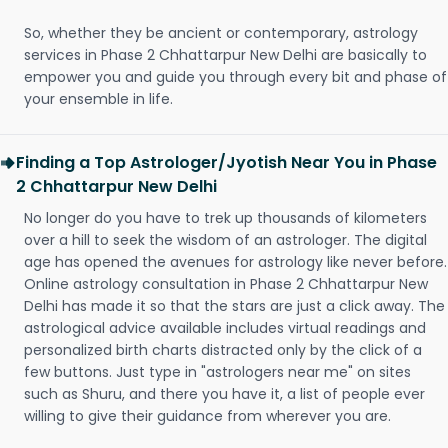
So, whether they be ancient or contemporary, astrology
services in Phase 2 Chhattarpur New Delhi are basically to
empower you and guide you through every bit and phase of
your ensemble in life.
Finding a Top Astrologer/Jyotish Near You in Phase
2 Chhattarpur New Delhi
No longer do you have to trek up thousands of kilometers
over a hill to seek the wisdom of an astrologer. The digital
age has opened the avenues for astrology like never before.
Online astrology consultation in Phase 2 Chhattarpur New
Delhi has made it so that the stars are just a click away. The
astrological advice available includes virtual readings and
personalized birth charts distracted only by the click of a
few buttons. Just type in "astrologers near me" on sites
such as Shuru, and there you have it, a list of people ever
willing to give their guidance from wherever you are.