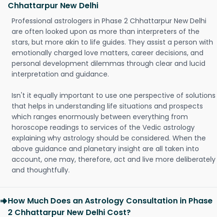
Chhattarpur New Delhi
Professional astrologers in Phase 2 Chhattarpur New Delhi
are often looked upon as more than interpreters of the
stars, but more akin to life guides. They assist a person with
emotionally charged love matters, career decisions, and
personal development dilemmas through clear and lucid
interpretation and guidance.
Isn't it equally important to use one perspective of solutions
that helps in understanding life situations and prospects
which ranges enormously between everything from
horoscope readings to services of the Vedic astrology
explaining why astrology should be considered. When the
above guidance and planetary insight are all taken into
account, one may, therefore, act and live more deliberately
and thoughtfully.
How Much Does an Astrology Consultation in Phase
2 Chhattarpur New Delhi Cost?