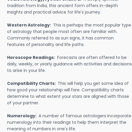
tradition from India, this ancient form offers in-depth
insights and practical advice for life's journey.
Western Astrology:
This is perhaps the most popular type
of astrology that people most often are familiar with.
Commonly referred to as sun signs, it has common
features of personality and life paths.
Horoscope Readings:
Forecasts are often offered to be
daily, weekly, or yearly guidance with activities and decisions
to arise in your life.
Compatibility Charts:
This will help you get some idea of
how good your relationship will fare. Compatibility charts
determine to what extent your stars are aligned with those
of your partner.
Numerology:
A number of famous astrologers incorporate
numerology into their readings to help them interpret the
meaning of numbers in one's life.