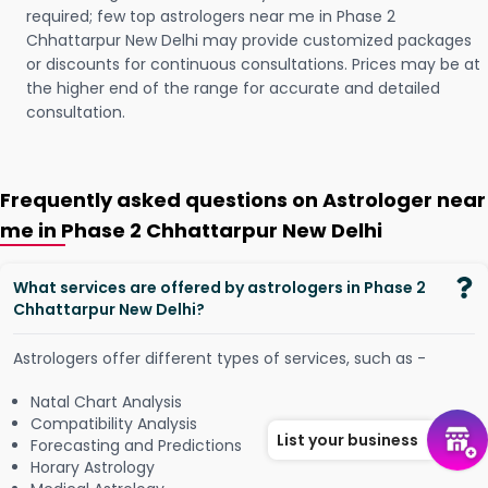
required; few top astrologers near me in Phase 2
Chhattarpur New Delhi may provide customized packages
or discounts for continuous consultations. Prices may be at
the higher end of the range for accurate and detailed
consultation.
Frequently asked questions on Astrologer near
me in Phase 2 Chhattarpur New Delhi
What services are offered by astrologers in Phase 2
Chhattarpur New Delhi?
Astrologers offer different types of services, such as -
Natal Chart Analysis
Compatibility Analysis
List your business
Forecasting and Predictions
Horary Astrology