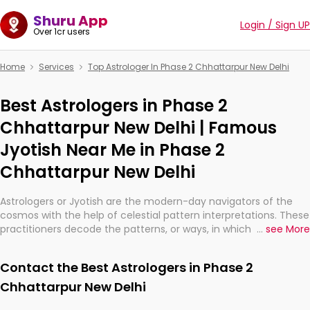
Shuru App
Login / Sign UP
Over 1cr users
Home
Services
Top Astrologer In Phase 2 Chhattarpur New Delhi
Best Astrologers in Phase 2
Chhattarpur New Delhi | Famous
Jyotish Near Me in Phase 2
Chhattarpur New Delhi
Astrologers or Jyotish are the modern-day navigators of the
cosmos with the help of celestial pattern interpretations. These
practitioners decode the patterns, or ways, in which the stars
...
see More
and planets are aligned in providing insights about personal
growth, relationships, and what might happen in the future.
Contact the Best Astrologers in Phase 2
They are not magicians, but have been practicing an ancient
wisdom based on calculations so meticulous as to be
Chhattarpur New Delhi
practically magic in their accuracy.