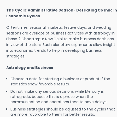
The Cyclic Administrative Season- Defeating Cosmic in
Economic Cycles
Oftentimes, seasonal markets, festive days, and wedding
seasons are overlaps of business activities with astrology in
Phase 2 Chhattarpur New Delhi to make business decisions
in view of the stars. Such planetary alignments allow insight
into economic trends to help in developing business
strategies.
Astrology and Business
Choose a date for starting a business or product if the
statistics show favorable results.
Do not make any serious decisions while Mercury is
retrograde, because this is a phase when the
communication and operations tend to have delays.
Business strategies should be adjusted to the cycles that
are more favorable to them for better results.