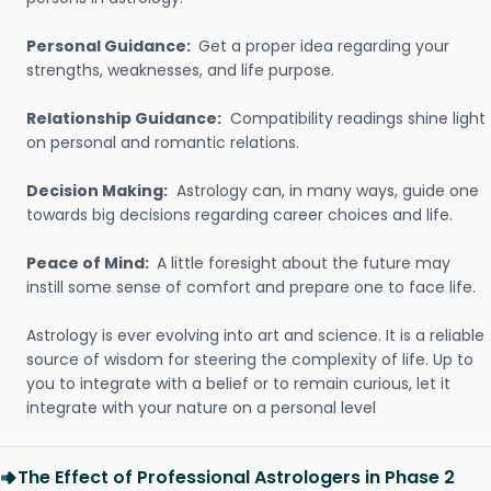
Personal Guidance:
Get a proper idea regarding your
strengths, weaknesses, and life purpose.
Relationship Guidance:
Compatibility readings shine light
on personal and romantic relations.
Decision Making:
Astrology can, in many ways, guide one
towards big decisions regarding career choices and life.
Peace of Mind:
A little foresight about the future may
instill some sense of comfort and prepare one to face life.
Astrology is ever evolving into art and science. It is a reliable
source of wisdom for steering the complexity of life. Up to
you to integrate with a belief or to remain curious, let it
integrate with your nature on a personal level
The Effect of Professional Astrologers in Phase 2