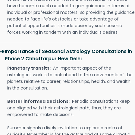
have become much needed to gain guidance in terms of
individual or professional matters. So providing the guidance
needed to face life's obstacles or take advantage of
potential opportunities is made easier by such cosmic
forces working in tandem with an individual's desires
Importance of Seasonal Astrology Consultations in
Phase 2 Chhattarpur New Delhi
Planetary transits:
An important aspect of the
astrologer's work is to look ahead to the movements of the
planets relative to career, relationships, health, and wealth
in the consultation.
Better informed decisions:
Periodic consultations keep
one aligned with their astrological path; thus, they are
empowered to make decisions.
Summer signals a lively invitation to explore a realm of
curiosity. November is for the active and at some climatic