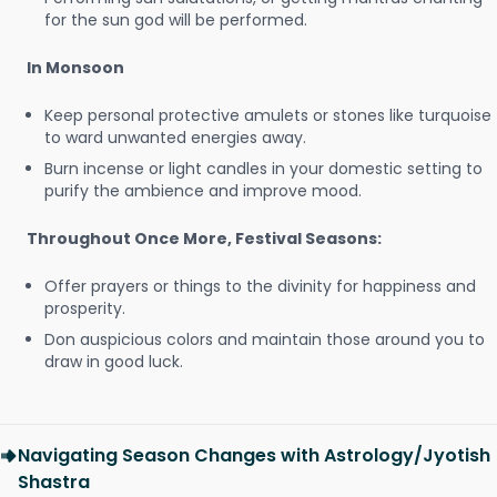
for the sun god will be performed.
In Monsoon
Keep personal protective amulets or stones like turquoise
to ward unwanted energies away.
Burn incense or light candles in your domestic setting to
purify the ambience and improve mood.
Throughout Once More, Festival Seasons:
Offer prayers or things to the divinity for happiness and
prosperity.
Don auspicious colors and maintain those around you to
draw in good luck.
Navigating Season Changes with Astrology/Jyotish
Shastra