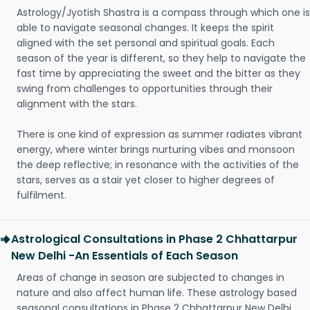
Astrology/Jyotish Shastra is a compass through which one is
able to navigate seasonal changes. It keeps the spirit
aligned with the set personal and spiritual goals. Each
season of the year is different, so they help to navigate the
fast time by appreciating the sweet and the bitter as they
swing from challenges to opportunities through their
alignment with the stars.
There is one kind of expression as summer radiates vibrant
energy, where winter brings nurturing vibes and monsoon
the deep reflective; in resonance with the activities of the
stars, serves as a stair yet closer to higher degrees of
fulfilment.
Astrological Consultations in Phase 2 Chhattarpur
New Delhi -An Essentials of Each Season
Areas of change in season are subjected to changes in
nature and also affect human life. These astrology based
seasonal consultations in Phase 2 Chhattarpur New Delhi