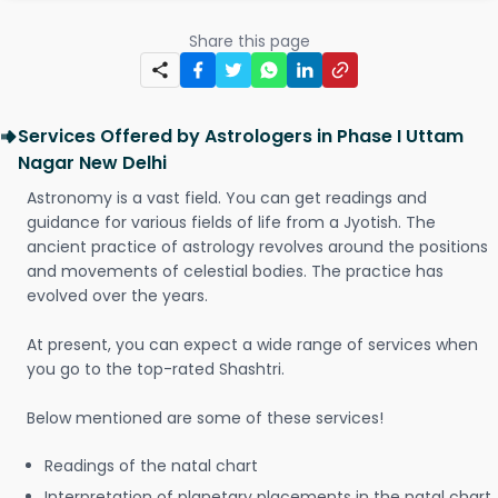
Share this page
Services Offered by Astrologers in Phase I Uttam
Nagar New Delhi
Astronomy is a vast field. You can get readings and
guidance for various fields of life from a Jyotish. The
ancient practice of astrology revolves around the positions
and movements of celestial bodies. The practice has
evolved over the years.
At present, you can expect a wide range of services when
you go to the top-rated Shashtri.
Below mentioned are some of these services!
Readings of the natal chart
Interpretation of planetary placements in the natal chart