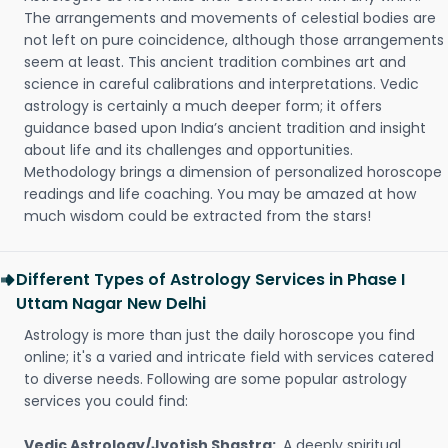
The arrangements and movements of celestial bodies are
not left on pure coincidence, although those arrangements
seem at least. This ancient tradition combines art and
science in careful calibrations and interpretations. Vedic
astrology is certainly a much deeper form; it offers
guidance based upon India’s ancient tradition and insight
about life and its challenges and opportunities.
Methodology brings a dimension of personalized horoscope
readings and life coaching. You may be amazed at how
much wisdom could be extracted from the stars!
Different Types of Astrology Services in Phase I
Uttam Nagar New Delhi
Astrology is more than just the daily horoscope you find
online; it's a varied and intricate field with services catered
to diverse needs. Following are some popular astrology
services you could find:
Vedic Astrology/Jyotish Shastra:
A deeply spiritual