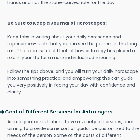
hands and not the stone-carved rule for the day.
Be Sure to Keep a Journal of Horoscopes:
Keep tabs in writing about your daily horoscope and
experiences-such that you can see the pattern in the long
run. The exercise could look at how astrology has played a
role in your life for a more individualized meaning.
Follow the tips above, and you will turn your daily horoscope
into something practical and empowering; this can guide
you very positively in facing your day with confidence and
clarity.
Cost of Different Services for Astrologers
Astrological consultations have a variety of services, each
aiming to provide some sort of guidance customized to the
needs of the person. Some of the costs of different