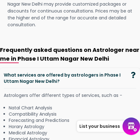
Nagar New Delhi may provide customized packages or
discounts for continuous consultations. Prices may be at
the higher end of the range for accurate and detailed
consultation.
Frequently asked questions on Astrologer near
me in Phase I Uttam Nagar New Delhi
What services are offered by astrologers in Phase I
Uttam Nagar New Delhi?
Astrologers offer different types of services, such as -
Natal Chart Analysis
Compatibility Analysis
Forecasting and Predictions
List your business
Horary Astrology
Medical Astrology
Financial Astrology