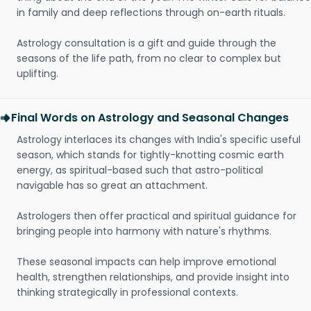
in family and deep reflections through on-earth rituals.
Astrology consultation is a gift and guide through the
seasons of the life path, from no clear to complex but
uplifting.
Final Words on Astrology and Seasonal Changes
Astrology interlaces its changes with India's specific useful
season, which stands for tightly-knotting cosmic earth
energy, as spiritual-based such that astro-political
navigable has so great an attachment.
Astrologers then offer practical and spiritual guidance for
bringing people into harmony with nature's rhythms.
These seasonal impacts can help improve emotional
health, strengthen relationships, and provide insight into
thinking strategically in professional contexts.