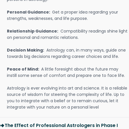
Personal Guidance:
Get a proper idea regarding your
strengths, weaknesses, and life purpose.
Relationship Guidance:
Compatibility readings shine light
on personal and romantic relations.
Decision Making:
Astrology can, in many ways, guide one
towards big decisions regarding career choices and life.
Peace of Mind:
A little foresight about the future may
instill some sense of comfort and prepare one to face life.
Astrology is ever evolving into art and science. It is a reliable
source of wisdom for steering the complexity of life. Up to
you to integrate with a belief or to remain curious, let it
integrate with your nature on a personal level
The Effect of Professional Astrologers in Phase I