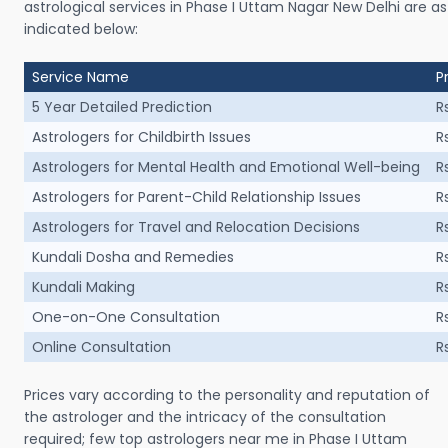
astrological services in Phase I Uttam Nagar New Delhi are as
indicated below:
Service Name
P
5 Year Detailed Prediction
R
Astrologers for Childbirth Issues
R
Astrologers for Mental Health and Emotional Well-being
R
Astrologers for Parent-Child Relationship Issues
R
Astrologers for Travel and Relocation Decisions
R
Kundali Dosha and Remedies
R
Kundali Making
R
One-on-One Consultation
R
Online Consultation
R
Prices vary according to the personality and reputation of
the astrologer and the intricacy of the consultation
required; few top astrologers near me in Phase I Uttam