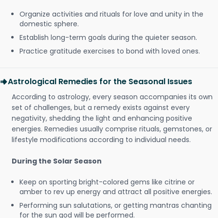
Organize activities and rituals for love and unity in the
domestic sphere.
Establish long-term goals during the quieter season.
Practice gratitude exercises to bond with loved ones.
Astrological Remedies for the Seasonal Issues
According to astrology, every season accompanies its own
set of challenges, but a remedy exists against every
negativity, shedding the light and enhancing positive
energies. Remedies usually comprise rituals, gemstones, or
lifestyle modifications according to individual needs.
During the Solar Season
Keep on sporting bright-colored gems like citrine or
amber to rev up energy and attract all positive energies.
Performing sun salutations, or getting mantras chanting
for the sun god will be performed.