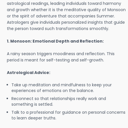
astrological readings, leading individuals toward harmony
and growth whether it is the meditative quality of Monsoon
or the spirit of adventure that accompanies Summer.
Astrologers give individuals personalized insights that guide
the person toward such transformations smoothly.
1. Monsoon: Emotional Depth and Reflection:
A rainy season triggers moodiness and reflection. This
period is meant for self-testing and self-growth.
Astrological Advice:
Take up meditation and mindfulness to keep your
experiences of emotions on the balance.
Reconnect so that relationships really work and
something is settled.
Talk to a professional for guidance on personal concerns
to learn deeper truths.