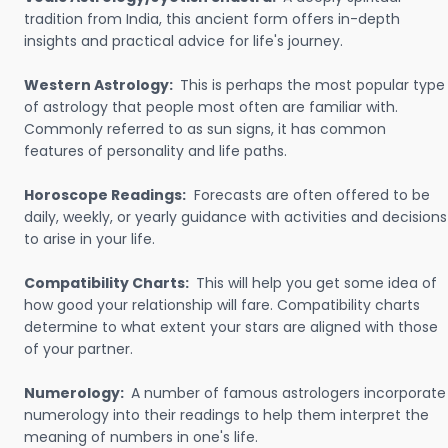
tradition from India, this ancient form offers in-depth
insights and practical advice for life's journey.
Western Astrology:
This is perhaps the most popular type
of astrology that people most often are familiar with.
Commonly referred to as sun signs, it has common
features of personality and life paths.
Horoscope Readings:
Forecasts are often offered to be
daily, weekly, or yearly guidance with activities and decisions
to arise in your life.
Compatibility Charts:
This will help you get some idea of
how good your relationship will fare. Compatibility charts
determine to what extent your stars are aligned with those
of your partner.
Numerology:
A number of famous astrologers incorporate
numerology into their readings to help them interpret the
meaning of numbers in one's life.