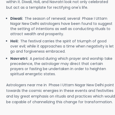
within it. Diwali, Holi, and Navratri look not only celebrated
but act as a template for rectifying one's life.
Diwali:
The season of renewal; several Phase I Uttam
Nagar New Delhi astrologers have been found to suggest
the setting of intentions as well as conducting rituals to
attract wealth and prosperity.
Holi:
The festival carries the spirit of triumph of good
over evil; while it approaches a time when negativity is let
go and forgiveness embraced.
Navratri:
A period during which prayer and worship take
precedence, the astrologer may direct that certain
prayers or fasting be undertaken in order to heighten
spiritual energetic states.
Astrologers near me in Phase I Uttam Nagar New Delhi point
towards the cosmic energies in these events and festivities
and lay great emphasis on rituals and practices which would
be capable of channelizing this change for transformation.