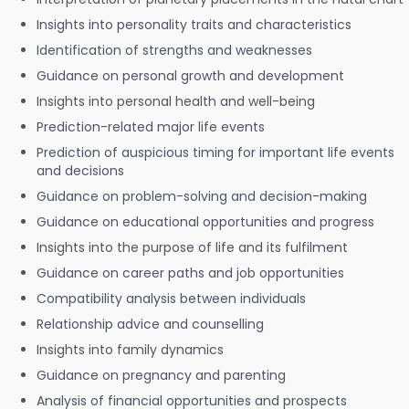
Insights into personality traits and characteristics
Identification of strengths and weaknesses
Guidance on personal growth and development
Insights into personal health and well-being
Prediction-related major life events
Prediction of auspicious timing for important life events
and decisions
Guidance on problem-solving and decision-making
Guidance on educational opportunities and progress
Insights into the purpose of life and its fulfilment
Guidance on career paths and job opportunities
Compatibility analysis between individuals
Relationship advice and counselling
Insights into family dynamics
Guidance on pregnancy and parenting
Analysis of financial opportunities and prospects