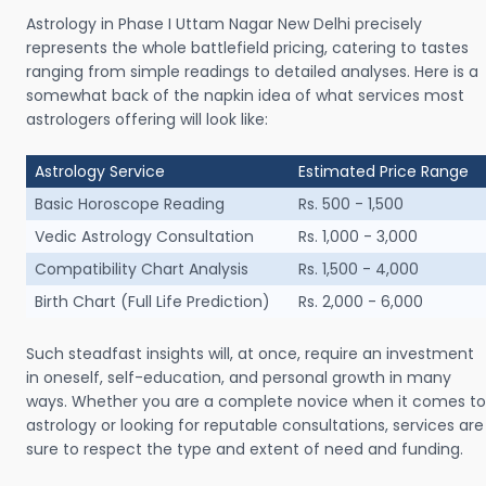
Astrology in Phase I Uttam Nagar New Delhi precisely
represents the whole battlefield pricing, catering to tastes
ranging from simple readings to detailed analyses. Here is a
somewhat back of the napkin idea of what services most
astrologers offering will look like:
Astrology Service
Estimated Price Range
Basic Horoscope Reading
Rs. 500 - 1,500
Vedic Astrology Consultation
Rs. 1,000 - 3,000
Compatibility Chart Analysis
Rs. 1,500 - 4,000
Birth Chart (Full Life Prediction)
Rs. 2,000 - 6,000
Such steadfast insights will, at once, require an investment
in oneself, self-education, and personal growth in many
ways. Whether you are a complete novice when it comes to
astrology or looking for reputable consultations, services are
sure to respect the type and extent of need and funding.