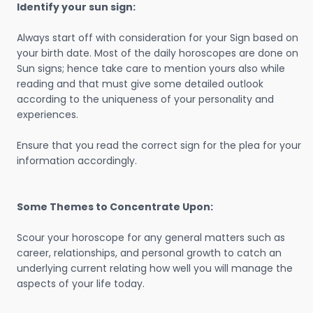
Identify your sun sign:
Always start off with consideration for your Sign based on
your birth date. Most of the daily horoscopes are done on
Sun signs; hence take care to mention yours also while
reading and that must give some detailed outlook
according to the uniqueness of your personality and
experiences.
Ensure that you read the correct sign for the plea for your
information accordingly.
Some Themes to Concentrate Upon:
Scour your horoscope for any general matters such as
career, relationships, and personal growth to catch an
underlying current relating how well you will manage the
aspects of your life today.