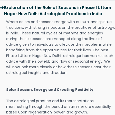
Exploration of the Role of Seasons in Phase I Uttam
Nagar New Delhi Astrological Practices in India
Where colors and seasons merge with cultural and spiritual
traditions, with strong impacts on the practices of astrology,
is India. These natural cycles of rhythms and energies
during these seasons are managed along the lines of
advice given to individuals to alleviate their problems while
benefiting from the opportunities for their lives. The best
Phase I Uttam Nagar New Delhi astrologer harmonizes such
advice with the slow ebb and flow of seasonal energy. We
will now look more closely at how these seasons cast their
astrological insights and direction.
Solar Season: Energy and Creating Positivity
The astrological practice and its representations
manifesting through the period of summer are essentially
based upon regeneration, power, and growth.