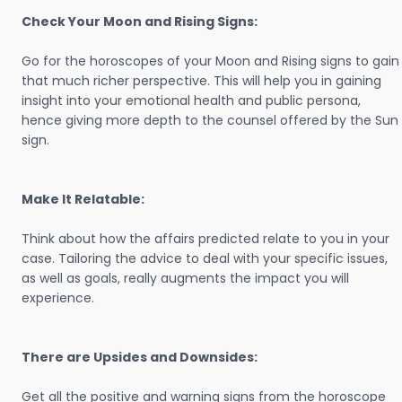
Check Your Moon and Rising Signs:
Go for the horoscopes of your Moon and Rising signs to gain
that much richer perspective. This will help you in gaining
insight into your emotional health and public persona,
hence giving more depth to the counsel offered by the Sun
sign.
Make It Relatable:
Think about how the affairs predicted relate to you in your
case. Tailoring the advice to deal with your specific issues,
as well as goals, really augments the impact you will
experience.
There are Upsides and Downsides:
Get all the positive and warning signs from the horoscope