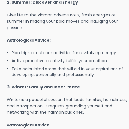
2. Summer: Discover and Energy
Give life to the vibrant, adventurous, fresh energies of
summer in making your bold moves and indulging your
passion.
Astrological Advice:
Plan trips or outdoor activities for revitalizing energy.
Active proactive creativity fulfills your ambition.
Take calculated steps that will aid in your aspirations of
developing, personally and professionally.
3. Winter: Family and Inner Peace
Winter is a peaceful season that lauds families, homeliness,
and introspection. It requires grounding yourself and
networking with the harmonious ones.
Astrological Advice