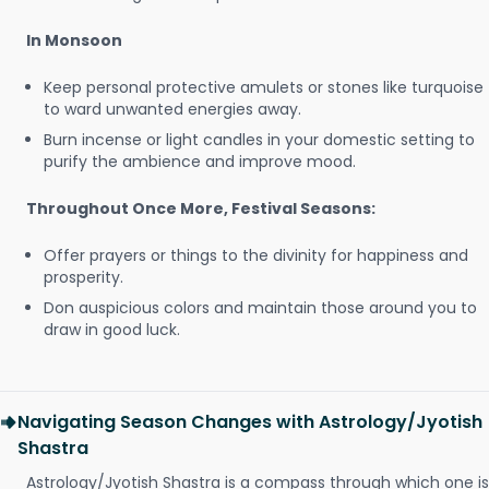
In Monsoon
Keep personal protective amulets or stones like turquoise
to ward unwanted energies away.
Burn incense or light candles in your domestic setting to
purify the ambience and improve mood.
Throughout Once More, Festival Seasons:
Offer prayers or things to the divinity for happiness and
prosperity.
Don auspicious colors and maintain those around you to
draw in good luck.
Navigating Season Changes with Astrology/Jyotish
Shastra
Astrology/Jyotish Shastra is a compass through which one is