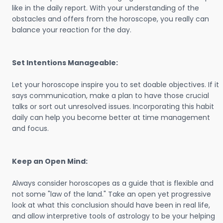
like in the daily report. With your understanding of the
obstacles and offers from the horoscope, you really can
balance your reaction for the day.
Set Intentions Manageable:
Let your horoscope inspire you to set doable objectives. If it
says communication, make a plan to have those crucial
talks or sort out unresolved issues. Incorporating this habit
daily can help you become better at time management
and focus.
Keep an Open Mind:
Always consider horoscopes as a guide that is flexible and
not some "law of the land." Take an open yet progressive
look at what this conclusion should have been in real life,
and allow interpretive tools of astrology to be your helping