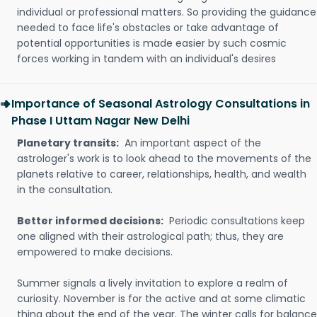
individual or professional matters. So providing the guidance
needed to face life's obstacles or take advantage of
potential opportunities is made easier by such cosmic
forces working in tandem with an individual's desires
Importance of Seasonal Astrology Consultations in
Phase I Uttam Nagar New Delhi
Planetary transits:
An important aspect of the
astrologer's work is to look ahead to the movements of the
planets relative to career, relationships, health, and wealth
in the consultation.
Better informed decisions:
Periodic consultations keep
one aligned with their astrological path; thus, they are
empowered to make decisions.
Summer signals a lively invitation to explore a realm of
curiosity. November is for the active and at some climatic
thing about the end of the year. The winter calls for balance