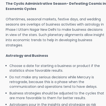
The Cyclic Administrative Season- Defeating Cosmic in
Economic Cycles
Oftentimes, seasonal markets, festive days, and wedding
seasons are overlaps of business activities with astrology in
Phase I Uttam Nagar New Delhi to make business decisions
in view of the stars. Such planetary alignments allow insight
into economic trends to help in developing business
strategies.
Astrology and Business
Choose a date for starting a business or product if the
statistics show favorable results.
Do not make any serious decisions while Mercury is
retrograde, because this is a phase when the
communication and operations tend to have delays.
Business strategies should be adjusted to the cycles that
are more favorable to them for better results.
Astrologers pour in the insights and strategize as risk