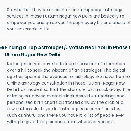
So, whether they be ancient or contemporary, astrology
services in Phase I Uttam Nagar New Delhi are basically to
empower you and guide you through every bit and phase of
your ensemble in life.
Finding a Top Astrologer/Jyotish Near You in Phase I
Uttam Nagar New Delhi
No longer do you have to trek up thousands of kilometers
over a hill to seek the wisdom of an astrologer. The digital
age has opened the avenues for astrology like never before.
Online astrology consultation in Phase I Uttam Nagar New
Delhi has made it so that the stars are just a click away. The
astrological advice available includes virtual readings and
personalized birth charts distracted only by the click of a
few buttons. Just type in "astrologers near me" on sites
such as Shuru, and there you have it, a list of people ever
willing to give their guidance from wherever you are.