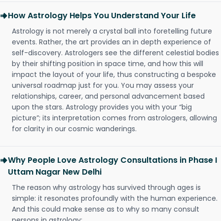
How Astrology Helps You Understand Your Life
Astrology is not merely a crystal ball into foretelling future
events. Rather, the art provides an in depth experience of
self-discovery. Astrologers see the different celestial bodies
by their shifting position in space time, and how this will
impact the layout of your life, thus constructing a bespoke
universal roadmap just for you. You may assess your
relationships, career, and personal advancement based
upon the stars. Astrology provides you with your “big
picture”; its interpretation comes from astrologers, allowing
for clarity in our cosmic wanderings.
Why People Love Astrology Consultations in Phase I
Uttam Nagar New Delhi
The reason why astrology has survived through ages is
simple: it resonates profoundly with the human experience.
And this could make sense as to why so many consult
persons in astrology: