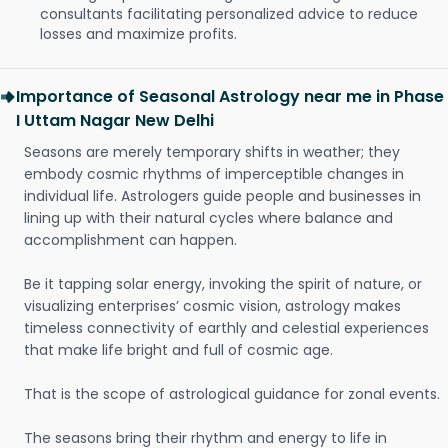
consultants facilitating personalized advice to reduce
losses and maximize profits.
Importance of Seasonal Astrology near me in Phase
I Uttam Nagar New Delhi
Seasons are merely temporary shifts in weather; they
embody cosmic rhythms of imperceptible changes in
individual life. Astrologers guide people and businesses in
lining up with their natural cycles where balance and
accomplishment can happen.
Be it tapping solar energy, invoking the spirit of nature, or
visualizing enterprises’ cosmic vision, astrology makes
timeless connectivity of earthly and celestial experiences
that make life bright and full of cosmic age.
That is the scope of astrological guidance for zonal events.
The seasons bring their rhythm and energy to life in