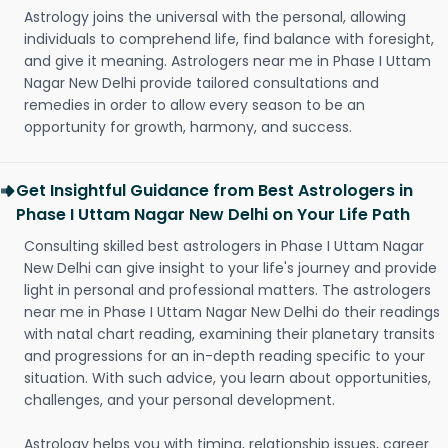
Astrology joins the universal with the personal, allowing
individuals to comprehend life, find balance with foresight,
and give it meaning. Astrologers near me in Phase I Uttam
Nagar New Delhi provide tailored consultations and
remedies in order to allow every season to be an
opportunity for growth, harmony, and success.
Get Insightful Guidance from Best Astrologers in
Phase I Uttam Nagar New Delhi on Your Life Path
Consulting skilled best astrologers in Phase I Uttam Nagar
New Delhi can give insight to your life's journey and provide
light in personal and professional matters. The astrologers
near me in Phase I Uttam Nagar New Delhi do their readings
with natal chart reading, examining their planetary transits
and progressions for an in-depth reading specific to your
situation. With such advice, you learn about opportunities,
challenges, and your personal development.
Astrology helps you with timing, relationship issues, career