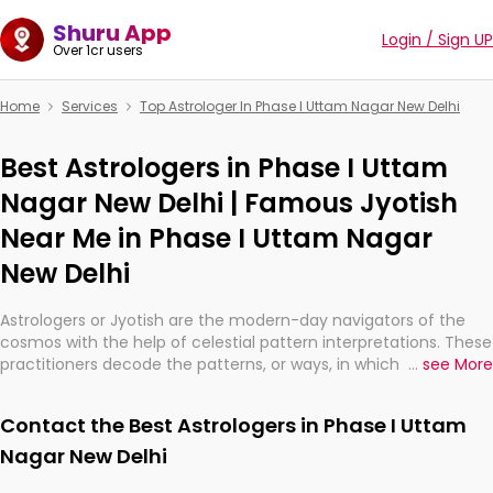
Shuru App
Login / Sign UP
Over 1cr users
Home
Services
Top Astrologer In Phase I Uttam Nagar New Delhi
Best Astrologers in Phase I Uttam
Nagar New Delhi | Famous Jyotish
Near Me in Phase I Uttam Nagar
New Delhi
Astrologers or Jyotish are the modern-day navigators of the
cosmos with the help of celestial pattern interpretations. These
practitioners decode the patterns, or ways, in which the stars
...
see More
and planets are aligned in providing insights about personal
growth, relationships, and what might happen in the future.
Contact the Best Astrologers in Phase I Uttam
They are not magicians, but have been practicing an ancient
wisdom based on calculations so meticulous as to be
Nagar New Delhi
practically magic in their accuracy.