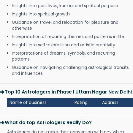
Insights into past lives, karma, and spiritual purpose
Insights into spiritual growth
Guidance on travel and relocation for pleasure and
otherwise
Interpretation of recurring themes and patterns in life
Insights into self-expression and artistic creativity
Interpretations of dreams, symbols, and recurring
patterns
Guidance on navigating challenging astrological transits
and influences
Top 10 Astrologers in Phase I Uttam Nagar New Delhi
Name of business
Rating
Address
What do top Astrologers Really Do?
Astrologers do not make their conversion with any whim.