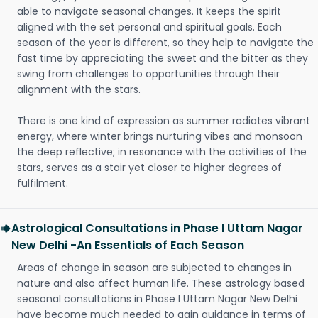
able to navigate seasonal changes. It keeps the spirit
aligned with the set personal and spiritual goals. Each
season of the year is different, so they help to navigate the
fast time by appreciating the sweet and the bitter as they
swing from challenges to opportunities through their
alignment with the stars.
There is one kind of expression as summer radiates vibrant
energy, where winter brings nurturing vibes and monsoon
the deep reflective; in resonance with the activities of the
stars, serves as a stair yet closer to higher degrees of
fulfilment.
Astrological Consultations in Phase I Uttam Nagar
New Delhi -An Essentials of Each Season
Areas of change in season are subjected to changes in
nature and also affect human life. These astrology based
seasonal consultations in Phase I Uttam Nagar New Delhi
have become much needed to gain guidance in terms of