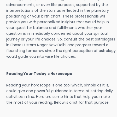
advancements, or even life purposes, supported by the
interpretations of the stars as reflected in the planetary
positioning of your birth chart. These professionals will
provide you with personalized insights that would help in
your quest for balance and fulfillment; whether your
question is immediately concerned about your spiritual
journey or your life choices. So, consult the best astrologers
in Phase I Uttam Nagar New Delhi and progress toward a
flourishing tomorrow since the right perception of astrology
would guide you into wise life choices.
Reading Your Today's Horoscope
Reading your horoscope is one tool which, simple as it is,
could give one powerful guidance in terms of setting daily
activities in line. Here are some hints that help you make
the most of your reading. Below is a list for that purpose: