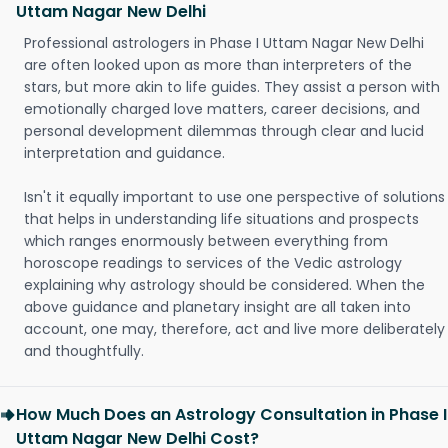
Uttam Nagar New Delhi
Professional astrologers in Phase I Uttam Nagar New Delhi
are often looked upon as more than interpreters of the
stars, but more akin to life guides. They assist a person with
emotionally charged love matters, career decisions, and
personal development dilemmas through clear and lucid
interpretation and guidance.
Isn't it equally important to use one perspective of solutions
that helps in understanding life situations and prospects
which ranges enormously between everything from
horoscope readings to services of the Vedic astrology
explaining why astrology should be considered. When the
above guidance and planetary insight are all taken into
account, one may, therefore, act and live more deliberately
and thoughtfully.
How Much Does an Astrology Consultation in Phase I
Uttam Nagar New Delhi Cost?