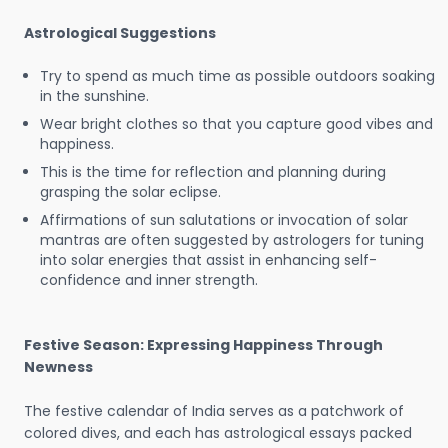
Astrological Suggestions
Try to spend as much time as possible outdoors soaking
in the sunshine.
Wear bright clothes so that you capture good vibes and
happiness.
This is the time for reflection and planning during
grasping the solar eclipse.
Affirmations of sun salutations or invocation of solar
mantras are often suggested by astrologers for tuning
into solar energies that assist in enhancing self-
confidence and inner strength.
Festive Season: Expressing Happiness Through
Newness
The festive calendar of India serves as a patchwork of
colored dives, and each has astrological essays packed