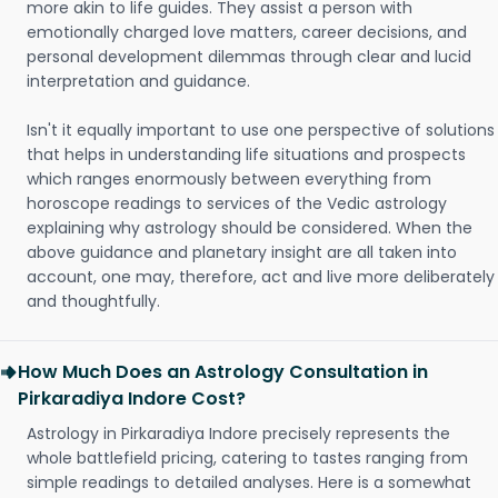
more akin to life guides. They assist a person with
emotionally charged love matters, career decisions, and
personal development dilemmas through clear and lucid
interpretation and guidance.
Isn't it equally important to use one perspective of solutions
that helps in understanding life situations and prospects
which ranges enormously between everything from
horoscope readings to services of the Vedic astrology
explaining why astrology should be considered. When the
above guidance and planetary insight are all taken into
account, one may, therefore, act and live more deliberately
and thoughtfully.
How Much Does an Astrology Consultation in
Pirkaradiya Indore Cost?
Astrology in Pirkaradiya Indore precisely represents the
whole battlefield pricing, catering to tastes ranging from
simple readings to detailed analyses. Here is a somewhat