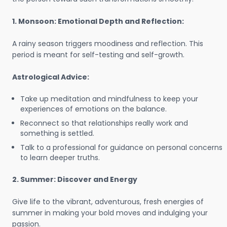
1. Monsoon: Emotional Depth and Reflection:
A rainy season triggers moodiness and reflection. This
period is meant for self-testing and self-growth.
Astrological Advice:
Take up meditation and mindfulness to keep your
experiences of emotions on the balance.
Reconnect so that relationships really work and
something is settled.
Talk to a professional for guidance on personal concerns
to learn deeper truths.
2. Summer: Discover and Energy
Give life to the vibrant, adventurous, fresh energies of
summer in making your bold moves and indulging your
passion.