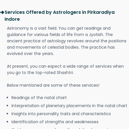
Services Offered by Astrologers in Pirkaradiya
Indore
Astronomy is a vast field. You can get readings and
guidance for various fields of life from a Jyotish. The
ancient practice of astrology revolves around the positions
and movements of celestial bodies. The practice has
evolved over the years.
At present, you can expect a wide range of services when
you go to the top-rated Shashtri.
Below mentioned are some of these services!
Readings of the natal chart
Interpretation of planetary placements in the natal chart
Insights into personality traits and characteristics
Identification of strengths and weaknesses