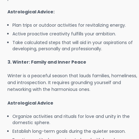
Astrological Advice:
Plan trips or outdoor activities for revitalizing energy.
Active proactive creativity fulfills your ambition.
Take calculated steps that will aid in your aspirations of
developing, personally and professionally.
3. Winter: Family and Inner Peace
Winter is a peaceful season that lauds families, homeliness,
and introspection. It requires grounding yourself and
networking with the harmonious ones.
Astrological Advice
Organize activities and rituals for love and unity in the
domestic sphere.
Establish long-term goals during the quieter season.