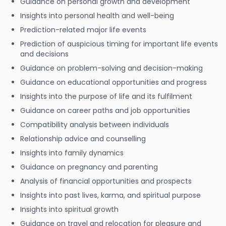
Guidance on personal growth and development
Insights into personal health and well-being
Prediction-related major life events
Prediction of auspicious timing for important life events
and decisions
Guidance on problem-solving and decision-making
Guidance on educational opportunities and progress
Insights into the purpose of life and its fulfilment
Guidance on career paths and job opportunities
Compatibility analysis between individuals
Relationship advice and counselling
Insights into family dynamics
Guidance on pregnancy and parenting
Analysis of financial opportunities and prospects
Insights into past lives, karma, and spiritual purpose
Insights into spiritual growth
Guidance on travel and relocation for pleasure and