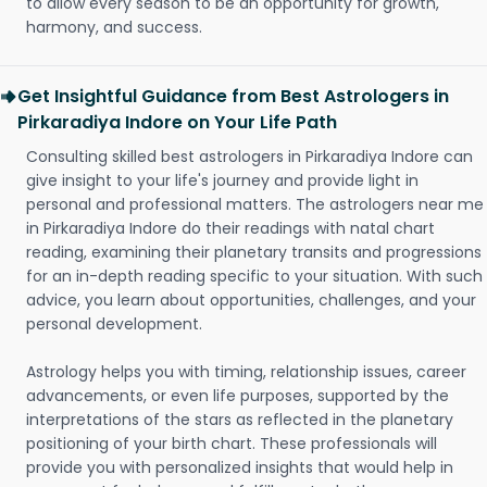
to allow every season to be an opportunity for growth,
harmony, and success.
Get Insightful Guidance from Best Astrologers in
Pirkaradiya Indore on Your Life Path
Consulting skilled best astrologers in Pirkaradiya Indore can
give insight to your life's journey and provide light in
personal and professional matters. The astrologers near me
in Pirkaradiya Indore do their readings with natal chart
reading, examining their planetary transits and progressions
for an in-depth reading specific to your situation. With such
advice, you learn about opportunities, challenges, and your
personal development.
Astrology helps you with timing, relationship issues, career
advancements, or even life purposes, supported by the
interpretations of the stars as reflected in the planetary
positioning of your birth chart. These professionals will
provide you with personalized insights that would help in