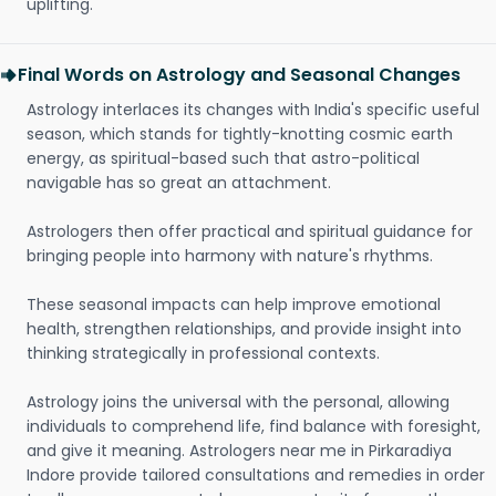
uplifting.
Final Words on Astrology and Seasonal Changes
Astrology interlaces its changes with India's specific useful
season, which stands for tightly-knotting cosmic earth
energy, as spiritual-based such that astro-political
navigable has so great an attachment.
Astrologers then offer practical and spiritual guidance for
bringing people into harmony with nature's rhythms.
These seasonal impacts can help improve emotional
health, strengthen relationships, and provide insight into
thinking strategically in professional contexts.
Astrology joins the universal with the personal, allowing
individuals to comprehend life, find balance with foresight,
and give it meaning. Astrologers near me in Pirkaradiya
Indore provide tailored consultations and remedies in order