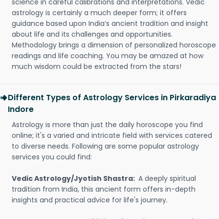
science in careful calibrations and interpretations. Vedic
astrology is certainly a much deeper form; it offers
guidance based upon India’s ancient tradition and insight
about life and its challenges and opportunities.
Methodology brings a dimension of personalized horoscope
readings and life coaching. You may be amazed at how
much wisdom could be extracted from the stars!
Different Types of Astrology Services in Pirkaradiya
Indore
Astrology is more than just the daily horoscope you find
online; it's a varied and intricate field with services catered
to diverse needs. Following are some popular astrology
services you could find:
Vedic Astrology/Jyotish Shastra:
A deeply spiritual
tradition from India, this ancient form offers in-depth
insights and practical advice for life's journey.