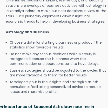
Oftentimes, seasonal markets, festive days, and wedding
seasons are overlaps of business activities with astrology in
Pirkaradiya Indore to make business decisions in view of the
stars. Such planetary alignments allow insight into
economic trends to help in developing business strategies.
Astrology and Business
Choose a date for starting a business or product if the
statistics show favorable results.
Do not make any serious decisions while Mercury is
retrograde, because this is a phase when the
communication and operations tend to have delays.
Business strategies should be adjusted to the cycles that
are more favorable to them for better results.
Astrologers pour in the insights and strategize as risk
consultants facilitating personalized advice to reduce
losses and maximize profits.
Importance of Seasonal Astrology near me in