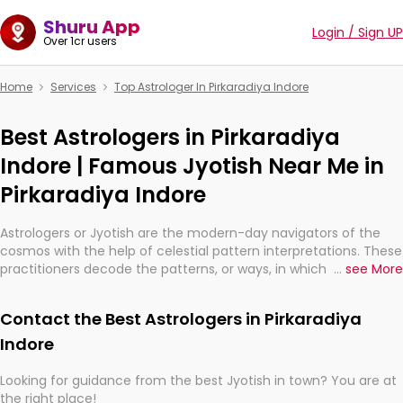
Shuru App
Login / Sign UP
Over 1cr users
Home
Services
Top Astrologer In Pirkaradiya Indore
Best Astrologers in Pirkaradiya
Indore | Famous Jyotish Near Me in
Pirkaradiya Indore
Astrologers or Jyotish are the modern-day navigators of the
cosmos with the help of celestial pattern interpretations. These
practitioners decode the patterns, or ways, in which the stars
...
see More
and planets are aligned in providing insights about personal
growth, relationships, and what might happen in the future.
Contact the Best Astrologers in Pirkaradiya
They are not magicians, but have been practicing an ancient
wisdom based on calculations so meticulous as to be
Indore
practically magic in their accuracy.
Looking for guidance from the best Jyotish in town? You are at
the right place!