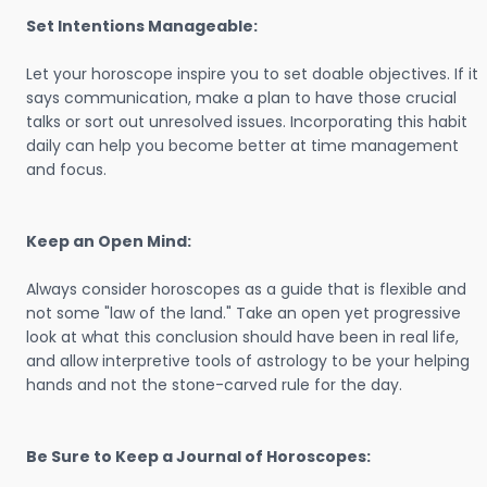
Set Intentions Manageable:
Let your horoscope inspire you to set doable objectives. If it
says communication, make a plan to have those crucial
talks or sort out unresolved issues. Incorporating this habit
daily can help you become better at time management
and focus.
Keep an Open Mind:
Always consider horoscopes as a guide that is flexible and
not some "law of the land." Take an open yet progressive
look at what this conclusion should have been in real life,
and allow interpretive tools of astrology to be your helping
hands and not the stone-carved rule for the day.
Be Sure to Keep a Journal of Horoscopes: