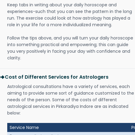
Keep tabs in writing about your daily horoscope and
experiences-such that you can see the pattern in the long
run. The exercise could look at how astrology has played a
role in your life for a more individualized meaning.
Follow the tips above, and you will turn your daily horoscope
into something practical and empowering; this can guide
you very positively in facing your day with confidence and
clarity.
Cost of Different Services for Astrologers
Astrological consultations have a variety of services, each
aiming to provide some sort of guidance customized to the
needs of the person. Some of the costs of different
astrological services in Pirkaradiya Indore are as indicated
below:
Service Name
P