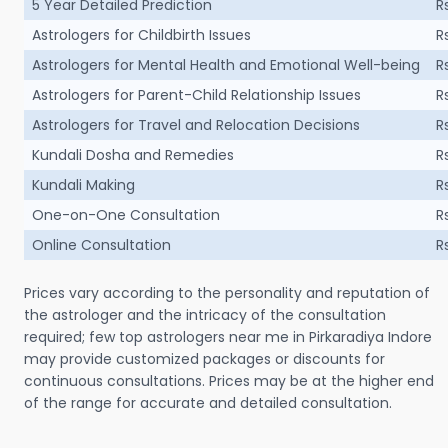
5 Year Detailed Prediction
R
Astrologers for Childbirth Issues
R
Astrologers for Mental Health and Emotional Well-being
R
Astrologers for Parent-Child Relationship Issues
R
Astrologers for Travel and Relocation Decisions
R
Kundali Dosha and Remedies
R
Kundali Making
R
One-on-One Consultation
R
Online Consultation
R
Prices vary according to the personality and reputation of
the astrologer and the intricacy of the consultation
required; few top astrologers near me in Pirkaradiya Indore
may provide customized packages or discounts for
continuous consultations. Prices may be at the higher end
of the range for accurate and detailed consultation.