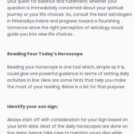
your quest for balance and fulfillment; whether your
question is immediately concerned about your spiritual
journey or your life choices. So, consult the best astrologers
in Pirkaradiya Indore and progress toward a flourishing
tomorrow since the right perception of astrology would
guide you into wise life choices.
Reading Your Today's Horoscope
Reading your horoscope is one tool which, simple as it is,
could give one powerful guidance in terms of setting daily
activities in line. Here are some hints that help you make
the most of your reading. Below is a list for that purpose:
Identify your sun sign:
Always start off with consideration for your Sign based on
your birth date. Most of the daily horoscopes are done on
Sun signs; hence take care to mention yours also while