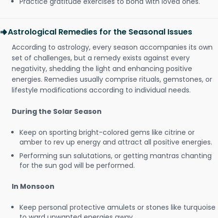
Practice gratitude exercises to bond with loved ones.
Astrological Remedies for the Seasonal Issues
According to astrology, every season accompanies its own
set of challenges, but a remedy exists against every
negativity, shedding the light and enhancing positive
energies. Remedies usually comprise rituals, gemstones, or
lifestyle modifications according to individual needs.
During the Solar Season
Keep on sporting bright-colored gems like citrine or
amber to rev up energy and attract all positive energies.
Performing sun salutations, or getting mantras chanting
for the sun god will be performed.
In Monsoon
Keep personal protective amulets or stones like turquoise
to ward unwanted energies away.