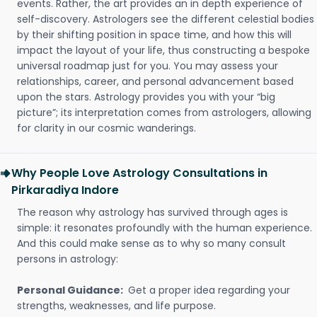
events. Rather, the art provides an in depth experience of
self-discovery. Astrologers see the different celestial bodies
by their shifting position in space time, and how this will
impact the layout of your life, thus constructing a bespoke
universal roadmap just for you. You may assess your
relationships, career, and personal advancement based
upon the stars. Astrology provides you with your “big
picture”; its interpretation comes from astrologers, allowing
for clarity in our cosmic wanderings.
Why People Love Astrology Consultations in
Pirkaradiya Indore
The reason why astrology has survived through ages is
simple: it resonates profoundly with the human experience.
And this could make sense as to why so many consult
persons in astrology:
Personal Guidance:
Get a proper idea regarding your
strengths, weaknesses, and life purpose.