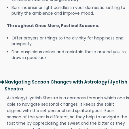
Burn incense or light candles in your domestic setting to
purify the ambience and improve mood.
Throughout Once More, Festival Seasons:
Offer prayers or things to the divinity for happiness and
prosperity.
Don auspicious colors and maintain those around you to
draw in good luck.
Navigating Season Changes with Astrology/Jyotish
Shastra
Astrology/Jyotish Shastra is a compass through which one is
able to navigate seasonal changes. It keeps the spirit
aligned with the set personal and spiritual goals. Each
season of the year is different, so they help to navigate the
fast time by appreciating the sweet and the bitter as they