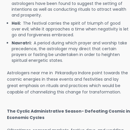
astrologers have been found to suggest the setting of
intentions as well as conducting rituals to attract wealth
and prosperity.
Holi:
The festival carries the spirit of triumph of good
over evil; while it approaches a time when negativity is let
go and forgiveness embraced.
Navratri:
A period during which prayer and worship take
precedence, the astrologer may direct that certain
prayers or fasting be undertaken in order to heighten
spiritual energetic states.
Astrologers near me in Pirkaradiya Indore point towards the
cosmic energies in these events and festivities and lay
great emphasis on rituals and practices which would be
capable of channelizing this change for transformation.
The Cyclic Administrative Season- Defeating Cosmic in
Economic Cycles