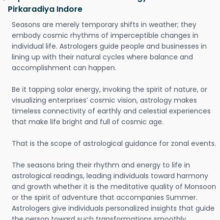
Pirkaradiya Indore
Seasons are merely temporary shifts in weather; they
embody cosmic rhythms of imperceptible changes in
individual life. Astrologers guide people and businesses in
lining up with their natural cycles where balance and
accomplishment can happen.
Be it tapping solar energy, invoking the spirit of nature, or
visualizing enterprises’ cosmic vision, astrology makes
timeless connectivity of earthly and celestial experiences
that make life bright and full of cosmic age.
That is the scope of astrological guidance for zonal events.
The seasons bring their rhythm and energy to life in
astrological readings, leading individuals toward harmony
and growth whether it is the meditative quality of Monsoon
or the spirit of adventure that accompanies Summer.
Astrologers give individuals personalized insights that guide
the person toward such transformations smoothly.