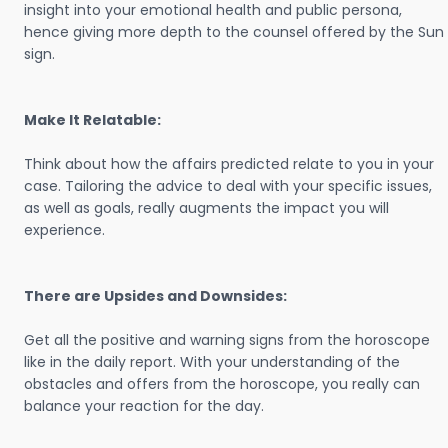
insight into your emotional health and public persona,
hence giving more depth to the counsel offered by the Sun
sign.
Make It Relatable:
Think about how the affairs predicted relate to you in your
case. Tailoring the advice to deal with your specific issues,
as well as goals, really augments the impact you will
experience.
There are Upsides and Downsides:
Get all the positive and warning signs from the horoscope
like in the daily report. With your understanding of the
obstacles and offers from the horoscope, you really can
balance your reaction for the day.