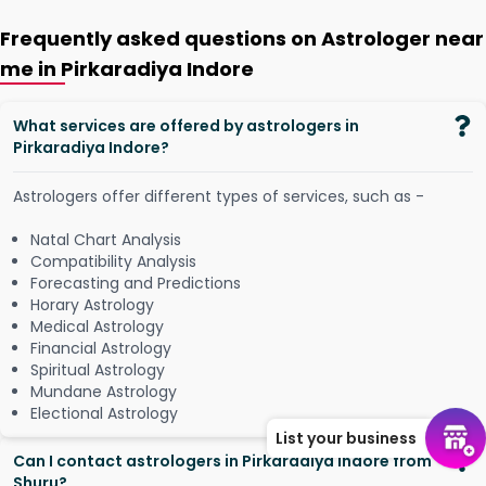
Frequently asked questions on Astrologer near
me in Pirkaradiya Indore
What services are offered by astrologers in
Pirkaradiya Indore?
Astrologers offer different types of services, such as -
Natal Chart Analysis
Compatibility Analysis
Forecasting and Predictions
Horary Astrology
Medical Astrology
Financial Astrology
Spiritual Astrology
Mundane Astrology
Electional Astrology
List your business
Can I contact astrologers in Pirkaradiya Indore from
Shuru?