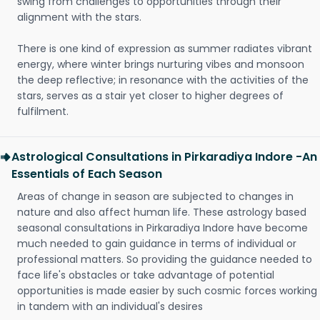
swing from challenges to opportunities through their
alignment with the stars.
There is one kind of expression as summer radiates vibrant
energy, where winter brings nurturing vibes and monsoon
the deep reflective; in resonance with the activities of the
stars, serves as a stair yet closer to higher degrees of
fulfilment.
Astrological Consultations in Pirkaradiya Indore -An
Essentials of Each Season
Areas of change in season are subjected to changes in
nature and also affect human life. These astrology based
seasonal consultations in Pirkaradiya Indore have become
much needed to gain guidance in terms of individual or
professional matters. So providing the guidance needed to
face life's obstacles or take advantage of potential
opportunities is made easier by such cosmic forces working
in tandem with an individual's desires