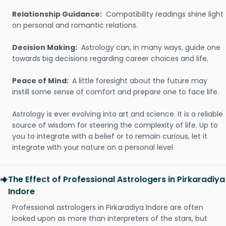
Relationship Guidance:
Compatibility readings shine light
on personal and romantic relations.
Decision Making:
Astrology can, in many ways, guide one
towards big decisions regarding career choices and life.
Peace of Mind:
A little foresight about the future may
instill some sense of comfort and prepare one to face life.
Astrology is ever evolving into art and science. It is a reliable
source of wisdom for steering the complexity of life. Up to
you to integrate with a belief or to remain curious, let it
integrate with your nature on a personal level
The Effect of Professional Astrologers in Pirkaradiya
Indore
Professional astrologers in Pirkaradiya Indore are often
looked upon as more than interpreters of the stars, but