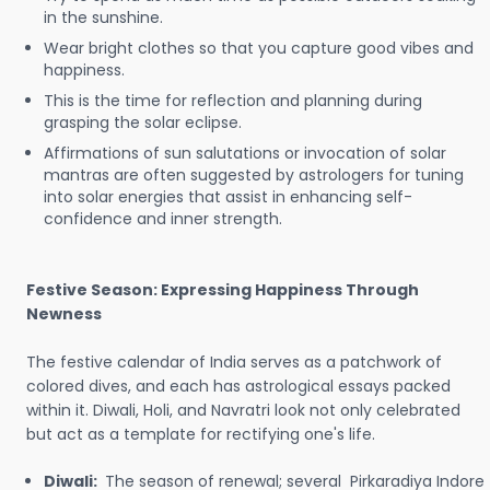
in the sunshine.
Wear bright clothes so that you capture good vibes and
happiness.
This is the time for reflection and planning during
grasping the solar eclipse.
Affirmations of sun salutations or invocation of solar
mantras are often suggested by astrologers for tuning
into solar energies that assist in enhancing self-
confidence and inner strength.
Festive Season: Expressing Happiness Through
Newness
The festive calendar of India serves as a patchwork of
colored dives, and each has astrological essays packed
within it. Diwali, Holi, and Navratri look not only celebrated
but act as a template for rectifying one's life.
Diwali:
The season of renewal; several Pirkaradiya Indore