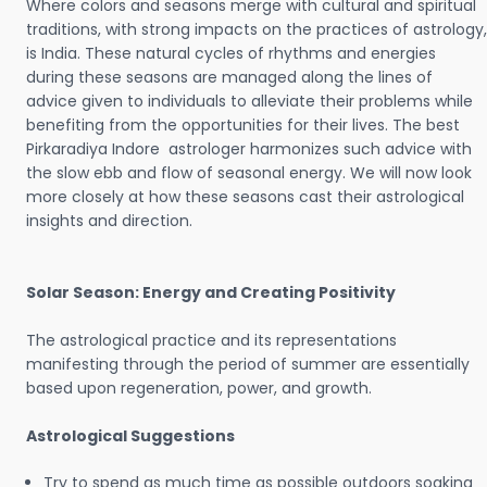
Where colors and seasons merge with cultural and spiritual
traditions, with strong impacts on the practices of astrology,
is India. These natural cycles of rhythms and energies
during these seasons are managed along the lines of
advice given to individuals to alleviate their problems while
benefiting from the opportunities for their lives. The best
Pirkaradiya Indore astrologer harmonizes such advice with
the slow ebb and flow of seasonal energy. We will now look
more closely at how these seasons cast their astrological
insights and direction.
Solar Season: Energy and Creating Positivity
The astrological practice and its representations
manifesting through the period of summer are essentially
based upon regeneration, power, and growth.
Astrological Suggestions
Try to spend as much time as possible outdoors soaking