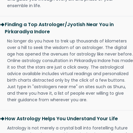
ensemble in life.
Finding a Top Astrologer/Jyotish Near You in
Pirkaradiya Indore
No longer do you have to trek up thousands of kilometers
over a hill to seek the wisdom of an astrologer. The digital
age has opened the avenues for astrology like never before.
Online astrology consultation in Pirkaradiya Indore has made
it so that the stars are just a click away. The astrological
advice available includes virtual readings and personalized
birth charts distracted only by the click of a few buttons.
Just type in "astrologers near me" on sites such as Shuru,
and there you have it, a list of people ever willing to give
their guidance from wherever you are.
How Astrology Helps You Understand Your Life
Astrology is not merely a crystal ball into foretelling future