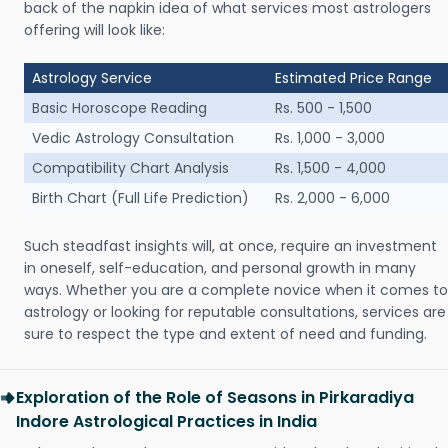
back of the napkin idea of what services most astrologers
offering will look like:
Astrology Service
Estimated Price Range
Basic Horoscope Reading
Rs. 500 - 1,500
Vedic Astrology Consultation
Rs. 1,000 - 3,000
Compatibility Chart Analysis
Rs. 1,500 - 4,000
Birth Chart (Full Life Prediction)
Rs. 2,000 - 6,000
Such steadfast insights will, at once, require an investment
in oneself, self-education, and personal growth in many
ways. Whether you are a complete novice when it comes to
astrology or looking for reputable consultations, services are
sure to respect the type and extent of need and funding.
Exploration of the Role of Seasons in Pirkaradiya
Indore Astrological Practices in India