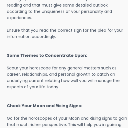
reading and that must give some detailed outlook
according to the uniqueness of your personality and
experiences.
Ensure that you read the correct sign for the plea for your
information accordingly.
Some Themes to Concentrate Upon:
Scour your horoscope for any general matters such as
career, relationships, and personal growth to catch an
underlying current relating how well you will manage the
aspects of your life today.
Check Your Moon and Rising Signs:
Go for the horoscopes of your Moon and Rising signs to gain
that much richer perspective. This will help you in gaining