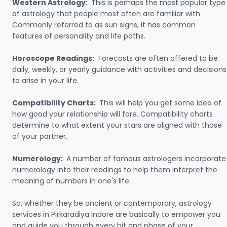
Western Astrology:
This is perhaps the most popular type
of astrology that people most often are familiar with.
Commonly referred to as sun signs, it has common
features of personality and life paths.
Horoscope Readings:
Forecasts are often offered to be
daily, weekly, or yearly guidance with activities and decisions
to arise in your life.
Compatibility Charts:
This will help you get some idea of
how good your relationship will fare. Compatibility charts
determine to what extent your stars are aligned with those
of your partner.
Numerology:
A number of famous astrologers incorporate
numerology into their readings to help them interpret the
meaning of numbers in one's life.
So, whether they be ancient or contemporary, astrology
services in Pirkaradiya Indore are basically to empower you
and guide you through every bit and phase of your