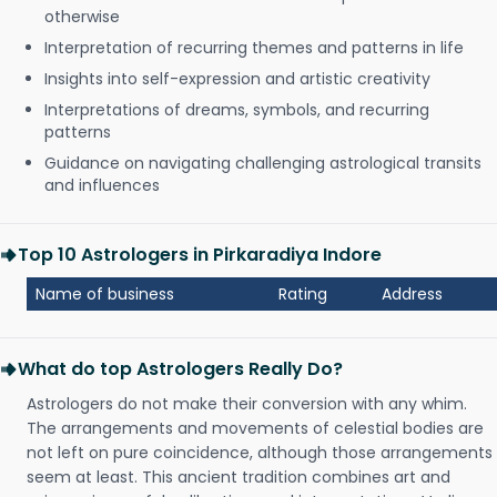
otherwise
Interpretation of recurring themes and patterns in life
Insights into self-expression and artistic creativity
Interpretations of dreams, symbols, and recurring
patterns
Guidance on navigating challenging astrological transits
and influences
Top 10 Astrologers in Pirkaradiya Indore
Name of business
Rating
Address
What do top Astrologers Really Do?
Astrologers do not make their conversion with any whim.
The arrangements and movements of celestial bodies are
not left on pure coincidence, although those arrangements
seem at least. This ancient tradition combines art and