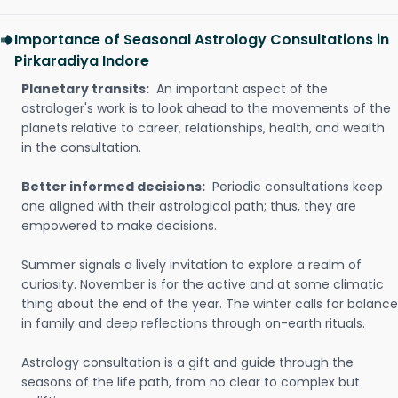
Importance of Seasonal Astrology Consultations in
Pirkaradiya Indore
Planetary transits:
An important aspect of the
astrologer's work is to look ahead to the movements of the
planets relative to career, relationships, health, and wealth
in the consultation.
Better informed decisions:
Periodic consultations keep
one aligned with their astrological path; thus, they are
empowered to make decisions.
Summer signals a lively invitation to explore a realm of
curiosity. November is for the active and at some climatic
thing about the end of the year. The winter calls for balance
in family and deep reflections through on-earth rituals.
Astrology consultation is a gift and guide through the
seasons of the life path, from no clear to complex but