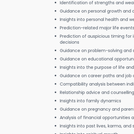
Identification of strengths and we
Guidance on personal growth and
Insights into personal health and w
Prediction-related major life event
Prediction of auspicious timing for
decisions
Guidance on problem-solving and 
Guidance on educational opportuni
Insights into the purpose of life and
Guidance on career paths and job 
Compatibility analysis between indi
Relationship advice and counsellin
Insights into family dynamics
Guidance on pregnancy and paren
Analysis of financial opportunities
Insights into past lives, karma, and 