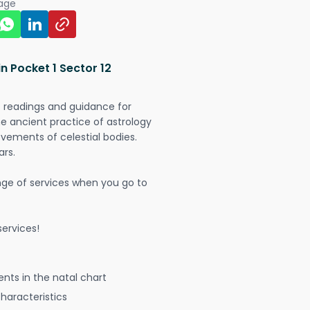
page
n Pocket 1 Sector 12
t readings and guidance for
The ancient practice of astrology
vements of celestial bodies.
ars.
nge of services when you go to
ervices!
nts in the natal chart
characteristics