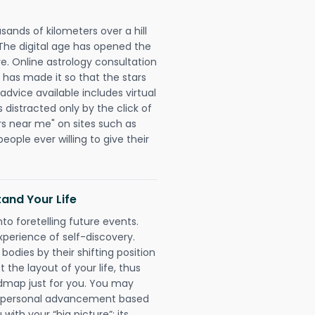
sands of kilometers over a hill
 The digital age has opened the
re. Online astrology consultation
 has made it so that the stars
 advice available includes virtual
 distracted only by the click of
rs near me" on sites such as
people ever willing to give their
and Your Life
nto foretelling future events.
xperience of self-discovery.
 bodies by their shifting position
 the layout of your life, thus
dmap just for you. You may
nd personal advancement based
with your “big picture”; its