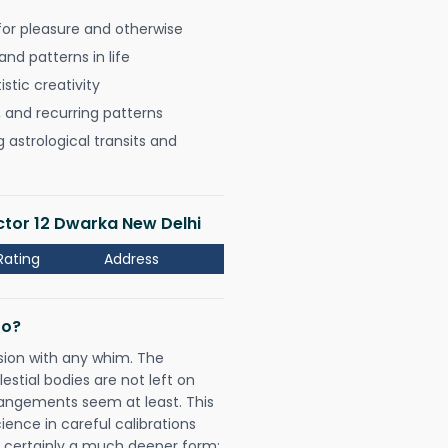
for pleasure and otherwise
nd patterns in life
istic creativity
, and recurring patterns
astrological transits and
ector 12 Dwarka New Delhi
Rating
Address
Do?
sion with any whim. The
tial bodies are not left on
rangements seem at least. This
ience in careful calibrations
is certainly a much deeper form;