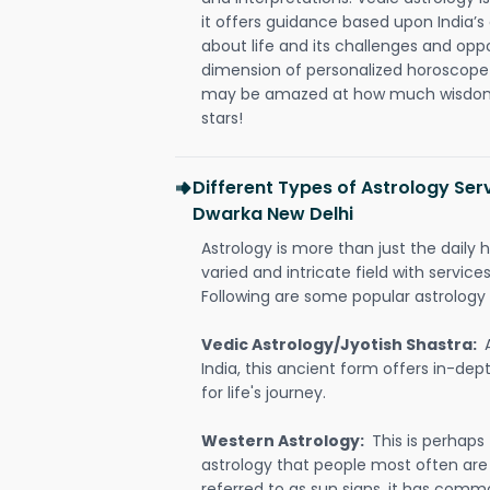
it offers guidance based upon India’s 
about life and its challenges and opp
dimension of personalized horoscope 
may be amazed at how much wisdom 
stars!
Different Types of Astrology Serv
Dwarka New Delhi
Astrology is more than just the daily h
varied and intricate field with servic
Following are some popular astrology 
Vedic Astrology/Jyotish Shastra:
India, this ancient form offers in-dep
for life's journey.
Western Astrology:
This is perhaps
astrology that people most often are
referred to as sun signs, it has comm