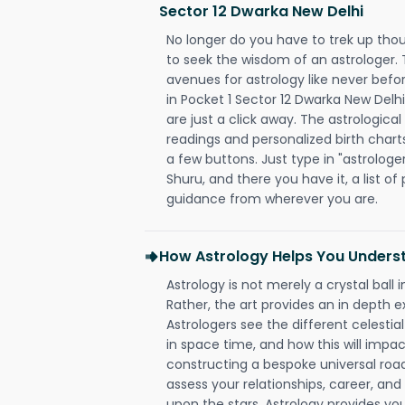
Sector 12 Dwarka New Delhi
No longer do you have to trek up thou
to seek the wisdom of an astrologer.
avenues for astrology like never befo
in Pocket 1 Sector 12 Dwarka New Delhi
are just a click away. The astrological
readings and personalized birth charts
a few buttons. Just type in "astrologe
Shuru, and there you have it, a list of 
guidance from wherever you are.
How Astrology Helps You Underst
Astrology is not merely a crystal ball i
Rather, the art provides an in depth e
Astrologers see the different celestial
in space time, and how this will impact
constructing a bespoke universal roa
assess your relationships, career, a
upon the stars. Astrology provides you 