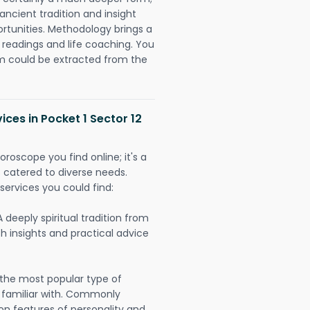
ancient tradition and insight
ortunities. Methodology brings a
readings and life coaching. You
could be extracted from the
ices in Pocket 1 Sector 12
oroscope you find online; it's a
es catered to diverse needs.
services you could find:
A deeply spiritual tradition from
th insights and practical advice
 the most popular type of
 familiar with. Commonly
on features of personality and