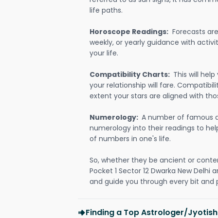
life paths.
Horoscope Readings:
Forecasts are 
weekly, or yearly guidance with activit
your life.
Compatibility Charts:
This will he
your relationship will fare. Compatibi
extent your stars are aligned with tho
Numerology:
A number of famous a
numerology into their readings to he
of numbers in one's life.
So, whether they be ancient or conte
Pocket 1 Sector 12 Dwarka New Delhi 
and guide you through every bit and p
Finding a Top Astrologer/Jyotish