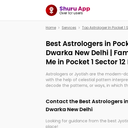
Shuru App
Over 1cr users
Home
Services
Top Astrologer In Pocket 1 
Best Astrologers in Pock
Dwarka New Delhi | Fam
Me in Pocket 1 Sector 1
Astrologers or Jyotish are the modern-d
with the help of celestial pattern interpr
decode the patterns, or ways, in which th
in providing insights about personal grow
might happen in the future. They are no
Contact the Best Astrologers in
practicing an ancient wisdom based on c
be practically magic in their accuracy.
Dwarka New Delhi
Looking for guidance from the best Jyotis
Whether you're seeking clarity through ha
place!