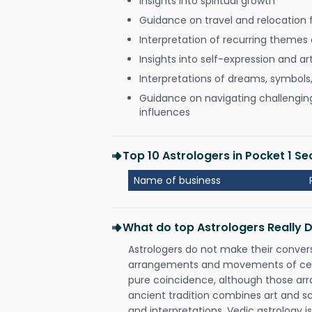
Insights into spiritual growth
Guidance on travel and relocation 
Interpretation of recurring themes a
Insights into self-expression and art
Interpretations of dreams, symbols
Guidance on navigating challenging 
influences
Top 10 Astrologers in Pocket 1 S
Name of business
What do top Astrologers Really 
Astrologers do not make their conver
arrangements and movements of celes
pure coincidence, although those ar
ancient tradition combines art and sc
and interpretations. Vedic astrology 