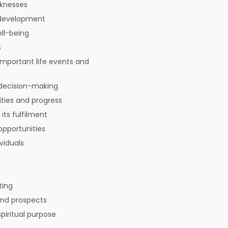
aknesses
 development
ell-being
s
 important life events and
decision-making
ties and progress
 its fulfilment
opportunities
viduals
g
ting
 and prospects
spiritual purpose