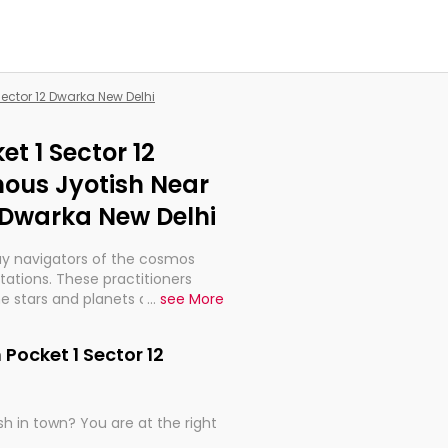
Sector 12 Dwarka New Delhi
et 1 Sector 12
ous Jyotish Near
2 Dwarka New Delhi
ay navigators of the cosmos
etations. These practitioners
e stars and planets are aligned
...
see More
th, relationships, and what
t magicians, but have been
 Pocket 1 Sector 12
alculations so meticulous as to
h in town? You are at the right
rd times or just looking to see