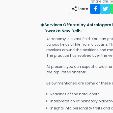
Share this 
Share
Services Offered by Astrologers i
Dwarka New Delhi
Astronomy is a vast field. You can ge
various fields of life from a Jyotish. 
revolves around the positions and mo
The practice has evolved over the ye
At present, you can expect a wide ra
the top-rated Shashtri.
Below mentioned are some of these s
Readings of the natal chart
Interpretation of planetary placeme
Insights into personality traits and 