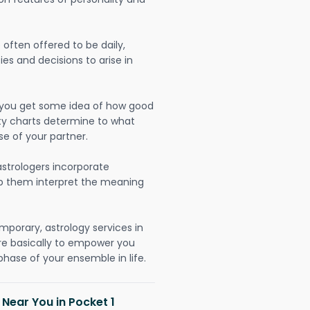
often offered to be daily,
ies and decisions to arise in
lp you get some idea of how good
lity charts determine to what
se of your partner.
strologers incorporate
lp them interpret the meaning
mporary, astrology services in
are basically to empower you
hase of your ensemble in life.
 Near You in Pocket 1