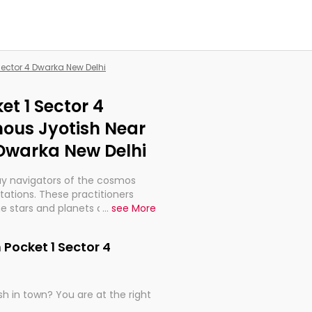
 Sector 4 Dwarka New Delhi
et 1 Sector 4
ous Jyotish Near
 Dwarka New Delhi
ay navigators of the cosmos
etations. These practitioners
e stars and planets are aligned
...
see More
th, relationships, and what
t magicians, but have been
 Pocket 1 Sector 4
alculations so meticulous as to
h in town? You are at the right
rd times or just looking to see