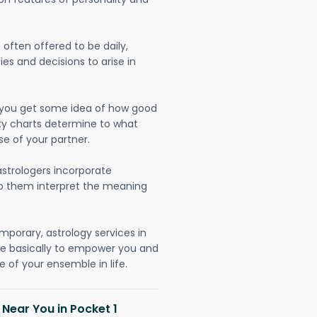
often offered to be daily,
ies and decisions to arise in
lp you get some idea of how good
lity charts determine to what
se of your partner.
strologers incorporate
lp them interpret the meaning
mporary, astrology services in
re basically to empower you and
 of your ensemble in life.
 Near You in Pocket 1