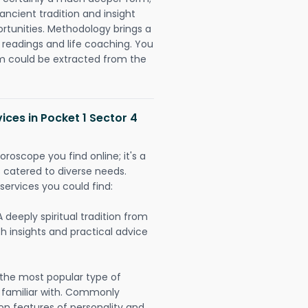
ancient tradition and insight
ortunities. Methodology brings a
readings and life coaching. You
could be extracted from the
ices in Pocket 1 Sector 4
oroscope you find online; it's a
es catered to diverse needs.
services you could find:
A deeply spiritual tradition from
th insights and practical advice
 the most popular type of
 familiar with. Commonly
on features of personality and