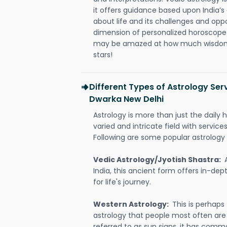
it offers guidance based upon India’s 
about life and its challenges and opp
dimension of personalized horoscope 
may be amazed at how much wisdom 
stars!
Different Types of Astrology Serv
Dwarka New Delhi
Astrology is more than just the daily h
varied and intricate field with servic
Following are some popular astrology 
Vedic Astrology/Jyotish Shastra:
India, this ancient form offers in-dep
for life's journey.
Western Astrology:
This is perhaps
astrology that people most often are
referred to as sun signs, it has comm