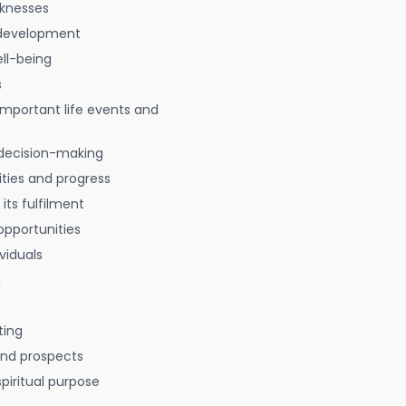
aknesses
 development
ell-being
s
 important life events and
decision-making
ties and progress
 its fulfilment
opportunities
viduals
g
ting
 and prospects
spiritual purpose