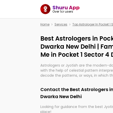
Shuru App
Over 1cr users
Home
Services
Top Astrologer In Pocket 1
Best Astrologers in Pock
Dwarka New Delhi | Fam
Me in Pocket 1 Sector 4
Astrologers or Jyotish are the modern-d
with the help of celestial pattern interpr
decode the patterns, or ways, in which th
in providing insights about personal grow
might happen in the future. They are no
Contact the Best Astrologers in
practicing an ancient wisdom based on c
be practically magic in their accuracy.
Dwarka New Delhi
Looking for guidance from the best Jyotis
Whether you're seeking clarity through ha
place!