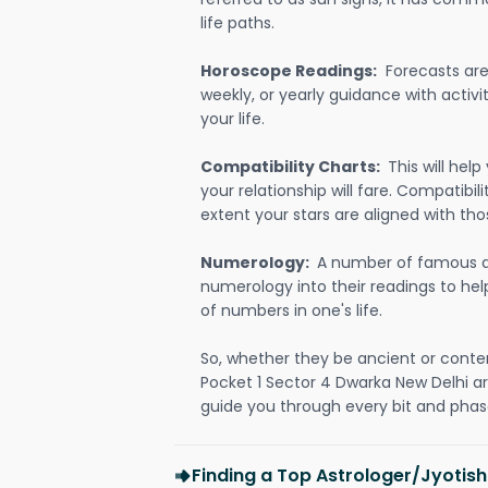
life paths.
Horoscope Readings:
Forecasts are 
weekly, or yearly guidance with activit
your life.
Compatibility Charts:
This will he
your relationship will fare. Compatibi
extent your stars are aligned with tho
Numerology:
A number of famous a
numerology into their readings to he
of numbers in one's life.
So, whether they be ancient or conte
Pocket 1 Sector 4 Dwarka New Delhi a
guide you through every bit and phase
Finding a Top Astrologer/Jyotish