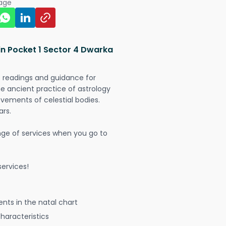
page
in Pocket 1 Sector 4 Dwarka
t readings and guidance for
The ancient practice of astrology
vements of celestial bodies.
ars.
nge of services when you go to
ervices!
nts in the natal chart
characteristics