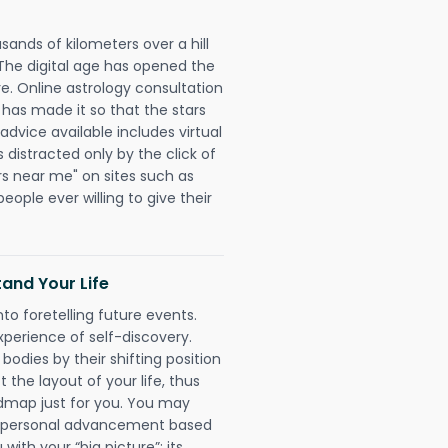
sands of kilometers over a hill
 The digital age has opened the
re. Online astrology consultation
 has made it so that the stars
 advice available includes virtual
 distracted only by the click of
rs near me" on sites such as
people ever willing to give their
and Your Life
nto foretelling future events.
xperience of self-discovery.
 bodies by their shifting position
 the layout of your life, thus
dmap just for you. You may
nd personal advancement based
with your “big picture”; its