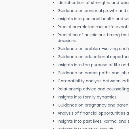
Identification of strengths and we
Guidance on personal growth and
Insights into personal health and w
Prediction-related major life event
Prediction of auspicious timing for
decisions
Guidance on problem-solving and 
Guidance on educational opportuni
Insights into the purpose of life and
Guidance on career paths and job 
Compatibility analysis between indi
Relationship advice and counsellin
Insights into family dynamics
Guidance on pregnancy and paren
Analysis of financial opportunities
Insights into past lives, karma, and 