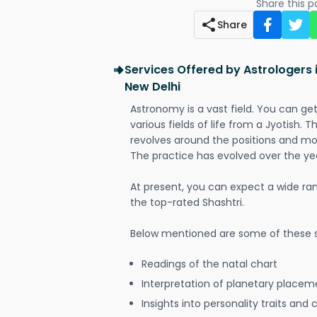
Share this 
Share
Services Offered by Astrologers 
New Delhi
Astronomy is a vast field. You can ge
various fields of life from a Jyotish. 
revolves around the positions and mo
The practice has evolved over the ye
At present, you can expect a wide ra
the top-rated Shashtri.
Below mentioned are some of these s
Readings of the natal chart
Interpretation of planetary placeme
Insights into personality traits and 