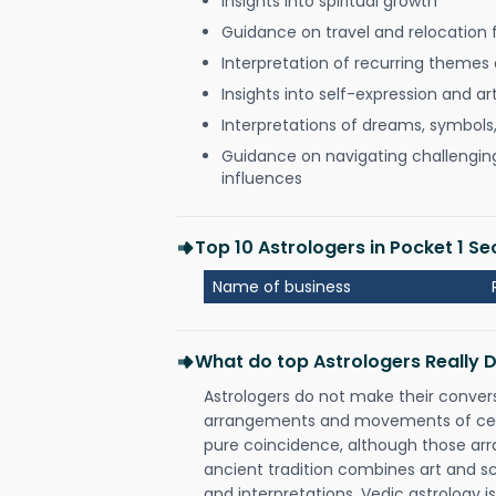
Insights into spiritual growth
Guidance on travel and relocation 
Interpretation of recurring themes a
Insights into self-expression and art
Interpretations of dreams, symbols
Guidance on navigating challenging 
influences
Top 10 Astrologers in Pocket 1 S
Name of business
What do top Astrologers Really 
Astrologers do not make their conver
arrangements and movements of celes
pure coincidence, although those ar
ancient tradition combines art and sc
and interpretations. Vedic astrology 