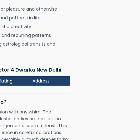
for pleasure and otherwise
nd patterns in life
istic creativity
, and recurring patterns
astrological transits and
ector 4 Dwarka New Delhi
Rating
Address
Do?
sion with any whim. The
tial bodies are not left on
rangements seem at least. This
ience in careful calibrations
is certainly a much deeper form;