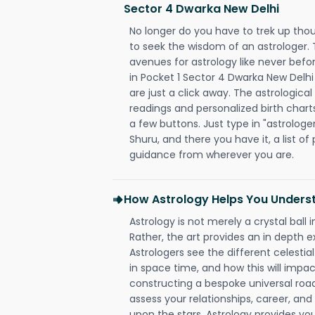
Sector 4 Dwarka New Delhi
No longer do you have to trek up thou
to seek the wisdom of an astrologer.
avenues for astrology like never befo
in Pocket 1 Sector 4 Dwarka New Delhi
are just a click away. The astrological
readings and personalized birth charts
a few buttons. Just type in "astrologe
Shuru, and there you have it, a list of 
guidance from wherever you are.
How Astrology Helps You Underst
Astrology is not merely a crystal ball i
Rather, the art provides an in depth e
Astrologers see the different celestial
in space time, and how this will impact
constructing a bespoke universal roa
assess your relationships, career, a
upon the stars. Astrology provides you 