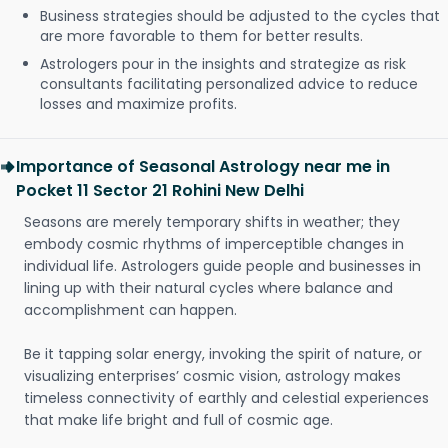
Business strategies should be adjusted to the cycles that
are more favorable to them for better results.
Astrologers pour in the insights and strategize as risk
consultants facilitating personalized advice to reduce
losses and maximize profits.
Importance of Seasonal Astrology near me in
Pocket 11 Sector 21 Rohini New Delhi
Seasons are merely temporary shifts in weather; they
embody cosmic rhythms of imperceptible changes in
individual life. Astrologers guide people and businesses in
lining up with their natural cycles where balance and
accomplishment can happen.
Be it tapping solar energy, invoking the spirit of nature, or
visualizing enterprises’ cosmic vision, astrology makes
timeless connectivity of earthly and celestial experiences
that make life bright and full of cosmic age.