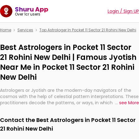
Shuru App
Login / Sign UP
Over 1cr users
Home
Services
Top Astrologer In Pocket 11 Sector 21 Rohini New Delhi
Best Astrologers in Pocket 11 Sector
21 Rohini New Delhi | Famous Jyotish
Near Me in Pocket 11 Sector 21 Rohini
New Delhi
Astrologers or Jyotish are the modern-day navigators of the
cosmos with the help of celestial pattern interpretations. These
practitioners decode the patterns, or ways, in which the stars
...
see More
and planets are aligned in providing insights about personal
growth, relationships, and what might happen in the future.
Contact the Best Astrologers in Pocket 11 Sector
They are not magicians, but have been practicing an ancient
wisdom based on calculations so meticulous as to be
21 Rohini New Delhi
practically magic in their accuracy.