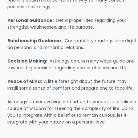
And this could make sense as to why so many consult
persons in astrology:
Personal Guidance:
Get a proper idea regarding your
strengths, weaknesses, and life purpose.
Relationship Guidance:
Compatibility readings shine light
on personal and romantic relations.
Decision Making:
Astrology can, in many ways, guide one
towards big decisions regarding career choices and life.
Peace of Mind:
A little foresight about the future may
instill some sense of comfort and prepare one to face life.
Astrology is ever evolving into art and science. It is a reliable
source of wisdom for steering the complexity of life. Up to
you to integrate with a belief or to remain curious, let it
integrate with your nature on a personal level