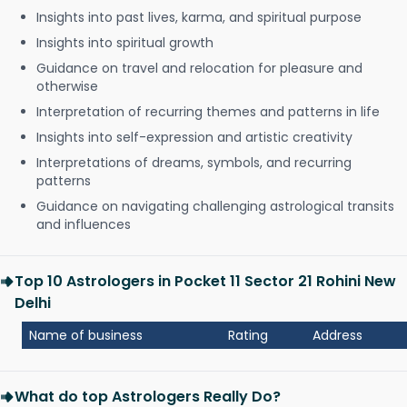
Insights into past lives, karma, and spiritual purpose
Insights into spiritual growth
Guidance on travel and relocation for pleasure and
otherwise
Interpretation of recurring themes and patterns in life
Insights into self-expression and artistic creativity
Interpretations of dreams, symbols, and recurring
patterns
Guidance on navigating challenging astrological transits
and influences
Top 10 Astrologers in Pocket 11 Sector 21 Rohini New
Delhi
Name of business
Rating
Address
What do top Astrologers Really Do?