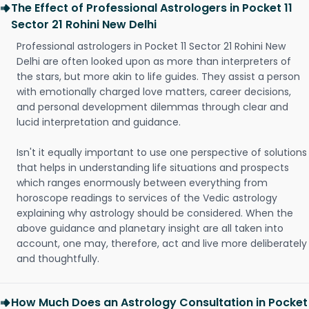
The Effect of Professional Astrologers in Pocket 11
Sector 21 Rohini New Delhi
Professional astrologers in Pocket 11 Sector 21 Rohini New
Delhi are often looked upon as more than interpreters of
the stars, but more akin to life guides. They assist a person
with emotionally charged love matters, career decisions,
and personal development dilemmas through clear and
lucid interpretation and guidance.
Isn't it equally important to use one perspective of solutions
that helps in understanding life situations and prospects
which ranges enormously between everything from
horoscope readings to services of the Vedic astrology
explaining why astrology should be considered. When the
above guidance and planetary insight are all taken into
account, one may, therefore, act and live more deliberately
and thoughtfully.
How Much Does an Astrology Consultation in Pocket