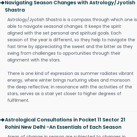
Navigating Season Changes with Astrology/Jyotish
Shastra
Astrology/Jyotish Shastra is a compass through which one is
able to navigate seasonal changes. It keeps the spirit
aligned with the set personal and spiritual goals. Each
season of the year is different, so they help to navigate the
fast time by appreciating the sweet and the bitter as they
swing from challenges to opportunities through their
alignment with the stars.
There is one kind of expression as summer radiates vibrant
energy, where winter brings nurturing vibes and monsoon
the deep reflective; in resonance with the activities of the
stars, serves as a stair yet closer to higher degrees of
fulfilment.
Astrological Consultations in Pocket 11 Sector 21
Rohini New Delhi -An Essentials of Each Season
Areas of change in season are subjected to changes in