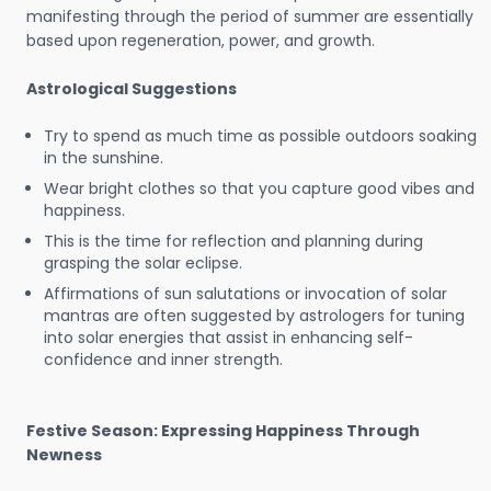
manifesting through the period of summer are essentially
based upon regeneration, power, and growth.
Astrological Suggestions
Try to spend as much time as possible outdoors soaking
in the sunshine.
Wear bright clothes so that you capture good vibes and
happiness.
This is the time for reflection and planning during
grasping the solar eclipse.
Affirmations of sun salutations or invocation of solar
mantras are often suggested by astrologers for tuning
into solar energies that assist in enhancing self-
confidence and inner strength.
Festive Season: Expressing Happiness Through
Newness