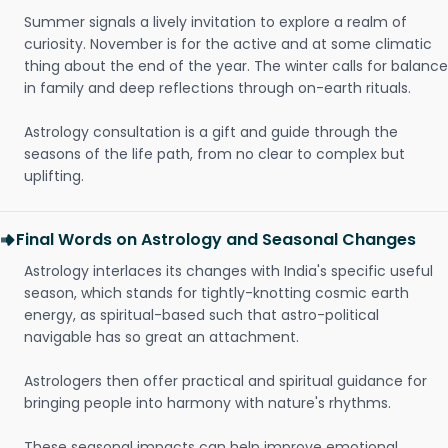
Summer signals a lively invitation to explore a realm of
curiosity. November is for the active and at some climatic
thing about the end of the year. The winter calls for balance
in family and deep reflections through on-earth rituals.
Astrology consultation is a gift and guide through the
seasons of the life path, from no clear to complex but
uplifting.
Final Words on Astrology and Seasonal Changes
Astrology interlaces its changes with India's specific useful
season, which stands for tightly-knotting cosmic earth
energy, as spiritual-based such that astro-political
navigable has so great an attachment.
Astrologers then offer practical and spiritual guidance for
bringing people into harmony with nature's rhythms.
These seasonal impacts can help improve emotional