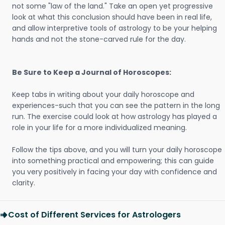
not some "law of the land." Take an open yet progressive
look at what this conclusion should have been in real life,
and allow interpretive tools of astrology to be your helping
hands and not the stone-carved rule for the day.
Be Sure to Keep a Journal of Horoscopes:
Keep tabs in writing about your daily horoscope and
experiences-such that you can see the pattern in the long
run. The exercise could look at how astrology has played a
role in your life for a more individualized meaning.
Follow the tips above, and you will turn your daily horoscope
into something practical and empowering; this can guide
you very positively in facing your day with confidence and
clarity.
Cost of Different Services for Astrologers