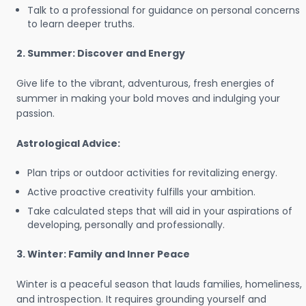
Talk to a professional for guidance on personal concerns
to learn deeper truths.
2. Summer: Discover and Energy
Give life to the vibrant, adventurous, fresh energies of
summer in making your bold moves and indulging your
passion.
Astrological Advice:
Plan trips or outdoor activities for revitalizing energy.
Active proactive creativity fulfills your ambition.
Take calculated steps that will aid in your aspirations of
developing, personally and professionally.
3. Winter: Family and Inner Peace
Winter is a peaceful season that lauds families, homeliness,
and introspection. It requires grounding yourself and