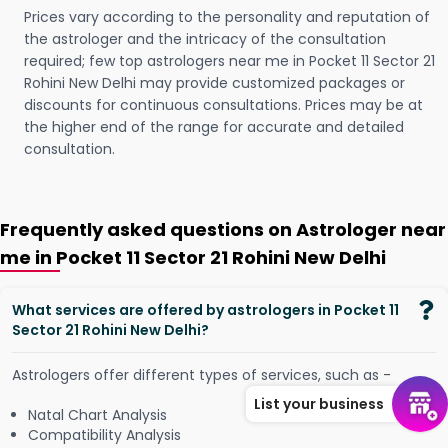
Prices vary according to the personality and reputation of
the astrologer and the intricacy of the consultation
required; few top astrologers near me in Pocket 11 Sector 21
Rohini New Delhi may provide customized packages or
discounts for continuous consultations. Prices may be at
the higher end of the range for accurate and detailed
consultation.
Frequently asked questions on Astrologer near
me in Pocket 11 Sector 21 Rohini New Delhi
What services are offered by astrologers in Pocket 11
Sector 21 Rohini New Delhi?
Astrologers offer different types of services, such as -
List your business
Natal Chart Analysis
Compatibility Analysis