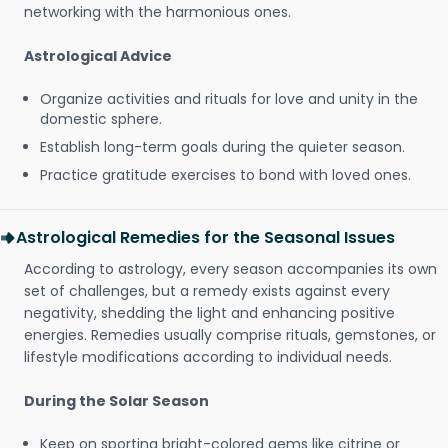
networking with the harmonious ones.
Astrological Advice
Organize activities and rituals for love and unity in the
domestic sphere.
Establish long-term goals during the quieter season.
Practice gratitude exercises to bond with loved ones.
Astrological Remedies for the Seasonal Issues
According to astrology, every season accompanies its own
set of challenges, but a remedy exists against every
negativity, shedding the light and enhancing positive
energies. Remedies usually comprise rituals, gemstones, or
lifestyle modifications according to individual needs.
During the Solar Season
Keep on sporting bright-colored gems like citrine or