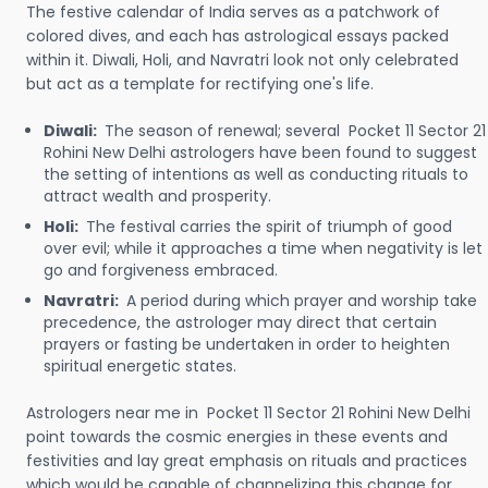
The festive calendar of India serves as a patchwork of
colored dives, and each has astrological essays packed
within it. Diwali, Holi, and Navratri look not only celebrated
but act as a template for rectifying one's life.
Diwali:
The season of renewal; several Pocket 11 Sector 21
Rohini New Delhi astrologers have been found to suggest
the setting of intentions as well as conducting rituals to
attract wealth and prosperity.
Holi:
The festival carries the spirit of triumph of good
over evil; while it approaches a time when negativity is let
go and forgiveness embraced.
Navratri:
A period during which prayer and worship take
precedence, the astrologer may direct that certain
prayers or fasting be undertaken in order to heighten
spiritual energetic states.
Astrologers near me in Pocket 11 Sector 21 Rohini New Delhi
point towards the cosmic energies in these events and
festivities and lay great emphasis on rituals and practices
which would be capable of channelizing this change for