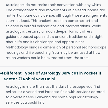
Astrologers do not make their conversion with any whim.
The arrangements and movements of celestial bodies are
not left on pure coincidence, although those arrangements
seem at least. This ancient tradition combines art and
science in careful calibrations and interpretations. Vedic
astrology is certainly a much deeper form; it offers
guidance based upon India’s ancient tradition and insight
about life and its challenges and opportunities.
Methodology brings a dimension of personalized horoscope
readings and life coaching. You may be amazed at how
much wisdom could be extracted from the stars!
Different Types of Astrology Services in Pocket 11
Sector 21 Rohini New Delhi
Astrology is more than just the daily horoscope you find
online; it's a varied and intricate field with services catered
to diverse needs. Following are some popular astrology
services you could find: