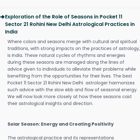
Exploration of the Role of Seasons in Pocket 11
Sector 21 Rohini New Delhi Astrological Practices in
India
Where colors and seasons merge with cultural and spiritual
traditions, with strong impacts on the practices of astrology,
is India. These natural cycles of rhythms and energies
during these seasons are managed along the lines of
advice given to individuals to alleviate their problems while
benefiting from the opportunities for their lives. The best
Pocket 11 Sector 21 Rohini New Delhi astrologer harmonizes
such advice with the slow ebb and flow of seasonal energy.
We will now look more closely at how these seasons cast
their astrological insights and direction.
Solar Season: Energy and Creating Positivity
The astrological practice and its representations