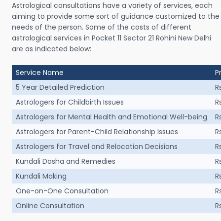
Astrological consultations have a variety of services, each
aiming to provide some sort of guidance customized to the
needs of the person. Some of the costs of different
astrological services in Pocket 11 Sector 21 Rohini New Delhi
are as indicated below:
Service Name
P
5 Year Detailed Prediction
R
Astrologers for Childbirth Issues
R
Astrologers for Mental Health and Emotional Well-being
R
Astrologers for Parent-Child Relationship Issues
R
Astrologers for Travel and Relocation Decisions
R
Kundali Dosha and Remedies
R
Kundali Making
R
One-on-One Consultation
R
Online Consultation
R