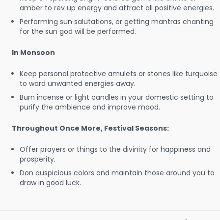
amber to rev up energy and attract all positive energies.
Performing sun salutations, or getting mantras chanting
for the sun god will be performed.
In Monsoon
Keep personal protective amulets or stones like turquoise
to ward unwanted energies away.
Burn incense or light candles in your domestic setting to
purify the ambience and improve mood.
Throughout Once More, Festival Seasons:
Offer prayers or things to the divinity for happiness and
prosperity.
Don auspicious colors and maintain those around you to
draw in good luck.