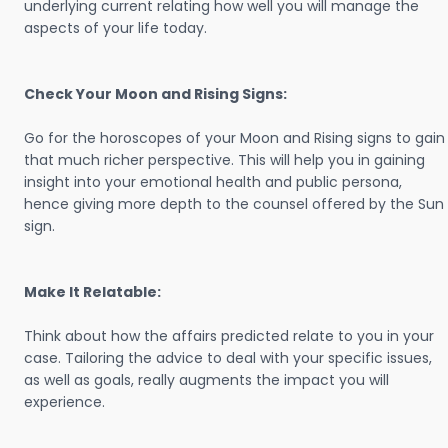
underlying current relating how well you will manage the
aspects of your life today.
Check Your Moon and Rising Signs:
Go for the horoscopes of your Moon and Rising signs to gain
that much richer perspective. This will help you in gaining
insight into your emotional health and public persona,
hence giving more depth to the counsel offered by the Sun
sign.
Make It Relatable:
Think about how the affairs predicted relate to you in your
case. Tailoring the advice to deal with your specific issues,
as well as goals, really augments the impact you will
experience.