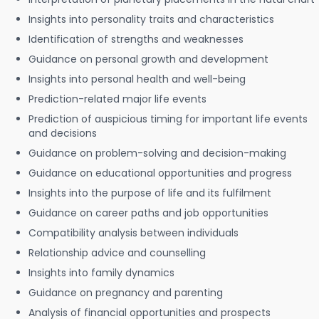
Insights into personality traits and characteristics
Identification of strengths and weaknesses
Guidance on personal growth and development
Insights into personal health and well-being
Prediction-related major life events
Prediction of auspicious timing for important life events
and decisions
Guidance on problem-solving and decision-making
Guidance on educational opportunities and progress
Insights into the purpose of life and its fulfilment
Guidance on career paths and job opportunities
Compatibility analysis between individuals
Relationship advice and counselling
Insights into family dynamics
Guidance on pregnancy and parenting
Analysis of financial opportunities and prospects