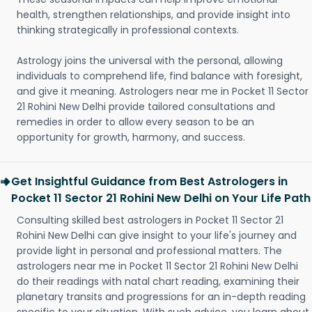
health, strengthen relationships, and provide insight into
thinking strategically in professional contexts.
Astrology joins the universal with the personal, allowing
individuals to comprehend life, find balance with foresight,
and give it meaning. Astrologers near me in Pocket 11 Sector
21 Rohini New Delhi provide tailored consultations and
remedies in order to allow every season to be an
opportunity for growth, harmony, and success.
Get Insightful Guidance from Best Astrologers in
Pocket 11 Sector 21 Rohini New Delhi on Your Life Path
Consulting skilled best astrologers in Pocket 11 Sector 21
Rohini New Delhi can give insight to your life's journey and
provide light in personal and professional matters. The
astrologers near me in Pocket 11 Sector 21 Rohini New Delhi
do their readings with natal chart reading, examining their
planetary transits and progressions for an in-depth reading