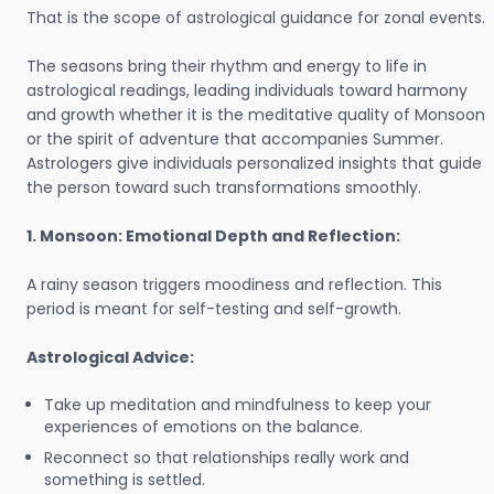
That is the scope of astrological guidance for zonal events.
The seasons bring their rhythm and energy to life in
astrological readings, leading individuals toward harmony
and growth whether it is the meditative quality of Monsoon
or the spirit of adventure that accompanies Summer.
Astrologers give individuals personalized insights that guide
the person toward such transformations smoothly.
1. Monsoon: Emotional Depth and Reflection:
A rainy season triggers moodiness and reflection. This
period is meant for self-testing and self-growth.
Astrological Advice:
Take up meditation and mindfulness to keep your
experiences of emotions on the balance.
Reconnect so that relationships really work and
something is settled.