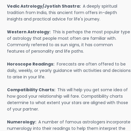
Vedic Astrology/Jyotish Shastra:
A deeply spiritual
tradition from India, this ancient form offers in-depth
insights and practical advice for life's journey.
Western Astrology:
This is perhaps the most popular type
of astrology that people most often are familiar with.
Commonly referred to as sun signs, it has common
features of personality and life paths.
Horoscope Readings:
Forecasts are often offered to be
daily, weekly, or yearly guidance with activities and decisions
to arise in your life.
Compatibility Charts:
This will help you get some idea of
how good your relationship will fare. Compatibility charts
determine to what extent your stars are aligned with those
of your partner.
Numerology:
A number of famous astrologers incorporate
numerology into their readings to help them interpret the