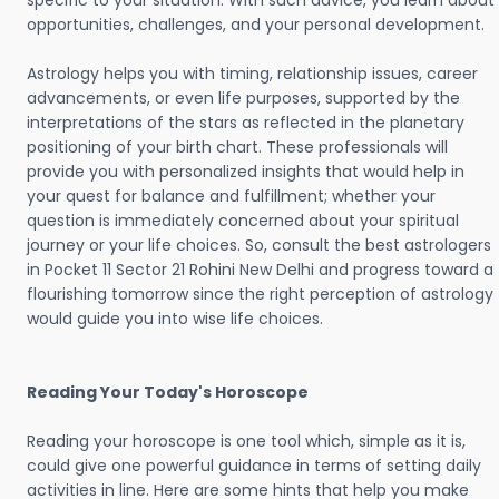
specific to your situation. With such advice, you learn about
opportunities, challenges, and your personal development.
Astrology helps you with timing, relationship issues, career
advancements, or even life purposes, supported by the
interpretations of the stars as reflected in the planetary
positioning of your birth chart. These professionals will
provide you with personalized insights that would help in
your quest for balance and fulfillment; whether your
question is immediately concerned about your spiritual
journey or your life choices. So, consult the best astrologers
in Pocket 11 Sector 21 Rohini New Delhi and progress toward a
flourishing tomorrow since the right perception of astrology
would guide you into wise life choices.
Reading Your Today's Horoscope
Reading your horoscope is one tool which, simple as it is,
could give one powerful guidance in terms of setting daily
activities in line. Here are some hints that help you make