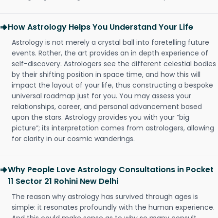
How Astrology Helps You Understand Your Life
Astrology is not merely a crystal ball into foretelling future
events. Rather, the art provides an in depth experience of
self-discovery. Astrologers see the different celestial bodies
by their shifting position in space time, and how this will
impact the layout of your life, thus constructing a bespoke
universal roadmap just for you. You may assess your
relationships, career, and personal advancement based
upon the stars. Astrology provides you with your “big
picture”; its interpretation comes from astrologers, allowing
for clarity in our cosmic wanderings.
Why People Love Astrology Consultations in Pocket
11 Sector 21 Rohini New Delhi
The reason why astrology has survived through ages is
simple: it resonates profoundly with the human experience.