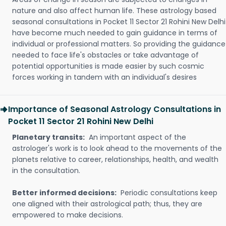
nature and also affect human life. These astrology based
seasonal consultations in Pocket 11 Sector 21 Rohini New Delhi
have become much needed to gain guidance in terms of
individual or professional matters. So providing the guidance
needed to face life's obstacles or take advantage of
potential opportunities is made easier by such cosmic
forces working in tandem with an individual's desires
Importance of Seasonal Astrology Consultations in
Pocket 11 Sector 21 Rohini New Delhi
Planetary transits:
An important aspect of the
astrologer's work is to look ahead to the movements of the
planets relative to career, relationships, health, and wealth
in the consultation.
Better informed decisions:
Periodic consultations keep
one aligned with their astrological path; thus, they are
empowered to make decisions.