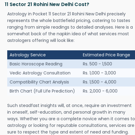
11 Sector 21 Rohini New Delhi Cost?
Astrology in Pocket 11 Sector 21 Rohini New Delhi precisely
represents the whole battlefield pricing, catering to tastes
ranging from simple readings to detailed analyses. Here is a
somewhat back of the napkin idea of what services most
astrologers offering will look like:
Astrology Service
Estimated Price Range
Basic Horoscope Reading
Rs. 500 - 1,500
Vedic Astrology Consultation
Rs. 1,000 - 3,000
Compatibility Chart Analysis
Rs. 1,500 - 4,000
Birth Chart (Full Life Prediction)
Rs. 2,000 - 6,000
Such steadfast insights will, at once, require an investment
in oneself, self-education, and personal growth in many
ways. Whether you are a complete novice when it comes to
astrology or looking for reputable consultations, services are
sure to respect the type and extent of need and funding.