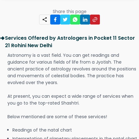
Share this page
Services Offered by Astrologers in Pocket 11 Sector
21 Rohini New Delhi
Astronomy is a vast field. You can get readings and
guidance for various fields of life from a Jyotish. The
ancient practice of astrology revolves around the positions
and movements of celestial bodies. The practice has
evolved over the years.
At present, you can expect a wide range of services when
you go to the top-rated Shashtri.
Below mentioned are some of these services!
Readings of the natal chart
Interpretation of planetary placements in the natal chart