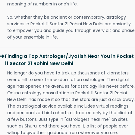
meaning of numbers in one's life.
So, whether they be ancient or contemporary, astrology
services in Pocket 11 Sector 21 Rohini New Delhi are basically
to empower you and guide you through every bit and phase
of your ensemble in life.
Finding a Top Astrologer/Jyotish Near You in Pocket
11 Sector 21 Rohini New Delhi
No longer do you have to trek up thousands of kilometers
over a hill to seek the wisdom of an astrologer. The digital
age has opened the avenues for astrology like never before.
Online astrology consultation in Pocket 11 Sector 21 Rohini
New Delhi has made it so that the stars are just a click away.
The astrological advice available includes virtual readings
and personalized birth charts distracted only by the click of
a few buttons. Just type in "astrologers near me" on sites
such as Shuru, and there you have it, a list of people ever
willing to give their guidance from wherever you are.