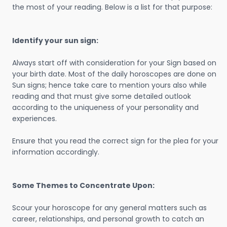
the most of your reading. Below is a list for that purpose:
Identify your sun sign:
Always start off with consideration for your Sign based on
your birth date. Most of the daily horoscopes are done on
Sun signs; hence take care to mention yours also while
reading and that must give some detailed outlook
according to the uniqueness of your personality and
experiences.
Ensure that you read the correct sign for the plea for your
information accordingly.
Some Themes to Concentrate Upon:
Scour your horoscope for any general matters such as
career, relationships, and personal growth to catch an