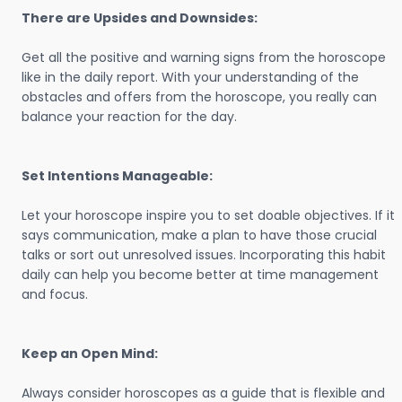
There are Upsides and Downsides:
Get all the positive and warning signs from the horoscope
like in the daily report. With your understanding of the
obstacles and offers from the horoscope, you really can
balance your reaction for the day.
Set Intentions Manageable:
Let your horoscope inspire you to set doable objectives. If it
says communication, make a plan to have those crucial
talks or sort out unresolved issues. Incorporating this habit
daily can help you become better at time management
and focus.
Keep an Open Mind:
Always consider horoscopes as a guide that is flexible and