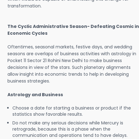
transformation.
The Cyclic Administrative Season- Defeating Cosmic in
Economic Cycles
Oftentimes, seasonal markets, festive days, and wedding
seasons are overlaps of business activities with astrology in
Pocket 11 Sector 21 Rohini New Delhi to make business
decisions in view of the stars. Such planetary alignments
allow insight into economic trends to help in developing
business strategies.
Astrology and Business
Choose a date for starting a business or product if the
statistics show favorable results.
Do not make any serious decisions while Mercury is
retrograde, because this is a phase when the
communication and operations tend to have delays.