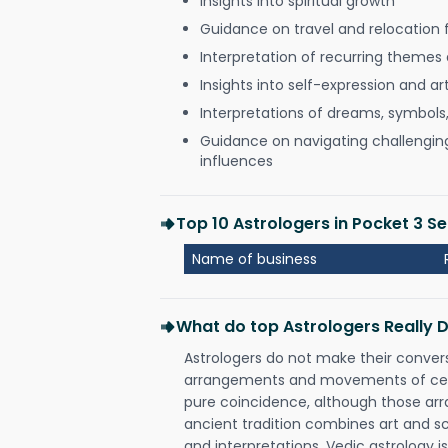
Insights into spiritual growth
Guidance on travel and relocation 
Interpretation of recurring themes a
Insights into self-expression and art
Interpretations of dreams, symbols
Guidance on navigating challenging 
influences
Top 10 Astrologers in Pocket 3 Se
Name of business
What do top Astrologers Really 
Astrologers do not make their conver
arrangements and movements of celes
pure coincidence, although those ar
ancient tradition combines art and sc
and interpretations. Vedic astrology 