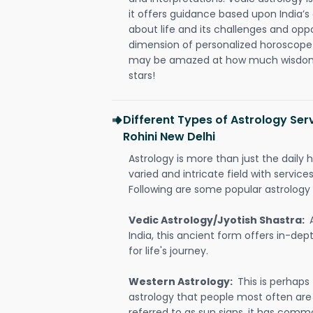
it offers guidance based upon India’s 
about life and its challenges and opp
dimension of personalized horoscope 
may be amazed at how much wisdom 
stars!
Different Types of Astrology Serv
Rohini New Delhi
Astrology is more than just the daily h
varied and intricate field with servic
Following are some popular astrology 
Vedic Astrology/Jyotish Shastra:
India, this ancient form offers in-dep
for life's journey.
Western Astrology:
This is perhaps
astrology that people most often are
referred to as sun signs, it has comm