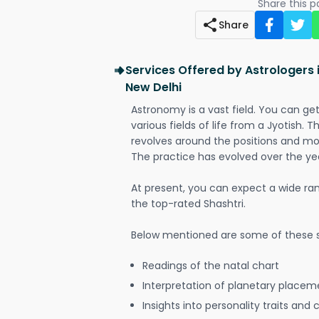
Share this 
Share
Services Offered by Astrologers i
New Delhi
Astronomy is a vast field. You can ge
various fields of life from a Jyotish. 
revolves around the positions and mo
The practice has evolved over the ye
At present, you can expect a wide ra
the top-rated Shashtri.
Below mentioned are some of these s
Readings of the natal chart
Interpretation of planetary placeme
Insights into personality traits and 