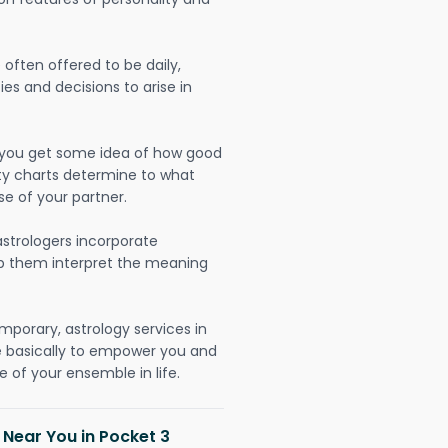
often offered to be daily,
ies and decisions to arise in
lp you get some idea of how good
lity charts determine to what
se of your partner.
strologers incorporate
lp them interpret the meaning
mporary, astrology services in
re basically to empower you and
 of your ensemble in life.
 Near You in Pocket 3