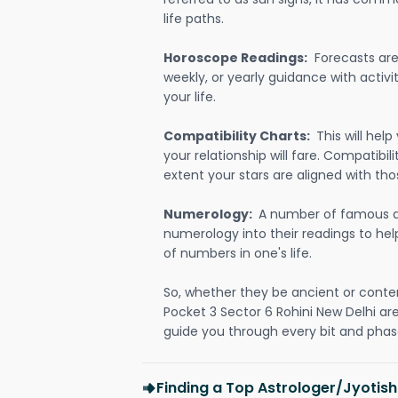
life paths.
Horoscope Readings:
Forecasts are 
weekly, or yearly guidance with activit
your life.
Compatibility Charts:
This will he
your relationship will fare. Compatibi
extent your stars are aligned with tho
Numerology:
A number of famous a
numerology into their readings to he
of numbers in one's life.
So, whether they be ancient or conte
Pocket 3 Sector 6 Rohini New Delhi a
guide you through every bit and phase
Finding a Top Astrologer/Jyotish