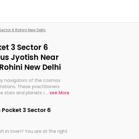
Sector 6 Rohini New Delhi
et 3 Sector 6
ous Jyotish Near
 Rohini New Delhi
ay navigators of the cosmos
etations. These practitioners
e stars and planets are aligned
...
see More
th, relationships, and what
t magicians, but have been
 Pocket 3 Sector 6
alculations so meticulous as to
h in town? You are at the right
rd times or just looking to see