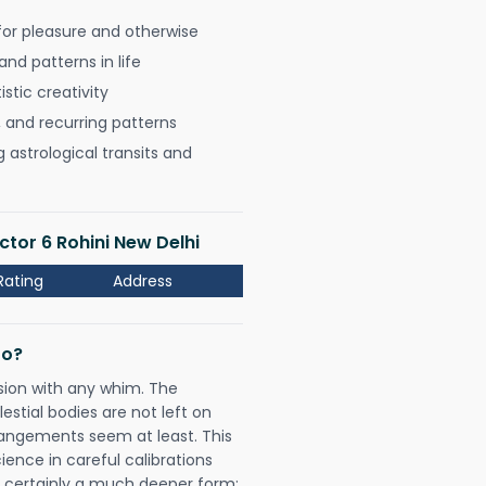
for pleasure and otherwise
nd patterns in life
istic creativity
, and recurring patterns
astrological transits and
ctor 6 Rohini New Delhi
Rating
Address
Do?
sion with any whim. The
tial bodies are not left on
rangements seem at least. This
ience in careful calibrations
is certainly a much deeper form;