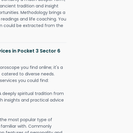
ancient tradition and insight
ortunities. Methodology brings a
readings and life coaching. You
could be extracted from the
ices in Pocket 3 Sector 6
oroscope you find online; it's a
es catered to diverse needs.
services you could find:
A deeply spiritual tradition from
th insights and practical advice
 the most popular type of
 familiar with. Commonly
on features of personality and