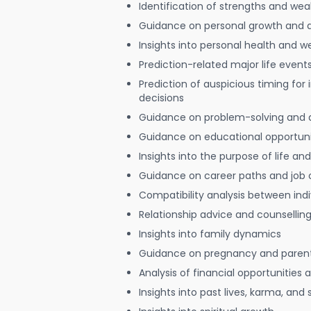
Identification of strengths and we
Guidance on personal growth and
Insights into personal health and w
Prediction-related major life event
Prediction of auspicious timing for
decisions
Guidance on problem-solving and 
Guidance on educational opportuni
Insights into the purpose of life and
Guidance on career paths and job 
Compatibility analysis between indi
Relationship advice and counsellin
Insights into family dynamics
Guidance on pregnancy and paren
Analysis of financial opportunities
Insights into past lives, karma, and 