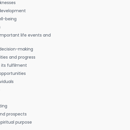
aknesses
 development
ell-being
s
 important life events and
decision-making
ties and progress
 its fulfilment
opportunities
viduals
g
ting
 and prospects
spiritual purpose