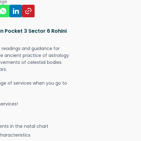
page
n Pocket 3 Sector 6 Rohini
t readings and guidance for
The ancient practice of astrology
vements of celestial bodies.
ars.
nge of services when you go to
ervices!
nts in the natal chart
characteristics