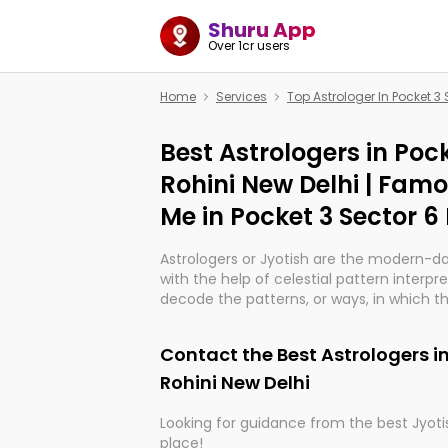
Shuru App
Over 1cr users
Home
Services
Top Astrologer In Pocket 3 
Best Astrologers in Pock
Rohini New Delhi | Fam
Me in Pocket 3 Sector 6
Astrologers or Jyotish are the modern-d
with the help of celestial pattern interpr
decode the patterns, or ways, in which th
in providing insights about personal grow
might happen in the future. They are no
Contact the Best Astrologers in
practicing an ancient wisdom based on c
be practically magic in their accuracy.
Rohini New Delhi
Looking for guidance from the best Jyotis
Whether you're seeking clarity through ha
place!