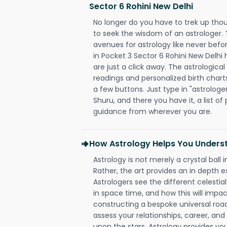
Sector 6 Rohini New Delhi
No longer do you have to trek up thou
to seek the wisdom of an astrologer.
avenues for astrology like never befo
in Pocket 3 Sector 6 Rohini New Delhi 
are just a click away. The astrological
readings and personalized birth charts
a few buttons. Just type in "astrologe
Shuru, and there you have it, a list of 
guidance from wherever you are.
How Astrology Helps You Underst
Astrology is not merely a crystal ball i
Rather, the art provides an in depth e
Astrologers see the different celestial
in space time, and how this will impact
constructing a bespoke universal roa
assess your relationships, career, a
upon the stars. Astrology provides you 