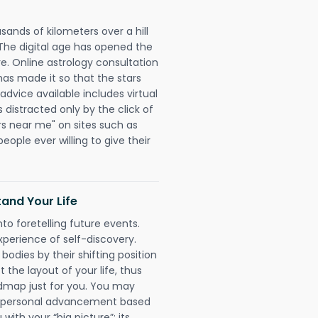
sands of kilometers over a hill
 The digital age has opened the
re. Online astrology consultation
has made it so that the stars
 advice available includes virtual
 distracted only by the click of
rs near me" on sites such as
people ever willing to give their
and Your Life
nto foretelling future events.
xperience of self-discovery.
 bodies by their shifting position
 the layout of your life, thus
dmap just for you. You may
nd personal advancement based
with your “big picture”; its