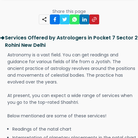
Share this page
Services Offered by Astrologers in Pocket 7 Sector 2
Rohini New Delhi
Astronomy is a vast field. You can get readings and
guidance for various fields of life from a Jyotish. The
ancient practice of astrology revolves around the positions
and movements of celestial bodies. The practice has
evolved over the years.
At present, you can expect a wide range of services when
you go to the top-rated Shashtri.
Below mentioned are some of these services!
Readings of the natal chart
Interpretation of planetary placements in the natal chart