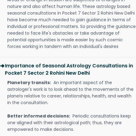
nature and also affect human life. These astrology based
seasonal consultations in Pocket 7 Sector 2 Rohini New Delhi
have become much needed to gain guidance in terms of
individual or professional matters. So providing the guidance
needed to face life's obstacles or take advantage of
potential opportunities is made easier by such cosmic
forces working in tandem with an individual's desires
Importance of Seasonal Astrology Consultations in
Pocket 7 Sector 2 Rohini New Delhi
Planetary transits:
An important aspect of the
astrologer's work is to look ahead to the movements of the
planets relative to career, relationships, health, and wealth
in the consultation.
Better informed decisions:
Periodic consultations keep
one aligned with their astrological path; thus, they are
empowered to make decisions.