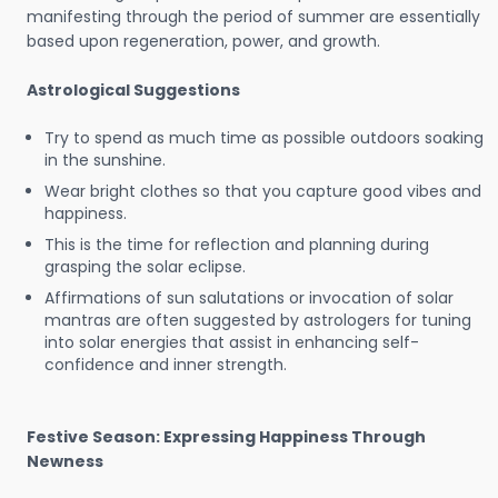
manifesting through the period of summer are essentially
based upon regeneration, power, and growth.
Astrological Suggestions
Try to spend as much time as possible outdoors soaking
in the sunshine.
Wear bright clothes so that you capture good vibes and
happiness.
This is the time for reflection and planning during
grasping the solar eclipse.
Affirmations of sun salutations or invocation of solar
mantras are often suggested by astrologers for tuning
into solar energies that assist in enhancing self-
confidence and inner strength.
Festive Season: Expressing Happiness Through
Newness