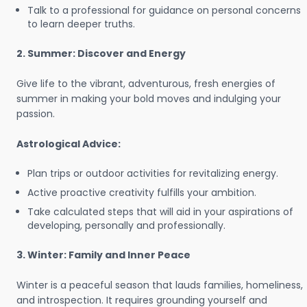
Talk to a professional for guidance on personal concerns
to learn deeper truths.
2. Summer: Discover and Energy
Give life to the vibrant, adventurous, fresh energies of
summer in making your bold moves and indulging your
passion.
Astrological Advice:
Plan trips or outdoor activities for revitalizing energy.
Active proactive creativity fulfills your ambition.
Take calculated steps that will aid in your aspirations of
developing, personally and professionally.
3. Winter: Family and Inner Peace
Winter is a peaceful season that lauds families, homeliness,
and introspection. It requires grounding yourself and