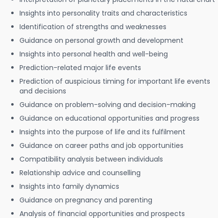
Insights into personality traits and characteristics
Identification of strengths and weaknesses
Guidance on personal growth and development
Insights into personal health and well-being
Prediction-related major life events
Prediction of auspicious timing for important life events
and decisions
Guidance on problem-solving and decision-making
Guidance on educational opportunities and progress
Insights into the purpose of life and its fulfilment
Guidance on career paths and job opportunities
Compatibility analysis between individuals
Relationship advice and counselling
Insights into family dynamics
Guidance on pregnancy and parenting
Analysis of financial opportunities and prospects