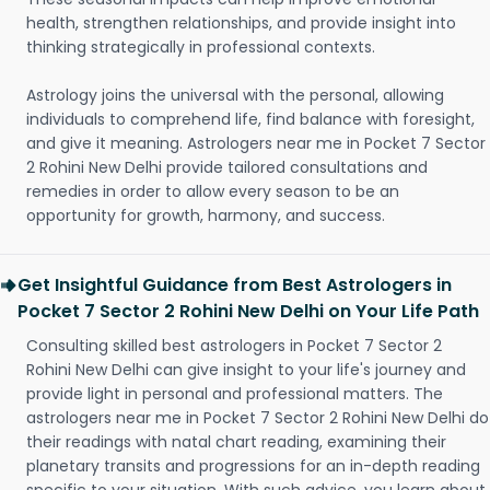
health, strengthen relationships, and provide insight into
thinking strategically in professional contexts.
Astrology joins the universal with the personal, allowing
individuals to comprehend life, find balance with foresight,
and give it meaning. Astrologers near me in Pocket 7 Sector
2 Rohini New Delhi provide tailored consultations and
remedies in order to allow every season to be an
opportunity for growth, harmony, and success.
Get Insightful Guidance from Best Astrologers in
Pocket 7 Sector 2 Rohini New Delhi on Your Life Path
Consulting skilled best astrologers in Pocket 7 Sector 2
Rohini New Delhi can give insight to your life's journey and
provide light in personal and professional matters. The
astrologers near me in Pocket 7 Sector 2 Rohini New Delhi do
their readings with natal chart reading, examining their
planetary transits and progressions for an in-depth reading