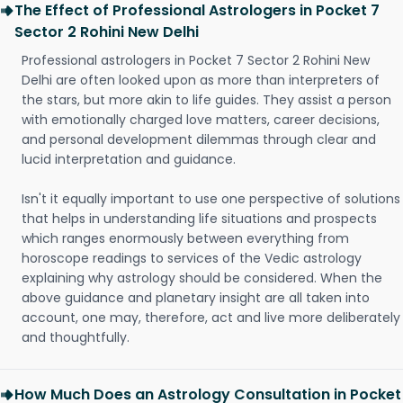
The Effect of Professional Astrologers in Pocket 7
Sector 2 Rohini New Delhi
Professional astrologers in Pocket 7 Sector 2 Rohini New
Delhi are often looked upon as more than interpreters of
the stars, but more akin to life guides. They assist a person
with emotionally charged love matters, career decisions,
and personal development dilemmas through clear and
lucid interpretation and guidance.
Isn't it equally important to use one perspective of solutions
that helps in understanding life situations and prospects
which ranges enormously between everything from
horoscope readings to services of the Vedic astrology
explaining why astrology should be considered. When the
above guidance and planetary insight are all taken into
account, one may, therefore, act and live more deliberately
and thoughtfully.
How Much Does an Astrology Consultation in Pocket