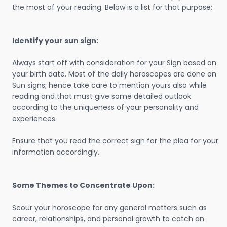
the most of your reading. Below is a list for that purpose:
Identify your sun sign:
Always start off with consideration for your Sign based on
your birth date. Most of the daily horoscopes are done on
Sun signs; hence take care to mention yours also while
reading and that must give some detailed outlook
according to the uniqueness of your personality and
experiences.
Ensure that you read the correct sign for the plea for your
information accordingly.
Some Themes to Concentrate Upon:
Scour your horoscope for any general matters such as
career, relationships, and personal growth to catch an