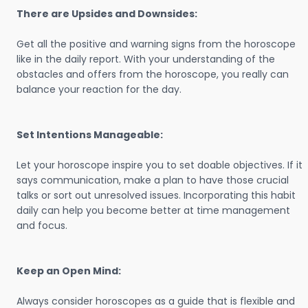
There are Upsides and Downsides:
Get all the positive and warning signs from the horoscope
like in the daily report. With your understanding of the
obstacles and offers from the horoscope, you really can
balance your reaction for the day.
Set Intentions Manageable:
Let your horoscope inspire you to set doable objectives. If it
says communication, make a plan to have those crucial
talks or sort out unresolved issues. Incorporating this habit
daily can help you become better at time management
and focus.
Keep an Open Mind:
Always consider horoscopes as a guide that is flexible and