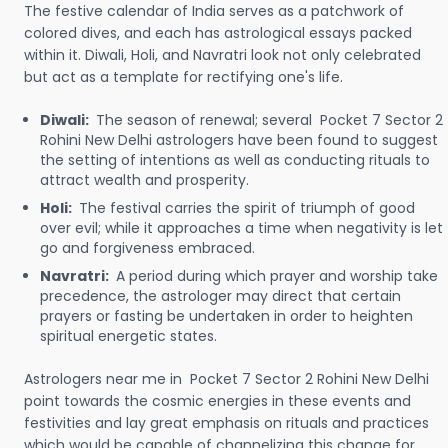
The festive calendar of India serves as a patchwork of
colored dives, and each has astrological essays packed
within it. Diwali, Holi, and Navratri look not only celebrated
but act as a template for rectifying one's life.
Diwali:
The season of renewal; several Pocket 7 Sector 2
Rohini New Delhi astrologers have been found to suggest
the setting of intentions as well as conducting rituals to
attract wealth and prosperity.
Holi:
The festival carries the spirit of triumph of good
over evil; while it approaches a time when negativity is let
go and forgiveness embraced.
Navratri:
A period during which prayer and worship take
precedence, the astrologer may direct that certain
prayers or fasting be undertaken in order to heighten
spiritual energetic states.
Astrologers near me in Pocket 7 Sector 2 Rohini New Delhi
point towards the cosmic energies in these events and
festivities and lay great emphasis on rituals and practices
which would be capable of channelizing this change for