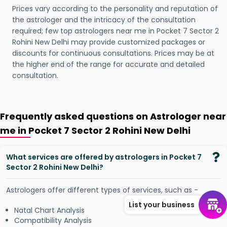
Prices vary according to the personality and reputation of
the astrologer and the intricacy of the consultation
required; few top astrologers near me in Pocket 7 Sector 2
Rohini New Delhi may provide customized packages or
discounts for continuous consultations. Prices may be at
the higher end of the range for accurate and detailed
consultation.
Frequently asked questions on Astrologer near
me in Pocket 7 Sector 2 Rohini New Delhi
What services are offered by astrologers in Pocket 7
Sector 2 Rohini New Delhi?
Astrologers offer different types of services, such as -
List your business
Natal Chart Analysis
Compatibility Analysis