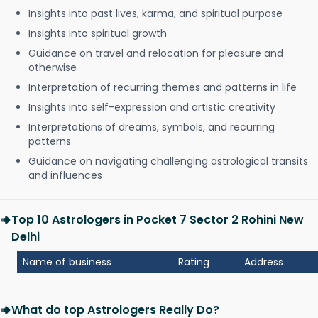
Insights into past lives, karma, and spiritual purpose
Insights into spiritual growth
Guidance on travel and relocation for pleasure and
otherwise
Interpretation of recurring themes and patterns in life
Insights into self-expression and artistic creativity
Interpretations of dreams, symbols, and recurring
patterns
Guidance on navigating challenging astrological transits
and influences
Top 10 Astrologers in Pocket 7 Sector 2 Rohini New
Delhi
Name of business
Rating
Address
What do top Astrologers Really Do?