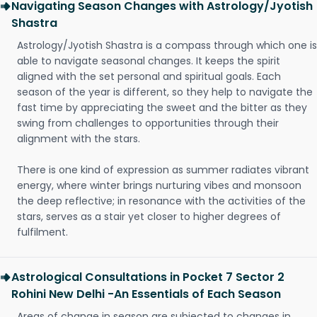
Navigating Season Changes with Astrology/Jyotish
Shastra
Astrology/Jyotish Shastra is a compass through which one is
able to navigate seasonal changes. It keeps the spirit
aligned with the set personal and spiritual goals. Each
season of the year is different, so they help to navigate the
fast time by appreciating the sweet and the bitter as they
swing from challenges to opportunities through their
alignment with the stars.
There is one kind of expression as summer radiates vibrant
energy, where winter brings nurturing vibes and monsoon
the deep reflective; in resonance with the activities of the
stars, serves as a stair yet closer to higher degrees of
fulfilment.
Astrological Consultations in Pocket 7 Sector 2
Rohini New Delhi -An Essentials of Each Season
Areas of change in season are subjected to changes in