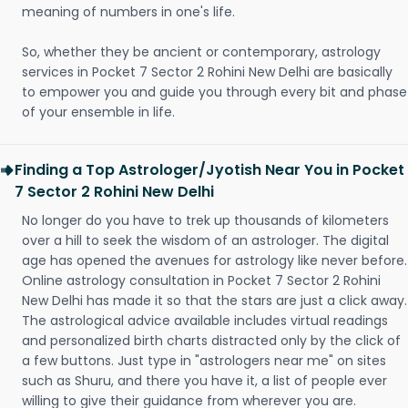
meaning of numbers in one's life.
So, whether they be ancient or contemporary, astrology
services in Pocket 7 Sector 2 Rohini New Delhi are basically
to empower you and guide you through every bit and phase
of your ensemble in life.
Finding a Top Astrologer/Jyotish Near You in Pocket
7 Sector 2 Rohini New Delhi
No longer do you have to trek up thousands of kilometers
over a hill to seek the wisdom of an astrologer. The digital
age has opened the avenues for astrology like never before.
Online astrology consultation in Pocket 7 Sector 2 Rohini
New Delhi has made it so that the stars are just a click away.
The astrological advice available includes virtual readings
and personalized birth charts distracted only by the click of
a few buttons. Just type in "astrologers near me" on sites
such as Shuru, and there you have it, a list of people ever
willing to give their guidance from wherever you are.