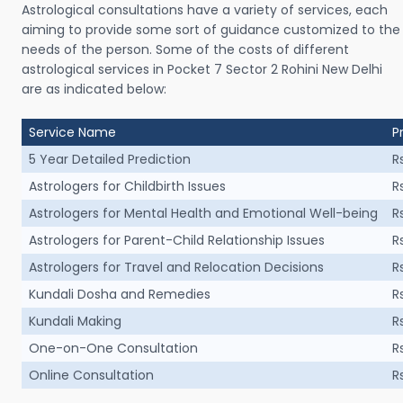
Astrological consultations have a variety of services, each
aiming to provide some sort of guidance customized to the
needs of the person. Some of the costs of different
astrological services in Pocket 7 Sector 2 Rohini New Delhi
are as indicated below:
Service Name
P
5 Year Detailed Prediction
R
Astrologers for Childbirth Issues
R
Astrologers for Mental Health and Emotional Well-being
R
Astrologers for Parent-Child Relationship Issues
R
Astrologers for Travel and Relocation Decisions
R
Kundali Dosha and Remedies
R
Kundali Making
R
One-on-One Consultation
R
Online Consultation
R