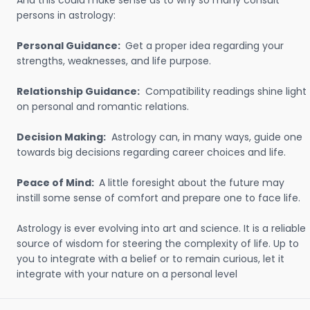
And this could make sense as to why so many consult
persons in astrology:
Personal Guidance:
Get a proper idea regarding your
strengths, weaknesses, and life purpose.
Relationship Guidance:
Compatibility readings shine light
on personal and romantic relations.
Decision Making:
Astrology can, in many ways, guide one
towards big decisions regarding career choices and life.
Peace of Mind:
A little foresight about the future may
instill some sense of comfort and prepare one to face life.
Astrology is ever evolving into art and science. It is a reliable
source of wisdom for steering the complexity of life. Up to
you to integrate with a belief or to remain curious, let it
integrate with your nature on a personal level