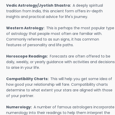
Vedic Astrology/Jyotish Shastra:
A deeply spiritual
tradition from India, this ancient form offers in-depth
insights and practical advice for life's journey.
Western Astrology:
This is perhaps the most popular type
of astrology that people most often are familiar with.
Commonly referred to as sun signs, it has common
features of personality and life paths.
Horoscope Readings:
Forecasts are often offered to be
daily, weekly, or yearly guidance with activities and decisions
to arise in your life.
Compatibility Charts:
This will help you get some idea of
how good your relationship will fare. Compatibility charts
determine to what extent your stars are aligned with those
of your partner.
Numerology:
A number of famous astrologers incorporate
numerology into their readings to help them interpret the