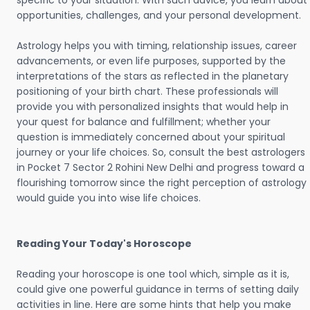
specific to your situation. With such advice, you learn about
opportunities, challenges, and your personal development.
Astrology helps you with timing, relationship issues, career
advancements, or even life purposes, supported by the
interpretations of the stars as reflected in the planetary
positioning of your birth chart. These professionals will
provide you with personalized insights that would help in
your quest for balance and fulfillment; whether your
question is immediately concerned about your spiritual
journey or your life choices. So, consult the best astrologers
in Pocket 7 Sector 2 Rohini New Delhi and progress toward a
flourishing tomorrow since the right perception of astrology
would guide you into wise life choices.
Reading Your Today's Horoscope
Reading your horoscope is one tool which, simple as it is,
could give one powerful guidance in terms of setting daily
activities in line. Here are some hints that help you make