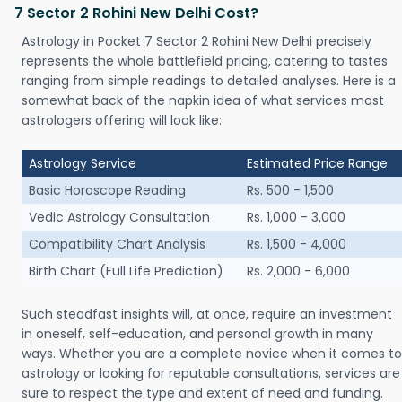
7 Sector 2 Rohini New Delhi Cost?
Astrology in Pocket 7 Sector 2 Rohini New Delhi precisely
represents the whole battlefield pricing, catering to tastes
ranging from simple readings to detailed analyses. Here is a
somewhat back of the napkin idea of what services most
astrologers offering will look like:
Astrology Service
Estimated Price Range
Basic Horoscope Reading
Rs. 500 - 1,500
Vedic Astrology Consultation
Rs. 1,000 - 3,000
Compatibility Chart Analysis
Rs. 1,500 - 4,000
Birth Chart (Full Life Prediction)
Rs. 2,000 - 6,000
Such steadfast insights will, at once, require an investment
in oneself, self-education, and personal growth in many
ways. Whether you are a complete novice when it comes to
astrology or looking for reputable consultations, services are
sure to respect the type and extent of need and funding.