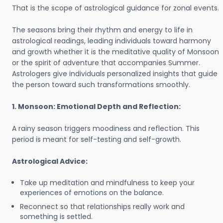
That is the scope of astrological guidance for zonal events.
The seasons bring their rhythm and energy to life in
astrological readings, leading individuals toward harmony
and growth whether it is the meditative quality of Monsoon
or the spirit of adventure that accompanies Summer.
Astrologers give individuals personalized insights that guide
the person toward such transformations smoothly.
1. Monsoon: Emotional Depth and Reflection:
A rainy season triggers moodiness and reflection. This
period is meant for self-testing and self-growth.
Astrological Advice:
Take up meditation and mindfulness to keep your
experiences of emotions on the balance.
Reconnect so that relationships really work and
something is settled.