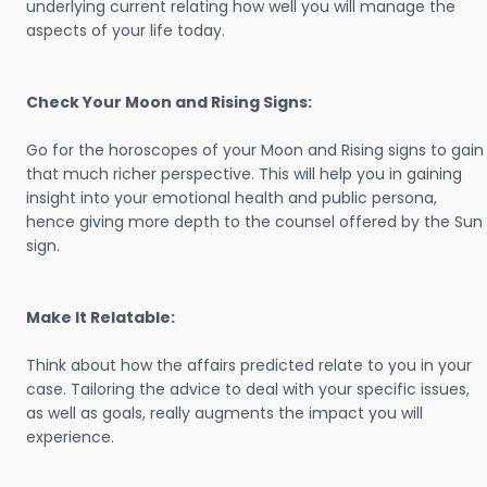
underlying current relating how well you will manage the
aspects of your life today.
Check Your Moon and Rising Signs:
Go for the horoscopes of your Moon and Rising signs to gain
that much richer perspective. This will help you in gaining
insight into your emotional health and public persona,
hence giving more depth to the counsel offered by the Sun
sign.
Make It Relatable:
Think about how the affairs predicted relate to you in your
case. Tailoring the advice to deal with your specific issues,
as well as goals, really augments the impact you will
experience.