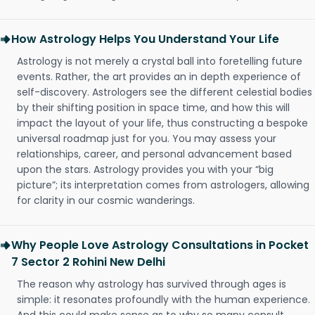
How Astrology Helps You Understand Your Life
Astrology is not merely a crystal ball into foretelling future
events. Rather, the art provides an in depth experience of
self-discovery. Astrologers see the different celestial bodies
by their shifting position in space time, and how this will
impact the layout of your life, thus constructing a bespoke
universal roadmap just for you. You may assess your
relationships, career, and personal advancement based
upon the stars. Astrology provides you with your “big
picture”; its interpretation comes from astrologers, allowing
for clarity in our cosmic wanderings.
Why People Love Astrology Consultations in Pocket
7 Sector 2 Rohini New Delhi
The reason why astrology has survived through ages is
simple: it resonates profoundly with the human experience.