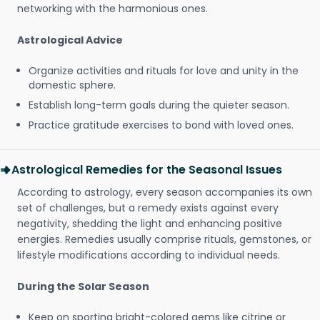
networking with the harmonious ones.
Astrological Advice
Organize activities and rituals for love and unity in the
domestic sphere.
Establish long-term goals during the quieter season.
Practice gratitude exercises to bond with loved ones.
Astrological Remedies for the Seasonal Issues
According to astrology, every season accompanies its own
set of challenges, but a remedy exists against every
negativity, shedding the light and enhancing positive
energies. Remedies usually comprise rituals, gemstones, or
lifestyle modifications according to individual needs.
During the Solar Season
Keep on sporting bright-colored gems like citrine or