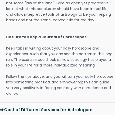
not some "law of the land." Take an open yet progressive
look at what this conclusion should have been in real life,
and allow interpretive tools of astrology to be your helping
hands and not the stone-carved rule for the day.
Be Sure to Keep a Journal of Horoscopes:
Keep tabs in writing about your daily horoscope and
experiences-such that you can see the pattern in the long
run. The exercise could look at how astrology has played a
role in your life for a more individualized meaning.
Follow the tips above, and you will turn your daily horoscope
into something practical and empowering; this can guide
you very positively in facing your day with confidence and
clarity.
Cost of Different Services for Astrologers