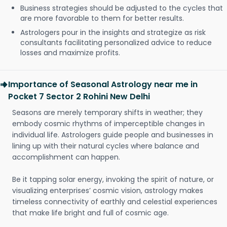
Business strategies should be adjusted to the cycles that
are more favorable to them for better results.
Astrologers pour in the insights and strategize as risk
consultants facilitating personalized advice to reduce
losses and maximize profits.
Importance of Seasonal Astrology near me in
Pocket 7 Sector 2 Rohini New Delhi
Seasons are merely temporary shifts in weather; they
embody cosmic rhythms of imperceptible changes in
individual life. Astrologers guide people and businesses in
lining up with their natural cycles where balance and
accomplishment can happen.
Be it tapping solar energy, invoking the spirit of nature, or
visualizing enterprises’ cosmic vision, astrology makes
timeless connectivity of earthly and celestial experiences
that make life bright and full of cosmic age.