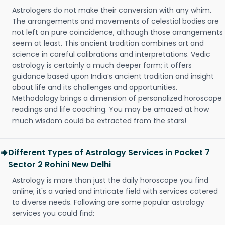
Astrologers do not make their conversion with any whim.
The arrangements and movements of celestial bodies are
not left on pure coincidence, although those arrangements
seem at least. This ancient tradition combines art and
science in careful calibrations and interpretations. Vedic
astrology is certainly a much deeper form; it offers
guidance based upon India’s ancient tradition and insight
about life and its challenges and opportunities.
Methodology brings a dimension of personalized horoscope
readings and life coaching. You may be amazed at how
much wisdom could be extracted from the stars!
Different Types of Astrology Services in Pocket 7
Sector 2 Rohini New Delhi
Astrology is more than just the daily horoscope you find
online; it's a varied and intricate field with services catered
to diverse needs. Following are some popular astrology
services you could find: