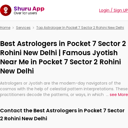
Shuru App
Login / Sign UP
Over 1cr users
Home
Services
Top Astrologer In Pocket 7 Sector 2 Rohini New Delhi
Best Astrologers in Pocket 7 Sector 2
Rohini New Delhi | Famous Jyotish
Near Me in Pocket 7 Sector 2 Rohini
New Delhi
Astrologers or Jyotish are the modern-day navigators of the
cosmos with the help of celestial pattern interpretations. These
practitioners decode the patterns, or ways, in which the stars
...
see More
and planets are aligned in providing insights about personal
growth, relationships, and what might happen in the future.
Contact the Best Astrologers in Pocket 7 Sector
They are not magicians, but have been practicing an ancient
wisdom based on calculations so meticulous as to be
2 Rohini New Delhi
practically magic in their accuracy.