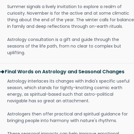
Summer signals a lively invitation to explore a realm of
curiosity. November is for the active and at some climatic
thing about the end of the year. The winter calls for balance
in family and deep reflections through on-earth rituals.
Astrology consultation is a gift and guide through the
seasons of the life path, from no clear to complex but
uplifting.
Final Words on Astrology and Seasonal Changes
Astrology interlaces its changes with India's specific useful
season, which stands for tightly-knotting cosmic earth
energy, as spiritual-based such that astro-political
navigable has so great an attachment.
Astrologers then offer practical and spiritual guidance for
bringing people into harmony with nature's rhythms.
These seasonal impacts can help improve emotional