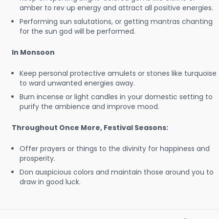
amber to rev up energy and attract all positive energies.
Performing sun salutations, or getting mantras chanting
for the sun god will be performed.
In Monsoon
Keep personal protective amulets or stones like turquoise
to ward unwanted energies away.
Burn incense or light candles in your domestic setting to
purify the ambience and improve mood.
Throughout Once More, Festival Seasons:
Offer prayers or things to the divinity for happiness and
prosperity.
Don auspicious colors and maintain those around you to
draw in good luck.