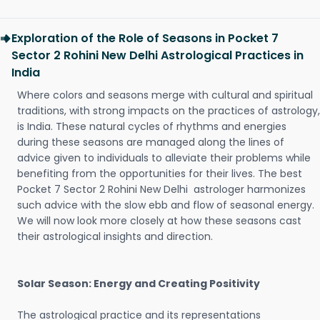
Exploration of the Role of Seasons in Pocket 7
Sector 2 Rohini New Delhi Astrological Practices in
India
Where colors and seasons merge with cultural and spiritual
traditions, with strong impacts on the practices of astrology,
is India. These natural cycles of rhythms and energies
during these seasons are managed along the lines of
advice given to individuals to alleviate their problems while
benefiting from the opportunities for their lives. The best
Pocket 7 Sector 2 Rohini New Delhi astrologer harmonizes
such advice with the slow ebb and flow of seasonal energy.
We will now look more closely at how these seasons cast
their astrological insights and direction.
Solar Season: Energy and Creating Positivity
The astrological practice and its representations