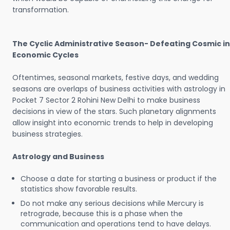
transformation.
The Cyclic Administrative Season- Defeating Cosmic in
Economic Cycles
Oftentimes, seasonal markets, festive days, and wedding
seasons are overlaps of business activities with astrology in
Pocket 7 Sector 2 Rohini New Delhi to make business
decisions in view of the stars. Such planetary alignments
allow insight into economic trends to help in developing
business strategies.
Astrology and Business
Choose a date for starting a business or product if the
statistics show favorable results.
Do not make any serious decisions while Mercury is
retrograde, because this is a phase when the
communication and operations tend to have delays.