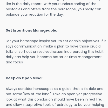
like in the daily report. With your understanding of the
obstacles and offers from the horoscope, you really can
balance your reaction for the day.
Set Intentions Manageable:
Let your horoscope inspire you to set doable objectives. If it
says communication, make a plan to have those crucial
talks or sort out unresolved issues. Incorporating this habit
daily can help you become better at time management
and focus.
Keep an Open Mind:
Always consider horoscopes as a guide that is flexible and
not some "law of the land." Take an open yet progressive
look at what this conclusion should have been in real life,
and allow interpretive tools of astrology to be your helping