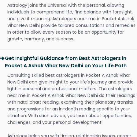
Astrology joins the universal with the personal, allowing
individuals to comprehend life, find balance with foresight,
and give it meaning. Astrologers near me in Pocket A Ashok
Vihar New Delhi provide tailored consultations and remedies
in order to allow every season to be an opportunity for
growth, harmony, and success.
Get Insightful Guidance from Best Astrologers in
Pocket A Ashok Vihar New Delhi on Your Life Path
Consulting skilled best astrologers in Pocket A Ashok Vihar
New Delhi can give insight to your life's journey and provide
light in personal and professional matters. The astrologers
near me in Pocket A Ashok Vihar New Delhi do their readings
with natal chart reading, examining their planetary transits
and progressions for an in-depth reading specific to your
situation. With such advice, you learn about opportunities,
challenges, and your personal development.
Astrology helps you with timing, relationship issues, career