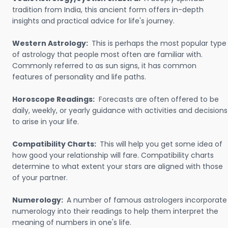
tradition from India, this ancient form offers in-depth
insights and practical advice for life's journey.
Western Astrology:
This is perhaps the most popular type
of astrology that people most often are familiar with.
Commonly referred to as sun signs, it has common
features of personality and life paths.
Horoscope Readings:
Forecasts are often offered to be
daily, weekly, or yearly guidance with activities and decisions
to arise in your life.
Compatibility Charts:
This will help you get some idea of
how good your relationship will fare. Compatibility charts
determine to what extent your stars are aligned with those
of your partner.
Numerology:
A number of famous astrologers incorporate
numerology into their readings to help them interpret the
meaning of numbers in one's life.