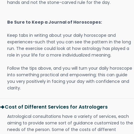
hands and not the stone-carved rule for the day.
Be Sure to Keep a Journal of Horoscopes:
Keep tabs in writing about your daily horoscope and
experiences-such that you can see the pattern in the long
run. The exercise could look at how astrology has played a
role in your life for a more individualized meaning.
Follow the tips above, and you will turn your daily horoscope
into something practical and empowering; this can guide
you very positively in facing your day with confidence and
clarity.
Cost of Different Services for Astrologers
Astrological consultations have a variety of services, each
aiming to provide some sort of guidance customized to the
needs of the person. Some of the costs of different