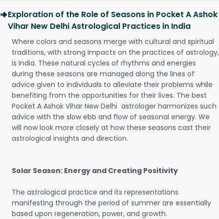
Exploration of the Role of Seasons in Pocket A Ashok
Vihar New Delhi Astrological Practices in India
Where colors and seasons merge with cultural and spiritual
traditions, with strong impacts on the practices of astrology,
is India. These natural cycles of rhythms and energies
during these seasons are managed along the lines of
advice given to individuals to alleviate their problems while
benefiting from the opportunities for their lives. The best
Pocket A Ashok Vihar New Delhi astrologer harmonizes such
advice with the slow ebb and flow of seasonal energy. We
will now look more closely at how these seasons cast their
astrological insights and direction.
Solar Season: Energy and Creating Positivity
The astrological practice and its representations
manifesting through the period of summer are essentially
based upon regeneration, power, and growth.