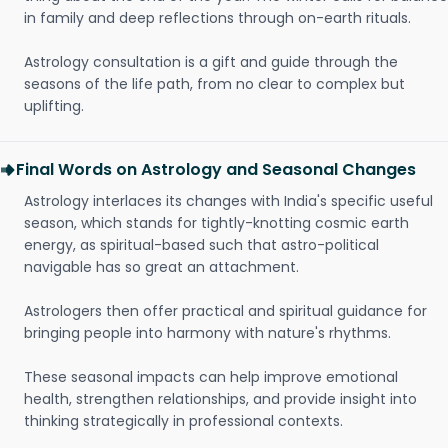
in family and deep reflections through on-earth rituals.
Astrology consultation is a gift and guide through the
seasons of the life path, from no clear to complex but
uplifting.
Final Words on Astrology and Seasonal Changes
Astrology interlaces its changes with India's specific useful
season, which stands for tightly-knotting cosmic earth
energy, as spiritual-based such that astro-political
navigable has so great an attachment.
Astrologers then offer practical and spiritual guidance for
bringing people into harmony with nature's rhythms.
These seasonal impacts can help improve emotional
health, strengthen relationships, and provide insight into
thinking strategically in professional contexts.