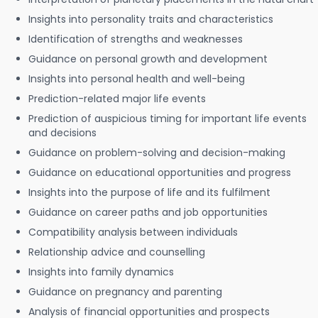
Insights into personality traits and characteristics
Identification of strengths and weaknesses
Guidance on personal growth and development
Insights into personal health and well-being
Prediction-related major life events
Prediction of auspicious timing for important life events
and decisions
Guidance on problem-solving and decision-making
Guidance on educational opportunities and progress
Insights into the purpose of life and its fulfilment
Guidance on career paths and job opportunities
Compatibility analysis between individuals
Relationship advice and counselling
Insights into family dynamics
Guidance on pregnancy and parenting
Analysis of financial opportunities and prospects