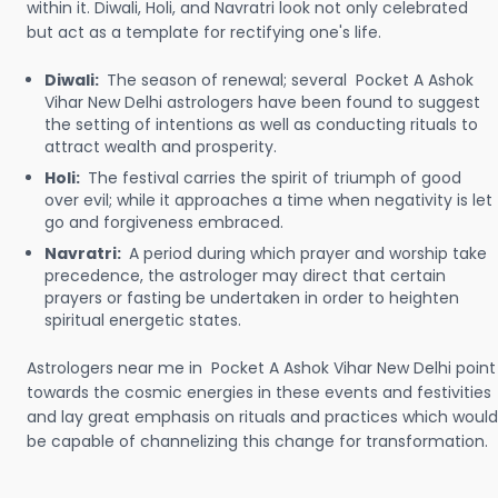
within it. Diwali, Holi, and Navratri look not only celebrated
but act as a template for rectifying one's life.
Diwali:
The season of renewal; several Pocket A Ashok
Vihar New Delhi astrologers have been found to suggest
the setting of intentions as well as conducting rituals to
attract wealth and prosperity.
Holi:
The festival carries the spirit of triumph of good
over evil; while it approaches a time when negativity is let
go and forgiveness embraced.
Navratri:
A period during which prayer and worship take
precedence, the astrologer may direct that certain
prayers or fasting be undertaken in order to heighten
spiritual energetic states.
Astrologers near me in Pocket A Ashok Vihar New Delhi point
towards the cosmic energies in these events and festivities
and lay great emphasis on rituals and practices which would
be capable of channelizing this change for transformation.