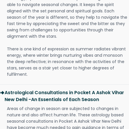
able to navigate seasonal changes. It keeps the spirit
aligned with the set personal and spiritual goals. Each
season of the year is different, so they help to navigate the
fast time by appreciating the sweet and the bitter as they
swing from challenges to opportunities through their
alignment with the stars.
There is one kind of expression as summer radiates vibrant
energy, where winter brings nurturing vibes and monsoon
the deep reflective; in resonance with the activities of the
stars, serves as a stair yet closer to higher degrees of
fulfilment.
Astrological Consultations in Pocket A Ashok Vihar
New Delhi -An Essentials of Each Season
Areas of change in season are subjected to changes in
nature and also affect human life. These astrology based
seasonal consultations in Pocket A Ashok Vihar New Delhi
have become much needed to gain guidance in terms of