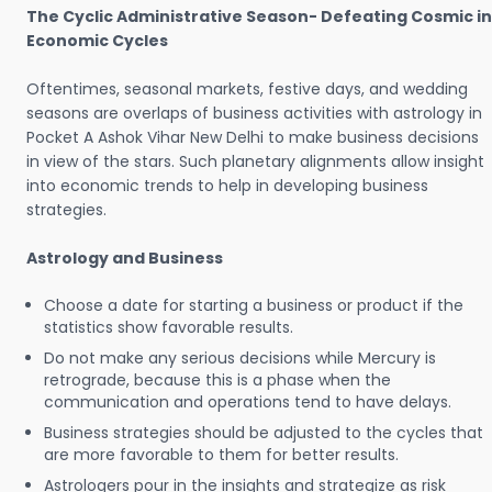
The Cyclic Administrative Season- Defeating Cosmic in
Economic Cycles
Oftentimes, seasonal markets, festive days, and wedding
seasons are overlaps of business activities with astrology in
Pocket A Ashok Vihar New Delhi to make business decisions
in view of the stars. Such planetary alignments allow insight
into economic trends to help in developing business
strategies.
Astrology and Business
Choose a date for starting a business or product if the
statistics show favorable results.
Do not make any serious decisions while Mercury is
retrograde, because this is a phase when the
communication and operations tend to have delays.
Business strategies should be adjusted to the cycles that
are more favorable to them for better results.
Astrologers pour in the insights and strategize as risk