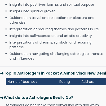
Insights into past lives, karma, and spiritual purpose
Insights into spiritual growth
Guidance on travel and relocation for pleasure and
otherwise
Interpretation of recurring themes and patterns in life
Insights into self-expression and artistic creativity
Interpretations of dreams, symbols, and recurring
patterns
Guidance on navigating challenging astrological transits
and influences
Top 10 Astrologers in Pocket A Ashok Vihar New Delhi
Name of business
Rating
Address
What do top Astrologers Really Do?
Astrologers do not make their conversion with any whim.