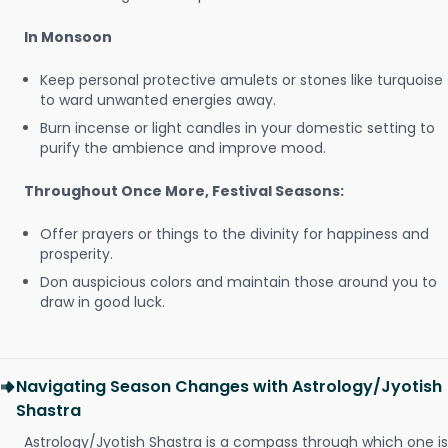
In Monsoon
Keep personal protective amulets or stones like turquoise
to ward unwanted energies away.
Burn incense or light candles in your domestic setting to
purify the ambience and improve mood.
Throughout Once More, Festival Seasons:
Offer prayers or things to the divinity for happiness and
prosperity.
Don auspicious colors and maintain those around you to
draw in good luck.
Navigating Season Changes with Astrology/Jyotish
Shastra
Astrology/Jyotish Shastra is a compass through which one is