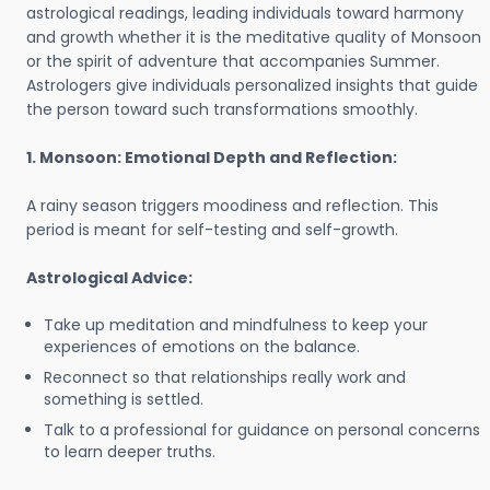
astrological readings, leading individuals toward harmony
and growth whether it is the meditative quality of Monsoon
or the spirit of adventure that accompanies Summer.
Astrologers give individuals personalized insights that guide
the person toward such transformations smoothly.
1. Monsoon: Emotional Depth and Reflection:
A rainy season triggers moodiness and reflection. This
period is meant for self-testing and self-growth.
Astrological Advice:
Take up meditation and mindfulness to keep your
experiences of emotions on the balance.
Reconnect so that relationships really work and
something is settled.
Talk to a professional for guidance on personal concerns
to learn deeper truths.