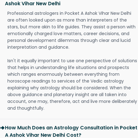
Ashok Vihar New Delhi
Professional astrologers in Pocket A Ashok Vihar New Delhi
are often looked upon as more than interpreters of the
stars, but more akin to life guides. They assist a person with
emotionally charged love matters, career decisions, and
personal development dilemmas through clear and lucid
interpretation and guidance.
Isn't it equally important to use one perspective of solutions
that helps in understanding life situations and prospects
which ranges enormously between everything from
horoscope readings to services of the Vedic astrology
explaining why astrology should be considered. When the
above guidance and planetary insight are all taken into
account, one may, therefore, act and live more deliberately
and thoughtfully.
How Much Does an Astrology Consultation in Pocket
A Ashok Vihar New Delhi Cost?