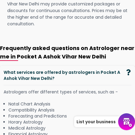
Vihar New Delhi may provide customized packages or
discounts for continuous consultations. Prices may be at
the higher end of the range for accurate and detailed
consultation.
Frequently asked questions on Astrologer near
me in Pocket A Ashok Vihar New Delhi
What services are offered by astrologers in Pocket A
Ashok Vihar New Delhi?
Astrologers offer different types of services, such as -
Natal Chart Analysis
Compatibility Analysis
Forecasting and Predictions
List your business
Horary Astrology
Medical Astrology
Financial Astrology