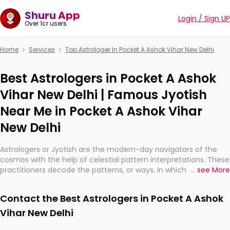
Shuru App
Login / Sign UP
Over 1cr users
Home
Services
Top Astrologer In Pocket A Ashok Vihar New Delhi
Best Astrologers in Pocket A Ashok
Vihar New Delhi | Famous Jyotish
Near Me in Pocket A Ashok Vihar
New Delhi
Astrologers or Jyotish are the modern-day navigators of the
cosmos with the help of celestial pattern interpretations. These
practitioners decode the patterns, or ways, in which the stars
...
see More
and planets are aligned in providing insights about personal
growth, relationships, and what might happen in the future.
Contact the Best Astrologers in Pocket A Ashok
They are not magicians, but have been practicing an ancient
wisdom based on calculations so meticulous as to be
Vihar New Delhi
practically magic in their accuracy.