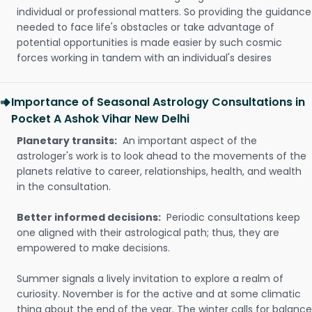
individual or professional matters. So providing the guidance
needed to face life's obstacles or take advantage of
potential opportunities is made easier by such cosmic
forces working in tandem with an individual's desires
Importance of Seasonal Astrology Consultations in
Pocket A Ashok Vihar New Delhi
Planetary transits:
An important aspect of the
astrologer's work is to look ahead to the movements of the
planets relative to career, relationships, health, and wealth
in the consultation.
Better informed decisions:
Periodic consultations keep
one aligned with their astrological path; thus, they are
empowered to make decisions.
Summer signals a lively invitation to explore a realm of
curiosity. November is for the active and at some climatic
thing about the end of the year. The winter calls for balance