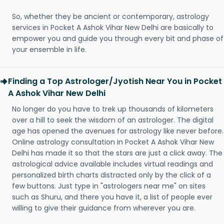
So, whether they be ancient or contemporary, astrology
services in Pocket A Ashok Vihar New Delhi are basically to
empower you and guide you through every bit and phase of
your ensemble in life.
Finding a Top Astrologer/Jyotish Near You in Pocket
A Ashok Vihar New Delhi
No longer do you have to trek up thousands of kilometers
over a hill to seek the wisdom of an astrologer. The digital
age has opened the avenues for astrology like never before.
Online astrology consultation in Pocket A Ashok Vihar New
Delhi has made it so that the stars are just a click away. The
astrological advice available includes virtual readings and
personalized birth charts distracted only by the click of a
few buttons. Just type in "astrologers near me" on sites
such as Shuru, and there you have it, a list of people ever
willing to give their guidance from wherever you are.