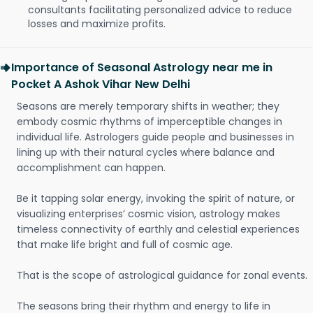
consultants facilitating personalized advice to reduce
losses and maximize profits.
Importance of Seasonal Astrology near me in
Pocket A Ashok Vihar New Delhi
Seasons are merely temporary shifts in weather; they
embody cosmic rhythms of imperceptible changes in
individual life. Astrologers guide people and businesses in
lining up with their natural cycles where balance and
accomplishment can happen.
Be it tapping solar energy, invoking the spirit of nature, or
visualizing enterprises’ cosmic vision, astrology makes
timeless connectivity of earthly and celestial experiences
that make life bright and full of cosmic age.
That is the scope of astrological guidance for zonal events.
The seasons bring their rhythm and energy to life in