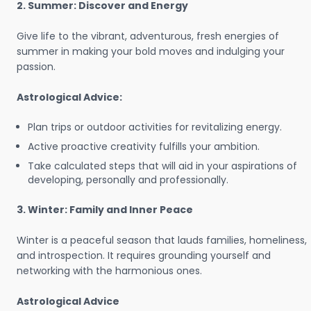
2. Summer: Discover and Energy
Give life to the vibrant, adventurous, fresh energies of
summer in making your bold moves and indulging your
passion.
Astrological Advice:
Plan trips or outdoor activities for revitalizing energy.
Active proactive creativity fulfills your ambition.
Take calculated steps that will aid in your aspirations of
developing, personally and professionally.
3. Winter: Family and Inner Peace
Winter is a peaceful season that lauds families, homeliness,
and introspection. It requires grounding yourself and
networking with the harmonious ones.
Astrological Advice