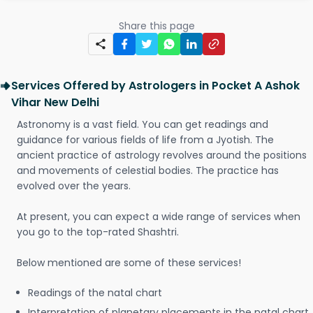
Share this page
Services Offered by Astrologers in Pocket A Ashok
Vihar New Delhi
Astronomy is a vast field. You can get readings and
guidance for various fields of life from a Jyotish. The
ancient practice of astrology revolves around the positions
and movements of celestial bodies. The practice has
evolved over the years.
At present, you can expect a wide range of services when
you go to the top-rated Shashtri.
Below mentioned are some of these services!
Readings of the natal chart
Interpretation of planetary placements in the natal chart