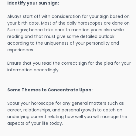
Identify your sun sign:
Always start off with consideration for your Sign based on
your birth date. Most of the daily horoscopes are done on
Sun signs; hence take care to mention yours also while
reading and that must give some detailed outlook
according to the uniqueness of your personality and
experiences.
Ensure that you read the correct sign for the plea for your
information accordingly.
Some Themes to Concentrate Upon:
Scour your horoscope for any general matters such as
career, relationships, and personal growth to catch an
underlying current relating how well you will manage the
aspects of your life today.