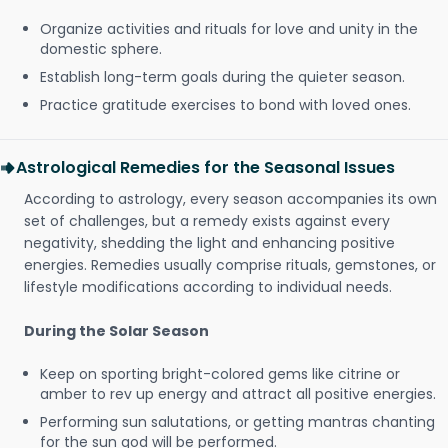
Organize activities and rituals for love and unity in the
domestic sphere.
Establish long-term goals during the quieter season.
Practice gratitude exercises to bond with loved ones.
Astrological Remedies for the Seasonal Issues
According to astrology, every season accompanies its own
set of challenges, but a remedy exists against every
negativity, shedding the light and enhancing positive
energies. Remedies usually comprise rituals, gemstones, or
lifestyle modifications according to individual needs.
During the Solar Season
Keep on sporting bright-colored gems like citrine or
amber to rev up energy and attract all positive energies.
Performing sun salutations, or getting mantras chanting
for the sun god will be performed.