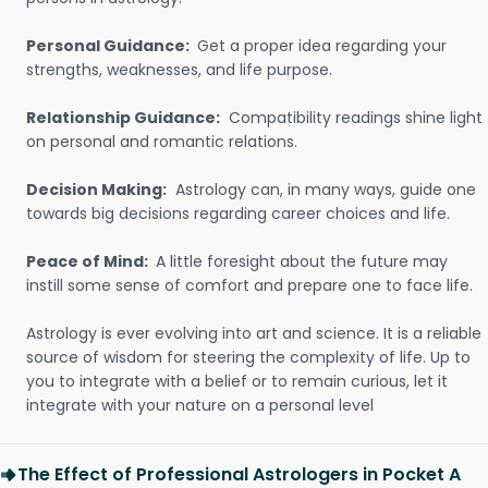
Personal Guidance:
Get a proper idea regarding your
strengths, weaknesses, and life purpose.
Relationship Guidance:
Compatibility readings shine light
on personal and romantic relations.
Decision Making:
Astrology can, in many ways, guide one
towards big decisions regarding career choices and life.
Peace of Mind:
A little foresight about the future may
instill some sense of comfort and prepare one to face life.
Astrology is ever evolving into art and science. It is a reliable
source of wisdom for steering the complexity of life. Up to
you to integrate with a belief or to remain curious, let it
integrate with your nature on a personal level
The Effect of Professional Astrologers in Pocket A