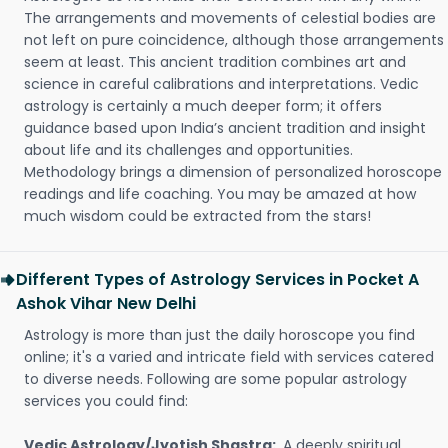
The arrangements and movements of celestial bodies are
not left on pure coincidence, although those arrangements
seem at least. This ancient tradition combines art and
science in careful calibrations and interpretations. Vedic
astrology is certainly a much deeper form; it offers
guidance based upon India’s ancient tradition and insight
about life and its challenges and opportunities.
Methodology brings a dimension of personalized horoscope
readings and life coaching. You may be amazed at how
much wisdom could be extracted from the stars!
Different Types of Astrology Services in Pocket A
Ashok Vihar New Delhi
Astrology is more than just the daily horoscope you find
online; it's a varied and intricate field with services catered
to diverse needs. Following are some popular astrology
services you could find:
Vedic Astrology/Jyotish Shastra:
A deeply spiritual