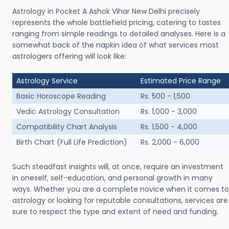
Astrology in Pocket A Ashok Vihar New Delhi precisely
represents the whole battlefield pricing, catering to tastes
ranging from simple readings to detailed analyses. Here is a
somewhat back of the napkin idea of what services most
astrologers offering will look like:
Astrology Service
Estimated Price Range
Basic Horoscope Reading
Rs. 500 - 1,500
Vedic Astrology Consultation
Rs. 1,000 - 3,000
Compatibility Chart Analysis
Rs. 1,500 - 4,000
Birth Chart (Full Life Prediction)
Rs. 2,000 - 6,000
Such steadfast insights will, at once, require an investment
in oneself, self-education, and personal growth in many
ways. Whether you are a complete novice when it comes to
astrology or looking for reputable consultations, services are
sure to respect the type and extent of need and funding.