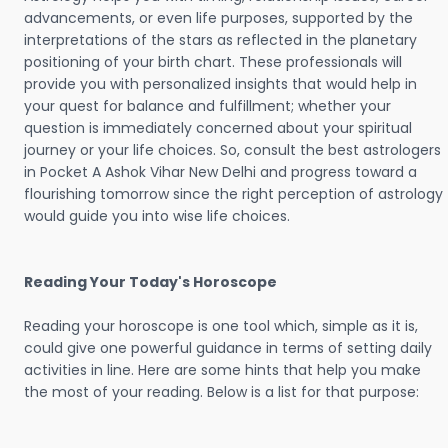
advancements, or even life purposes, supported by the
interpretations of the stars as reflected in the planetary
positioning of your birth chart. These professionals will
provide you with personalized insights that would help in
your quest for balance and fulfillment; whether your
question is immediately concerned about your spiritual
journey or your life choices. So, consult the best astrologers
in Pocket A Ashok Vihar New Delhi and progress toward a
flourishing tomorrow since the right perception of astrology
would guide you into wise life choices.
Reading Your Today's Horoscope
Reading your horoscope is one tool which, simple as it is,
could give one powerful guidance in terms of setting daily
activities in line. Here are some hints that help you make
the most of your reading. Below is a list for that purpose: