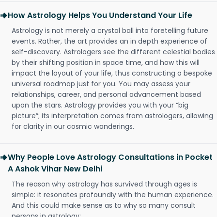
How Astrology Helps You Understand Your Life
Astrology is not merely a crystal ball into foretelling future
events. Rather, the art provides an in depth experience of
self-discovery. Astrologers see the different celestial bodies
by their shifting position in space time, and how this will
impact the layout of your life, thus constructing a bespoke
universal roadmap just for you. You may assess your
relationships, career, and personal advancement based
upon the stars. Astrology provides you with your “big
picture”; its interpretation comes from astrologers, allowing
for clarity in our cosmic wanderings.
Why People Love Astrology Consultations in Pocket
A Ashok Vihar New Delhi
The reason why astrology has survived through ages is
simple: it resonates profoundly with the human experience.
And this could make sense as to why so many consult
persons in astrology: