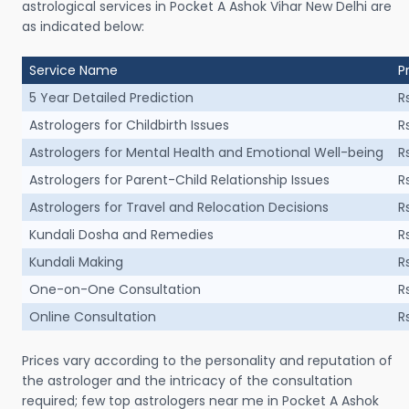
astrological services in Pocket A Ashok Vihar New Delhi are
as indicated below:
Service Name
P
5 Year Detailed Prediction
R
Astrologers for Childbirth Issues
R
Astrologers for Mental Health and Emotional Well-being
R
Astrologers for Parent-Child Relationship Issues
R
Astrologers for Travel and Relocation Decisions
R
Kundali Dosha and Remedies
R
Kundali Making
R
One-on-One Consultation
R
Online Consultation
R
Prices vary according to the personality and reputation of
the astrologer and the intricacy of the consultation
required; few top astrologers near me in Pocket A Ashok