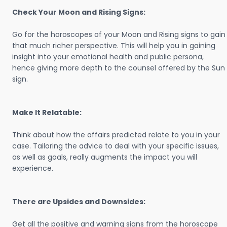
Check Your Moon and Rising Signs:
Go for the horoscopes of your Moon and Rising signs to gain
that much richer perspective. This will help you in gaining
insight into your emotional health and public persona,
hence giving more depth to the counsel offered by the Sun
sign.
Make It Relatable:
Think about how the affairs predicted relate to you in your
case. Tailoring the advice to deal with your specific issues,
as well as goals, really augments the impact you will
experience.
There are Upsides and Downsides:
Get all the positive and warning signs from the horoscope