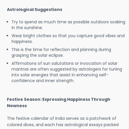
Astrological Suggestions
Try to spend as much time as possible outdoors soaking
in the sunshine.
Wear bright clothes so that you capture good vibes and
happiness.
This is the time for reflection and planning during
grasping the solar eclipse.
Affirmations of sun salutations or invocation of solar
mantras are often suggested by astrologers for tuning
into solar energies that assist in enhancing self-
confidence and inner strength.
Festive Season: Expressing Happiness Through
Newness
The festive calendar of India serves as a patchwork of
colored dives, and each has astrological essays packed