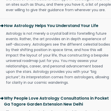
on sites such as Shuru, and there you have it, a list of people
ever willing to give their guidance from wherever you are.
How Astrology Helps You Understand Your Life
Astrology is not merely a crystal ball into foretelling future
events. Rather, the art provides an in depth experience of
self-discovery. Astrologers see the different celestial bodies
by their shifting position in space time, and how this will
impact the layout of your life, thus constructing a bespoke
universal roadmap just for you. You may assess your
relationships, career, and personal advancement based
upon the stars. Astrology provides you with your “big
picture”; its interpretation comes from astrologers, allowing
for clarity in our cosmic wanderings.
Why People Love Astrology Consultations in Pocket
Ga Tagore Garden Extension New Delhi