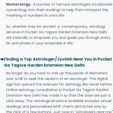
Numerology:
A number of famous astrologers incorporate
numerology into their readings to help them interpret the
meaning of numbers in one's life.
So, whether they be ancient or contemporary, astrology
services in Pocket Ga Tagore Garden Extension New Delhi
are basically to empower you and guide you through every
bit and phase of your ensemble in life.
Finding a Top Astrologer/Jyotish Near You in Pocket
Ga Tagore Garden Extension New Delhi
No longer do you have to trek up thousands of kilometers
over a hill to seek the wisdom of an astrologer. The digital
age has opened the avenues for astrology like never before.
Online astrology consultation in Pocket Ga Tagore Garden
Extension New Delhi has made it so that the stars are just a
click away. The astrological advice available includes virtual
readings and personalized birth charts distracted only by
the click of a few buttons. Just type in "astrologers near me"