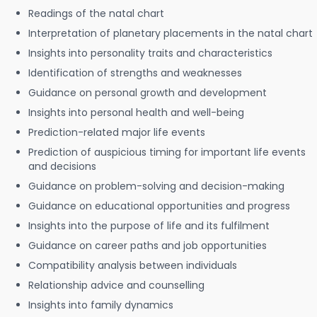
Readings of the natal chart
Interpretation of planetary placements in the natal chart
Insights into personality traits and characteristics
Identification of strengths and weaknesses
Guidance on personal growth and development
Insights into personal health and well-being
Prediction-related major life events
Prediction of auspicious timing for important life events
and decisions
Guidance on problem-solving and decision-making
Guidance on educational opportunities and progress
Insights into the purpose of life and its fulfilment
Guidance on career paths and job opportunities
Compatibility analysis between individuals
Relationship advice and counselling
Insights into family dynamics