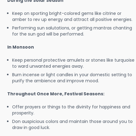
During the Solar Season
Keep on sporting bright-colored gems like citrine or
amber to rev up energy and attract all positive energies.
Performing sun salutations, or getting mantras chanting
for the sun god will be performed.
In Monsoon
Keep personal protective amulets or stones like turquoise
to ward unwanted energies away.
Burn incense or light candles in your domestic setting to
purify the ambience and improve mood.
Throughout Once More, Festival Seasons:
Offer prayers or things to the divinity for happiness and
prosperity.
Don auspicious colors and maintain those around you to
draw in good luck.