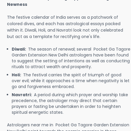
Newness
The festive calendar of India serves as a patchwork of
colored dives, and each has astrological essays packed
within it. Diwali, Holi, and Navratri look not only celebrated
but act as a template for rectifying one's life.
Diwali:
The season of renewal; several Pocket Ga Tagore
Garden Extension New Delhi astrologers have been found
to suggest the setting of intentions as well as conducting
rituals to attract wealth and prosperity.
Holi:
The festival carries the spirit of triumph of good
over evil; while it approaches a time when negativity is let
go and forgiveness embraced.
Navratri:
A period during which prayer and worship take
precedence, the astrologer may direct that certain
prayers or fasting be undertaken in order to heighten
spiritual energetic states.
Astrologers near me in Pocket Ga Tagore Garden Extension