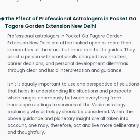
The Effect of Professional Astrologers in Pocket Ga
Tagore Garden Extension New Delhi
Professional astrologers in Pocket Ga Tagore Garden
Extension New Delhi are often looked upon as more than
interpreters of the stars, but more akin to life guides. They
assist a person with emotionally charged love matters,
career decisions, and personal development dilemmas
through clear and lucid interpretation and guidance.
Isn't it equally important to use one perspective of solutions
that helps in understanding life situations and prospects
which ranges enormously between everything from
horoscope readings to services of the Vedic astrology
explaining why astrology should be considered. When the
above guidance and planetary insight are all taken into
account, one may, therefore, act and live more deliberately
and thoughtfully.