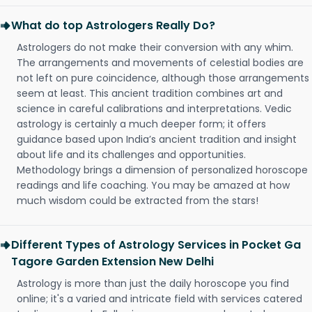
What do top Astrologers Really Do?
Astrologers do not make their conversion with any whim.
The arrangements and movements of celestial bodies are
not left on pure coincidence, although those arrangements
seem at least. This ancient tradition combines art and
science in careful calibrations and interpretations. Vedic
astrology is certainly a much deeper form; it offers
guidance based upon India’s ancient tradition and insight
about life and its challenges and opportunities.
Methodology brings a dimension of personalized horoscope
readings and life coaching. You may be amazed at how
much wisdom could be extracted from the stars!
Different Types of Astrology Services in Pocket Ga
Tagore Garden Extension New Delhi
Astrology is more than just the daily horoscope you find
online; it's a varied and intricate field with services catered