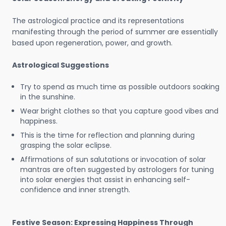
The astrological practice and its representations
manifesting through the period of summer are essentially
based upon regeneration, power, and growth.
Astrological Suggestions
Try to spend as much time as possible outdoors soaking
in the sunshine.
Wear bright clothes so that you capture good vibes and
happiness.
This is the time for reflection and planning during
grasping the solar eclipse.
Affirmations of sun salutations or invocation of solar
mantras are often suggested by astrologers for tuning
into solar energies that assist in enhancing self-
confidence and inner strength.
Festive Season: Expressing Happiness Through