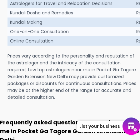
Astrologers for Travel and Relocation Decisions
R
Kundali Dosha and Remedies
R
Kundali Making
R
One-on-One Consultation
R
Online Consultation
R
Prices vary according to the personality and reputation of
the astrologer and the intricacy of the consultation
required; few top astrologers near me in Pocket Ga Tagore
Garden Extension New Delhi may provide customized
packages or discounts for continuous consultations. Prices
may be at the higher end of the range for accurate and
detailed consultation.
Frequently asked questions on Astrologer near
List your business
me in Pocket Ga Tagore Garden Extension New
Delhi