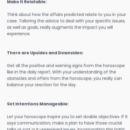
Make It Relatable:
Think about how the affairs predicted relate to you in your
case. Tailoring the advice to deal with your specific issues,
as well as goals, really augments the impact you will
experience.
There are Upsides and Downsides:
Get all the positive and warning signs from the horoscope
like in the daily report. With your understanding of the
obstacles and offers from the horoscope, you really can
balance your reaction for the day.
Set Intentions Manageable:
Let your horoscope inspire you to set doable objectives. If it
says communication, make a plan to have those crucial
talks or sort out unresolved issues. Incorporating this habit