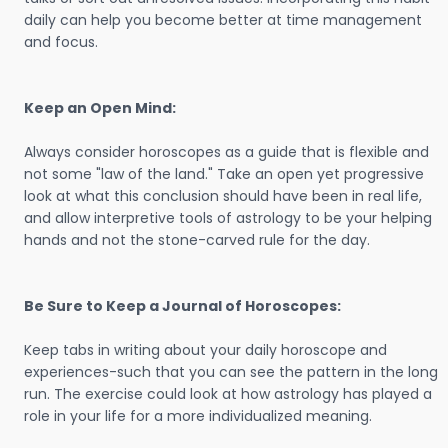
daily can help you become better at time management
and focus.
Keep an Open Mind:
Always consider horoscopes as a guide that is flexible and
not some "law of the land." Take an open yet progressive
look at what this conclusion should have been in real life,
and allow interpretive tools of astrology to be your helping
hands and not the stone-carved rule for the day.
Be Sure to Keep a Journal of Horoscopes:
Keep tabs in writing about your daily horoscope and
experiences-such that you can see the pattern in the long
run. The exercise could look at how astrology has played a
role in your life for a more individualized meaning.