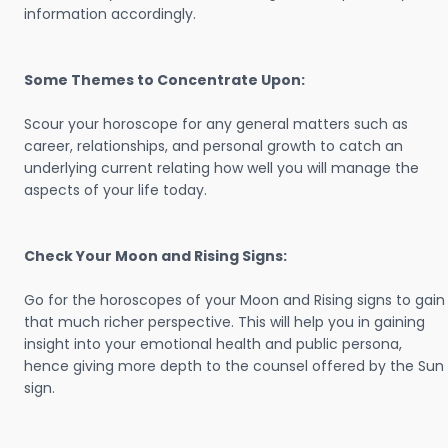
information accordingly.
Some Themes to Concentrate Upon:
Scour your horoscope for any general matters such as
career, relationships, and personal growth to catch an
underlying current relating how well you will manage the
aspects of your life today.
Check Your Moon and Rising Signs:
Go for the horoscopes of your Moon and Rising signs to gain
that much richer perspective. This will help you in gaining
insight into your emotional health and public persona,
hence giving more depth to the counsel offered by the Sun
sign.