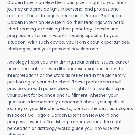
Garden Extension New Delhi can give insight to your life's
journey and provide light in personal and professional
matters. The astrologers near me in Pocket Ga Tagore
Garden Extension New Delhi do their readings with natal
chart reading, examining their planetary transits and
progressions for an in-depth reading specific to your
situation. With such advice, you learn about opportunities,
challenges, and your personal development.
Astrology helps you with timing, relationship issues, career
advancements, or even life purposes, supported by the
interpretations of the stars as reflected in the planetary
positioning of your birth chart. These professionals will
provide you with personalized insights that would help in
your quest for balance and fulfillment; whether your
question is immediately concerned about your spiritual
journey or your life choices. So, consult the best astrologers
in Pocket Ga Tagore Garden Extension New Delhi and
progress toward a flourishing tomorrow since the right
perception of astrology would guide you into wise life