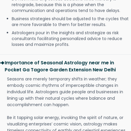
retrograde, because this is a phase when the
communication and operations tend to have delays.
Business strategies should be adjusted to the cycles that
are more favorable to them for better results.
Astrologers pour in the insights and strategize as risk
consultants facilitating personalized advice to reduce
losses and maximize profits.
Importance of Seasonal Astrology near me in
Pocket Ga Tagore Garden Extension New Delhi
Seasons are merely temporary shifts in weather; they
embody cosmic rhythms of imperceptible changes in
individual life. Astrologers guide people and businesses in
lining up with their natural cycles where balance and
accomplishment can happen.
Be it tapping solar energy, invoking the spirit of nature, or
visualizing enterprises’ cosmic vision, astrology makes
timeless connectivity of earthly and celestial experiences