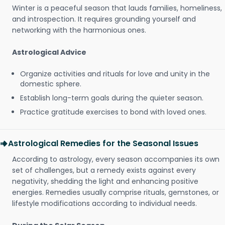
Winter is a peaceful season that lauds families, homeliness,
and introspection. It requires grounding yourself and
networking with the harmonious ones.
Astrological Advice
Organize activities and rituals for love and unity in the
domestic sphere.
Establish long-term goals during the quieter season.
Practice gratitude exercises to bond with loved ones.
Astrological Remedies for the Seasonal Issues
According to astrology, every season accompanies its own
set of challenges, but a remedy exists against every
negativity, shedding the light and enhancing positive
energies. Remedies usually comprise rituals, gemstones, or
lifestyle modifications according to individual needs.