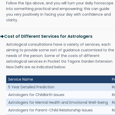
Follow the tips above, and you will turn your daily horoscope
into something practical and empowering; this can guide
you very positively in facing your day with confidence and
clarity.
Cost of Different Services for Astrologers
Astrological consultations have a variety of services, each
aiming to provide some sort of guidance customized to the
needs of the person. Some of the costs of different
astrological services in Pocket Ga Tagore Garden Extension
New Delhi are as indicated below:
Service Name
P
5 Year Detailed Prediction
R
Astrologers for Childbirth Issues
R
Astrologers for Mental Health and Emotional Well-being
R
Astrologers for Parent-Child Relationship Issues
R