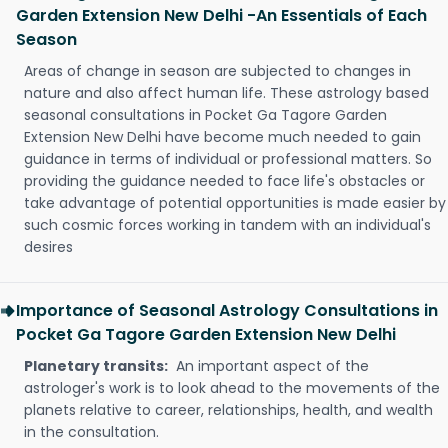
Garden Extension New Delhi -An Essentials of Each
Season
Areas of change in season are subjected to changes in
nature and also affect human life. These astrology based
seasonal consultations in Pocket Ga Tagore Garden
Extension New Delhi have become much needed to gain
guidance in terms of individual or professional matters. So
providing the guidance needed to face life's obstacles or
take advantage of potential opportunities is made easier by
such cosmic forces working in tandem with an individual's
desires
Importance of Seasonal Astrology Consultations in
Pocket Ga Tagore Garden Extension New Delhi
Planetary transits:
An important aspect of the
astrologer's work is to look ahead to the movements of the
planets relative to career, relationships, health, and wealth
in the consultation.