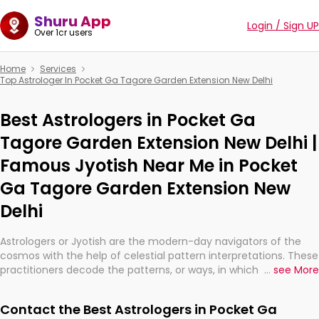
Shuru App
Login / Sign UP
Over 1cr users
Home
Services
Top Astrologer In Pocket Ga Tagore Garden Extension New Delhi
Best Astrologers in Pocket Ga
Tagore Garden Extension New Delhi |
Famous Jyotish Near Me in Pocket
Ga Tagore Garden Extension New
Delhi
Astrologers or Jyotish are the modern-day navigators of the
cosmos with the help of celestial pattern interpretations. These
practitioners decode the patterns, or ways, in which the stars
...
see More
and planets are aligned in providing insights about personal
growth, relationships, and what might happen in the future.
Contact the Best Astrologers in Pocket Ga
They are not magicians, but have been practicing an ancient