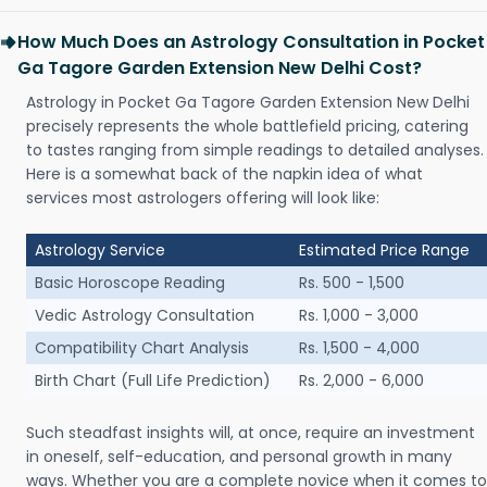
How Much Does an Astrology Consultation in Pocket
Ga Tagore Garden Extension New Delhi Cost?
Astrology in Pocket Ga Tagore Garden Extension New Delhi
precisely represents the whole battlefield pricing, catering
to tastes ranging from simple readings to detailed analyses.
Here is a somewhat back of the napkin idea of what
services most astrologers offering will look like:
Astrology Service
Estimated Price Range
Basic Horoscope Reading
Rs. 500 - 1,500
Vedic Astrology Consultation
Rs. 1,000 - 3,000
Compatibility Chart Analysis
Rs. 1,500 - 4,000
Birth Chart (Full Life Prediction)
Rs. 2,000 - 6,000
Such steadfast insights will, at once, require an investment
in oneself, self-education, and personal growth in many
ways. Whether you are a complete novice when it comes to