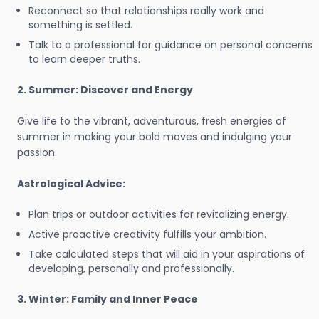
Reconnect so that relationships really work and
something is settled.
Talk to a professional for guidance on personal concerns
to learn deeper truths.
2. Summer: Discover and Energy
Give life to the vibrant, adventurous, fresh energies of
summer in making your bold moves and indulging your
passion.
Astrological Advice:
Plan trips or outdoor activities for revitalizing energy.
Active proactive creativity fulfills your ambition.
Take calculated steps that will aid in your aspirations of
developing, personally and professionally.
3. Winter: Family and Inner Peace