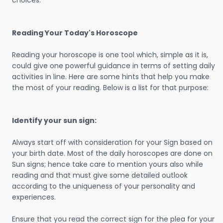
choices.
Reading Your Today's Horoscope
Reading your horoscope is one tool which, simple as it is,
could give one powerful guidance in terms of setting daily
activities in line. Here are some hints that help you make
the most of your reading. Below is a list for that purpose:
Identify your sun sign:
Always start off with consideration for your Sign based on
your birth date. Most of the daily horoscopes are done on
Sun signs; hence take care to mention yours also while
reading and that must give some detailed outlook
according to the uniqueness of your personality and
experiences.
Ensure that you read the correct sign for the plea for your