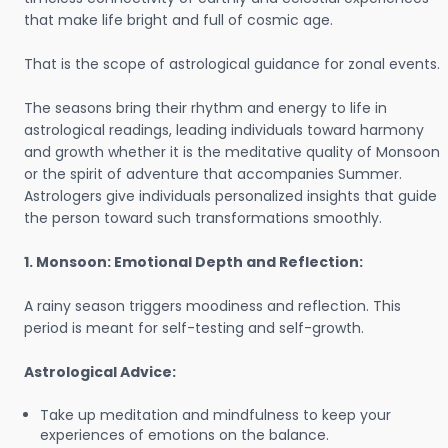
that make life bright and full of cosmic age.
That is the scope of astrological guidance for zonal events.
The seasons bring their rhythm and energy to life in
astrological readings, leading individuals toward harmony
and growth whether it is the meditative quality of Monsoon
or the spirit of adventure that accompanies Summer.
Astrologers give individuals personalized insights that guide
the person toward such transformations smoothly.
1. Monsoon: Emotional Depth and Reflection:
A rainy season triggers moodiness and reflection. This
period is meant for self-testing and self-growth.
Astrological Advice:
Take up meditation and mindfulness to keep your
experiences of emotions on the balance.