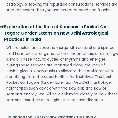
astrology or looking for reputable consultations, services are
sure to respect the type and extent of need and funding.
Exploration of the Role of Seasons in Pocket Ga
Tagore Garden Extension New Delhi Astrological
Practices in India
Where colors and seasons merge with cultural and spiritual
traditions, with strong impacts on the practices of astrology,
is India. These natural cycles of rhythms and energies
during these seasons are managed along the lines of
advice given to individuals to alleviate their problems while
benefiting from the opportunities for their lives. The best
Pocket Ga Tagore Garden Extension New Delhi astrologer
harmonizes such advice with the slow ebb and flow of
seasonal energy. We will now look more closely at how these
seasons cast their astrological insights and direction.
Solar Season: Energy and Creating Positivity