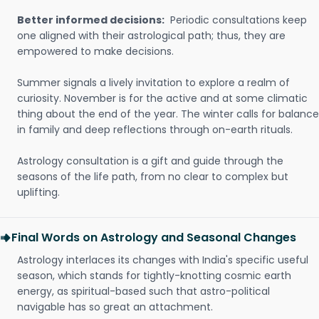
Better informed decisions:
Periodic consultations keep
one aligned with their astrological path; thus, they are
empowered to make decisions.
Summer signals a lively invitation to explore a realm of
curiosity. November is for the active and at some climatic
thing about the end of the year. The winter calls for balance
in family and deep reflections through on-earth rituals.
Astrology consultation is a gift and guide through the
seasons of the life path, from no clear to complex but
uplifting.
Final Words on Astrology and Seasonal Changes
Astrology interlaces its changes with India's specific useful
season, which stands for tightly-knotting cosmic earth
energy, as spiritual-based such that astro-political
navigable has so great an attachment.