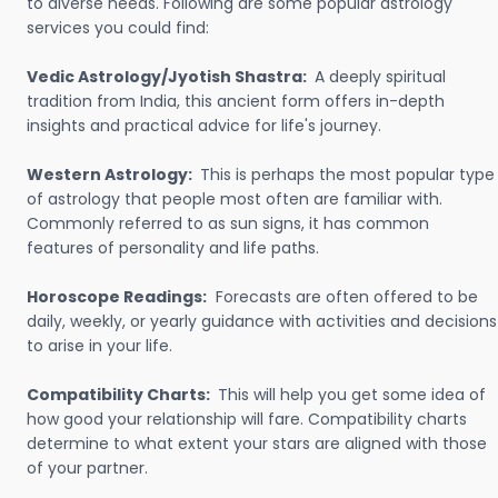
to diverse needs. Following are some popular astrology
services you could find:
Vedic Astrology/Jyotish Shastra:
A deeply spiritual
tradition from India, this ancient form offers in-depth
insights and practical advice for life's journey.
Western Astrology:
This is perhaps the most popular type
of astrology that people most often are familiar with.
Commonly referred to as sun signs, it has common
features of personality and life paths.
Horoscope Readings:
Forecasts are often offered to be
daily, weekly, or yearly guidance with activities and decisions
to arise in your life.
Compatibility Charts:
This will help you get some idea of
how good your relationship will fare. Compatibility charts
determine to what extent your stars are aligned with those
of your partner.