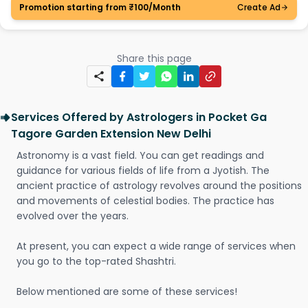
Promotion starting from ₹100/Month
Create Ad
Share this page
Services Offered by Astrologers in Pocket Ga
Tagore Garden Extension New Delhi
Astronomy is a vast field. You can get readings and
guidance for various fields of life from a Jyotish. The
ancient practice of astrology revolves around the positions
and movements of celestial bodies. The practice has
evolved over the years.
At present, you can expect a wide range of services when
you go to the top-rated Shashtri.
Below mentioned are some of these services!