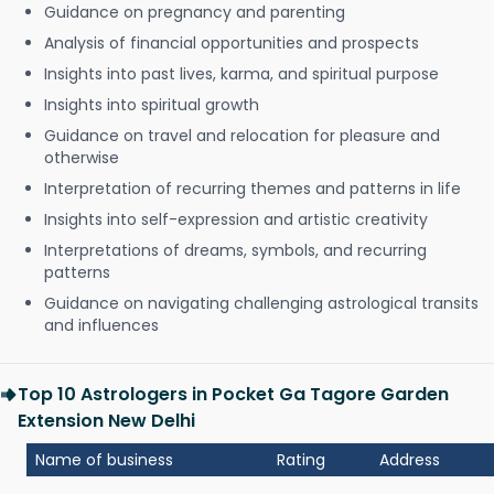
Guidance on pregnancy and parenting
Analysis of financial opportunities and prospects
Insights into past lives, karma, and spiritual purpose
Insights into spiritual growth
Guidance on travel and relocation for pleasure and
otherwise
Interpretation of recurring themes and patterns in life
Insights into self-expression and artistic creativity
Interpretations of dreams, symbols, and recurring
patterns
Guidance on navigating challenging astrological transits
and influences
Top 10 Astrologers in Pocket Ga Tagore Garden
Extension New Delhi
Name of business
Rating
Address