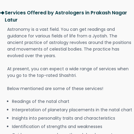
Services Offered by Astrologers in Prakash Nagar
Latur
Astronomy is a vast field. You can get readings and
guidance for various fields of life from a Jyotish. The
ancient practice of astrology revolves around the positions
and movements of celestial bodies. The practice has
evolved over the years.
At present, you can expect a wide range of services when
you go to the top-rated Shashtri.
Below mentioned are some of these services!
Readings of the natal chart
Interpretation of planetary placements in the natal chart
Insights into personality traits and characteristics
Identification of strengths and weaknesses