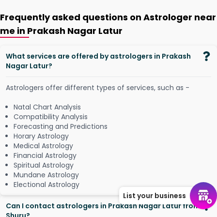
Frequently asked questions on Astrologer near
me in Prakash Nagar Latur
What services are offered by astrologers in Prakash
Nagar Latur?
Astrologers offer different types of services, such as -
Natal Chart Analysis
Compatibility Analysis
Forecasting and Predictions
Horary Astrology
Medical Astrology
Financial Astrology
Spiritual Astrology
Mundane Astrology
Electional Astrology
List your business
Can I contact astrologers in Prakash Nagar Latur from
Shuru?