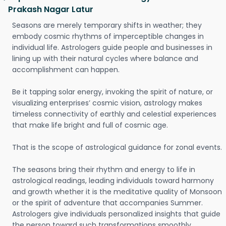
Prakash Nagar Latur
Seasons are merely temporary shifts in weather; they
embody cosmic rhythms of imperceptible changes in
individual life. Astrologers guide people and businesses in
lining up with their natural cycles where balance and
accomplishment can happen.
Be it tapping solar energy, invoking the spirit of nature, or
visualizing enterprises’ cosmic vision, astrology makes
timeless connectivity of earthly and celestial experiences
that make life bright and full of cosmic age.
That is the scope of astrological guidance for zonal events.
The seasons bring their rhythm and energy to life in
astrological readings, leading individuals toward harmony
and growth whether it is the meditative quality of Monsoon
or the spirit of adventure that accompanies Summer.
Astrologers give individuals personalized insights that guide
the person toward such transformations smoothly.