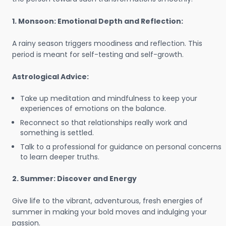
1. Monsoon: Emotional Depth and Reflection:
A rainy season triggers moodiness and reflection. This
period is meant for self-testing and self-growth.
Astrological Advice:
Take up meditation and mindfulness to keep your
experiences of emotions on the balance.
Reconnect so that relationships really work and
something is settled.
Talk to a professional for guidance on personal concerns
to learn deeper truths.
2. Summer: Discover and Energy
Give life to the vibrant, adventurous, fresh energies of
summer in making your bold moves and indulging your
passion.