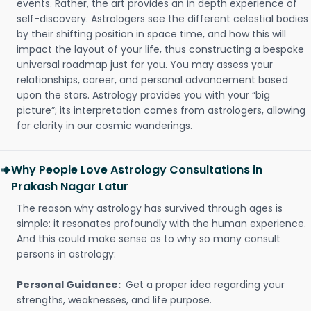
events. Rather, the art provides an in depth experience of
self-discovery. Astrologers see the different celestial bodies
by their shifting position in space time, and how this will
impact the layout of your life, thus constructing a bespoke
universal roadmap just for you. You may assess your
relationships, career, and personal advancement based
upon the stars. Astrology provides you with your “big
picture”; its interpretation comes from astrologers, allowing
for clarity in our cosmic wanderings.
Why People Love Astrology Consultations in
Prakash Nagar Latur
The reason why astrology has survived through ages is
simple: it resonates profoundly with the human experience.
And this could make sense as to why so many consult
persons in astrology:
Personal Guidance:
Get a proper idea regarding your
strengths, weaknesses, and life purpose.