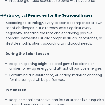
Practice gratitude exercises to bond with loved ones.
Astrological Remedies for the Seasonal Issues
According to astrology, every season accompanies its own
set of challenges, but a remedy exists against every
negativity, shedding the light and enhancing positive
energies. Remedies usually comprise rituals, gemstones, or
lifestyle modifications according to individual needs.
During the Solar Season
Keep on sporting bright-colored gems like citrine or
amber to rev up energy and attract all positive energies.
Performing sun salutations, or getting mantras chanting
for the sun god will be performed.
In Monsoon
Keep personal protective amulets or stones like turquoise
to ward unwanted energies away.