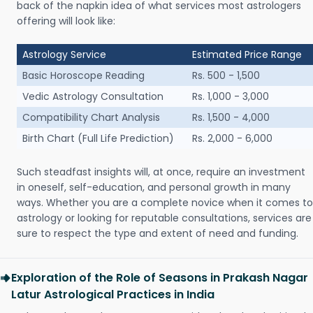
back of the napkin idea of what services most astrologers
offering will look like:
Astrology Service
Estimated Price Range
Basic Horoscope Reading
Rs. 500 - 1,500
Vedic Astrology Consultation
Rs. 1,000 - 3,000
Compatibility Chart Analysis
Rs. 1,500 - 4,000
Birth Chart (Full Life Prediction)
Rs. 2,000 - 6,000
Such steadfast insights will, at once, require an investment
in oneself, self-education, and personal growth in many
ways. Whether you are a complete novice when it comes to
astrology or looking for reputable consultations, services are
sure to respect the type and extent of need and funding.
Exploration of the Role of Seasons in Prakash Nagar
Latur Astrological Practices in India