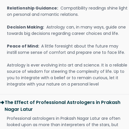
Relationship Guidance:
Compatibility readings shine light
on personal and romantic relations.
Decision Making:
Astrology can, in many ways, guide one
towards big decisions regarding career choices and life.
Peace of Mind:
A little foresight about the future may
instill some sense of comfort and prepare one to face life.
Astrology is ever evolving into art and science. It is a reliable
source of wisdom for steering the complexity of life. Up to
you to integrate with a belief or to remain curious, let it
integrate with your nature on a personal level
The Effect of Professional Astrologers in Prakash
Nagar Latur
Professional astrologers in Prakash Nagar Latur are often
looked upon as more than interpreters of the stars, but