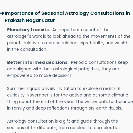
Importance of Seasonal Astrology Consultations in
Prakash Nagar Latur
Planetary transits:
An important aspect of the
astrologer's work is to look ahead to the movements of the
planets relative to career, relationships, health, and wealth
in the consultation.
Better informed decisions:
Periodic consultations keep
one aligned with their astrological path; thus, they are
empowered to make decisions.
Summer signals a lively invitation to explore a realm of
curiosity. November is for the active and at some climatic
thing about the end of the year. The winter calls for balance
in family and deep reflections through on-earth rituals.
Astrology consultation is a gift and guide through the
seasons of the life path, from no clear to complex but