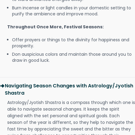
Burn incense or light candles in your domestic setting to
purify the ambience and improve mood.
Throughout Once More, Festival Seasons:
Offer prayers or things to the divinity for happiness and
prosperity.
Don auspicious colors and maintain those around you to
draw in good luck.
Navigating Season Changes with Astrology/Jyotish
Shastra
Astrology/Jyotish Shastra is a compass through which one is
able to navigate seasonal changes. It keeps the spirit
aligned with the set personal and spiritual goals. Each
season of the year is different, so they help to navigate the
fast time by appreciating the sweet and the bitter as they