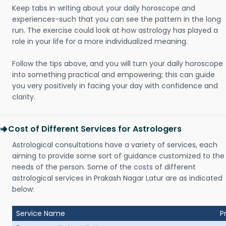
Keep tabs in writing about your daily horoscope and
experiences-such that you can see the pattern in the long
run. The exercise could look at how astrology has played a
role in your life for a more individualized meaning.
Follow the tips above, and you will turn your daily horoscope
into something practical and empowering; this can guide
you very positively in facing your day with confidence and
clarity.
Cost of Different Services for Astrologers
Astrological consultations have a variety of services, each
aiming to provide some sort of guidance customized to the
needs of the person. Some of the costs of different
astrological services in Prakash Nagar Latur are as indicated
below:
Service Name
P