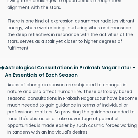
swing from challenges to opportunities through their
alignment with the stars.
There is one kind of expression as summer radiates vibrant
energy, where winter brings nurturing vibes and monsoon
the deep reflective; in resonance with the activities of the
stars, serves as a stair yet closer to higher degrees of
fulfilment.
Astrological Consultations in Prakash Nagar Latur -
An Essentials of Each Season
Areas of change in season are subjected to changes in
nature and also affect human life. These astrology based
seasonal consultations in Prakash Nagar Latur have become
much needed to gain guidance in terms of individual or
professional matters. So providing the guidance needed to
face life's obstacles or take advantage of potential
opportunities is made easier by such cosmic forces working
in tandem with an individual's desires