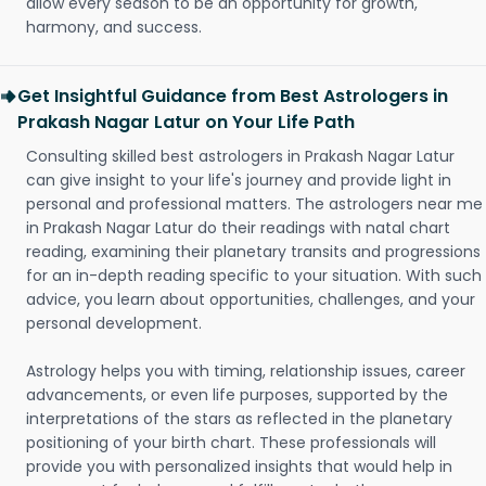
allow every season to be an opportunity for growth,
harmony, and success.
Get Insightful Guidance from Best Astrologers in
Prakash Nagar Latur on Your Life Path
Consulting skilled best astrologers in Prakash Nagar Latur
can give insight to your life's journey and provide light in
personal and professional matters. The astrologers near me
in Prakash Nagar Latur do their readings with natal chart
reading, examining their planetary transits and progressions
for an in-depth reading specific to your situation. With such
advice, you learn about opportunities, challenges, and your
personal development.
Astrology helps you with timing, relationship issues, career
advancements, or even life purposes, supported by the
interpretations of the stars as reflected in the planetary
positioning of your birth chart. These professionals will
provide you with personalized insights that would help in