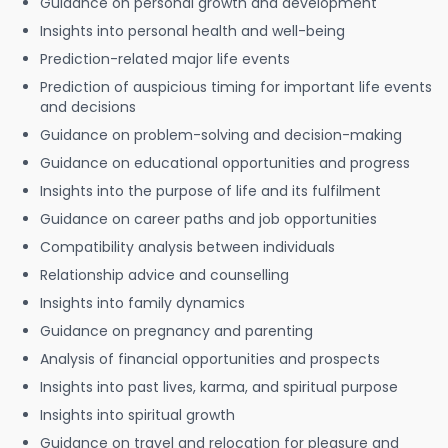
Guidance on personal growth and development
Insights into personal health and well-being
Prediction-related major life events
Prediction of auspicious timing for important life events
and decisions
Guidance on problem-solving and decision-making
Guidance on educational opportunities and progress
Insights into the purpose of life and its fulfilment
Guidance on career paths and job opportunities
Compatibility analysis between individuals
Relationship advice and counselling
Insights into family dynamics
Guidance on pregnancy and parenting
Analysis of financial opportunities and prospects
Insights into past lives, karma, and spiritual purpose
Insights into spiritual growth
Guidance on travel and relocation for pleasure and