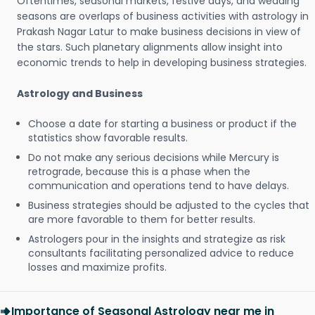
Oftentimes, seasonal markets, festive days, and wedding
seasons are overlaps of business activities with astrology in
Prakash Nagar Latur to make business decisions in view of
the stars. Such planetary alignments allow insight into
economic trends to help in developing business strategies.
Astrology and Business
Choose a date for starting a business or product if the
statistics show favorable results.
Do not make any serious decisions while Mercury is
retrograde, because this is a phase when the
communication and operations tend to have delays.
Business strategies should be adjusted to the cycles that
are more favorable to them for better results.
Astrologers pour in the insights and strategize as risk
consultants facilitating personalized advice to reduce
losses and maximize profits.
Importance of Seasonal Astrology near me in