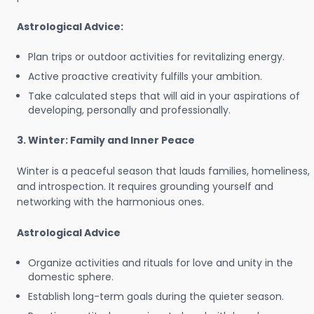
Astrological Advice:
Plan trips or outdoor activities for revitalizing energy.
Active proactive creativity fulfills your ambition.
Take calculated steps that will aid in your aspirations of
developing, personally and professionally.
3. Winter: Family and Inner Peace
Winter is a peaceful season that lauds families, homeliness,
and introspection. It requires grounding yourself and
networking with the harmonious ones.
Astrological Advice
Organize activities and rituals for love and unity in the
domestic sphere.
Establish long-term goals during the quieter season.