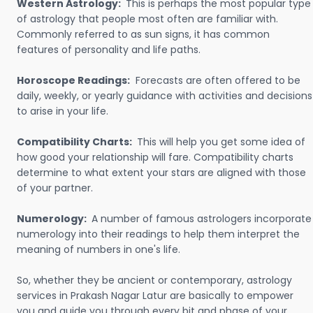
Western Astrology:
This is perhaps the most popular type
of astrology that people most often are familiar with.
Commonly referred to as sun signs, it has common
features of personality and life paths.
Horoscope Readings:
Forecasts are often offered to be
daily, weekly, or yearly guidance with activities and decisions
to arise in your life.
Compatibility Charts:
This will help you get some idea of
how good your relationship will fare. Compatibility charts
determine to what extent your stars are aligned with those
of your partner.
Numerology:
A number of famous astrologers incorporate
numerology into their readings to help them interpret the
meaning of numbers in one's life.
So, whether they be ancient or contemporary, astrology
services in Prakash Nagar Latur are basically to empower
you and guide you through every bit and phase of your