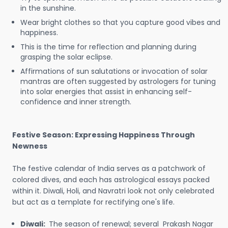
in the sunshine.
Wear bright clothes so that you capture good vibes and
happiness.
This is the time for reflection and planning during
grasping the solar eclipse.
Affirmations of sun salutations or invocation of solar
mantras are often suggested by astrologers for tuning
into solar energies that assist in enhancing self-
confidence and inner strength.
Festive Season: Expressing Happiness Through
Newness
The festive calendar of India serves as a patchwork of
colored dives, and each has astrological essays packed
within it. Diwali, Holi, and Navratri look not only celebrated
but act as a template for rectifying one's life.
Diwali:
The season of renewal; several Prakash Nagar