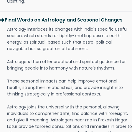
uplifting.
Final Words on Astrology and Seasonal Changes
Astrology interlaces its changes with India's specific useful
season, which stands for tightly-knotting cosmic earth
energy, as spiritual-based such that astro-political
navigable has so great an attachment.
Astrologers then offer practical and spiritual guidance for
bringing people into harmony with nature's rhythms.
These seasonal impacts can help improve emotional
health, strengthen relationships, and provide insight into
thinking strategically in professional contexts.
Astrology joins the universal with the personal, allowing
individuals to comprehend life, find balance with foresight,
and give it meaning. Astrologers near me in Prakash Nagar
Latur provide tailored consultations and remedies in order to