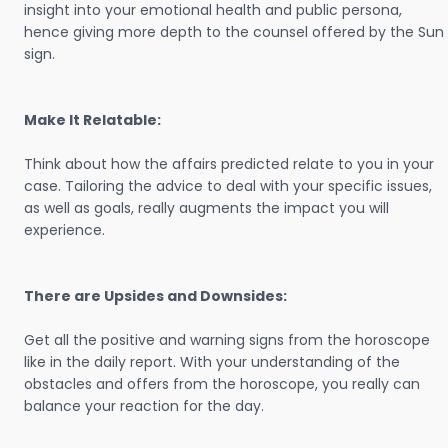
insight into your emotional health and public persona,
hence giving more depth to the counsel offered by the Sun
sign.
Make It Relatable:
Think about how the affairs predicted relate to you in your
case. Tailoring the advice to deal with your specific issues,
as well as goals, really augments the impact you will
experience.
There are Upsides and Downsides:
Get all the positive and warning signs from the horoscope
like in the daily report. With your understanding of the
obstacles and offers from the horoscope, you really can
balance your reaction for the day.