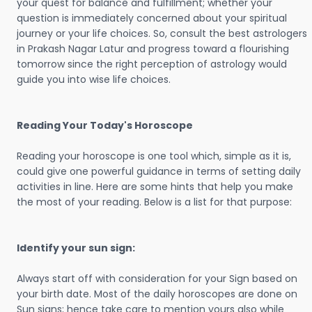
your quest for balance and fulfillment; whether your
question is immediately concerned about your spiritual
journey or your life choices. So, consult the best astrologers
in Prakash Nagar Latur and progress toward a flourishing
tomorrow since the right perception of astrology would
guide you into wise life choices.
Reading Your Today's Horoscope
Reading your horoscope is one tool which, simple as it is,
could give one powerful guidance in terms of setting daily
activities in line. Here are some hints that help you make
the most of your reading. Below is a list for that purpose:
Identify your sun sign:
Always start off with consideration for your Sign based on
your birth date. Most of the daily horoscopes are done on
Sun signs; hence take care to mention yours also while