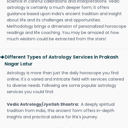
science in careful calibrations and interpretations. Vedic
astrology is certainly a much deeper form; it offers
guidance based upon India’s ancient tradition and insight
about life and its challenges and opportunities.
Methodology brings a dimension of personalized horoscope
readings and life coaching. You may be amazed at how
much wisdom could be extracted from the stars!
Different Types of Astrology Services in Prakash
Nagar Latur
Astrology is more than just the daily horoscope you find
online; it's a varied and intricate field with services catered
to diverse needs. Following are some popular astrology
services you could find:
Vedic Astrology/Jyotish Shastra:
A deeply spiritual
tradition from India, this ancient form offers in-depth
insights and practical advice for life's journey.