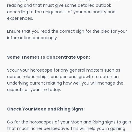
reading and that must give some detailed outlook
according to the uniqueness of your personality and
experiences.
Ensure that you read the correct sign for the plea for your
information accordingly.
Some Themes to Concentrate Upon:
Scour your horoscope for any general matters such as
career, relationships, and personal growth to catch an
underlying current relating how well you will manage the
aspects of your life today.
Check Your Moon and Rising Signs:
Go for the horoscopes of your Moon and Rising signs to gain
that much richer perspective. This will help you in gaining