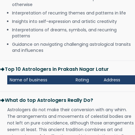
otherwise
Interpretation of recurring themes and patterns in life
Insights into self-expression and artistic creativity
Interpretations of dreams, symbols, and recurring
patterns
Guidance on navigating challenging astrological transits
and influences
Top 10 Astrologers in Prakash Nagar Latur
Name of business
Rating
Address
What do top Astrologers Really Do?
Astrologers do not make their conversion with any whim.
The arrangements and movements of celestial bodies are
not left on pure coincidence, although those arrangements
seem at least. This ancient tradition combines art and