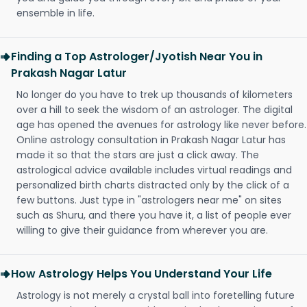
ensemble in life.
Finding a Top Astrologer/Jyotish Near You in
Prakash Nagar Latur
No longer do you have to trek up thousands of kilometers
over a hill to seek the wisdom of an astrologer. The digital
age has opened the avenues for astrology like never before.
Online astrology consultation in Prakash Nagar Latur has
made it so that the stars are just a click away. The
astrological advice available includes virtual readings and
personalized birth charts distracted only by the click of a
few buttons. Just type in "astrologers near me" on sites
such as Shuru, and there you have it, a list of people ever
willing to give their guidance from wherever you are.
How Astrology Helps You Understand Your Life
Astrology is not merely a crystal ball into foretelling future