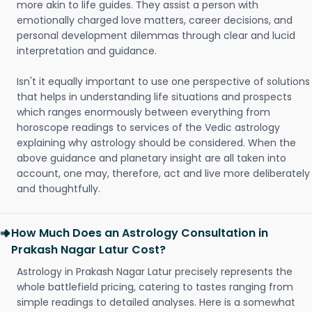
more akin to life guides. They assist a person with
emotionally charged love matters, career decisions, and
personal development dilemmas through clear and lucid
interpretation and guidance.
Isn't it equally important to use one perspective of solutions
that helps in understanding life situations and prospects
which ranges enormously between everything from
horoscope readings to services of the Vedic astrology
explaining why astrology should be considered. When the
above guidance and planetary insight are all taken into
account, one may, therefore, act and live more deliberately
and thoughtfully.
How Much Does an Astrology Consultation in
Prakash Nagar Latur Cost?
Astrology in Prakash Nagar Latur precisely represents the
whole battlefield pricing, catering to tastes ranging from
simple readings to detailed analyses. Here is a somewhat