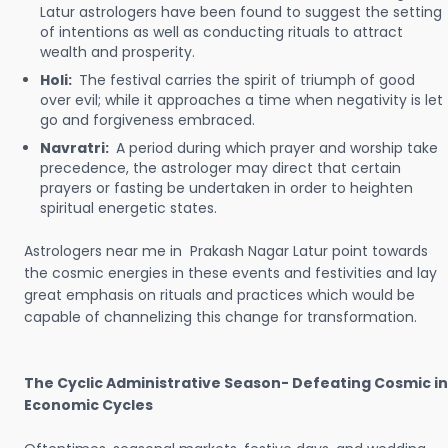
Latur astrologers have been found to suggest the setting
of intentions as well as conducting rituals to attract
wealth and prosperity.
Holi:
The festival carries the spirit of triumph of good
over evil; while it approaches a time when negativity is let
go and forgiveness embraced.
Navratri:
A period during which prayer and worship take
precedence, the astrologer may direct that certain
prayers or fasting be undertaken in order to heighten
spiritual energetic states.
Astrologers near me in Prakash Nagar Latur point towards
the cosmic energies in these events and festivities and lay
great emphasis on rituals and practices which would be
capable of channelizing this change for transformation.
The Cyclic Administrative Season- Defeating Cosmic in
Economic Cycles