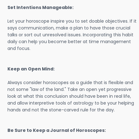
Set Intentions Manageable:
Let your horoscope inspire you to set doable objectives. If it
says communication, make a plan to have those crucial
talks or sort out unresolved issues. Incorporating this habit
daily can help you become better at time management
and focus.
Keep an Open Mind:
Always consider horoscopes as a guide that is flexible and
not some "law of the land." Take an open yet progressive
look at what this conclusion should have been in real life,
and allow interpretive tools of astrology to be your helping
hands and not the stone-carved rule for the day.
Be Sure to Keep a Journal of Horoscopes: