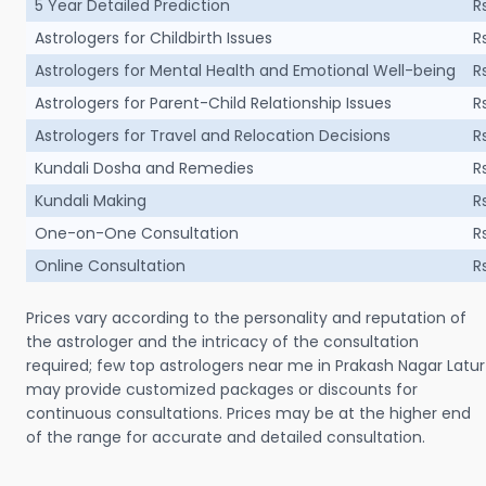
5 Year Detailed Prediction
R
Astrologers for Childbirth Issues
R
Astrologers for Mental Health and Emotional Well-being
R
Astrologers for Parent-Child Relationship Issues
R
Astrologers for Travel and Relocation Decisions
R
Kundali Dosha and Remedies
R
Kundali Making
R
One-on-One Consultation
R
Online Consultation
R
Prices vary according to the personality and reputation of
the astrologer and the intricacy of the consultation
required; few top astrologers near me in Prakash Nagar Latur
may provide customized packages or discounts for
continuous consultations. Prices may be at the higher end
of the range for accurate and detailed consultation.