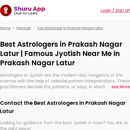
Shuru App
Login / Sign UP
Over 1cr users
Home
Services
Top Astrologer In Prakash Nagar Latur
Best Astrologers in Prakash Nagar
Latur | Famous Jyotish Near Me in
Prakash Nagar Latur
Astrologers or Jyotish are the modern-day navigators of the
cosmos with the help of celestial pattern interpretations. These
practitioners decode the patterns, or ways, in which the stars
...
see More
and planets are aligned in providing insights about personal
growth, relationships, and what might happen in the future.
Contact the Best Astrologers in Prakash Nagar
They are not magicians, but have been practicing an ancient
wisdom based on calculations so meticulous as to be
Latur
practically magic in their accuracy.
Looking for guidance from the best Jyotish in town? You are at
the right place!