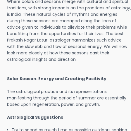
Where colors and seasons merge with cultural and spiritual
traditions, with strong impacts on the practices of astrology,
is India. These natural cycles of rhythms and energies
during these seasons are managed along the lines of
advice given to individuals to alleviate their problems while
benefiting from the opportunities for their lives. The best
Prakash Nagar Latur astrologer harmonizes such advice
with the slow ebb and flow of seasonal energy. We will now
look more closely at how these seasons cast their
astrological insights and direction.
Solar Season: Energy and Creating Positivity
The astrological practice and its representations
manifesting through the period of summer are essentially
based upon regeneration, power, and growth.
Astrological Suggestions
Try to spend as much time as possible outdoors soaking