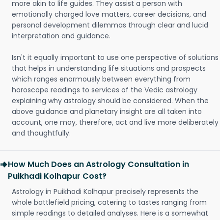
more akin to life guides. They assist a person with
emotionally charged love matters, career decisions, and
personal development dilemmas through clear and lucid
interpretation and guidance.
Isn't it equally important to use one perspective of solutions
that helps in understanding life situations and prospects
which ranges enormously between everything from
horoscope readings to services of the Vedic astrology
explaining why astrology should be considered. When the
above guidance and planetary insight are all taken into
account, one may, therefore, act and live more deliberately
and thoughtfully.
How Much Does an Astrology Consultation in
Puikhadi Kolhapur Cost?
Astrology in Puikhadi Kolhapur precisely represents the
whole battlefield pricing, catering to tastes ranging from
simple readings to detailed analyses. Here is a somewhat