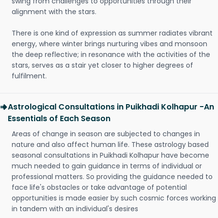
swing from challenges to opportunities through their
alignment with the stars.
There is one kind of expression as summer radiates vibrant
energy, where winter brings nurturing vibes and monsoon
the deep reflective; in resonance with the activities of the
stars, serves as a stair yet closer to higher degrees of
fulfilment.
Astrological Consultations in Puikhadi Kolhapur -An
Essentials of Each Season
Areas of change in season are subjected to changes in
nature and also affect human life. These astrology based
seasonal consultations in Puikhadi Kolhapur have become
much needed to gain guidance in terms of individual or
professional matters. So providing the guidance needed to
face life's obstacles or take advantage of potential
opportunities is made easier by such cosmic forces working
in tandem with an individual's desires