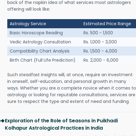
back of the napkin idea of what services most astrologers
offering will look like:
Astrology Service
Estimated Price Range
Basic Horoscope Reading
Rs. 500 - 1,500
Vedic Astrology Consultation
Rs. 1,000 - 3,000
Compatibility Chart Analysis
Rs. 1,500 - 4,000
Birth Chart (Full Life Prediction)
Rs. 2,000 - 6,000
Such steadfast insights will, at once, require an investment
in oneself, self-education, and personal growth in many
ways. Whether you are a complete novice when it comes to
astrology or looking for reputable consultations, services are
sure to respect the type and extent of need and funding.
Exploration of the Role of Seasons in Puikhadi
Kolhapur Astrological Practices in India