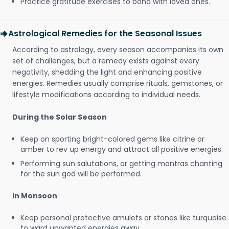
Practice gratitude exercises to bond with loved ones.
Astrological Remedies for the Seasonal Issues
According to astrology, every season accompanies its own
set of challenges, but a remedy exists against every
negativity, shedding the light and enhancing positive
energies. Remedies usually comprise rituals, gemstones, or
lifestyle modifications according to individual needs.
During the Solar Season
Keep on sporting bright-colored gems like citrine or
amber to rev up energy and attract all positive energies.
Performing sun salutations, or getting mantras chanting
for the sun god will be performed.
In Monsoon
Keep personal protective amulets or stones like turquoise
to ward unwanted energies away.