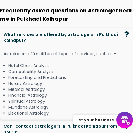
Frequently asked questions on Astrologer near
me in Puikhadi Kolhapur
What services are offered by astrologers in Puikhadi
Kolhapur?
Astrologers offer different types of services, such as -
Natal Chart Analysis
Compatibility Analysis
Forecasting and Predictions
Horary Astrology
Medical Astrology
Financial Astrology
Spiritual Astrology
Mundane Astrology
Electional Astrology
List your business
Can I contact astrologers in Puikhadi Kolhapur from
Shuru?