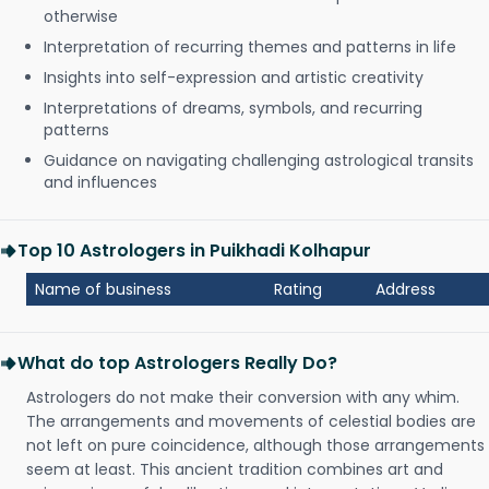
otherwise
Interpretation of recurring themes and patterns in life
Insights into self-expression and artistic creativity
Interpretations of dreams, symbols, and recurring
patterns
Guidance on navigating challenging astrological transits
and influences
Top 10 Astrologers in Puikhadi Kolhapur
Name of business
Rating
Address
What do top Astrologers Really Do?
Astrologers do not make their conversion with any whim.
The arrangements and movements of celestial bodies are
not left on pure coincidence, although those arrangements
seem at least. This ancient tradition combines art and