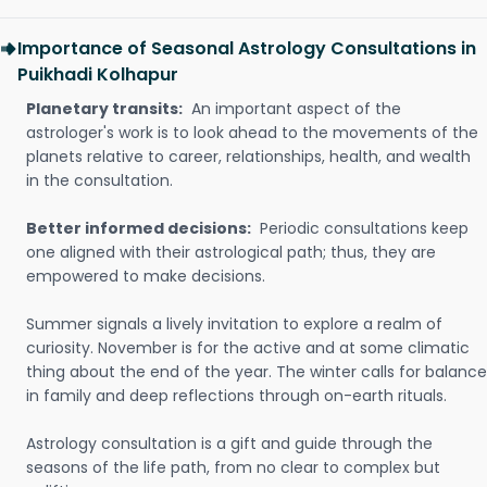
Importance of Seasonal Astrology Consultations in
Puikhadi Kolhapur
Planetary transits:
An important aspect of the
astrologer's work is to look ahead to the movements of the
planets relative to career, relationships, health, and wealth
in the consultation.
Better informed decisions:
Periodic consultations keep
one aligned with their astrological path; thus, they are
empowered to make decisions.
Summer signals a lively invitation to explore a realm of
curiosity. November is for the active and at some climatic
thing about the end of the year. The winter calls for balance
in family and deep reflections through on-earth rituals.
Astrology consultation is a gift and guide through the
seasons of the life path, from no clear to complex but