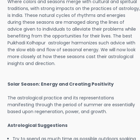
Where colors and seasons merge with cultural and spiritual
traditions, with strong impacts on the practices of astrology,
is India. These natural cycles of rhythms and energies
during these seasons are managed along the lines of
advice given to individuals to alleviate their problems while
benefiting from the opportunities for their lives. The best
Puikhadi Kolhapur astrologer harmonizes such advice with
the slow ebb and flow of seasonal energy. We will now look
more closely at how these seasons cast their astrological
insights and direction.
Solar Season: Energy and Creating Positivity
The astrological practice and its representations
manifesting through the period of summer are essentially
based upon regeneration, power, and growth.
Astrological Suggestions
Try to spend as much time as possible outdoors soaking