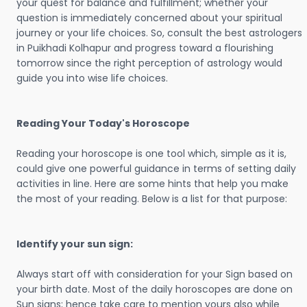
your quest for balance and fulfillment; whether your
question is immediately concerned about your spiritual
journey or your life choices. So, consult the best astrologers
in Puikhadi Kolhapur and progress toward a flourishing
tomorrow since the right perception of astrology would
guide you into wise life choices.
Reading Your Today's Horoscope
Reading your horoscope is one tool which, simple as it is,
could give one powerful guidance in terms of setting daily
activities in line. Here are some hints that help you make
the most of your reading. Below is a list for that purpose:
Identify your sun sign:
Always start off with consideration for your Sign based on
your birth date. Most of the daily horoscopes are done on
Sun signs; hence take care to mention yours also while