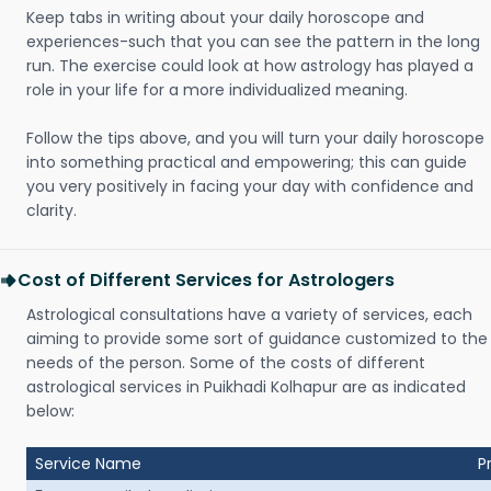
Keep tabs in writing about your daily horoscope and
experiences-such that you can see the pattern in the long
run. The exercise could look at how astrology has played a
role in your life for a more individualized meaning.
Follow the tips above, and you will turn your daily horoscope
into something practical and empowering; this can guide
you very positively in facing your day with confidence and
clarity.
Cost of Different Services for Astrologers
Astrological consultations have a variety of services, each
aiming to provide some sort of guidance customized to the
needs of the person. Some of the costs of different
astrological services in Puikhadi Kolhapur are as indicated
below:
Service Name
P