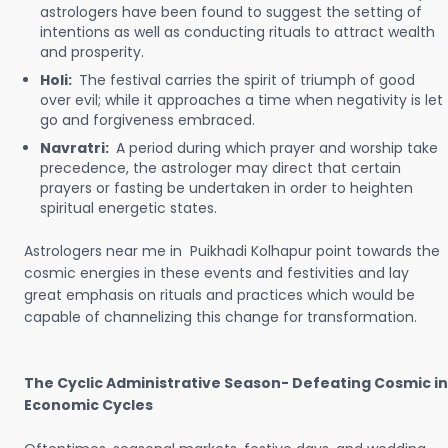
astrologers have been found to suggest the setting of
intentions as well as conducting rituals to attract wealth
and prosperity.
Holi:
The festival carries the spirit of triumph of good
over evil; while it approaches a time when negativity is let
go and forgiveness embraced.
Navratri:
A period during which prayer and worship take
precedence, the astrologer may direct that certain
prayers or fasting be undertaken in order to heighten
spiritual energetic states.
Astrologers near me in Puikhadi Kolhapur point towards the
cosmic energies in these events and festivities and lay
great emphasis on rituals and practices which would be
capable of channelizing this change for transformation.
The Cyclic Administrative Season- Defeating Cosmic in
Economic Cycles