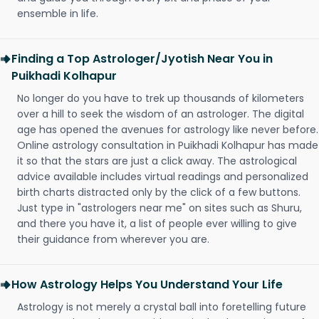
ensemble in life.
Finding a Top Astrologer/Jyotish Near You in
Puikhadi Kolhapur
No longer do you have to trek up thousands of kilometers
over a hill to seek the wisdom of an astrologer. The digital
age has opened the avenues for astrology like never before.
Online astrology consultation in Puikhadi Kolhapur has made
it so that the stars are just a click away. The astrological
advice available includes virtual readings and personalized
birth charts distracted only by the click of a few buttons.
Just type in "astrologers near me" on sites such as Shuru,
and there you have it, a list of people ever willing to give
their guidance from wherever you are.
How Astrology Helps You Understand Your Life
Astrology is not merely a crystal ball into foretelling future