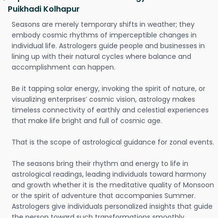
Puikhadi Kolhapur
Seasons are merely temporary shifts in weather; they
embody cosmic rhythms of imperceptible changes in
individual life. Astrologers guide people and businesses in
lining up with their natural cycles where balance and
accomplishment can happen.
Be it tapping solar energy, invoking the spirit of nature, or
visualizing enterprises’ cosmic vision, astrology makes
timeless connectivity of earthly and celestial experiences
that make life bright and full of cosmic age.
That is the scope of astrological guidance for zonal events.
The seasons bring their rhythm and energy to life in
astrological readings, leading individuals toward harmony
and growth whether it is the meditative quality of Monsoon
or the spirit of adventure that accompanies Summer.
Astrologers give individuals personalized insights that guide
the person toward such transformations smoothly.