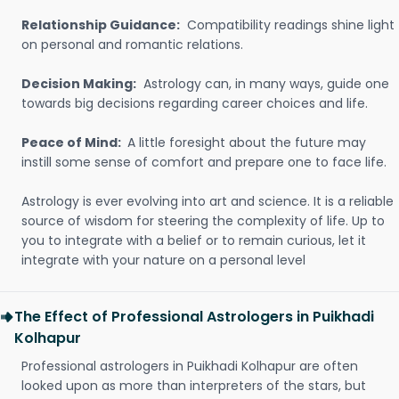
Relationship Guidance:
Compatibility readings shine light
on personal and romantic relations.
Decision Making:
Astrology can, in many ways, guide one
towards big decisions regarding career choices and life.
Peace of Mind:
A little foresight about the future may
instill some sense of comfort and prepare one to face life.
Astrology is ever evolving into art and science. It is a reliable
source of wisdom for steering the complexity of life. Up to
you to integrate with a belief or to remain curious, let it
integrate with your nature on a personal level
The Effect of Professional Astrologers in Puikhadi
Kolhapur
Professional astrologers in Puikhadi Kolhapur are often
looked upon as more than interpreters of the stars, but