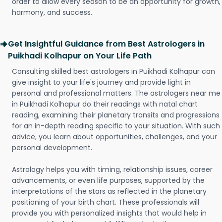
order to allow every season to be an opportunity for growth,
harmony, and success.
Get Insightful Guidance from Best Astrologers in
Puikhadi Kolhapur on Your Life Path
Consulting skilled best astrologers in Puikhadi Kolhapur can
give insight to your life's journey and provide light in
personal and professional matters. The astrologers near me
in Puikhadi Kolhapur do their readings with natal chart
reading, examining their planetary transits and progressions
for an in-depth reading specific to your situation. With such
advice, you learn about opportunities, challenges, and your
personal development.
Astrology helps you with timing, relationship issues, career
advancements, or even life purposes, supported by the
interpretations of the stars as reflected in the planetary
positioning of your birth chart. These professionals will
provide you with personalized insights that would help in