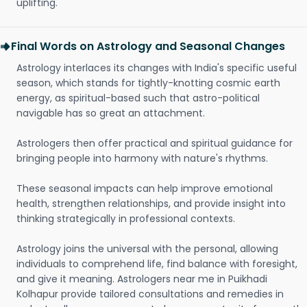
uplifting.
Final Words on Astrology and Seasonal Changes
Astrology interlaces its changes with India's specific useful
season, which stands for tightly-knotting cosmic earth
energy, as spiritual-based such that astro-political
navigable has so great an attachment.
Astrologers then offer practical and spiritual guidance for
bringing people into harmony with nature's rhythms.
These seasonal impacts can help improve emotional
health, strengthen relationships, and provide insight into
thinking strategically in professional contexts.
Astrology joins the universal with the personal, allowing
individuals to comprehend life, find balance with foresight,
and give it meaning. Astrologers near me in Puikhadi
Kolhapur provide tailored consultations and remedies in