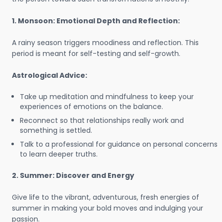
1. Monsoon: Emotional Depth and Reflection:
A rainy season triggers moodiness and reflection. This
period is meant for self-testing and self-growth.
Astrological Advice:
Take up meditation and mindfulness to keep your
experiences of emotions on the balance.
Reconnect so that relationships really work and
something is settled.
Talk to a professional for guidance on personal concerns
to learn deeper truths.
2. Summer: Discover and Energy
Give life to the vibrant, adventurous, fresh energies of
summer in making your bold moves and indulging your
passion.