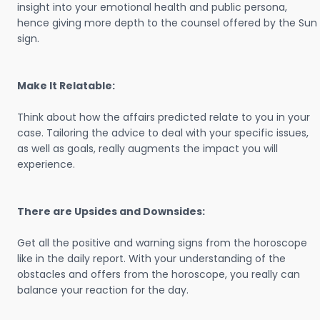
insight into your emotional health and public persona,
hence giving more depth to the counsel offered by the Sun
sign.
Make It Relatable:
Think about how the affairs predicted relate to you in your
case. Tailoring the advice to deal with your specific issues,
as well as goals, really augments the impact you will
experience.
There are Upsides and Downsides:
Get all the positive and warning signs from the horoscope
like in the daily report. With your understanding of the
obstacles and offers from the horoscope, you really can
balance your reaction for the day.