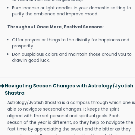
Burn incense or light candles in your domestic setting to
purify the ambience and improve mood.
Throughout Once More, Festival Seasons:
Offer prayers or things to the divinity for happiness and
prosperity.
Don auspicious colors and maintain those around you to
draw in good luck.
Navigating Season Changes with Astrology/Jyotish
Shastra
Astrology/Jyotish Shastra is a compass through which one is
able to navigate seasonal changes. It keeps the spirit
aligned with the set personal and spiritual goals. Each
season of the year is different, so they help to navigate the
fast time by appreciating the sweet and the bitter as they