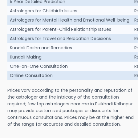
5 Year Detailed Prediction
R
Astrologers for Childbirth Issues
R
Astrologers for Mental Health and Emotional Well-being
R
Astrologers for Parent-Child Relationship Issues
R
Astrologers for Travel and Relocation Decisions
R
Kundali Dosha and Remedies
R
Kundali Making
R
One-on-One Consultation
R
Online Consultation
R
Prices vary according to the personality and reputation of
the astrologer and the intricacy of the consultation
required; few top astrologers near me in Puikhadi Kolhapur
may provide customized packages or discounts for
continuous consultations. Prices may be at the higher end
of the range for accurate and detailed consultation.