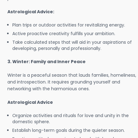
Astrological Advice:
Plan trips or outdoor activities for revitalizing energy.
Active proactive creativity fulfills your ambition.
Take calculated steps that will aid in your aspirations of
developing, personally and professionally.
3. Winter: Family and Inner Peace
Winter is a peaceful season that lauds families, homeliness,
and introspection. It requires grounding yourself and
networking with the harmonious ones.
Astrological Advice
Organize activities and rituals for love and unity in the
domestic sphere.
Establish long-term goals during the quieter season.