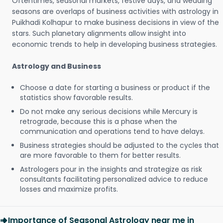
Oftentimes, seasonal markets, festive days, and wedding
seasons are overlaps of business activities with astrology in
Puikhadi Kolhapur to make business decisions in view of the
stars. Such planetary alignments allow insight into
economic trends to help in developing business strategies.
Astrology and Business
Choose a date for starting a business or product if the
statistics show favorable results.
Do not make any serious decisions while Mercury is
retrograde, because this is a phase when the
communication and operations tend to have delays.
Business strategies should be adjusted to the cycles that
are more favorable to them for better results.
Astrologers pour in the insights and strategize as risk
consultants facilitating personalized advice to reduce
losses and maximize profits.
Importance of Seasonal Astrology near me in