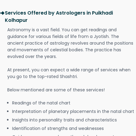
Services Offered by Astrologers in Puikhadi
Kolhapur
Astronomy is a vast field. You can get readings and
guidance for various fields of life from a Jyotish. The
ancient practice of astrology revolves around the positions
and movements of celestial bodies. The practice has
evolved over the years.
At present, you can expect a wide range of services when
you go to the top-rated Shashtri.
Below mentioned are some of these services!
Readings of the natal chart
Interpretation of planetary placements in the natal chart
Insights into personality traits and characteristics
Identification of strengths and weaknesses