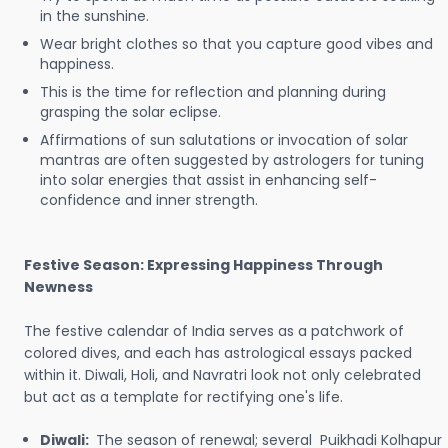
in the sunshine.
Wear bright clothes so that you capture good vibes and
happiness.
This is the time for reflection and planning during
grasping the solar eclipse.
Affirmations of sun salutations or invocation of solar
mantras are often suggested by astrologers for tuning
into solar energies that assist in enhancing self-
confidence and inner strength.
Festive Season: Expressing Happiness Through
Newness
The festive calendar of India serves as a patchwork of
colored dives, and each has astrological essays packed
within it. Diwali, Holi, and Navratri look not only celebrated
but act as a template for rectifying one's life.
Diwali:
The season of renewal; several Puikhadi Kolhapur