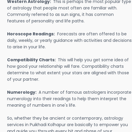
Western Astrology:
This is perhaps the most popular type
of astrology that people most often are familiar with.
Commonly referred to as sun signs, it has common
features of personality and life paths.
Horoscope Readings:
Forecasts are often offered to be
daily, weekly, or yearly guidance with activities and decisions
to arise in your life.
Compatibility Charts:
This will help you get some idea of
how good your relationship will fare. Compatibility charts
determine to what extent your stars are aligned with those
of your partner.
Numerology:
A number of famous astrologers incorporate
numerology into their readings to help them interpret the
meaning of numbers in one's life.
So, whether they be ancient or contemporary, astrology
services in Puikhadi Kolhapur are basically to empower you
and guide you through every bit and phase of your