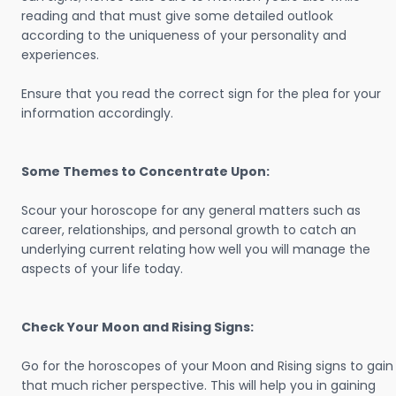
reading and that must give some detailed outlook
according to the uniqueness of your personality and
experiences.
Ensure that you read the correct sign for the plea for your
information accordingly.
Some Themes to Concentrate Upon:
Scour your horoscope for any general matters such as
career, relationships, and personal growth to catch an
underlying current relating how well you will manage the
aspects of your life today.
Check Your Moon and Rising Signs:
Go for the horoscopes of your Moon and Rising signs to gain
that much richer perspective. This will help you in gaining