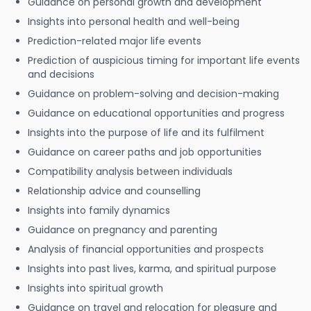
Guidance on personal growth and development
Insights into personal health and well-being
Prediction-related major life events
Prediction of auspicious timing for important life events
and decisions
Guidance on problem-solving and decision-making
Guidance on educational opportunities and progress
Insights into the purpose of life and its fulfilment
Guidance on career paths and job opportunities
Compatibility analysis between individuals
Relationship advice and counselling
Insights into family dynamics
Guidance on pregnancy and parenting
Analysis of financial opportunities and prospects
Insights into past lives, karma, and spiritual purpose
Insights into spiritual growth
Guidance on travel and relocation for pleasure and