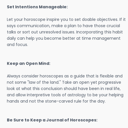
Set Intentions Manageable:
Let your horoscope inspire you to set doable objectives. If it
says communication, make a plan to have those crucial
talks or sort out unresolved issues. Incorporating this habit
daily can help you become better at time management
and focus.
Keep an Open Mind:
Always consider horoscopes as a guide that is flexible and
not some "law of the land." Take an open yet progressive
look at what this conclusion should have been in real life,
and allow interpretive tools of astrology to be your helping
hands and not the stone-carved rule for the day.
Be Sure to Keep a Journal of Horoscopes: