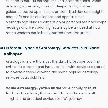
science in careful calibrations and interpretations. Vedic
astrology is certainly a much deeper form; it offers
guidance based upon India’s ancient tradition and insight
about life and its challenges and opportunities.
Methodology brings a dimension of personalized horoscope
readings and life coaching. You may be amazed at how
much wisdom could be extracted from the stars!
Different Types of Astrology Services in Puikhadi
Kolhapur
Astrology is more than just the daily horoscope you find
online; it's a varied and intricate field with services catered
to diverse needs. Following are some popular astrology
services you could find:
Vedic Astrology/Jyotish Shastra:
A deeply spiritual
tradition from India, this ancient form offers in-depth
insights and practical advice for life's journey.