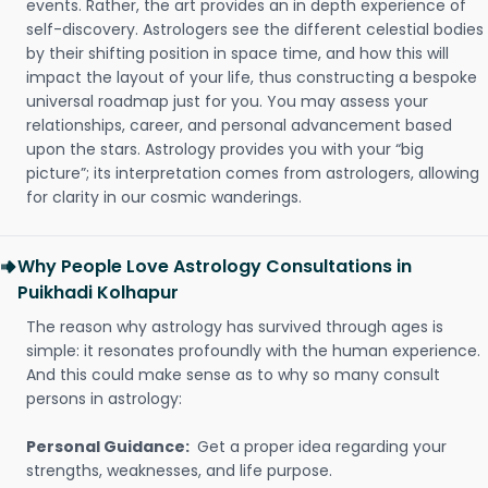
events. Rather, the art provides an in depth experience of
self-discovery. Astrologers see the different celestial bodies
by their shifting position in space time, and how this will
impact the layout of your life, thus constructing a bespoke
universal roadmap just for you. You may assess your
relationships, career, and personal advancement based
upon the stars. Astrology provides you with your “big
picture”; its interpretation comes from astrologers, allowing
for clarity in our cosmic wanderings.
Why People Love Astrology Consultations in
Puikhadi Kolhapur
The reason why astrology has survived through ages is
simple: it resonates profoundly with the human experience.
And this could make sense as to why so many consult
persons in astrology:
Personal Guidance:
Get a proper idea regarding your
strengths, weaknesses, and life purpose.