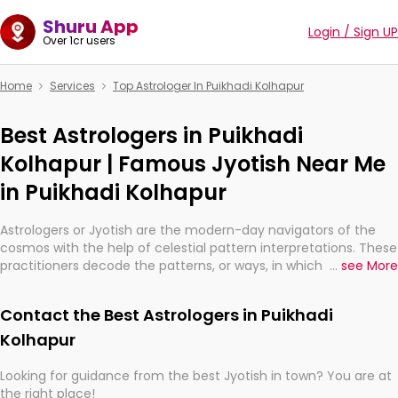
Shuru App
Login / Sign UP
Over 1cr users
Home
Services
Top Astrologer In Puikhadi Kolhapur
Best Astrologers in Puikhadi
Kolhapur | Famous Jyotish Near Me
in Puikhadi Kolhapur
Astrologers or Jyotish are the modern-day navigators of the
cosmos with the help of celestial pattern interpretations. These
practitioners decode the patterns, or ways, in which the stars
...
see More
and planets are aligned in providing insights about personal
growth, relationships, and what might happen in the future.
Contact the Best Astrologers in Puikhadi
They are not magicians, but have been practicing an ancient
wisdom based on calculations so meticulous as to be
Kolhapur
practically magic in their accuracy.
Looking for guidance from the best Jyotish in town? You are at
the right place!