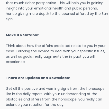
that much richer perspective. This will help you in gaining
insight into your emotional health and public persona,
hence giving more depth to the counsel offered by the Sun
sign.
Make It Relatable:
Think about how the affairs predicted relate to you in your
case. Tailoring the advice to deal with your specific issues,
as well as goals, really augments the impact you will
experience.
There are Upsides and Downsides:
Get all the positive and warning signs from the horoscope
like in the daily report. With your understanding of the
obstacles and offers from the horoscope, you really can
balance your reaction for the day.