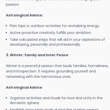
passion.
Astrological Advice:
Plan trips or outdoor activities for revitalizing energy.
Active proactive creativity fulfills your ambition.
Take calculated steps that will aid in your aspirations of
developing, personally and professionally.
3. Winter: Family and Inner Peace
Winter is a peaceful season that lauds families, homeliness,
and introspection. It requires grounding yourself and
networking with the harmonious ones.
Astrological Advice
Organize activities and rituals for love and unity in the
domestic sphere.
Establish long-term goals during the quieter season.