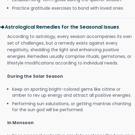
Practice gratitude exercises to bond with loved ones.
Astrological Remedies for the Seasonal Issues
According to astrology, every season accompanies its own
set of challenges, but a remedy exists against every
negativity, shedding the light and enhancing positive
energies. Remedies usually comprise rituals, gemstones, or
lifestyle modifications according to individual needs.
During the Solar Season
Keep on sporting bright-colored gems like citrine or
amber to rev up energy and attract all positive energies.
Performing sun salutations, or getting mantras chanting
for the sun god will be performed.
In Monsoon