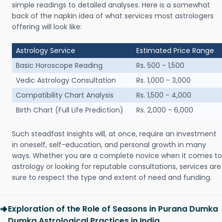
simple readings to detailed analyses. Here is a somewhat
back of the napkin idea of what services most astrologers
offering will look like:
Astrology Service
Estimated Price Range
Basic Horoscope Reading
Rs. 500 - 1,500
Vedic Astrology Consultation
Rs. 1,000 - 3,000
Compatibility Chart Analysis
Rs. 1,500 - 4,000
Birth Chart (Full Life Prediction)
Rs. 2,000 - 6,000
Such steadfast insights will, at once, require an investment
in oneself, self-education, and personal growth in many
ways. Whether you are a complete novice when it comes to
astrology or looking for reputable consultations, services are
sure to respect the type and extent of need and funding.
Exploration of the Role of Seasons in Purana Dumka
Dumka Astrological Practices in India