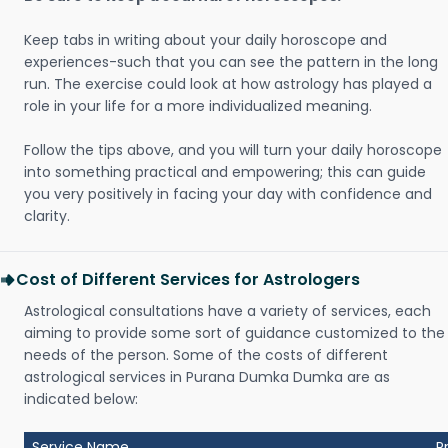
Keep tabs in writing about your daily horoscope and
experiences-such that you can see the pattern in the long
run. The exercise could look at how astrology has played a
role in your life for a more individualized meaning.
Follow the tips above, and you will turn your daily horoscope
into something practical and empowering; this can guide
you very positively in facing your day with confidence and
clarity.
Cost of Different Services for Astrologers
Astrological consultations have a variety of services, each
aiming to provide some sort of guidance customized to the
needs of the person. Some of the costs of different
astrological services in Purana Dumka Dumka are as
indicated below:
Service Name
P