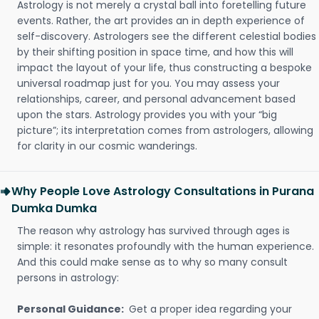
Astrology is not merely a crystal ball into foretelling future
events. Rather, the art provides an in depth experience of
self-discovery. Astrologers see the different celestial bodies
by their shifting position in space time, and how this will
impact the layout of your life, thus constructing a bespoke
universal roadmap just for you. You may assess your
relationships, career, and personal advancement based
upon the stars. Astrology provides you with your “big
picture”; its interpretation comes from astrologers, allowing
for clarity in our cosmic wanderings.
Why People Love Astrology Consultations in Purana
Dumka Dumka
The reason why astrology has survived through ages is
simple: it resonates profoundly with the human experience.
And this could make sense as to why so many consult
persons in astrology:
Personal Guidance:
Get a proper idea regarding your