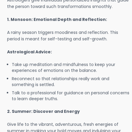
Astrologers give individuals personalized insights that guide
the person toward such transformations smoothly.
1. Monsoon: Emotional Depth and Reflection:
A rainy season triggers moodiness and reflection. This
period is meant for self-testing and self-growth.
Astrological Advice:
Take up meditation and mindfulness to keep your
experiences of emotions on the balance.
Reconnect so that relationships really work and
something is settled.
Talk to a professional for guidance on personal concerns
to learn deeper truths.
2. Summer: Discover and Energy
Give life to the vibrant, adventurous, fresh energies of
summer in making your bold moves and indulging your