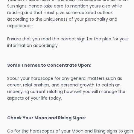
Sun signs; hence take care to mention yours also while
reading and that must give some detailed outlook
according to the uniqueness of your personality and
experiences.
Ensure that you read the correct sign for the plea for your
information accordingly.
Some Themes to Concentrate Upon:
Scour your horoscope for any general matters such as
career, relationships, and personal growth to catch an
underlying current relating how well you will manage the
aspects of your life today.
Check Your Moon and Rising Signs:
Go for the horoscopes of your Moon and Rising signs to gain