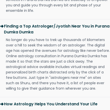
you and guide you through every bit and phase of your
ensemble in life.
Finding a Top Astrologer/Jyotish Near You in Purana
Dumka Dumka
No longer do you have to trek up thousands of kilometers
over a hill to seek the wisdom of an astrologer. The digital
age has opened the avenues for astrology like never before.
Online astrology consultation in Purana Dumka Dumka has
made it so that the stars are just a click away. The
astrological advice available includes virtual readings and
personalized birth charts distracted only by the click of a
few buttons. Just type in "astrologers near me" on sites
such as Shuru, and there you have it, a list of people ever
willing to give their guidance from wherever you are.
How Astrology Helps You Understand Your Life