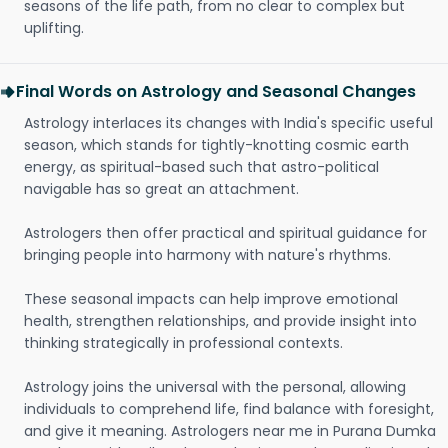
seasons of the life path, from no clear to complex but
uplifting.
Final Words on Astrology and Seasonal Changes
Astrology interlaces its changes with India's specific useful
season, which stands for tightly-knotting cosmic earth
energy, as spiritual-based such that astro-political
navigable has so great an attachment.
Astrologers then offer practical and spiritual guidance for
bringing people into harmony with nature's rhythms.
These seasonal impacts can help improve emotional
health, strengthen relationships, and provide insight into
thinking strategically in professional contexts.
Astrology joins the universal with the personal, allowing
individuals to comprehend life, find balance with foresight,
and give it meaning. Astrologers near me in Purana Dumka