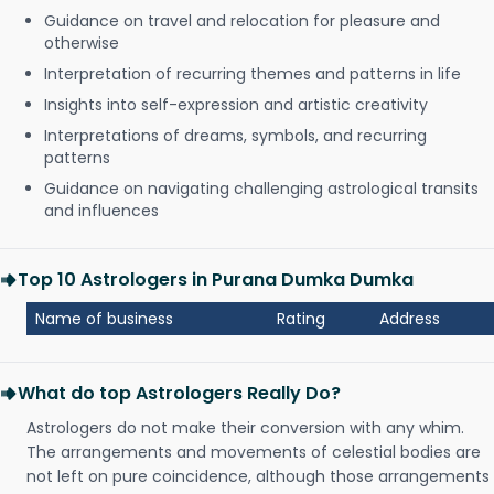
Guidance on travel and relocation for pleasure and
otherwise
Interpretation of recurring themes and patterns in life
Insights into self-expression and artistic creativity
Interpretations of dreams, symbols, and recurring
patterns
Guidance on navigating challenging astrological transits
and influences
Top 10 Astrologers in Purana Dumka Dumka
Name of business
Rating
Address
What do top Astrologers Really Do?
Astrologers do not make their conversion with any whim.
The arrangements and movements of celestial bodies are
not left on pure coincidence, although those arrangements