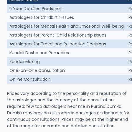
5 Year Detailed Prediction
R
Astrologers for Childbirth Issues
R
Astrologers for Mental Health and Emotional Well-being
R
Astrologers for Parent-Child Relationship Issues
R
Astrologers for Travel and Relocation Decisions
R
Kundali Dosha and Remedies
R
Kundali Making
R
One-on-One Consultation
R
Online Consultation
R
Prices vary according to the personality and reputation of
the astrologer and the intricacy of the consultation
required; few top astrologers near me in Purana Dumka
Dumka may provide customized packages or discounts for
continuous consultations. Prices may be at the higher end
of the range for accurate and detailed consultation.