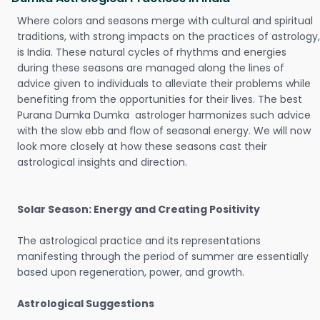
Where colors and seasons merge with cultural and spiritual
traditions, with strong impacts on the practices of astrology,
is India. These natural cycles of rhythms and energies
during these seasons are managed along the lines of
advice given to individuals to alleviate their problems while
benefiting from the opportunities for their lives. The best
Purana Dumka Dumka astrologer harmonizes such advice
with the slow ebb and flow of seasonal energy. We will now
look more closely at how these seasons cast their
astrological insights and direction.
Solar Season: Energy and Creating Positivity
The astrological practice and its representations
manifesting through the period of summer are essentially
based upon regeneration, power, and growth.
Astrological Suggestions