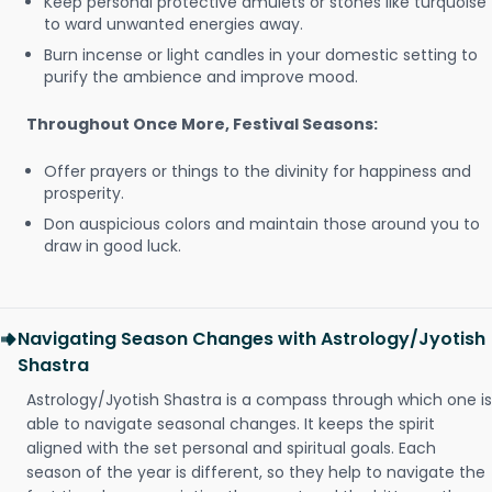
Keep personal protective amulets or stones like turquoise
to ward unwanted energies away.
Burn incense or light candles in your domestic setting to
purify the ambience and improve mood.
Throughout Once More, Festival Seasons:
Offer prayers or things to the divinity for happiness and
prosperity.
Don auspicious colors and maintain those around you to
draw in good luck.
Navigating Season Changes with Astrology/Jyotish
Shastra
Astrology/Jyotish Shastra is a compass through which one is
able to navigate seasonal changes. It keeps the spirit
aligned with the set personal and spiritual goals. Each
season of the year is different, so they help to navigate the