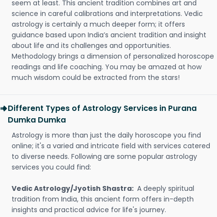
seem at least. This ancient tradition combines art and
science in careful calibrations and interpretations. Vedic
astrology is certainly a much deeper form; it offers
guidance based upon India’s ancient tradition and insight
about life and its challenges and opportunities.
Methodology brings a dimension of personalized horoscope
readings and life coaching. You may be amazed at how
much wisdom could be extracted from the stars!
Different Types of Astrology Services in Purana
Dumka Dumka
Astrology is more than just the daily horoscope you find
online; it's a varied and intricate field with services catered
to diverse needs. Following are some popular astrology
services you could find:
Vedic Astrology/Jyotish Shastra:
A deeply spiritual
tradition from India, this ancient form offers in-depth
insights and practical advice for life's journey.