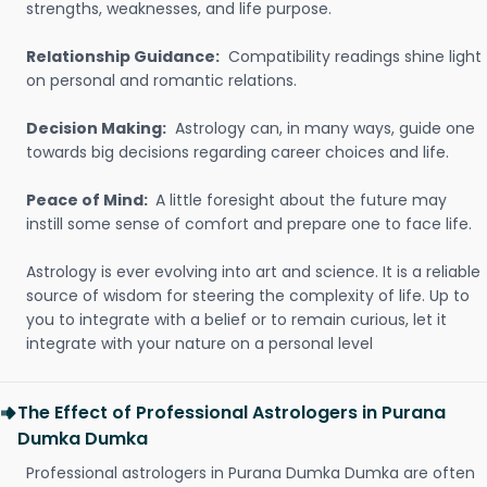
strengths, weaknesses, and life purpose.
Relationship Guidance:
Compatibility readings shine light
on personal and romantic relations.
Decision Making:
Astrology can, in many ways, guide one
towards big decisions regarding career choices and life.
Peace of Mind:
A little foresight about the future may
instill some sense of comfort and prepare one to face life.
Astrology is ever evolving into art and science. It is a reliable
source of wisdom for steering the complexity of life. Up to
you to integrate with a belief or to remain curious, let it
integrate with your nature on a personal level
The Effect of Professional Astrologers in Purana
Dumka Dumka
Professional astrologers in Purana Dumka Dumka are often