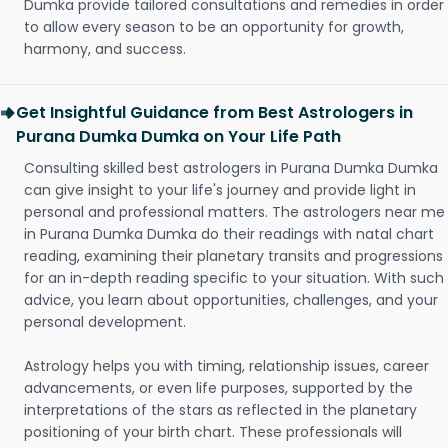
Dumka provide tailored consultations and remedies in order
to allow every season to be an opportunity for growth,
harmony, and success.
Get Insightful Guidance from Best Astrologers in
Purana Dumka Dumka on Your Life Path
Consulting skilled best astrologers in Purana Dumka Dumka
can give insight to your life's journey and provide light in
personal and professional matters. The astrologers near me
in Purana Dumka Dumka do their readings with natal chart
reading, examining their planetary transits and progressions
for an in-depth reading specific to your situation. With such
advice, you learn about opportunities, challenges, and your
personal development.
Astrology helps you with timing, relationship issues, career
advancements, or even life purposes, supported by the
interpretations of the stars as reflected in the planetary
positioning of your birth chart. These professionals will