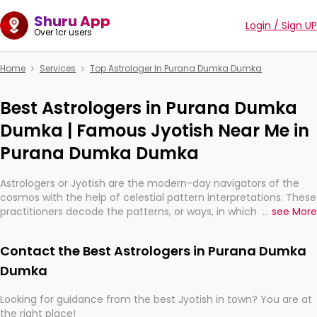
Shuru App
Login / Sign UP
Over 1cr users
Home
Services
Top Astrologer In Purana Dumka Dumka
Best Astrologers in Purana Dumka
Dumka | Famous Jyotish Near Me in
Purana Dumka Dumka
Astrologers or Jyotish are the modern-day navigators of the
cosmos with the help of celestial pattern interpretations. These
practitioners decode the patterns, or ways, in which the stars
...
see More
and planets are aligned in providing insights about personal
growth, relationships, and what might happen in the future.
Contact the Best Astrologers in Purana Dumka
They are not magicians, but have been practicing an ancient
wisdom based on calculations so meticulous as to be
Dumka
practically magic in their accuracy.
Looking for guidance from the best Jyotish in town? You are at
the right place!