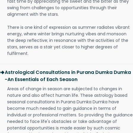
fast time by appreciating the sweet and the bitter as they
swing from challenges to opportunities through their
alignment with the stars.
There is one kind of expression as summer radiates vibrant
energy, where winter brings nurturing vibes and monsoon
the deep reflective; in resonance with the activities of the
stars, serves as a stair yet closer to higher degrees of
fulfilment.
Astrological Consultations in Purana Dumka Dumka
-An Essentials of Each Season
Areas of change in season are subjected to changes in
nature and also affect human life. These astrology based
seasonal consultations in Purana Dumka Dumka have
become much needed to gain guidance in terms of
individual or professional matters. So providing the guidance
needed to face life's obstacles or take advantage of
potential opportunities is made easier by such cosmic