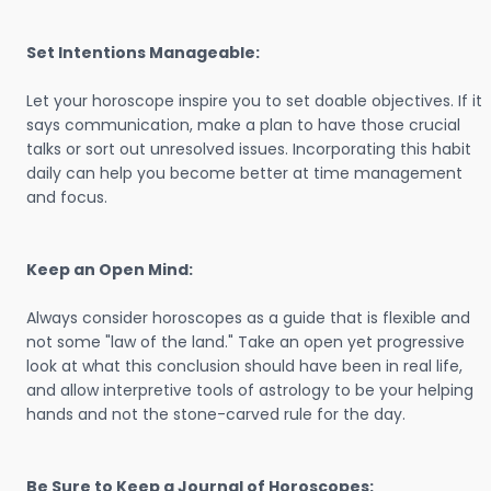
Set Intentions Manageable:
Let your horoscope inspire you to set doable objectives. If it
says communication, make a plan to have those crucial
talks or sort out unresolved issues. Incorporating this habit
daily can help you become better at time management
and focus.
Keep an Open Mind:
Always consider horoscopes as a guide that is flexible and
not some "law of the land." Take an open yet progressive
look at what this conclusion should have been in real life,
and allow interpretive tools of astrology to be your helping
hands and not the stone-carved rule for the day.
Be Sure to Keep a Journal of Horoscopes: