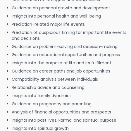
Guidance on personal growth and development
Insights into personal health and well-being
Prediction-related major life events
Prediction of auspicious timing for important life events
and decisions
Guidance on problem-solving and decision-making
Guidance on educational opportunities and progress
Insights into the purpose of life and its fulfilment
Guidance on career paths and job opportunities
Compatibility analysis between individuals
Relationship advice and counselling
Insights into family dynamics
Guidance on pregnancy and parenting
Analysis of financial opportunities and prospects
Insights into past lives, karma, and spiritual purpose
Insights into spiritual growth