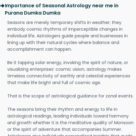
Importance of Seasonal Astrology near me in
Purana Dumka Dumka
Seasons are merely temporary shifts in weather; they
embody cosmic rhythms of imperceptible changes in
individual life. Astrologers guide people and businesses in
lining up with their natural cycles where balance and
accomplishment can happen.
Be it tapping solar energy, invoking the spirit of nature, or
visualizing enterprises’ cosmic vision, astrology makes
timeless connectivity of earthly and celestial experiences
that make life bright and full of cosmic age.
That is the scope of astrological guidance for zonal events.
The seasons bring their rhythm and energy to life in
astrological readings, leading individuals toward harmony
and growth whether it is the meditative quality of Monsoon
or the spirit of adventure that accompanies Summer.