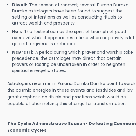
Diwali:
The season of renewal; several Purana Dumka
Dumka astrologers have been found to suggest the
setting of intentions as well as conducting rituals to
attract wealth and prosperity.
Holi:
The festival carries the spirit of triumph of good
over evil; while it approaches a time when negativity is let
go and forgiveness embraced.
Navratri:
A period during which prayer and worship take
precedence, the astrologer may direct that certain
prayers or fasting be undertaken in order to heighten
spiritual energetic states.
Astrologers near me in Purana Dumka Dumka point towards
the cosmic energies in these events and festivities and lay
great emphasis on rituals and practices which would be
capable of channelizing this change for transformation.
The Cyclic Administrative Season- Defeating Cosmic in
Economic Cycles