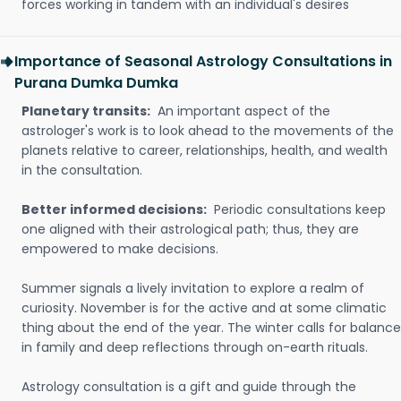
forces working in tandem with an individual's desires
Importance of Seasonal Astrology Consultations in
Purana Dumka Dumka
Planetary transits:
An important aspect of the
astrologer's work is to look ahead to the movements of the
planets relative to career, relationships, health, and wealth
in the consultation.
Better informed decisions:
Periodic consultations keep
one aligned with their astrological path; thus, they are
empowered to make decisions.
Summer signals a lively invitation to explore a realm of
curiosity. November is for the active and at some climatic
thing about the end of the year. The winter calls for balance
in family and deep reflections through on-earth rituals.
Astrology consultation is a gift and guide through the