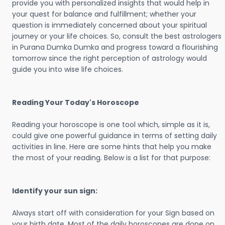
provide you with personalized insights that would help in
your quest for balance and fulfillment; whether your
question is immediately concerned about your spiritual
journey or your life choices. So, consult the best astrologers
in Purana Dumka Dumka and progress toward a flourishing
tomorrow since the right perception of astrology would
guide you into wise life choices.
Reading Your Today's Horoscope
Reading your horoscope is one tool which, simple as it is,
could give one powerful guidance in terms of setting daily
activities in line. Here are some hints that help you make
the most of your reading. Below is a list for that purpose:
Identify your sun sign:
Always start off with consideration for your Sign based on
your birth date. Most of the daily horoscopes are done on