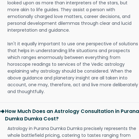
looked upon as more than interpreters of the stars, but
more akin to life guides. They assist a person with
emotionally charged love matters, career decisions, and
personal development dilemmas through clear and lucid
interpretation and guidance.
Isn't it equally important to use one perspective of solutions
that helps in understanding life situations and prospects
which ranges enormously between everything from
horoscope readings to services of the Vedic astrology
explaining why astrology should be considered. When the
above guidance and planetary insight are all taken into
account, one may, therefore, act and live more deliberately
and thoughtfully.
How Much Does an Astrology Consultation in Purana
Dumka Dumka Cost?
Astrology in Purana Dumka Dumka precisely represents the
whole battlefield pricing, catering to tastes ranging from