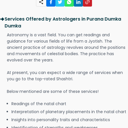
Services Offered by Astrologers in Purana Dumka
Dumka
Astronomy is a vast field. You can get readings and
guidance for various fields of life from a Jyotish. The
ancient practice of astrology revolves around the positions
and movements of celestial bodies. The practice has
evolved over the years.
At present, you can expect a wide range of services when
you go to the top-rated Shashtri.
Below mentioned are some of these services!
Readings of the natal chart
Interpretation of planetary placements in the natal chart
Insights into personality traits and characteristics
Identification of strengths and weaknesses