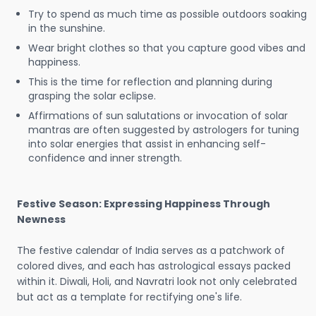
Try to spend as much time as possible outdoors soaking
in the sunshine.
Wear bright clothes so that you capture good vibes and
happiness.
This is the time for reflection and planning during
grasping the solar eclipse.
Affirmations of sun salutations or invocation of solar
mantras are often suggested by astrologers for tuning
into solar energies that assist in enhancing self-
confidence and inner strength.
Festive Season: Expressing Happiness Through
Newness
The festive calendar of India serves as a patchwork of
colored dives, and each has astrological essays packed
within it. Diwali, Holi, and Navratri look not only celebrated
but act as a template for rectifying one's life.