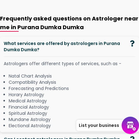
Frequently asked questions on Astrologer near
me in Purana Dumka Dumka
What services are offered by astrologers in Purana
Dumka Dumka?
Astrologers offer different types of services, such as -
Natal Chart Analysis
Compatibility Analysis
Forecasting and Predictions
Horary Astrology
Medical Astrology
Financial Astrology
Spiritual Astrology
Mundane Astrology
List your business
Electional Astrology