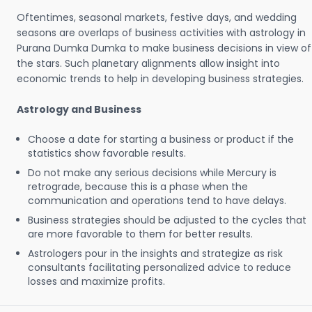
Oftentimes, seasonal markets, festive days, and wedding
seasons are overlaps of business activities with astrology in
Purana Dumka Dumka to make business decisions in view of
the stars. Such planetary alignments allow insight into
economic trends to help in developing business strategies.
Astrology and Business
Choose a date for starting a business or product if the
statistics show favorable results.
Do not make any serious decisions while Mercury is
retrograde, because this is a phase when the
communication and operations tend to have delays.
Business strategies should be adjusted to the cycles that
are more favorable to them for better results.
Astrologers pour in the insights and strategize as risk
consultants facilitating personalized advice to reduce
losses and maximize profits.