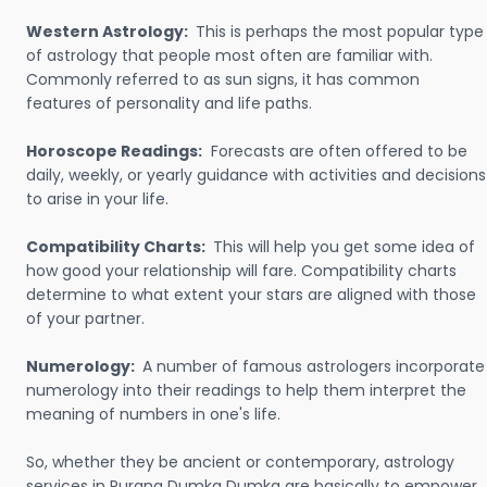
Western Astrology:
This is perhaps the most popular type
of astrology that people most often are familiar with.
Commonly referred to as sun signs, it has common
features of personality and life paths.
Horoscope Readings:
Forecasts are often offered to be
daily, weekly, or yearly guidance with activities and decisions
to arise in your life.
Compatibility Charts:
This will help you get some idea of
how good your relationship will fare. Compatibility charts
determine to what extent your stars are aligned with those
of your partner.
Numerology:
A number of famous astrologers incorporate
numerology into their readings to help them interpret the
meaning of numbers in one's life.
So, whether they be ancient or contemporary, astrology
services in Purana Dumka Dumka are basically to empower