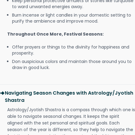
Keep personal protective amulets or stones like turquoise
to ward unwanted energies away.
Burn incense or light candles in your domestic setting to
purify the ambience and improve mood.
Throughout Once More, Festival Seasons:
Offer prayers or things to the divinity for happiness and
prosperity.
Don auspicious colors and maintain those around you to
draw in good luck.
Navigating Season Changes with Astrology/Jyotish
Shastra
Astrology/Jyotish Shastra is a compass through which one is
able to navigate seasonal changes. It keeps the spirit
aligned with the set personal and spiritual goals. Each
season of the year is different, so they help to navigate the