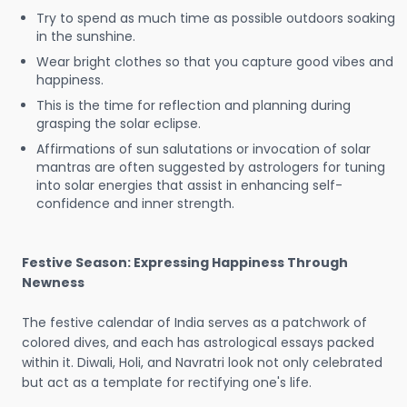
Try to spend as much time as possible outdoors soaking
in the sunshine.
Wear bright clothes so that you capture good vibes and
happiness.
This is the time for reflection and planning during
grasping the solar eclipse.
Affirmations of sun salutations or invocation of solar
mantras are often suggested by astrologers for tuning
into solar energies that assist in enhancing self-
confidence and inner strength.
Festive Season: Expressing Happiness Through
Newness
The festive calendar of India serves as a patchwork of
colored dives, and each has astrological essays packed
within it. Diwali, Holi, and Navratri look not only celebrated
but act as a template for rectifying one's life.