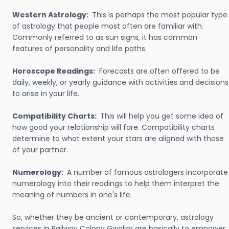
Western Astrology:
This is perhaps the most popular type
of astrology that people most often are familiar with.
Commonly referred to as sun signs, it has common
features of personality and life paths.
Horoscope Readings:
Forecasts are often offered to be
daily, weekly, or yearly guidance with activities and decisions
to arise in your life.
Compatibility Charts:
This will help you get some idea of
how good your relationship will fare. Compatibility charts
determine to what extent your stars are aligned with those
of your partner.
Numerology:
A number of famous astrologers incorporate
numerology into their readings to help them interpret the
meaning of numbers in one's life.
So, whether they be ancient or contemporary, astrology
services in Railway Colony Gwalior are basically to empower