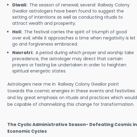
Diwali:
The season of renewal; several Railway Colony
Gwalior astrologers have been found to suggest the
setting of intentions as well as conducting rituals to
attract wealth and prosperity.
Holi:
The festival carries the spirit of triumph of good
over evil; while it approaches a time when negativity is let
go and forgiveness embraced.
Navratri:
A period during which prayer and worship take
precedence, the astrologer may direct that certain
prayers or fasting be undertaken in order to heighten
spiritual energetic states.
Astrologers near me in Railway Colony Gwalior point
towards the cosmic energies in these events and festivities
and lay great emphasis on rituals and practices which would
be capable of channelizing this change for transformation.
The Cyclic Administrative Season- Defeating Cosmic in
Economic Cycles