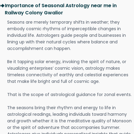
Importance of Seasonal Astrology near me in
Railway Colony Gwalior
Seasons are merely temporary shifts in weather; they
embody cosmic rhythms of imperceptible changes in
individual life. Astrologers guide people and businesses in
lining up with their natural cycles where balance and
accomplishment can happen.
Be it tapping solar energy, invoking the spirit of nature, or
visualizing enterprises’ cosmic vision, astrology makes
timeless connectivity of earthly and celestial experiences
that make life bright and full of cosmic age.
That is the scope of astrological guidance for zonal events.
The seasons bring their rhythm and energy to life in
astrological readings, leading individuals toward harmony
and growth whether it is the meditative quality of Monsoon
or the spirit of adventure that accompanies Summer.