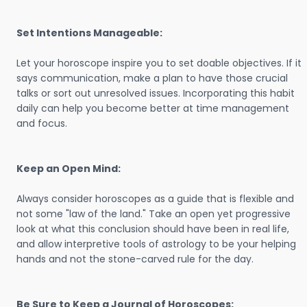
Set Intentions Manageable:
Let your horoscope inspire you to set doable objectives. If it
says communication, make a plan to have those crucial
talks or sort out unresolved issues. Incorporating this habit
daily can help you become better at time management
and focus.
Keep an Open Mind:
Always consider horoscopes as a guide that is flexible and
not some "law of the land." Take an open yet progressive
look at what this conclusion should have been in real life,
and allow interpretive tools of astrology to be your helping
hands and not the stone-carved rule for the day.
Be Sure to Keep a Journal of Horoscopes: