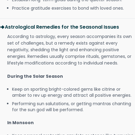
Practice gratitude exercises to bond with loved ones.
Astrological Remedies for the Seasonal Issues
According to astrology, every season accompanies its own
set of challenges, but a remedy exists against every
negativity, shedding the light and enhancing positive
energies. Remedies usually comprise rituals, gemstones, or
lifestyle modifications according to individual needs.
During the Solar Season
Keep on sporting bright-colored gems like citrine or
amber to rev up energy and attract all positive energies.
Performing sun salutations, or getting mantras chanting
for the sun god will be performed.
In Monsoon