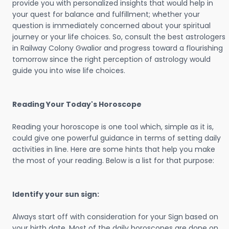
provide you with personalized insights that would help in
your quest for balance and fulfillment; whether your
question is immediately concerned about your spiritual
journey or your life choices. So, consult the best astrologers
in Railway Colony Gwalior and progress toward a flourishing
tomorrow since the right perception of astrology would
guide you into wise life choices.
Reading Your Today's Horoscope
Reading your horoscope is one tool which, simple as it is,
could give one powerful guidance in terms of setting daily
activities in line. Here are some hints that help you make
the most of your reading. Below is a list for that purpose:
Identify your sun sign:
Always start off with consideration for your Sign based on
your birth date. Most of the daily horoscopes are done on