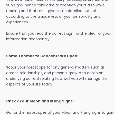
Sun signs; hence take care to mention yours also while
reading and that must give some detailed outlook
according to the uniqueness of your personality and
experiences.
Ensure that you read the correct sign for the plea for your
information accordingly.
Some Themes to Concentrate Upon:
Scour your horoscope for any general matters such as
career, relationships, and personal growth to catch an
underlying current relating how well you will manage the
aspects of your life today.
Check Your Moon and Rising Signs:
Go for the horoscopes of your Moon and Rising signs to gain