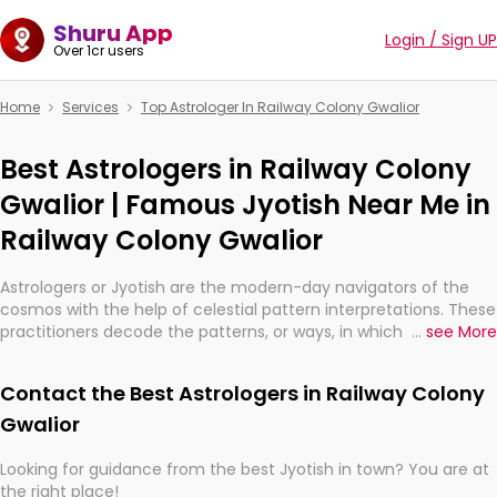
Shuru App
Login / Sign UP
Over 1cr users
Home
Services
Top Astrologer In Railway Colony Gwalior
Best Astrologers in Railway Colony
Gwalior | Famous Jyotish Near Me in
Railway Colony Gwalior
Astrologers or Jyotish are the modern-day navigators of the
cosmos with the help of celestial pattern interpretations. These
practitioners decode the patterns, or ways, in which the stars
...
see More
and planets are aligned in providing insights about personal
growth, relationships, and what might happen in the future.
Contact the Best Astrologers in Railway Colony
They are not magicians, but have been practicing an ancient
wisdom based on calculations so meticulous as to be
Gwalior
practically magic in their accuracy.
Looking for guidance from the best Jyotish in town? You are at
the right place!