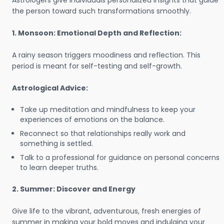
Astrologers give individuals personalized insights that guide
the person toward such transformations smoothly.
1. Monsoon: Emotional Depth and Reflection:
A rainy season triggers moodiness and reflection. This
period is meant for self-testing and self-growth.
Astrological Advice:
Take up meditation and mindfulness to keep your
experiences of emotions on the balance.
Reconnect so that relationships really work and
something is settled.
Talk to a professional for guidance on personal concerns
to learn deeper truths.
2. Summer: Discover and Energy
Give life to the vibrant, adventurous, fresh energies of
summer in making your bold moves and indulging your