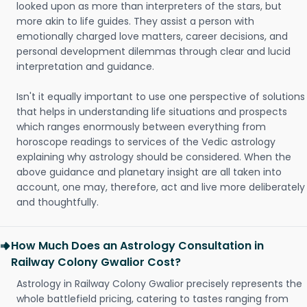
looked upon as more than interpreters of the stars, but
more akin to life guides. They assist a person with
emotionally charged love matters, career decisions, and
personal development dilemmas through clear and lucid
interpretation and guidance.
Isn't it equally important to use one perspective of solutions
that helps in understanding life situations and prospects
which ranges enormously between everything from
horoscope readings to services of the Vedic astrology
explaining why astrology should be considered. When the
above guidance and planetary insight are all taken into
account, one may, therefore, act and live more deliberately
and thoughtfully.
How Much Does an Astrology Consultation in
Railway Colony Gwalior Cost?
Astrology in Railway Colony Gwalior precisely represents the
whole battlefield pricing, catering to tastes ranging from