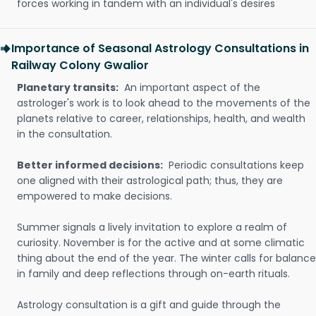
forces working in tandem with an individual's desires
Importance of Seasonal Astrology Consultations in
Railway Colony Gwalior
Planetary transits:
An important aspect of the
astrologer's work is to look ahead to the movements of the
planets relative to career, relationships, health, and wealth
in the consultation.
Better informed decisions:
Periodic consultations keep
one aligned with their astrological path; thus, they are
empowered to make decisions.
Summer signals a lively invitation to explore a realm of
curiosity. November is for the active and at some climatic
thing about the end of the year. The winter calls for balance
in family and deep reflections through on-earth rituals.
Astrology consultation is a gift and guide through the