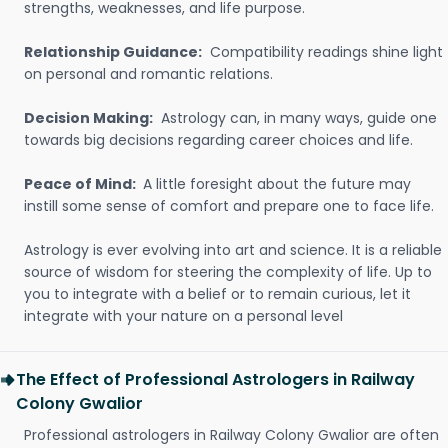
strengths, weaknesses, and life purpose.
Relationship Guidance:
Compatibility readings shine light
on personal and romantic relations.
Decision Making:
Astrology can, in many ways, guide one
towards big decisions regarding career choices and life.
Peace of Mind:
A little foresight about the future may
instill some sense of comfort and prepare one to face life.
Astrology is ever evolving into art and science. It is a reliable
source of wisdom for steering the complexity of life. Up to
you to integrate with a belief or to remain curious, let it
integrate with your nature on a personal level
The Effect of Professional Astrologers in Railway
Colony Gwalior
Professional astrologers in Railway Colony Gwalior are often