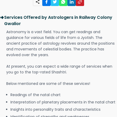
Services Offered by Astrologers in Railway Colony
Gwalior
Astronomy is a vast field. You can get readings and
guidance for various fields of life from a Jyotish. The
ancient practice of astrology revolves around the positions
and movements of celestial bodies. The practice has
evolved over the years.
At present, you can expect a wide range of services when
you go to the top-rated Shashtri.
Below mentioned are some of these services!
Readings of the natal chart
Interpretation of planetary placements in the natal chart
Insights into personality traits and characteristics
Identification of strengths and weaknesses