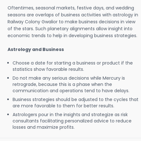
Oftentimes, seasonal markets, festive days, and wedding
seasons are overlaps of business activities with astrology in
Railway Colony Gwalior to make business decisions in view
of the stars. Such planetary alignments allow insight into
economic trends to help in developing business strategies.
Astrology and Business
Choose a date for starting a business or product if the
statistics show favorable results.
Do not make any serious decisions while Mercury is
retrograde, because this is a phase when the
communication and operations tend to have delays.
Business strategies should be adjusted to the cycles that
are more favorable to them for better results.
Astrologers pour in the insights and strategize as risk
consultants facilitating personalized advice to reduce
losses and maximize profits.