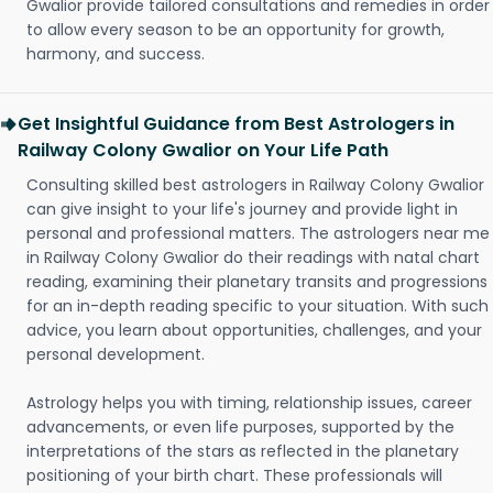
Gwalior provide tailored consultations and remedies in order
to allow every season to be an opportunity for growth,
harmony, and success.
Get Insightful Guidance from Best Astrologers in
Railway Colony Gwalior on Your Life Path
Consulting skilled best astrologers in Railway Colony Gwalior
can give insight to your life's journey and provide light in
personal and professional matters. The astrologers near me
in Railway Colony Gwalior do their readings with natal chart
reading, examining their planetary transits and progressions
for an in-depth reading specific to your situation. With such
advice, you learn about opportunities, challenges, and your
personal development.
Astrology helps you with timing, relationship issues, career
advancements, or even life purposes, supported by the
interpretations of the stars as reflected in the planetary
positioning of your birth chart. These professionals will