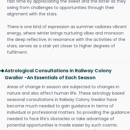
fast time by appreciating the sweet and the bitter as they
swing from challenges to opportunities through their
alignment with the stars.
There is one kind of expression as summer radiates vibrant
energy, where winter brings nurturing vibes and monsoon
the deep reflective; in resonance with the activities of the
stars, serves as a stair yet closer to higher degrees of
fulfilment.
Astrological Consultations in Railway Colony
Gwalior -An Essentials of Each Season
Areas of change in season are subjected to changes in
nature and also affect human life. These astrology based
seasonal consultations in Railway Colony Gwalior have
become much needed to gain guidance in terms of
individual or professional matters. So providing the guidance
needed to face life's obstacles or take advantage of
potential opportunities is made easier by such cosmic