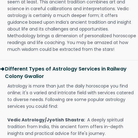
seem at least. This ancient tradition combines art and
science in careful calibrations and interpretations. Vedic
astrology is certainly a much deeper form; it offers
guidance based upon India’s ancient tradition and insight
about life and its challenges and opportunities.
Methodology brings a dimension of personalized horoscope
readings and life coaching. You may be amazed at how
much wisdom could be extracted from the stars!
Different Types of Astrology Services in Railway
Colony Gwalior
Astrology is more than just the daily horoscope you find
online; it's a varied and intricate field with services catered
to diverse needs. Following are some popular astrology
services you could find:
Vedic Astrology/Jyotish Shastra:
A deeply spiritual
tradition from India, this ancient form offers in-depth
insights and practical advice for life's journey.