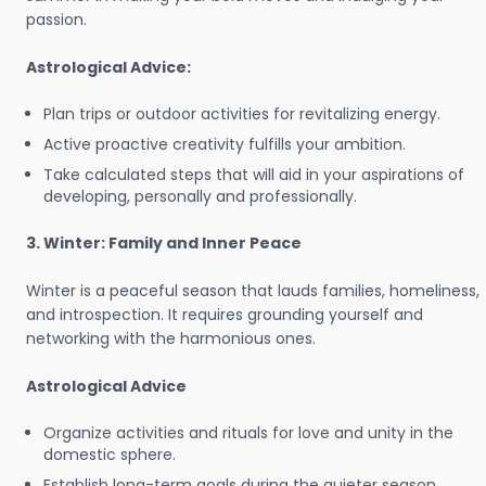
passion.
Astrological Advice:
Plan trips or outdoor activities for revitalizing energy.
Active proactive creativity fulfills your ambition.
Take calculated steps that will aid in your aspirations of
developing, personally and professionally.
3. Winter: Family and Inner Peace
Winter is a peaceful season that lauds families, homeliness,
and introspection. It requires grounding yourself and
networking with the harmonious ones.
Astrological Advice
Organize activities and rituals for love and unity in the
domestic sphere.
Establish long-term goals during the quieter season.