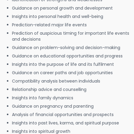
Guidance on personal growth and development
Insights into personal health and well-being
Prediction-related major life events
Prediction of auspicious timing for important life events
and decisions
Guidance on problem-solving and decision-making
Guidance on educational opportunities and progress
Insights into the purpose of life and its fulfilment
Guidance on career paths and job opportunities
Compatibility analysis between individuals
Relationship advice and counselling
Insights into family dynamics
Guidance on pregnancy and parenting
Analysis of financial opportunities and prospects
Insights into past lives, karma, and spiritual purpose
Insights into spiritual growth