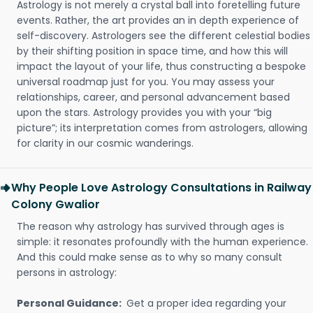
Astrology is not merely a crystal ball into foretelling future
events. Rather, the art provides an in depth experience of
self-discovery. Astrologers see the different celestial bodies
by their shifting position in space time, and how this will
impact the layout of your life, thus constructing a bespoke
universal roadmap just for you. You may assess your
relationships, career, and personal advancement based
upon the stars. Astrology provides you with your “big
picture”; its interpretation comes from astrologers, allowing
for clarity in our cosmic wanderings.
Why People Love Astrology Consultations in Railway
Colony Gwalior
The reason why astrology has survived through ages is
simple: it resonates profoundly with the human experience.
And this could make sense as to why so many consult
persons in astrology:
Personal Guidance:
Get a proper idea regarding your