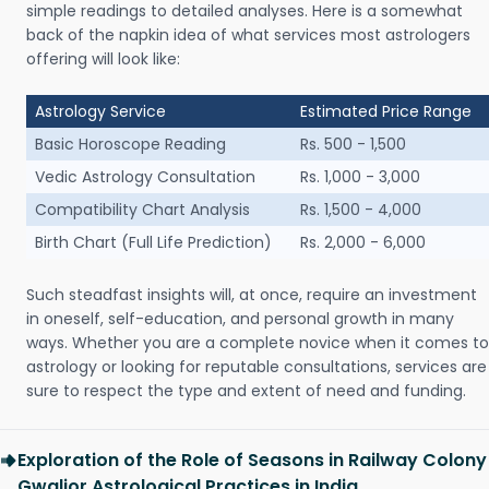
simple readings to detailed analyses. Here is a somewhat
back of the napkin idea of what services most astrologers
offering will look like:
Astrology Service
Estimated Price Range
Basic Horoscope Reading
Rs. 500 - 1,500
Vedic Astrology Consultation
Rs. 1,000 - 3,000
Compatibility Chart Analysis
Rs. 1,500 - 4,000
Birth Chart (Full Life Prediction)
Rs. 2,000 - 6,000
Such steadfast insights will, at once, require an investment
in oneself, self-education, and personal growth in many
ways. Whether you are a complete novice when it comes to
astrology or looking for reputable consultations, services are
sure to respect the type and extent of need and funding.
Exploration of the Role of Seasons in Railway Colony
Gwalior Astrological Practices in India