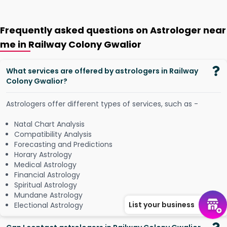
Frequently asked questions on Astrologer near
me in Railway Colony Gwalior
What services are offered by astrologers in Railway
Colony Gwalior?
Astrologers offer different types of services, such as -
Natal Chart Analysis
Compatibility Analysis
Forecasting and Predictions
Horary Astrology
Medical Astrology
Financial Astrology
Spiritual Astrology
Mundane Astrology
List your business
Electional Astrology