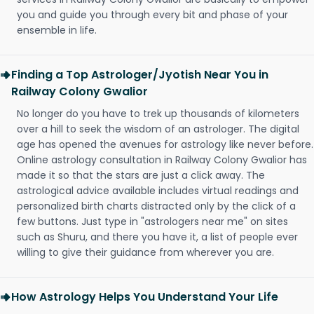
you and guide you through every bit and phase of your
ensemble in life.
Finding a Top Astrologer/Jyotish Near You in
Railway Colony Gwalior
No longer do you have to trek up thousands of kilometers
over a hill to seek the wisdom of an astrologer. The digital
age has opened the avenues for astrology like never before.
Online astrology consultation in Railway Colony Gwalior has
made it so that the stars are just a click away. The
astrological advice available includes virtual readings and
personalized birth charts distracted only by the click of a
few buttons. Just type in "astrologers near me" on sites
such as Shuru, and there you have it, a list of people ever
willing to give their guidance from wherever you are.
How Astrology Helps You Understand Your Life