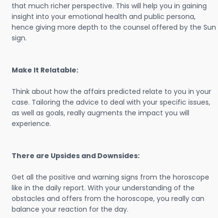
that much richer perspective. This will help you in gaining
insight into your emotional health and public persona,
hence giving more depth to the counsel offered by the Sun
sign.
Make It Relatable:
Think about how the affairs predicted relate to you in your
case. Tailoring the advice to deal with your specific issues,
as well as goals, really augments the impact you will
experience.
There are Upsides and Downsides:
Get all the positive and warning signs from the horoscope
like in the daily report. With your understanding of the
obstacles and offers from the horoscope, you really can
balance your reaction for the day.