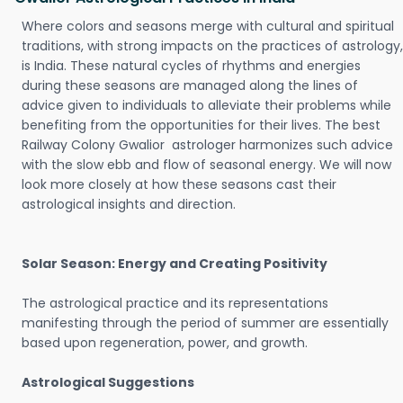
Where colors and seasons merge with cultural and spiritual
traditions, with strong impacts on the practices of astrology,
is India. These natural cycles of rhythms and energies
during these seasons are managed along the lines of
advice given to individuals to alleviate their problems while
benefiting from the opportunities for their lives. The best
Railway Colony Gwalior astrologer harmonizes such advice
with the slow ebb and flow of seasonal energy. We will now
look more closely at how these seasons cast their
astrological insights and direction.
Solar Season: Energy and Creating Positivity
The astrological practice and its representations
manifesting through the period of summer are essentially
based upon regeneration, power, and growth.
Astrological Suggestions