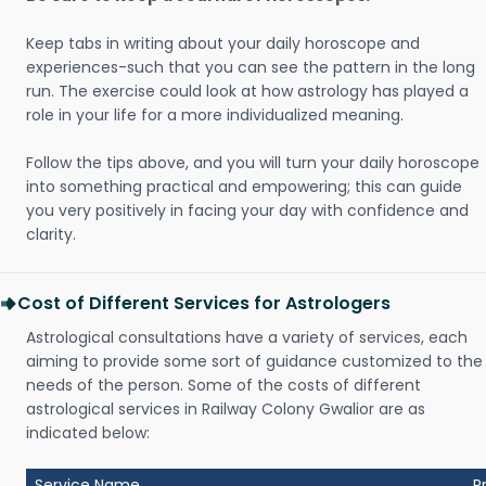
Keep tabs in writing about your daily horoscope and
experiences-such that you can see the pattern in the long
run. The exercise could look at how astrology has played a
role in your life for a more individualized meaning.
Follow the tips above, and you will turn your daily horoscope
into something practical and empowering; this can guide
you very positively in facing your day with confidence and
clarity.
Cost of Different Services for Astrologers
Astrological consultations have a variety of services, each
aiming to provide some sort of guidance customized to the
needs of the person. Some of the costs of different
astrological services in Railway Colony Gwalior are as
indicated below:
Service Name
P