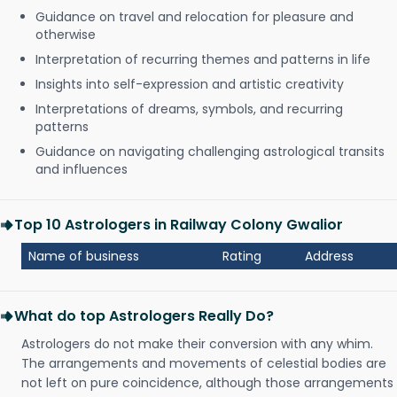
Guidance on travel and relocation for pleasure and
otherwise
Interpretation of recurring themes and patterns in life
Insights into self-expression and artistic creativity
Interpretations of dreams, symbols, and recurring
patterns
Guidance on navigating challenging astrological transits
and influences
Top 10 Astrologers in Railway Colony Gwalior
Name of business
Rating
Address
What do top Astrologers Really Do?
Astrologers do not make their conversion with any whim.
The arrangements and movements of celestial bodies are
not left on pure coincidence, although those arrangements