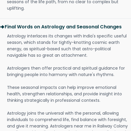
seasons of the life path, from no clear to complex but
uplifting.
Final Words on Astrology and Seasonal Changes
Astrology interlaces its changes with India's specific useful
season, which stands for tightly-knotting cosmic earth
energy, as spiritual-based such that astro-political
navigable has so great an attachment.
Astrologers then offer practical and spiritual guidance for
bringing people into harmony with nature's rhythms.
These seasonal impacts can help improve emotional
health, strengthen relationships, and provide insight into
thinking strategically in professional contexts.
Astrology joins the universal with the personal, allowing
individuals to comprehend life, find balance with foresight,
and give it meaning. Astrologers near me in Railway Colony