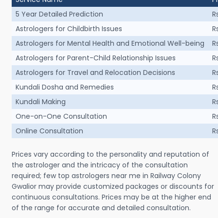
5 Year Detailed Prediction
R
Astrologers for Childbirth Issues
R
Astrologers for Mental Health and Emotional Well-being
R
Astrologers for Parent-Child Relationship Issues
R
Astrologers for Travel and Relocation Decisions
R
Kundali Dosha and Remedies
R
Kundali Making
R
One-on-One Consultation
R
Online Consultation
R
Prices vary according to the personality and reputation of
the astrologer and the intricacy of the consultation
required; few top astrologers near me in Railway Colony
Gwalior may provide customized packages or discounts for
continuous consultations. Prices may be at the higher end
of the range for accurate and detailed consultation.