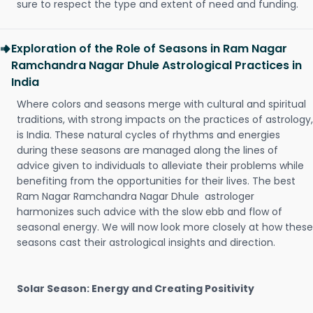
sure to respect the type and extent of need and funding.
Exploration of the Role of Seasons in Ram Nagar
Ramchandra Nagar Dhule Astrological Practices in
India
Where colors and seasons merge with cultural and spiritual
traditions, with strong impacts on the practices of astrology,
is India. These natural cycles of rhythms and energies
during these seasons are managed along the lines of
advice given to individuals to alleviate their problems while
benefiting from the opportunities for their lives. The best
Ram Nagar Ramchandra Nagar Dhule astrologer
harmonizes such advice with the slow ebb and flow of
seasonal energy. We will now look more closely at how these
seasons cast their astrological insights and direction.
Solar Season: Energy and Creating Positivity