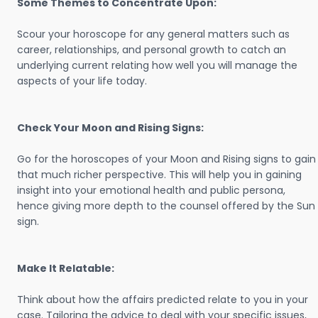
Some Themes to Concentrate Upon:
Scour your horoscope for any general matters such as
career, relationships, and personal growth to catch an
underlying current relating how well you will manage the
aspects of your life today.
Check Your Moon and Rising Signs:
Go for the horoscopes of your Moon and Rising signs to gain
that much richer perspective. This will help you in gaining
insight into your emotional health and public persona,
hence giving more depth to the counsel offered by the Sun
sign.
Make It Relatable:
Think about how the affairs predicted relate to you in your
case. Tailoring the advice to deal with your specific issues,