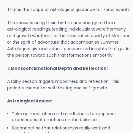
That is the scope of astrological guidance for zonal events.
The seasons bring their rhythm and energy to life in
astrological readings, leading individuals toward harmony
and growth whether it is the meditative quality of Monsoon
or the spirit of adventure that accompanies Summer.
Astrologers give individuals personalized insights that guide
the person toward such transformations smoothly.
1. Monsoon: Emotional Depth and Reflection:
A rainy season triggers moodiness and reflection. This
period is meant for self-testing and self-growth.
Astrological Advice:
Take up meditation and mindfulness to keep your
experiences of emotions on the balance.
Reconnect so that relationships really work and