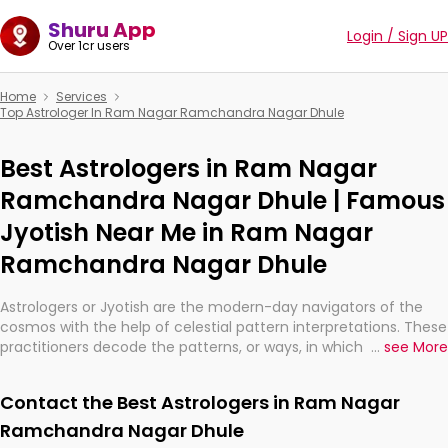
Shuru App
Login / Sign UP
Over 1cr users
Home
Services
Top Astrologer In Ram Nagar Ramchandra Nagar Dhule
Best Astrologers in Ram Nagar
Ramchandra Nagar Dhule | Famous
Jyotish Near Me in Ram Nagar
Ramchandra Nagar Dhule
Astrologers or Jyotish are the modern-day navigators of the
cosmos with the help of celestial pattern interpretations. These
practitioners decode the patterns, or ways, in which the stars
...
see More
and planets are aligned in providing insights about personal
growth, relationships, and what might happen in the future.
Contact the Best Astrologers in Ram Nagar
They are not magicians, but have been practicing an ancient
wisdom based on calculations so meticulous as to be
Ramchandra Nagar Dhule
practically magic in their accuracy.