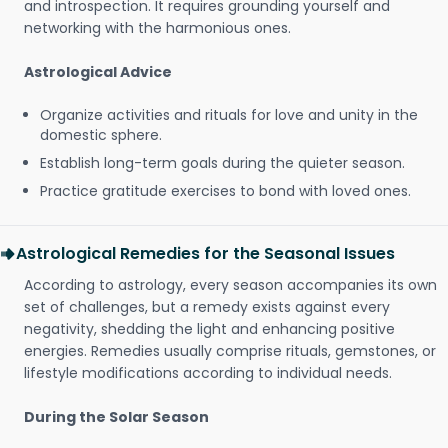
and introspection. It requires grounding yourself and
networking with the harmonious ones.
Astrological Advice
Organize activities and rituals for love and unity in the
domestic sphere.
Establish long-term goals during the quieter season.
Practice gratitude exercises to bond with loved ones.
Astrological Remedies for the Seasonal Issues
According to astrology, every season accompanies its own
set of challenges, but a remedy exists against every
negativity, shedding the light and enhancing positive
energies. Remedies usually comprise rituals, gemstones, or
lifestyle modifications according to individual needs.
During the Solar Season