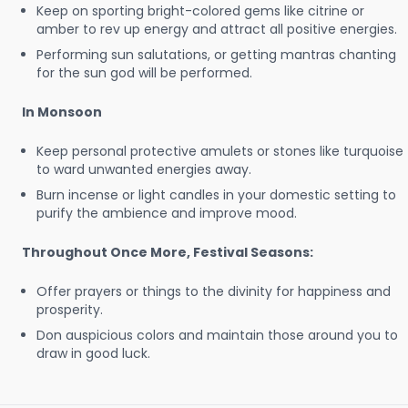
Keep on sporting bright-colored gems like citrine or
amber to rev up energy and attract all positive energies.
Performing sun salutations, or getting mantras chanting
for the sun god will be performed.
In Monsoon
Keep personal protective amulets or stones like turquoise
to ward unwanted energies away.
Burn incense or light candles in your domestic setting to
purify the ambience and improve mood.
Throughout Once More, Festival Seasons:
Offer prayers or things to the divinity for happiness and
prosperity.
Don auspicious colors and maintain those around you to
draw in good luck.