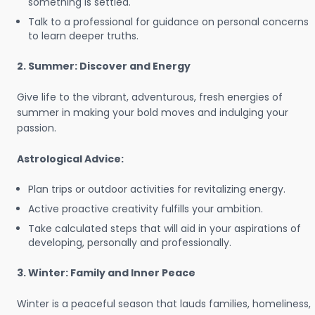
something is settled.
Talk to a professional for guidance on personal concerns
to learn deeper truths.
2. Summer: Discover and Energy
Give life to the vibrant, adventurous, fresh energies of
summer in making your bold moves and indulging your
passion.
Astrological Advice:
Plan trips or outdoor activities for revitalizing energy.
Active proactive creativity fulfills your ambition.
Take calculated steps that will aid in your aspirations of
developing, personally and professionally.
3. Winter: Family and Inner Peace
Winter is a peaceful season that lauds families, homeliness,