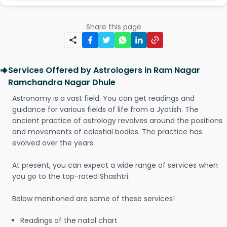
Share this page
Services Offered by Astrologers in Ram Nagar
Ramchandra Nagar Dhule
Astronomy is a vast field. You can get readings and
guidance for various fields of life from a Jyotish. The
ancient practice of astrology revolves around the positions
and movements of celestial bodies. The practice has
evolved over the years.
At present, you can expect a wide range of services when
you go to the top-rated Shashtri.
Below mentioned are some of these services!
Readings of the natal chart