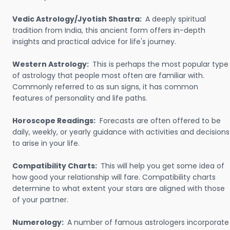
Vedic Astrology/Jyotish Shastra:
A deeply spiritual
tradition from India, this ancient form offers in-depth
insights and practical advice for life's journey.
Western Astrology:
This is perhaps the most popular type
of astrology that people most often are familiar with.
Commonly referred to as sun signs, it has common
features of personality and life paths.
Horoscope Readings:
Forecasts are often offered to be
daily, weekly, or yearly guidance with activities and decisions
to arise in your life.
Compatibility Charts:
This will help you get some idea of
how good your relationship will fare. Compatibility charts
determine to what extent your stars are aligned with those
of your partner.
Numerology:
A number of famous astrologers incorporate