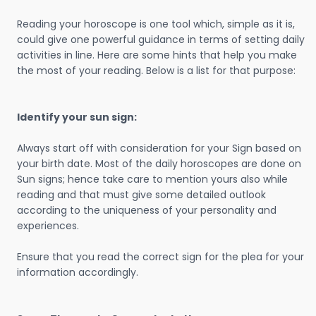
Reading your horoscope is one tool which, simple as it is,
could give one powerful guidance in terms of setting daily
activities in line. Here are some hints that help you make
the most of your reading. Below is a list for that purpose:
Identify your sun sign:
Always start off with consideration for your Sign based on
your birth date. Most of the daily horoscopes are done on
Sun signs; hence take care to mention yours also while
reading and that must give some detailed outlook
according to the uniqueness of your personality and
experiences.
Ensure that you read the correct sign for the plea for your
information accordingly.