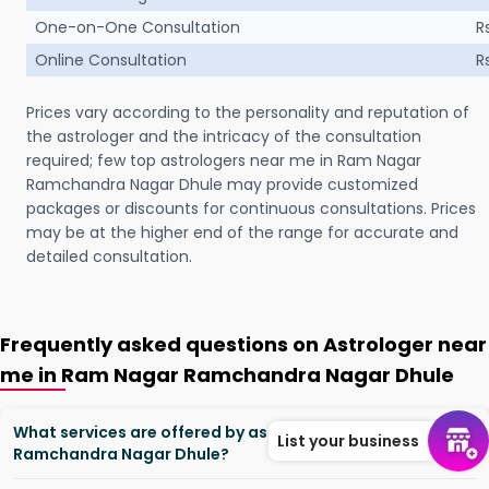
One-on-One Consultation
R
Online Consultation
R
Prices vary according to the personality and reputation of
the astrologer and the intricacy of the consultation
required; few top astrologers near me in Ram Nagar
Ramchandra Nagar Dhule may provide customized
packages or discounts for continuous consultations. Prices
may be at the higher end of the range for accurate and
detailed consultation.
Frequently asked questions on Astrologer near
me in Ram Nagar Ramchandra Nagar Dhule
What services are offered by astrologers in Ram Nagar
List your business
Ramchandra Nagar Dhule?