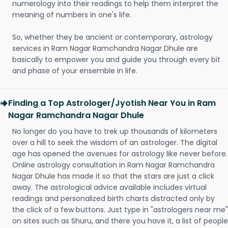
numerology into their readings to help them interpret the
meaning of numbers in one's life.
So, whether they be ancient or contemporary, astrology
services in Ram Nagar Ramchandra Nagar Dhule are
basically to empower you and guide you through every bit
and phase of your ensemble in life.
Finding a Top Astrologer/Jyotish Near You in Ram
Nagar Ramchandra Nagar Dhule
No longer do you have to trek up thousands of kilometers
over a hill to seek the wisdom of an astrologer. The digital
age has opened the avenues for astrology like never before.
Online astrology consultation in Ram Nagar Ramchandra
Nagar Dhule has made it so that the stars are just a click
away. The astrological advice available includes virtual
readings and personalized birth charts distracted only by
the click of a few buttons. Just type in "astrologers near me"
on sites such as Shuru, and there you have it, a list of people