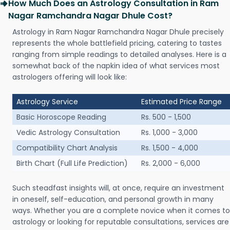
How Much Does an Astrology Consultation in Ram
Nagar Ramchandra Nagar Dhule Cost?
Astrology in Ram Nagar Ramchandra Nagar Dhule precisely
represents the whole battlefield pricing, catering to tastes
ranging from simple readings to detailed analyses. Here is a
somewhat back of the napkin idea of what services most
astrologers offering will look like:
Astrology Service
Estimated Price Range
Basic Horoscope Reading
Rs. 500 - 1,500
Vedic Astrology Consultation
Rs. 1,000 - 3,000
Compatibility Chart Analysis
Rs. 1,500 - 4,000
Birth Chart (Full Life Prediction)
Rs. 2,000 - 6,000
Such steadfast insights will, at once, require an investment
in oneself, self-education, and personal growth in many
ways. Whether you are a complete novice when it comes to
astrology or looking for reputable consultations, services are