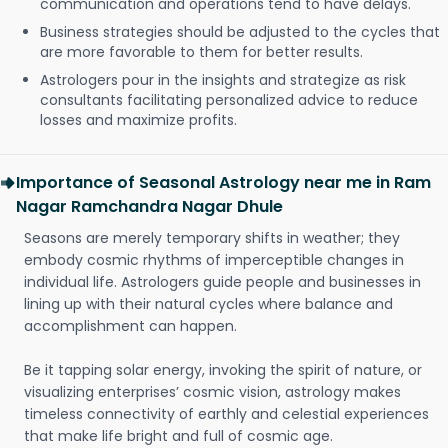
communication and operations tend to have delays.
Business strategies should be adjusted to the cycles that
are more favorable to them for better results.
Astrologers pour in the insights and strategize as risk
consultants facilitating personalized advice to reduce
losses and maximize profits.
Importance of Seasonal Astrology near me in Ram
Nagar Ramchandra Nagar Dhule
Seasons are merely temporary shifts in weather; they
embody cosmic rhythms of imperceptible changes in
individual life. Astrologers guide people and businesses in
lining up with their natural cycles where balance and
accomplishment can happen.
Be it tapping solar energy, invoking the spirit of nature, or
visualizing enterprises’ cosmic vision, astrology makes
timeless connectivity of earthly and celestial experiences
that make life bright and full of cosmic age.