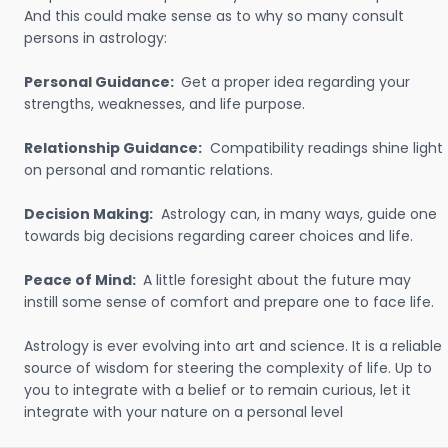
And this could make sense as to why so many consult
persons in astrology:
Personal Guidance:
Get a proper idea regarding your
strengths, weaknesses, and life purpose.
Relationship Guidance:
Compatibility readings shine light
on personal and romantic relations.
Decision Making:
Astrology can, in many ways, guide one
towards big decisions regarding career choices and life.
Peace of Mind:
A little foresight about the future may
instill some sense of comfort and prepare one to face life.
Astrology is ever evolving into art and science. It is a reliable
source of wisdom for steering the complexity of life. Up to
you to integrate with a belief or to remain curious, let it
integrate with your nature on a personal level