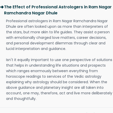
The Effect of Professional Astrologers in Ram Nagar
Ramchandra Nagar Dhule
Professional astrologers in Ram Nagar Ramchandra Nagar
Dhule are often looked upon as more than interpreters of
the stars, but more akin to life guides. They assist a person
with emotionally charged love matters, career decisions,
and personal development dilemmas through clear and
lucid interpretation and guidance.
Isn't it equally important to use one perspective of solutions
that helps in understanding life situations and prospects
which ranges enormously between everything from
horoscope readings to services of the Vedic astrology
explaining why astrology should be considered. When the
above guidance and planetary insight are all taken into
account, one may, therefore, act and live more deliberately
and thoughtfully.