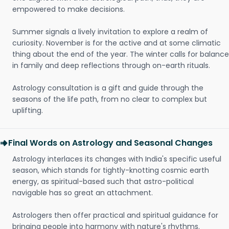
empowered to make decisions.
Summer signals a lively invitation to explore a realm of
curiosity. November is for the active and at some climatic
thing about the end of the year. The winter calls for balance
in family and deep reflections through on-earth rituals.
Astrology consultation is a gift and guide through the
seasons of the life path, from no clear to complex but
uplifting.
Final Words on Astrology and Seasonal Changes
Astrology interlaces its changes with India's specific useful
season, which stands for tightly-knotting cosmic earth
energy, as spiritual-based such that astro-political
navigable has so great an attachment.
Astrologers then offer practical and spiritual guidance for
bringing people into harmony with nature's rhythms.