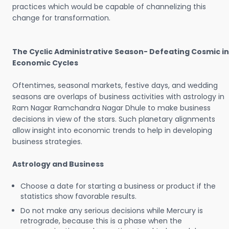
practices which would be capable of channelizing this
change for transformation.
The Cyclic Administrative Season- Defeating Cosmic in
Economic Cycles
Oftentimes, seasonal markets, festive days, and wedding
seasons are overlaps of business activities with astrology in
Ram Nagar Ramchandra Nagar Dhule to make business
decisions in view of the stars. Such planetary alignments
allow insight into economic trends to help in developing
business strategies.
Astrology and Business
Choose a date for starting a business or product if the
statistics show favorable results.
Do not make any serious decisions while Mercury is
retrograde, because this is a phase when the