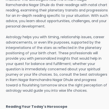
Ramchandra Nagar Dhule do their readings with natal chart
reading, examining their planetary transits and progressions
for an in-depth reading specific to your situation. With such
advice, you learn about opportunities, challenges, and your
personal development.
Astrology helps you with timing, relationship issues, career
advancements, or even life purposes, supported by the
interpretations of the stars as reflected in the planetary
positioning of your birth chart. These professionals will
provide you with personalized insights that would help in
your quest for balance and fulfillment; whether your
question is immediately concerned about your spiritual
journey or your life choices. So, consult the best astrologers
in Ram Nagar Ramchandra Nagar Dhule and progress
toward a flourishing tomorrow since the right perception of
astrology would guide you into wise life choices.
Reading Your Today's Horoscope