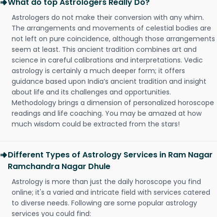
What do top Astrologers Really Do?
Astrologers do not make their conversion with any whim.
The arrangements and movements of celestial bodies are
not left on pure coincidence, although those arrangements
seem at least. This ancient tradition combines art and
science in careful calibrations and interpretations. Vedic
astrology is certainly a much deeper form; it offers
guidance based upon India’s ancient tradition and insight
about life and its challenges and opportunities.
Methodology brings a dimension of personalized horoscope
readings and life coaching. You may be amazed at how
much wisdom could be extracted from the stars!
Different Types of Astrology Services in Ram Nagar
Ramchandra Nagar Dhule
Astrology is more than just the daily horoscope you find
online; it's a varied and intricate field with services catered
to diverse needs. Following are some popular astrology
services you could find: