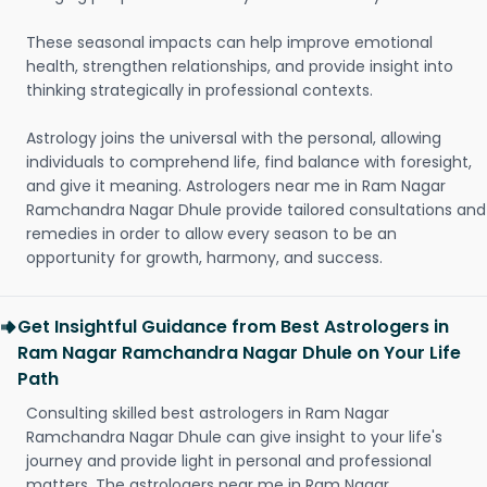
These seasonal impacts can help improve emotional
health, strengthen relationships, and provide insight into
thinking strategically in professional contexts.
Astrology joins the universal with the personal, allowing
individuals to comprehend life, find balance with foresight,
and give it meaning. Astrologers near me in Ram Nagar
Ramchandra Nagar Dhule provide tailored consultations and
remedies in order to allow every season to be an
opportunity for growth, harmony, and success.
Get Insightful Guidance from Best Astrologers in
Ram Nagar Ramchandra Nagar Dhule on Your Life
Path
Consulting skilled best astrologers in Ram Nagar
Ramchandra Nagar Dhule can give insight to your life's
journey and provide light in personal and professional
matters. The astrologers near me in Ram Nagar