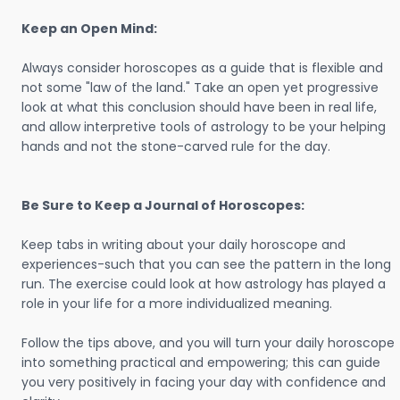
Keep an Open Mind:
Always consider horoscopes as a guide that is flexible and
not some "law of the land." Take an open yet progressive
look at what this conclusion should have been in real life,
and allow interpretive tools of astrology to be your helping
hands and not the stone-carved rule for the day.
Be Sure to Keep a Journal of Horoscopes:
Keep tabs in writing about your daily horoscope and
experiences-such that you can see the pattern in the long
run. The exercise could look at how astrology has played a
role in your life for a more individualized meaning.
Follow the tips above, and you will turn your daily horoscope
into something practical and empowering; this can guide
you very positively in facing your day with confidence and