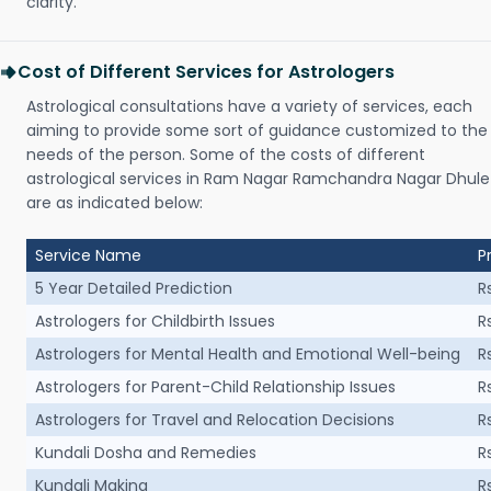
clarity.
Cost of Different Services for Astrologers
Astrological consultations have a variety of services, each
aiming to provide some sort of guidance customized to the
needs of the person. Some of the costs of different
astrological services in Ram Nagar Ramchandra Nagar Dhule
are as indicated below:
Service Name
P
5 Year Detailed Prediction
R
Astrologers for Childbirth Issues
R
Astrologers for Mental Health and Emotional Well-being
R
Astrologers for Parent-Child Relationship Issues
R
Astrologers for Travel and Relocation Decisions
R
Kundali Dosha and Remedies
R
Kundali Making
R