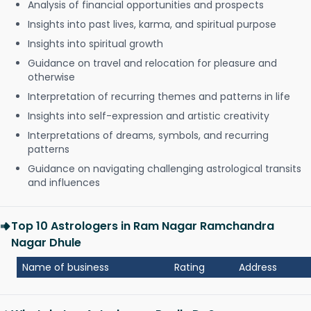
Analysis of financial opportunities and prospects
Insights into past lives, karma, and spiritual purpose
Insights into spiritual growth
Guidance on travel and relocation for pleasure and
otherwise
Interpretation of recurring themes and patterns in life
Insights into self-expression and artistic creativity
Interpretations of dreams, symbols, and recurring
patterns
Guidance on navigating challenging astrological transits
and influences
Top 10 Astrologers in Ram Nagar Ramchandra
Nagar Dhule
Name of business
Rating
Address