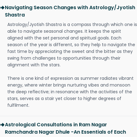
Navigating Season Changes with Astrology/Jyotish
Shastra
Astrology/Jyotish Shastra is a compass through which one is
able to navigate seasonal changes. It keeps the spirit
aligned with the set personal and spiritual goals. Each
season of the year is different, so they help to navigate the
fast time by appreciating the sweet and the bitter as they
swing from challenges to opportunities through their
alignment with the stars.
There is one kind of expression as summer radiates vibrant
energy, where winter brings nurturing vibes and monsoon
the deep reflective; in resonance with the activities of the
stars, serves as a stair yet closer to higher degrees of
fulfilment.
Astrological Consultations in Ram Nagar
Ramchandra Nagar Dhule -An Essentials of Each