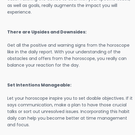
as well as goals, really augments the impact you will
experience.
There are Upsides and Downsides:
Get all the positive and warning signs from the horoscope
like in the daily report. With your understanding of the
obstacles and offers from the horoscope, you really can
balance your reaction for the day.
Set Intentions Manageable:
Let your horoscope inspire you to set doable objectives. If it
says communication, make a plan to have those crucial
talks or sort out unresolved issues. Incorporating this habit
daily can help you become better at time management
and focus.