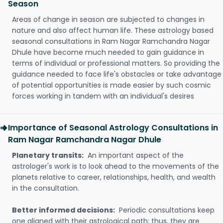
Season
Areas of change in season are subjected to changes in
nature and also affect human life. These astrology based
seasonal consultations in Ram Nagar Ramchandra Nagar
Dhule have become much needed to gain guidance in
terms of individual or professional matters. So providing the
guidance needed to face life's obstacles or take advantage
of potential opportunities is made easier by such cosmic
forces working in tandem with an individual's desires
Importance of Seasonal Astrology Consultations in
Ram Nagar Ramchandra Nagar Dhule
Planetary transits:
An important aspect of the
astrologer's work is to look ahead to the movements of the
planets relative to career, relationships, health, and wealth
in the consultation.
Better informed decisions:
Periodic consultations keep
one aligned with their astrological path; thus, they are