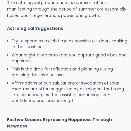
The astrological practice and its representations
manifesting through the period of summer are essentially
based upon regeneration, power, and growth.
Astrological Suggestions
Try to spend as much time as possible outdoors soaking
in the sunshine.
Wear bright clothes so that you capture good vibes and
happiness.
This is the time for reflection and planning during
grasping the solar eclipse.
Affirmations of sun salutations or invocation of solar
mantras are often suggested by astrologers for tuning
into solar energies that assist in enhancing self-
confidence and inner strength.
Festive Season: Expressing Happiness Through
Newness