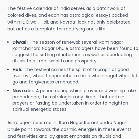
The festive calendar of India serves as a patchwork of
colored dives, and each has astrological essays packed
within it. Diwali, Holi, and Navratri look not only celebrated
but act as a template for rectifying one's life.
Diwali:
The season of renewal; several Ram Nagar
Ramchandra Nagar Dhule astrologers have been found to
suggest the setting of intentions as well as conducting
rituals to attract wealth and prosperity.
Holi:
The festival carries the spirit of triumph of good
over evil; while it approaches a time when negativity is let
go and forgiveness embraced.
Navratri:
A period during which prayer and worship take
precedence, the astrologer may direct that certain
prayers or fasting be undertaken in order to heighten
spiritual energetic states.
Astrologers near me in Ram Nagar Ramchandra Nagar
Dhule point towards the cosmic energies in these events
and festivities and lay great emphasis on rituals and