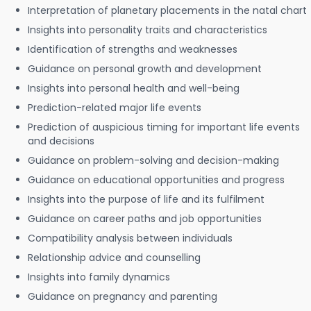
Interpretation of planetary placements in the natal chart
Insights into personality traits and characteristics
Identification of strengths and weaknesses
Guidance on personal growth and development
Insights into personal health and well-being
Prediction-related major life events
Prediction of auspicious timing for important life events
and decisions
Guidance on problem-solving and decision-making
Guidance on educational opportunities and progress
Insights into the purpose of life and its fulfilment
Guidance on career paths and job opportunities
Compatibility analysis between individuals
Relationship advice and counselling
Insights into family dynamics
Guidance on pregnancy and parenting