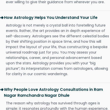
ever willing to give their guidance from wherever you are.
How Astrology Helps You Understand Your Life
Astrology is not merely a crystal ball into foretelling future
events. Rather, the art provides an in depth experience of
self-discovery. Astrologers see the different celestial bodies
by their shifting position in space time, and how this will
impact the layout of your life, thus constructing a bespoke
universal roadmap just for you. You may assess your
relationships, career, and personal advancement based
upon the stars. Astrology provides you with your “big
picture”; its interpretation comes from astrologers, allowing
for clarity in our cosmic wanderings.
Why People Love Astrology Consultations in Ram
Nagar Ramchandra Nagar Dhule
The reason why astrology has survived through ages is
simple: it resonates profoundly with the human experience.