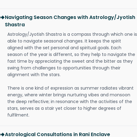
Navigating Season Changes with Astrology/Jyotish
Shastra
Astrology/Jyotish Shastra is a compass through which one is
able to navigate seasonal changes. It keeps the spirit
aligned with the set personal and spiritual goals. Each
season of the year is different, so they help to navigate the
fast time by appreciating the sweet and the bitter as they
swing from challenges to opportunities through their
alignment with the stars.
There is one kind of expression as summer radiates vibrant
energy, where winter brings nurturing vibes and monsoon
the deep reflective; in resonance with the activities of the
stars, serves as a stair yet closer to higher degrees of
fulfilment.
Astrological Consultations in Rani Enclave