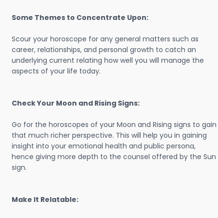
Some Themes to Concentrate Upon:
Scour your horoscope for any general matters such as
career, relationships, and personal growth to catch an
underlying current relating how well you will manage the
aspects of your life today.
Check Your Moon and Rising Signs:
Go for the horoscopes of your Moon and Rising signs to gain
that much richer perspective. This will help you in gaining
insight into your emotional health and public persona,
hence giving more depth to the counsel offered by the Sun
sign.
Make It Relatable: