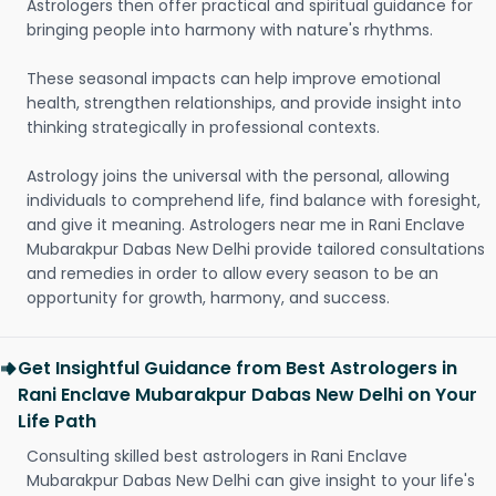
Astrologers then offer practical and spiritual guidance for
bringing people into harmony with nature's rhythms.
These seasonal impacts can help improve emotional
health, strengthen relationships, and provide insight into
thinking strategically in professional contexts.
Astrology joins the universal with the personal, allowing
individuals to comprehend life, find balance with foresight,
and give it meaning. Astrologers near me in Rani Enclave
Mubarakpur Dabas New Delhi provide tailored consultations
and remedies in order to allow every season to be an
opportunity for growth, harmony, and success.
Get Insightful Guidance from Best Astrologers in
Rani Enclave Mubarakpur Dabas New Delhi on Your
Life Path
Consulting skilled best astrologers in Rani Enclave
Mubarakpur Dabas New Delhi can give insight to your life's