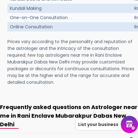
Kundali Making
R
One-on-One Consultation
R
Online Consultation
R
Prices vary according to the personality and reputation of
the astrologer and the intricacy of the consultation
required; few top astrologers near me in Rani Enclave
Mubarakpur Dabas New Delhi may provide customized
packages or discounts for continuous consultations. Prices
may be at the higher end of the range for accurate and
detailed consultation.
Frequently asked questions on Astrologer near
me in Rani Enclave Mubarakpur Dabas New
Delhi
List your business