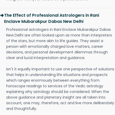
The Effect of Professional Astrologers in Rani
Enclave Mubarakpur Dabas New Delhi
Professional astrologers in Rani Enclave Mubarakpur Dabas
New Delhi are often looked upon as more than interpreters
of the stars, but more akin to life guides. They assist a
person with emotionally charged love matters, career
decisions, and personal development dilemmas through
clear and lucid interpretation and guidance.
Isn't it equally important to use one perspective of solutions
that helps in understanding life situations and prospects
which ranges enormously between everything from
horoscope readings to services of the Vedic astrology
explaining why astrology should be considered. When the
above guidance and planetary insight are all taken into
account, one may, therefore, act and live more deliberately
and thoughtfully.