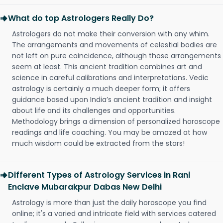
What do top Astrologers Really Do?
Astrologers do not make their conversion with any whim.
The arrangements and movements of celestial bodies are
not left on pure coincidence, although those arrangements
seem at least. This ancient tradition combines art and
science in careful calibrations and interpretations. Vedic
astrology is certainly a much deeper form; it offers
guidance based upon India’s ancient tradition and insight
about life and its challenges and opportunities.
Methodology brings a dimension of personalized horoscope
readings and life coaching. You may be amazed at how
much wisdom could be extracted from the stars!
Different Types of Astrology Services in Rani
Enclave Mubarakpur Dabas New Delhi
Astrology is more than just the daily horoscope you find
online; it's a varied and intricate field with services catered