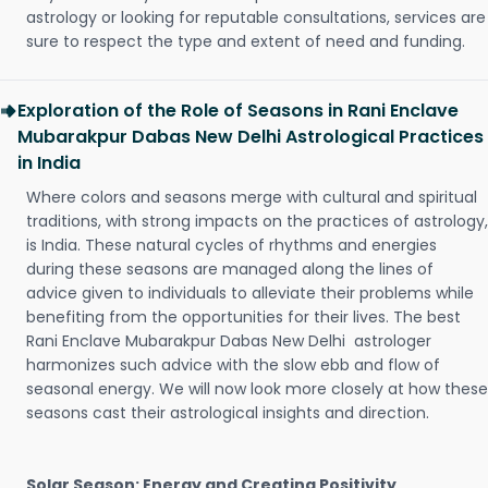
astrology or looking for reputable consultations, services are
sure to respect the type and extent of need and funding.
Exploration of the Role of Seasons in Rani Enclave
Mubarakpur Dabas New Delhi Astrological Practices
in India
Where colors and seasons merge with cultural and spiritual
traditions, with strong impacts on the practices of astrology,
is India. These natural cycles of rhythms and energies
during these seasons are managed along the lines of
advice given to individuals to alleviate their problems while
benefiting from the opportunities for their lives. The best
Rani Enclave Mubarakpur Dabas New Delhi astrologer
harmonizes such advice with the slow ebb and flow of
seasonal energy. We will now look more closely at how these
seasons cast their astrological insights and direction.
Solar Season: Energy and Creating Positivity