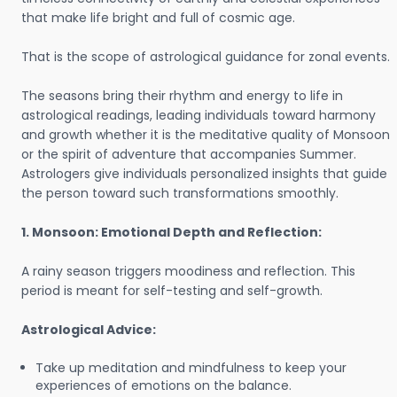
that make life bright and full of cosmic age.
That is the scope of astrological guidance for zonal events.
The seasons bring their rhythm and energy to life in
astrological readings, leading individuals toward harmony
and growth whether it is the meditative quality of Monsoon
or the spirit of adventure that accompanies Summer.
Astrologers give individuals personalized insights that guide
the person toward such transformations smoothly.
1. Monsoon: Emotional Depth and Reflection:
A rainy season triggers moodiness and reflection. This
period is meant for self-testing and self-growth.
Astrological Advice:
Take up meditation and mindfulness to keep your
experiences of emotions on the balance.