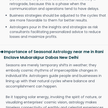
retrograde, because this is a phase when the
communication and operations tend to have delays.
Business strategies should be adjusted to the cycles that
are more favorable to them for better results.
Astrologers pour in the insights and strategize as risk
consultants facilitating personalized advice to reduce
losses and maximize profits.
Importance of Seasonal Astrology near me in Rani
Enclave Mubarakpur Dabas New Delhi
Seasons are merely temporary shifts in weather; they
embody cosmic rhythms of imperceptible changes in
individual life. Astrologers guide people and businesses in
lining up with their natural cycles where balance and
accomplishment can happen.
Be it tapping solar energy, invoking the spirit of nature, or
visualizing enterprises’ cosmic vision, astrology makes
timeless connectivity of earthly and celestial experiences