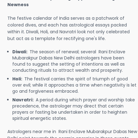
Newness
The festive calendar of India serves as a patchwork of
colored dives, and each has astrological essays packed
within it. Diwali, Holi, and Navratri look not only celebrated
but act as a template for rectifying one's life.
Diwali:
The season of renewal; several Rani Enclave
Mubarakpur Dabas New Delhi astrologers have been
found to suggest the setting of intentions as well as
conducting rituals to attract wealth and prosperity.
Holi:
The festival carries the spirit of triumph of good
over evil; while it approaches a time when negativity is let
go and forgiveness embraced.
Navratri:
A period during which prayer and worship take
precedence, the astrologer may direct that certain
prayers or fasting be undertaken in order to heighten
spiritual energetic states.
Astrologers near me in Rani Enclave Mubarakpur Dabas New