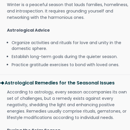
Winter is a peaceful season that lauds families, homeliness,
and introspection. It requires grounding yourself and
networking with the harmonious ones.
Astrological Advice
Organize activities and rituals for love and unity in the
domestic sphere.
Establish long-term goals during the quieter season.
Practice gratitude exercises to bond with loved ones.
Astrological Remedies for the Seasonal Issues
According to astrology, every season accompanies its own
set of challenges, but a remedy exists against every
negativity, shedding the light and enhancing positive
energies. Remedies usually comprise rituals, gemstones, or
lifestyle modifications according to individual needs.