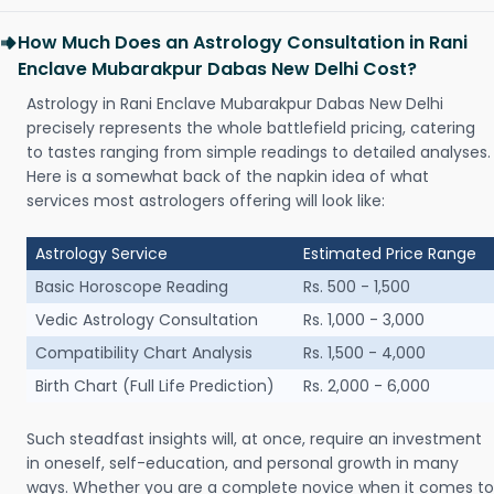
How Much Does an Astrology Consultation in Rani
Enclave Mubarakpur Dabas New Delhi Cost?
Astrology in Rani Enclave Mubarakpur Dabas New Delhi
precisely represents the whole battlefield pricing, catering
to tastes ranging from simple readings to detailed analyses.
Here is a somewhat back of the napkin idea of what
services most astrologers offering will look like:
Astrology Service
Estimated Price Range
Basic Horoscope Reading
Rs. 500 - 1,500
Vedic Astrology Consultation
Rs. 1,000 - 3,000
Compatibility Chart Analysis
Rs. 1,500 - 4,000
Birth Chart (Full Life Prediction)
Rs. 2,000 - 6,000
Such steadfast insights will, at once, require an investment
in oneself, self-education, and personal growth in many
ways. Whether you are a complete novice when it comes to