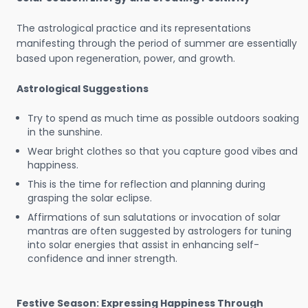
The astrological practice and its representations
manifesting through the period of summer are essentially
based upon regeneration, power, and growth.
Astrological Suggestions
Try to spend as much time as possible outdoors soaking
in the sunshine.
Wear bright clothes so that you capture good vibes and
happiness.
This is the time for reflection and planning during
grasping the solar eclipse.
Affirmations of sun salutations or invocation of solar
mantras are often suggested by astrologers for tuning
into solar energies that assist in enhancing self-
confidence and inner strength.
Festive Season: Expressing Happiness Through