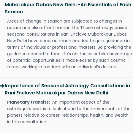
Mubarakpur Dabas New Delhi -An Essentials of Each
Season
Areas of change in season are subjected to changes in
nature and also affect human life. These astrology based
seasonal consultations in Rani Enclave Mubarakpur Dabas
New Delhi have become much needed to gain guidance in
terms of individual or professional matters. So providing the
guidance needed to face life's obstacles or take advantage
of potential opportunities is made easier by such cosmic
forces working in tandem with an individual's desires
Importance of Seasonal Astrology Consultations in
Rani Enclave Mubarakpur Dabas New Delhi
Planetary transits:
An important aspect of the
astrologer's work is to look ahead to the movements of the
planets relative to career, relationships, health, and wealth
in the consultation.