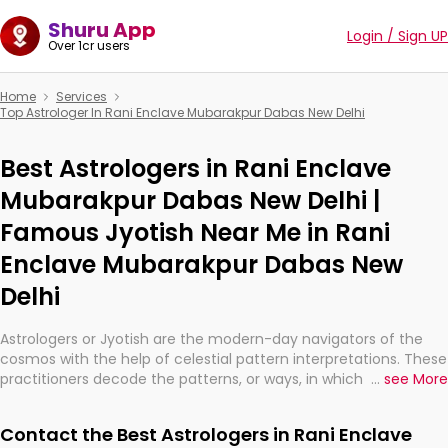
Shuru App
Login / Sign UP
Over 1cr users
Home
Services
Top Astrologer In Rani Enclave Mubarakpur Dabas New Delhi
Best Astrologers in Rani Enclave
Mubarakpur Dabas New Delhi |
Famous Jyotish Near Me in Rani
Enclave Mubarakpur Dabas New
Delhi
Astrologers or Jyotish are the modern-day navigators of the
cosmos with the help of celestial pattern interpretations. These
practitioners decode the patterns, or ways, in which the stars
...
see More
and planets are aligned in providing insights about personal
growth, relationships, and what might happen in the future.
Contact the Best Astrologers in Rani Enclave
They are not magicians, but have been practicing an ancient