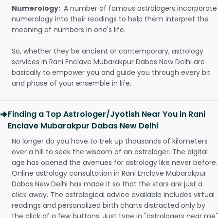
Numerology:
A number of famous astrologers incorporate
numerology into their readings to help them interpret the
meaning of numbers in one's life.
So, whether they be ancient or contemporary, astrology
services in Rani Enclave Mubarakpur Dabas New Delhi are
basically to empower you and guide you through every bit
and phase of your ensemble in life.
Finding a Top Astrologer/Jyotish Near You in Rani
Enclave Mubarakpur Dabas New Delhi
No longer do you have to trek up thousands of kilometers
over a hill to seek the wisdom of an astrologer. The digital
age has opened the avenues for astrology like never before.
Online astrology consultation in Rani Enclave Mubarakpur
Dabas New Delhi has made it so that the stars are just a
click away. The astrological advice available includes virtual
readings and personalized birth charts distracted only by
the click of a few buttons. Just type in "astrologers near me"