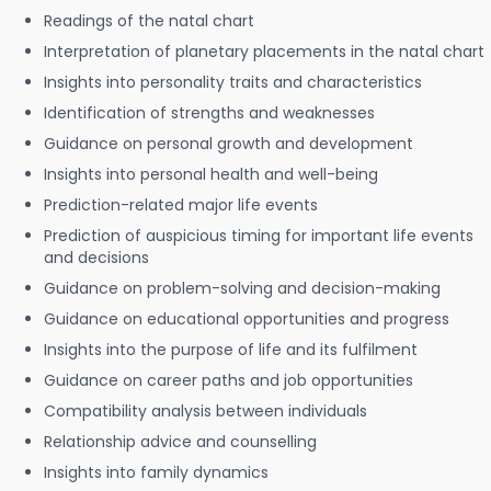
Readings of the natal chart
Interpretation of planetary placements in the natal chart
Insights into personality traits and characteristics
Identification of strengths and weaknesses
Guidance on personal growth and development
Insights into personal health and well-being
Prediction-related major life events
Prediction of auspicious timing for important life events
and decisions
Guidance on problem-solving and decision-making
Guidance on educational opportunities and progress
Insights into the purpose of life and its fulfilment
Guidance on career paths and job opportunities
Compatibility analysis between individuals
Relationship advice and counselling
Insights into family dynamics