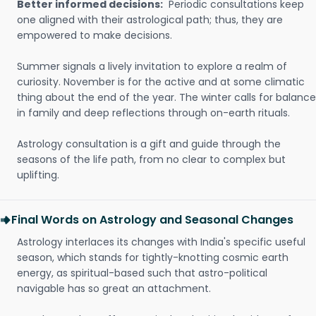
Better informed decisions:
Periodic consultations keep
one aligned with their astrological path; thus, they are
empowered to make decisions.
Summer signals a lively invitation to explore a realm of
curiosity. November is for the active and at some climatic
thing about the end of the year. The winter calls for balance
in family and deep reflections through on-earth rituals.
Astrology consultation is a gift and guide through the
seasons of the life path, from no clear to complex but
uplifting.
Final Words on Astrology and Seasonal Changes
Astrology interlaces its changes with India's specific useful
season, which stands for tightly-knotting cosmic earth
energy, as spiritual-based such that astro-political
navigable has so great an attachment.