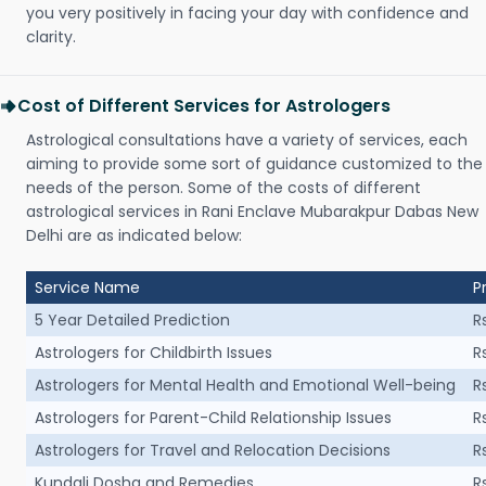
you very positively in facing your day with confidence and
clarity.
Cost of Different Services for Astrologers
Astrological consultations have a variety of services, each
aiming to provide some sort of guidance customized to the
needs of the person. Some of the costs of different
astrological services in Rani Enclave Mubarakpur Dabas New
Delhi are as indicated below:
Service Name
P
5 Year Detailed Prediction
R
Astrologers for Childbirth Issues
R
Astrologers for Mental Health and Emotional Well-being
R
Astrologers for Parent-Child Relationship Issues
R
Astrologers for Travel and Relocation Decisions
R
Kundali Dosha and Remedies
R