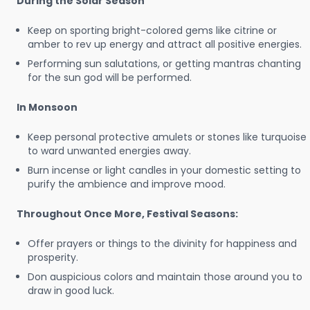
During the Solar Season
Keep on sporting bright-colored gems like citrine or
amber to rev up energy and attract all positive energies.
Performing sun salutations, or getting mantras chanting
for the sun god will be performed.
In Monsoon
Keep personal protective amulets or stones like turquoise
to ward unwanted energies away.
Burn incense or light candles in your domestic setting to
purify the ambience and improve mood.
Throughout Once More, Festival Seasons:
Offer prayers or things to the divinity for happiness and
prosperity.
Don auspicious colors and maintain those around you to
draw in good luck.