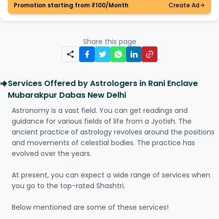
Promotion starting from ₹100/Month
Create Ad
Share this page
Services Offered by Astrologers in Rani Enclave
Mubarakpur Dabas New Delhi
Astronomy is a vast field. You can get readings and
guidance for various fields of life from a Jyotish. The
ancient practice of astrology revolves around the positions
and movements of celestial bodies. The practice has
evolved over the years.
At present, you can expect a wide range of services when
you go to the top-rated Shashtri.
Below mentioned are some of these services!