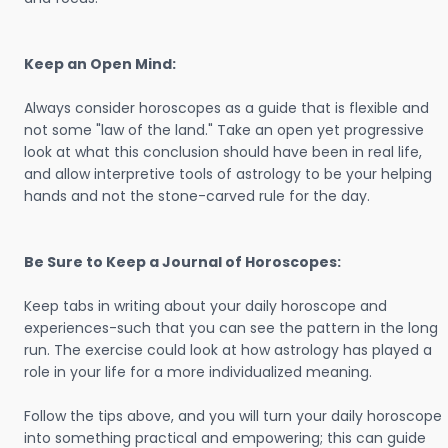
Keep an Open Mind:
Always consider horoscopes as a guide that is flexible and
not some "law of the land." Take an open yet progressive
look at what this conclusion should have been in real life,
and allow interpretive tools of astrology to be your helping
hands and not the stone-carved rule for the day.
Be Sure to Keep a Journal of Horoscopes:
Keep tabs in writing about your daily horoscope and
experiences-such that you can see the pattern in the long
run. The exercise could look at how astrology has played a
role in your life for a more individualized meaning.
Follow the tips above, and you will turn your daily horoscope
into something practical and empowering; this can guide