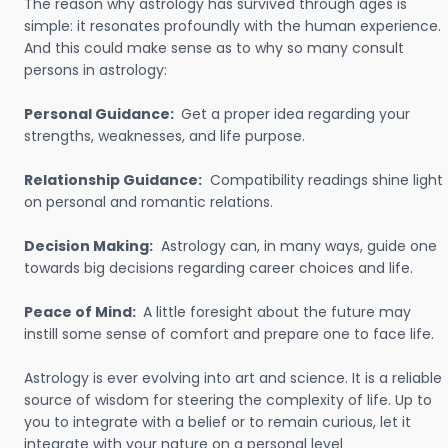
The reason why astrology has survived through ages is
simple: it resonates profoundly with the human experience.
And this could make sense as to why so many consult
persons in astrology:
Personal Guidance:
Get a proper idea regarding your
strengths, weaknesses, and life purpose.
Relationship Guidance:
Compatibility readings shine light
on personal and romantic relations.
Decision Making:
Astrology can, in many ways, guide one
towards big decisions regarding career choices and life.
Peace of Mind:
A little foresight about the future may
instill some sense of comfort and prepare one to face life.
Astrology is ever evolving into art and science. It is a reliable
source of wisdom for steering the complexity of life. Up to
you to integrate with a belief or to remain curious, let it
integrate with your nature on a personal level