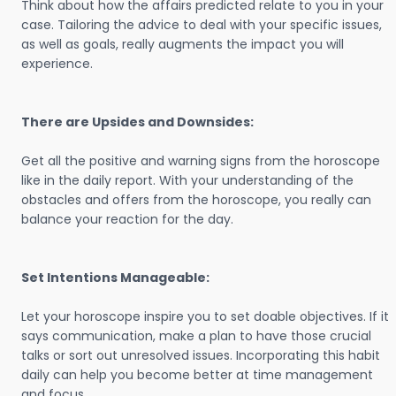
Think about how the affairs predicted relate to you in your
case. Tailoring the advice to deal with your specific issues,
as well as goals, really augments the impact you will
experience.
There are Upsides and Downsides:
Get all the positive and warning signs from the horoscope
like in the daily report. With your understanding of the
obstacles and offers from the horoscope, you really can
balance your reaction for the day.
Set Intentions Manageable:
Let your horoscope inspire you to set doable objectives. If it
says communication, make a plan to have those crucial
talks or sort out unresolved issues. Incorporating this habit
daily can help you become better at time management
and focus.