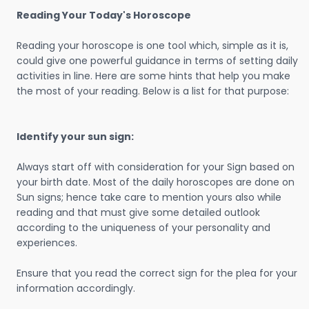
Reading Your Today's Horoscope
Reading your horoscope is one tool which, simple as it is,
could give one powerful guidance in terms of setting daily
activities in line. Here are some hints that help you make
the most of your reading. Below is a list for that purpose:
Identify your sun sign:
Always start off with consideration for your Sign based on
your birth date. Most of the daily horoscopes are done on
Sun signs; hence take care to mention yours also while
reading and that must give some detailed outlook
according to the uniqueness of your personality and
experiences.
Ensure that you read the correct sign for the plea for your
information accordingly.