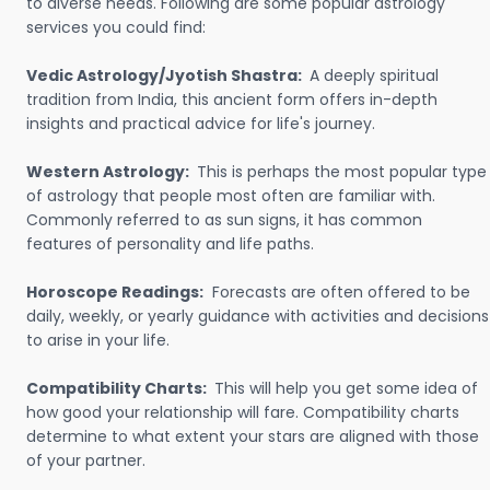
to diverse needs. Following are some popular astrology
services you could find:
Vedic Astrology/Jyotish Shastra:
A deeply spiritual
tradition from India, this ancient form offers in-depth
insights and practical advice for life's journey.
Western Astrology:
This is perhaps the most popular type
of astrology that people most often are familiar with.
Commonly referred to as sun signs, it has common
features of personality and life paths.
Horoscope Readings:
Forecasts are often offered to be
daily, weekly, or yearly guidance with activities and decisions
to arise in your life.
Compatibility Charts:
This will help you get some idea of
how good your relationship will fare. Compatibility charts
determine to what extent your stars are aligned with those
of your partner.