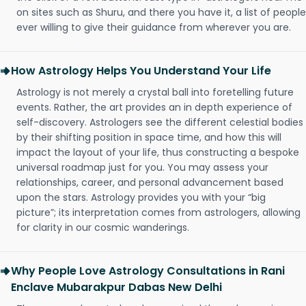
on sites such as Shuru, and there you have it, a list of people
ever willing to give their guidance from wherever you are.
How Astrology Helps You Understand Your Life
Astrology is not merely a crystal ball into foretelling future
events. Rather, the art provides an in depth experience of
self-discovery. Astrologers see the different celestial bodies
by their shifting position in space time, and how this will
impact the layout of your life, thus constructing a bespoke
universal roadmap just for you. You may assess your
relationships, career, and personal advancement based
upon the stars. Astrology provides you with your “big
picture”; its interpretation comes from astrologers, allowing
for clarity in our cosmic wanderings.
Why People Love Astrology Consultations in Rani
Enclave Mubarakpur Dabas New Delhi