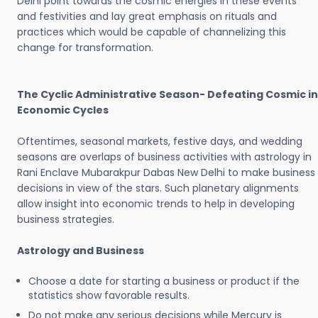
Delhi point towards the cosmic energies in these events
and festivities and lay great emphasis on rituals and
practices which would be capable of channelizing this
change for transformation.
The Cyclic Administrative Season- Defeating Cosmic in
Economic Cycles
Oftentimes, seasonal markets, festive days, and wedding
seasons are overlaps of business activities with astrology in
Rani Enclave Mubarakpur Dabas New Delhi to make business
decisions in view of the stars. Such planetary alignments
allow insight into economic trends to help in developing
business strategies.
Astrology and Business
Choose a date for starting a business or product if the
statistics show favorable results.
Do not make any serious decisions while Mercury is