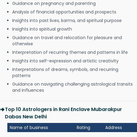
Guidance on pregnancy and parenting
Analysis of financial opportunities and prospects
Insights into past lives, karma, and spiritual purpose
Insights into spiritual growth
Guidance on travel and relocation for pleasure and
otherwise
Interpretation of recurring themes and patterns in life
Insights into self-expression and artistic creativity
Interpretations of dreams, symbols, and recurring
patterns
Guidance on navigating challenging astrological transits
and influences
Top 10 Astrologers in Rani Enclave Mubarakpur
Dabas New Delhi
Name of business
Rating
Address