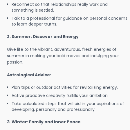
Reconnect so that relationships really work and
something is settled.
Talk to a professional for guidance on personal concerns
to learn deeper truths.
2. Summer: Discover and Energy
Give life to the vibrant, adventurous, fresh energies of
summer in making your bold moves and indulging your
passion.
Astrological Advice:
Plan trips or outdoor activities for revitalizing energy.
Active proactive creativity fulfills your ambition.
Take calculated steps that will aid in your aspirations of
developing, personally and professionally.
3. Winter: Family and Inner Peace