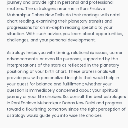
journey and provide light in personal and professional
matters. The astrologers near me in Rani Enclave
Mubarakpur Dabas New Delhi do their readings with natal
chart reading, examining their planetary transits and
progressions for an in-depth reading specific to your
situation. With such advice, you learn about opportunities,
challenges, and your personal development.
Astrology helps you with timing, relationship issues, career
advancements, or even life purposes, supported by the
interpretations of the stars as reflected in the planetary
positioning of your birth chart. These professionals will
provide you with personalized insights that would help in
your quest for balance and fulfillment; whether your
question is immediately concerned about your spiritual
journey or your life choices. So, consult the best astrologers
in Rani Enclave Mubarakpur Dabas New Delhi and progress
toward a flourishing tomorrow since the right perception of
astrology would guide you into wise life choices.