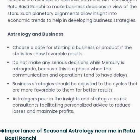
Ratu Basti Ranchi to make business decisions in view of the
stars. Such planetary alignments allow insight into
economic trends to help in developing business strategies.
Astrology and Business
Choose a date for starting a business or product if the
statistics show favorable results.
Do not make any serious decisions while Mercury is
retrograde, because this is a phase when the
communication and operations tend to have delays.
Business strategies should be adjusted to the cycles that
are more favorable to them for better results.
Astrologers pour in the insights and strategize as risk
consultants facilitating personalized advice to reduce
losses and maximize profits.
Importance of Seasonal Astrology near me in Ratu
Basti Ranchi