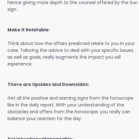
hence giving more depth to the counsel offered by the Sun
sign.
Make It Relatable:
Think about how the affairs predicted relate to you in your
case. Tailoring the advice to deal with your specific issues,
as well as goals, really augments the impact you will
experience.
There are Upsides and Downsides:
Get all the positive and warning signs from the horoscope
like in the daily report. With your understanding of the
obstacles and offers from the horoscope, you really can
balance your reaction for the day.