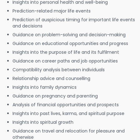
Insights into personal health and well-being
Prediction-related major life events
Prediction of auspicious timing for important life events
and decisions
Guidance on problem-solving and decision-making
Guidance on educational opportunities and progress
Insights into the purpose of life and its fulfilment
Guidance on career paths and job opportunities
Compatibility analysis between individuals
Relationship advice and counselling
Insights into family dynamics
Guidance on pregnancy and parenting
Analysis of financial opportunities and prospects
Insights into past lives, karma, and spiritual purpose
Insights into spiritual growth
Guidance on travel and relocation for pleasure and
otherwise