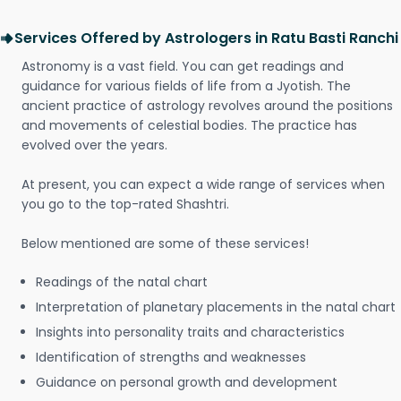
Services Offered by Astrologers in Ratu Basti Ranchi
Astronomy is a vast field. You can get readings and
guidance for various fields of life from a Jyotish. The
ancient practice of astrology revolves around the positions
and movements of celestial bodies. The practice has
evolved over the years.
At present, you can expect a wide range of services when
you go to the top-rated Shashtri.
Below mentioned are some of these services!
Readings of the natal chart
Interpretation of planetary placements in the natal chart
Insights into personality traits and characteristics
Identification of strengths and weaknesses
Guidance on personal growth and development