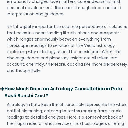
emotionally charged love matters, career decisions, and
personal development dilemmas through clear and lucid
interpretation and guidance.
Isn't it equally important to use one perspective of solutions
that helps in understanding life situations and prospects
which ranges enormously between everything from
horoscope readings to services of the Vedic astrology
explaining why astrology should be considered. When the
above guidance and planetary insight are all taken into
account, one may, therefore, act and live more deliberately
and thoughtfully.
How Much Does an Astrology Consultation in Ratu
Basti Ranchi Cost?
Astrology in Ratu Basti Ranchi precisely represents the whole
battlefield pricing, catering to tastes ranging from simple
readings to detailed analyses. Here is a somewhat back of
the napkin idea of what services most astrologers offering