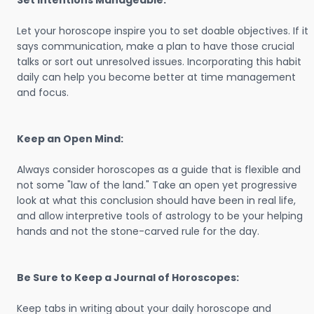
Set Intentions Manageable:
Let your horoscope inspire you to set doable objectives. If it
says communication, make a plan to have those crucial
talks or sort out unresolved issues. Incorporating this habit
daily can help you become better at time management
and focus.
Keep an Open Mind:
Always consider horoscopes as a guide that is flexible and
not some "law of the land." Take an open yet progressive
look at what this conclusion should have been in real life,
and allow interpretive tools of astrology to be your helping
hands and not the stone-carved rule for the day.
Be Sure to Keep a Journal of Horoscopes:
Keep tabs in writing about your daily horoscope and