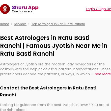
Shuru App
Login / Sign UP
Over 1cr users
Home
Services
Top Astrologer In Ratu Basti Ranchi
Best Astrologers in Ratu Basti
Ranchi | Famous Jyotish Near Me in
Ratu Basti Ranchi
Astrologers or Jyotish are the modern-day navigators of the
cosmos with the help of celestial pattern interpretations. These
practitioners decode the patterns, or ways, in which the stars
...
see More
and planets are aligned in providing insights about personal
growth, relationships, and what might happen in the future.
Contact the Best Astrologers in Ratu Basti
They are not magicians, but have been practicing an ancient
wisdom based on calculations so meticulous as to be
Ranchi
practically magic in their accuracy.
Looking for guidance from the best Jyotish in town? You are at
the right place!