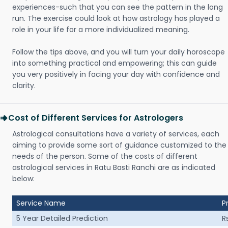
experiences-such that you can see the pattern in the long
run. The exercise could look at how astrology has played a
role in your life for a more individualized meaning.
Follow the tips above, and you will turn your daily horoscope
into something practical and empowering; this can guide
you very positively in facing your day with confidence and
clarity.
Cost of Different Services for Astrologers
Astrological consultations have a variety of services, each
aiming to provide some sort of guidance customized to the
needs of the person. Some of the costs of different
astrological services in Ratu Basti Ranchi are as indicated
below:
Service Name
P
5 Year Detailed Prediction
R