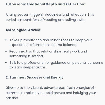
1. Monsoon: Emotional Depth and Reflection:
A rainy season triggers moodiness and reflection. This
period is meant for self-testing and self-growth.
Astrological Advice:
Take up meditation and mindfulness to keep your
experiences of emotions on the balance.
Reconnect so that relationships really work and
something is settled.
Talk to a professional for guidance on personal concerns
to learn deeper truths.
2. Summer: Discover and Energy
Give life to the vibrant, adventurous, fresh energies of
summer in making your bold moves and indulging your
passion.