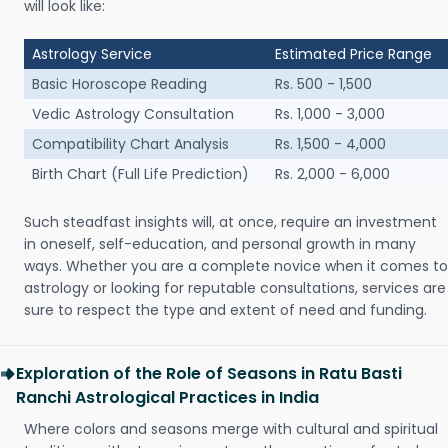
will look like:
Astrology Service
Estimated Price Range
Basic Horoscope Reading
Rs. 500 - 1,500
Vedic Astrology Consultation
Rs. 1,000 - 3,000
Compatibility Chart Analysis
Rs. 1,500 - 4,000
Birth Chart (Full Life Prediction)
Rs. 2,000 - 6,000
Such steadfast insights will, at once, require an investment
in oneself, self-education, and personal growth in many
ways. Whether you are a complete novice when it comes to
astrology or looking for reputable consultations, services are
sure to respect the type and extent of need and funding.
Exploration of the Role of Seasons in Ratu Basti
Ranchi Astrological Practices in India
Where colors and seasons merge with cultural and spiritual