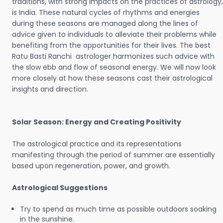
traditions, with strong impacts on the practices of astrology,
is India. These natural cycles of rhythms and energies
during these seasons are managed along the lines of
advice given to individuals to alleviate their problems while
benefiting from the opportunities for their lives. The best
Ratu Basti Ranchi astrologer harmonizes such advice with
the slow ebb and flow of seasonal energy. We will now look
more closely at how these seasons cast their astrological
insights and direction.
Solar Season: Energy and Creating Positivity
The astrological practice and its representations
manifesting through the period of summer are essentially
based upon regeneration, power, and growth.
Astrological Suggestions
Try to spend as much time as possible outdoors soaking
in the sunshine.