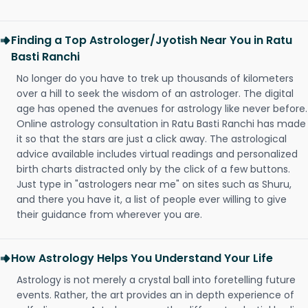
Finding a Top Astrologer/Jyotish Near You in Ratu
Basti Ranchi
No longer do you have to trek up thousands of kilometers
over a hill to seek the wisdom of an astrologer. The digital
age has opened the avenues for astrology like never before.
Online astrology consultation in Ratu Basti Ranchi has made
it so that the stars are just a click away. The astrological
advice available includes virtual readings and personalized
birth charts distracted only by the click of a few buttons.
Just type in "astrologers near me" on sites such as Shuru,
and there you have it, a list of people ever willing to give
their guidance from wherever you are.
How Astrology Helps You Understand Your Life
Astrology is not merely a crystal ball into foretelling future
events. Rather, the art provides an in depth experience of