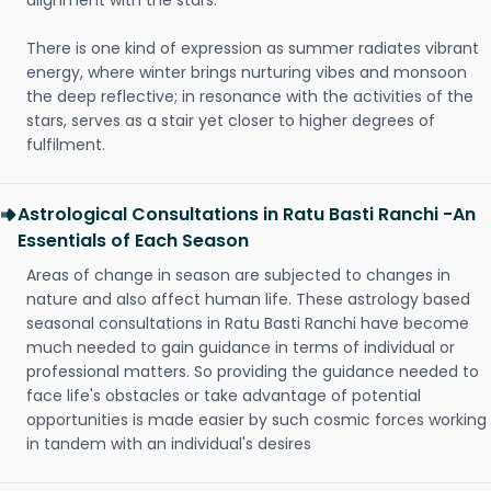
alignment with the stars.
There is one kind of expression as summer radiates vibrant
energy, where winter brings nurturing vibes and monsoon
the deep reflective; in resonance with the activities of the
stars, serves as a stair yet closer to higher degrees of
fulfilment.
Astrological Consultations in Ratu Basti Ranchi -An
Essentials of Each Season
Areas of change in season are subjected to changes in
nature and also affect human life. These astrology based
seasonal consultations in Ratu Basti Ranchi have become
much needed to gain guidance in terms of individual or
professional matters. So providing the guidance needed to
face life's obstacles or take advantage of potential
opportunities is made easier by such cosmic forces working
in tandem with an individual's desires