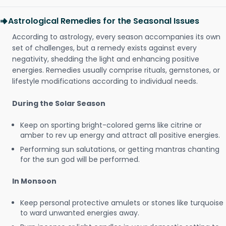
Astrological Remedies for the Seasonal Issues
According to astrology, every season accompanies its own
set of challenges, but a remedy exists against every
negativity, shedding the light and enhancing positive
energies. Remedies usually comprise rituals, gemstones, or
lifestyle modifications according to individual needs.
During the Solar Season
Keep on sporting bright-colored gems like citrine or
amber to rev up energy and attract all positive energies.
Performing sun salutations, or getting mantras chanting
for the sun god will be performed.
In Monsoon
Keep personal protective amulets or stones like turquoise
to ward unwanted energies away.