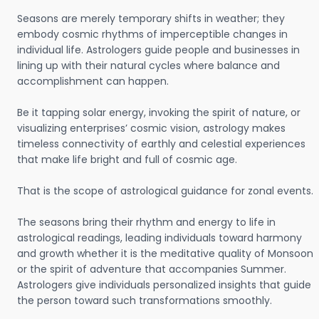
Seasons are merely temporary shifts in weather; they
embody cosmic rhythms of imperceptible changes in
individual life. Astrologers guide people and businesses in
lining up with their natural cycles where balance and
accomplishment can happen.
Be it tapping solar energy, invoking the spirit of nature, or
visualizing enterprises’ cosmic vision, astrology makes
timeless connectivity of earthly and celestial experiences
that make life bright and full of cosmic age.
That is the scope of astrological guidance for zonal events.
The seasons bring their rhythm and energy to life in
astrological readings, leading individuals toward harmony
and growth whether it is the meditative quality of Monsoon
or the spirit of adventure that accompanies Summer.
Astrologers give individuals personalized insights that guide
the person toward such transformations smoothly.