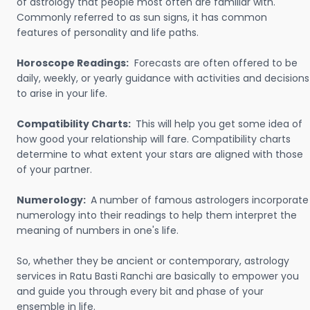
of astrology that people most often are familiar with.
Commonly referred to as sun signs, it has common
features of personality and life paths.
Horoscope Readings:
Forecasts are often offered to be
daily, weekly, or yearly guidance with activities and decisions
to arise in your life.
Compatibility Charts:
This will help you get some idea of
how good your relationship will fare. Compatibility charts
determine to what extent your stars are aligned with those
of your partner.
Numerology:
A number of famous astrologers incorporate
numerology into their readings to help them interpret the
meaning of numbers in one's life.
So, whether they be ancient or contemporary, astrology
services in Ratu Basti Ranchi are basically to empower you
and guide you through every bit and phase of your
ensemble in life.