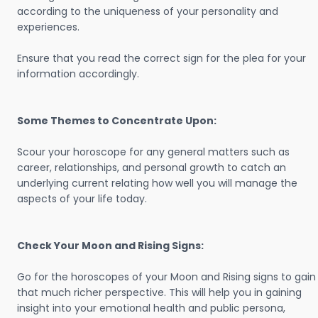
according to the uniqueness of your personality and
experiences.
Ensure that you read the correct sign for the plea for your
information accordingly.
Some Themes to Concentrate Upon:
Scour your horoscope for any general matters such as
career, relationships, and personal growth to catch an
underlying current relating how well you will manage the
aspects of your life today.
Check Your Moon and Rising Signs:
Go for the horoscopes of your Moon and Rising signs to gain
that much richer perspective. This will help you in gaining
insight into your emotional health and public persona,