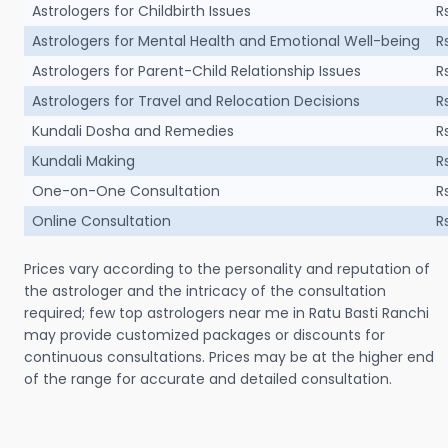
Astrologers for Childbirth Issues
R
Astrologers for Mental Health and Emotional Well-being
R
Astrologers for Parent-Child Relationship Issues
R
Astrologers for Travel and Relocation Decisions
R
Kundali Dosha and Remedies
R
Kundali Making
R
One-on-One Consultation
R
Online Consultation
R
Prices vary according to the personality and reputation of
the astrologer and the intricacy of the consultation
required; few top astrologers near me in Ratu Basti Ranchi
may provide customized packages or discounts for
continuous consultations. Prices may be at the higher end
of the range for accurate and detailed consultation.