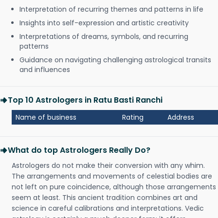
Interpretation of recurring themes and patterns in life
Insights into self-expression and artistic creativity
Interpretations of dreams, symbols, and recurring
patterns
Guidance on navigating challenging astrological transits
and influences
Top 10 Astrologers in Ratu Basti Ranchi
Name of business
Rating
Address
What do top Astrologers Really Do?
Astrologers do not make their conversion with any whim.
The arrangements and movements of celestial bodies are
not left on pure coincidence, although those arrangements
seem at least. This ancient tradition combines art and
science in careful calibrations and interpretations. Vedic