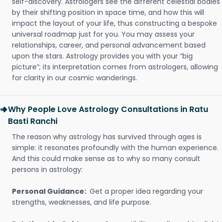
self-discovery. Astrologers see the different celestial bodies
by their shifting position in space time, and how this will
impact the layout of your life, thus constructing a bespoke
universal roadmap just for you. You may assess your
relationships, career, and personal advancement based
upon the stars. Astrology provides you with your “big
picture”; its interpretation comes from astrologers, allowing
for clarity in our cosmic wanderings.
Why People Love Astrology Consultations in Ratu
Basti Ranchi
The reason why astrology has survived through ages is
simple: it resonates profoundly with the human experience.
And this could make sense as to why so many consult
persons in astrology:
Personal Guidance:
Get a proper idea regarding your
strengths, weaknesses, and life purpose.