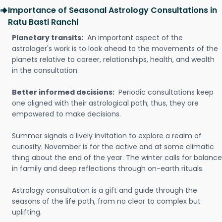
Importance of Seasonal Astrology Consultations in
Ratu Basti Ranchi
Planetary transits:
An important aspect of the
astrologer's work is to look ahead to the movements of the
planets relative to career, relationships, health, and wealth
in the consultation.
Better informed decisions:
Periodic consultations keep
one aligned with their astrological path; thus, they are
empowered to make decisions.
Summer signals a lively invitation to explore a realm of
curiosity. November is for the active and at some climatic
thing about the end of the year. The winter calls for balance
in family and deep reflections through on-earth rituals.
Astrology consultation is a gift and guide through the
seasons of the life path, from no clear to complex but
uplifting.