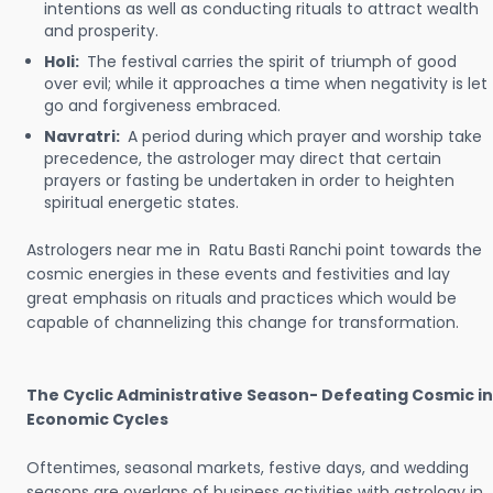
intentions as well as conducting rituals to attract wealth
and prosperity.
Holi:
The festival carries the spirit of triumph of good
over evil; while it approaches a time when negativity is let
go and forgiveness embraced.
Navratri:
A period during which prayer and worship take
precedence, the astrologer may direct that certain
prayers or fasting be undertaken in order to heighten
spiritual energetic states.
Astrologers near me in Ratu Basti Ranchi point towards the
cosmic energies in these events and festivities and lay
great emphasis on rituals and practices which would be
capable of channelizing this change for transformation.
The Cyclic Administrative Season- Defeating Cosmic in
Economic Cycles
Oftentimes, seasonal markets, festive days, and wedding
seasons are overlaps of business activities with astrology in