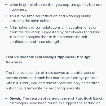
Wear bright clothes so that you capture good vibes and
happiness.
This is the time for reflection and planning during
grasping the solar eclipse.
Affirmations of sun salutations or invocation of solar
mantras are often suggested by astrologers for tuning
into solar energies that assist in enhancing self-
confidence and inner strength.
Festive Season: Expressing Happiness Through
Newness
The festive calendar of India serves as a patchwork of
colored dives, and each has astrological essays packed
within it. Diwali, Holi, and Navratri look not only celebrated
but act as a template for rectifying one's life.
Diwali:
The season of renewal; several Ratu Basti Ranchi
astrologers have been found to suggest the setting of