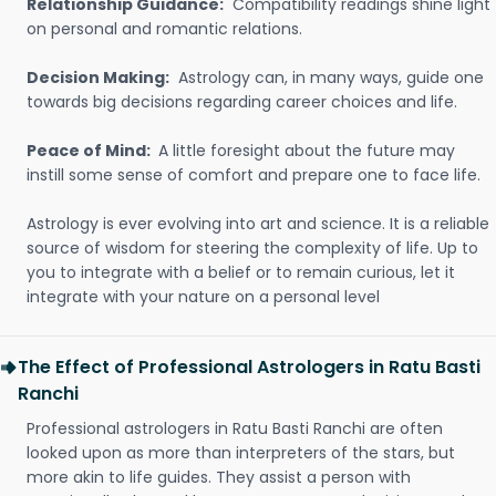
Relationship Guidance:
Compatibility readings shine light
on personal and romantic relations.
Decision Making:
Astrology can, in many ways, guide one
towards big decisions regarding career choices and life.
Peace of Mind:
A little foresight about the future may
instill some sense of comfort and prepare one to face life.
Astrology is ever evolving into art and science. It is a reliable
source of wisdom for steering the complexity of life. Up to
you to integrate with a belief or to remain curious, let it
integrate with your nature on a personal level
The Effect of Professional Astrologers in Ratu Basti
Ranchi
Professional astrologers in Ratu Basti Ranchi are often
looked upon as more than interpreters of the stars, but
more akin to life guides. They assist a person with