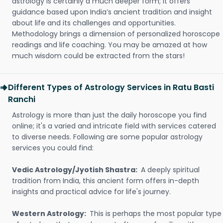
astrology is certainly a much deeper form; it offers
guidance based upon India’s ancient tradition and insight
about life and its challenges and opportunities.
Methodology brings a dimension of personalized horoscope
readings and life coaching. You may be amazed at how
much wisdom could be extracted from the stars!
Different Types of Astrology Services in Ratu Basti
Ranchi
Astrology is more than just the daily horoscope you find
online; it's a varied and intricate field with services catered
to diverse needs. Following are some popular astrology
services you could find:
Vedic Astrology/Jyotish Shastra:
A deeply spiritual
tradition from India, this ancient form offers in-depth
insights and practical advice for life's journey.
Western Astrology:
This is perhaps the most popular type