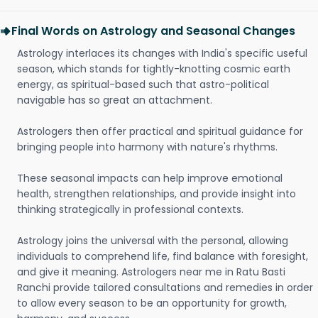
Final Words on Astrology and Seasonal Changes
Astrology interlaces its changes with India's specific useful
season, which stands for tightly-knotting cosmic earth
energy, as spiritual-based such that astro-political
navigable has so great an attachment.
Astrologers then offer practical and spiritual guidance for
bringing people into harmony with nature's rhythms.
These seasonal impacts can help improve emotional
health, strengthen relationships, and provide insight into
thinking strategically in professional contexts.
Astrology joins the universal with the personal, allowing
individuals to comprehend life, find balance with foresight,
and give it meaning. Astrologers near me in Ratu Basti
Ranchi provide tailored consultations and remedies in order
to allow every season to be an opportunity for growth,