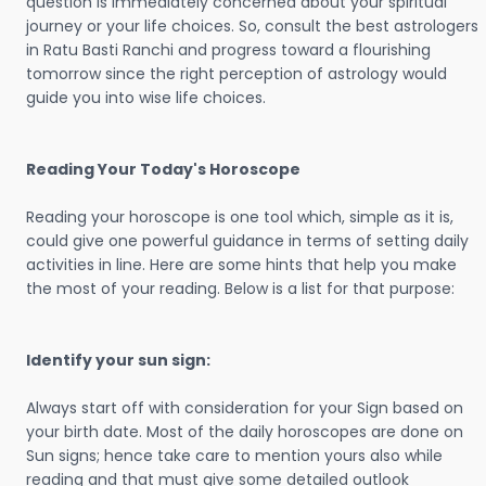
question is immediately concerned about your spiritual
journey or your life choices. So, consult the best astrologers
in Ratu Basti Ranchi and progress toward a flourishing
tomorrow since the right perception of astrology would
guide you into wise life choices.
Reading Your Today's Horoscope
Reading your horoscope is one tool which, simple as it is,
could give one powerful guidance in terms of setting daily
activities in line. Here are some hints that help you make
the most of your reading. Below is a list for that purpose:
Identify your sun sign:
Always start off with consideration for your Sign based on
your birth date. Most of the daily horoscopes are done on
Sun signs; hence take care to mention yours also while
reading and that must give some detailed outlook