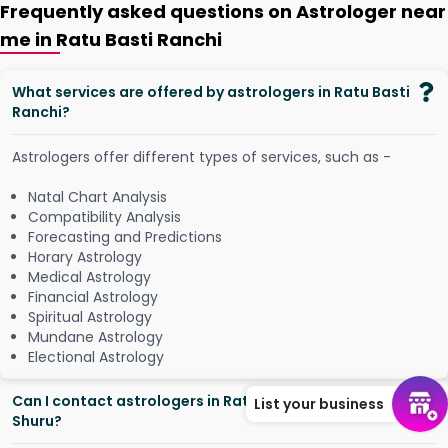
Frequently asked questions on Astrologer near
me in Ratu Basti Ranchi
What services are offered by astrologers in Ratu Basti
Ranchi?
Astrologers offer different types of services, such as -
Natal Chart Analysis
Compatibility Analysis
Forecasting and Predictions
Horary Astrology
Medical Astrology
Financial Astrology
Spiritual Astrology
Mundane Astrology
Electional Astrology
Can I contact astrologers in Ratu Basti Ranchi from
List your business
Shuru?