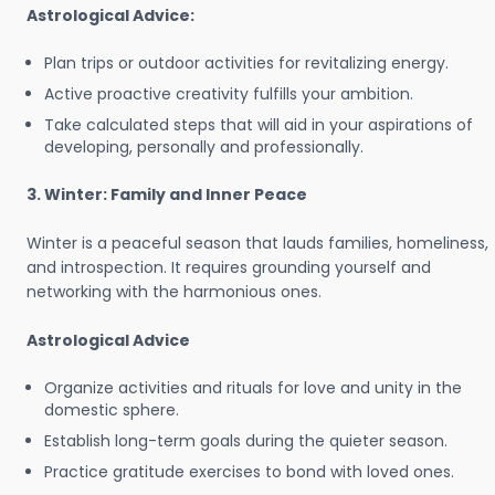
Astrological Advice:
Plan trips or outdoor activities for revitalizing energy.
Active proactive creativity fulfills your ambition.
Take calculated steps that will aid in your aspirations of
developing, personally and professionally.
3. Winter: Family and Inner Peace
Winter is a peaceful season that lauds families, homeliness,
and introspection. It requires grounding yourself and
networking with the harmonious ones.
Astrological Advice
Organize activities and rituals for love and unity in the
domestic sphere.
Establish long-term goals during the quieter season.
Practice gratitude exercises to bond with loved ones.