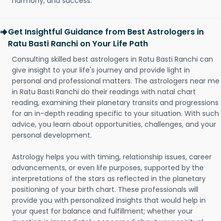
harmony, and success.
Get Insightful Guidance from Best Astrologers in
Ratu Basti Ranchi on Your Life Path
Consulting skilled best astrologers in Ratu Basti Ranchi can
give insight to your life's journey and provide light in
personal and professional matters. The astrologers near me
in Ratu Basti Ranchi do their readings with natal chart
reading, examining their planetary transits and progressions
for an in-depth reading specific to your situation. With such
advice, you learn about opportunities, challenges, and your
personal development.
Astrology helps you with timing, relationship issues, career
advancements, or even life purposes, supported by the
interpretations of the stars as reflected in the planetary
positioning of your birth chart. These professionals will
provide you with personalized insights that would help in
your quest for balance and fulfillment; whether your