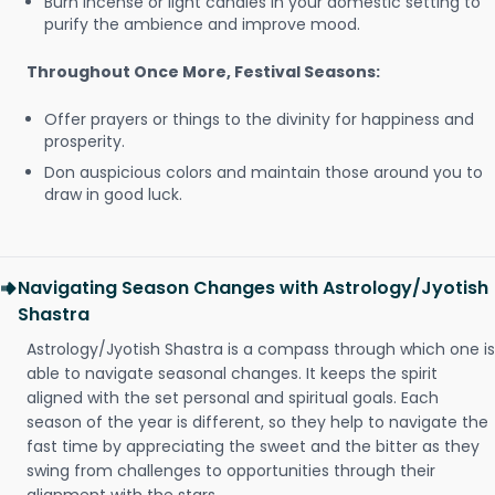
Burn incense or light candles in your domestic setting to
purify the ambience and improve mood.
Throughout Once More, Festival Seasons:
Offer prayers or things to the divinity for happiness and
prosperity.
Don auspicious colors and maintain those around you to
draw in good luck.
Navigating Season Changes with Astrology/Jyotish
Shastra
Astrology/Jyotish Shastra is a compass through which one is
able to navigate seasonal changes. It keeps the spirit
aligned with the set personal and spiritual goals. Each
season of the year is different, so they help to navigate the
fast time by appreciating the sweet and the bitter as they
swing from challenges to opportunities through their