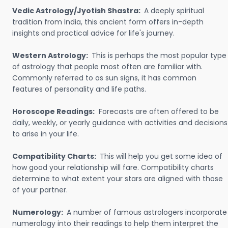
Vedic Astrology/Jyotish Shastra:
A deeply spiritual
tradition from India, this ancient form offers in-depth
insights and practical advice for life's journey.
Western Astrology:
This is perhaps the most popular type
of astrology that people most often are familiar with.
Commonly referred to as sun signs, it has common
features of personality and life paths.
Horoscope Readings:
Forecasts are often offered to be
daily, weekly, or yearly guidance with activities and decisions
to arise in your life.
Compatibility Charts:
This will help you get some idea of
how good your relationship will fare. Compatibility charts
determine to what extent your stars are aligned with those
of your partner.
Numerology:
A number of famous astrologers incorporate
numerology into their readings to help them interpret the