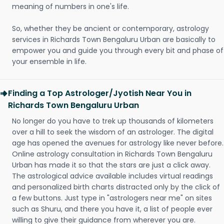
meaning of numbers in one's life.
So, whether they be ancient or contemporary, astrology
services in Richards Town Bengaluru Urban are basically to
empower you and guide you through every bit and phase of
your ensemble in life.
Finding a Top Astrologer/Jyotish Near You in
Richards Town Bengaluru Urban
No longer do you have to trek up thousands of kilometers
over a hill to seek the wisdom of an astrologer. The digital
age has opened the avenues for astrology like never before.
Online astrology consultation in Richards Town Bengaluru
Urban has made it so that the stars are just a click away.
The astrological advice available includes virtual readings
and personalized birth charts distracted only by the click of
a few buttons. Just type in "astrologers near me" on sites
such as Shuru, and there you have it, a list of people ever
willing to give their guidance from wherever you are.