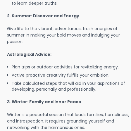
to learn deeper truths.
2. Summer: Discover and Energy
Give life to the vibrant, adventurous, fresh energies of
summer in making your bold moves and indulging your
passion.
Astrological Advice:
Plan trips or outdoor activities for revitalizing energy.
Active proactive creativity fulfills your ambition.
Take calculated steps that will aid in your aspirations of
developing, personally and professionally.
3. Winter: Family and Inner Peace
Winter is a peaceful season that lauds families, homeliness,
and introspection. It requires grounding yourself and
networking with the harmonious ones.