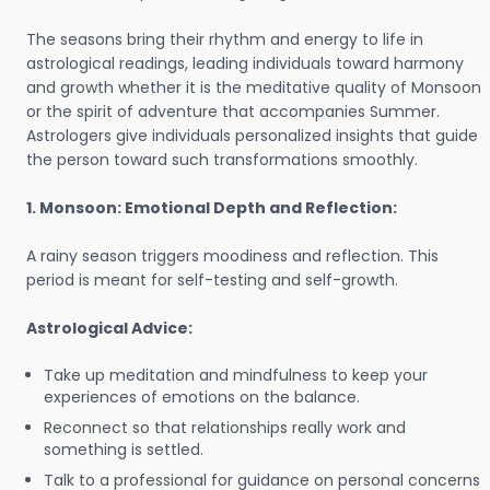
The seasons bring their rhythm and energy to life in
astrological readings, leading individuals toward harmony
and growth whether it is the meditative quality of Monsoon
or the spirit of adventure that accompanies Summer.
Astrologers give individuals personalized insights that guide
the person toward such transformations smoothly.
1. Monsoon: Emotional Depth and Reflection:
A rainy season triggers moodiness and reflection. This
period is meant for self-testing and self-growth.
Astrological Advice:
Take up meditation and mindfulness to keep your
experiences of emotions on the balance.
Reconnect so that relationships really work and
something is settled.
Talk to a professional for guidance on personal concerns