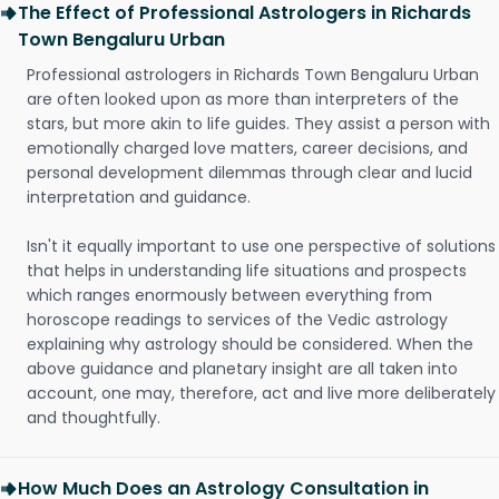
The Effect of Professional Astrologers in Richards
Town Bengaluru Urban
Professional astrologers in Richards Town Bengaluru Urban
are often looked upon as more than interpreters of the
stars, but more akin to life guides. They assist a person with
emotionally charged love matters, career decisions, and
personal development dilemmas through clear and lucid
interpretation and guidance.
Isn't it equally important to use one perspective of solutions
that helps in understanding life situations and prospects
which ranges enormously between everything from
horoscope readings to services of the Vedic astrology
explaining why astrology should be considered. When the
above guidance and planetary insight are all taken into
account, one may, therefore, act and live more deliberately
and thoughtfully.
How Much Does an Astrology Consultation in