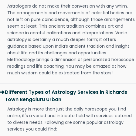
Astrologers do not make their conversion with any whim.
The arrangements and movements of celestial bodies are
not left on pure coincidence, although those arrangements
seem at least. This ancient tradition combines art and
science in careful calibrations and interpretations. Vedic
astrology is certainly a much deeper form; it offers
guidance based upon India’s ancient tradition and insight
about life and its challenges and opportunities.
Methodology brings a dimension of personalized horoscope
readings and life coaching. You may be amazed at how
much wisdom could be extracted from the stars!
Different Types of Astrology Services in Richards
Town Bengaluru Urban
Astrology is more than just the daily horoscope you find
online; it's a varied and intricate field with services catered
to diverse needs. Following are some popular astrology
services you could find: