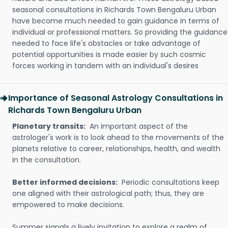
seasonal consultations in Richards Town Bengaluru Urban
have become much needed to gain guidance in terms of
individual or professional matters. So providing the guidance
needed to face life's obstacles or take advantage of
potential opportunities is made easier by such cosmic
forces working in tandem with an individual's desires
Importance of Seasonal Astrology Consultations in
Richards Town Bengaluru Urban
Planetary transits:
An important aspect of the
astrologer's work is to look ahead to the movements of the
planets relative to career, relationships, health, and wealth
in the consultation.
Better informed decisions:
Periodic consultations keep
one aligned with their astrological path; thus, they are
empowered to make decisions.
Summer signals a lively invitation to explore a realm of