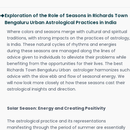
Exploration of the Role of Seasons in Richards Town
Bengaluru Urban Astrological Practices in India
Where colors and seasons merge with cultural and spiritual
traditions, with strong impacts on the practices of astrology,
is India. These natural cycles of rhythms and energies
during these seasons are managed along the lines of
advice given to individuals to alleviate their problems while
benefiting from the opportunities for their lives. The best
Richards Town Bengaluru Urban astrologer harmonizes such
advice with the slow ebb and flow of seasonal energy. We
will now look more closely at how these seasons cast their
astrological insights and direction.
Solar Season: Energy and Creating Positivity
The astrological practice and its representations
manifesting through the period of summer are essentially