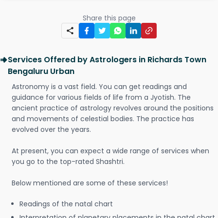
Share this page
Services Offered by Astrologers in Richards Town
Bengaluru Urban
Astronomy is a vast field. You can get readings and
guidance for various fields of life from a Jyotish. The
ancient practice of astrology revolves around the positions
and movements of celestial bodies. The practice has
evolved over the years.
At present, you can expect a wide range of services when
you go to the top-rated Shashtri.
Below mentioned are some of these services!
Readings of the natal chart
Interpretation of planetary placements in the natal chart