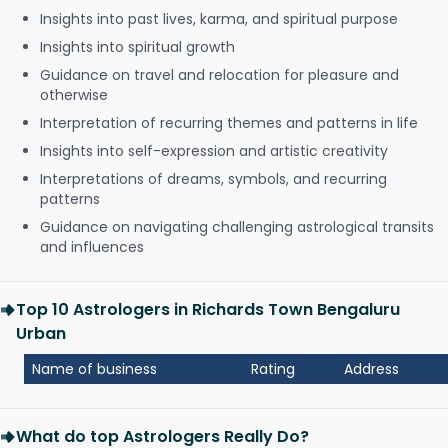
Insights into past lives, karma, and spiritual purpose
Insights into spiritual growth
Guidance on travel and relocation for pleasure and
otherwise
Interpretation of recurring themes and patterns in life
Insights into self-expression and artistic creativity
Interpretations of dreams, symbols, and recurring
patterns
Guidance on navigating challenging astrological transits
and influences
Top 10 Astrologers in Richards Town Bengaluru
Urban
Name of business
Rating
Address
What do top Astrologers Really Do?