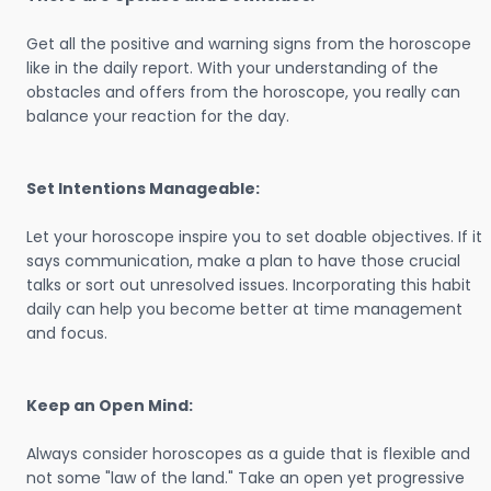
Get all the positive and warning signs from the horoscope
like in the daily report. With your understanding of the
obstacles and offers from the horoscope, you really can
balance your reaction for the day.
Set Intentions Manageable:
Let your horoscope inspire you to set doable objectives. If it
says communication, make a plan to have those crucial
talks or sort out unresolved issues. Incorporating this habit
daily can help you become better at time management
and focus.
Keep an Open Mind:
Always consider horoscopes as a guide that is flexible and
not some "law of the land." Take an open yet progressive