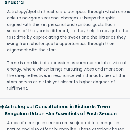
Shastra
Astrology/Jyotish Shastra is a compass through which one is
able to navigate seasonal changes. It keeps the spirit
aligned with the set personal and spiritual goals. Each
season of the year is different, so they help to navigate the
fast time by appreciating the sweet and the bitter as they
swing from challenges to opportunities through their
alignment with the stars.
There is one kind of expression as summer radiates vibrant
energy, where winter brings nurturing vibes and monsoon
the deep reflective; in resonance with the activities of the
stars, serves as a stair yet closer to higher degrees of
fulfilment.
Astrological Consultations in Richards Town
Bengaluru Urban -An Essentials of Each Season
Areas of change in season are subjected to changes in
nature and also affect human life. These astrology based