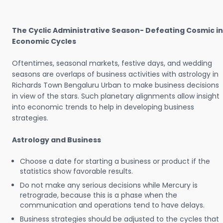
The Cyclic Administrative Season- Defeating Cosmic in
Economic Cycles
Oftentimes, seasonal markets, festive days, and wedding
seasons are overlaps of business activities with astrology in
Richards Town Bengaluru Urban to make business decisions
in view of the stars. Such planetary alignments allow insight
into economic trends to help in developing business
strategies.
Astrology and Business
Choose a date for starting a business or product if the
statistics show favorable results.
Do not make any serious decisions while Mercury is
retrograde, because this is a phase when the
communication and operations tend to have delays.
Business strategies should be adjusted to the cycles that