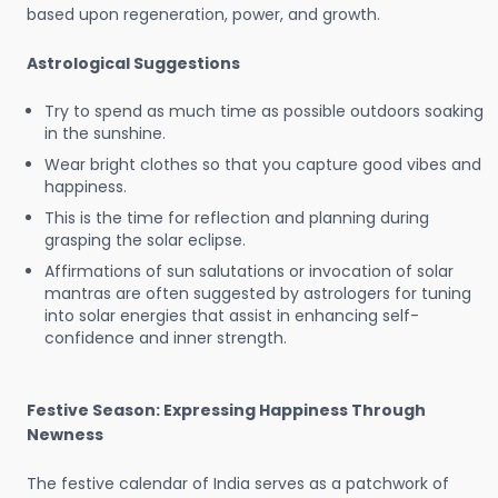
based upon regeneration, power, and growth.
Astrological Suggestions
Try to spend as much time as possible outdoors soaking
in the sunshine.
Wear bright clothes so that you capture good vibes and
happiness.
This is the time for reflection and planning during
grasping the solar eclipse.
Affirmations of sun salutations or invocation of solar
mantras are often suggested by astrologers for tuning
into solar energies that assist in enhancing self-
confidence and inner strength.
Festive Season: Expressing Happiness Through
Newness
The festive calendar of India serves as a patchwork of