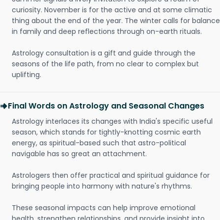
curiosity. November is for the active and at some climatic
thing about the end of the year. The winter calls for balance
in family and deep reflections through on-earth rituals.
Astrology consultation is a gift and guide through the
seasons of the life path, from no clear to complex but
uplifting.
Final Words on Astrology and Seasonal Changes
Astrology interlaces its changes with India's specific useful
season, which stands for tightly-knotting cosmic earth
energy, as spiritual-based such that astro-political
navigable has so great an attachment.
Astrologers then offer practical and spiritual guidance for
bringing people into harmony with nature's rhythms.
These seasonal impacts can help improve emotional
health, strengthen relationships, and provide insight into