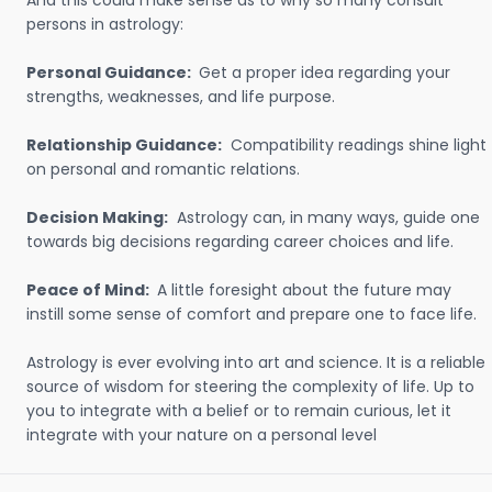
And this could make sense as to why so many consult
persons in astrology:
Personal Guidance:
Get a proper idea regarding your
strengths, weaknesses, and life purpose.
Relationship Guidance:
Compatibility readings shine light
on personal and romantic relations.
Decision Making:
Astrology can, in many ways, guide one
towards big decisions regarding career choices and life.
Peace of Mind:
A little foresight about the future may
instill some sense of comfort and prepare one to face life.
Astrology is ever evolving into art and science. It is a reliable
source of wisdom for steering the complexity of life. Up to
you to integrate with a belief or to remain curious, let it
integrate with your nature on a personal level