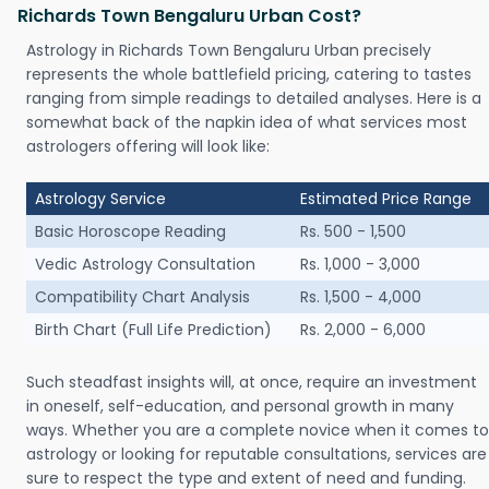
Richards Town Bengaluru Urban Cost?
Astrology in Richards Town Bengaluru Urban precisely
represents the whole battlefield pricing, catering to tastes
ranging from simple readings to detailed analyses. Here is a
somewhat back of the napkin idea of what services most
astrologers offering will look like:
Astrology Service
Estimated Price Range
Basic Horoscope Reading
Rs. 500 - 1,500
Vedic Astrology Consultation
Rs. 1,000 - 3,000
Compatibility Chart Analysis
Rs. 1,500 - 4,000
Birth Chart (Full Life Prediction)
Rs. 2,000 - 6,000
Such steadfast insights will, at once, require an investment
in oneself, self-education, and personal growth in many
ways. Whether you are a complete novice when it comes to
astrology or looking for reputable consultations, services are
sure to respect the type and extent of need and funding.