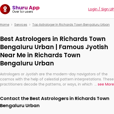
Shuru App
Login / Sign UP
Over 1cr users
Home
Services
Top Astrologer In Richards Town Bengaluru Urban
Best Astrologers in Richards Town
Bengaluru Urban | Famous Jyotish
Near Me in Richards Town
Bengaluru Urban
Astrologers or Jyotish are the modern-day navigators of the
cosmos with the help of celestial pattern interpretations. These
practitioners decode the patterns, or ways, in which the stars
...
see More
and planets are aligned in providing insights about personal
growth, relationships, and what might happen in the future.
Contact the Best Astrologers in Richards Town
They are not magicians, but have been practicing an ancient
wisdom based on calculations so meticulous as to be
Bengaluru Urban
practically magic in their accuracy.