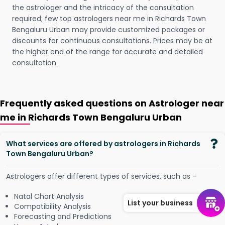
the astrologer and the intricacy of the consultation
required; few top astrologers near me in Richards Town
Bengaluru Urban may provide customized packages or
discounts for continuous consultations. Prices may be at
the higher end of the range for accurate and detailed
consultation.
Frequently asked questions on Astrologer near
me in Richards Town Bengaluru Urban
What services are offered by astrologers in Richards
Town Bengaluru Urban?
Astrologers offer different types of services, such as -
Natal Chart Analysis
List your business
Compatibility Analysis
Forecasting and Predictions