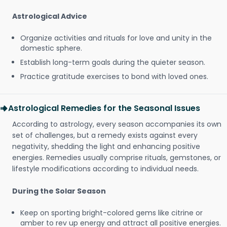
Astrological Advice
Organize activities and rituals for love and unity in the
domestic sphere.
Establish long-term goals during the quieter season.
Practice gratitude exercises to bond with loved ones.
Astrological Remedies for the Seasonal Issues
According to astrology, every season accompanies its own
set of challenges, but a remedy exists against every
negativity, shedding the light and enhancing positive
energies. Remedies usually comprise rituals, gemstones, or
lifestyle modifications according to individual needs.
During the Solar Season
Keep on sporting bright-colored gems like citrine or
amber to rev up energy and attract all positive energies.