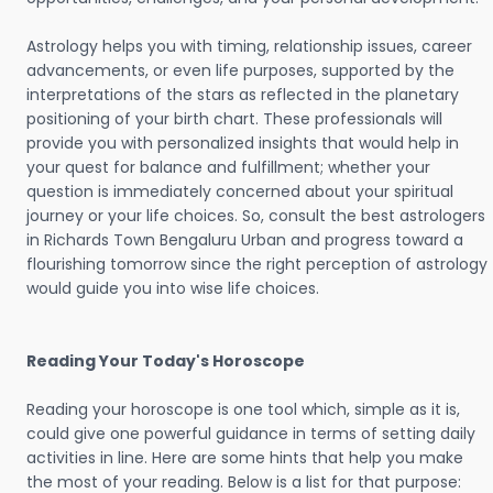
Astrology helps you with timing, relationship issues, career
advancements, or even life purposes, supported by the
interpretations of the stars as reflected in the planetary
positioning of your birth chart. These professionals will
provide you with personalized insights that would help in
your quest for balance and fulfillment; whether your
question is immediately concerned about your spiritual
journey or your life choices. So, consult the best astrologers
in Richards Town Bengaluru Urban and progress toward a
flourishing tomorrow since the right perception of astrology
would guide you into wise life choices.
Reading Your Today's Horoscope
Reading your horoscope is one tool which, simple as it is,
could give one powerful guidance in terms of setting daily
activities in line. Here are some hints that help you make
the most of your reading. Below is a list for that purpose: