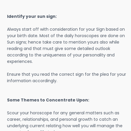
Identify your sun sign:
Always start off with consideration for your Sign based on
your birth date. Most of the daily horoscopes are done on
Sun signs; hence take care to mention yours also while
reading and that must give some detailed outlook
according to the uniqueness of your personality and
experiences.
Ensure that you read the correct sign for the plea for your
information accordingly.
Some Themes to Concentrate Upon:
Scour your horoscope for any general matters such as
career, relationships, and personal growth to catch an
underlying current relating how well you will manage the