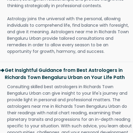
thinking strategically in professional contexts.
Astrology joins the universal with the personal, allowing
individuals to comprehend life, find balance with foresight,
and give it meaning. Astrologers near me in Richards Town
Bengaluru Urban provide tailored consultations and
remedies in order to allow every season to be an
opportunity for growth, harmony, and success.
Get Insightful Guidance from Best Astrologers in
Richards Town Bengaluru Urban on Your Life Path
Consulting skilled best astrologers in Richards Town
Bengaluru Urban can give insight to your life's journey and
provide light in personal and professional matters. The
astrologers near me in Richards Town Bengaluru Urban do
their readings with natal chart reading, examining their
planetary transits and progressions for an in-depth reading
specific to your situation. With such advice, you learn about
opportunities, challenges, and your personal development.