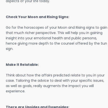
aspects of your life today.
Check Your Moon and Rising Signs:
Go for the horoscopes of your Moon and Rising signs to gain
that much richer perspective. This will help you in gaining
insight into your emotional health and public persona,
hence giving more depth to the counsel offered by the Sun
sign.
Make It Relatable:
Think about how the affairs predicted relate to you in your
case. Tailoring the advice to deal with your specific issues,
as well as goals, really augments the impact you will
experience.
There are Upsides and Downsides: