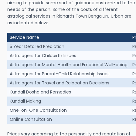
aiming to provide some sort of guidance customized to the
needs of the person. Some of the costs of different
astrological services in Richards Town Bengaluru Urban are
as indicated below:
Service Name
P
5 Year Detailed Prediction
R
Astrologers for Childbirth Issues
R
Astrologers for Mental Health and Emotional Well-being
R
Astrologers for Parent-Child Relationship Issues
R
Astrologers for Travel and Relocation Decisions
R
Kundali Dosha and Remedies
R
Kundali Making
R
One-on-One Consultation
R
Online Consultation
R
Prices vary according to the personality and reputation of