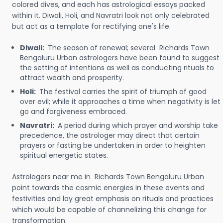
colored dives, and each has astrological essays packed
within it. Diwali, Holi, and Navratri look not only celebrated
but act as a template for rectifying one's life.
Diwali:
The season of renewal; several Richards Town
Bengaluru Urban astrologers have been found to suggest
the setting of intentions as well as conducting rituals to
attract wealth and prosperity.
Holi:
The festival carries the spirit of triumph of good
over evil; while it approaches a time when negativity is let
go and forgiveness embraced.
Navratri:
A period during which prayer and worship take
precedence, the astrologer may direct that certain
prayers or fasting be undertaken in order to heighten
spiritual energetic states.
Astrologers near me in Richards Town Bengaluru Urban
point towards the cosmic energies in these events and
festivities and lay great emphasis on rituals and practices
which would be capable of channelizing this change for
transformation.