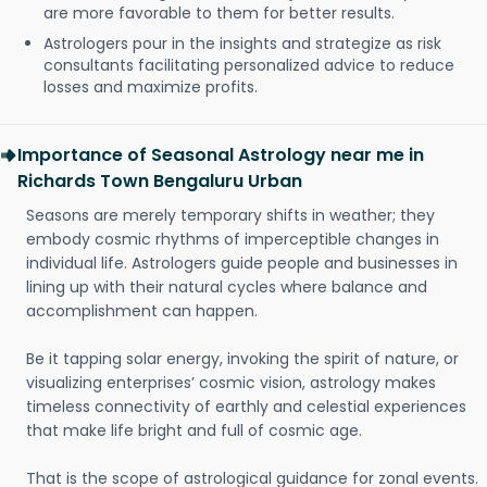
are more favorable to them for better results.
Astrologers pour in the insights and strategize as risk
consultants facilitating personalized advice to reduce
losses and maximize profits.
Importance of Seasonal Astrology near me in
Richards Town Bengaluru Urban
Seasons are merely temporary shifts in weather; they
embody cosmic rhythms of imperceptible changes in
individual life. Astrologers guide people and businesses in
lining up with their natural cycles where balance and
accomplishment can happen.
Be it tapping solar energy, invoking the spirit of nature, or
visualizing enterprises’ cosmic vision, astrology makes
timeless connectivity of earthly and celestial experiences
that make life bright and full of cosmic age.
That is the scope of astrological guidance for zonal events.