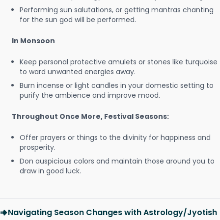
Performing sun salutations, or getting mantras chanting
for the sun god will be performed.
In Monsoon
Keep personal protective amulets or stones like turquoise
to ward unwanted energies away.
Burn incense or light candles in your domestic setting to
purify the ambience and improve mood.
Throughout Once More, Festival Seasons:
Offer prayers or things to the divinity for happiness and
prosperity.
Don auspicious colors and maintain those around you to
draw in good luck.
Navigating Season Changes with Astrology/Jyotish