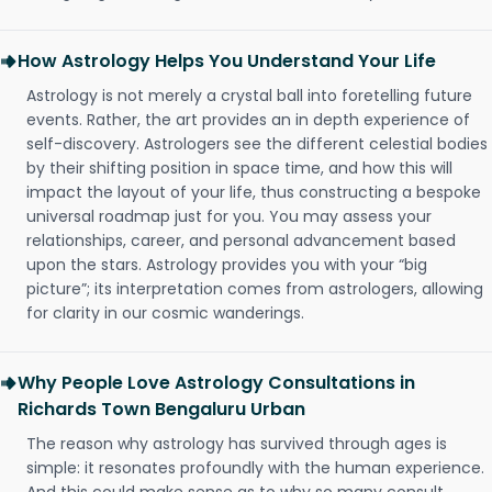
How Astrology Helps You Understand Your Life
Astrology is not merely a crystal ball into foretelling future
events. Rather, the art provides an in depth experience of
self-discovery. Astrologers see the different celestial bodies
by their shifting position in space time, and how this will
impact the layout of your life, thus constructing a bespoke
universal roadmap just for you. You may assess your
relationships, career, and personal advancement based
upon the stars. Astrology provides you with your “big
picture”; its interpretation comes from astrologers, allowing
for clarity in our cosmic wanderings.
Why People Love Astrology Consultations in
Richards Town Bengaluru Urban
The reason why astrology has survived through ages is
simple: it resonates profoundly with the human experience.