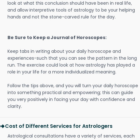
look at what this conclusion should have been in real life,
and allow interpretive tools of astrology to be your helping
hands and not the stone-carved rule for the day.
Be Sure to Keep a Journal of Horoscopes:
Keep tabs in writing about your daily horoscope and
experiences-such that you can see the pattern in the long
run. The exercise could look at how astrology has played a
role in your life for a more individualized meaning.
Follow the tips above, and you will turn your daily horoscope
into something practical and empowering; this can guide
you very positively in facing your day with confidence and
clarity.
Cost of Different Services for Astrologers
Astrological consultations have a variety of services, each