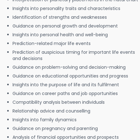
Insights into personality traits and characteristics
Identification of strengths and weaknesses
Guidance on personal growth and development
Insights into personal health and well-being
Prediction-related major life events
Prediction of auspicious timing for important life events
and decisions
Guidance on problem-solving and decision-making
Guidance on educational opportunities and progress
Insights into the purpose of life and its fulfilment
Guidance on career paths and job opportunities
Compatibility analysis between individuals
Relationship advice and counselling
Insights into family dynamics
Guidance on pregnancy and parenting
Analysis of financial opportunities and prospects