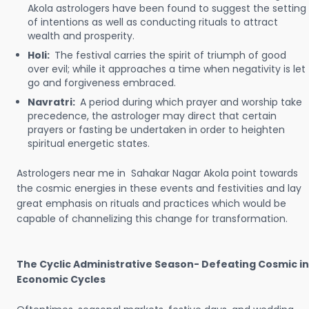
Akola astrologers have been found to suggest the setting
of intentions as well as conducting rituals to attract
wealth and prosperity.
Holi:
The festival carries the spirit of triumph of good
over evil; while it approaches a time when negativity is let
go and forgiveness embraced.
Navratri:
A period during which prayer and worship take
precedence, the astrologer may direct that certain
prayers or fasting be undertaken in order to heighten
spiritual energetic states.
Astrologers near me in Sahakar Nagar Akola point towards
the cosmic energies in these events and festivities and lay
great emphasis on rituals and practices which would be
capable of channelizing this change for transformation.
The Cyclic Administrative Season- Defeating Cosmic in
Economic Cycles