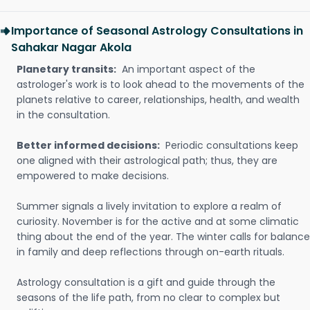
Importance of Seasonal Astrology Consultations in
Sahakar Nagar Akola
Planetary transits:
An important aspect of the
astrologer's work is to look ahead to the movements of the
planets relative to career, relationships, health, and wealth
in the consultation.
Better informed decisions:
Periodic consultations keep
one aligned with their astrological path; thus, they are
empowered to make decisions.
Summer signals a lively invitation to explore a realm of
curiosity. November is for the active and at some climatic
thing about the end of the year. The winter calls for balance
in family and deep reflections through on-earth rituals.
Astrology consultation is a gift and guide through the
seasons of the life path, from no clear to complex but