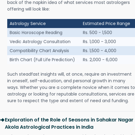
back of the napkin idea of what services most astrologers
offering will look like:
Astrology Service
Estimated Price Range
Basic Horoscope Reading
Rs. 500 - 1,500
Vedic Astrology Consultation
Rs. 1,000 - 3,000
Compatibility Chart Analysis
Rs. 1,500 - 4,000
Birth Chart (Full Life Prediction)
Rs. 2,000 - 6,000
Such steadfast insights will, at once, require an investment
in oneself, self-education, and personal growth in many
ways. Whether you are a complete novice when it comes to
astrology or looking for reputable consultations, services are
sure to respect the type and extent of need and funding.
Exploration of the Role of Seasons in Sahakar Nagar
Akola Astrological Practices in India