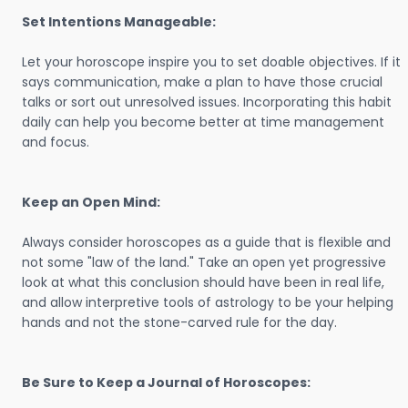
Set Intentions Manageable:
Let your horoscope inspire you to set doable objectives. If it
says communication, make a plan to have those crucial
talks or sort out unresolved issues. Incorporating this habit
daily can help you become better at time management
and focus.
Keep an Open Mind:
Always consider horoscopes as a guide that is flexible and
not some "law of the land." Take an open yet progressive
look at what this conclusion should have been in real life,
and allow interpretive tools of astrology to be your helping
hands and not the stone-carved rule for the day.
Be Sure to Keep a Journal of Horoscopes: