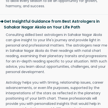
to allow every season to be an opportunity for growth,
harmony, and success.
Get Insightful Guidance from Best Astrologers in
Sahakar Nagar Akola on Your Life Path
Consulting skilled best astrologers in Sahakar Nagar Akola
can give insight to your life's journey and provide light in
personal and professional matters. The astrologers near me
in Sahakar Nagar Akola do their readings with natal chart
reading, examining their planetary transits and progressions
for an in-depth reading specific to your situation. With such
advice, you learn about opportunities, challenges, and your
personal development.
Astrology helps you with timing, relationship issues, career
advancements, or even life purposes, supported by the
interpretations of the stars as reflected in the planetary
positioning of your birth chart. These professionals will
provide you with personalized insights that would help in