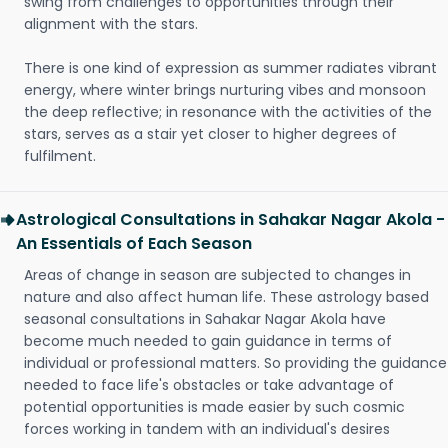
swing from challenges to opportunities through their
alignment with the stars.
There is one kind of expression as summer radiates vibrant
energy, where winter brings nurturing vibes and monsoon
the deep reflective; in resonance with the activities of the
stars, serves as a stair yet closer to higher degrees of
fulfilment.
Astrological Consultations in Sahakar Nagar Akola -
An Essentials of Each Season
Areas of change in season are subjected to changes in
nature and also affect human life. These astrology based
seasonal consultations in Sahakar Nagar Akola have
become much needed to gain guidance in terms of
individual or professional matters. So providing the guidance
needed to face life's obstacles or take advantage of
potential opportunities is made easier by such cosmic
forces working in tandem with an individual's desires