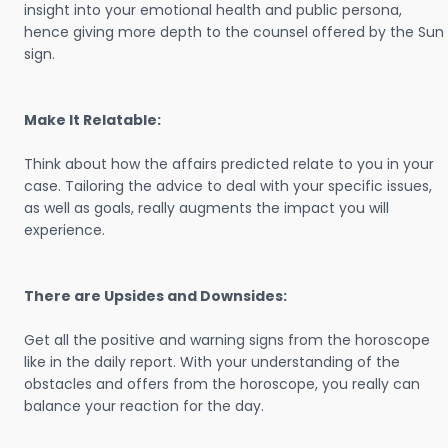
insight into your emotional health and public persona,
hence giving more depth to the counsel offered by the Sun
sign.
Make It Relatable:
Think about how the affairs predicted relate to you in your
case. Tailoring the advice to deal with your specific issues,
as well as goals, really augments the impact you will
experience.
There are Upsides and Downsides:
Get all the positive and warning signs from the horoscope
like in the daily report. With your understanding of the
obstacles and offers from the horoscope, you really can
balance your reaction for the day.