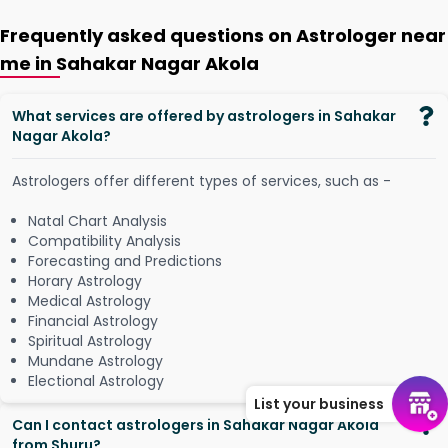
Frequently asked questions on Astrologer near
me in Sahakar Nagar Akola
What services are offered by astrologers in Sahakar
Nagar Akola?
Astrologers offer different types of services, such as -
Natal Chart Analysis
Compatibility Analysis
Forecasting and Predictions
Horary Astrology
Medical Astrology
Financial Astrology
Spiritual Astrology
Mundane Astrology
Electional Astrology
List your business
Can I contact astrologers in Sahakar Nagar Akola
from Shuru?