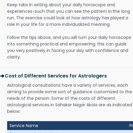
Keep tabs in writing about your daily horoscope and
experiences-such that you can see the pattern in the long
run. The exercise could look at how astrology has played a
role in your life for a more individualized meaning.
Follow the tips above, and you will turn your daily horoscope
into something practical and empowering; this can guide
you very positively in facing your day with confidence and
clarity.
Cost of Different Services for Astrologers
Astrological consultations have a variety of services, each
aiming to provide some sort of guidance customized to the
needs of the person. Some of the costs of different
astrological services in Sahakar Nagar Akola are as indicated
below:
Service Name
P