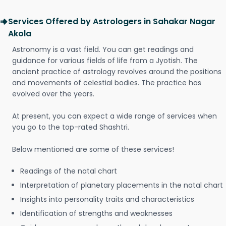
Services Offered by Astrologers in Sahakar Nagar
Akola
Astronomy is a vast field. You can get readings and
guidance for various fields of life from a Jyotish. The
ancient practice of astrology revolves around the positions
and movements of celestial bodies. The practice has
evolved over the years.
At present, you can expect a wide range of services when
you go to the top-rated Shashtri.
Below mentioned are some of these services!
Readings of the natal chart
Interpretation of planetary placements in the natal chart
Insights into personality traits and characteristics
Identification of strengths and weaknesses