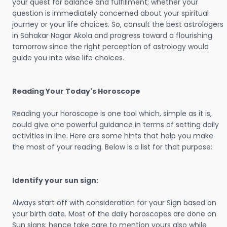
your quest for balance and fulfillment; whether your
question is immediately concerned about your spiritual
journey or your life choices. So, consult the best astrologers
in Sahakar Nagar Akola and progress toward a flourishing
tomorrow since the right perception of astrology would
guide you into wise life choices.
Reading Your Today's Horoscope
Reading your horoscope is one tool which, simple as it is,
could give one powerful guidance in terms of setting daily
activities in line. Here are some hints that help you make
the most of your reading. Below is a list for that purpose:
Identify your sun sign:
Always start off with consideration for your Sign based on
your birth date. Most of the daily horoscopes are done on
Sun signs; hence take care to mention yours also while