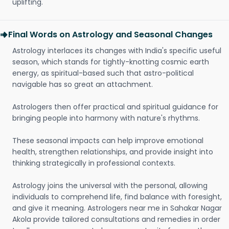
uplifting.
Final Words on Astrology and Seasonal Changes
Astrology interlaces its changes with India's specific useful
season, which stands for tightly-knotting cosmic earth
energy, as spiritual-based such that astro-political
navigable has so great an attachment.
Astrologers then offer practical and spiritual guidance for
bringing people into harmony with nature's rhythms.
These seasonal impacts can help improve emotional
health, strengthen relationships, and provide insight into
thinking strategically in professional contexts.
Astrology joins the universal with the personal, allowing
individuals to comprehend life, find balance with foresight,
and give it meaning. Astrologers near me in Sahakar Nagar
Akola provide tailored consultations and remedies in order