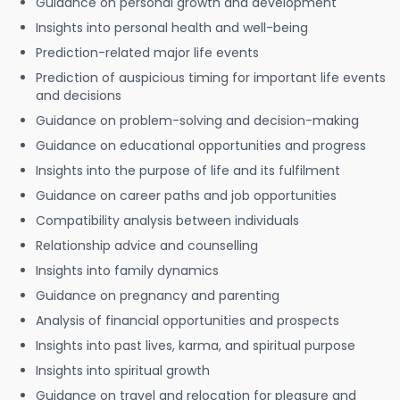
Guidance on personal growth and development
Insights into personal health and well-being
Prediction-related major life events
Prediction of auspicious timing for important life events
and decisions
Guidance on problem-solving and decision-making
Guidance on educational opportunities and progress
Insights into the purpose of life and its fulfilment
Guidance on career paths and job opportunities
Compatibility analysis between individuals
Relationship advice and counselling
Insights into family dynamics
Guidance on pregnancy and parenting
Analysis of financial opportunities and prospects
Insights into past lives, karma, and spiritual purpose
Insights into spiritual growth
Guidance on travel and relocation for pleasure and