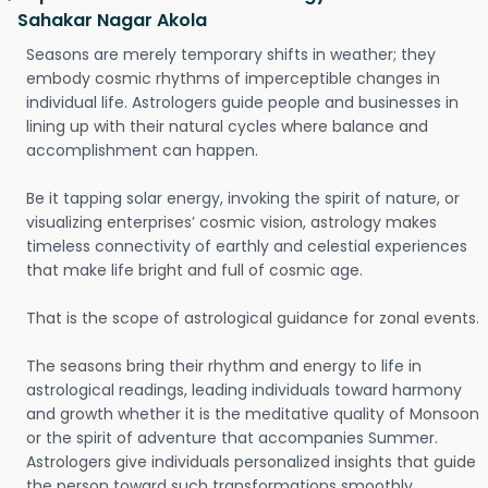
Sahakar Nagar Akola
Seasons are merely temporary shifts in weather; they
embody cosmic rhythms of imperceptible changes in
individual life. Astrologers guide people and businesses in
lining up with their natural cycles where balance and
accomplishment can happen.
Be it tapping solar energy, invoking the spirit of nature, or
visualizing enterprises’ cosmic vision, astrology makes
timeless connectivity of earthly and celestial experiences
that make life bright and full of cosmic age.
That is the scope of astrological guidance for zonal events.
The seasons bring their rhythm and energy to life in
astrological readings, leading individuals toward harmony
and growth whether it is the meditative quality of Monsoon
or the spirit of adventure that accompanies Summer.
Astrologers give individuals personalized insights that guide
the person toward such transformations smoothly.