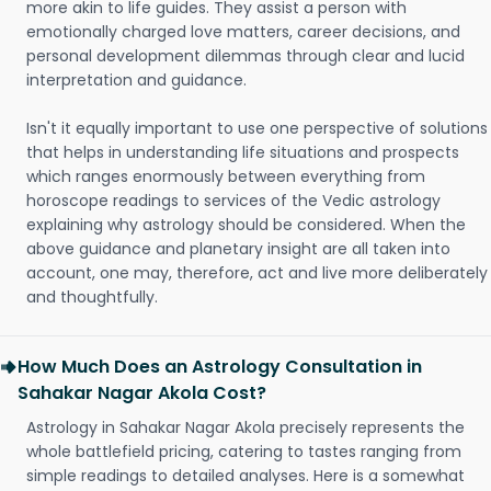
more akin to life guides. They assist a person with
emotionally charged love matters, career decisions, and
personal development dilemmas through clear and lucid
interpretation and guidance.
Isn't it equally important to use one perspective of solutions
that helps in understanding life situations and prospects
which ranges enormously between everything from
horoscope readings to services of the Vedic astrology
explaining why astrology should be considered. When the
above guidance and planetary insight are all taken into
account, one may, therefore, act and live more deliberately
and thoughtfully.
How Much Does an Astrology Consultation in
Sahakar Nagar Akola Cost?
Astrology in Sahakar Nagar Akola precisely represents the
whole battlefield pricing, catering to tastes ranging from
simple readings to detailed analyses. Here is a somewhat