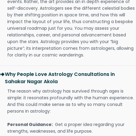
events. Rather, the art provides an in depth experience of
self-discovery. Astrologers see the different celestial bodies
by their shifting position in space time, and how this will
impact the layout of your life, thus constructing a bespoke
universal roadmap just for you. You may assess your
relationships, career, and personal advancement based
upon the stars. Astrology provides you with your “big
picture”; its interpretation comes from astrologers, allowing
for clarity in our cosmic wanderings.
Why People Love Astrology Consultations in
Sahakar Nagar Akola
The reason why astrology has survived through ages is
simple: it resonates profoundly with the human experience.
And this could make sense as to why so many consult
persons in astrology:
Personal Guidance:
Get a proper idea regarding your
strengths, weaknesses, and life purpose.