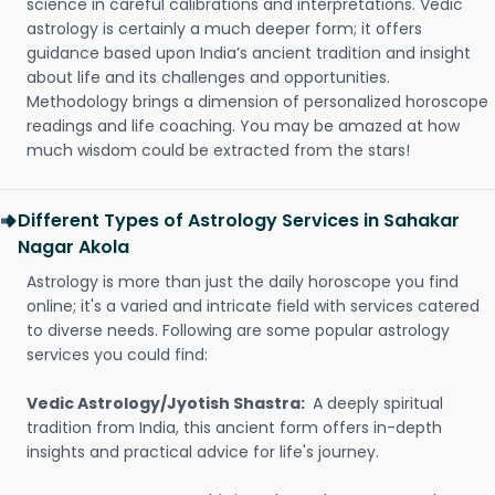
science in careful calibrations and interpretations. Vedic
astrology is certainly a much deeper form; it offers
guidance based upon India’s ancient tradition and insight
about life and its challenges and opportunities.
Methodology brings a dimension of personalized horoscope
readings and life coaching. You may be amazed at how
much wisdom could be extracted from the stars!
Different Types of Astrology Services in Sahakar
Nagar Akola
Astrology is more than just the daily horoscope you find
online; it's a varied and intricate field with services catered
to diverse needs. Following are some popular astrology
services you could find:
Vedic Astrology/Jyotish Shastra:
A deeply spiritual
tradition from India, this ancient form offers in-depth
insights and practical advice for life's journey.