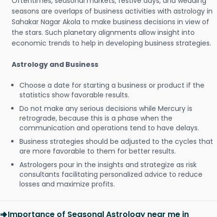
Oftentimes, seasonal markets, festive days, and wedding
seasons are overlaps of business activities with astrology in
Sahakar Nagar Akola to make business decisions in view of
the stars. Such planetary alignments allow insight into
economic trends to help in developing business strategies.
Astrology and Business
Choose a date for starting a business or product if the
statistics show favorable results.
Do not make any serious decisions while Mercury is
retrograde, because this is a phase when the
communication and operations tend to have delays.
Business strategies should be adjusted to the cycles that
are more favorable to them for better results.
Astrologers pour in the insights and strategize as risk
consultants facilitating personalized advice to reduce
losses and maximize profits.
Importance of Seasonal Astrology near me in