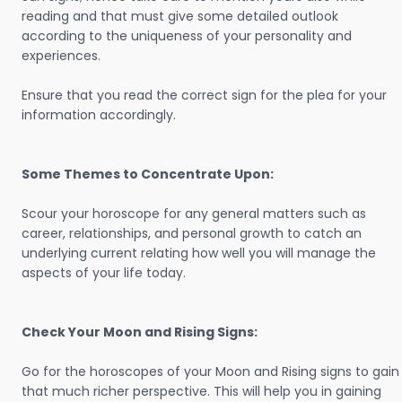
reading and that must give some detailed outlook
according to the uniqueness of your personality and
experiences.
Ensure that you read the correct sign for the plea for your
information accordingly.
Some Themes to Concentrate Upon:
Scour your horoscope for any general matters such as
career, relationships, and personal growth to catch an
underlying current relating how well you will manage the
aspects of your life today.
Check Your Moon and Rising Signs:
Go for the horoscopes of your Moon and Rising signs to gain
that much richer perspective. This will help you in gaining