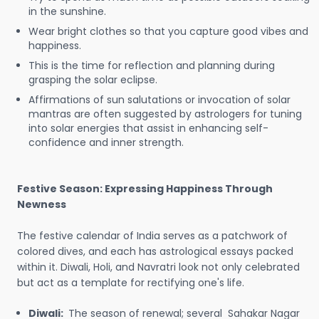
in the sunshine.
Wear bright clothes so that you capture good vibes and
happiness.
This is the time for reflection and planning during
grasping the solar eclipse.
Affirmations of sun salutations or invocation of solar
mantras are often suggested by astrologers for tuning
into solar energies that assist in enhancing self-
confidence and inner strength.
Festive Season: Expressing Happiness Through
Newness
The festive calendar of India serves as a patchwork of
colored dives, and each has astrological essays packed
within it. Diwali, Holi, and Navratri look not only celebrated
but act as a template for rectifying one's life.
Diwali:
The season of renewal; several Sahakar Nagar