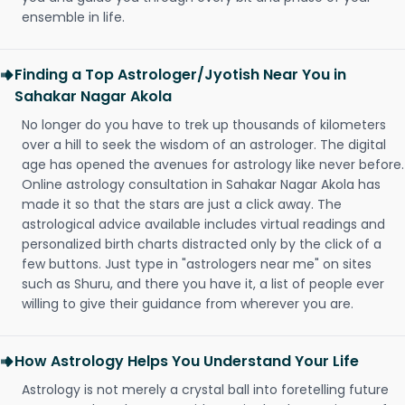
ensemble in life.
Finding a Top Astrologer/Jyotish Near You in
Sahakar Nagar Akola
No longer do you have to trek up thousands of kilometers
over a hill to seek the wisdom of an astrologer. The digital
age has opened the avenues for astrology like never before.
Online astrology consultation in Sahakar Nagar Akola has
made it so that the stars are just a click away. The
astrological advice available includes virtual readings and
personalized birth charts distracted only by the click of a
few buttons. Just type in "astrologers near me" on sites
such as Shuru, and there you have it, a list of people ever
willing to give their guidance from wherever you are.
How Astrology Helps You Understand Your Life
Astrology is not merely a crystal ball into foretelling future