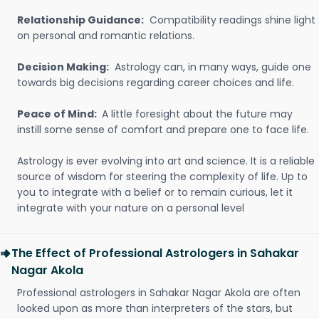
Relationship Guidance:
Compatibility readings shine light
on personal and romantic relations.
Decision Making:
Astrology can, in many ways, guide one
towards big decisions regarding career choices and life.
Peace of Mind:
A little foresight about the future may
instill some sense of comfort and prepare one to face life.
Astrology is ever evolving into art and science. It is a reliable
source of wisdom for steering the complexity of life. Up to
you to integrate with a belief or to remain curious, let it
integrate with your nature on a personal level
The Effect of Professional Astrologers in Sahakar
Nagar Akola
Professional astrologers in Sahakar Nagar Akola are often
looked upon as more than interpreters of the stars, but