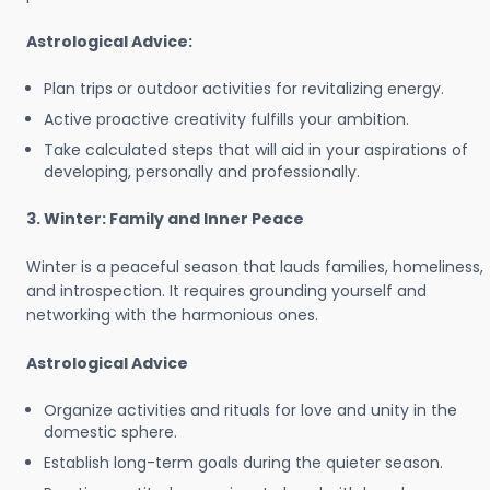
Astrological Advice:
Plan trips or outdoor activities for revitalizing energy.
Active proactive creativity fulfills your ambition.
Take calculated steps that will aid in your aspirations of
developing, personally and professionally.
3. Winter: Family and Inner Peace
Winter is a peaceful season that lauds families, homeliness,
and introspection. It requires grounding yourself and
networking with the harmonious ones.
Astrological Advice
Organize activities and rituals for love and unity in the
domestic sphere.
Establish long-term goals during the quieter season.