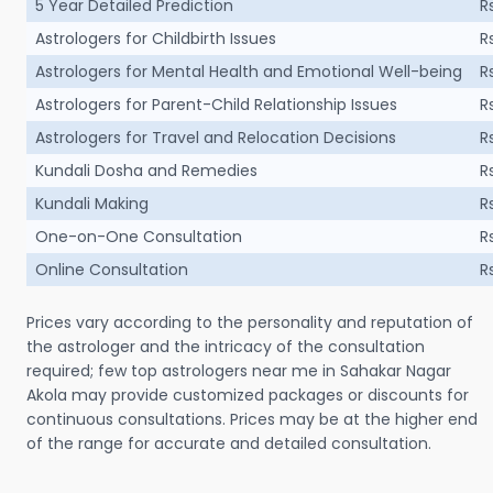
5 Year Detailed Prediction
R
Astrologers for Childbirth Issues
R
Astrologers for Mental Health and Emotional Well-being
R
Astrologers for Parent-Child Relationship Issues
R
Astrologers for Travel and Relocation Decisions
R
Kundali Dosha and Remedies
R
Kundali Making
R
One-on-One Consultation
R
Online Consultation
R
Prices vary according to the personality and reputation of
the astrologer and the intricacy of the consultation
required; few top astrologers near me in Sahakar Nagar
Akola may provide customized packages or discounts for
continuous consultations. Prices may be at the higher end
of the range for accurate and detailed consultation.