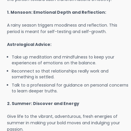
1. Monsoon: Emotional Depth and Reflection:
A rainy season triggers moodiness and reflection. This
period is meant for self-testing and self-growth.
Astrological Advice:
Take up meditation and mindfulness to keep your
experiences of emotions on the balance.
Reconnect so that relationships really work and
something is settled.
Talk to a professional for guidance on personal concerns
to learn deeper truths.
2. Summer: Discover and Energy
Give life to the vibrant, adventurous, fresh energies of
summer in making your bold moves and indulging your
passion.