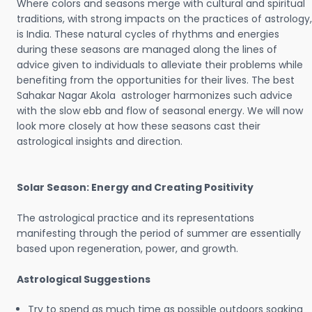
Where colors and seasons merge with cultural and spiritual
traditions, with strong impacts on the practices of astrology,
is India. These natural cycles of rhythms and energies
during these seasons are managed along the lines of
advice given to individuals to alleviate their problems while
benefiting from the opportunities for their lives. The best
Sahakar Nagar Akola astrologer harmonizes such advice
with the slow ebb and flow of seasonal energy. We will now
look more closely at how these seasons cast their
astrological insights and direction.
Solar Season: Energy and Creating Positivity
The astrological practice and its representations
manifesting through the period of summer are essentially
based upon regeneration, power, and growth.
Astrological Suggestions
Try to spend as much time as possible outdoors soaking