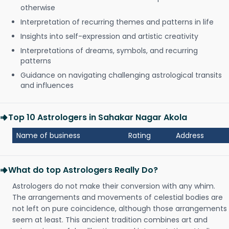
otherwise
Interpretation of recurring themes and patterns in life
Insights into self-expression and artistic creativity
Interpretations of dreams, symbols, and recurring
patterns
Guidance on navigating challenging astrological transits
and influences
Top 10 Astrologers in Sahakar Nagar Akola
Name of business
Rating
Address
What do top Astrologers Really Do?
Astrologers do not make their conversion with any whim.
The arrangements and movements of celestial bodies are
not left on pure coincidence, although those arrangements
seem at least. This ancient tradition combines art and