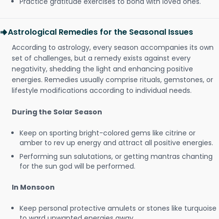
Practice gratitude exercises to bond with loved ones.
Astrological Remedies for the Seasonal Issues
According to astrology, every season accompanies its own
set of challenges, but a remedy exists against every
negativity, shedding the light and enhancing positive
energies. Remedies usually comprise rituals, gemstones, or
lifestyle modifications according to individual needs.
During the Solar Season
Keep on sporting bright-colored gems like citrine or
amber to rev up energy and attract all positive energies.
Performing sun salutations, or getting mantras chanting
for the sun god will be performed.
In Monsoon
Keep personal protective amulets or stones like turquoise
to ward unwanted energies away.