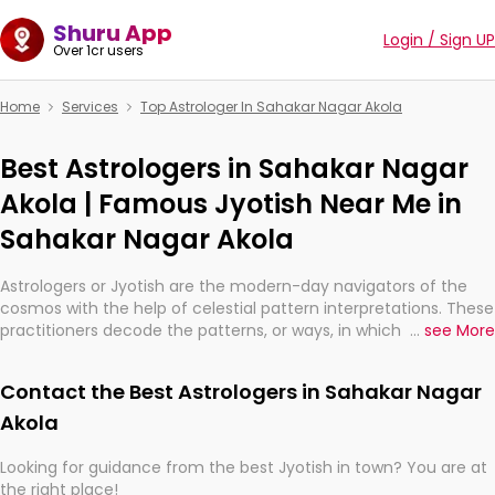
Shuru App
Login / Sign UP
Over 1cr users
Home
Services
Top Astrologer In Sahakar Nagar Akola
Best Astrologers in Sahakar Nagar
Akola | Famous Jyotish Near Me in
Sahakar Nagar Akola
Astrologers or Jyotish are the modern-day navigators of the
cosmos with the help of celestial pattern interpretations. These
practitioners decode the patterns, or ways, in which the stars
...
see More
and planets are aligned in providing insights about personal
growth, relationships, and what might happen in the future.
Contact the Best Astrologers in Sahakar Nagar
They are not magicians, but have been practicing an ancient
wisdom based on calculations so meticulous as to be
Akola
practically magic in their accuracy.
Looking for guidance from the best Jyotish in town? You are at
the right place!