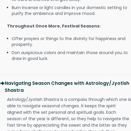
Burn incense or light candles in your domestic setting to
purify the ambience and improve mood.
Throughout Once More, Festival Seasons:
Offer prayers or things to the divinity for happiness and
prosperity.
Don auspicious colors and maintain those around you to
draw in good luck.
Navigating Season Changes with Astrology/Jyotish
Shastra
Astrology/Jyotish Shastra is a compass through which one is
able to navigate seasonal changes. It keeps the spirit
aligned with the set personal and spiritual goals. Each
season of the year is different, so they help to navigate the
fast time by appreciating the sweet and the bitter as they