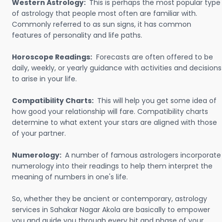
Western Astrology:
This is perhaps the most popular type
of astrology that people most often are familiar with.
Commonly referred to as sun signs, it has common
features of personality and life paths.
Horoscope Readings:
Forecasts are often offered to be
daily, weekly, or yearly guidance with activities and decisions
to arise in your life.
Compatibility Charts:
This will help you get some idea of
how good your relationship will fare. Compatibility charts
determine to what extent your stars are aligned with those
of your partner.
Numerology:
A number of famous astrologers incorporate
numerology into their readings to help them interpret the
meaning of numbers in one's life.
So, whether they be ancient or contemporary, astrology
services in Sahakar Nagar Akola are basically to empower
you and guide you through every bit and phase of your