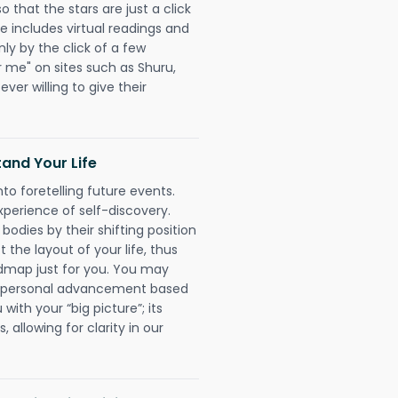
that the stars are just a click
e includes virtual readings and
nly by the click of a few
r me" on sites such as Shuru,
ever willing to give their
and Your Life
nto foretelling future events.
xperience of self-discovery.
 bodies by their shifting position
 the layout of your life, thus
dmap just for you. You may
nd personal advancement based
with your “big picture”; its
 allowing for clarity in our