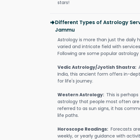
stars!
Different Types of Astrology Serv
Jammu
Astrology is more than just the daily h
varied and intricate field with servic
Following are some popular astrology 
Vedic Astrology/Jyotish Shastra:
India, this ancient form offers in-dep
for life's journey.
Western Astrology:
This is perhaps
astrology that people most often are
referred to as sun signs, it has comm
life paths.
Horoscope Readings:
Forecasts are 
weekly, or yearly guidance with activit