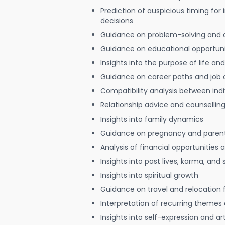
Prediction of auspicious timing for
decisions
Guidance on problem-solving and 
Guidance on educational opportuni
Insights into the purpose of life and
Guidance on career paths and job 
Compatibility analysis between indi
Relationship advice and counsellin
Insights into family dynamics
Guidance on pregnancy and paren
Analysis of financial opportunities
Insights into past lives, karma, and 
Insights into spiritual growth
Guidance on travel and relocation 
Interpretation of recurring themes a
Insights into self-expression and art