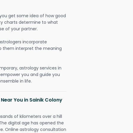
lp you get some idea of how good
lity charts determine to what
se of your partner.
strologers incorporate
lp them interpret the meaning
mporary, astrology services in
o empower you and guide you
nsemble in life.
 Near You in Sainik Colony
sands of kilometers over a hill
 The digital age has opened the
re. Online astrology consultation