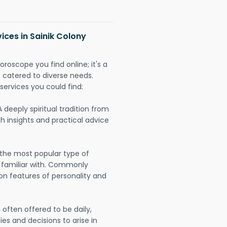
ices in Sainik Colony
oroscope you find online; it's a
es catered to diverse needs.
services you could find:
A deeply spiritual tradition from
th insights and practical advice
 the most popular type of
 familiar with. Commonly
on features of personality and
often offered to be daily,
ies and decisions to arise in