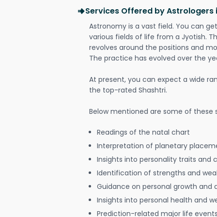
Services Offered by Astrologers
Astronomy is a vast field. You can ge
various fields of life from a Jyotish. 
revolves around the positions and mo
The practice has evolved over the ye
At present, you can expect a wide ra
the top-rated Shashtri.
Below mentioned are some of these s
Readings of the natal chart
Interpretation of planetary placeme
Insights into personality traits and 
Identification of strengths and we
Guidance on personal growth and
Insights into personal health and w
Prediction-related major life event