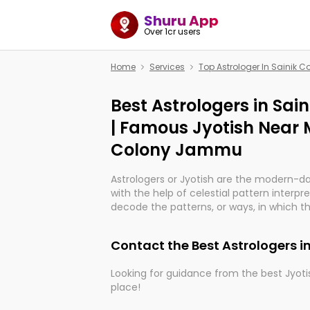
Shuru App
Over 1cr users
Home
Services
Top Astrologer In Sainik
Best Astrologers in Sa
| Famous Jyotish Near M
Colony Jammu
Astrologers or Jyotish are the modern-d
with the help of celestial pattern interpr
decode the patterns, or ways, in which th
in providing insights about personal grow
might happen in the future. They are no
Contact the Best Astrologers 
practicing an ancient wisdom based on c
be practically magic in their accuracy.
Looking for guidance from the best Jyotis
place!
Whether you're seeking clarity through ha