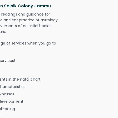
 in Sainik Colony Jammu
t readings and guidance for
The ancient practice of astrology
vements of celestial bodies.
ars.
nge of services when you go to
ervices!
nts in the natal chart
characteristics
aknesses
 development
ell-being
s