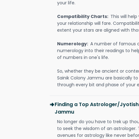
your life.
Compatibility Charts:
This will he
your relationship will fare. Compatibi
extent your stars are aligned with tho
Numerology:
A number of famous a
numerology into their readings to he
of numbers in one's life.
So, whether they be ancient or conte
Sainik Colony Jammu are basically t
through every bit and phase of your e
Finding a Top Astrologer/Jyotish
Jammu
No longer do you have to trek up thou
to seek the wisdom of an astrologer.
avenues for astrology like never befo