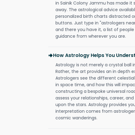
in Sainik Colony Jammu has made it so 
away. The astrological advice availabl
personalized birth charts distracted o
buttons. Just type in "astrologers nea
and there you have it, a list of people 
guidance from wherever you are.
How Astrology Helps You Underst
Astrology is not merely a crystal ball i
Rather, the art provides an in depth e
Astrologers see the different celestial
in space time, and how this will impact
constructing a bespoke universal roa
assess your relationships, career, a
upon the stars. Astrology provides you 
interpretation comes from astrologers,
cosmic wanderings.