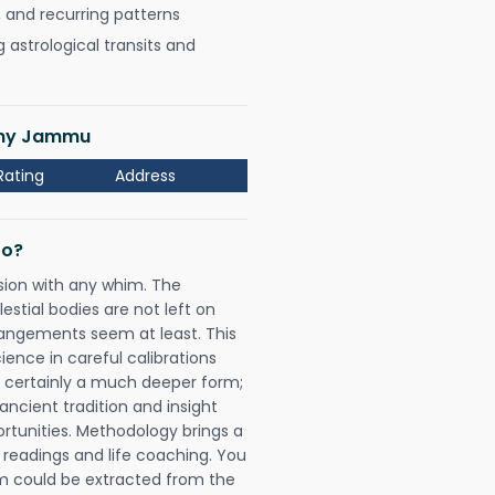
, and recurring patterns
astrological transits and
lony Jammu
Rating
Address
Do?
sion with any whim. The
tial bodies are not left on
rangements seem at least. This
ience in careful calibrations
is certainly a much deeper form;
ancient tradition and insight
ortunities. Methodology brings a
readings and life coaching. You
could be extracted from the