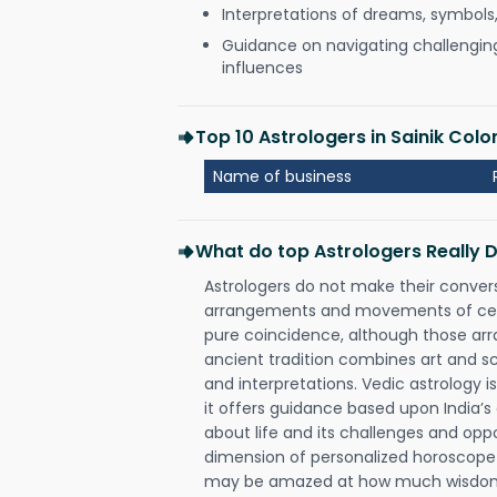
Interpretations of dreams, symbols
Guidance on navigating challenging 
influences
Top 10 Astrologers in Sainik Co
Name of business
What do top Astrologers Really 
Astrologers do not make their conver
arrangements and movements of celes
pure coincidence, although those ar
ancient tradition combines art and sc
and interpretations. Vedic astrology 
it offers guidance based upon India’s 
about life and its challenges and opp
dimension of personalized horoscope 
may be amazed at how much wisdom 