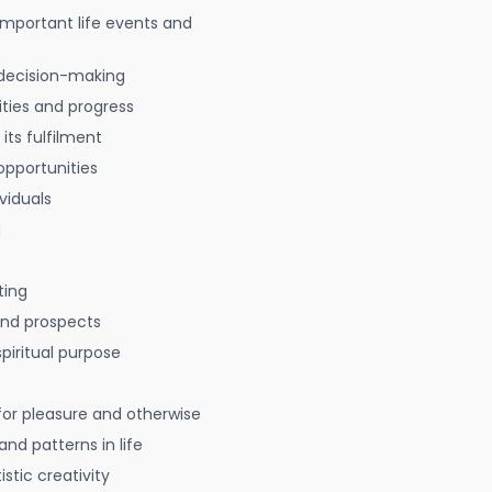
 important life events and
decision-making
ties and progress
 its fulfilment
opportunities
viduals
g
ting
 and prospects
spiritual purpose
for pleasure and otherwise
nd patterns in life
istic creativity