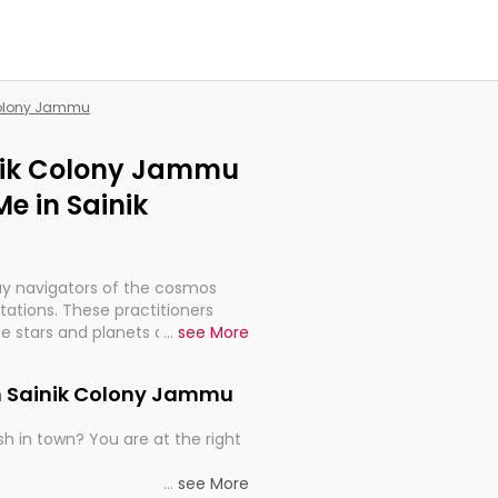
 Colony Jammu
inik Colony Jammu
e in Sainik
ay navigators of the cosmos
etations. These practitioners
e stars and planets are aligned
...
see More
th, relationships, and what
t magicians, but have been
in Sainik Colony Jammu
alculations so meticulous as to
h in town? You are at the right
rd times or just looking to see
...
see More