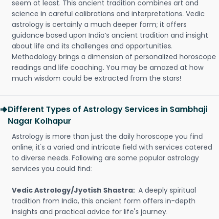
seem at least. This ancient tradition combines art and
science in careful calibrations and interpretations. Vedic
astrology is certainly a much deeper form; it offers
guidance based upon India’s ancient tradition and insight
about life and its challenges and opportunities.
Methodology brings a dimension of personalized horoscope
readings and life coaching. You may be amazed at how
much wisdom could be extracted from the stars!
Different Types of Astrology Services in Sambhaji
Nagar Kolhapur
Astrology is more than just the daily horoscope you find
online; it's a varied and intricate field with services catered
to diverse needs. Following are some popular astrology
services you could find:
Vedic Astrology/Jyotish Shastra:
A deeply spiritual
tradition from India, this ancient form offers in-depth
insights and practical advice for life's journey.