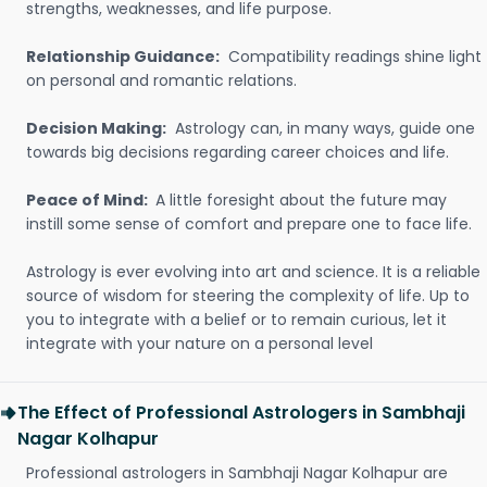
strengths, weaknesses, and life purpose.
Relationship Guidance:
Compatibility readings shine light
on personal and romantic relations.
Decision Making:
Astrology can, in many ways, guide one
towards big decisions regarding career choices and life.
Peace of Mind:
A little foresight about the future may
instill some sense of comfort and prepare one to face life.
Astrology is ever evolving into art and science. It is a reliable
source of wisdom for steering the complexity of life. Up to
you to integrate with a belief or to remain curious, let it
integrate with your nature on a personal level
The Effect of Professional Astrologers in Sambhaji
Nagar Kolhapur
Professional astrologers in Sambhaji Nagar Kolhapur are