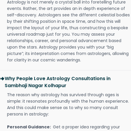
Astrology is not merely a crystal ball into foretelling future
events. Rather, the art provides an in depth experience of
self-discovery. Astrologers see the different celestial bodies
by their shifting position in space time, and how this will
impact the layout of your life, thus constructing a bespoke
universal roadmap just for you. You may assess your
relationships, career, and personal advancement based
upon the stars. Astrology provides you with your “big
picture”; its interpretation comes from astrologers, allowing
for clarity in our cosmic wanderings.
Why People Love Astrology Consultations in
Sambhaji Nagar Kolhapur
The reason why astrology has survived through ages is
simple: it resonates profoundly with the human experience.
And this could make sense as to why so many consult
persons in astrology:
Personal Guidance:
Get a proper idea regarding your