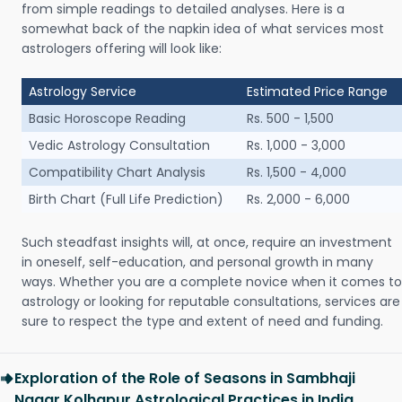
from simple readings to detailed analyses. Here is a
somewhat back of the napkin idea of what services most
astrologers offering will look like:
Astrology Service
Estimated Price Range
Basic Horoscope Reading
Rs. 500 - 1,500
Vedic Astrology Consultation
Rs. 1,000 - 3,000
Compatibility Chart Analysis
Rs. 1,500 - 4,000
Birth Chart (Full Life Prediction)
Rs. 2,000 - 6,000
Such steadfast insights will, at once, require an investment
in oneself, self-education, and personal growth in many
ways. Whether you are a complete novice when it comes to
astrology or looking for reputable consultations, services are
sure to respect the type and extent of need and funding.
Exploration of the Role of Seasons in Sambhaji
Nagar Kolhapur Astrological Practices in India