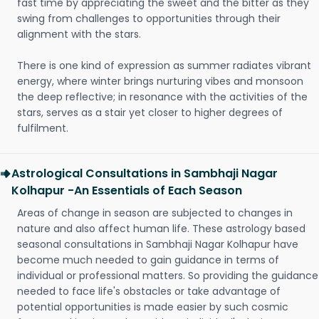
fast time by appreciating the sweet and the bitter as they
swing from challenges to opportunities through their
alignment with the stars.
There is one kind of expression as summer radiates vibrant
energy, where winter brings nurturing vibes and monsoon
the deep reflective; in resonance with the activities of the
stars, serves as a stair yet closer to higher degrees of
fulfilment.
Astrological Consultations in Sambhaji Nagar
Kolhapur -An Essentials of Each Season
Areas of change in season are subjected to changes in
nature and also affect human life. These astrology based
seasonal consultations in Sambhaji Nagar Kolhapur have
become much needed to gain guidance in terms of
individual or professional matters. So providing the guidance
needed to face life's obstacles or take advantage of
potential opportunities is made easier by such cosmic