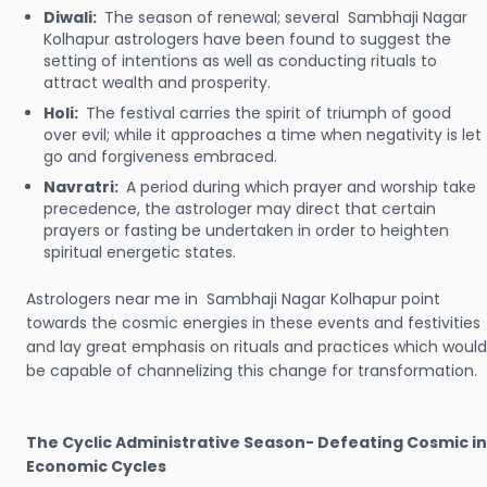
Diwali:
The season of renewal; several Sambhaji Nagar
Kolhapur astrologers have been found to suggest the
setting of intentions as well as conducting rituals to
attract wealth and prosperity.
Holi:
The festival carries the spirit of triumph of good
over evil; while it approaches a time when negativity is let
go and forgiveness embraced.
Navratri:
A period during which prayer and worship take
precedence, the astrologer may direct that certain
prayers or fasting be undertaken in order to heighten
spiritual energetic states.
Astrologers near me in Sambhaji Nagar Kolhapur point
towards the cosmic energies in these events and festivities
and lay great emphasis on rituals and practices which would
be capable of channelizing this change for transformation.
The Cyclic Administrative Season- Defeating Cosmic in
Economic Cycles