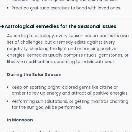
Practice gratitude exercises to bond with loved ones.
Astrological Remedies for the Seasonal Issues
According to astrology, every season accompanies its own
set of challenges, but a remedy exists against every
negativity, shedding the light and enhancing positive
energies. Remedies usually comprise rituals, gemstones, or
lifestyle modifications according to individual needs.
During the Solar Season
Keep on sporting bright-colored gems like citrine or
amber to rev up energy and attract all positive energies.
Performing sun salutations, or getting mantras chanting
for the sun god will be performed.
In Monsoon