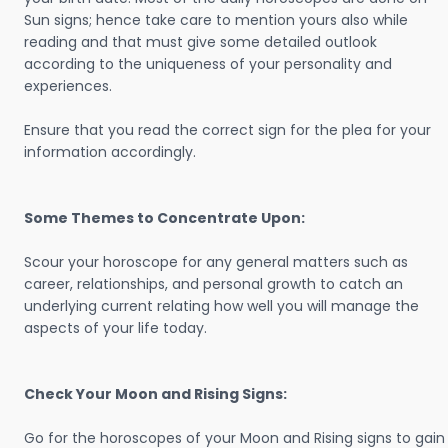
Sun signs; hence take care to mention yours also while
reading and that must give some detailed outlook
according to the uniqueness of your personality and
experiences.
Ensure that you read the correct sign for the plea for your
information accordingly.
Some Themes to Concentrate Upon:
Scour your horoscope for any general matters such as
career, relationships, and personal growth to catch an
underlying current relating how well you will manage the
aspects of your life today.
Check Your Moon and Rising Signs:
Go for the horoscopes of your Moon and Rising signs to gain