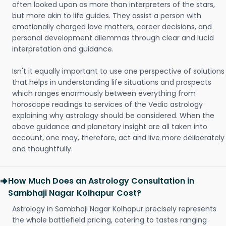
often looked upon as more than interpreters of the stars,
but more akin to life guides. They assist a person with
emotionally charged love matters, career decisions, and
personal development dilemmas through clear and lucid
interpretation and guidance.
Isn't it equally important to use one perspective of solutions
that helps in understanding life situations and prospects
which ranges enormously between everything from
horoscope readings to services of the Vedic astrology
explaining why astrology should be considered. When the
above guidance and planetary insight are all taken into
account, one may, therefore, act and live more deliberately
and thoughtfully.
How Much Does an Astrology Consultation in
Sambhaji Nagar Kolhapur Cost?
Astrology in Sambhaji Nagar Kolhapur precisely represents
the whole battlefield pricing, catering to tastes ranging