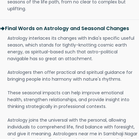
seasons of the life path, from no clear to complex but
uplifting.
Final Words on Astrology and Seasonal Changes
Astrology interlaces its changes with India's specific useful
season, which stands for tightly-knotting cosmic earth
energy, as spiritual-based such that astro-political
navigable has so great an attachment.
Astrologers then offer practical and spiritual guidance for
bringing people into harmony with nature's rhythms.
These seasonal impacts can help improve emotional
health, strengthen relationships, and provide insight into
thinking strategically in professional contexts.
Astrology joins the universal with the personal, allowing
individuals to comprehend life, find balance with foresight,
and give it meaning. Astrologers near me in Sambhaji Nagar