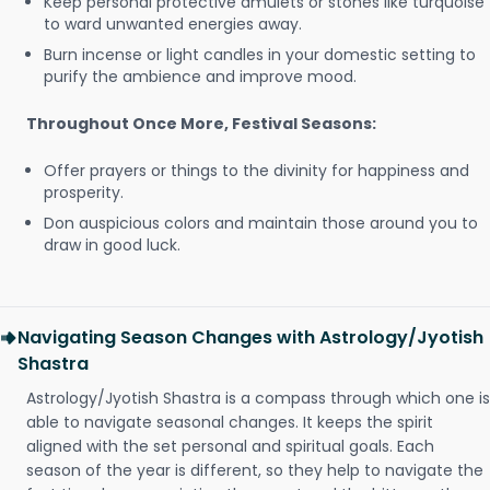
Keep personal protective amulets or stones like turquoise
to ward unwanted energies away.
Burn incense or light candles in your domestic setting to
purify the ambience and improve mood.
Throughout Once More, Festival Seasons:
Offer prayers or things to the divinity for happiness and
prosperity.
Don auspicious colors and maintain those around you to
draw in good luck.
Navigating Season Changes with Astrology/Jyotish
Shastra
Astrology/Jyotish Shastra is a compass through which one is
able to navigate seasonal changes. It keeps the spirit
aligned with the set personal and spiritual goals. Each
season of the year is different, so they help to navigate the