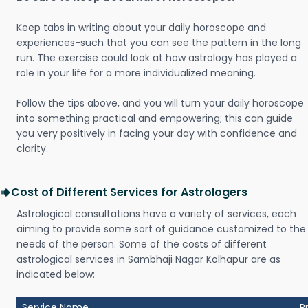
Keep tabs in writing about your daily horoscope and
experiences-such that you can see the pattern in the long
run. The exercise could look at how astrology has played a
role in your life for a more individualized meaning.
Follow the tips above, and you will turn your daily horoscope
into something practical and empowering; this can guide
you very positively in facing your day with confidence and
clarity.
Cost of Different Services for Astrologers
Astrological consultations have a variety of services, each
aiming to provide some sort of guidance customized to the
needs of the person. Some of the costs of different
astrological services in Sambhaji Nagar Kolhapur are as
indicated below:
Service Name
P