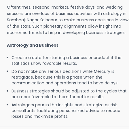
Oftentimes, seasonal markets, festive days, and wedding
seasons are overlaps of business activities with astrology in
Sambhaji Nagar Kolhapur to make business decisions in view
of the stars. Such planetary alignments allow insight into
economic trends to help in developing business strategies.
Astrology and Business
Choose a date for starting a business or product if the
statistics show favorable results.
Do not make any serious decisions while Mercury is
retrograde, because this is a phase when the
communication and operations tend to have delays.
Business strategies should be adjusted to the cycles that
are more favorable to them for better results.
Astrologers pour in the insights and strategize as risk
consultants facilitating personalized advice to reduce
losses and maximize profits.