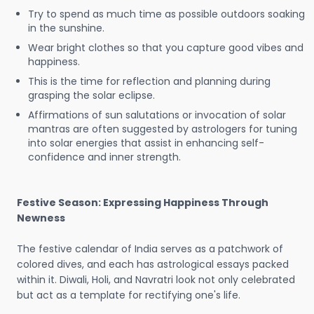
Try to spend as much time as possible outdoors soaking
in the sunshine.
Wear bright clothes so that you capture good vibes and
happiness.
This is the time for reflection and planning during
grasping the solar eclipse.
Affirmations of sun salutations or invocation of solar
mantras are often suggested by astrologers for tuning
into solar energies that assist in enhancing self-
confidence and inner strength.
Festive Season: Expressing Happiness Through
Newness
The festive calendar of India serves as a patchwork of
colored dives, and each has astrological essays packed
within it. Diwali, Holi, and Navratri look not only celebrated
but act as a template for rectifying one's life.