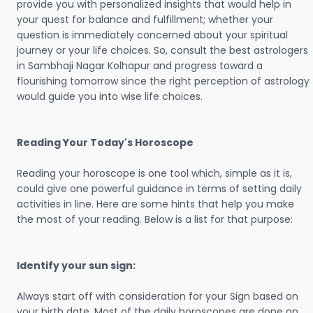
provide you with personalized insights that would help in
your quest for balance and fulfillment; whether your
question is immediately concerned about your spiritual
journey or your life choices. So, consult the best astrologers
in Sambhaji Nagar Kolhapur and progress toward a
flourishing tomorrow since the right perception of astrology
would guide you into wise life choices.
Reading Your Today's Horoscope
Reading your horoscope is one tool which, simple as it is,
could give one powerful guidance in terms of setting daily
activities in line. Here are some hints that help you make
the most of your reading. Below is a list for that purpose:
Identify your sun sign:
Always start off with consideration for your Sign based on
your birth date. Most of the daily horoscopes are done on