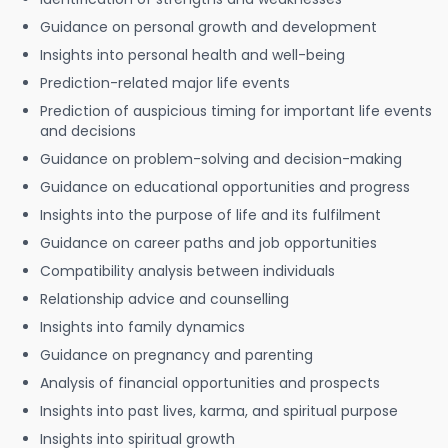
Guidance on personal growth and development
Insights into personal health and well-being
Prediction-related major life events
Prediction of auspicious timing for important life events
and decisions
Guidance on problem-solving and decision-making
Guidance on educational opportunities and progress
Insights into the purpose of life and its fulfilment
Guidance on career paths and job opportunities
Compatibility analysis between individuals
Relationship advice and counselling
Insights into family dynamics
Guidance on pregnancy and parenting
Analysis of financial opportunities and prospects
Insights into past lives, karma, and spiritual purpose
Insights into spiritual growth