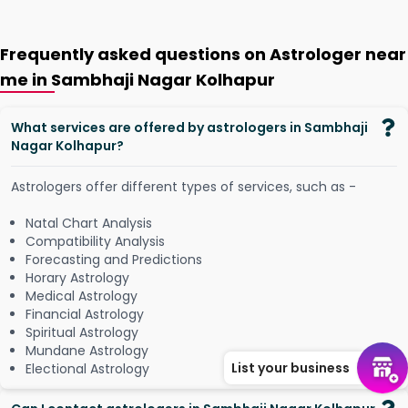
Frequently asked questions on Astrologer near
me in Sambhaji Nagar Kolhapur
What services are offered by astrologers in Sambhaji
Nagar Kolhapur?
Astrologers offer different types of services, such as -
Natal Chart Analysis
Compatibility Analysis
Forecasting and Predictions
Horary Astrology
Medical Astrology
Financial Astrology
Spiritual Astrology
Mundane Astrology
List your business
Electional Astrology