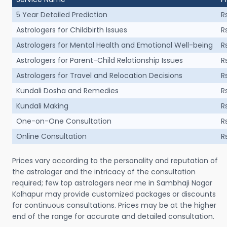
5 Year Detailed Prediction
R
Astrologers for Childbirth Issues
R
Astrologers for Mental Health and Emotional Well-being
R
Astrologers for Parent-Child Relationship Issues
R
Astrologers for Travel and Relocation Decisions
R
Kundali Dosha and Remedies
R
Kundali Making
R
One-on-One Consultation
R
Online Consultation
R
Prices vary according to the personality and reputation of
the astrologer and the intricacy of the consultation
required; few top astrologers near me in Sambhaji Nagar
Kolhapur may provide customized packages or discounts
for continuous consultations. Prices may be at the higher
end of the range for accurate and detailed consultation.