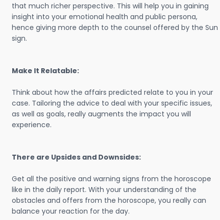
that much richer perspective. This will help you in gaining
insight into your emotional health and public persona,
hence giving more depth to the counsel offered by the Sun
sign.
Make It Relatable:
Think about how the affairs predicted relate to you in your
case. Tailoring the advice to deal with your specific issues,
as well as goals, really augments the impact you will
experience.
There are Upsides and Downsides:
Get all the positive and warning signs from the horoscope
like in the daily report. With your understanding of the
obstacles and offers from the horoscope, you really can
balance your reaction for the day.