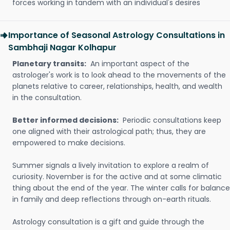
forces working in tandem with an individual's desires
Importance of Seasonal Astrology Consultations in
Sambhaji Nagar Kolhapur
Planetary transits:
An important aspect of the
astrologer's work is to look ahead to the movements of the
planets relative to career, relationships, health, and wealth
in the consultation.
Better informed decisions:
Periodic consultations keep
one aligned with their astrological path; thus, they are
empowered to make decisions.
Summer signals a lively invitation to explore a realm of
curiosity. November is for the active and at some climatic
thing about the end of the year. The winter calls for balance
in family and deep reflections through on-earth rituals.
Astrology consultation is a gift and guide through the