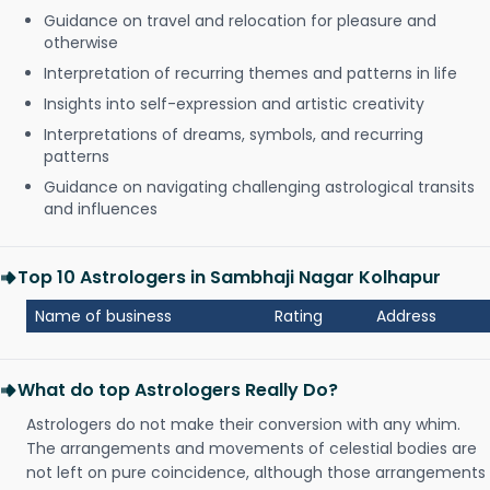
Guidance on travel and relocation for pleasure and
otherwise
Interpretation of recurring themes and patterns in life
Insights into self-expression and artistic creativity
Interpretations of dreams, symbols, and recurring
patterns
Guidance on navigating challenging astrological transits
and influences
Top 10 Astrologers in Sambhaji Nagar Kolhapur
Name of business
Rating
Address
What do top Astrologers Really Do?
Astrologers do not make their conversion with any whim.
The arrangements and movements of celestial bodies are
not left on pure coincidence, although those arrangements