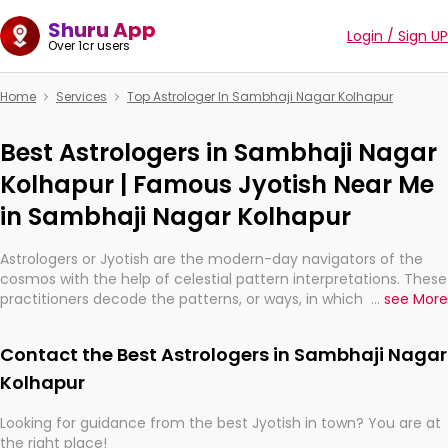
Shuru App
Login / Sign UP
Over 1cr users
Home
Services
Top Astrologer In Sambhaji Nagar Kolhapur
Best Astrologers in Sambhaji Nagar
Kolhapur | Famous Jyotish Near Me
in Sambhaji Nagar Kolhapur
Astrologers or Jyotish are the modern-day navigators of the
cosmos with the help of celestial pattern interpretations. These
practitioners decode the patterns, or ways, in which the stars
...
see More
and planets are aligned in providing insights about personal
growth, relationships, and what might happen in the future.
Contact the Best Astrologers in Sambhaji Nagar
They are not magicians, but have been practicing an ancient
wisdom based on calculations so meticulous as to be
Kolhapur
practically magic in their accuracy.
Looking for guidance from the best Jyotish in town? You are at
the right place!