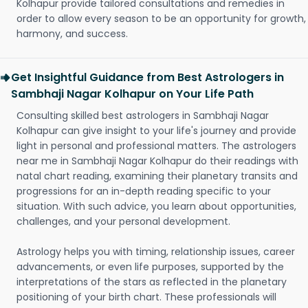
Kolhapur provide tailored consultations and remedies in
order to allow every season to be an opportunity for growth,
harmony, and success.
Get Insightful Guidance from Best Astrologers in
Sambhaji Nagar Kolhapur on Your Life Path
Consulting skilled best astrologers in Sambhaji Nagar
Kolhapur can give insight to your life's journey and provide
light in personal and professional matters. The astrologers
near me in Sambhaji Nagar Kolhapur do their readings with
natal chart reading, examining their planetary transits and
progressions for an in-depth reading specific to your
situation. With such advice, you learn about opportunities,
challenges, and your personal development.
Astrology helps you with timing, relationship issues, career
advancements, or even life purposes, supported by the
interpretations of the stars as reflected in the planetary
positioning of your birth chart. These professionals will