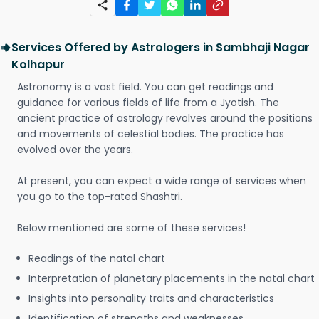
Services Offered by Astrologers in Sambhaji Nagar
Kolhapur
Astronomy is a vast field. You can get readings and
guidance for various fields of life from a Jyotish. The
ancient practice of astrology revolves around the positions
and movements of celestial bodies. The practice has
evolved over the years.
At present, you can expect a wide range of services when
you go to the top-rated Shashtri.
Below mentioned are some of these services!
Readings of the natal chart
Interpretation of planetary placements in the natal chart
Insights into personality traits and characteristics
Identification of strengths and weaknesses