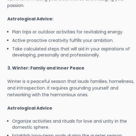
passion.
Astrological Advice:
Plan trips or outdoor activities for revitalizing energy.
Active proactive creativity fulfills your ambition.
Take calculated steps that will aid in your aspirations of
developing, personally and professionally.
3. Winter: Family and Inner Peace
Winter is a peaceful season that lauds families, homeliness,
and introspection. It requires grounding yourself and
networking with the harmonious ones.
Astrological Advice
Organize activities and rituals for love and unity in the
domestic sphere.
Establish long-term goals during the quieter season.