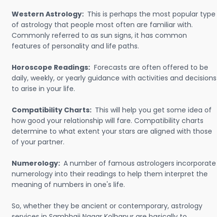
Western Astrology:
This is perhaps the most popular type
of astrology that people most often are familiar with.
Commonly referred to as sun signs, it has common
features of personality and life paths.
Horoscope Readings:
Forecasts are often offered to be
daily, weekly, or yearly guidance with activities and decisions
to arise in your life.
Compatibility Charts:
This will help you get some idea of
how good your relationship will fare. Compatibility charts
determine to what extent your stars are aligned with those
of your partner.
Numerology:
A number of famous astrologers incorporate
numerology into their readings to help them interpret the
meaning of numbers in one's life.
So, whether they be ancient or contemporary, astrology
services in Sambhaji Nagar Kolhapur are basically to