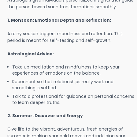
Astrologers give individuals personalized insights that guide
the person toward such transformations smoothly.
1. Monsoon: Emotional Depth and Reflection:
A rainy season triggers moodiness and reflection. This
period is meant for self-testing and self-growth.
Astrological Advice:
Take up meditation and mindfulness to keep your
experiences of emotions on the balance.
Reconnect so that relationships really work and
something is settled.
Talk to a professional for guidance on personal concerns
to learn deeper truths.
2. Summer: Discover and Energy
Give life to the vibrant, adventurous, fresh energies of
summer in making your bold moves and indulging your