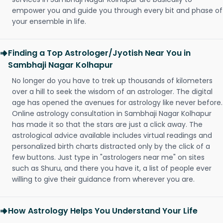
empower you and guide you through every bit and phase of
your ensemble in life.
Finding a Top Astrologer/Jyotish Near You in
Sambhaji Nagar Kolhapur
No longer do you have to trek up thousands of kilometers
over a hill to seek the wisdom of an astrologer. The digital
age has opened the avenues for astrology like never before.
Online astrology consultation in Sambhaji Nagar Kolhapur
has made it so that the stars are just a click away. The
astrological advice available includes virtual readings and
personalized birth charts distracted only by the click of a
few buttons. Just type in "astrologers near me" on sites
such as Shuru, and there you have it, a list of people ever
willing to give their guidance from wherever you are.
How Astrology Helps You Understand Your Life