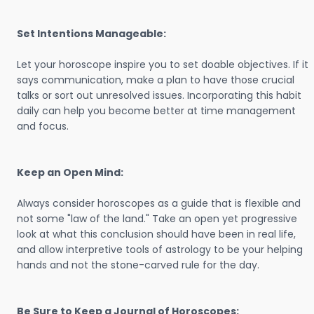
Set Intentions Manageable:
Let your horoscope inspire you to set doable objectives. If it
says communication, make a plan to have those crucial
talks or sort out unresolved issues. Incorporating this habit
daily can help you become better at time management
and focus.
Keep an Open Mind:
Always consider horoscopes as a guide that is flexible and
not some "law of the land." Take an open yet progressive
look at what this conclusion should have been in real life,
and allow interpretive tools of astrology to be your helping
hands and not the stone-carved rule for the day.
Be Sure to Keep a Journal of Horoscopes: