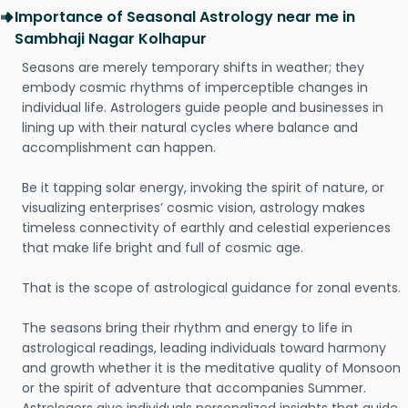
Importance of Seasonal Astrology near me in
Sambhaji Nagar Kolhapur
Seasons are merely temporary shifts in weather; they
embody cosmic rhythms of imperceptible changes in
individual life. Astrologers guide people and businesses in
lining up with their natural cycles where balance and
accomplishment can happen.
Be it tapping solar energy, invoking the spirit of nature, or
visualizing enterprises’ cosmic vision, astrology makes
timeless connectivity of earthly and celestial experiences
that make life bright and full of cosmic age.
That is the scope of astrological guidance for zonal events.
The seasons bring their rhythm and energy to life in
astrological readings, leading individuals toward harmony
and growth whether it is the meditative quality of Monsoon
or the spirit of adventure that accompanies Summer.