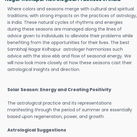
Where colors and seasons merge with cultural and spiritual
traditions, with strong impacts on the practices of astrology,
is India. These natural cycles of rhythms and energies
during these seasons are managed along the lines of
advice given to individuals to alleviate their problems while
benefiting from the opportunities for their lives. The best
Sambhaji Nagar Kolhapur astrologer harmonizes such
advice with the slow ebb and flow of seasonal energy. We
will now look more closely at how these seasons cast their
astrological insights and direction.
Solar Season: Energy and Creating Positivity
The astrological practice and its representations
manifesting through the period of summer are essentially
based upon regeneration, power, and growth.
Astrological Suggestions