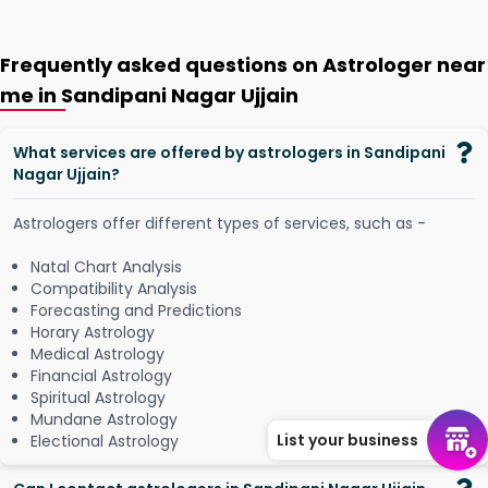
Frequently asked questions on Astrologer near
me in Sandipani Nagar Ujjain
What services are offered by astrologers in Sandipani
Nagar Ujjain?
Astrologers offer different types of services, such as -
Natal Chart Analysis
Compatibility Analysis
Forecasting and Predictions
Horary Astrology
Medical Astrology
Financial Astrology
Spiritual Astrology
Mundane Astrology
List your business
Electional Astrology