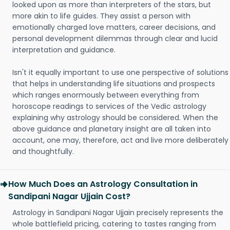
looked upon as more than interpreters of the stars, but
more akin to life guides. They assist a person with
emotionally charged love matters, career decisions, and
personal development dilemmas through clear and lucid
interpretation and guidance.
Isn't it equally important to use one perspective of solutions
that helps in understanding life situations and prospects
which ranges enormously between everything from
horoscope readings to services of the Vedic astrology
explaining why astrology should be considered. When the
above guidance and planetary insight are all taken into
account, one may, therefore, act and live more deliberately
and thoughtfully.
How Much Does an Astrology Consultation in
Sandipani Nagar Ujjain Cost?
Astrology in Sandipani Nagar Ujjain precisely represents the
whole battlefield pricing, catering to tastes ranging from