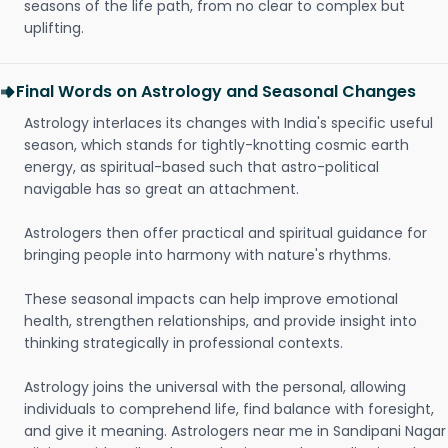
seasons of the life path, from no clear to complex but
uplifting.
Final Words on Astrology and Seasonal Changes
Astrology interlaces its changes with India's specific useful
season, which stands for tightly-knotting cosmic earth
energy, as spiritual-based such that astro-political
navigable has so great an attachment.
Astrologers then offer practical and spiritual guidance for
bringing people into harmony with nature's rhythms.
These seasonal impacts can help improve emotional
health, strengthen relationships, and provide insight into
thinking strategically in professional contexts.
Astrology joins the universal with the personal, allowing
individuals to comprehend life, find balance with foresight,
and give it meaning. Astrologers near me in Sandipani Nagar