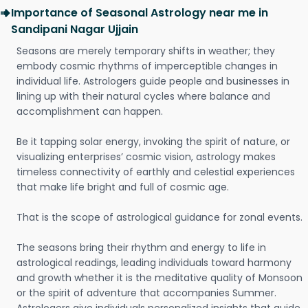
Importance of Seasonal Astrology near me in
Sandipani Nagar Ujjain
Seasons are merely temporary shifts in weather; they
embody cosmic rhythms of imperceptible changes in
individual life. Astrologers guide people and businesses in
lining up with their natural cycles where balance and
accomplishment can happen.
Be it tapping solar energy, invoking the spirit of nature, or
visualizing enterprises’ cosmic vision, astrology makes
timeless connectivity of earthly and celestial experiences
that make life bright and full of cosmic age.
That is the scope of astrological guidance for zonal events.
The seasons bring their rhythm and energy to life in
astrological readings, leading individuals toward harmony
and growth whether it is the meditative quality of Monsoon
or the spirit of adventure that accompanies Summer.