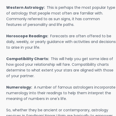
Western Astrology:
This is perhaps the most popular type
of astrology that people most often are familiar with.
Commonly referred to as sun signs, it has common
features of personality and life paths.
Horoscope Readings:
Forecasts are often offered to be
daily, weekly, or yearly guidance with activities and decisions
to arise in your life.
Compatibility Charts:
This will help you get some idea of
how good your relationship will fare. Compatibility charts
determine to what extent your stars are aligned with those
of your partner.
Numerology:
A number of famous astrologers incorporate
numerology into their readings to help them interpret the
meaning of numbers in one's life.
So, whether they be ancient or contemporary, astrology
services in Sandipani Nagar Ujjain are basically to empower