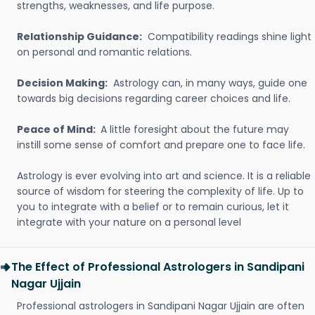
strengths, weaknesses, and life purpose.
Relationship Guidance:
Compatibility readings shine light
on personal and romantic relations.
Decision Making:
Astrology can, in many ways, guide one
towards big decisions regarding career choices and life.
Peace of Mind:
A little foresight about the future may
instill some sense of comfort and prepare one to face life.
Astrology is ever evolving into art and science. It is a reliable
source of wisdom for steering the complexity of life. Up to
you to integrate with a belief or to remain curious, let it
integrate with your nature on a personal level
The Effect of Professional Astrologers in Sandipani
Nagar Ujjain
Professional astrologers in Sandipani Nagar Ujjain are often