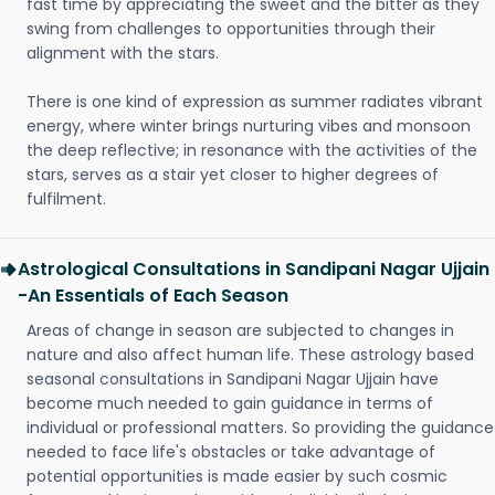
fast time by appreciating the sweet and the bitter as they
swing from challenges to opportunities through their
alignment with the stars.
There is one kind of expression as summer radiates vibrant
energy, where winter brings nurturing vibes and monsoon
the deep reflective; in resonance with the activities of the
stars, serves as a stair yet closer to higher degrees of
fulfilment.
Astrological Consultations in Sandipani Nagar Ujjain
-An Essentials of Each Season
Areas of change in season are subjected to changes in
nature and also affect human life. These astrology based
seasonal consultations in Sandipani Nagar Ujjain have
become much needed to gain guidance in terms of
individual or professional matters. So providing the guidance
needed to face life's obstacles or take advantage of
potential opportunities is made easier by such cosmic