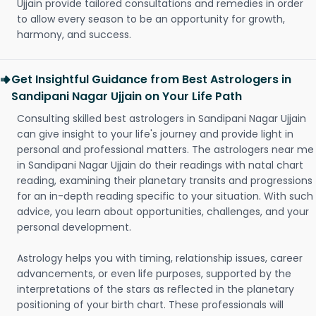
Ujjain provide tailored consultations and remedies in order
to allow every season to be an opportunity for growth,
harmony, and success.
Get Insightful Guidance from Best Astrologers in
Sandipani Nagar Ujjain on Your Life Path
Consulting skilled best astrologers in Sandipani Nagar Ujjain
can give insight to your life's journey and provide light in
personal and professional matters. The astrologers near me
in Sandipani Nagar Ujjain do their readings with natal chart
reading, examining their planetary transits and progressions
for an in-depth reading specific to your situation. With such
advice, you learn about opportunities, challenges, and your
personal development.
Astrology helps you with timing, relationship issues, career
advancements, or even life purposes, supported by the
interpretations of the stars as reflected in the planetary
positioning of your birth chart. These professionals will