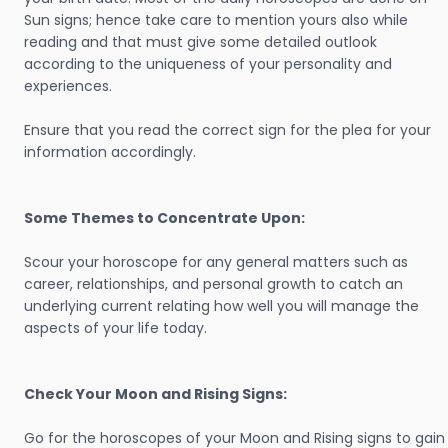
Sun signs; hence take care to mention yours also while
reading and that must give some detailed outlook
according to the uniqueness of your personality and
experiences.
Ensure that you read the correct sign for the plea for your
information accordingly.
Some Themes to Concentrate Upon:
Scour your horoscope for any general matters such as
career, relationships, and personal growth to catch an
underlying current relating how well you will manage the
aspects of your life today.
Check Your Moon and Rising Signs:
Go for the horoscopes of your Moon and Rising signs to gain