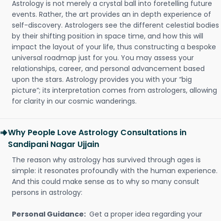
Astrology is not merely a crystal ball into foretelling future
events. Rather, the art provides an in depth experience of
self-discovery. Astrologers see the different celestial bodies
by their shifting position in space time, and how this will
impact the layout of your life, thus constructing a bespoke
universal roadmap just for you. You may assess your
relationships, career, and personal advancement based
upon the stars. Astrology provides you with your “big
picture”; its interpretation comes from astrologers, allowing
for clarity in our cosmic wanderings.
Why People Love Astrology Consultations in
Sandipani Nagar Ujjain
The reason why astrology has survived through ages is
simple: it resonates profoundly with the human experience.
And this could make sense as to why so many consult
persons in astrology:
Personal Guidance:
Get a proper idea regarding your