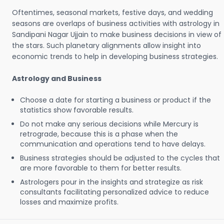
Oftentimes, seasonal markets, festive days, and wedding
seasons are overlaps of business activities with astrology in
Sandipani Nagar Ujjain to make business decisions in view of
the stars. Such planetary alignments allow insight into
economic trends to help in developing business strategies.
Astrology and Business
Choose a date for starting a business or product if the
statistics show favorable results.
Do not make any serious decisions while Mercury is
retrograde, because this is a phase when the
communication and operations tend to have delays.
Business strategies should be adjusted to the cycles that
are more favorable to them for better results.
Astrologers pour in the insights and strategize as risk
consultants facilitating personalized advice to reduce
losses and maximize profits.