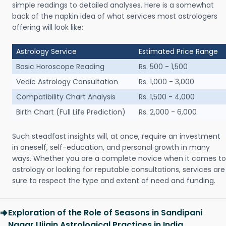
simple readings to detailed analyses. Here is a somewhat
back of the napkin idea of what services most astrologers
offering will look like:
Astrology Service
Estimated Price Range
Basic Horoscope Reading
Rs. 500 - 1,500
Vedic Astrology Consultation
Rs. 1,000 - 3,000
Compatibility Chart Analysis
Rs. 1,500 - 4,000
Birth Chart (Full Life Prediction)
Rs. 2,000 - 6,000
Such steadfast insights will, at once, require an investment
in oneself, self-education, and personal growth in many
ways. Whether you are a complete novice when it comes to
astrology or looking for reputable consultations, services are
sure to respect the type and extent of need and funding.
Exploration of the Role of Seasons in Sandipani
Nagar Ujjain Astrological Practices in India