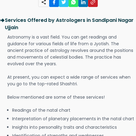
Services Offered by Astrologers in Sandipani Nagar
Ujjain
Astronomy is a vast field. You can get readings and
guidance for various fields of life from a Jyotish. The
ancient practice of astrology revolves around the positions
and movements of celestial bodies. The practice has
evolved over the years.
At present, you can expect a wide range of services when
you go to the top-rated Shashtri.
Below mentioned are some of these services!
Readings of the natal chart
Interpretation of planetary placements in the natal chart
Insights into personality traits and characteristics
Identification of strengths and weaknesses