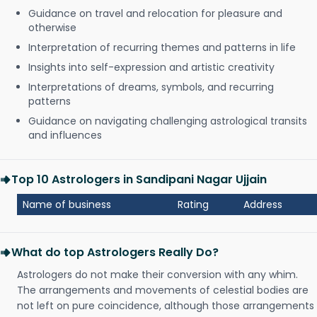
Guidance on travel and relocation for pleasure and
otherwise
Interpretation of recurring themes and patterns in life
Insights into self-expression and artistic creativity
Interpretations of dreams, symbols, and recurring
patterns
Guidance on navigating challenging astrological transits
and influences
Top 10 Astrologers in Sandipani Nagar Ujjain
Name of business
Rating
Address
What do top Astrologers Really Do?
Astrologers do not make their conversion with any whim.
The arrangements and movements of celestial bodies are
not left on pure coincidence, although those arrangements