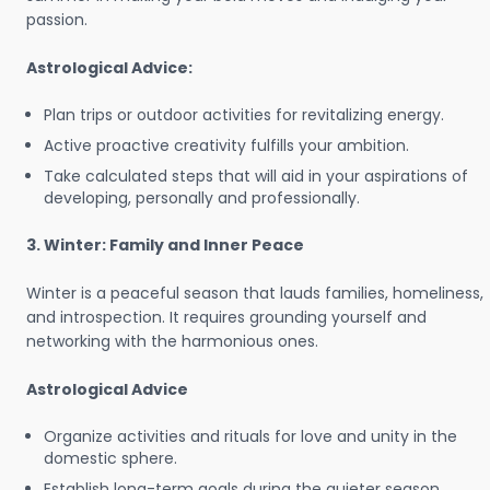
passion.
Astrological Advice:
Plan trips or outdoor activities for revitalizing energy.
Active proactive creativity fulfills your ambition.
Take calculated steps that will aid in your aspirations of
developing, personally and professionally.
3. Winter: Family and Inner Peace
Winter is a peaceful season that lauds families, homeliness,
and introspection. It requires grounding yourself and
networking with the harmonious ones.
Astrological Advice
Organize activities and rituals for love and unity in the
domestic sphere.
Establish long-term goals during the quieter season.