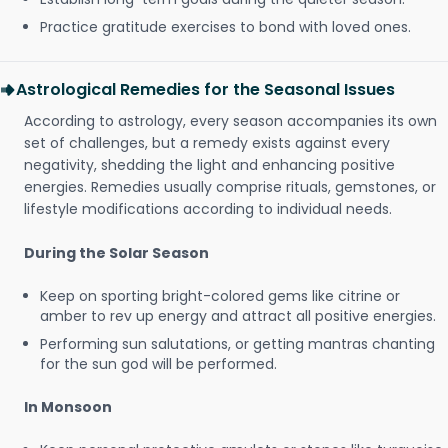
Practice gratitude exercises to bond with loved ones.
Astrological Remedies for the Seasonal Issues
According to astrology, every season accompanies its own
set of challenges, but a remedy exists against every
negativity, shedding the light and enhancing positive
energies. Remedies usually comprise rituals, gemstones, or
lifestyle modifications according to individual needs.
During the Solar Season
Keep on sporting bright-colored gems like citrine or
amber to rev up energy and attract all positive energies.
Performing sun salutations, or getting mantras chanting
for the sun god will be performed.
In Monsoon