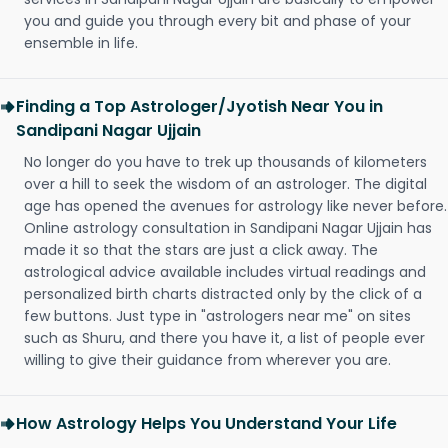
you and guide you through every bit and phase of your
ensemble in life.
Finding a Top Astrologer/Jyotish Near You in
Sandipani Nagar Ujjain
No longer do you have to trek up thousands of kilometers
over a hill to seek the wisdom of an astrologer. The digital
age has opened the avenues for astrology like never before.
Online astrology consultation in Sandipani Nagar Ujjain has
made it so that the stars are just a click away. The
astrological advice available includes virtual readings and
personalized birth charts distracted only by the click of a
few buttons. Just type in "astrologers near me" on sites
such as Shuru, and there you have it, a list of people ever
willing to give their guidance from wherever you are.
How Astrology Helps You Understand Your Life