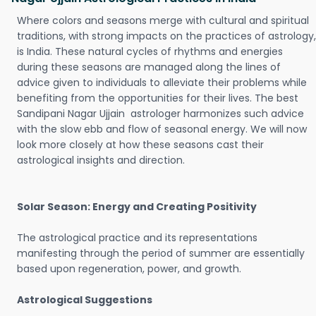
Where colors and seasons merge with cultural and spiritual
traditions, with strong impacts on the practices of astrology,
is India. These natural cycles of rhythms and energies
during these seasons are managed along the lines of
advice given to individuals to alleviate their problems while
benefiting from the opportunities for their lives. The best
Sandipani Nagar Ujjain astrologer harmonizes such advice
with the slow ebb and flow of seasonal energy. We will now
look more closely at how these seasons cast their
astrological insights and direction.
Solar Season: Energy and Creating Positivity
The astrological practice and its representations
manifesting through the period of summer are essentially
based upon regeneration, power, and growth.
Astrological Suggestions