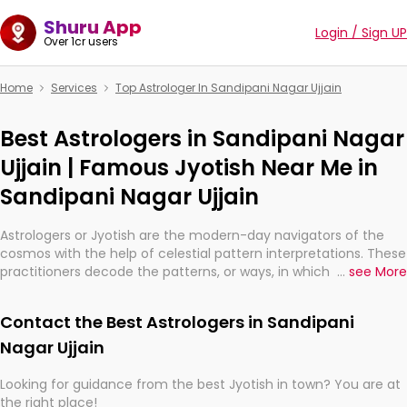
Shuru App
Login / Sign UP
Over 1cr users
Home
Services
Top Astrologer In Sandipani Nagar Ujjain
Best Astrologers in Sandipani Nagar
Ujjain | Famous Jyotish Near Me in
Sandipani Nagar Ujjain
Astrologers or Jyotish are the modern-day navigators of the
cosmos with the help of celestial pattern interpretations. These
practitioners decode the patterns, or ways, in which the stars
...
see More
and planets are aligned in providing insights about personal
growth, relationships, and what might happen in the future.
Contact the Best Astrologers in Sandipani
They are not magicians, but have been practicing an ancient
wisdom based on calculations so meticulous as to be
Nagar Ujjain
practically magic in their accuracy.
Looking for guidance from the best Jyotish in town? You are at
the right place!