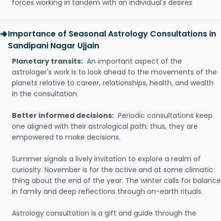
forces working in tandem with an individual's desires
Importance of Seasonal Astrology Consultations in
Sandipani Nagar Ujjain
Planetary transits:
An important aspect of the
astrologer's work is to look ahead to the movements of the
planets relative to career, relationships, health, and wealth
in the consultation.
Better informed decisions:
Periodic consultations keep
one aligned with their astrological path; thus, they are
empowered to make decisions.
Summer signals a lively invitation to explore a realm of
curiosity. November is for the active and at some climatic
thing about the end of the year. The winter calls for balance
in family and deep reflections through on-earth rituals.
Astrology consultation is a gift and guide through the