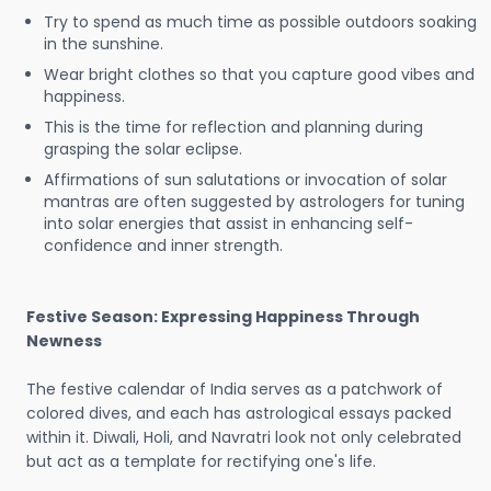
Try to spend as much time as possible outdoors soaking
in the sunshine.
Wear bright clothes so that you capture good vibes and
happiness.
This is the time for reflection and planning during
grasping the solar eclipse.
Affirmations of sun salutations or invocation of solar
mantras are often suggested by astrologers for tuning
into solar energies that assist in enhancing self-
confidence and inner strength.
Festive Season: Expressing Happiness Through
Newness
The festive calendar of India serves as a patchwork of
colored dives, and each has astrological essays packed
within it. Diwali, Holi, and Navratri look not only celebrated
but act as a template for rectifying one's life.