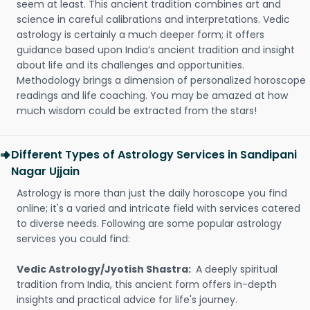
seem at least. This ancient tradition combines art and
science in careful calibrations and interpretations. Vedic
astrology is certainly a much deeper form; it offers
guidance based upon India’s ancient tradition and insight
about life and its challenges and opportunities.
Methodology brings a dimension of personalized horoscope
readings and life coaching. You may be amazed at how
much wisdom could be extracted from the stars!
Different Types of Astrology Services in Sandipani
Nagar Ujjain
Astrology is more than just the daily horoscope you find
online; it's a varied and intricate field with services catered
to diverse needs. Following are some popular astrology
services you could find:
Vedic Astrology/Jyotish Shastra:
A deeply spiritual
tradition from India, this ancient form offers in-depth
insights and practical advice for life's journey.