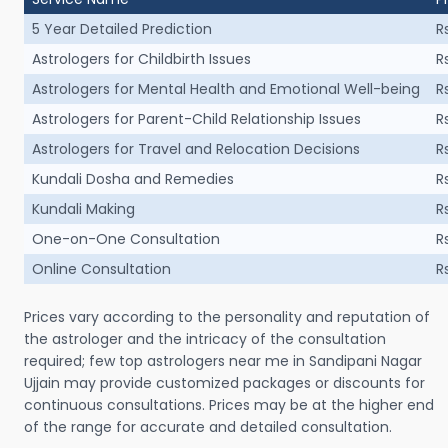
5 Year Detailed Prediction
R
Astrologers for Childbirth Issues
R
Astrologers for Mental Health and Emotional Well-being
R
Astrologers for Parent-Child Relationship Issues
R
Astrologers for Travel and Relocation Decisions
R
Kundali Dosha and Remedies
R
Kundali Making
R
One-on-One Consultation
R
Online Consultation
R
Prices vary according to the personality and reputation of
the astrologer and the intricacy of the consultation
required; few top astrologers near me in Sandipani Nagar
Ujjain may provide customized packages or discounts for
continuous consultations. Prices may be at the higher end
of the range for accurate and detailed consultation.