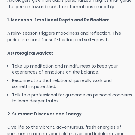
Astrologers give individuals personalized insights that guide
the person toward such transformations smoothly.
1. Monsoon: Emotional Depth and Reflection:
A rainy season triggers moodiness and reflection. This
period is meant for self-testing and self-growth.
Astrological Advice:
Take up meditation and mindfulness to keep your
experiences of emotions on the balance.
Reconnect so that relationships really work and
something is settled.
Talk to a professional for guidance on personal concerns
to learn deeper truths.
2. Summer: Discover and Energy
Give life to the vibrant, adventurous, fresh energies of
summer in making your bold moves and indulging your