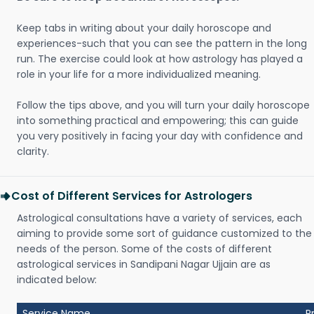
Keep tabs in writing about your daily horoscope and
experiences-such that you can see the pattern in the long
run. The exercise could look at how astrology has played a
role in your life for a more individualized meaning.
Follow the tips above, and you will turn your daily horoscope
into something practical and empowering; this can guide
you very positively in facing your day with confidence and
clarity.
Cost of Different Services for Astrologers
Astrological consultations have a variety of services, each
aiming to provide some sort of guidance customized to the
needs of the person. Some of the costs of different
astrological services in Sandipani Nagar Ujjain are as
indicated below:
Service Name
P