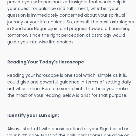
provide you with personalized insights that would help in
your quest for balance and fulfillment; whether your
question is immediately concerned about your spiritual
journey or your life choices. So, consult the best astrologers
in Sandipani Nagar Ujjain and progress toward a flourishing
tomorrow since the right perception of astrology would
guide you into wise life choices.
Reading Your Today's Horoscope
Reading your horoscope is one tool which, simple as it is,
could give one powerful guidance in terms of setting daily
activities in line. Here are some hints that help you make
the most of your reading. Below is a list for that purpose:
Identify your sun sign:
Always start off with consideration for your Sign based on
your birth date. Most of the daily horoscopes are done on