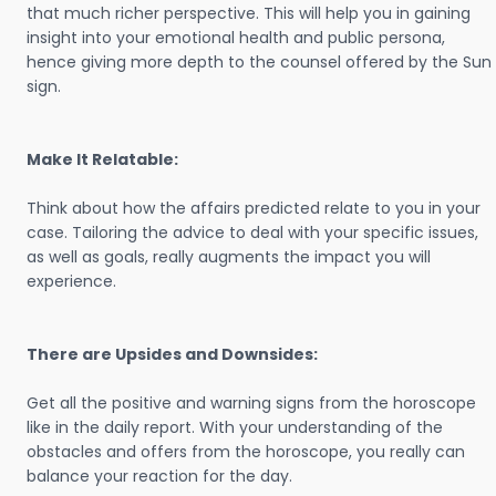
that much richer perspective. This will help you in gaining
insight into your emotional health and public persona,
hence giving more depth to the counsel offered by the Sun
sign.
Make It Relatable:
Think about how the affairs predicted relate to you in your
case. Tailoring the advice to deal with your specific issues,
as well as goals, really augments the impact you will
experience.
There are Upsides and Downsides:
Get all the positive and warning signs from the horoscope
like in the daily report. With your understanding of the
obstacles and offers from the horoscope, you really can
balance your reaction for the day.