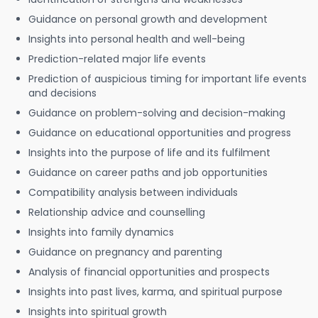
Guidance on personal growth and development
Insights into personal health and well-being
Prediction-related major life events
Prediction of auspicious timing for important life events
and decisions
Guidance on problem-solving and decision-making
Guidance on educational opportunities and progress
Insights into the purpose of life and its fulfilment
Guidance on career paths and job opportunities
Compatibility analysis between individuals
Relationship advice and counselling
Insights into family dynamics
Guidance on pregnancy and parenting
Analysis of financial opportunities and prospects
Insights into past lives, karma, and spiritual purpose
Insights into spiritual growth