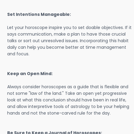
Set Intentions Manageable:
Let your horoscope inspire you to set doable objectives. If it
says communication, make a plan to have those crucial
talks or sort out unresolved issues. Incorporating this habit
daily can help you become better at time management
and focus.
Keep an Open Mind:
Always consider horoscopes as a guide that is flexible and
not some "law of the land." Take an open yet progressive
look at what this conclusion should have been in real life,
and allow interpretive tools of astrology to be your helping
hands and not the stone-carved rule for the day.
Be Sure to Keep a Journal of Horoscopes: