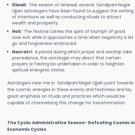
Diwali:
The season of renewal; several Sandipani Nagar
Ujjain astrologers have been found to suggest the setting
of intentions as well as conducting rituals to attract
wealth and prosperity.
Holi:
The festival carries the spirit of triumph of good
over evil; while it approaches a time when negativity is let
go and forgiveness embraced.
Navratri:
A period during which prayer and worship take
precedence, the astrologer may direct that certain
prayers or fasting be undertaken in order to heighten
spiritual energetic states.
Astrologers near me in Sandipani Nagar Ujjain point towards
the cosmic energies in these events and festivities and lay
great emphasis on rituals and practices which would be
capable of channelizing this change for transformation.
The Cyclic Administrative Season- Defeating Cosmic in
Economic Cycles