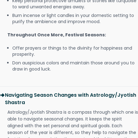
Keep personal protective amulets or stones like turquoise
to ward unwanted energies away.
Burn incense or light candles in your domestic setting to
purify the ambience and improve mood.
Throughout Once More, Festival Seasons:
Offer prayers or things to the divinity for happiness and
prosperity.
Don auspicious colors and maintain those around you to
draw in good luck.
Navigating Season Changes with Astrology/Jyotish
Shastra
Astrology/Jyotish Shastra is a compass through which one is
able to navigate seasonal changes. It keeps the spirit
aligned with the set personal and spiritual goals. Each
season of the year is different, so they help to navigate the