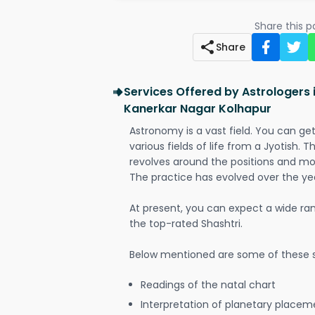
Share this 
Share
Services Offered by Astrologers 
Kanerkar Nagar Kolhapur
Astronomy is a vast field. You can ge
various fields of life from a Jyotish. 
revolves around the positions and mo
The practice has evolved over the ye
At present, you can expect a wide ra
the top-rated Shashtri.
Below mentioned are some of these s
Readings of the natal chart
Interpretation of planetary placeme