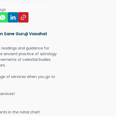
page
in Sane Guruji Vasahat
t readings and guidance for
The ancient practice of astrology
vements of celestial bodies.
ars.
nge of services when you go to
ervices!
nts in the natal chart