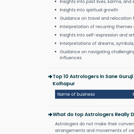
Insights into past lives, karma, and 
Insights into spiritual growth
Guidance on travel and relocation 
Interpretation of recurring themes a
Insights into self-expression and art
Interpretations of dreams, symbols
Guidance on navigating challenging 
influences
Top 10 Astrologers in Sane Guru
Kolhapur
Name of business
What do top Astrologers Really 
Astrologers do not make their conver
arrangements and movements of celes