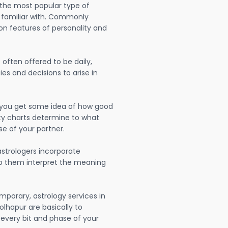
 the most popular type of
 familiar with. Commonly
on features of personality and
often offered to be daily,
ies and decisions to arise in
lp you get some idea of how good
lity charts determine to what
se of your partner.
strologers incorporate
lp them interpret the meaning
mporary, astrology services in
lhapur are basically to
very bit and phase of your