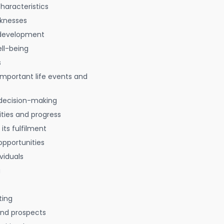
characteristics
aknesses
 development
ell-being
s
 important life events and
decision-making
ties and progress
 its fulfilment
opportunities
viduals
g
ting
 and prospects