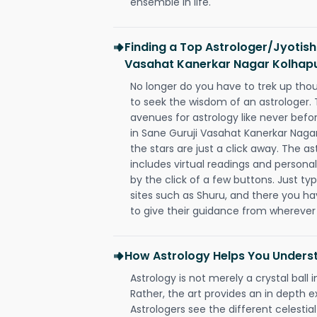
ensemble in life.
Finding a Top Astrologer/Jyotish
Vasahat Kanerkar Nagar Kolhap
No longer do you have to trek up thou
to seek the wisdom of an astrologer.
avenues for astrology like never befo
in Sane Guruji Vasahat Kanerkar Naga
the stars are just a click away. The as
includes virtual readings and personal
by the click of a few buttons. Just ty
sites such as Shuru, and there you have
to give their guidance from wherever
How Astrology Helps You Underst
Astrology is not merely a crystal ball i
Rather, the art provides an in depth e
Astrologers see the different celestial