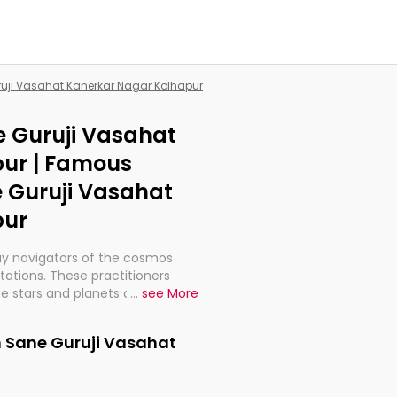
ruji Vasahat Kanerkar Nagar Kolhapur
e Guruji Vasahat
ur | Famous
e Guruji Vasahat
pur
ay navigators of the cosmos
etations. These practitioners
e stars and planets are aligned
...
see More
th, relationships, and what
t magicians, but have been
n Sane Guruji Vasahat
alculations so meticulous as to