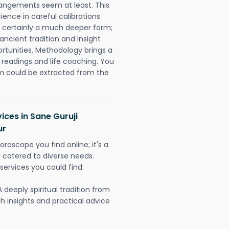
rangements seem at least. This
ience in careful calibrations
is certainly a much deeper form;
ancient tradition and insight
ortunities. Methodology brings a
readings and life coaching. You
could be extracted from the
ices in Sane Guruji
ur
oroscope you find online; it's a
es catered to diverse needs.
services you could find:
A deeply spiritual tradition from
th insights and practical advice