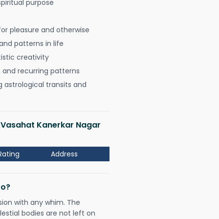
spiritual purpose
for pleasure and otherwise
nd patterns in life
istic creativity
, and recurring patterns
astrological transits and
ji Vasahat Kanerkar Nagar
Rating
Address
Do?
sion with any whim. The
tial bodies are not left on