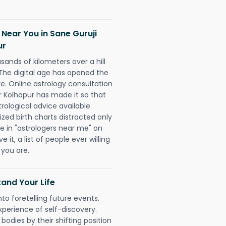
 Near You in Sane Guruji
ur
sands of kilometers over a hill
 The digital age has opened the
re. Online astrology consultation
r Kolhapur has made it so that
trological advice available
ized birth charts distracted only
pe in "astrologers near me" on
 it, a list of people ever willing
 you are.
and Your Life
nto foretelling future events.
xperience of self-discovery.
 bodies by their shifting position