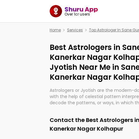
Shuru App
Over 1cr users
Home
Services
Top Astrologer In Sane Gu
Best Astrologers in San
Kanerkar Nagar Kolhap
Jyotish Near Me in San
Kanerkar Nagar Kolha
Astrologers or Jyotish are the modern-d
with the help of celestial pattern interpr
decode the patterns, or ways, in which th
in providing insights about personal grow
might happen in the future. They are no
Contact the Best Astrologers i
practicing an ancient wisdom based on c
be practically magic in their accuracy.
Kanerkar Nagar Kolhapur