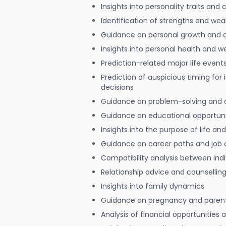
Insights into personality traits and 
Identification of strengths and we
Guidance on personal growth and
Insights into personal health and w
Prediction-related major life event
Prediction of auspicious timing for
decisions
Guidance on problem-solving and 
Guidance on educational opportuni
Insights into the purpose of life and
Guidance on career paths and job 
Compatibility analysis between indi
Relationship advice and counsellin
Insights into family dynamics
Guidance on pregnancy and paren
Analysis of financial opportunities