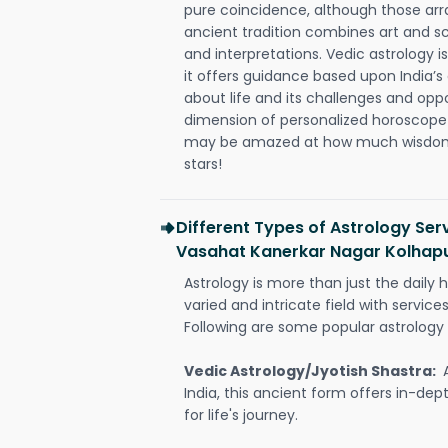
pure coincidence, although those ar
ancient tradition combines art and sc
and interpretations. Vedic astrology 
it offers guidance based upon India’s 
about life and its challenges and opp
dimension of personalized horoscope 
may be amazed at how much wisdom 
stars!
Different Types of Astrology Serv
Vasahat Kanerkar Nagar Kolhap
Astrology is more than just the daily h
varied and intricate field with servic
Following are some popular astrology 
Vedic Astrology/Jyotish Shastra:
India, this ancient form offers in-dep
for life's journey.