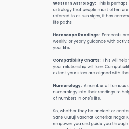
Western Astrology:
This is perhaps
astrology that people most often are
referred to as sun signs, it has comm
life paths.
Horoscope Readings:
Forecasts are 
weekly, or yearly guidance with activit
your life.
Compatibility Charts:
This will he
your relationship will fare. Compatibi
extent your stars are aligned with tho
Numerology:
A number of famous a
numerology into their readings to he
of numbers in one's life.
So, whether they be ancient or conte
Sane Guruji Vasahat Kanerkar Nagar Ko
empower you and guide you through e