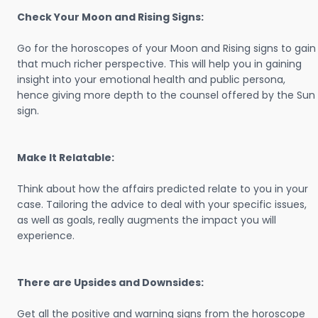
Check Your Moon and Rising Signs:
Go for the horoscopes of your Moon and Rising signs to gain
that much richer perspective. This will help you in gaining
insight into your emotional health and public persona,
hence giving more depth to the counsel offered by the Sun
sign.
Make It Relatable:
Think about how the affairs predicted relate to you in your
case. Tailoring the advice to deal with your specific issues,
as well as goals, really augments the impact you will
experience.
There are Upsides and Downsides:
Get all the positive and warning signs from the horoscope