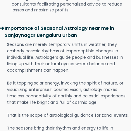
consultants facilitating personalized advice to reduce
losses and maximize profits.
Importance of Seasonal Astrology near me in
Sanjaynagar Bengaluru Urban
Seasons are merely temporary shifts in weather; they
embody cosmic rhythms of imperceptible changes in
individual life. Astrologers guide people and businesses in
lining up with their natural cycles where balance and
accomplishment can happen.
Be it tapping solar energy, invoking the spirit of nature, or
visualizing enterprises’ cosmic vision, astrology makes
timeless connectivity of earthly and celestial experiences
that make life bright and full of cosmic age.
That is the scope of astrological guidance for zonal events.
The seasons bring their rhythm and energy to life in