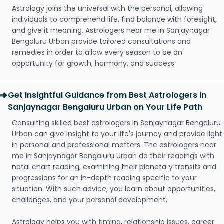
Astrology joins the universal with the personal, allowing
individuals to comprehend life, find balance with foresight,
and give it meaning. Astrologers near me in Sanjaynagar
Bengaluru Urban provide tailored consultations and
remedies in order to allow every season to be an
opportunity for growth, harmony, and success.
Get Insightful Guidance from Best Astrologers in
Sanjaynagar Bengaluru Urban on Your Life Path
Consulting skilled best astrologers in Sanjaynagar Bengaluru
Urban can give insight to your life's journey and provide light
in personal and professional matters. The astrologers near
me in Sanjaynagar Bengaluru Urban do their readings with
natal chart reading, examining their planetary transits and
progressions for an in-depth reading specific to your
situation. With such advice, you learn about opportunities,
challenges, and your personal development.
Astrology helps you with timing, relationship issues, career