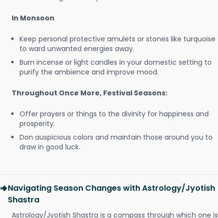
In Monsoon
Keep personal protective amulets or stones like turquoise
to ward unwanted energies away.
Burn incense or light candles in your domestic setting to
purify the ambience and improve mood.
Throughout Once More, Festival Seasons:
Offer prayers or things to the divinity for happiness and
prosperity.
Don auspicious colors and maintain those around you to
draw in good luck.
Navigating Season Changes with Astrology/Jyotish
Shastra
Astrology/Jyotish Shastra is a compass through which one is