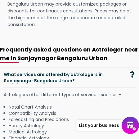
Bengaluru Urban may provide customized packages or
discounts for continuous consultations. Prices may be at
the higher end of the range for accurate and detailed
consultation.
Frequently asked questions on Astrologer near
me in Sanjaynagar Bengaluru Urban
What services are offered by astrologers in
Sanjaynagar Bengaluru Urban?
Astrologers offer different types of services, such as -
Natal Chart Analysis
Compatibility Analysis
Forecasting and Predictions
List your business
Horary Astrology
Medical Astrology
Financial Astrology