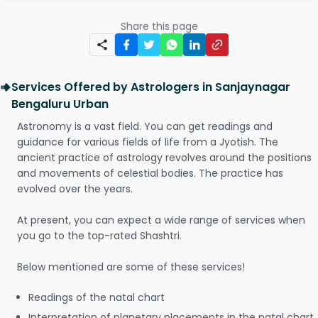
Share this page
Services Offered by Astrologers in Sanjaynagar
Bengaluru Urban
Astronomy is a vast field. You can get readings and
guidance for various fields of life from a Jyotish. The
ancient practice of astrology revolves around the positions
and movements of celestial bodies. The practice has
evolved over the years.
At present, you can expect a wide range of services when
you go to the top-rated Shashtri.
Below mentioned are some of these services!
Readings of the natal chart
Interpretation of planetary placements in the natal chart