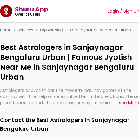
Shuru App
Login / Sign UP
Over 1cr users
Home
Services
Top Astrologer In Sanjaynagar Bengaluru Urban
Best Astrologers in Sanjaynagar
Bengaluru Urban | Famous Jyotish
Near Me in Sanjaynagar Bengaluru
Urban
Astrologers or Jyotish are the modern-day navigators of the
cosmos with the help of celestial pattern interpretations. These
practitioners decode the patterns, or ways, in which the stars
...
see More
and planets are aligned in providing insights about personal
growth, relationships, and what might happen in the future.
Contact the Best Astrologers in Sanjaynagar
They are not magicians, but have been practicing an ancient
wisdom based on calculations so meticulous as to be
Bengaluru Urban
practically magic in their accuracy.