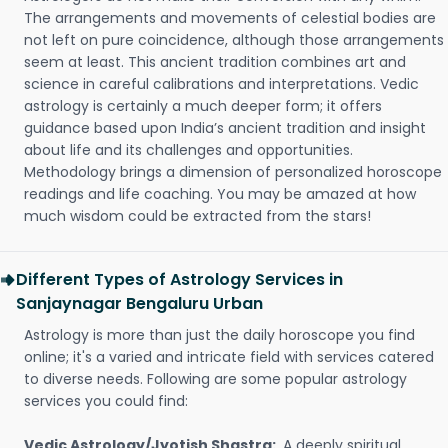
The arrangements and movements of celestial bodies are
not left on pure coincidence, although those arrangements
seem at least. This ancient tradition combines art and
science in careful calibrations and interpretations. Vedic
astrology is certainly a much deeper form; it offers
guidance based upon India’s ancient tradition and insight
about life and its challenges and opportunities.
Methodology brings a dimension of personalized horoscope
readings and life coaching. You may be amazed at how
much wisdom could be extracted from the stars!
Different Types of Astrology Services in
Sanjaynagar Bengaluru Urban
Astrology is more than just the daily horoscope you find
online; it's a varied and intricate field with services catered
to diverse needs. Following are some popular astrology
services you could find:
Vedic Astrology/Jyotish Shastra:
A deeply spiritual