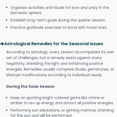
Organize activities and rituals for love and unity in the
domestic sphere.
Establish long-term goals during the quieter season.
Practice gratitude exercises to bond with loved ones.
Astrological Remedies for the Seasonal Issues
According to astrology, every season accompanies its own
set of challenges, but a remedy exists against every
negativity, shedding the light and enhancing positive
energies. Remedies usually comprise rituals, gemstones, or
lifestyle modifications according to individual needs.
During the Solar Season
Keep on sporting bright-colored gems like citrine or
amber to rev up energy and attract all positive energies.
Performing sun salutations, or getting mantras chanting
for the sun god will be performed.