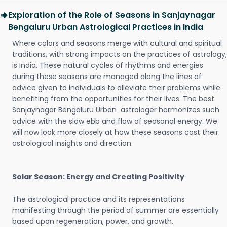
Exploration of the Role of Seasons in Sanjaynagar
Bengaluru Urban Astrological Practices in India
Where colors and seasons merge with cultural and spiritual
traditions, with strong impacts on the practices of astrology,
is India. These natural cycles of rhythms and energies
during these seasons are managed along the lines of
advice given to individuals to alleviate their problems while
benefiting from the opportunities for their lives. The best
Sanjaynagar Bengaluru Urban astrologer harmonizes such
advice with the slow ebb and flow of seasonal energy. We
will now look more closely at how these seasons cast their
astrological insights and direction.
Solar Season: Energy and Creating Positivity
The astrological practice and its representations
manifesting through the period of summer are essentially
based upon regeneration, power, and growth.