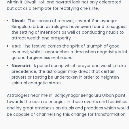
within it. Diwali, Holi, and Navratri look not only celebrated
but act as a template for rectifying one's life.
Diwali:
The season of renewal; several Sanjaynagar
Bengaluru Urban astrologers have been found to suggest
the setting of intentions as well as conducting rituals to
attract wealth and prosperity.
Holi:
The festival carries the spirit of triumph of good
over evil; while it approaches a time when negativity is let
go and forgiveness embraced.
Navratri:
A period during which prayer and worship take
precedence, the astrologer may direct that certain
prayers or fasting be undertaken in order to heighten
spiritual energetic states.
Astrologers near me in Sanjaynagar Bengaluru Urban point
towards the cosmic energies in these events and festivities
and lay great emphasis on rituals and practices which would
be capable of channelizing this change for transformation.