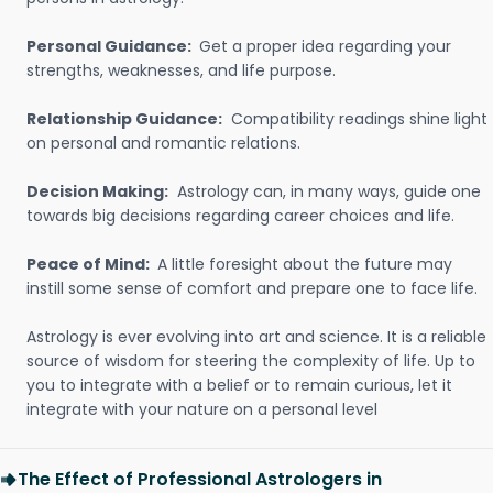
Personal Guidance:
Get a proper idea regarding your
strengths, weaknesses, and life purpose.
Relationship Guidance:
Compatibility readings shine light
on personal and romantic relations.
Decision Making:
Astrology can, in many ways, guide one
towards big decisions regarding career choices and life.
Peace of Mind:
A little foresight about the future may
instill some sense of comfort and prepare one to face life.
Astrology is ever evolving into art and science. It is a reliable
source of wisdom for steering the complexity of life. Up to
you to integrate with a belief or to remain curious, let it
integrate with your nature on a personal level
The Effect of Professional Astrologers in