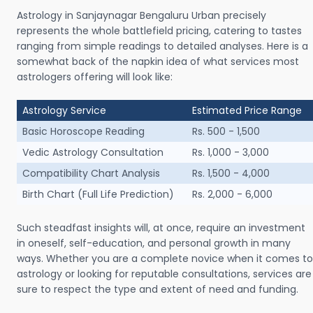
Astrology in Sanjaynagar Bengaluru Urban precisely
represents the whole battlefield pricing, catering to tastes
ranging from simple readings to detailed analyses. Here is a
somewhat back of the napkin idea of what services most
astrologers offering will look like:
Astrology Service
Estimated Price Range
Basic Horoscope Reading
Rs. 500 - 1,500
Vedic Astrology Consultation
Rs. 1,000 - 3,000
Compatibility Chart Analysis
Rs. 1,500 - 4,000
Birth Chart (Full Life Prediction)
Rs. 2,000 - 6,000
Such steadfast insights will, at once, require an investment
in oneself, self-education, and personal growth in many
ways. Whether you are a complete novice when it comes to
astrology or looking for reputable consultations, services are
sure to respect the type and extent of need and funding.