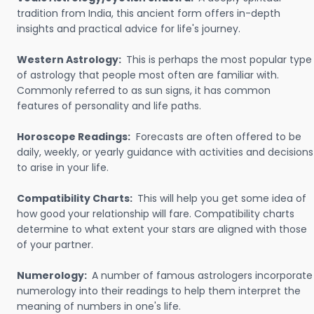
tradition from India, this ancient form offers in-depth
insights and practical advice for life's journey.
Western Astrology:
This is perhaps the most popular type
of astrology that people most often are familiar with.
Commonly referred to as sun signs, it has common
features of personality and life paths.
Horoscope Readings:
Forecasts are often offered to be
daily, weekly, or yearly guidance with activities and decisions
to arise in your life.
Compatibility Charts:
This will help you get some idea of
how good your relationship will fare. Compatibility charts
determine to what extent your stars are aligned with those
of your partner.
Numerology:
A number of famous astrologers incorporate
numerology into their readings to help them interpret the
meaning of numbers in one's life.