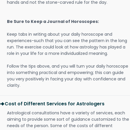
hands and not the stone-carved rule for the day.
Be Sure to Keep a Journal of Horoscopes:
Keep tabs in writing about your daily horoscope and
experiences-such that you can see the pattern in the long
run. The exercise could look at how astrology has played a
role in your life for a more individualized meaning.
Follow the tips above, and you will turn your daily horoscope
into something practical and empowering; this can guide
you very positively in facing your day with confidence and
clarity.
Cost of Different Services for Astrologers
Astrological consultations have a variety of services, each
aiming to provide some sort of guidance customized to the
needs of the person. Some of the costs of different