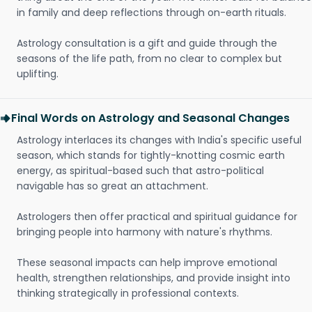
in family and deep reflections through on-earth rituals.
Astrology consultation is a gift and guide through the
seasons of the life path, from no clear to complex but
uplifting.
Final Words on Astrology and Seasonal Changes
Astrology interlaces its changes with India's specific useful
season, which stands for tightly-knotting cosmic earth
energy, as spiritual-based such that astro-political
navigable has so great an attachment.
Astrologers then offer practical and spiritual guidance for
bringing people into harmony with nature's rhythms.
These seasonal impacts can help improve emotional
health, strengthen relationships, and provide insight into
thinking strategically in professional contexts.