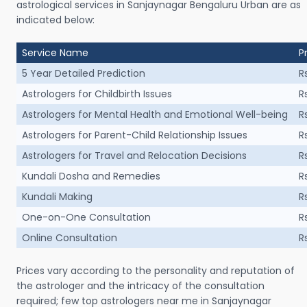
astrological services in Sanjaynagar Bengaluru Urban are as
indicated below:
Service Name
P
5 Year Detailed Prediction
R
Astrologers for Childbirth Issues
R
Astrologers for Mental Health and Emotional Well-being
R
Astrologers for Parent-Child Relationship Issues
R
Astrologers for Travel and Relocation Decisions
R
Kundali Dosha and Remedies
R
Kundali Making
R
One-on-One Consultation
R
Online Consultation
R
Prices vary according to the personality and reputation of
the astrologer and the intricacy of the consultation
required; few top astrologers near me in Sanjaynagar