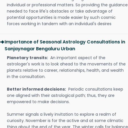
individual or professional matters. So providing the guidance
needed to face life's obstacles or take advantage of
potential opportunities is made easier by such cosmic
forces working in tandem with an individual's desires
Importance of Seasonal Astrology Consultations in
Sanjaynagar Bengaluru Urban
Planetary transits:
An important aspect of the
astrologer's work is to look ahead to the movements of the
planets relative to career, relationships, health, and wealth
in the consultation.
Better informed decisions:
Periodic consultations keep
one aligned with their astrological path; thus, they are
empowered to make decisions.
Summer signals a lively invitation to explore a realm of
curiosity. November is for the active and at some climatic
thing about the end of the year. The winter calls for balance