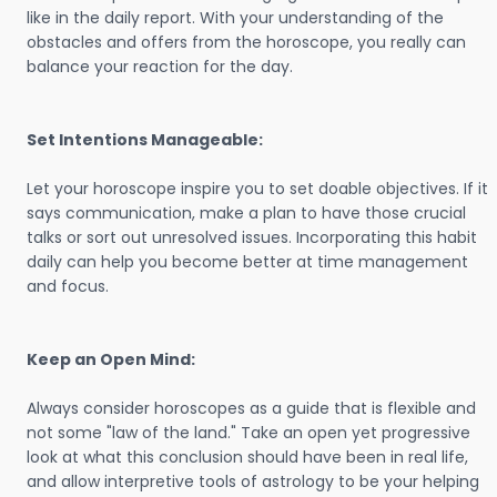
like in the daily report. With your understanding of the
obstacles and offers from the horoscope, you really can
balance your reaction for the day.
Set Intentions Manageable:
Let your horoscope inspire you to set doable objectives. If it
says communication, make a plan to have those crucial
talks or sort out unresolved issues. Incorporating this habit
daily can help you become better at time management
and focus.
Keep an Open Mind:
Always consider horoscopes as a guide that is flexible and
not some "law of the land." Take an open yet progressive
look at what this conclusion should have been in real life,
and allow interpretive tools of astrology to be your helping