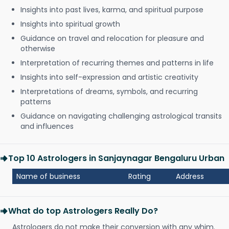
Insights into past lives, karma, and spiritual purpose
Insights into spiritual growth
Guidance on travel and relocation for pleasure and
otherwise
Interpretation of recurring themes and patterns in life
Insights into self-expression and artistic creativity
Interpretations of dreams, symbols, and recurring
patterns
Guidance on navigating challenging astrological transits
and influences
Top 10 Astrologers in Sanjaynagar Bengaluru Urban
Name of business
Rating
Address
What do top Astrologers Really Do?
Astrologers do not make their conversion with any whim.