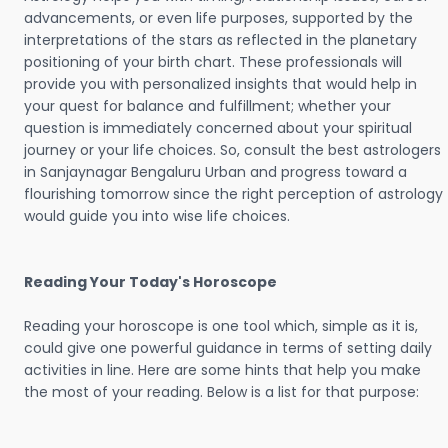
advancements, or even life purposes, supported by the
interpretations of the stars as reflected in the planetary
positioning of your birth chart. These professionals will
provide you with personalized insights that would help in
your quest for balance and fulfillment; whether your
question is immediately concerned about your spiritual
journey or your life choices. So, consult the best astrologers
in Sanjaynagar Bengaluru Urban and progress toward a
flourishing tomorrow since the right perception of astrology
would guide you into wise life choices.
Reading Your Today's Horoscope
Reading your horoscope is one tool which, simple as it is,
could give one powerful guidance in terms of setting daily
activities in line. Here are some hints that help you make
the most of your reading. Below is a list for that purpose: