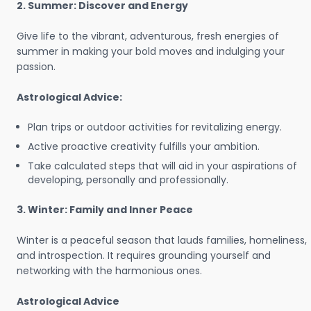
2. Summer: Discover and Energy
Give life to the vibrant, adventurous, fresh energies of
summer in making your bold moves and indulging your
passion.
Astrological Advice:
Plan trips or outdoor activities for revitalizing energy.
Active proactive creativity fulfills your ambition.
Take calculated steps that will aid in your aspirations of
developing, personally and professionally.
3. Winter: Family and Inner Peace
Winter is a peaceful season that lauds families, homeliness,
and introspection. It requires grounding yourself and
networking with the harmonious ones.
Astrological Advice