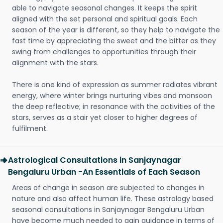
able to navigate seasonal changes. It keeps the spirit
aligned with the set personal and spiritual goals. Each
season of the year is different, so they help to navigate the
fast time by appreciating the sweet and the bitter as they
swing from challenges to opportunities through their
alignment with the stars.
There is one kind of expression as summer radiates vibrant
energy, where winter brings nurturing vibes and monsoon
the deep reflective; in resonance with the activities of the
stars, serves as a stair yet closer to higher degrees of
fulfilment.
Astrological Consultations in Sanjaynagar
Bengaluru Urban -An Essentials of Each Season
Areas of change in season are subjected to changes in
nature and also affect human life. These astrology based
seasonal consultations in Sanjaynagar Bengaluru Urban
have become much needed to gain guidance in terms of