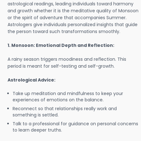
astrological readings, leading individuals toward harmony
and growth whether it is the meditative quality of Monsoon
or the spirit of adventure that accompanies Summer.
Astrologers give individuals personalized insights that guide
the person toward such transformations smoothly.
1. Monsoon: Emotional Depth and Reflection:
A rainy season triggers moodiness and reflection. This
period is meant for self-testing and self-growth.
Astrological Advice:
Take up meditation and mindfulness to keep your
experiences of emotions on the balance.
Reconnect so that relationships really work and
something is settled.
Talk to a professional for guidance on personal concerns
to learn deeper truths.