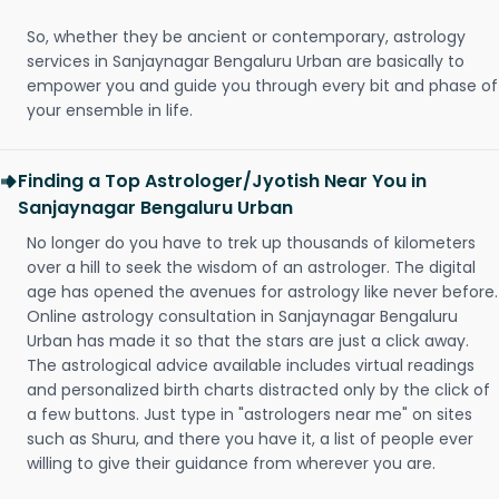
So, whether they be ancient or contemporary, astrology
services in Sanjaynagar Bengaluru Urban are basically to
empower you and guide you through every bit and phase of
your ensemble in life.
Finding a Top Astrologer/Jyotish Near You in
Sanjaynagar Bengaluru Urban
No longer do you have to trek up thousands of kilometers
over a hill to seek the wisdom of an astrologer. The digital
age has opened the avenues for astrology like never before.
Online astrology consultation in Sanjaynagar Bengaluru
Urban has made it so that the stars are just a click away.
The astrological advice available includes virtual readings
and personalized birth charts distracted only by the click of
a few buttons. Just type in "astrologers near me" on sites
such as Shuru, and there you have it, a list of people ever
willing to give their guidance from wherever you are.