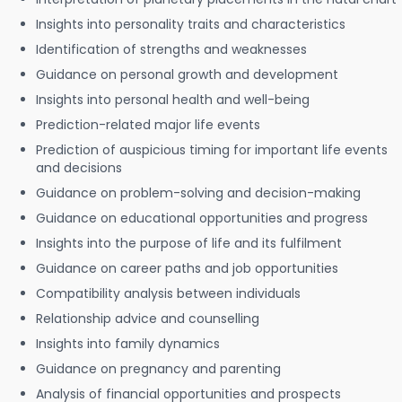
Insights into personality traits and characteristics
Identification of strengths and weaknesses
Guidance on personal growth and development
Insights into personal health and well-being
Prediction-related major life events
Prediction of auspicious timing for important life events
and decisions
Guidance on problem-solving and decision-making
Guidance on educational opportunities and progress
Insights into the purpose of life and its fulfilment
Guidance on career paths and job opportunities
Compatibility analysis between individuals
Relationship advice and counselling
Insights into family dynamics
Guidance on pregnancy and parenting
Analysis of financial opportunities and prospects