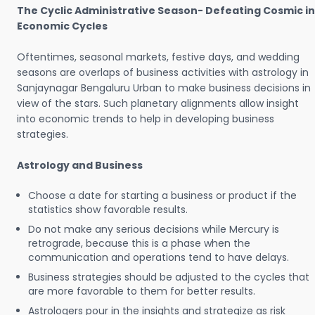
The Cyclic Administrative Season- Defeating Cosmic in
Economic Cycles
Oftentimes, seasonal markets, festive days, and wedding
seasons are overlaps of business activities with astrology in
Sanjaynagar Bengaluru Urban to make business decisions in
view of the stars. Such planetary alignments allow insight
into economic trends to help in developing business
strategies.
Astrology and Business
Choose a date for starting a business or product if the
statistics show favorable results.
Do not make any serious decisions while Mercury is
retrograde, because this is a phase when the
communication and operations tend to have delays.
Business strategies should be adjusted to the cycles that
are more favorable to them for better results.
Astrologers pour in the insights and strategize as risk