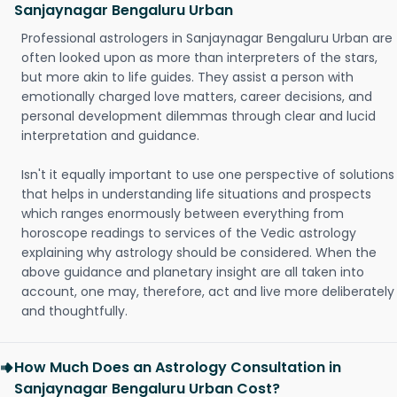
Sanjaynagar Bengaluru Urban
Professional astrologers in Sanjaynagar Bengaluru Urban are
often looked upon as more than interpreters of the stars,
but more akin to life guides. They assist a person with
emotionally charged love matters, career decisions, and
personal development dilemmas through clear and lucid
interpretation and guidance.
Isn't it equally important to use one perspective of solutions
that helps in understanding life situations and prospects
which ranges enormously between everything from
horoscope readings to services of the Vedic astrology
explaining why astrology should be considered. When the
above guidance and planetary insight are all taken into
account, one may, therefore, act and live more deliberately
and thoughtfully.
How Much Does an Astrology Consultation in
Sanjaynagar Bengaluru Urban Cost?