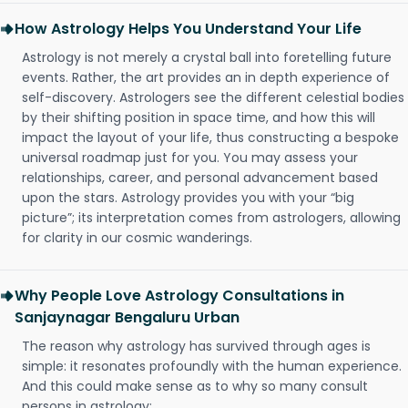
How Astrology Helps You Understand Your Life
Astrology is not merely a crystal ball into foretelling future
events. Rather, the art provides an in depth experience of
self-discovery. Astrologers see the different celestial bodies
by their shifting position in space time, and how this will
impact the layout of your life, thus constructing a bespoke
universal roadmap just for you. You may assess your
relationships, career, and personal advancement based
upon the stars. Astrology provides you with your “big
picture”; its interpretation comes from astrologers, allowing
for clarity in our cosmic wanderings.
Why People Love Astrology Consultations in
Sanjaynagar Bengaluru Urban
The reason why astrology has survived through ages is
simple: it resonates profoundly with the human experience.
And this could make sense as to why so many consult
persons in astrology: