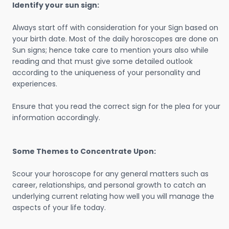
Identify your sun sign:
Always start off with consideration for your Sign based on
your birth date. Most of the daily horoscopes are done on
Sun signs; hence take care to mention yours also while
reading and that must give some detailed outlook
according to the uniqueness of your personality and
experiences.
Ensure that you read the correct sign for the plea for your
information accordingly.
Some Themes to Concentrate Upon:
Scour your horoscope for any general matters such as
career, relationships, and personal growth to catch an
underlying current relating how well you will manage the
aspects of your life today.