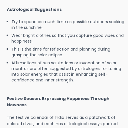
Astrological Suggestions
Try to spend as much time as possible outdoors soaking
in the sunshine.
Wear bright clothes so that you capture good vibes and
happiness.
This is the time for reflection and planning during
grasping the solar eclipse.
Affirmations of sun salutations or invocation of solar
mantras are often suggested by astrologers for tuning
into solar energies that assist in enhancing self-
confidence and inner strength.
Festive Season: Expressing Happiness Through
Newness
The festive calendar of India serves as a patchwork of
colored dives, and each has astrological essays packed