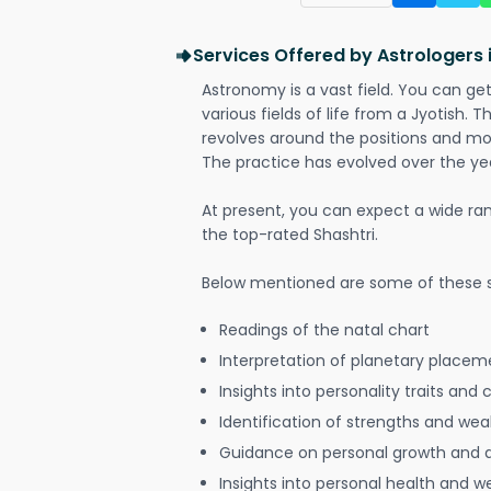
Services Offered by Astrologers
Astronomy is a vast field. You can ge
various fields of life from a Jyotish. 
revolves around the positions and mo
The practice has evolved over the ye
At present, you can expect a wide ra
the top-rated Shashtri.
Below mentioned are some of these s
Readings of the natal chart
Interpretation of planetary placeme
Insights into personality traits and 
Identification of strengths and we
Guidance on personal growth and
Insights into personal health and w