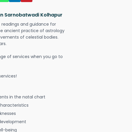
 in Sarnobatwadi Kolhapur
t readings and guidance for
The ancient practice of astrology
vements of celestial bodies.
ars.
nge of services when you go to
ervices!
nts in the natal chart
characteristics
aknesses
 development
ell-being