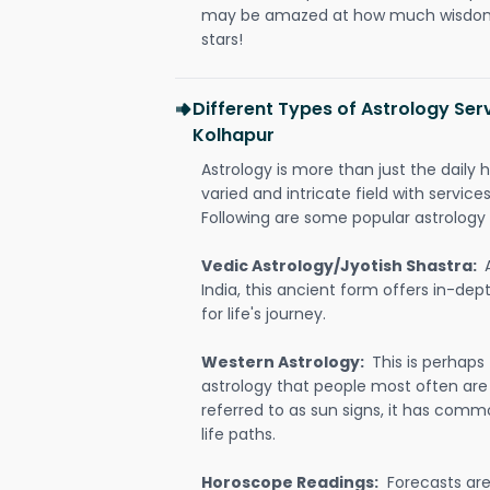
may be amazed at how much wisdom 
stars!
Different Types of Astrology Ser
Kolhapur
Astrology is more than just the daily h
varied and intricate field with servic
Following are some popular astrology 
Vedic Astrology/Jyotish Shastra:
India, this ancient form offers in-dep
for life's journey.
Western Astrology:
This is perhaps
astrology that people most often are
referred to as sun signs, it has comm
life paths.
Horoscope Readings:
Forecasts are 