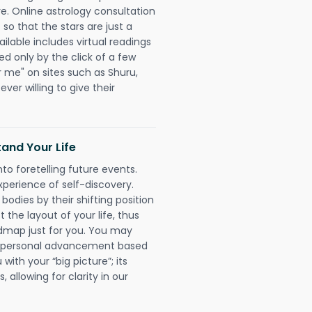
re. Online astrology consultation
so that the stars are just a
ailable includes virtual readings
ed only by the click of a few
r me" on sites such as Shuru,
ever willing to give their
and Your Life
nto foretelling future events.
xperience of self-discovery.
 bodies by their shifting position
 the layout of your life, thus
dmap just for you. You may
nd personal advancement based
with your “big picture”; its
 allowing for clarity in our