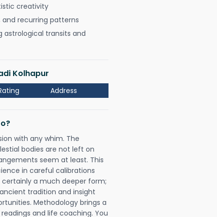
istic creativity
, and recurring patterns
astrological transits and
adi Kolhapur
Rating
Address
Do?
sion with any whim. The
tial bodies are not left on
rangements seem at least. This
ience in careful calibrations
is certainly a much deeper form;
ancient tradition and insight
ortunities. Methodology brings a
readings and life coaching. You