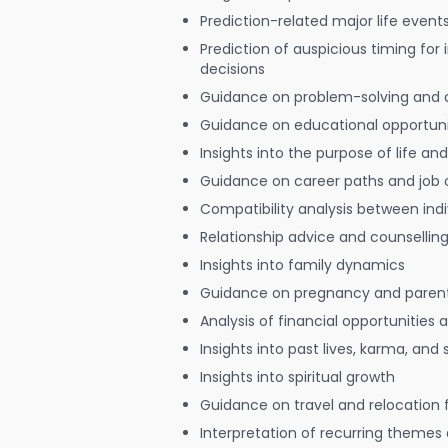
Prediction-related major life event
Prediction of auspicious timing for
decisions
Guidance on problem-solving and 
Guidance on educational opportuni
Insights into the purpose of life and
Guidance on career paths and job 
Compatibility analysis between indi
Relationship advice and counsellin
Insights into family dynamics
Guidance on pregnancy and paren
Analysis of financial opportunities
Insights into past lives, karma, and 
Insights into spiritual growth
Guidance on travel and relocation 
Interpretation of recurring themes a