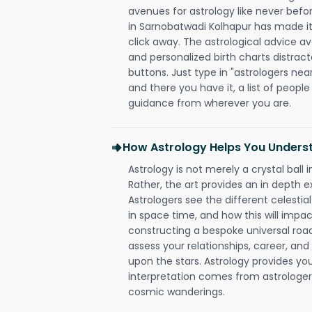
avenues for astrology like never befo
in Sarnobatwadi Kolhapur has made it 
click away. The astrological advice av
and personalized birth charts distract
buttons. Just type in "astrologers nea
and there you have it, a list of people 
guidance from wherever you are.
How Astrology Helps You Underst
Astrology is not merely a crystal ball i
Rather, the art provides an in depth e
Astrologers see the different celestial
in space time, and how this will impact
constructing a bespoke universal roa
assess your relationships, career, a
upon the stars. Astrology provides you 
interpretation comes from astrologers,
cosmic wanderings.