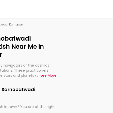
atwadi Kolhapur
rnobatwadi
ish Near Me in
r
ay navigators of the cosmos
etations. These practitioners
e stars and planets are aligned
...
see More
th, relationships, and what
t magicians, but have been
in Sarnobatwadi
alculations so meticulous as to
h in town? You are at the right
rd times or just looking to see