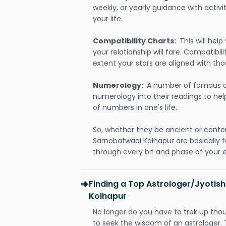
weekly, or yearly guidance with activit
your life.
Compatibility Charts:
This will he
your relationship will fare. Compatibi
extent your stars are aligned with tho
Numerology:
A number of famous a
numerology into their readings to he
of numbers in one's life.
So, whether they be ancient or conte
Sarnobatwadi Kolhapur are basically
through every bit and phase of your e
Finding a Top Astrologer/Jyotis
Kolhapur
No longer do you have to trek up thou
to seek the wisdom of an astrologer.