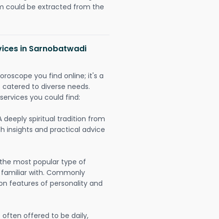
could be extracted from the
vices in Sarnobatwadi
oroscope you find online; it's a
es catered to diverse needs.
services you could find:
A deeply spiritual tradition from
th insights and practical advice
 the most popular type of
 familiar with. Commonly
on features of personality and
often offered to be daily,