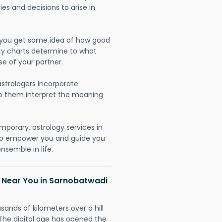
ies and decisions to arise in
lp you get some idea of how good
lity charts determine to what
se of your partner.
strologers incorporate
lp them interpret the meaning
mporary, astrology services in
 to empower you and guide you
nsemble in life.
h Near You in Sarnobatwadi
sands of kilometers over a hill
 The digital age has opened the