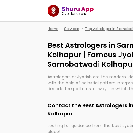
Shuru App
Over 1cr users
Home
Services
Top Astrologer In Sarnob
Best Astrologers in Sa
Kolhapur | Famous Jyot
Sarnobatwadi Kolhapu
Astrologers or Jyotish are the modern-d
with the help of celestial pattern interpr
decode the patterns, or ways, in which th
in providing insights about personal grow
might happen in the future. They are no
Contact the Best Astrologers 
practicing an ancient wisdom based on c
be practically magic in their accuracy.
Kolhapur
Looking for guidance from the best Jyotis
Whether you're seeking clarity through ha
place!