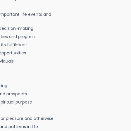
s
 important life events and
decision-making
ties and progress
 its fulfilment
opportunities
viduals
g
ting
 and prospects
spiritual purpose
for pleasure and otherwise
nd patterns in life