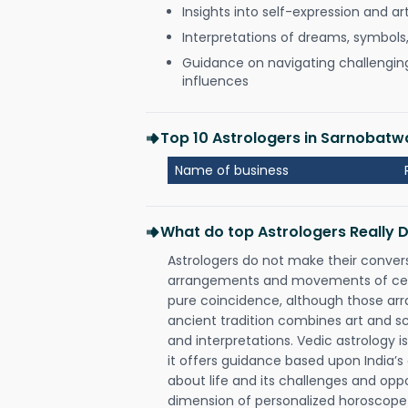
Insights into self-expression and art
Interpretations of dreams, symbols
Guidance on navigating challenging 
influences
Top 10 Astrologers in Sarnobatw
Name of business
What do top Astrologers Really 
Astrologers do not make their conver
arrangements and movements of celes
pure coincidence, although those ar
ancient tradition combines art and sc
and interpretations. Vedic astrology 
it offers guidance based upon India’s 
about life and its challenges and opp
dimension of personalized horoscope 