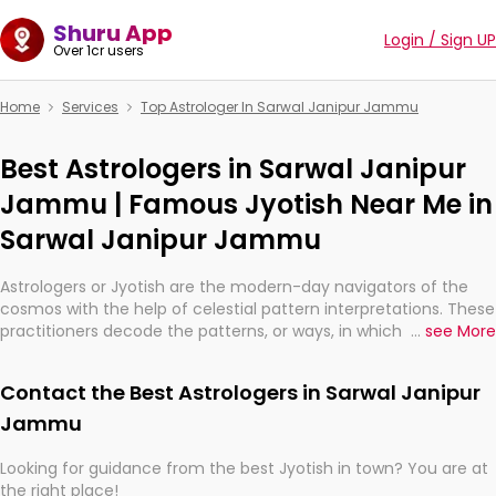
Shuru App
Login / Sign UP
Over 1cr users
Home
Services
Top Astrologer In Sarwal Janipur Jammu
Best Astrologers in Sarwal Janipur
Jammu | Famous Jyotish Near Me in
Sarwal Janipur Jammu
Astrologers or Jyotish are the modern-day navigators of the
cosmos with the help of celestial pattern interpretations. These
practitioners decode the patterns, or ways, in which the stars
...
see More
and planets are aligned in providing insights about personal
growth, relationships, and what might happen in the future.
Contact the Best Astrologers in Sarwal Janipur
They are not magicians, but have been practicing an ancient
wisdom based on calculations so meticulous as to be
Jammu
practically magic in their accuracy.
Looking for guidance from the best Jyotish in town? You are at
the right place!