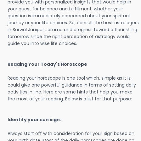
provide you with personalized insights that would help in
your quest for balance and fulfillment; whether your
question is immediately concerned about your spiritual
journey or your life choices. So, consult the best astrologers
in Sarwal Janipur Jammu and progress toward a flourishing
tomorrow since the right perception of astrology would
guide you into wise life choices.
Reading Your Today's Horoscope
Reading your horoscope is one tool which, simple as it is,
could give one powerful guidance in terms of setting daily
activities in line. Here are some hints that help you make
the most of your reading. Below is a list for that purpose:
Identify your sun sign:
Always start off with consideration for your Sign based on
your birth date. Most of the daily horoscopes are done on