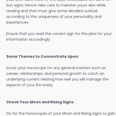
Sun signs; hence take care to mention yours also while
reading and that must give some detailed outlook
according to the uniqueness of your personality and
experiences.
Ensure that you read the correct sign for the plea for your
information accordingly.
Some Themes to Concentrate Upon:
Scour your horoscope for any general matters such as
career, relationships, and personal growth to catch an
underlying current relating how well you will manage the
aspects of your life today.
Check Your Moon and Rising Signs:
Go for the horoscopes of your Moon and Rising signs to gain