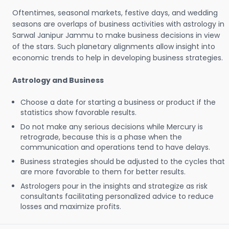
Oftentimes, seasonal markets, festive days, and wedding
seasons are overlaps of business activities with astrology in
Sarwal Janipur Jammu to make business decisions in view
of the stars. Such planetary alignments allow insight into
economic trends to help in developing business strategies.
Astrology and Business
Choose a date for starting a business or product if the
statistics show favorable results.
Do not make any serious decisions while Mercury is
retrograde, because this is a phase when the
communication and operations tend to have delays.
Business strategies should be adjusted to the cycles that
are more favorable to them for better results.
Astrologers pour in the insights and strategize as risk
consultants facilitating personalized advice to reduce
losses and maximize profits.