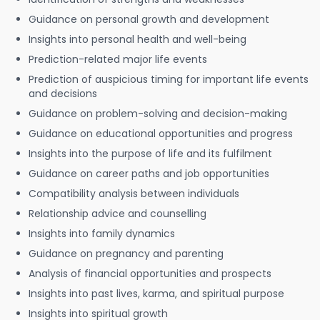
Guidance on personal growth and development
Insights into personal health and well-being
Prediction-related major life events
Prediction of auspicious timing for important life events
and decisions
Guidance on problem-solving and decision-making
Guidance on educational opportunities and progress
Insights into the purpose of life and its fulfilment
Guidance on career paths and job opportunities
Compatibility analysis between individuals
Relationship advice and counselling
Insights into family dynamics
Guidance on pregnancy and parenting
Analysis of financial opportunities and prospects
Insights into past lives, karma, and spiritual purpose
Insights into spiritual growth