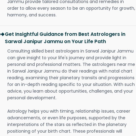
Jammu provide tailored consultations and remedies in
order to allow every season to be an opportunity for growth,
harmony, and success.
Get Insightful Guidance from Best Astrologers in
Sarwal Janipur Jammu on Your Life Path
Consulting skilled best astrologers in Sarwal Janipur Jammu
can give insight to your life's journey and provide light in
personal and professional matters. The astrologers near me
in Sarwal Janipur Jammu do their readings with natal chart
reading, examining their planetary transits and progressions
for an in-depth reading specific to your situation. With such
advice, you learn about opportunities, challenges, and your
personal development.
Astrology helps you with timing, relationship issues, career
advancements, or even life purposes, supported by the
interpretations of the stars as reflected in the planetary
positioning of your birth chart. These professionals will