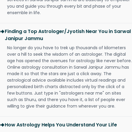
you and guide you through every bit and phase of your
ensemble in life.
Finding a Top Astrologer/Jyotish Near You in Sarwal
Janipur Jammu
No longer do you have to trek up thousands of kilometers
over a hill to seek the wisdom of an astrologer. The digital
age has opened the avenues for astrology like never before.
Online astrology consultation in Sarwal Janipur Jammu has
made it so that the stars are just a click away. The
astrological advice available includes virtual readings and
personalized birth charts distracted only by the click of a
few buttons. Just type in "astrologers near me" on sites
such as Shuru, and there you have it, a list of people ever
willing to give their guidance from wherever you are.
How Astrology Helps You Understand Your Life