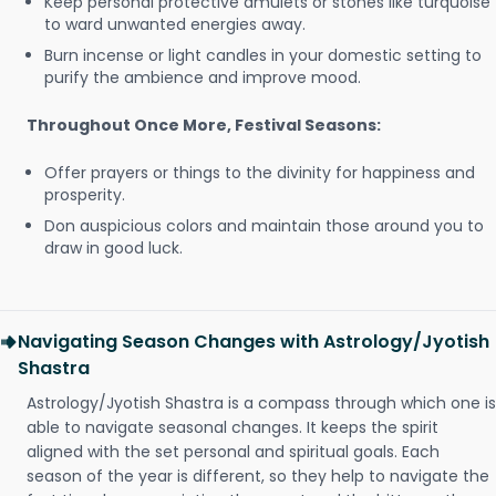
Keep personal protective amulets or stones like turquoise
to ward unwanted energies away.
Burn incense or light candles in your domestic setting to
purify the ambience and improve mood.
Throughout Once More, Festival Seasons:
Offer prayers or things to the divinity for happiness and
prosperity.
Don auspicious colors and maintain those around you to
draw in good luck.
Navigating Season Changes with Astrology/Jyotish
Shastra
Astrology/Jyotish Shastra is a compass through which one is
able to navigate seasonal changes. It keeps the spirit
aligned with the set personal and spiritual goals. Each
season of the year is different, so they help to navigate the