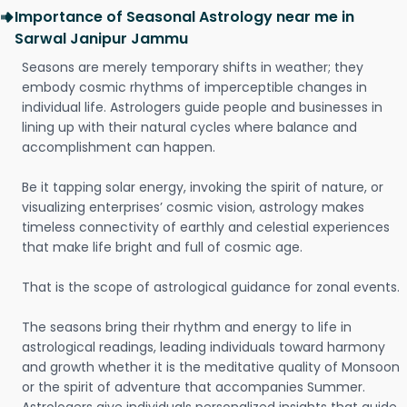
Importance of Seasonal Astrology near me in
Sarwal Janipur Jammu
Seasons are merely temporary shifts in weather; they
embody cosmic rhythms of imperceptible changes in
individual life. Astrologers guide people and businesses in
lining up with their natural cycles where balance and
accomplishment can happen.
Be it tapping solar energy, invoking the spirit of nature, or
visualizing enterprises’ cosmic vision, astrology makes
timeless connectivity of earthly and celestial experiences
that make life bright and full of cosmic age.
That is the scope of astrological guidance for zonal events.
The seasons bring their rhythm and energy to life in
astrological readings, leading individuals toward harmony
and growth whether it is the meditative quality of Monsoon
or the spirit of adventure that accompanies Summer.