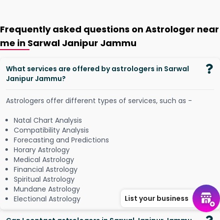
Frequently asked questions on Astrologer near
me in Sarwal Janipur Jammu
What services are offered by astrologers in Sarwal
Janipur Jammu?
Astrologers offer different types of services, such as -
Natal Chart Analysis
Compatibility Analysis
Forecasting and Predictions
Horary Astrology
Medical Astrology
Financial Astrology
Spiritual Astrology
Mundane Astrology
List your business
Electional Astrology