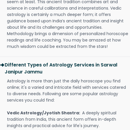
seem at least. This ancient tradition combines art and
science in careful calibrations and interpretations. Vedic
astrology is certainly a much deeper form; it offers
guidance based upon India’s ancient tradition and insight
about life and its challenges and opportunities.
Methodology brings a dimension of personalized horoscope
readings and life coaching. You may be amazed at how
much wisdom could be extracted from the stars!
Different Types of Astrology Services in Sarwal
Janipur Jammu
Astrology is more than just the daily horoscope you find
online; it's a varied and intricate field with services catered
to diverse needs. Following are some popular astrology
services you could find:
Vedic Astrology/Jyotish Shastra:
A deeply spiritual
tradition from India, this ancient form offers in-depth
insights and practical advice for life's journey.