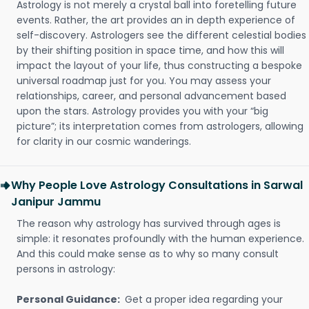
Astrology is not merely a crystal ball into foretelling future
events. Rather, the art provides an in depth experience of
self-discovery. Astrologers see the different celestial bodies
by their shifting position in space time, and how this will
impact the layout of your life, thus constructing a bespoke
universal roadmap just for you. You may assess your
relationships, career, and personal advancement based
upon the stars. Astrology provides you with your “big
picture”; its interpretation comes from astrologers, allowing
for clarity in our cosmic wanderings.
Why People Love Astrology Consultations in Sarwal
Janipur Jammu
The reason why astrology has survived through ages is
simple: it resonates profoundly with the human experience.
And this could make sense as to why so many consult
persons in astrology:
Personal Guidance:
Get a proper idea regarding your