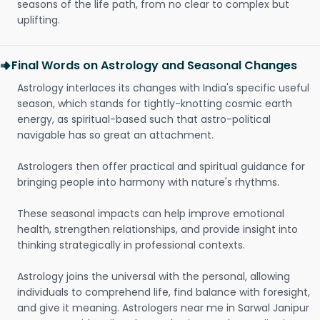
seasons of the life path, from no clear to complex but
uplifting.
Final Words on Astrology and Seasonal Changes
Astrology interlaces its changes with India's specific useful
season, which stands for tightly-knotting cosmic earth
energy, as spiritual-based such that astro-political
navigable has so great an attachment.
Astrologers then offer practical and spiritual guidance for
bringing people into harmony with nature's rhythms.
These seasonal impacts can help improve emotional
health, strengthen relationships, and provide insight into
thinking strategically in professional contexts.
Astrology joins the universal with the personal, allowing
individuals to comprehend life, find balance with foresight,
and give it meaning. Astrologers near me in Sarwal Janipur