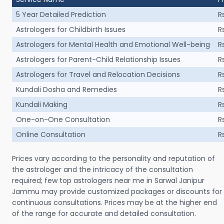
5 Year Detailed Prediction
R
Astrologers for Childbirth Issues
R
Astrologers for Mental Health and Emotional Well-being
R
Astrologers for Parent-Child Relationship Issues
R
Astrologers for Travel and Relocation Decisions
R
Kundali Dosha and Remedies
R
Kundali Making
R
One-on-One Consultation
R
Online Consultation
R
Prices vary according to the personality and reputation of
the astrologer and the intricacy of the consultation
required; few top astrologers near me in Sarwal Janipur
Jammu may provide customized packages or discounts for
continuous consultations. Prices may be at the higher end
of the range for accurate and detailed consultation.