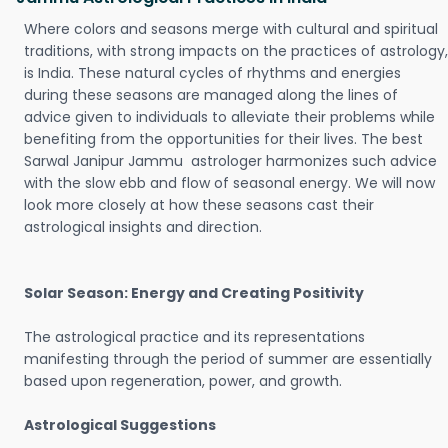
Where colors and seasons merge with cultural and spiritual
traditions, with strong impacts on the practices of astrology,
is India. These natural cycles of rhythms and energies
during these seasons are managed along the lines of
advice given to individuals to alleviate their problems while
benefiting from the opportunities for their lives. The best
Sarwal Janipur Jammu astrologer harmonizes such advice
with the slow ebb and flow of seasonal energy. We will now
look more closely at how these seasons cast their
astrological insights and direction.
Solar Season: Energy and Creating Positivity
The astrological practice and its representations
manifesting through the period of summer are essentially
based upon regeneration, power, and growth.
Astrological Suggestions