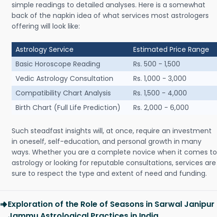
simple readings to detailed analyses. Here is a somewhat
back of the napkin idea of what services most astrologers
offering will look like:
Astrology Service
Estimated Price Range
Basic Horoscope Reading
Rs. 500 - 1,500
Vedic Astrology Consultation
Rs. 1,000 - 3,000
Compatibility Chart Analysis
Rs. 1,500 - 4,000
Birth Chart (Full Life Prediction)
Rs. 2,000 - 6,000
Such steadfast insights will, at once, require an investment
in oneself, self-education, and personal growth in many
ways. Whether you are a complete novice when it comes to
astrology or looking for reputable consultations, services are
sure to respect the type and extent of need and funding.
Exploration of the Role of Seasons in Sarwal Janipur
Jammu Astrological Practices in India