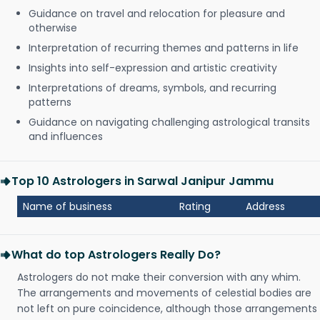
Guidance on travel and relocation for pleasure and
otherwise
Interpretation of recurring themes and patterns in life
Insights into self-expression and artistic creativity
Interpretations of dreams, symbols, and recurring
patterns
Guidance on navigating challenging astrological transits
and influences
Top 10 Astrologers in Sarwal Janipur Jammu
Name of business
Rating
Address
What do top Astrologers Really Do?
Astrologers do not make their conversion with any whim.
The arrangements and movements of celestial bodies are
not left on pure coincidence, although those arrangements