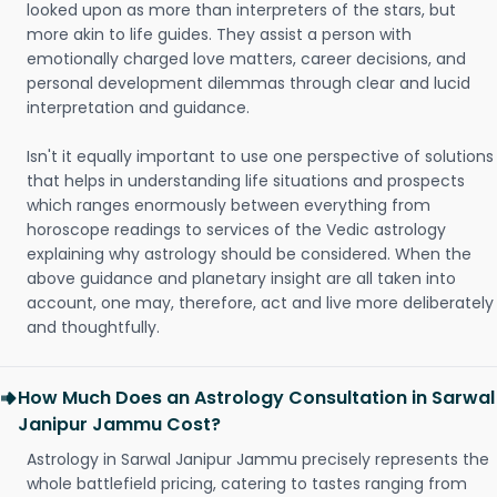
looked upon as more than interpreters of the stars, but
more akin to life guides. They assist a person with
emotionally charged love matters, career decisions, and
personal development dilemmas through clear and lucid
interpretation and guidance.
Isn't it equally important to use one perspective of solutions
that helps in understanding life situations and prospects
which ranges enormously between everything from
horoscope readings to services of the Vedic astrology
explaining why astrology should be considered. When the
above guidance and planetary insight are all taken into
account, one may, therefore, act and live more deliberately
and thoughtfully.
How Much Does an Astrology Consultation in Sarwal
Janipur Jammu Cost?
Astrology in Sarwal Janipur Jammu precisely represents the
whole battlefield pricing, catering to tastes ranging from