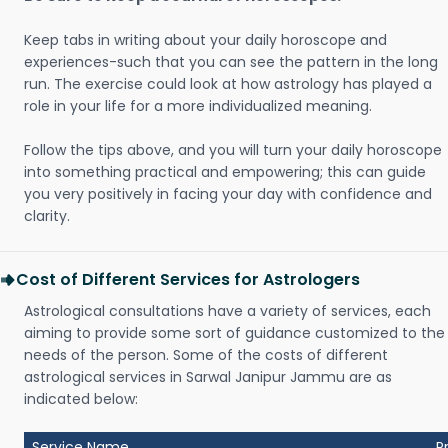
Keep tabs in writing about your daily horoscope and
experiences-such that you can see the pattern in the long
run. The exercise could look at how astrology has played a
role in your life for a more individualized meaning.
Follow the tips above, and you will turn your daily horoscope
into something practical and empowering; this can guide
you very positively in facing your day with confidence and
clarity.
Cost of Different Services for Astrologers
Astrological consultations have a variety of services, each
aiming to provide some sort of guidance customized to the
needs of the person. Some of the costs of different
astrological services in Sarwal Janipur Jammu are as
indicated below:
Service Name
P