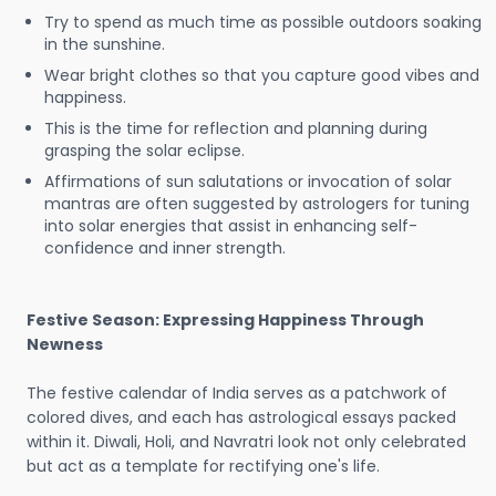
Try to spend as much time as possible outdoors soaking
in the sunshine.
Wear bright clothes so that you capture good vibes and
happiness.
This is the time for reflection and planning during
grasping the solar eclipse.
Affirmations of sun salutations or invocation of solar
mantras are often suggested by astrologers for tuning
into solar energies that assist in enhancing self-
confidence and inner strength.
Festive Season: Expressing Happiness Through
Newness
The festive calendar of India serves as a patchwork of
colored dives, and each has astrological essays packed
within it. Diwali, Holi, and Navratri look not only celebrated
but act as a template for rectifying one's life.