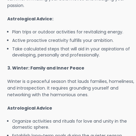
passion.
Astrological Advice:
Plan trips or outdoor activities for revitalizing energy.
Active proactive creativity fulfills your ambition.
Take calculated steps that will aid in your aspirations of
developing, personally and professionally.
3. Winter: Family and Inner Peace
Winter is a peaceful season that lauds families, homeliness,
and introspection. It requires grounding yourself and
networking with the harmonious ones.
Astrological Advice
Organize activities and rituals for love and unity in the
domestic sphere.
Establish long-term goals during the quieter season.