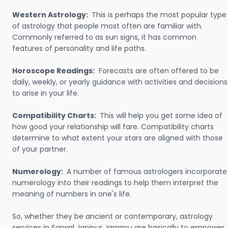
Western Astrology:
This is perhaps the most popular type
of astrology that people most often are familiar with.
Commonly referred to as sun signs, it has common
features of personality and life paths.
Horoscope Readings:
Forecasts are often offered to be
daily, weekly, or yearly guidance with activities and decisions
to arise in your life.
Compatibility Charts:
This will help you get some idea of
how good your relationship will fare. Compatibility charts
determine to what extent your stars are aligned with those
of your partner.
Numerology:
A number of famous astrologers incorporate
numerology into their readings to help them interpret the
meaning of numbers in one's life.
So, whether they be ancient or contemporary, astrology
services in Sarwal Janipur Jammu are basically to empower