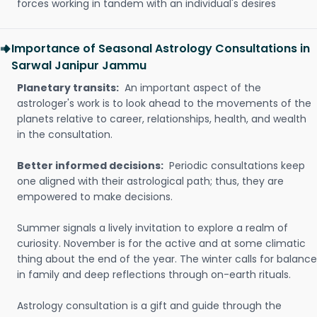
forces working in tandem with an individual's desires
Importance of Seasonal Astrology Consultations in
Sarwal Janipur Jammu
Planetary transits:
An important aspect of the
astrologer's work is to look ahead to the movements of the
planets relative to career, relationships, health, and wealth
in the consultation.
Better informed decisions:
Periodic consultations keep
one aligned with their astrological path; thus, they are
empowered to make decisions.
Summer signals a lively invitation to explore a realm of
curiosity. November is for the active and at some climatic
thing about the end of the year. The winter calls for balance
in family and deep reflections through on-earth rituals.
Astrology consultation is a gift and guide through the