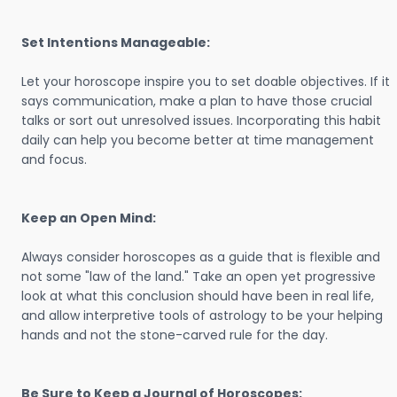
Set Intentions Manageable:
Let your horoscope inspire you to set doable objectives. If it
says communication, make a plan to have those crucial
talks or sort out unresolved issues. Incorporating this habit
daily can help you become better at time management
and focus.
Keep an Open Mind:
Always consider horoscopes as a guide that is flexible and
not some "law of the land." Take an open yet progressive
look at what this conclusion should have been in real life,
and allow interpretive tools of astrology to be your helping
hands and not the stone-carved rule for the day.
Be Sure to Keep a Journal of Horoscopes: