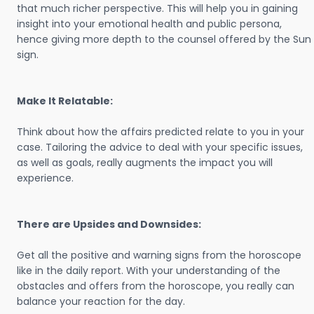
that much richer perspective. This will help you in gaining
insight into your emotional health and public persona,
hence giving more depth to the counsel offered by the Sun
sign.
Make It Relatable:
Think about how the affairs predicted relate to you in your
case. Tailoring the advice to deal with your specific issues,
as well as goals, really augments the impact you will
experience.
There are Upsides and Downsides:
Get all the positive and warning signs from the horoscope
like in the daily report. With your understanding of the
obstacles and offers from the horoscope, you really can
balance your reaction for the day.