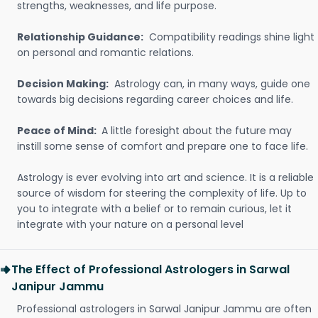
strengths, weaknesses, and life purpose.
Relationship Guidance:
Compatibility readings shine light
on personal and romantic relations.
Decision Making:
Astrology can, in many ways, guide one
towards big decisions regarding career choices and life.
Peace of Mind:
A little foresight about the future may
instill some sense of comfort and prepare one to face life.
Astrology is ever evolving into art and science. It is a reliable
source of wisdom for steering the complexity of life. Up to
you to integrate with a belief or to remain curious, let it
integrate with your nature on a personal level
The Effect of Professional Astrologers in Sarwal
Janipur Jammu
Professional astrologers in Sarwal Janipur Jammu are often