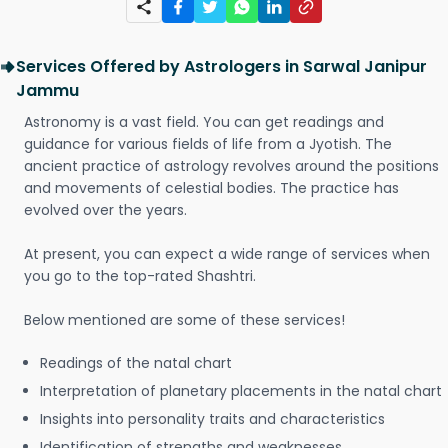
Services Offered by Astrologers in Sarwal Janipur
Jammu
Astronomy is a vast field. You can get readings and
guidance for various fields of life from a Jyotish. The
ancient practice of astrology revolves around the positions
and movements of celestial bodies. The practice has
evolved over the years.
At present, you can expect a wide range of services when
you go to the top-rated Shashtri.
Below mentioned are some of these services!
Readings of the natal chart
Interpretation of planetary placements in the natal chart
Insights into personality traits and characteristics
Identification of strengths and weaknesses