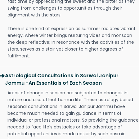
fast time by appreciating the sweet and the bitter as they
swing from challenges to opportunities through their
alignment with the stars.
There is one kind of expression as summer radiates vibrant
energy, where winter brings nurturing vibes and monsoon
the deep reflective; in resonance with the activities of the
stars, serves as a stair yet closer to higher degrees of
fulfilment.
Astrological Consultations in Sarwal Janipur
Jammu -An Essentials of Each Season
Areas of change in season are subjected to changes in
nature and also affect human life. These astrology based
seasonal consultations in Sarwal Janipur Jammu have
become much needed to gain guidance in terms of
individual or professional matters. So providing the guidance
needed to face life's obstacles or take advantage of
potential opportunities is made easier by such cosmic