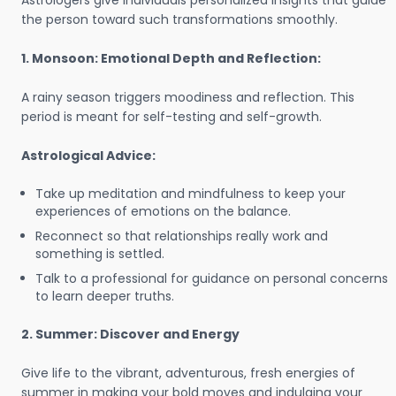
Astrologers give individuals personalized insights that guide
the person toward such transformations smoothly.
1. Monsoon: Emotional Depth and Reflection:
A rainy season triggers moodiness and reflection. This
period is meant for self-testing and self-growth.
Astrological Advice:
Take up meditation and mindfulness to keep your
experiences of emotions on the balance.
Reconnect so that relationships really work and
something is settled.
Talk to a professional for guidance on personal concerns
to learn deeper truths.
2. Summer: Discover and Energy
Give life to the vibrant, adventurous, fresh energies of
summer in making your bold moves and indulging your