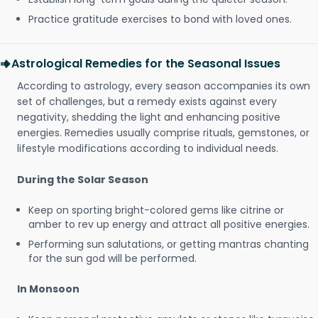
Practice gratitude exercises to bond with loved ones.
Astrological Remedies for the Seasonal Issues
According to astrology, every season accompanies its own
set of challenges, but a remedy exists against every
negativity, shedding the light and enhancing positive
energies. Remedies usually comprise rituals, gemstones, or
lifestyle modifications according to individual needs.
During the Solar Season
Keep on sporting bright-colored gems like citrine or
amber to rev up energy and attract all positive energies.
Performing sun salutations, or getting mantras chanting
for the sun god will be performed.
In Monsoon