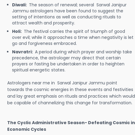
Diwali:
The season of renewal; several Sarwal Janipur
Jammu astrologers have been found to suggest the
setting of intentions as well as conducting rituals to
attract wealth and prosperity.
Holi:
The festival carries the spirit of triumph of good
over evil; while it approaches a time when negativity is let
go and forgiveness embraced.
Navratri:
A period during which prayer and worship take
precedence, the astrologer may direct that certain
prayers or fasting be undertaken in order to heighten
spiritual energetic states.
Astrologers near me in Sarwal Janipur Jammu point
towards the cosmic energies in these events and festivities
and lay great emphasis on rituals and practices which would
be capable of channelizing this change for transformation.
The Cyclic Administrative Season- Defeating Cosmic in
Economic Cycles