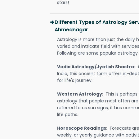
stars!
Different Types of Astrology Serv
Ahmednagar
Astrology is more than just the daily h
varied and intricate field with servic
Following are some popular astrology 
Vedic Astrology/Jyotish Shastra:
India, this ancient form offers in-dep
for life's journey.
Western Astrology:
This is perhaps
astrology that people most often are
referred to as sun signs, it has comm
life paths.
Horoscope Readings:
Forecasts are 
weekly, or yearly guidance with activit