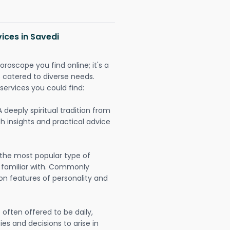
ices in Savedi
oroscope you find online; it's a
es catered to diverse needs.
services you could find:
A deeply spiritual tradition from
th insights and practical advice
 the most popular type of
 familiar with. Commonly
on features of personality and
often offered to be daily,
ies and decisions to arise in