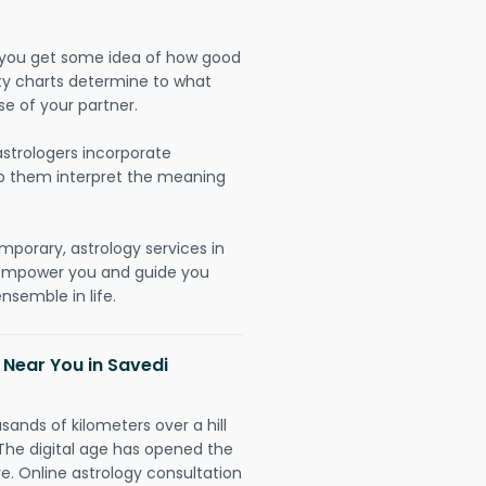
lp you get some idea of how good
lity charts determine to what
se of your partner.
strologers incorporate
lp them interpret the meaning
mporary, astrology services in
 empower you and guide you
nsemble in life.
 Near You in Savedi
sands of kilometers over a hill
 The digital age has opened the
re. Online astrology consultation