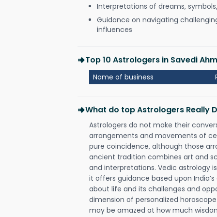
Interpretations of dreams, symbols
Guidance on navigating challenging 
influences
Top 10 Astrologers in Savedi A
Name of business
What do top Astrologers Really 
Astrologers do not make their conver
arrangements and movements of celes
pure coincidence, although those ar
ancient tradition combines art and sc
and interpretations. Vedic astrology 
it offers guidance based upon India’s 
about life and its challenges and opp
dimension of personalized horoscope 
may be amazed at how much wisdom 