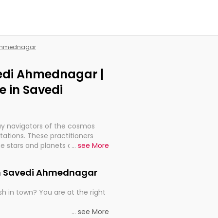
i Ahmednagar
vedi Ahmednagar |
 in Savedi
ay navigators of the cosmos
etations. These practitioners
e stars and planets are aligned
...
see More
th, relationships, and what
t magicians, but have been
 in Savedi Ahmednagar
alculations so meticulous as to
h in town? You are at the right
rd times or just looking to see
...
see More