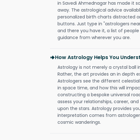
in Savedi Ahmednagar has made it so t
away. The astrological advice availabl
personalized birth charts distracted o
buttons. Just type in "astrologers nea
and there you have it, a list of people 
guidance from wherever you are.
How Astrology Helps You Underst
Astrology is not merely a crystal ball i
Rather, the art provides an in depth e
Astrologers see the different celestial
in space time, and how this will impact
constructing a bespoke universal roa
assess your relationships, career, a
upon the stars. Astrology provides you 
interpretation comes from astrologers,
cosmic wanderings.