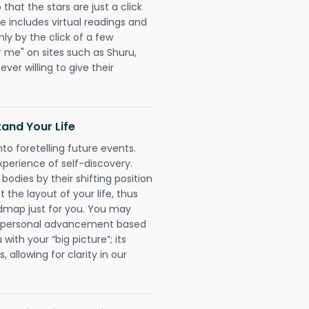
hat the stars are just a click
e includes virtual readings and
nly by the click of a few
r me" on sites such as Shuru,
ever willing to give their
and Your Life
nto foretelling future events.
xperience of self-discovery.
 bodies by their shifting position
 the layout of your life, thus
dmap just for you. You may
nd personal advancement based
with your “big picture”; its
 allowing for clarity in our