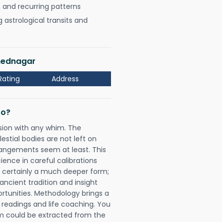
, and recurring patterns
astrological transits and
hmednagar
Rating
Address
Do?
sion with any whim. The
tial bodies are not left on
rangements seem at least. This
ience in careful calibrations
is certainly a much deeper form;
ancient tradition and insight
ortunities. Methodology brings a
readings and life coaching. You
could be extracted from the