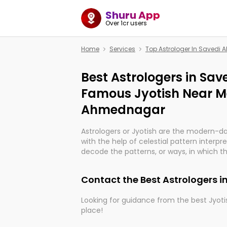
Shuru App
Over 1cr users
Home
Services
Top Astrologer In Saved
Best Astrologers in Sa
Famous Jyotish Near Me
Ahmednagar
Astrologers or Jyotish are the modern-d
with the help of celestial pattern interpr
decode the patterns, or ways, in which th
in providing insights about personal grow
might happen in the future. They are no
Contact the Best Astrologers
practicing an ancient wisdom based on c
be practically magic in their accuracy.
Looking for guidance from the best Jyotis
place!
Whether you're seeking clarity through ha