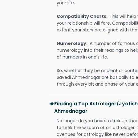
your life.
Compatibility Charts:
This will he
your relationship will fare. Compatibi
extent your stars are aligned with tho
Numerology:
A number of famous a
numerology into their readings to he
of numbers in one's life.
So, whether they be ancient or conte
Savedi Ahmednagar are basically to
through every bit and phase of your e
Finding a Top Astrologer/Jyotish
Ahmednagar
No longer do you have to trek up thou
to seek the wisdom of an astrologer.
avenues for astrology like never befo