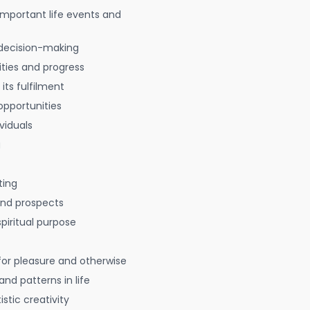
 important life events and
decision-making
ties and progress
 its fulfilment
opportunities
viduals
g
ting
 and prospects
spiritual purpose
for pleasure and otherwise
nd patterns in life
istic creativity