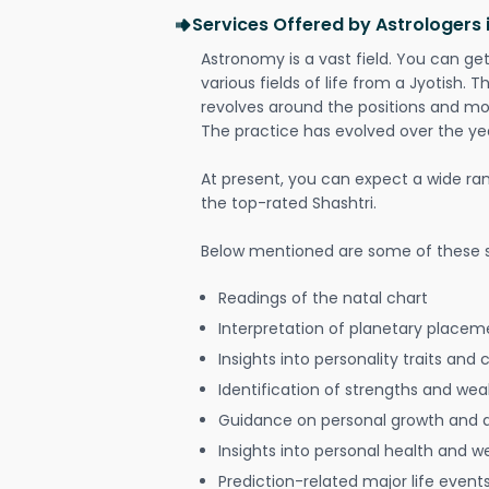
Services Offered by Astrologers
Astronomy is a vast field. You can ge
various fields of life from a Jyotish. 
revolves around the positions and mo
The practice has evolved over the ye
At present, you can expect a wide ra
the top-rated Shashtri.
Below mentioned are some of these s
Readings of the natal chart
Interpretation of planetary placeme
Insights into personality traits and 
Identification of strengths and we
Guidance on personal growth and
Insights into personal health and w
Prediction-related major life event