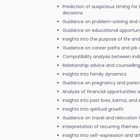
Prediction of auspicious timing for
decisions
Guidance on problem-solving and 
Guidance on educational opportuni
Insights into the purpose of life and
Guidance on career paths and job 
Compatibility analysis between indi
Relationship advice and counsellin
Insights into family dynamics
Guidance on pregnancy and paren
Analysis of financial opportunities
Insights into past lives, karma, and 
Insights into spiritual growth
Guidance on travel and relocation 
Interpretation of recurring themes a
Insights into self-expression and art