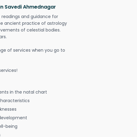
 in Savedi Ahmednagar
t readings and guidance for
The ancient practice of astrology
vements of celestial bodies.
ars.
nge of services when you go to
ervices!
nts in the natal chart
characteristics
aknesses
 development
ell-being
s