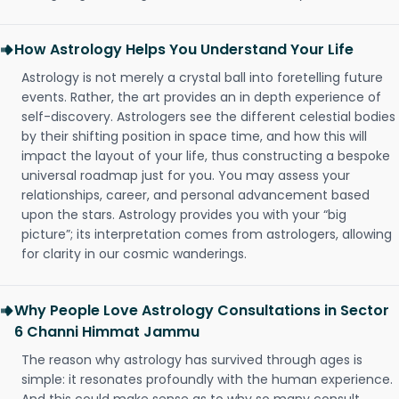
How Astrology Helps You Understand Your Life
Astrology is not merely a crystal ball into foretelling future
events. Rather, the art provides an in depth experience of
self-discovery. Astrologers see the different celestial bodies
by their shifting position in space time, and how this will
impact the layout of your life, thus constructing a bespoke
universal roadmap just for you. You may assess your
relationships, career, and personal advancement based
upon the stars. Astrology provides you with your “big
picture”; its interpretation comes from astrologers, allowing
for clarity in our cosmic wanderings.
Why People Love Astrology Consultations in Sector
6 Channi Himmat Jammu
The reason why astrology has survived through ages is
simple: it resonates profoundly with the human experience.