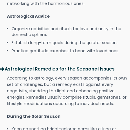
networking with the harmonious ones.
Astrological Advice
Organize activities and rituals for love and unity in the
domestic sphere.
Establish long-term goals during the quieter season.
Practice gratitude exercises to bond with loved ones.
Astrological Remedies for the Seasonal Issues
According to astrology, every season accompanies its own
set of challenges, but a remedy exists against every
negativity, shedding the light and enhancing positive
energies. Remedies usually comprise rituals, gemstones, or
lifestyle modifications according to individual needs.
During the Solar Season
Keep on sporting bright-colored gems like citrine or