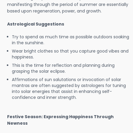
manifesting through the period of summer are essentially
based upon regeneration, power, and growth.
Astrological Suggestions
Try to spend as much time as possible outdoors soaking
in the sunshine.
Wear bright clothes so that you capture good vibes and
happiness.
This is the time for reflection and planning during
grasping the solar eclipse.
Affirmations of sun salutations or invocation of solar
mantras are often suggested by astrologers for tuning
into solar energies that assist in enhancing self-
confidence and inner strength.
Festive Season: Expressing Happiness Through
Newness