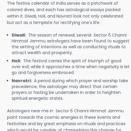
The festive calendar of India serves as a patchwork of
colored dives, and each has astrological essays packed
within it. Diwali, Holi, and Navratri look not only celebrated
but act as a template for rectifying one's life.
Diwali:
The season of renewal; several Sector 6 Channi
Himmat Jammu astrologers have been found to suggest
the setting of intentions as well as conducting rituals to
attract wealth and prosperity.
Holi:
The festival carries the spirit of triumph of good
over evil; while it approaches a time when negativity is let
go and forgiveness embraced.
Navratri:
A period during which prayer and worship take
precedence, the astrologer may direct that certain
prayers or fasting be undertaken in order to heighten
spiritual energetic states.
Astrologers near me in Sector 6 Channi Himmat Jammu
point towards the cosmic energies in these events and
festivities and lay great emphasis on rituals and practices
which would be capable of channelizing this change for