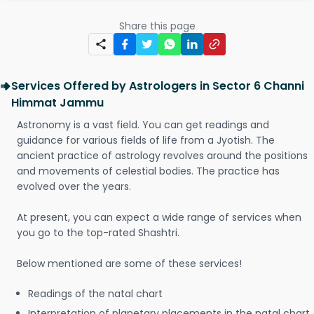
Share this page
Services Offered by Astrologers in Sector 6 Channi
Himmat Jammu
Astronomy is a vast field. You can get readings and
guidance for various fields of life from a Jyotish. The
ancient practice of astrology revolves around the positions
and movements of celestial bodies. The practice has
evolved over the years.
At present, you can expect a wide range of services when
you go to the top-rated Shashtri.
Below mentioned are some of these services!
Readings of the natal chart
Interpretation of planetary placements in the natal chart