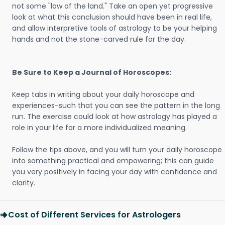
not some "law of the land." Take an open yet progressive
look at what this conclusion should have been in real life,
and allow interpretive tools of astrology to be your helping
hands and not the stone-carved rule for the day.
Be Sure to Keep a Journal of Horoscopes:
Keep tabs in writing about your daily horoscope and
experiences-such that you can see the pattern in the long
run. The exercise could look at how astrology has played a
role in your life for a more individualized meaning.
Follow the tips above, and you will turn your daily horoscope
into something practical and empowering; this can guide
you very positively in facing your day with confidence and
clarity.
Cost of Different Services for Astrologers