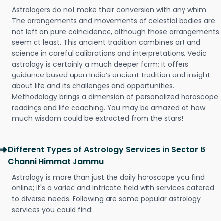
Astrologers do not make their conversion with any whim.
The arrangements and movements of celestial bodies are
not left on pure coincidence, although those arrangements
seem at least. This ancient tradition combines art and
science in careful calibrations and interpretations. Vedic
astrology is certainly a much deeper form; it offers
guidance based upon India’s ancient tradition and insight
about life and its challenges and opportunities.
Methodology brings a dimension of personalized horoscope
readings and life coaching. You may be amazed at how
much wisdom could be extracted from the stars!
Different Types of Astrology Services in Sector 6
Channi Himmat Jammu
Astrology is more than just the daily horoscope you find
online; it's a varied and intricate field with services catered
to diverse needs. Following are some popular astrology
services you could find: