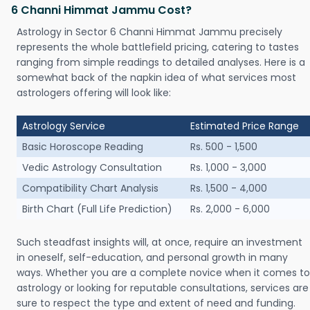
6 Channi Himmat Jammu Cost?
Astrology in Sector 6 Channi Himmat Jammu precisely
represents the whole battlefield pricing, catering to tastes
ranging from simple readings to detailed analyses. Here is a
somewhat back of the napkin idea of what services most
astrologers offering will look like:
Astrology Service
Estimated Price Range
Basic Horoscope Reading
Rs. 500 - 1,500
Vedic Astrology Consultation
Rs. 1,000 - 3,000
Compatibility Chart Analysis
Rs. 1,500 - 4,000
Birth Chart (Full Life Prediction)
Rs. 2,000 - 6,000
Such steadfast insights will, at once, require an investment
in oneself, self-education, and personal growth in many
ways. Whether you are a complete novice when it comes to
astrology or looking for reputable consultations, services are
sure to respect the type and extent of need and funding.