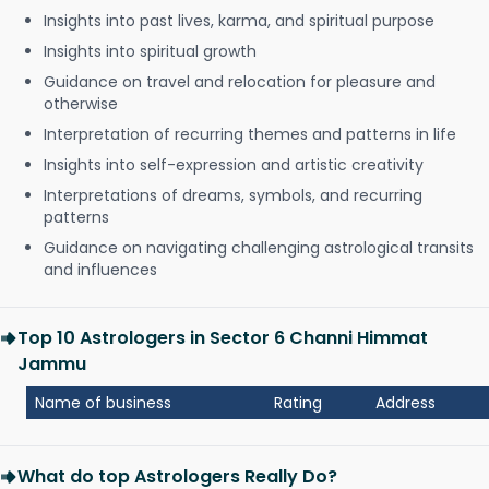
Insights into past lives, karma, and spiritual purpose
Insights into spiritual growth
Guidance on travel and relocation for pleasure and
otherwise
Interpretation of recurring themes and patterns in life
Insights into self-expression and artistic creativity
Interpretations of dreams, symbols, and recurring
patterns
Guidance on navigating challenging astrological transits
and influences
Top 10 Astrologers in Sector 6 Channi Himmat
Jammu
Name of business
Rating
Address
What do top Astrologers Really Do?