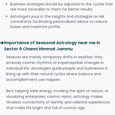
Business strategies should be adjusted to the cycles that
are more favorable to them for better results.
Astrologers pour in the insights and strategize as risk
consultants facilitating personalized advice to reduce
losses and maximize profits.
Importance of Seasonal Astrology near me in
Sector 6 Channi Himmat Jammu
Seasons are merely temporary shifts in weather; they
embody cosmic rhythms of imperceptible changes in
individual life. Astrologers guide people and businesses in
lining up with their natural cycles where balance and
accomplishment can happen.
Be it tapping solar energy, invoking the spirit of nature, or
visualizing enterprises’ cosmic vision, astrology makes
timeless connectivity of earthly and celestial experiences
that make life bright and full of cosmic age.