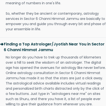
meaning of numbers in one's life.
So, whether they be ancient or contemporary, astrology
services in Sector 6 Channi Himmat Jammu are basically to
empower you and guide you through every bit and phase of
your ensemble in life.
Finding a Top Astrologer/Jyotish Near You in Sector
6 Channi Himmat Jammu
No longer do you have to trek up thousands of kilometers
over a hill to seek the wisdom of an astrologer. The digital
age has opened the avenues for astrology like never before.
Online astrology consultation in Sector 6 Channi Himmat
Jammu has made it so that the stars are just a click away.
The astrological advice available includes virtual readings
and personalized birth charts distracted only by the click of
a few buttons. Just type in "astrologers near me" on sites
such as Shuru, and there you have it, a list of people ever
willing to give their guidance from wherever you are.