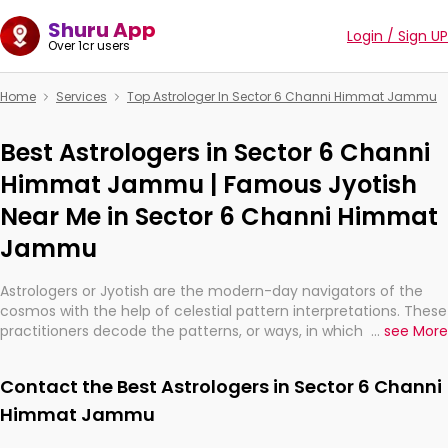
Shuru App
Login / Sign UP
Over 1cr users
Home
Services
Top Astrologer In Sector 6 Channi Himmat Jammu
Best Astrologers in Sector 6 Channi
Himmat Jammu | Famous Jyotish
Near Me in Sector 6 Channi Himmat
Jammu
Astrologers or Jyotish are the modern-day navigators of the
cosmos with the help of celestial pattern interpretations. These
practitioners decode the patterns, or ways, in which the stars
...
see More
and planets are aligned in providing insights about personal
growth, relationships, and what might happen in the future.
Contact the Best Astrologers in Sector 6 Channi
They are not magicians, but have been practicing an ancient
wisdom based on calculations so meticulous as to be
Himmat Jammu
practically magic in their accuracy.