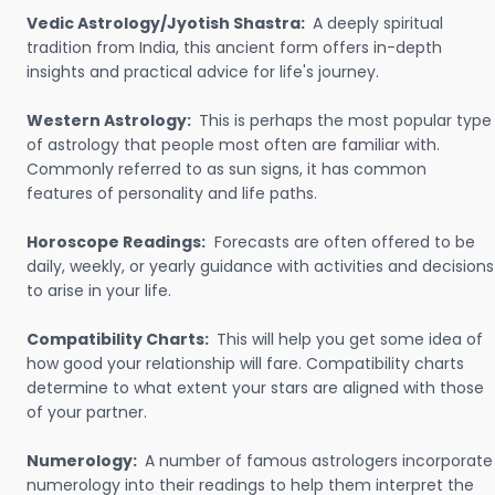
Vedic Astrology/Jyotish Shastra:
A deeply spiritual
tradition from India, this ancient form offers in-depth
insights and practical advice for life's journey.
Western Astrology:
This is perhaps the most popular type
of astrology that people most often are familiar with.
Commonly referred to as sun signs, it has common
features of personality and life paths.
Horoscope Readings:
Forecasts are often offered to be
daily, weekly, or yearly guidance with activities and decisions
to arise in your life.
Compatibility Charts:
This will help you get some idea of
how good your relationship will fare. Compatibility charts
determine to what extent your stars are aligned with those
of your partner.
Numerology:
A number of famous astrologers incorporate
numerology into their readings to help them interpret the