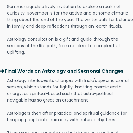
Summer signals a lively invitation to explore a realm of
curiosity. November is for the active and at some climatic
thing about the end of the year. The winter calls for balance
in family and deep reflections through on-earth rituals.
Astrology consultation is a gift and guide through the
seasons of the life path, from no clear to complex but
uplifting.
Final Words on Astrology and Seasonal Changes
Astrology interlaces its changes with India's specific useful
season, which stands for tightly-knotting cosmic earth
energy, as spiritual-based such that astro-political
navigable has so great an attachment.
Astrologers then offer practical and spiritual guidance for
bringing people into harmony with nature's rhythms.
These seasonal impacts can help improve emotional