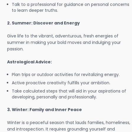
Talk to a professional for guidance on personal concerns
to learn deeper truths.
2. Summer: Discover and Energy
Give life to the vibrant, adventurous, fresh energies of
summer in making your bold moves and indulging your
passion.
Astrological Advice:
Plan trips or outdoor activities for revitalizing energy.
Active proactive creativity fulfills your ambition.
Take calculated steps that will aid in your aspirations of
developing, personally and professionally.
3. Winter: Family and Inner Peace
Winter is a peaceful season that lauds families, homeliness,
and introspection. It requires grounding yourself and