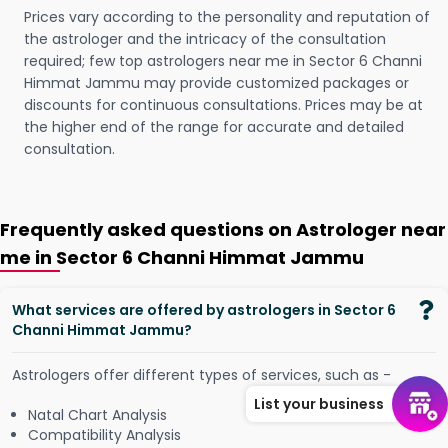
Prices vary according to the personality and reputation of
the astrologer and the intricacy of the consultation
required; few top astrologers near me in Sector 6 Channi
Himmat Jammu may provide customized packages or
discounts for continuous consultations. Prices may be at
the higher end of the range for accurate and detailed
consultation.
Frequently asked questions on Astrologer near
me in Sector 6 Channi Himmat Jammu
What services are offered by astrologers in Sector 6
Channi Himmat Jammu?
Astrologers offer different types of services, such as -
List your business
Natal Chart Analysis
Compatibility Analysis