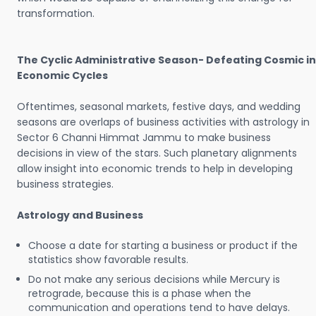
transformation.
The Cyclic Administrative Season- Defeating Cosmic in
Economic Cycles
Oftentimes, seasonal markets, festive days, and wedding
seasons are overlaps of business activities with astrology in
Sector 6 Channi Himmat Jammu to make business
decisions in view of the stars. Such planetary alignments
allow insight into economic trends to help in developing
business strategies.
Astrology and Business
Choose a date for starting a business or product if the
statistics show favorable results.
Do not make any serious decisions while Mercury is
retrograde, because this is a phase when the
communication and operations tend to have delays.