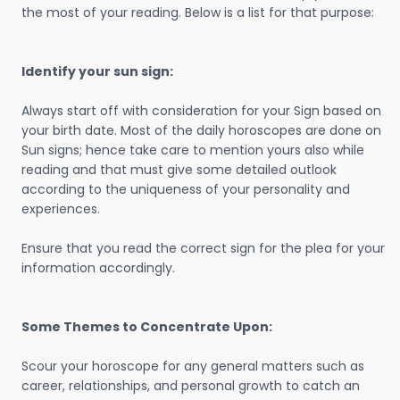
the most of your reading. Below is a list for that purpose:
Identify your sun sign:
Always start off with consideration for your Sign based on
your birth date. Most of the daily horoscopes are done on
Sun signs; hence take care to mention yours also while
reading and that must give some detailed outlook
according to the uniqueness of your personality and
experiences.
Ensure that you read the correct sign for the plea for your
information accordingly.
Some Themes to Concentrate Upon:
Scour your horoscope for any general matters such as
career, relationships, and personal growth to catch an