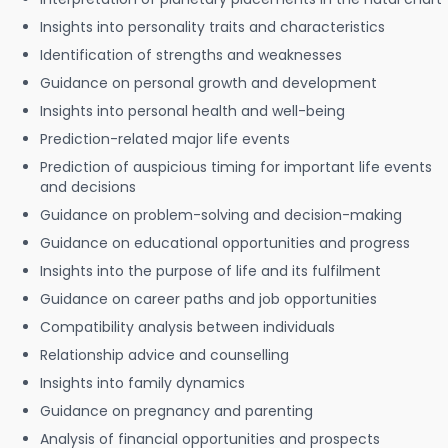
Insights into personality traits and characteristics
Identification of strengths and weaknesses
Guidance on personal growth and development
Insights into personal health and well-being
Prediction-related major life events
Prediction of auspicious timing for important life events
and decisions
Guidance on problem-solving and decision-making
Guidance on educational opportunities and progress
Insights into the purpose of life and its fulfilment
Guidance on career paths and job opportunities
Compatibility analysis between individuals
Relationship advice and counselling
Insights into family dynamics
Guidance on pregnancy and parenting
Analysis of financial opportunities and prospects