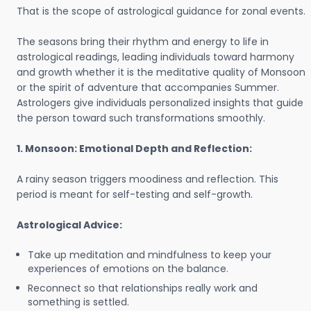
That is the scope of astrological guidance for zonal events.
The seasons bring their rhythm and energy to life in
astrological readings, leading individuals toward harmony
and growth whether it is the meditative quality of Monsoon
or the spirit of adventure that accompanies Summer.
Astrologers give individuals personalized insights that guide
the person toward such transformations smoothly.
1. Monsoon: Emotional Depth and Reflection:
A rainy season triggers moodiness and reflection. This
period is meant for self-testing and self-growth.
Astrological Advice:
Take up meditation and mindfulness to keep your
experiences of emotions on the balance.
Reconnect so that relationships really work and
something is settled.