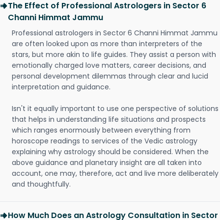
The Effect of Professional Astrologers in Sector 6
Channi Himmat Jammu
Professional astrologers in Sector 6 Channi Himmat Jammu
are often looked upon as more than interpreters of the
stars, but more akin to life guides. They assist a person with
emotionally charged love matters, career decisions, and
personal development dilemmas through clear and lucid
interpretation and guidance.
Isn't it equally important to use one perspective of solutions
that helps in understanding life situations and prospects
which ranges enormously between everything from
horoscope readings to services of the Vedic astrology
explaining why astrology should be considered. When the
above guidance and planetary insight are all taken into
account, one may, therefore, act and live more deliberately
and thoughtfully.
How Much Does an Astrology Consultation in Sector