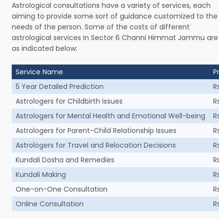
Astrological consultations have a variety of services, each
aiming to provide some sort of guidance customized to the
needs of the person. Some of the costs of different
astrological services in Sector 6 Channi Himmat Jammu are
as indicated below:
Service Name
P
5 Year Detailed Prediction
R
Astrologers for Childbirth Issues
R
Astrologers for Mental Health and Emotional Well-being
R
Astrologers for Parent-Child Relationship Issues
R
Astrologers for Travel and Relocation Decisions
R
Kundali Dosha and Remedies
R
Kundali Making
R
One-on-One Consultation
R
Online Consultation
R