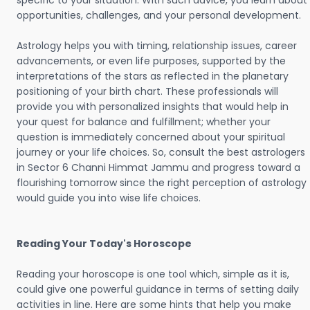
specific to your situation. With such advice, you learn about
opportunities, challenges, and your personal development.
Astrology helps you with timing, relationship issues, career
advancements, or even life purposes, supported by the
interpretations of the stars as reflected in the planetary
positioning of your birth chart. These professionals will
provide you with personalized insights that would help in
your quest for balance and fulfillment; whether your
question is immediately concerned about your spiritual
journey or your life choices. So, consult the best astrologers
in Sector 6 Channi Himmat Jammu and progress toward a
flourishing tomorrow since the right perception of astrology
would guide you into wise life choices.
Reading Your Today's Horoscope
Reading your horoscope is one tool which, simple as it is,
could give one powerful guidance in terms of setting daily
activities in line. Here are some hints that help you make