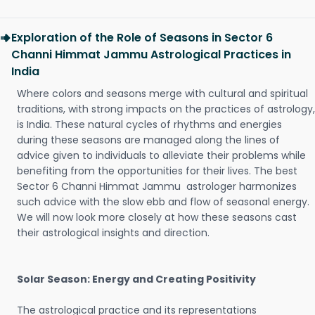
Exploration of the Role of Seasons in Sector 6
Channi Himmat Jammu Astrological Practices in
India
Where colors and seasons merge with cultural and spiritual
traditions, with strong impacts on the practices of astrology,
is India. These natural cycles of rhythms and energies
during these seasons are managed along the lines of
advice given to individuals to alleviate their problems while
benefiting from the opportunities for their lives. The best
Sector 6 Channi Himmat Jammu astrologer harmonizes
such advice with the slow ebb and flow of seasonal energy.
We will now look more closely at how these seasons cast
their astrological insights and direction.
Solar Season: Energy and Creating Positivity
The astrological practice and its representations