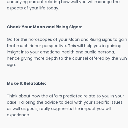
underlying current relating how well you will manage the
aspects of your life today.
Check Your Moon and Rising Signs:
Go for the horoscopes of your Moon and Rising signs to gain
that much richer perspective. This will help you in gaining
insight into your emotional health and public persona,
hence giving more depth to the counsel offered by the Sun
sign.
Make It Relatable:
Think about how the affairs predicted relate to you in your
case. Tailoring the advice to deal with your specific issues,
as well as goals, really augments the impact you will
experience.