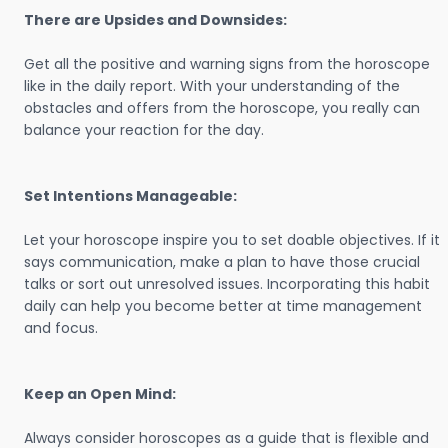
There are Upsides and Downsides:
Get all the positive and warning signs from the horoscope
like in the daily report. With your understanding of the
obstacles and offers from the horoscope, you really can
balance your reaction for the day.
Set Intentions Manageable:
Let your horoscope inspire you to set doable objectives. If it
says communication, make a plan to have those crucial
talks or sort out unresolved issues. Incorporating this habit
daily can help you become better at time management
and focus.
Keep an Open Mind:
Always consider horoscopes as a guide that is flexible and