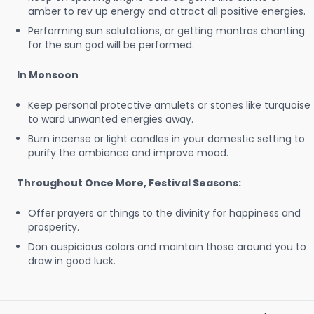
amber to rev up energy and attract all positive energies.
Performing sun salutations, or getting mantras chanting
for the sun god will be performed.
In Monsoon
Keep personal protective amulets or stones like turquoise
to ward unwanted energies away.
Burn incense or light candles in your domestic setting to
purify the ambience and improve mood.
Throughout Once More, Festival Seasons:
Offer prayers or things to the divinity for happiness and
prosperity.
Don auspicious colors and maintain those around you to
draw in good luck.