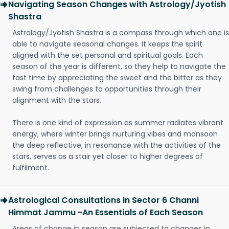
Navigating Season Changes with Astrology/Jyotish
Shastra
Astrology/Jyotish Shastra is a compass through which one is
able to navigate seasonal changes. It keeps the spirit
aligned with the set personal and spiritual goals. Each
season of the year is different, so they help to navigate the
fast time by appreciating the sweet and the bitter as they
swing from challenges to opportunities through their
alignment with the stars.
There is one kind of expression as summer radiates vibrant
energy, where winter brings nurturing vibes and monsoon
the deep reflective; in resonance with the activities of the
stars, serves as a stair yet closer to higher degrees of
fulfilment.
Astrological Consultations in Sector 6 Channi
Himmat Jammu -An Essentials of Each Season
Areas of change in season are subjected to changes in