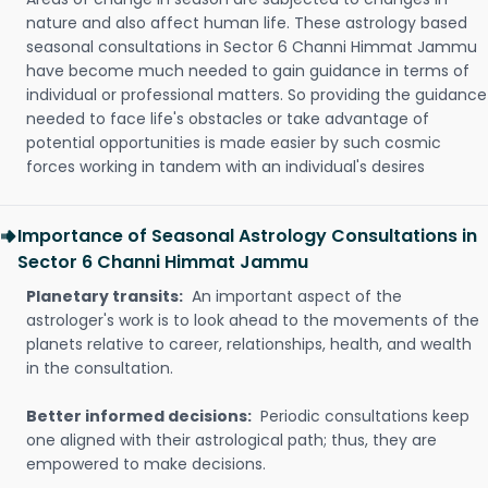
nature and also affect human life. These astrology based
seasonal consultations in Sector 6 Channi Himmat Jammu
have become much needed to gain guidance in terms of
individual or professional matters. So providing the guidance
needed to face life's obstacles or take advantage of
potential opportunities is made easier by such cosmic
forces working in tandem with an individual's desires
Importance of Seasonal Astrology Consultations in
Sector 6 Channi Himmat Jammu
Planetary transits:
An important aspect of the
astrologer's work is to look ahead to the movements of the
planets relative to career, relationships, health, and wealth
in the consultation.
Better informed decisions:
Periodic consultations keep
one aligned with their astrological path; thus, they are
empowered to make decisions.