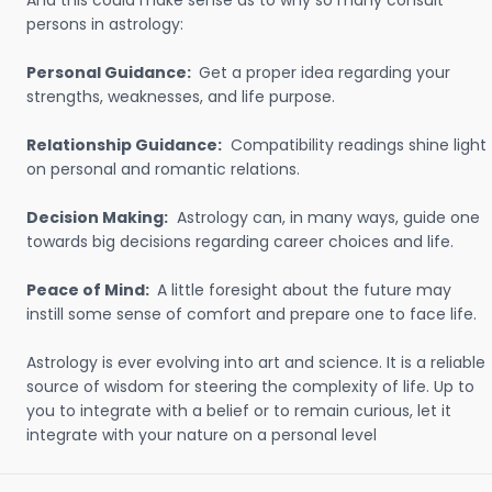
And this could make sense as to why so many consult
persons in astrology:
Personal Guidance:
Get a proper idea regarding your
strengths, weaknesses, and life purpose.
Relationship Guidance:
Compatibility readings shine light
on personal and romantic relations.
Decision Making:
Astrology can, in many ways, guide one
towards big decisions regarding career choices and life.
Peace of Mind:
A little foresight about the future may
instill some sense of comfort and prepare one to face life.
Astrology is ever evolving into art and science. It is a reliable
source of wisdom for steering the complexity of life. Up to
you to integrate with a belief or to remain curious, let it
integrate with your nature on a personal level