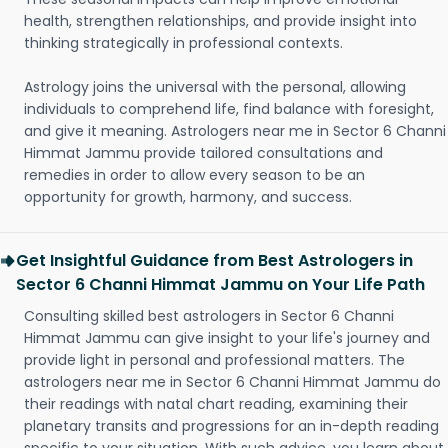
health, strengthen relationships, and provide insight into
thinking strategically in professional contexts.
Astrology joins the universal with the personal, allowing
individuals to comprehend life, find balance with foresight,
and give it meaning. Astrologers near me in Sector 6 Channi
Himmat Jammu provide tailored consultations and
remedies in order to allow every season to be an
opportunity for growth, harmony, and success.
Get Insightful Guidance from Best Astrologers in
Sector 6 Channi Himmat Jammu on Your Life Path
Consulting skilled best astrologers in Sector 6 Channi
Himmat Jammu can give insight to your life's journey and
provide light in personal and professional matters. The
astrologers near me in Sector 6 Channi Himmat Jammu do
their readings with natal chart reading, examining their
planetary transits and progressions for an in-depth reading