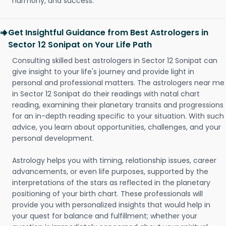
harmony, and success.
Get Insightful Guidance from Best Astrologers in
Sector 12 Sonipat on Your Life Path
Consulting skilled best astrologers in Sector 12 Sonipat can
give insight to your life's journey and provide light in
personal and professional matters. The astrologers near me
in Sector 12 Sonipat do their readings with natal chart
reading, examining their planetary transits and progressions
for an in-depth reading specific to your situation. With such
advice, you learn about opportunities, challenges, and your
personal development.
Astrology helps you with timing, relationship issues, career
advancements, or even life purposes, supported by the
interpretations of the stars as reflected in the planetary
positioning of your birth chart. These professionals will
provide you with personalized insights that would help in
your quest for balance and fulfillment; whether your