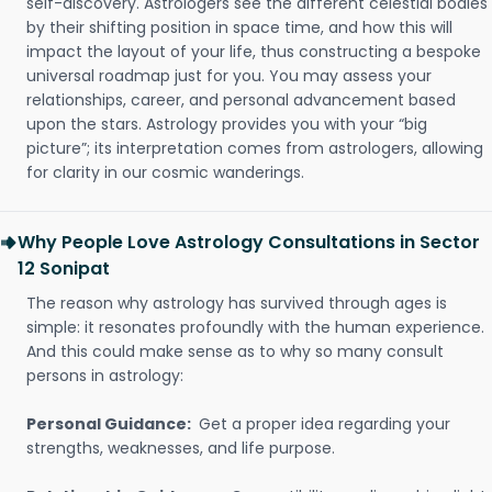
self-discovery. Astrologers see the different celestial bodies
by their shifting position in space time, and how this will
impact the layout of your life, thus constructing a bespoke
universal roadmap just for you. You may assess your
relationships, career, and personal advancement based
upon the stars. Astrology provides you with your “big
picture”; its interpretation comes from astrologers, allowing
for clarity in our cosmic wanderings.
Why People Love Astrology Consultations in Sector
12 Sonipat
The reason why astrology has survived through ages is
simple: it resonates profoundly with the human experience.
And this could make sense as to why so many consult
persons in astrology:
Personal Guidance:
Get a proper idea regarding your
strengths, weaknesses, and life purpose.