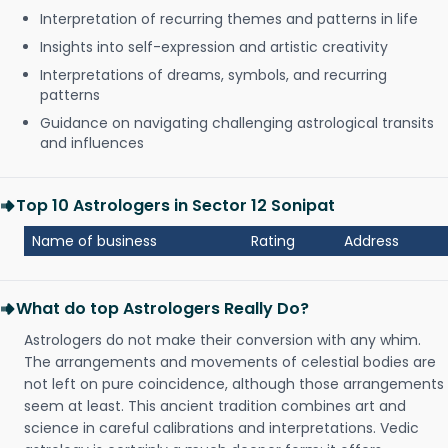
Interpretation of recurring themes and patterns in life
Insights into self-expression and artistic creativity
Interpretations of dreams, symbols, and recurring
patterns
Guidance on navigating challenging astrological transits
and influences
Top 10 Astrologers in Sector 12 Sonipat
Name of business
Rating
Address
What do top Astrologers Really Do?
Astrologers do not make their conversion with any whim.
The arrangements and movements of celestial bodies are
not left on pure coincidence, although those arrangements
seem at least. This ancient tradition combines art and
science in careful calibrations and interpretations. Vedic