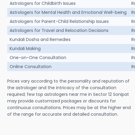
Astrologers for Childbirth Issues
R
Astrologers for Mental Health and Emotional Well-being
R
Astrologers for Parent-Child Relationship Issues
R
Astrologers for Travel and Relocation Decisions
R
Kundali Dosha and Remedies
R
Kundali Making
R
One-on-One Consultation
R
Online Consultation
R
Prices vary according to the personality and reputation of
the astrologer and the intricacy of the consultation
required; few top astrologers near me in Sector 12 Sonipat
may provide customized packages or discounts for
continuous consultations. Prices may be at the higher end
of the range for accurate and detailed consultation.