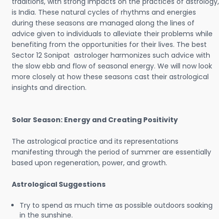
traditions, with strong impacts on the practices of astrology,
is India. These natural cycles of rhythms and energies
during these seasons are managed along the lines of
advice given to individuals to alleviate their problems while
benefiting from the opportunities for their lives. The best
Sector 12 Sonipat astrologer harmonizes such advice with
the slow ebb and flow of seasonal energy. We will now look
more closely at how these seasons cast their astrological
insights and direction.
Solar Season: Energy and Creating Positivity
The astrological practice and its representations
manifesting through the period of summer are essentially
based upon regeneration, power, and growth.
Astrological Suggestions
Try to spend as much time as possible outdoors soaking
in the sunshine.