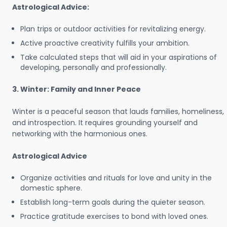
Astrological Advice:
Plan trips or outdoor activities for revitalizing energy.
Active proactive creativity fulfills your ambition.
Take calculated steps that will aid in your aspirations of
developing, personally and professionally.
3. Winter: Family and Inner Peace
Winter is a peaceful season that lauds families, homeliness,
and introspection. It requires grounding yourself and
networking with the harmonious ones.
Astrological Advice
Organize activities and rituals for love and unity in the
domestic sphere.
Establish long-term goals during the quieter season.
Practice gratitude exercises to bond with loved ones.