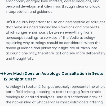
emotionally charged love matters, career decisions, and
personal development dilemmas through clear and lucid
interpretation and guidance.
Isn't it equally important to use one perspective of solutions
that helps in understanding life situations and prospects
which ranges enormously between everything from
horoscope readings to services of the Vedic astrology
explaining why astrology should be considered. When the
above guidance and planetary insight are all taken into
account, one may, therefore, act and live more deliberately
and thoughtfully.
How Much Does an Astrology Consultation in Sector
12 Sonipat Cost?
Astrology in Sector 12 Sonipat precisely represents the whole
battlefield pricing, catering to tastes ranging from simple
readings to detailed analyses. Here is a somewhat back of
the napkin idea of what services most astrologers offering