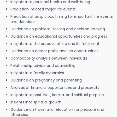
Insights into personal health and well-being
Prediction-related major life events
Prediction of auspicious timing for important life events
and decisions
Guidance on problem-solving and decision-making
Guidance on educational opportunities and progress
Insights into the purpose of life and its fulfilment
Guidance on career paths and job opportunities
Compatibility analysis between individuals
Relationship advice and counselling
Insights into family dynamics
Guidance on pregnancy and parenting
Analysis of financial opportunities and prospects
Insights into past lives, karma, and spiritual purpose
Insights into spiritual growth
Guidance on travel and relocation for pleasure and
otherwise