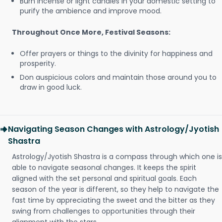
Burn incense or light candles in your domestic setting to
purify the ambience and improve mood.
Throughout Once More, Festival Seasons:
Offer prayers or things to the divinity for happiness and
prosperity.
Don auspicious colors and maintain those around you to
draw in good luck.
Navigating Season Changes with Astrology/Jyotish
Shastra
Astrology/Jyotish Shastra is a compass through which one is
able to navigate seasonal changes. It keeps the spirit
aligned with the set personal and spiritual goals. Each
season of the year is different, so they help to navigate the
fast time by appreciating the sweet and the bitter as they
swing from challenges to opportunities through their