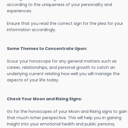
according to the uniqueness of your personality and
experiences.
Ensure that you read the correct sign for the plea for your
information accordingly.
Some Themes to Concentrate Upon:
Scour your horoscope for any general matters such as
career, relationships, and personal growth to catch an
underlying current relating how well you will manage the
aspects of your life today.
Check Your Moon and Rising Signs:
Go for the horoscopes of your Moon and Rising signs to gain
that much richer perspective. This will help you in gaining
insight into your emotional health and public persona,