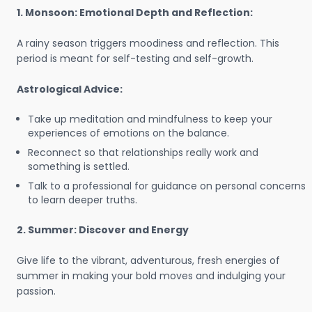
1. Monsoon: Emotional Depth and Reflection:
A rainy season triggers moodiness and reflection. This
period is meant for self-testing and self-growth.
Astrological Advice:
Take up meditation and mindfulness to keep your
experiences of emotions on the balance.
Reconnect so that relationships really work and
something is settled.
Talk to a professional for guidance on personal concerns
to learn deeper truths.
2. Summer: Discover and Energy
Give life to the vibrant, adventurous, fresh energies of
summer in making your bold moves and indulging your
passion.