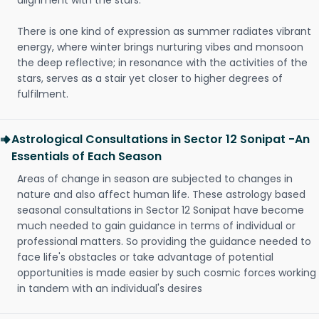
alignment with the stars.
There is one kind of expression as summer radiates vibrant
energy, where winter brings nurturing vibes and monsoon
the deep reflective; in resonance with the activities of the
stars, serves as a stair yet closer to higher degrees of
fulfilment.
Astrological Consultations in Sector 12 Sonipat -An
Essentials of Each Season
Areas of change in season are subjected to changes in
nature and also affect human life. These astrology based
seasonal consultations in Sector 12 Sonipat have become
much needed to gain guidance in terms of individual or
professional matters. So providing the guidance needed to
face life's obstacles or take advantage of potential
opportunities is made easier by such cosmic forces working
in tandem with an individual's desires