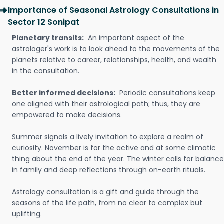
Importance of Seasonal Astrology Consultations in
Sector 12 Sonipat
Planetary transits:
An important aspect of the
astrologer's work is to look ahead to the movements of the
planets relative to career, relationships, health, and wealth
in the consultation.
Better informed decisions:
Periodic consultations keep
one aligned with their astrological path; thus, they are
empowered to make decisions.
Summer signals a lively invitation to explore a realm of
curiosity. November is for the active and at some climatic
thing about the end of the year. The winter calls for balance
in family and deep reflections through on-earth rituals.
Astrology consultation is a gift and guide through the
seasons of the life path, from no clear to complex but
uplifting.