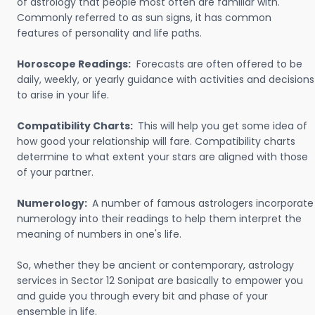
of astrology that people most often are familiar with.
Commonly referred to as sun signs, it has common
features of personality and life paths.
Horoscope Readings:
Forecasts are often offered to be
daily, weekly, or yearly guidance with activities and decisions
to arise in your life.
Compatibility Charts:
This will help you get some idea of
how good your relationship will fare. Compatibility charts
determine to what extent your stars are aligned with those
of your partner.
Numerology:
A number of famous astrologers incorporate
numerology into their readings to help them interpret the
meaning of numbers in one's life.
So, whether they be ancient or contemporary, astrology
services in Sector 12 Sonipat are basically to empower you
and guide you through every bit and phase of your
ensemble in life.