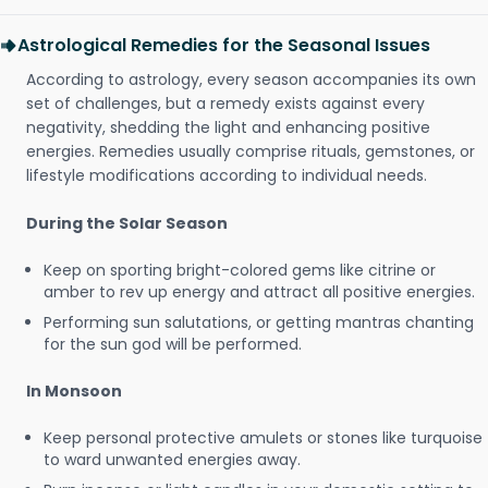
Astrological Remedies for the Seasonal Issues
According to astrology, every season accompanies its own
set of challenges, but a remedy exists against every
negativity, shedding the light and enhancing positive
energies. Remedies usually comprise rituals, gemstones, or
lifestyle modifications according to individual needs.
During the Solar Season
Keep on sporting bright-colored gems like citrine or
amber to rev up energy and attract all positive energies.
Performing sun salutations, or getting mantras chanting
for the sun god will be performed.
In Monsoon
Keep personal protective amulets or stones like turquoise
to ward unwanted energies away.