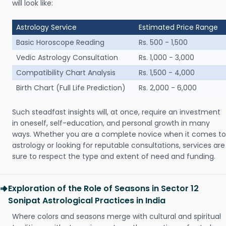
will look like:
Astrology Service
Estimated Price Range
Basic Horoscope Reading
Rs. 500 - 1,500
Vedic Astrology Consultation
Rs. 1,000 - 3,000
Compatibility Chart Analysis
Rs. 1,500 - 4,000
Birth Chart (Full Life Prediction)
Rs. 2,000 - 6,000
Such steadfast insights will, at once, require an investment
in oneself, self-education, and personal growth in many
ways. Whether you are a complete novice when it comes to
astrology or looking for reputable consultations, services are
sure to respect the type and extent of need and funding.
Exploration of the Role of Seasons in Sector 12
Sonipat Astrological Practices in India
Where colors and seasons merge with cultural and spiritual