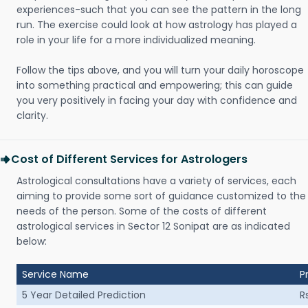
experiences-such that you can see the pattern in the long
run. The exercise could look at how astrology has played a
role in your life for a more individualized meaning.
Follow the tips above, and you will turn your daily horoscope
into something practical and empowering; this can guide
you very positively in facing your day with confidence and
clarity.
Cost of Different Services for Astrologers
Astrological consultations have a variety of services, each
aiming to provide some sort of guidance customized to the
needs of the person. Some of the costs of different
astrological services in Sector 12 Sonipat are as indicated
below:
Service Name
P
5 Year Detailed Prediction
R