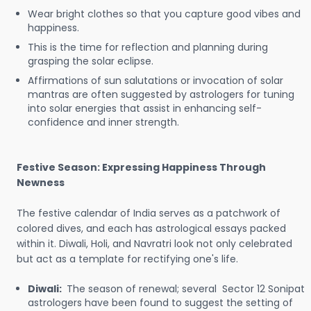
Wear bright clothes so that you capture good vibes and
happiness.
This is the time for reflection and planning during
grasping the solar eclipse.
Affirmations of sun salutations or invocation of solar
mantras are often suggested by astrologers for tuning
into solar energies that assist in enhancing self-
confidence and inner strength.
Festive Season: Expressing Happiness Through
Newness
The festive calendar of India serves as a patchwork of
colored dives, and each has astrological essays packed
within it. Diwali, Holi, and Navratri look not only celebrated
but act as a template for rectifying one's life.
Diwali:
The season of renewal; several Sector 12 Sonipat
astrologers have been found to suggest the setting of