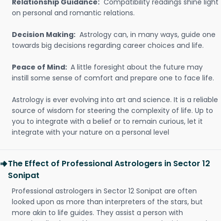
Relationship Guidance:
Compatibility readings shine light
on personal and romantic relations.
Decision Making:
Astrology can, in many ways, guide one
towards big decisions regarding career choices and life.
Peace of Mind:
A little foresight about the future may
instill some sense of comfort and prepare one to face life.
Astrology is ever evolving into art and science. It is a reliable
source of wisdom for steering the complexity of life. Up to
you to integrate with a belief or to remain curious, let it
integrate with your nature on a personal level
The Effect of Professional Astrologers in Sector 12
Sonipat
Professional astrologers in Sector 12 Sonipat are often
looked upon as more than interpreters of the stars, but
more akin to life guides. They assist a person with