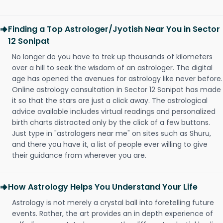
Finding a Top Astrologer/Jyotish Near You in Sector
12 Sonipat
No longer do you have to trek up thousands of kilometers
over a hill to seek the wisdom of an astrologer. The digital
age has opened the avenues for astrology like never before.
Online astrology consultation in Sector 12 Sonipat has made
it so that the stars are just a click away. The astrological
advice available includes virtual readings and personalized
birth charts distracted only by the click of a few buttons.
Just type in "astrologers near me" on sites such as Shuru,
and there you have it, a list of people ever willing to give
their guidance from wherever you are.
How Astrology Helps You Understand Your Life
Astrology is not merely a crystal ball into foretelling future
events. Rather, the art provides an in depth experience of