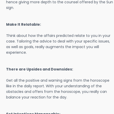
hence giving more depth to the counsel offered by the Sun
sign.
Make It Relatable:
Think about how the affairs predicted relate to you in your
case. Tailoring the advice to deal with your specific issues,
as well as goals, really augments the impact you will
experience.
There are Upsides and Downsides:
Get all the positive and warning signs from the horoscope
like in the daily report. With your understanding of the
obstacles and offers from the horoscope, you really can
balance your reaction for the day.