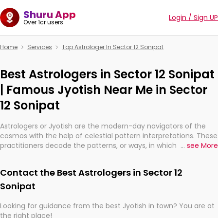
Shuru App
Login / Sign UP
Over 1cr users
Home
Services
Top Astrologer In Sector 12 Sonipat
Best Astrologers in Sector 12 Sonipat
| Famous Jyotish Near Me in Sector
12 Sonipat
Astrologers or Jyotish are the modern-day navigators of the
cosmos with the help of celestial pattern interpretations. These
practitioners decode the patterns, or ways, in which the stars
...
see More
and planets are aligned in providing insights about personal
growth, relationships, and what might happen in the future.
Contact the Best Astrologers in Sector 12
They are not magicians, but have been practicing an ancient
wisdom based on calculations so meticulous as to be
Sonipat
practically magic in their accuracy.
Looking for guidance from the best Jyotish in town? You are at
the right place!