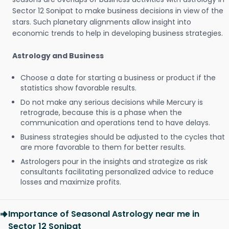
Sector 12 Sonipat to make business decisions in view of the
stars. Such planetary alignments allow insight into
economic trends to help in developing business strategies.
Astrology and Business
Choose a date for starting a business or product if the
statistics show favorable results.
Do not make any serious decisions while Mercury is
retrograde, because this is a phase when the
communication and operations tend to have delays.
Business strategies should be adjusted to the cycles that
are more favorable to them for better results.
Astrologers pour in the insights and strategize as risk
consultants facilitating personalized advice to reduce
losses and maximize profits.
Importance of Seasonal Astrology near me in
Sector 12 Sonipat