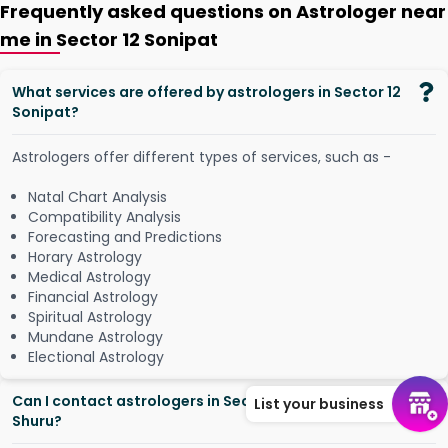
Frequently asked questions on Astrologer near
me in Sector 12 Sonipat
What services are offered by astrologers in Sector 12
Sonipat?
Astrologers offer different types of services, such as -
Natal Chart Analysis
Compatibility Analysis
Forecasting and Predictions
Horary Astrology
Medical Astrology
Financial Astrology
Spiritual Astrology
Mundane Astrology
Electional Astrology
Can I contact astrologers in Sector 12 Sonipat from
List your business
Shuru?