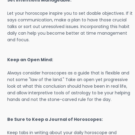
Set Intentions Manageable:
Let your horoscope inspire you to set doable objectives. If it
says communication, make a plan to have those crucial
talks or sort out unresolved issues. Incorporating this habit
daily can help you become better at time management
and focus.
Keep an Open Mind:
Always consider horoscopes as a guide that is flexible and
not some "law of the land." Take an open yet progressive
look at what this conclusion should have been in real life,
and allow interpretive tools of astrology to be your helping
hands and not the stone-carved rule for the day.
Be Sure to Keep a Journal of Horoscopes:
Keep tabs in writing about your daily horoscope and