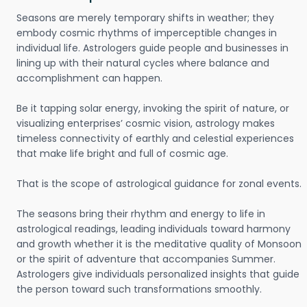
Seasons are merely temporary shifts in weather; they
embody cosmic rhythms of imperceptible changes in
individual life. Astrologers guide people and businesses in
lining up with their natural cycles where balance and
accomplishment can happen.
Be it tapping solar energy, invoking the spirit of nature, or
visualizing enterprises’ cosmic vision, astrology makes
timeless connectivity of earthly and celestial experiences
that make life bright and full of cosmic age.
That is the scope of astrological guidance for zonal events.
The seasons bring their rhythm and energy to life in
astrological readings, leading individuals toward harmony
and growth whether it is the meditative quality of Monsoon
or the spirit of adventure that accompanies Summer.
Astrologers give individuals personalized insights that guide
the person toward such transformations smoothly.