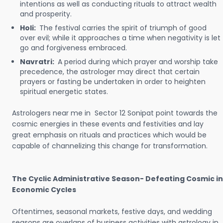
intentions as well as conducting rituals to attract wealth
and prosperity.
Holi:
The festival carries the spirit of triumph of good
over evil; while it approaches a time when negativity is let
go and forgiveness embraced.
Navratri:
A period during which prayer and worship take
precedence, the astrologer may direct that certain
prayers or fasting be undertaken in order to heighten
spiritual energetic states.
Astrologers near me in Sector 12 Sonipat point towards the
cosmic energies in these events and festivities and lay
great emphasis on rituals and practices which would be
capable of channelizing this change for transformation.
The Cyclic Administrative Season- Defeating Cosmic in
Economic Cycles
Oftentimes, seasonal markets, festive days, and wedding
seasons are overlaps of business activities with astrology in