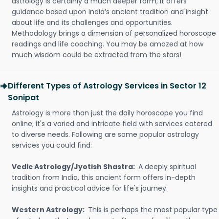
astrology is certainly a much deeper form; it offers
guidance based upon India’s ancient tradition and insight
about life and its challenges and opportunities.
Methodology brings a dimension of personalized horoscope
readings and life coaching. You may be amazed at how
much wisdom could be extracted from the stars!
Different Types of Astrology Services in Sector 12
Sonipat
Astrology is more than just the daily horoscope you find
online; it's a varied and intricate field with services catered
to diverse needs. Following are some popular astrology
services you could find:
Vedic Astrology/Jyotish Shastra:
A deeply spiritual
tradition from India, this ancient form offers in-depth
insights and practical advice for life's journey.
Western Astrology:
This is perhaps the most popular type