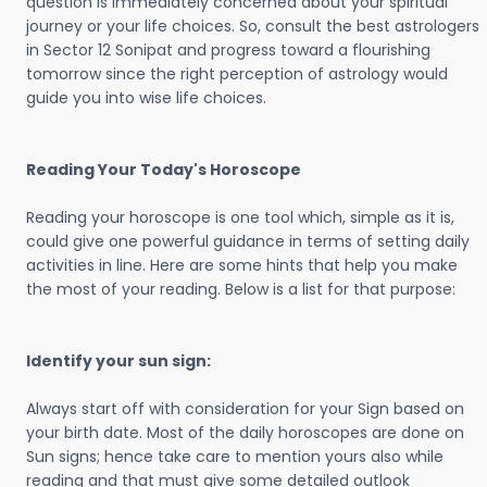
question is immediately concerned about your spiritual
journey or your life choices. So, consult the best astrologers
in Sector 12 Sonipat and progress toward a flourishing
tomorrow since the right perception of astrology would
guide you into wise life choices.
Reading Your Today's Horoscope
Reading your horoscope is one tool which, simple as it is,
could give one powerful guidance in terms of setting daily
activities in line. Here are some hints that help you make
the most of your reading. Below is a list for that purpose:
Identify your sun sign:
Always start off with consideration for your Sign based on
your birth date. Most of the daily horoscopes are done on
Sun signs; hence take care to mention yours also while
reading and that must give some detailed outlook