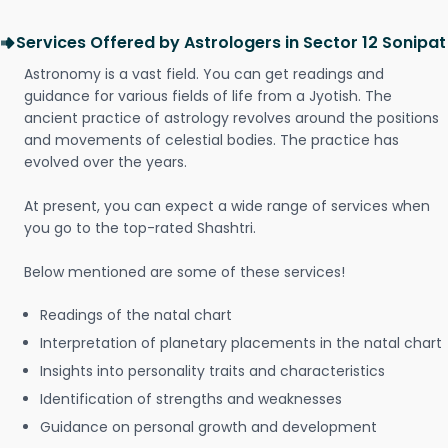
Services Offered by Astrologers in Sector 12 Sonipat
Astronomy is a vast field. You can get readings and
guidance for various fields of life from a Jyotish. The
ancient practice of astrology revolves around the positions
and movements of celestial bodies. The practice has
evolved over the years.
At present, you can expect a wide range of services when
you go to the top-rated Shashtri.
Below mentioned are some of these services!
Readings of the natal chart
Interpretation of planetary placements in the natal chart
Insights into personality traits and characteristics
Identification of strengths and weaknesses
Guidance on personal growth and development