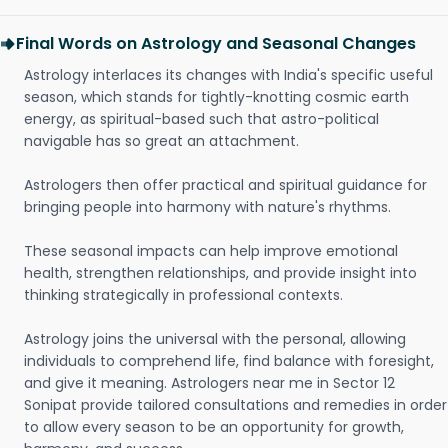
Final Words on Astrology and Seasonal Changes
Astrology interlaces its changes with India's specific useful
season, which stands for tightly-knotting cosmic earth
energy, as spiritual-based such that astro-political
navigable has so great an attachment.
Astrologers then offer practical and spiritual guidance for
bringing people into harmony with nature's rhythms.
These seasonal impacts can help improve emotional
health, strengthen relationships, and provide insight into
thinking strategically in professional contexts.
Astrology joins the universal with the personal, allowing
individuals to comprehend life, find balance with foresight,
and give it meaning. Astrologers near me in Sector 12
Sonipat provide tailored consultations and remedies in order
to allow every season to be an opportunity for growth,