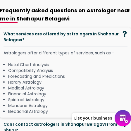
Frequently asked questions on Astrologer near
me in Shahapur Belagavi
What services are offered by astrologers in Shahapur
Belagavi?
Astrologers offer different types of services, such as -
Natal Chart Analysis
Compatibility Analysis
Forecasting and Predictions
Horary Astrology
Medical Astrology
Financial Astrology
Spiritual Astrology
Mundane Astrology
Electional Astrology
List your business
Can I contact astrologers in Shahapur Belagavi from
Shuru?