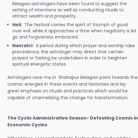
Belagavi astrologers have been found to suggest the
setting of intentions as well as conducting rituals to
attract wealth and prosperity.
Holi:
The festival carries the spirit of triumph of good
over evil; while it approaches a time when negativity is let
go and forgiveness embraced.
Navratri:
A period during which prayer and worship take
precedence, the astrologer may direct that certain
prayers or fasting be undertaken in order to heighten
spiritual energetic states.
Astrologers near me in Shahapur Belagavi point towards the
cosmic energies in these events and festivities and lay
great emphasis on rituals and practices which would be
capable of channelizing this change for transformation.
The Cyclic Administrative Season- Defeating Cosmic in
Economic Cycles