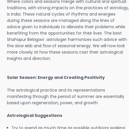
Where colors and seasons merge with cultural and spiritual
traditions, with strong impacts on the practices of astrology,
is India. These natural cycles of rhythms and energies
during these seasons are managed along the lines of
advice given to individuals to alleviate their problems while
benefiting from the opportunities for their lives. The best
Shahapur Belagavi astrologer harmonizes such advice with
the slow ebb and flow of seasonal energy. We will now look
more closely at how these seasons cast their astrological
insights and direction.
Solar Season: Energy and Creating Positivity
The astrological practice and its representations
manifesting through the period of summer are essentially
based upon regeneration, power, and growth.
Astrological Suggestions
Try to spend as much time as possible outdoors soaking