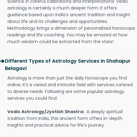
science in careful calibrations and interpretations. Vedic
astrology is certainly a much deeper form; it offers
guidance based upon India’s ancient tradition and insight
about life and its challenges and opportunities.
Methodology brings a dimension of personalized horoscope
readings and life coaching. You may be amazed at how
much wisdom could be extracted from the stars!
Different Types of Astrology Services in Shahapur
Belagavi
Astrology is more than just the daily horoscope you find
online; it's a varied and intricate field with services catered
to diverse needs. Following are some popular astrology
services you could find:
Vedic Astrology/Jyotish Shastra:
A deeply spiritual
tradition from India, this ancient form offers in-depth
insights and practical advice for life's journey.