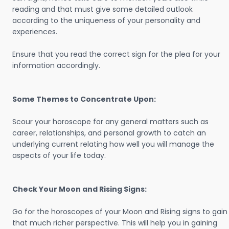
reading and that must give some detailed outlook
according to the uniqueness of your personality and
experiences.
Ensure that you read the correct sign for the plea for your
information accordingly.
Some Themes to Concentrate Upon:
Scour your horoscope for any general matters such as
career, relationships, and personal growth to catch an
underlying current relating how well you will manage the
aspects of your life today.
Check Your Moon and Rising Signs:
Go for the horoscopes of your Moon and Rising signs to gain
that much richer perspective. This will help you in gaining