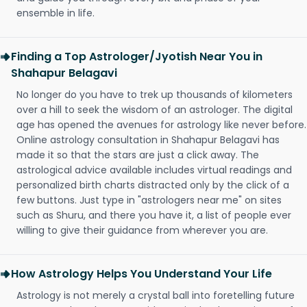
ensemble in life.
Finding a Top Astrologer/Jyotish Near You in
Shahapur Belagavi
No longer do you have to trek up thousands of kilometers
over a hill to seek the wisdom of an astrologer. The digital
age has opened the avenues for astrology like never before.
Online astrology consultation in Shahapur Belagavi has
made it so that the stars are just a click away. The
astrological advice available includes virtual readings and
personalized birth charts distracted only by the click of a
few buttons. Just type in "astrologers near me" on sites
such as Shuru, and there you have it, a list of people ever
willing to give their guidance from wherever you are.
How Astrology Helps You Understand Your Life
Astrology is not merely a crystal ball into foretelling future