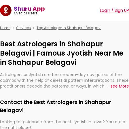
Shuru App
Login / Sign UP
Over 1cr users
Home
Services
Top Astrologer In Shahapur Belagavi
Best Astrologers in Shahapur
Belagavi | Famous Jyotish Near Me
in Shahapur Belagavi
Astrologers or Jyotish are the modern-day navigators of the
cosmos with the help of celestial pattern interpretations. These
practitioners decode the patterns, or ways, in which the stars
...
see More
and planets are aligned in providing insights about personal
growth, relationships, and what might happen in the future.
Contact the Best Astrologers in Shahapur
They are not magicians, but have been practicing an ancient
wisdom based on calculations so meticulous as to be
Belagavi
practically magic in their accuracy.
Looking for guidance from the best Jyotish in town? You are at
the right place!