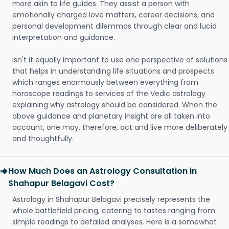
more akin to life guides. They assist a person with
emotionally charged love matters, career decisions, and
personal development dilemmas through clear and lucid
interpretation and guidance.
Isn't it equally important to use one perspective of solutions
that helps in understanding life situations and prospects
which ranges enormously between everything from
horoscope readings to services of the Vedic astrology
explaining why astrology should be considered. When the
above guidance and planetary insight are all taken into
account, one may, therefore, act and live more deliberately
and thoughtfully.
How Much Does an Astrology Consultation in
Shahapur Belagavi Cost?
Astrology in Shahapur Belagavi precisely represents the
whole battlefield pricing, catering to tastes ranging from
simple readings to detailed analyses. Here is a somewhat