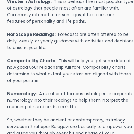
Western Astrology:
This is perhaps the most popular type
of astrology that people most often are familiar with.
Commonly referred to as sun signs, it has common
features of personality and life paths.
Horoscope Readings:
Forecasts are often offered to be
daily, weekly, or yearly guidance with activities and decisions
to arise in your life.
Compatibility Charts:
This will help you get some idea of
how good your relationship will fare. Compatibility charts
determine to what extent your stars are aligned with those
of your partner.
Numerology:
A number of famous astrologers incorporate
numerology into their readings to help them interpret the
meaning of numbers in one's life.
So, whether they be ancient or contemporary, astrology
services in Shahapur Belagavi are basically to empower you
and guide you through every bit and phase of your