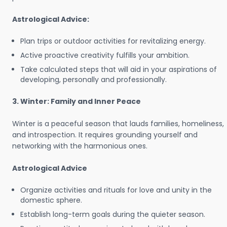
Astrological Advice:
Plan trips or outdoor activities for revitalizing energy.
Active proactive creativity fulfills your ambition.
Take calculated steps that will aid in your aspirations of
developing, personally and professionally.
3. Winter: Family and Inner Peace
Winter is a peaceful season that lauds families, homeliness,
and introspection. It requires grounding yourself and
networking with the harmonious ones.
Astrological Advice
Organize activities and rituals for love and unity in the
domestic sphere.
Establish long-term goals during the quieter season.