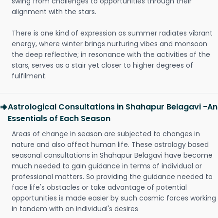
swing from challenges to opportunities through their
alignment with the stars.
There is one kind of expression as summer radiates vibrant
energy, where winter brings nurturing vibes and monsoon
the deep reflective; in resonance with the activities of the
stars, serves as a stair yet closer to higher degrees of
fulfilment.
Astrological Consultations in Shahapur Belagavi -An
Essentials of Each Season
Areas of change in season are subjected to changes in
nature and also affect human life. These astrology based
seasonal consultations in Shahapur Belagavi have become
much needed to gain guidance in terms of individual or
professional matters. So providing the guidance needed to
face life's obstacles or take advantage of potential
opportunities is made easier by such cosmic forces working
in tandem with an individual's desires