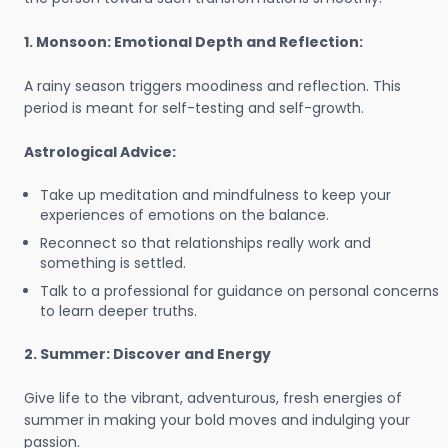
1. Monsoon: Emotional Depth and Reflection:
A rainy season triggers moodiness and reflection. This
period is meant for self-testing and self-growth.
Astrological Advice:
Take up meditation and mindfulness to keep your
experiences of emotions on the balance.
Reconnect so that relationships really work and
something is settled.
Talk to a professional for guidance on personal concerns
to learn deeper truths.
2. Summer: Discover and Energy
Give life to the vibrant, adventurous, fresh energies of
summer in making your bold moves and indulging your
passion.