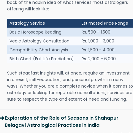
back of the napkin idea of what services most astrologers
offering will look like:
Astrology Service
Estimated Price Range
Basic Horoscope Reading
Rs. 500 - 1,500
Vedic Astrology Consultation
Rs. 1,000 - 3,000
Compatibility Chart Analysis
Rs. 1,500 - 4,000
Birth Chart (Full Life Prediction)
Rs. 2,000 - 6,000
Such steadfast insights will, at once, require an investment
in oneself, self-education, and personal growth in many
ways. Whether you are a complete novice when it comes to
astrology or looking for reputable consultations, services are
sure to respect the type and extent of need and funding.
Exploration of the Role of Seasons in Shahapur
Belagavi Astrological Practices in India