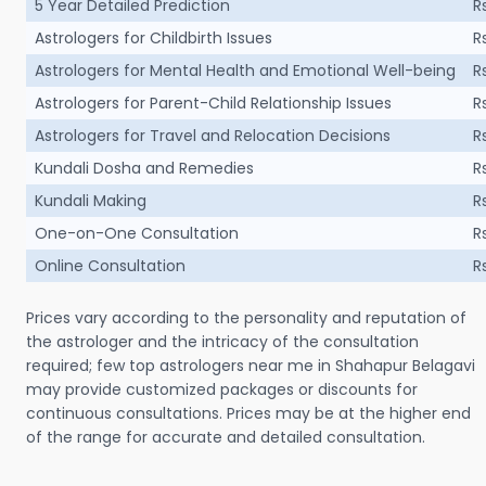
5 Year Detailed Prediction
R
Astrologers for Childbirth Issues
R
Astrologers for Mental Health and Emotional Well-being
R
Astrologers for Parent-Child Relationship Issues
R
Astrologers for Travel and Relocation Decisions
R
Kundali Dosha and Remedies
R
Kundali Making
R
One-on-One Consultation
R
Online Consultation
R
Prices vary according to the personality and reputation of
the astrologer and the intricacy of the consultation
required; few top astrologers near me in Shahapur Belagavi
may provide customized packages or discounts for
continuous consultations. Prices may be at the higher end
of the range for accurate and detailed consultation.