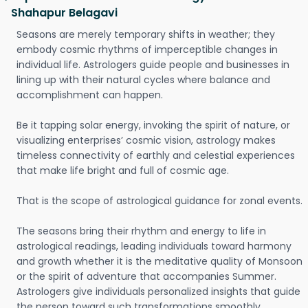
Shahapur Belagavi
Seasons are merely temporary shifts in weather; they
embody cosmic rhythms of imperceptible changes in
individual life. Astrologers guide people and businesses in
lining up with their natural cycles where balance and
accomplishment can happen.
Be it tapping solar energy, invoking the spirit of nature, or
visualizing enterprises’ cosmic vision, astrology makes
timeless connectivity of earthly and celestial experiences
that make life bright and full of cosmic age.
That is the scope of astrological guidance for zonal events.
The seasons bring their rhythm and energy to life in
astrological readings, leading individuals toward harmony
and growth whether it is the meditative quality of Monsoon
or the spirit of adventure that accompanies Summer.
Astrologers give individuals personalized insights that guide
the person toward such transformations smoothly.