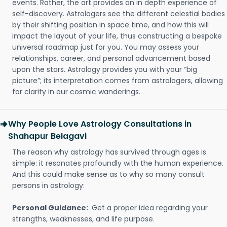
events. Rather, the art provides an in depth experience of
self-discovery. Astrologers see the different celestial bodies
by their shifting position in space time, and how this will
impact the layout of your life, thus constructing a bespoke
universal roadmap just for you. You may assess your
relationships, career, and personal advancement based
upon the stars. Astrology provides you with your “big
picture”; its interpretation comes from astrologers, allowing
for clarity in our cosmic wanderings.
Why People Love Astrology Consultations in
Shahapur Belagavi
The reason why astrology has survived through ages is
simple: it resonates profoundly with the human experience.
And this could make sense as to why so many consult
persons in astrology:
Personal Guidance:
Get a proper idea regarding your
strengths, weaknesses, and life purpose.