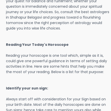
your quest for balance and fulfillment; whether your
question is immediately concerned about your spiritual
journey or your life choices. So, consult the best astrologers
in Shahapur Belagavi and progress toward a flourishing
tomorrow since the right perception of astrology would
guide you into wise life choices.
Reading Your Today's Horoscope
Reading your horoscope is one tool which, simple as it is,
could give one powerful guidance in terms of setting daily
activities in line. Here are some hints that help you make
the most of your reading. Below is a list for that purpose:
Identify your sun sign:
Always start off with consideration for your Sign based on
your birth date. Most of the daily horoscopes are done on
Sun signs; hence take care to mention yours also while