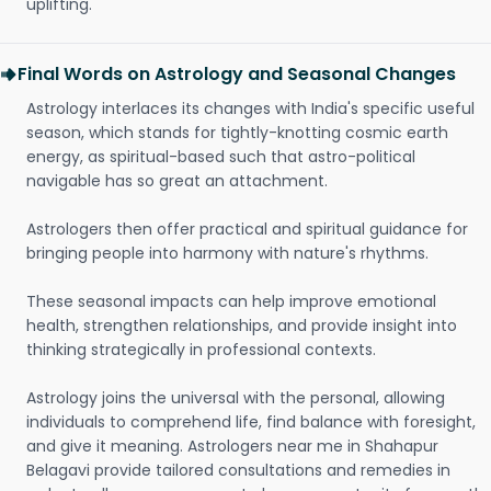
uplifting.
Final Words on Astrology and Seasonal Changes
Astrology interlaces its changes with India's specific useful
season, which stands for tightly-knotting cosmic earth
energy, as spiritual-based such that astro-political
navigable has so great an attachment.
Astrologers then offer practical and spiritual guidance for
bringing people into harmony with nature's rhythms.
These seasonal impacts can help improve emotional
health, strengthen relationships, and provide insight into
thinking strategically in professional contexts.
Astrology joins the universal with the personal, allowing
individuals to comprehend life, find balance with foresight,
and give it meaning. Astrologers near me in Shahapur
Belagavi provide tailored consultations and remedies in