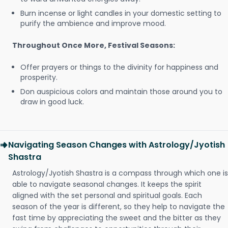
Burn incense or light candles in your domestic setting to
purify the ambience and improve mood.
Throughout Once More, Festival Seasons:
Offer prayers or things to the divinity for happiness and
prosperity.
Don auspicious colors and maintain those around you to
draw in good luck.
Navigating Season Changes with Astrology/Jyotish
Shastra
Astrology/Jyotish Shastra is a compass through which one is
able to navigate seasonal changes. It keeps the spirit
aligned with the set personal and spiritual goals. Each
season of the year is different, so they help to navigate the
fast time by appreciating the sweet and the bitter as they