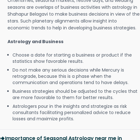
Oftentimes, seasonal markets, festive days, and wedding
seasons are overlaps of business activities with astrology in
Shahapur Belagavi to make business decisions in view of the
stars. Such planetary alignments allow insight into
economic trends to help in developing business strategies.
Astrology and Business
Choose a date for starting a business or product if the
statistics show favorable results.
Do not make any serious decisions while Mercury is
retrograde, because this is a phase when the
communication and operations tend to have delays.
Business strategies should be adjusted to the cycles that
are more favorable to them for better results.
Astrologers pour in the insights and strategize as risk
consultants facilitating personalized advice to reduce
losses and maximize profits.
Importance of Seasonal Astrology near me in