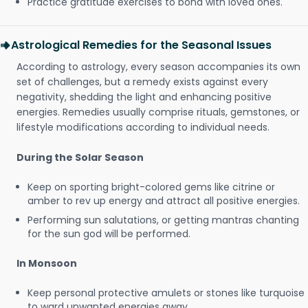
Practice gratitude exercises to bond with loved ones.
Astrological Remedies for the Seasonal Issues
According to astrology, every season accompanies its own
set of challenges, but a remedy exists against every
negativity, shedding the light and enhancing positive
energies. Remedies usually comprise rituals, gemstones, or
lifestyle modifications according to individual needs.
During the Solar Season
Keep on sporting bright-colored gems like citrine or
amber to rev up energy and attract all positive energies.
Performing sun salutations, or getting mantras chanting
for the sun god will be performed.
In Monsoon
Keep personal protective amulets or stones like turquoise
to ward unwanted energies away.