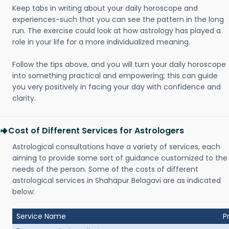
Keep tabs in writing about your daily horoscope and
experiences-such that you can see the pattern in the long
run. The exercise could look at how astrology has played a
role in your life for a more individualized meaning.
Follow the tips above, and you will turn your daily horoscope
into something practical and empowering; this can guide
you very positively in facing your day with confidence and
clarity.
Cost of Different Services for Astrologers
Astrological consultations have a variety of services, each
aiming to provide some sort of guidance customized to the
needs of the person. Some of the costs of different
astrological services in Shahapur Belagavi are as indicated
below:
Service Name
P