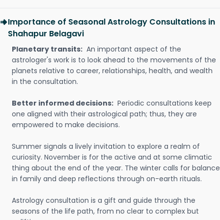
Importance of Seasonal Astrology Consultations in
Shahapur Belagavi
Planetary transits:
An important aspect of the
astrologer's work is to look ahead to the movements of the
planets relative to career, relationships, health, and wealth
in the consultation.
Better informed decisions:
Periodic consultations keep
one aligned with their astrological path; thus, they are
empowered to make decisions.
Summer signals a lively invitation to explore a realm of
curiosity. November is for the active and at some climatic
thing about the end of the year. The winter calls for balance
in family and deep reflections through on-earth rituals.
Astrology consultation is a gift and guide through the
seasons of the life path, from no clear to complex but