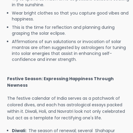
in the sunshine.
Wear bright clothes so that you capture good vibes and
happiness.
This is the time for reflection and planning during
grasping the solar eclipse.
Affirmations of sun salutations or invocation of solar
mantras are often suggested by astrologers for tuning
into solar energies that assist in enhancing self-
confidence and inner strength.
Festive Season: Expressing Happiness Through
Newness
The festive calendar of India serves as a patchwork of
colored dives, and each has astrological essays packed
within it. Diwali, Holi, and Navratri look not only celebrated
but act as a template for rectifying one's life.
Diwali:
The season of renewal; several Shahapur