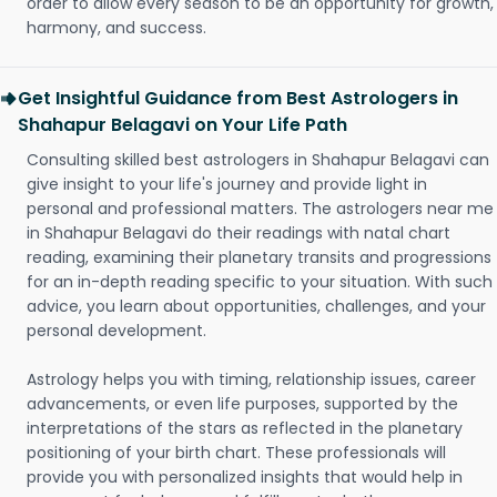
order to allow every season to be an opportunity for growth,
harmony, and success.
Get Insightful Guidance from Best Astrologers in
Shahapur Belagavi on Your Life Path
Consulting skilled best astrologers in Shahapur Belagavi can
give insight to your life's journey and provide light in
personal and professional matters. The astrologers near me
in Shahapur Belagavi do their readings with natal chart
reading, examining their planetary transits and progressions
for an in-depth reading specific to your situation. With such
advice, you learn about opportunities, challenges, and your
personal development.
Astrology helps you with timing, relationship issues, career
advancements, or even life purposes, supported by the
interpretations of the stars as reflected in the planetary
positioning of your birth chart. These professionals will
provide you with personalized insights that would help in