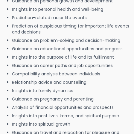
Guidance on personal growth and development
Insights into personal health and well-being
Prediction-related major life events
Prediction of auspicious timing for important life events
and decisions
Guidance on problem-solving and decision-making
Guidance on educational opportunities and progress
Insights into the purpose of life and its fulfilment
Guidance on career paths and job opportunities
Compatibility analysis between individuals
Relationship advice and counselling
Insights into family dynamics
Guidance on pregnancy and parenting
Analysis of financial opportunities and prospects
Insights into past lives, karma, and spiritual purpose
Insights into spiritual growth
Guidance on travel and relocation for pleasure and