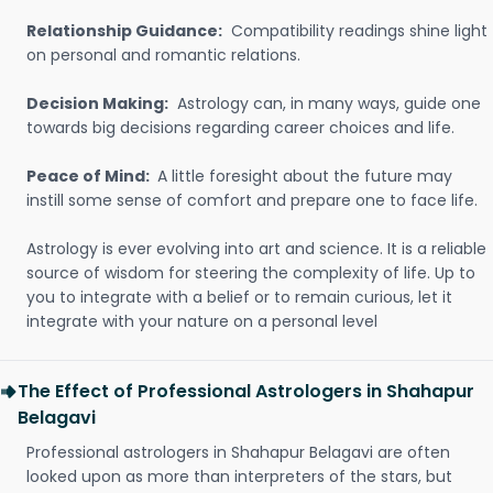
Relationship Guidance:
Compatibility readings shine light
on personal and romantic relations.
Decision Making:
Astrology can, in many ways, guide one
towards big decisions regarding career choices and life.
Peace of Mind:
A little foresight about the future may
instill some sense of comfort and prepare one to face life.
Astrology is ever evolving into art and science. It is a reliable
source of wisdom for steering the complexity of life. Up to
you to integrate with a belief or to remain curious, let it
integrate with your nature on a personal level
The Effect of Professional Astrologers in Shahapur
Belagavi
Professional astrologers in Shahapur Belagavi are often
looked upon as more than interpreters of the stars, but