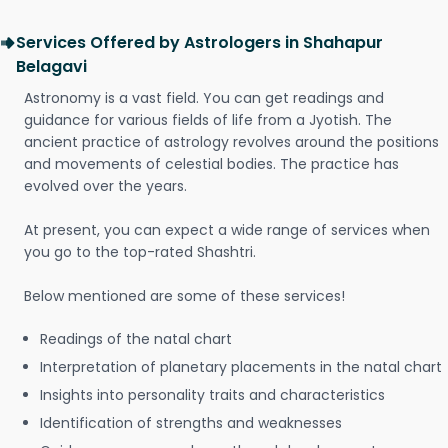
Services Offered by Astrologers in Shahapur
Belagavi
Astronomy is a vast field. You can get readings and
guidance for various fields of life from a Jyotish. The
ancient practice of astrology revolves around the positions
and movements of celestial bodies. The practice has
evolved over the years.
At present, you can expect a wide range of services when
you go to the top-rated Shashtri.
Below mentioned are some of these services!
Readings of the natal chart
Interpretation of planetary placements in the natal chart
Insights into personality traits and characteristics
Identification of strengths and weaknesses