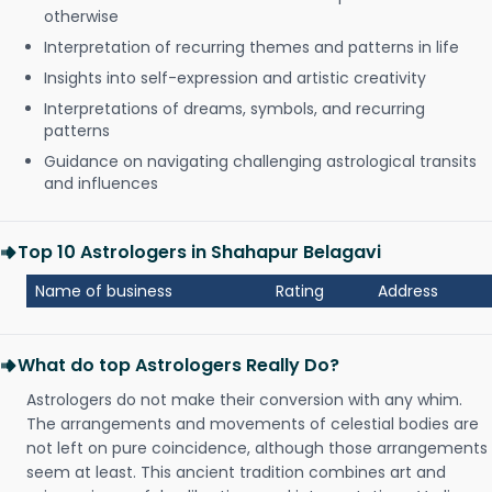
otherwise
Interpretation of recurring themes and patterns in life
Insights into self-expression and artistic creativity
Interpretations of dreams, symbols, and recurring
patterns
Guidance on navigating challenging astrological transits
and influences
Top 10 Astrologers in Shahapur Belagavi
Name of business
Rating
Address
What do top Astrologers Really Do?
Astrologers do not make their conversion with any whim.
The arrangements and movements of celestial bodies are
not left on pure coincidence, although those arrangements
seem at least. This ancient tradition combines art and