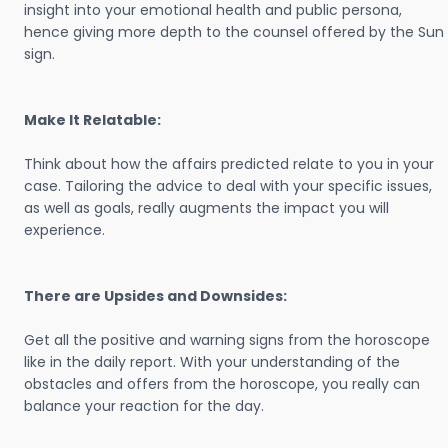
insight into your emotional health and public persona,
hence giving more depth to the counsel offered by the Sun
sign.
Make It Relatable:
Think about how the affairs predicted relate to you in your
case. Tailoring the advice to deal with your specific issues,
as well as goals, really augments the impact you will
experience.
There are Upsides and Downsides:
Get all the positive and warning signs from the horoscope
like in the daily report. With your understanding of the
obstacles and offers from the horoscope, you really can
balance your reaction for the day.