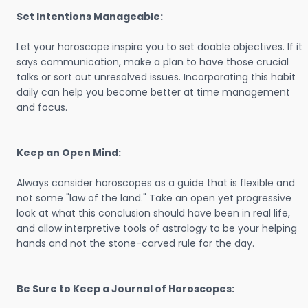
Set Intentions Manageable:
Let your horoscope inspire you to set doable objectives. If it
says communication, make a plan to have those crucial
talks or sort out unresolved issues. Incorporating this habit
daily can help you become better at time management
and focus.
Keep an Open Mind:
Always consider horoscopes as a guide that is flexible and
not some "law of the land." Take an open yet progressive
look at what this conclusion should have been in real life,
and allow interpretive tools of astrology to be your helping
hands and not the stone-carved rule for the day.
Be Sure to Keep a Journal of Horoscopes: