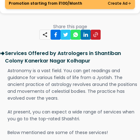
Promotion starting from ₹100/Month
Create Ad
Share this page
Services Offered by Astrologers in Shantiban
Colony Kanerkar Nagar Kolhapur
Astronomy is a vast field. You can get readings and
guidance for various fields of life from a Jyotish. The
ancient practice of astrology revolves around the positions
and movements of celestial bodies. The practice has
evolved over the years.
At present, you can expect a wide range of services when
you go to the top-rated Shashtri.
Below mentioned are some of these services!