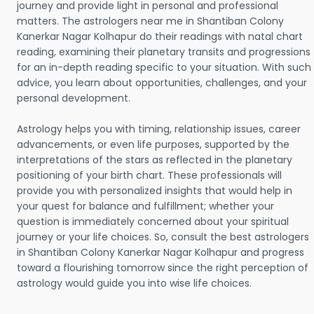
journey and provide light in personal and professional
matters. The astrologers near me in Shantiban Colony
Kanerkar Nagar Kolhapur do their readings with natal chart
reading, examining their planetary transits and progressions
for an in-depth reading specific to your situation. With such
advice, you learn about opportunities, challenges, and your
personal development.
Astrology helps you with timing, relationship issues, career
advancements, or even life purposes, supported by the
interpretations of the stars as reflected in the planetary
positioning of your birth chart. These professionals will
provide you with personalized insights that would help in
your quest for balance and fulfillment; whether your
question is immediately concerned about your spiritual
journey or your life choices. So, consult the best astrologers
in Shantiban Colony Kanerkar Nagar Kolhapur and progress
toward a flourishing tomorrow since the right perception of
astrology would guide you into wise life choices.