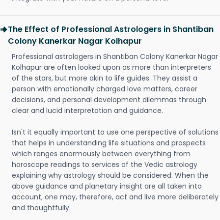
The Effect of Professional Astrologers in Shantiban
Colony Kanerkar Nagar Kolhapur
Professional astrologers in Shantiban Colony Kanerkar Nagar
Kolhapur are often looked upon as more than interpreters
of the stars, but more akin to life guides. They assist a
person with emotionally charged love matters, career
decisions, and personal development dilemmas through
clear and lucid interpretation and guidance.
Isn't it equally important to use one perspective of solutions
that helps in understanding life situations and prospects
which ranges enormously between everything from
horoscope readings to services of the Vedic astrology
explaining why astrology should be considered. When the
above guidance and planetary insight are all taken into
account, one may, therefore, act and live more deliberately
and thoughtfully.