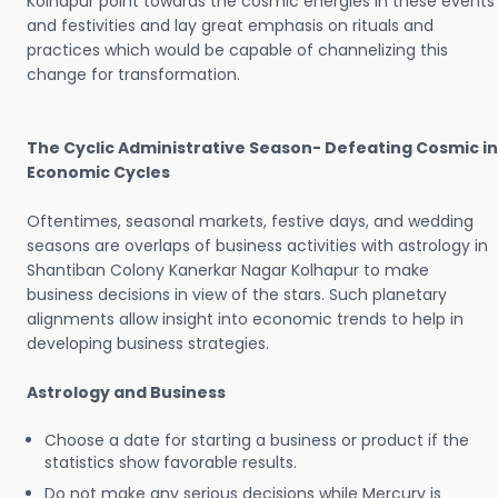
Kolhapur point towards the cosmic energies in these events
and festivities and lay great emphasis on rituals and
practices which would be capable of channelizing this
change for transformation.
The Cyclic Administrative Season- Defeating Cosmic in
Economic Cycles
Oftentimes, seasonal markets, festive days, and wedding
seasons are overlaps of business activities with astrology in
Shantiban Colony Kanerkar Nagar Kolhapur to make
business decisions in view of the stars. Such planetary
alignments allow insight into economic trends to help in
developing business strategies.
Astrology and Business
Choose a date for starting a business or product if the
statistics show favorable results.
Do not make any serious decisions while Mercury is