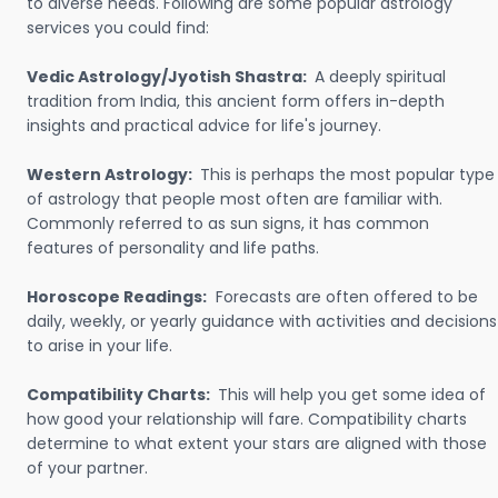
to diverse needs. Following are some popular astrology
services you could find:
Vedic Astrology/Jyotish Shastra:
A deeply spiritual
tradition from India, this ancient form offers in-depth
insights and practical advice for life's journey.
Western Astrology:
This is perhaps the most popular type
of astrology that people most often are familiar with.
Commonly referred to as sun signs, it has common
features of personality and life paths.
Horoscope Readings:
Forecasts are often offered to be
daily, weekly, or yearly guidance with activities and decisions
to arise in your life.
Compatibility Charts:
This will help you get some idea of
how good your relationship will fare. Compatibility charts
determine to what extent your stars are aligned with those
of your partner.