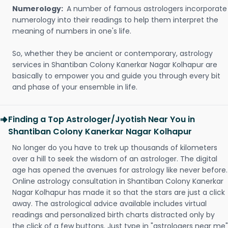
Numerology:
A number of famous astrologers incorporate
numerology into their readings to help them interpret the
meaning of numbers in one's life.
So, whether they be ancient or contemporary, astrology
services in Shantiban Colony Kanerkar Nagar Kolhapur are
basically to empower you and guide you through every bit
and phase of your ensemble in life.
Finding a Top Astrologer/Jyotish Near You in
Shantiban Colony Kanerkar Nagar Kolhapur
No longer do you have to trek up thousands of kilometers
over a hill to seek the wisdom of an astrologer. The digital
age has opened the avenues for astrology like never before.
Online astrology consultation in Shantiban Colony Kanerkar
Nagar Kolhapur has made it so that the stars are just a click
away. The astrological advice available includes virtual
readings and personalized birth charts distracted only by
the click of a few buttons. Just type in "astrologers near me"