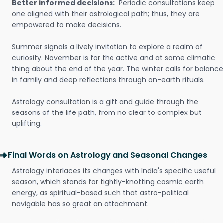
Better informed decisions:
Periodic consultations keep
one aligned with their astrological path; thus, they are
empowered to make decisions.
Summer signals a lively invitation to explore a realm of
curiosity. November is for the active and at some climatic
thing about the end of the year. The winter calls for balance
in family and deep reflections through on-earth rituals.
Astrology consultation is a gift and guide through the
seasons of the life path, from no clear to complex but
uplifting.
Final Words on Astrology and Seasonal Changes
Astrology interlaces its changes with India's specific useful
season, which stands for tightly-knotting cosmic earth
energy, as spiritual-based such that astro-political
navigable has so great an attachment.