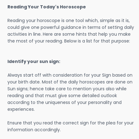
Reading Your Today's Horoscope
Reading your horoscope is one tool which, simple as it is,
could give one powerful guidance in terms of setting daily
activities in line. Here are some hints that help you make
the most of your reading. Below is a list for that purpose:
Identify your sun sign:
Always start off with consideration for your Sign based on
your birth date. Most of the daily horoscopes are done on
Sun signs; hence take care to mention yours also while
reading and that must give some detailed outlook
according to the uniqueness of your personality and
experiences.
Ensure that you read the correct sign for the plea for your
information accordingly.