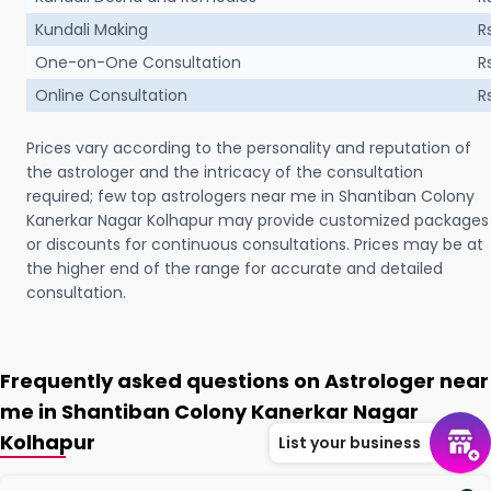
Kundali Making
R
One-on-One Consultation
R
Online Consultation
R
Prices vary according to the personality and reputation of
the astrologer and the intricacy of the consultation
required; few top astrologers near me in Shantiban Colony
Kanerkar Nagar Kolhapur may provide customized packages
or discounts for continuous consultations. Prices may be at
the higher end of the range for accurate and detailed
consultation.
Frequently asked questions on Astrologer near
me in Shantiban Colony Kanerkar Nagar
Kolhapur
List your business