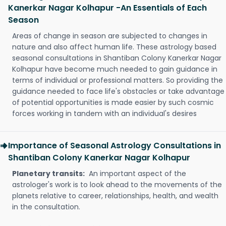
Kanerkar Nagar Kolhapur -An Essentials of Each
Season
Areas of change in season are subjected to changes in
nature and also affect human life. These astrology based
seasonal consultations in Shantiban Colony Kanerkar Nagar
Kolhapur have become much needed to gain guidance in
terms of individual or professional matters. So providing the
guidance needed to face life's obstacles or take advantage
of potential opportunities is made easier by such cosmic
forces working in tandem with an individual's desires
Importance of Seasonal Astrology Consultations in
Shantiban Colony Kanerkar Nagar Kolhapur
Planetary transits:
An important aspect of the
astrologer's work is to look ahead to the movements of the
planets relative to career, relationships, health, and wealth
in the consultation.