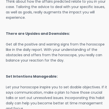
Think about how the affairs predicted relate to you in your
case. Tailoring the advice to deal with your specific issues,
as well as goals, really augments the impact you will
experience.
There are Upsides and Downsides:
Get all the positive and warning signs from the horoscope
like in the daily report. With your understanding of the
obstacles and offers from the horoscope, you really can
balance your reaction for the day.
Set Intentions Manageable:
Let your horoscope inspire you to set doable objectives. If it
says communication, make a plan to have those crucial
talks or sort out unresolved issues. Incorporating this habit
daily can help you become better at time management
and focus.