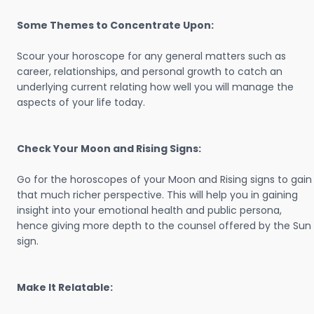
Some Themes to Concentrate Upon:
Scour your horoscope for any general matters such as
career, relationships, and personal growth to catch an
underlying current relating how well you will manage the
aspects of your life today.
Check Your Moon and Rising Signs:
Go for the horoscopes of your Moon and Rising signs to gain
that much richer perspective. This will help you in gaining
insight into your emotional health and public persona,
hence giving more depth to the counsel offered by the Sun
sign.
Make It Relatable: