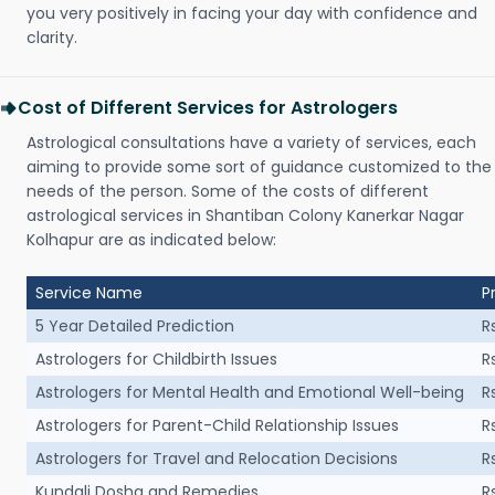
you very positively in facing your day with confidence and
clarity.
Cost of Different Services for Astrologers
Astrological consultations have a variety of services, each
aiming to provide some sort of guidance customized to the
needs of the person. Some of the costs of different
astrological services in Shantiban Colony Kanerkar Nagar
Kolhapur are as indicated below:
Service Name
P
5 Year Detailed Prediction
R
Astrologers for Childbirth Issues
R
Astrologers for Mental Health and Emotional Well-being
R
Astrologers for Parent-Child Relationship Issues
R
Astrologers for Travel and Relocation Decisions
R
Kundali Dosha and Remedies
R