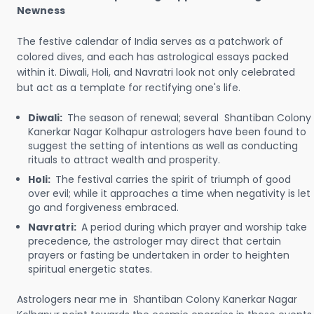
Newness
The festive calendar of India serves as a patchwork of
colored dives, and each has astrological essays packed
within it. Diwali, Holi, and Navratri look not only celebrated
but act as a template for rectifying one's life.
Diwali:
The season of renewal; several Shantiban Colony
Kanerkar Nagar Kolhapur astrologers have been found to
suggest the setting of intentions as well as conducting
rituals to attract wealth and prosperity.
Holi:
The festival carries the spirit of triumph of good
over evil; while it approaches a time when negativity is let
go and forgiveness embraced.
Navratri:
A period during which prayer and worship take
precedence, the astrologer may direct that certain
prayers or fasting be undertaken in order to heighten
spiritual energetic states.
Astrologers near me in Shantiban Colony Kanerkar Nagar