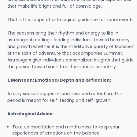
that make life bright and full of cosmic age.
That is the scope of astrological guidance for zonal events.
The seasons bring their rhythm and energy to life in
astrological readings, leading individuals toward harmony
and growth whether it is the meditative quality of Monsoon
or the spirit of adventure that accompanies Summer.
Astrologers give individuals personalized insights that guide
the person toward such transformations smoothly.
1. Monsoon: Emotional Depth and Reflection:
A rainy season triggers moodiness and reflection. This
period is meant for self-testing and self-growth.
Astrological Advice:
Take up meditation and mindfulness to keep your
experiences of emotions on the balance.