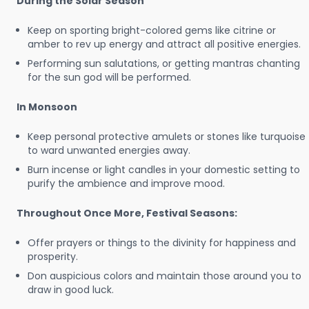
During the Solar Season
Keep on sporting bright-colored gems like citrine or
amber to rev up energy and attract all positive energies.
Performing sun salutations, or getting mantras chanting
for the sun god will be performed.
In Monsoon
Keep personal protective amulets or stones like turquoise
to ward unwanted energies away.
Burn incense or light candles in your domestic setting to
purify the ambience and improve mood.
Throughout Once More, Festival Seasons:
Offer prayers or things to the divinity for happiness and
prosperity.
Don auspicious colors and maintain those around you to
draw in good luck.