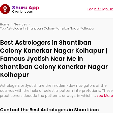
Shuru App
Login / Sign UP
Over 1cr users
Home
Services
Top Astrologer In Shantiban Colony Kanerkar Nagar Kolhapur
Best Astrologers in Shantiban
Colony Kanerkar Nagar Kolhapur |
Famous Jyotish Near Me in
Shantiban Colony Kanerkar Nagar
Kolhapur
Astrologers or Jyotish are the modern-day navigators of the
cosmos with the help of celestial pattern interpretations. These
practitioners decode the patterns, or ways, in which the stars
...
see More
and planets are aligned in providing insights about personal
growth, relationships, and what might happen in the future.
Contact the Best Astrologers in Shantiban
They are not magicians, but have been practicing an ancient