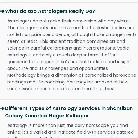
What do top Astrologers Really Do?
Astrologers do not make their conversion with any whim.
The arrangements and movements of celestial bodies are
not left on pure coincidence, although those arrangements
seem at least. This ancient tradition combines art and
science in careful calibrations and interpretations. Vedic
astrology is certainly a much deeper form; it offers
guidance based upon India’s ancient tradition and insight
about life and its challenges and opportunities.
Methodology brings a dimension of personalized horoscope
readings and life coaching. You may be amazed at how
much wisdom could be extracted from the stars!
Different Types of Astrology Services in Shantiban
Colony Kanerkar Nagar Kolhapur
Astrology is more than just the daily horoscope you find
online; it's a varied and intricate field with services catered