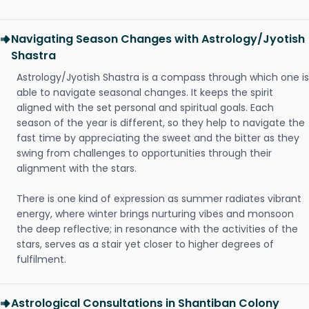
Navigating Season Changes with Astrology/Jyotish
Shastra
Astrology/Jyotish Shastra is a compass through which one is
able to navigate seasonal changes. It keeps the spirit
aligned with the set personal and spiritual goals. Each
season of the year is different, so they help to navigate the
fast time by appreciating the sweet and the bitter as they
swing from challenges to opportunities through their
alignment with the stars.
There is one kind of expression as summer radiates vibrant
energy, where winter brings nurturing vibes and monsoon
the deep reflective; in resonance with the activities of the
stars, serves as a stair yet closer to higher degrees of
fulfilment.
Astrological Consultations in Shantiban Colony