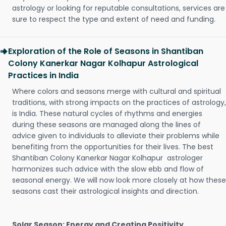
astrology or looking for reputable consultations, services are
sure to respect the type and extent of need and funding.
Exploration of the Role of Seasons in Shantiban
Colony Kanerkar Nagar Kolhapur Astrological
Practices in India
Where colors and seasons merge with cultural and spiritual
traditions, with strong impacts on the practices of astrology,
is India. These natural cycles of rhythms and energies
during these seasons are managed along the lines of
advice given to individuals to alleviate their problems while
benefiting from the opportunities for their lives. The best
Shantiban Colony Kanerkar Nagar Kolhapur astrologer
harmonizes such advice with the slow ebb and flow of
seasonal energy. We will now look more closely at how these
seasons cast their astrological insights and direction.
Solar Season: Energy and Creating Positivity