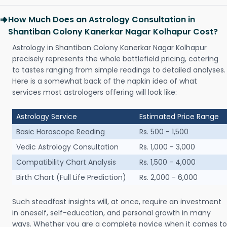
How Much Does an Astrology Consultation in
Shantiban Colony Kanerkar Nagar Kolhapur Cost?
Astrology in Shantiban Colony Kanerkar Nagar Kolhapur
precisely represents the whole battlefield pricing, catering
to tastes ranging from simple readings to detailed analyses.
Here is a somewhat back of the napkin idea of what
services most astrologers offering will look like:
Astrology Service
Estimated Price Range
Basic Horoscope Reading
Rs. 500 - 1,500
Vedic Astrology Consultation
Rs. 1,000 - 3,000
Compatibility Chart Analysis
Rs. 1,500 - 4,000
Birth Chart (Full Life Prediction)
Rs. 2,000 - 6,000
Such steadfast insights will, at once, require an investment
in oneself, self-education, and personal growth in many
ways. Whether you are a complete novice when it comes to