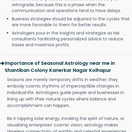
retrograde, because this is a phase when the
communication and operations tend to have delays.
Business strategies should be adjusted to the cycles that
are more favorable to them for better results.
Astrologers pour in the insights and strategize as risk
consultants facilitating personalized advice to reduce
losses and maximize profits.
Importance of Seasonal Astrology near me in
Shantiban Colony Kanerkar Nagar Kolhapur
Seasons are merely temporary shifts in weather; they
embody cosmic rhythms of imperceptible changes in
individual life. Astrologers guide people and businesses in
lining up with their natural cycles where balance and
accomplishment can happen.
Be it tapping solar energy, invoking the spirit of nature, or
visualizing enterprises’ cosmic vision, astrology makes
timeless connectivity of earthly and celestial experiences