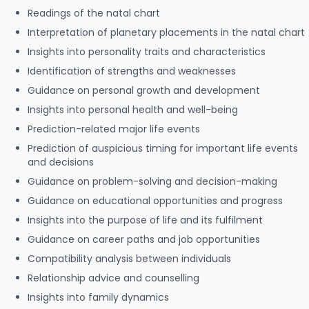
Readings of the natal chart
Interpretation of planetary placements in the natal chart
Insights into personality traits and characteristics
Identification of strengths and weaknesses
Guidance on personal growth and development
Insights into personal health and well-being
Prediction-related major life events
Prediction of auspicious timing for important life events
and decisions
Guidance on problem-solving and decision-making
Guidance on educational opportunities and progress
Insights into the purpose of life and its fulfilment
Guidance on career paths and job opportunities
Compatibility analysis between individuals
Relationship advice and counselling
Insights into family dynamics