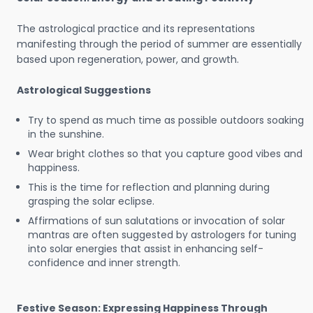
The astrological practice and its representations
manifesting through the period of summer are essentially
based upon regeneration, power, and growth.
Astrological Suggestions
Try to spend as much time as possible outdoors soaking
in the sunshine.
Wear bright clothes so that you capture good vibes and
happiness.
This is the time for reflection and planning during
grasping the solar eclipse.
Affirmations of sun salutations or invocation of solar
mantras are often suggested by astrologers for tuning
into solar energies that assist in enhancing self-
confidence and inner strength.
Festive Season: Expressing Happiness Through