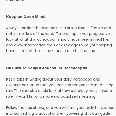
Keep an Open Mind:
Always consider horoscopes as a guide that is flexible and
not some "law of the land." Take an open yet progressive
look at what this conclusion should have been in real life,
and allow interpretive tools of astrology to be your helping
hands and not the stone-carved rule for the day.
Be Sure to Keep a Journal of Horoscopes:
Keep tabs in writing about your daily horoscope and
experiences-such that you can see the pattern in the long
run. The exercise could look at how astrology has played a
role in your life for a more individualized meaning.
Follow the tips above, and you will turn your daily horoscope
into something practical and empowering; this can guide