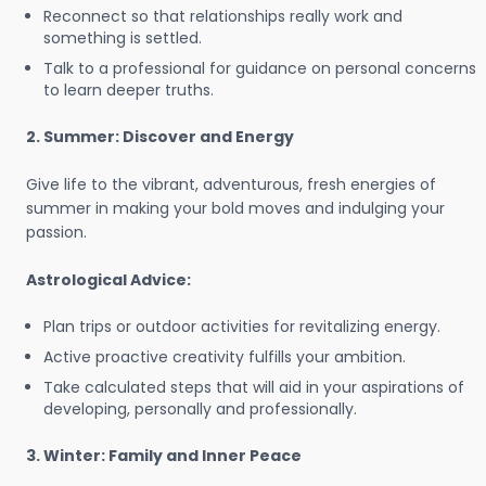
Reconnect so that relationships really work and
something is settled.
Talk to a professional for guidance on personal concerns
to learn deeper truths.
2. Summer: Discover and Energy
Give life to the vibrant, adventurous, fresh energies of
summer in making your bold moves and indulging your
passion.
Astrological Advice:
Plan trips or outdoor activities for revitalizing energy.
Active proactive creativity fulfills your ambition.
Take calculated steps that will aid in your aspirations of
developing, personally and professionally.
3. Winter: Family and Inner Peace