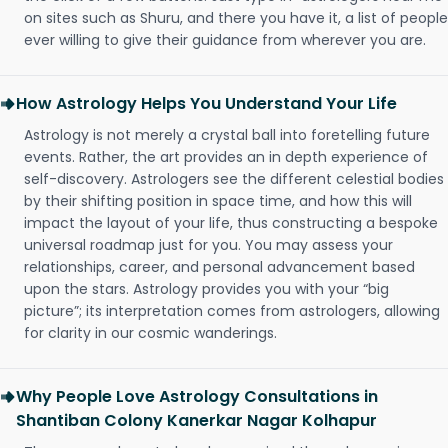
on sites such as Shuru, and there you have it, a list of people
ever willing to give their guidance from wherever you are.
How Astrology Helps You Understand Your Life
Astrology is not merely a crystal ball into foretelling future
events. Rather, the art provides an in depth experience of
self-discovery. Astrologers see the different celestial bodies
by their shifting position in space time, and how this will
impact the layout of your life, thus constructing a bespoke
universal roadmap just for you. You may assess your
relationships, career, and personal advancement based
upon the stars. Astrology provides you with your “big
picture”; its interpretation comes from astrologers, allowing
for clarity in our cosmic wanderings.
Why People Love Astrology Consultations in
Shantiban Colony Kanerkar Nagar Kolhapur