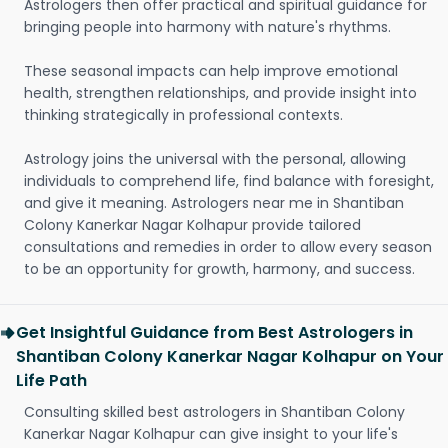
Astrologers then offer practical and spiritual guidance for
bringing people into harmony with nature's rhythms.
These seasonal impacts can help improve emotional
health, strengthen relationships, and provide insight into
thinking strategically in professional contexts.
Astrology joins the universal with the personal, allowing
individuals to comprehend life, find balance with foresight,
and give it meaning. Astrologers near me in Shantiban
Colony Kanerkar Nagar Kolhapur provide tailored
consultations and remedies in order to allow every season
to be an opportunity for growth, harmony, and success.
Get Insightful Guidance from Best Astrologers in
Shantiban Colony Kanerkar Nagar Kolhapur on Your
Life Path
Consulting skilled best astrologers in Shantiban Colony
Kanerkar Nagar Kolhapur can give insight to your life's