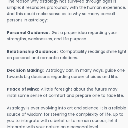
The reason why astrology has survived through ages is
simple: it resonates profoundly with the human experience.
And this could make sense as to why so many consult
persons in astrology:
Personal Guidance:
Get a proper idea regarding your
strengths, weaknesses, and life purpose.
Relationship Guidance:
Compatibility readings shine light
on personal and romantic relations.
Decision Making:
Astrology can, in many ways, guide one
towards big decisions regarding career choices and life.
Peace of Mind:
A little foresight about the future may
instill some sense of comfort and prepare one to face life.
Astrology is ever evolving into art and science. It is a reliable
source of wisdom for steering the complexity of life. Up to
you to integrate with a belief or to remain curious, let it
integrate with your nature on a personal level