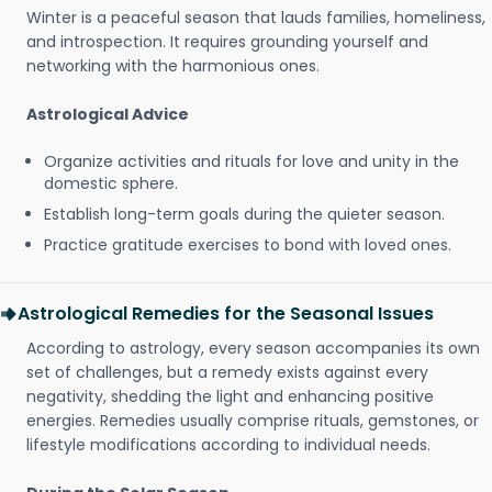
Winter is a peaceful season that lauds families, homeliness,
and introspection. It requires grounding yourself and
networking with the harmonious ones.
Astrological Advice
Organize activities and rituals for love and unity in the
domestic sphere.
Establish long-term goals during the quieter season.
Practice gratitude exercises to bond with loved ones.
Astrological Remedies for the Seasonal Issues
According to astrology, every season accompanies its own
set of challenges, but a remedy exists against every
negativity, shedding the light and enhancing positive
energies. Remedies usually comprise rituals, gemstones, or
lifestyle modifications according to individual needs.