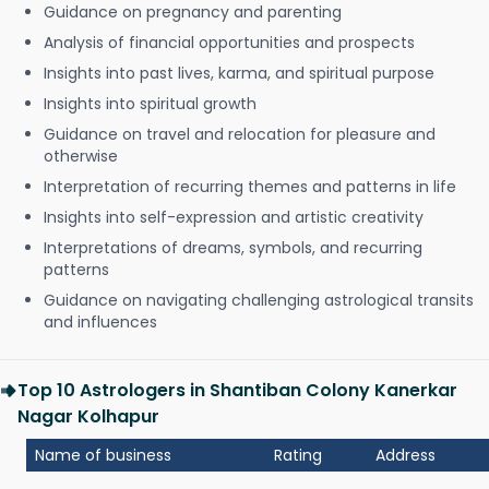
Guidance on pregnancy and parenting
Analysis of financial opportunities and prospects
Insights into past lives, karma, and spiritual purpose
Insights into spiritual growth
Guidance on travel and relocation for pleasure and
otherwise
Interpretation of recurring themes and patterns in life
Insights into self-expression and artistic creativity
Interpretations of dreams, symbols, and recurring
patterns
Guidance on navigating challenging astrological transits
and influences
Top 10 Astrologers in Shantiban Colony Kanerkar
Nagar Kolhapur
Name of business
Rating
Address